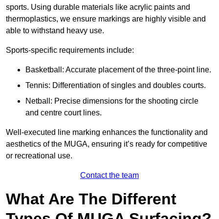
sports. Using durable materials like acrylic paints and
thermoplastics, we ensure markings are highly visible and
able to withstand heavy use.
Sports-specific requirements include:
Basketball: Accurate placement of the three-point line.
Tennis: Differentiation of singles and doubles courts.
Netball: Precise dimensions for the shooting circle
and centre court lines.
Well-executed line marking enhances the functionality and
aesthetics of the MUGA, ensuring it’s ready for competitive
or recreational use.
Contact the team
What Are The Different
Types Of MUGA Surfacing?