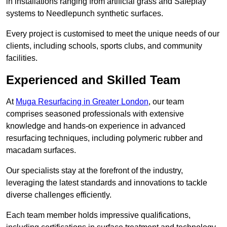
in installations ranging from artificial grass and Safeplay
systems to Needlepunch synthetic surfaces.
Every project is customised to meet the unique needs of our
clients, including schools, sports clubs, and community
facilities.
Experienced and Skilled Team
At
Muga Resurfacing in Greater London
, our team
comprises seasoned professionals with extensive
knowledge and hands-on experience in advanced
resurfacing techniques, including polymeric rubber and
macadam surfaces.
Our specialists stay at the forefront of the industry,
leveraging the latest standards and innovations to tackle
diverse challenges efficiently.
Each team member holds impressive qualifications,