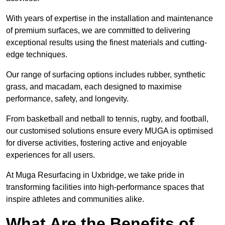
With years of expertise in the installation and maintenance
of premium surfaces, we are committed to delivering
exceptional results using the finest materials and cutting-
edge techniques.
Our range of surfacing options includes rubber, synthetic
grass, and macadam, each designed to maximise
performance, safety, and longevity.
From basketball and netball to tennis, rugby, and football,
our customised solutions ensure every MUGA is optimised
for diverse activities, fostering active and enjoyable
experiences for all users.
At Muga Resurfacing in Uxbridge, we take pride in
transforming facilities into high-performance spaces that
inspire athletes and communities alike.
What Are the Benefits of