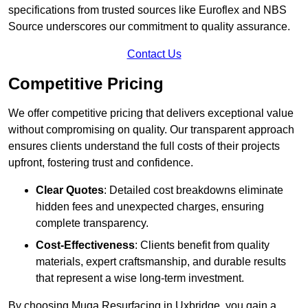
specifications from trusted sources like Euroflex and NBS
Source underscores our commitment to quality assurance.
Contact Us
Competitive Pricing
We offer competitive pricing that delivers exceptional value
without compromising on quality. Our transparent approach
ensures clients understand the full costs of their projects
upfront, fostering trust and confidence.
Clear Quotes
: Detailed cost breakdowns eliminate
hidden fees and unexpected charges, ensuring
complete transparency.
Cost-Effectiveness
: Clients benefit from quality
materials, expert craftsmanship, and durable results
that represent a wise long-term investment.
By choosing Muga Resurfacing in Uxbridge, you gain a