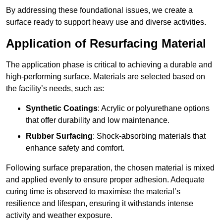
By addressing these foundational issues, we create a
surface ready to support heavy use and diverse activities.
Application of Resurfacing Material
The application phase is critical to achieving a durable and
high-performing surface. Materials are selected based on
the facility’s needs, such as:
Synthetic Coatings
: Acrylic or polyurethane options
that offer durability and low maintenance.
Rubber Surfacing
: Shock-absorbing materials that
enhance safety and comfort.
Following surface preparation, the chosen material is mixed
and applied evenly to ensure proper adhesion. Adequate
curing time is observed to maximise the material’s
resilience and lifespan, ensuring it withstands intense
activity and weather exposure.