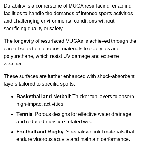
Durability is a cornerstone of MUGA resurfacing, enabling
facilities to handle the demands of intense sports activities
and challenging environmental conditions without
sacrificing quality or safety.
The longevity of resurfaced MUGAs is achieved through the
careful selection of robust materials like acrylics and
polyurethane, which resist UV damage and extreme
weather.
These surfaces are further enhanced with shock-absorbent
layers tailored to specific sports:
Basketball and Netball
: Thicker top layers to absorb
high-impact activities.
Tennis
: Porous designs for effective water drainage
and reduced moisture-related wear.
Football and Rugby
: Specialised infill materials that
endure vigorous activity and maintain performance.