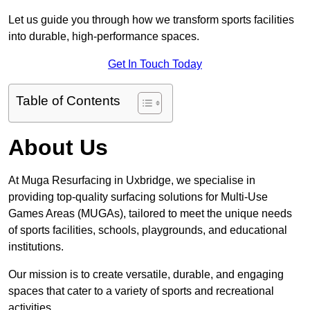
Let us guide you through how we transform sports facilities
into durable, high-performance spaces.
Get In Touch Today
Table of Contents
About Us
At Muga Resurfacing in Uxbridge, we specialise in
providing top-quality surfacing solutions for Multi-Use
Games Areas (MUGAs), tailored to meet the unique needs
of sports facilities, schools, playgrounds, and educational
institutions.
Our mission is to create versatile, durable, and engaging
spaces that cater to a variety of sports and recreational
activities.