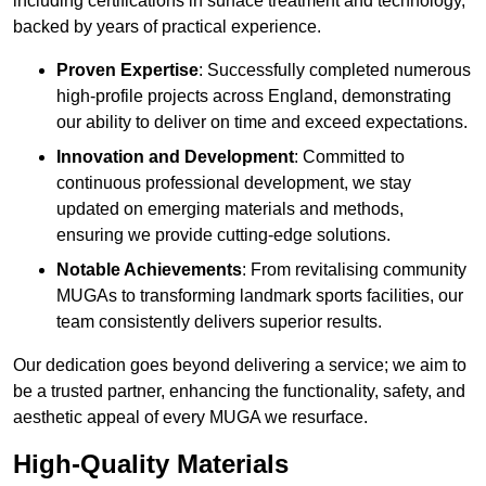
including certifications in surface treatment and technology,
backed by years of practical experience.
Proven Expertise
: Successfully completed numerous
high-profile projects across England, demonstrating
our ability to deliver on time and exceed expectations.
Innovation and Development
: Committed to
continuous professional development, we stay
updated on emerging materials and methods,
ensuring we provide cutting-edge solutions.
Notable Achievements
: From revitalising community
MUGAs to transforming landmark sports facilities, our
team consistently delivers superior results.
Our dedication goes beyond delivering a service; we aim to
be a trusted partner, enhancing the functionality, safety, and
aesthetic appeal of every MUGA we resurface.
High-Quality Materials