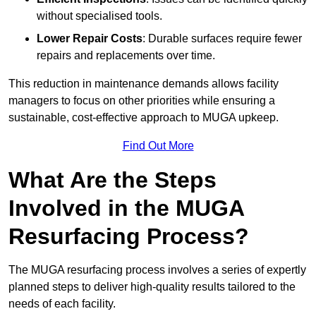
without specialised tools.
Lower Repair Costs
: Durable surfaces require fewer
repairs and replacements over time.
This reduction in maintenance demands allows facility
managers to focus on other priorities while ensuring a
sustainable, cost-effective approach to MUGA upkeep.
Find Out More
What Are the Steps
Involved in the MUGA
Resurfacing Process?
The MUGA resurfacing process involves a series of expertly
planned steps to deliver high-quality results tailored to the
needs of each facility.