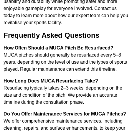
usability and durability while promoting safer and more
enjoyable gameplay for everyone involved. Contact us
today to learn more about how our expert team can help you
revitalise your sports facility.
Frequently Asked Questions
How Often Should a MUGA Pitch Be Resurfaced?
MUGA pitches should generally be resurfaced every 5–8
years, depending on the level of use and the types of sports
played. Regular maintenance can extend this timeline.
How Long Does MUGA Resurfacing Take?
Resurfacing typically takes 2–3 weeks, depending on the
size and condition of the pitch. We provide an accurate
timeline during the consultation phase.
Do You Offer Maintenance Services for MUGA Pitches?
We offer comprehensive maintenance services, including
cleaning, repairs, and surface enhancements, to keep your