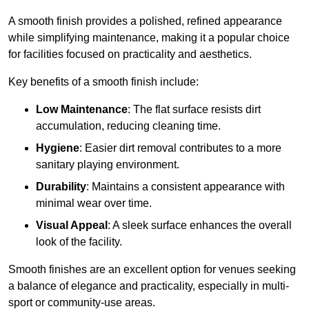
A smooth finish provides a polished, refined appearance
while simplifying maintenance, making it a popular choice
for facilities focused on practicality and aesthetics.
Key benefits of a smooth finish include:
Low Maintenance
: The flat surface resists dirt
accumulation, reducing cleaning time.
Hygiene
: Easier dirt removal contributes to a more
sanitary playing environment.
Durability
: Maintains a consistent appearance with
minimal wear over time.
Visual Appeal
: A sleek surface enhances the overall
look of the facility.
Smooth finishes are an excellent option for venues seeking
a balance of elegance and practicality, especially in multi-
sport or community-use areas.