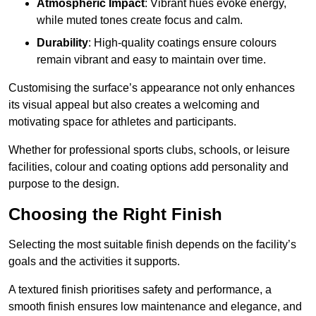
Atmospheric Impact
: Vibrant hues evoke energy,
while muted tones create focus and calm.
Durability
: High-quality coatings ensure colours
remain vibrant and easy to maintain over time.
Customising the surface’s appearance not only enhances
its visual appeal but also creates a welcoming and
motivating space for athletes and participants.
Whether for professional sports clubs, schools, or leisure
facilities, colour and coating options add personality and
purpose to the design.
Choosing the Right Finish
Selecting the most suitable finish depends on the facility’s
goals and the activities it supports.
A textured finish prioritises safety and performance, a
smooth finish ensures low maintenance and elegance, and