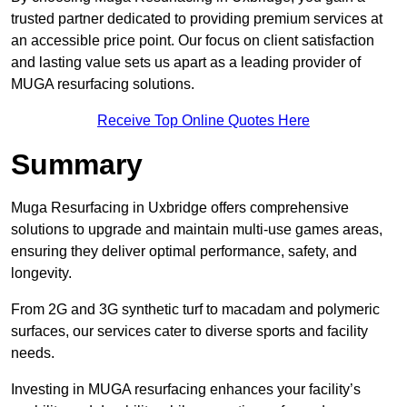
trusted partner dedicated to providing premium services at
an accessible price point. Our focus on client satisfaction
and lasting value sets us apart as a leading provider of
MUGA resurfacing solutions.
Receive Top Online Quotes Here
Summary
Muga Resurfacing in Uxbridge offers comprehensive
solutions to upgrade and maintain multi-use games areas,
ensuring they deliver optimal performance, safety, and
longevity.
From 2G and 3G synthetic turf to macadam and polymeric
surfaces, our services cater to diverse sports and facility
needs.
Investing in MUGA resurfacing enhances your facility’s