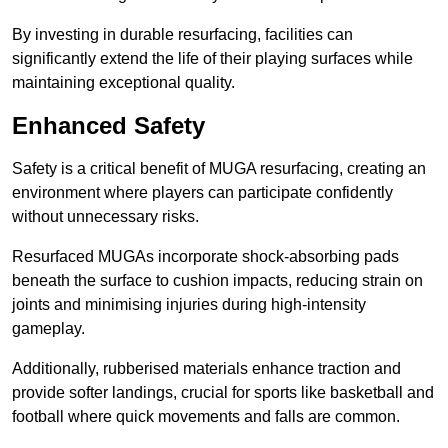
By investing in durable resurfacing, facilities can
significantly extend the life of their playing surfaces while
maintaining exceptional quality.
Enhanced Safety
Safety is a critical benefit of MUGA resurfacing, creating an
environment where players can participate confidently
without unnecessary risks.
Resurfaced MUGAs incorporate shock-absorbing pads
beneath the surface to cushion impacts, reducing strain on
joints and minimising injuries during high-intensity
gameplay.
Additionally, rubberised materials enhance traction and
provide softer landings, crucial for sports like basketball and
football where quick movements and falls are common.