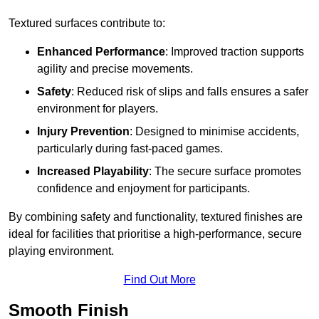
Textured surfaces contribute to:
Enhanced Performance
: Improved traction supports
agility and precise movements.
Safety
: Reduced risk of slips and falls ensures a safer
environment for players.
Injury Prevention
: Designed to minimise accidents,
particularly during fast-paced games.
Increased Playability
: The secure surface promotes
confidence and enjoyment for participants.
By combining safety and functionality, textured finishes are
ideal for facilities that prioritise a high-performance, secure
playing environment.
Find Out More
Smooth Finish