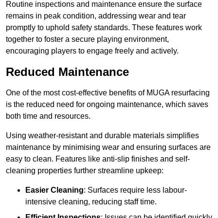
Routine inspections and maintenance ensure the surface
remains in peak condition, addressing wear and tear
promptly to uphold safety standards. These features work
together to foster a secure playing environment,
encouraging players to engage freely and actively.
Reduced Maintenance
One of the most cost-effective benefits of MUGA resurfacing
is the reduced need for ongoing maintenance, which saves
both time and resources.
Using weather-resistant and durable materials simplifies
maintenance by minimising wear and ensuring surfaces are
easy to clean. Features like anti-slip finishes and self-
cleaning properties further streamline upkeep:
Easier Cleaning
: Surfaces require less labour-
intensive cleaning, reducing staff time.
Efficient Inspections
: Issues can be identified quickly