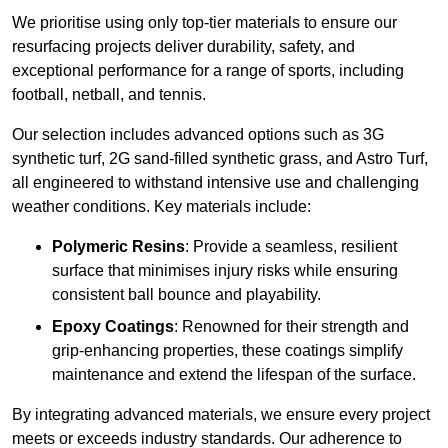
We prioritise using only top-tier materials to ensure our
resurfacing projects deliver durability, safety, and
exceptional performance for a range of sports, including
football, netball, and tennis.
Our selection includes advanced options such as 3G
synthetic turf, 2G sand-filled synthetic grass, and Astro Turf,
all engineered to withstand intensive use and challenging
weather conditions. Key materials include:
Polymeric Resins
: Provide a seamless, resilient
surface that minimises injury risks while ensuring
consistent ball bounce and playability.
Epoxy Coatings
: Renowned for their strength and
grip-enhancing properties, these coatings simplify
maintenance and extend the lifespan of the surface.
By integrating advanced materials, we ensure every project
meets or exceeds industry standards. Our adherence to