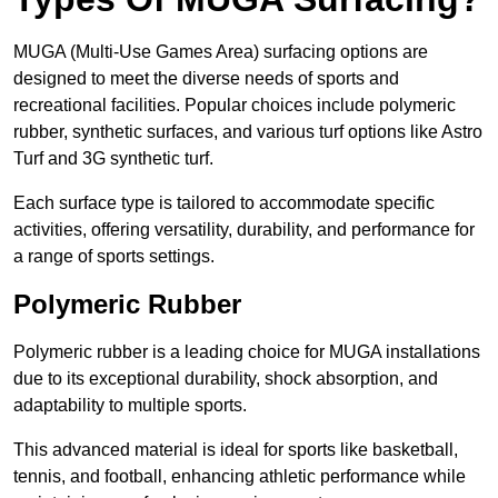
MUGA (Multi-Use Games Area) surfacing options are
designed to meet the diverse needs of sports and
recreational facilities. Popular choices include polymeric
rubber, synthetic surfaces, and various turf options like Astro
Turf and 3G synthetic turf.
Each surface type is tailored to accommodate specific
activities, offering versatility, durability, and performance for
a range of sports settings.
Polymeric Rubber
Polymeric rubber is a leading choice for MUGA installations
due to its exceptional durability, shock absorption, and
adaptability to multiple sports.
This advanced material is ideal for sports like basketball,
tennis, and football, enhancing athletic performance while