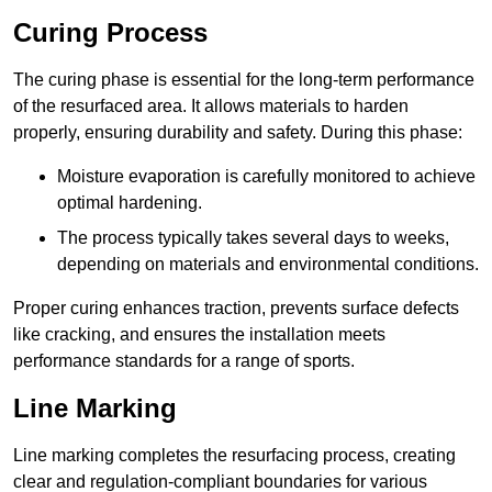
Curing Process
The curing phase is essential for the long-term performance
of the resurfaced area. It allows materials to harden
properly, ensuring durability and safety. During this phase:
Moisture evaporation is carefully monitored to achieve
optimal hardening.
The process typically takes several days to weeks,
depending on materials and environmental conditions.
Proper curing enhances traction, prevents surface defects
like cracking, and ensures the installation meets
performance standards for a range of sports.
Line Marking
Line marking completes the resurfacing process, creating
clear and regulation-compliant boundaries for various