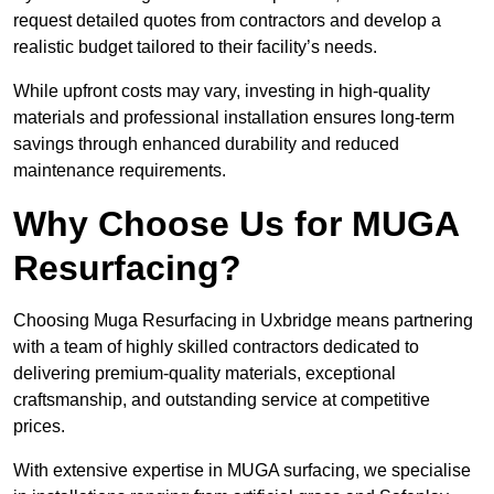
request detailed quotes from contractors and develop a
realistic budget tailored to their facility’s needs.
While upfront costs may vary, investing in high-quality
materials and professional installation ensures long-term
savings through enhanced durability and reduced
maintenance requirements.
Why Choose Us for MUGA
Resurfacing?
Choosing Muga Resurfacing in Uxbridge means partnering
with a team of highly skilled contractors dedicated to
delivering premium-quality materials, exceptional
craftsmanship, and outstanding service at competitive
prices.
With extensive expertise in MUGA surfacing, we specialise