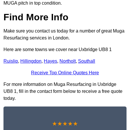
MUGA pitch in top condition.
Find More Info
Make sure you contact us today for a number of great Muga
Resurfacing services in London.
Here are some towns we cover near Uxbridge UB8 1
Ruislip
,
Hillingdon
,
Hayes
,
Northolt
,
Southall
Receive Top Online Quotes Here
For more information on Muga Resurfacing in Uxbridge
UB8 1, fill in the contact form below to receive a free quote
today.
★★★★★