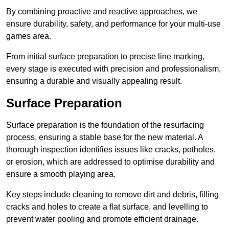
By combining proactive and reactive approaches, we
ensure durability, safety, and performance for your multi-use
games area.
From initial surface preparation to precise line marking,
every stage is executed with precision and professionalism,
ensuring a durable and visually appealing result.
Surface Preparation
Surface preparation is the foundation of the resurfacing
process, ensuring a stable base for the new material. A
thorough inspection identifies issues like cracks, potholes,
or erosion, which are addressed to optimise durability and
ensure a smooth playing area.
Key steps include cleaning to remove dirt and debris, filling
cracks and holes to create a flat surface, and levelling to
prevent water pooling and promote efficient drainage.