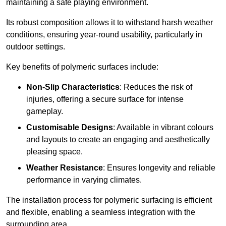
maintaining a safe playing environment.
Its robust composition allows it to withstand harsh weather
conditions, ensuring year-round usability, particularly in
outdoor settings.
Key benefits of polymeric surfaces include:
Non-Slip Characteristics
: Reduces the risk of
injuries, offering a secure surface for intense
gameplay.
Customisable Designs
: Available in vibrant colours
and layouts to create an engaging and aesthetically
pleasing space.
Weather Resistance
: Ensures longevity and reliable
performance in varying climates.
The installation process for polymeric surfacing is efficient
and flexible, enabling a seamless integration with the
surrounding area.