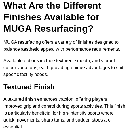
What Are the Different
Finishes Available for
MUGA Resurfacing?
MUGA resurfacing offers a variety of finishes designed to
balance aesthetic appeal with performance requirements.
Available options include textured, smooth, and vibrant
colour variations, each providing unique advantages to suit
specific facility needs.
Textured Finish
A textured finish enhances traction, offering players
improved grip and control during sports activities. This finish
is particularly beneficial for high-intensity sports where
quick movements, sharp turns, and sudden stops are
essential.