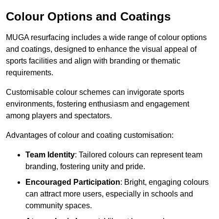
Colour Options and Coatings
MUGA resurfacing includes a wide range of colour options
and coatings, designed to enhance the visual appeal of
sports facilities and align with branding or thematic
requirements.
Customisable colour schemes can invigorate sports
environments, fostering enthusiasm and engagement
among players and spectators.
Advantages of colour and coating customisation:
Team Identity
: Tailored colours can represent team
branding, fostering unity and pride.
Encouraged Participation
: Bright, engaging colours
can attract more users, especially in schools and
community spaces.