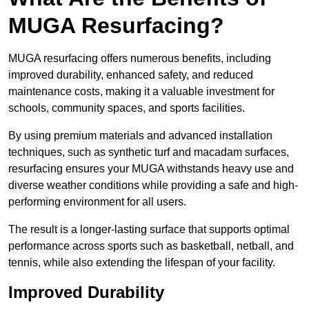
MUGA Resurfacing?
MUGA resurfacing offers numerous benefits, including
improved durability, enhanced safety, and reduced
maintenance costs, making it a valuable investment for
schools, community spaces, and sports facilities.
By using premium materials and advanced installation
techniques, such as synthetic turf and macadam surfaces,
resurfacing ensures your MUGA withstands heavy use and
diverse weather conditions while providing a safe and high-
performing environment for all users.
The result is a longer-lasting surface that supports optimal
performance across sports such as basketball, netball, and
tennis, while also extending the lifespan of your facility.
Improved Durability