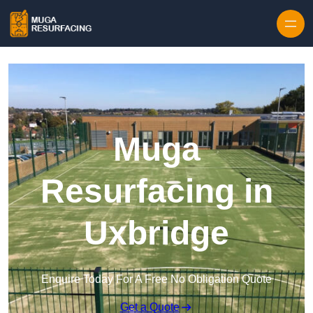
Skip to content
Muga
Resurfacing in
Uxbridge
Enquire Today For A Free No Obligation Quote
Get a Quote