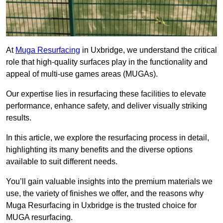
At
Muga Resurfacing
in Uxbridge, we understand the critical
role that high-quality surfaces play in the functionality and
appeal of multi-use games areas (MUGAs).
Our expertise lies in resurfacing these facilities to elevate
performance, enhance safety, and deliver visually striking
results.
In this article, we explore the resurfacing process in detail,
highlighting its many benefits and the diverse options
available to suit different needs.
You’ll gain valuable insights into the premium materials we
use, the variety of finishes we offer, and the reasons why
Muga Resurfacing in Uxbridge is the trusted choice for
MUGA resurfacing.