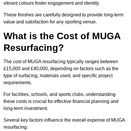
vibrant colours foster engagement and identity.
These finishes are carefully designed to provide long-term
value and satisfaction for any sporting venue.
What is the Cost of MUGA
Resurfacing?
The cost of MUGA resurfacing typically ranges between
£15,000 and £40,000, depending on factors such as the
type of surfacing, materials used, and specific project
requirements.
For facilities, schools, and sports clubs, understanding
these costs is crucial for effective financial planning and
long-term investment.
Several key factors influence the overall expense of MUGA
resurfacing: