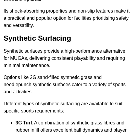
Its shock-absorbing properties and non-slip features make it
a practical and popular option for facilities prioritising safety
and versatility.
Synthetic Surfacing
Synthetic surfaces provide a high-performance alternative
for MUGAs, delivering consistent playability and requiring
minimal maintenance.
Options like 2G sand-filled synthetic grass and
needlepunch synthetic surfaces cater to a variety of sports
and activities.
Different types of synthetic surfacing are available to suit
specific sports requirements:
3G Turf
: A combination of synthetic grass fibres and
rubber infill offers excellent ball dynamics and player