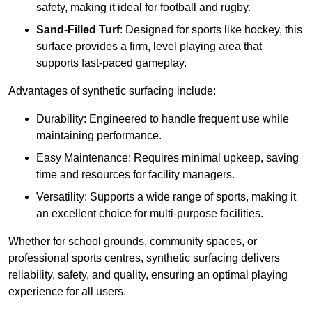
safety, making it ideal for football and rugby.
Sand-Filled Turf
: Designed for sports like hockey, this
surface provides a firm, level playing area that
supports fast-paced gameplay.
Advantages of synthetic surfacing include:
Durability: Engineered to handle frequent use while
maintaining performance.
Easy Maintenance: Requires minimal upkeep, saving
time and resources for facility managers.
Versatility: Supports a wide range of sports, making it
an excellent choice for multi-purpose facilities.
Whether for school grounds, community spaces, or
professional sports centres, synthetic surfacing delivers
reliability, safety, and quality, ensuring an optimal playing
experience for all users.