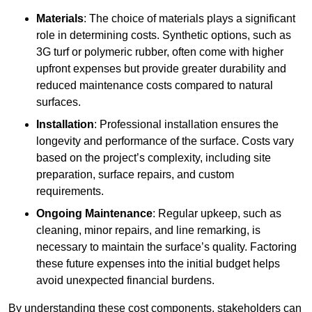
Materials
: The choice of materials plays a significant
role in determining costs. Synthetic options, such as
3G turf or polymeric rubber, often come with higher
upfront expenses but provide greater durability and
reduced maintenance costs compared to natural
surfaces.
Installation
: Professional installation ensures the
longevity and performance of the surface. Costs vary
based on the project’s complexity, including site
preparation, surface repairs, and custom
requirements.
Ongoing Maintenance
: Regular upkeep, such as
cleaning, minor repairs, and line remarking, is
necessary to maintain the surface’s quality. Factoring
these future expenses into the initial budget helps
avoid unexpected financial burdens.
By understanding these cost components, stakeholders can