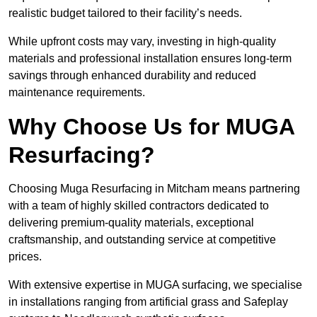
realistic budget tailored to their facility’s needs.
While upfront costs may vary, investing in high-quality
materials and professional installation ensures long-term
savings through enhanced durability and reduced
maintenance requirements.
Why Choose Us for MUGA
Resurfacing?
Choosing Muga Resurfacing in Mitcham means partnering
with a team of highly skilled contractors dedicated to
delivering premium-quality materials, exceptional
craftsmanship, and outstanding service at competitive
prices.
With extensive expertise in MUGA surfacing, we specialise
in installations ranging from artificial grass and Safeplay