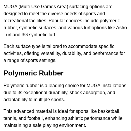
MUGA (Multi-Use Games Area) surfacing options are
designed to meet the diverse needs of sports and
recreational facilities. Popular choices include polymeric
rubber, synthetic surfaces, and various turf options like Astro
Turf and 3G synthetic turf.
Each surface type is tailored to accommodate specific
activities, offering versatility, durability, and performance for
a range of sports settings.
Polymeric Rubber
Polymeric rubber is a leading choice for MUGA installations
due to its exceptional durability, shock absorption, and
adaptability to multiple sports.
This advanced material is ideal for sports like basketball,
tennis, and football, enhancing athletic performance while
maintaining a safe playing environment.