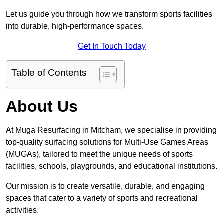
Let us guide you through how we transform sports facilities
into durable, high-performance spaces.
Get In Touch Today
Table of Contents
About Us
At Muga Resurfacing in Mitcham, we specialise in providing
top-quality surfacing solutions for Multi-Use Games Areas
(MUGAs), tailored to meet the unique needs of sports
facilities, schools, playgrounds, and educational institutions.
Our mission is to create versatile, durable, and engaging
spaces that cater to a variety of sports and recreational
activities.