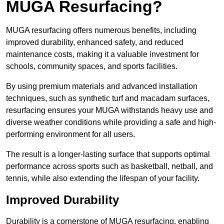
MUGA Resurfacing?
MUGA resurfacing offers numerous benefits, including
improved durability, enhanced safety, and reduced
maintenance costs, making it a valuable investment for
schools, community spaces, and sports facilities.
By using premium materials and advanced installation
techniques, such as synthetic turf and macadam surfaces,
resurfacing ensures your MUGA withstands heavy use and
diverse weather conditions while providing a safe and high-
performing environment for all users.
The result is a longer-lasting surface that supports optimal
performance across sports such as basketball, netball, and
tennis, while also extending the lifespan of your facility.
Improved Durability
Durability is a cornerstone of MUGA resurfacing, enabling