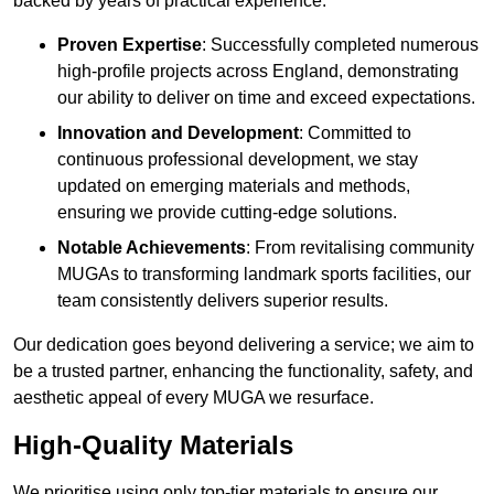
backed by years of practical experience.
Proven Expertise
: Successfully completed numerous
high-profile projects across England, demonstrating
our ability to deliver on time and exceed expectations.
Innovation and Development
: Committed to
continuous professional development, we stay
updated on emerging materials and methods,
ensuring we provide cutting-edge solutions.
Notable Achievements
: From revitalising community
MUGAs to transforming landmark sports facilities, our
team consistently delivers superior results.
Our dedication goes beyond delivering a service; we aim to
be a trusted partner, enhancing the functionality, safety, and
aesthetic appeal of every MUGA we resurface.
High-Quality Materials
We prioritise using only top-tier materials to ensure our