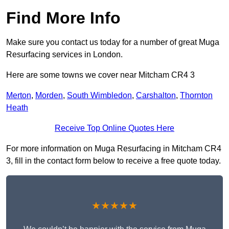
Find More Info
Make sure you contact us today for a number of great Muga
Resurfacing services in London.
Here are some towns we cover near Mitcham CR4 3
Merton
,
Morden
,
South Wimbledon
,
Carshalton
,
Thornton
Heath
Receive Top Online Quotes Here
For more information on Muga Resurfacing in Mitcham CR4
3, fill in the contact form below to receive a free quote today.
★★★★★