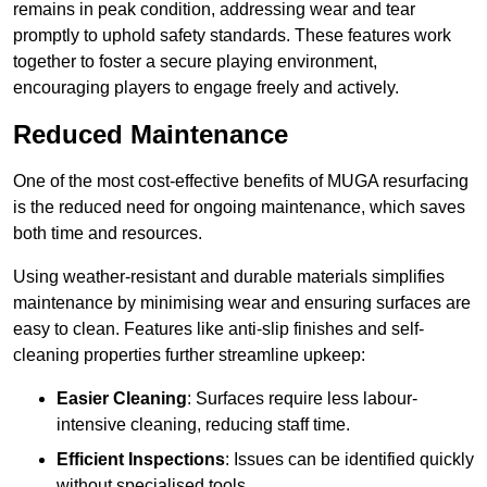
remains in peak condition, addressing wear and tear
promptly to uphold safety standards. These features work
together to foster a secure playing environment,
encouraging players to engage freely and actively.
Reduced Maintenance
One of the most cost-effective benefits of MUGA resurfacing
is the reduced need for ongoing maintenance, which saves
both time and resources.
Using weather-resistant and durable materials simplifies
maintenance by minimising wear and ensuring surfaces are
easy to clean. Features like anti-slip finishes and self-
cleaning properties further streamline upkeep:
Easier Cleaning
: Surfaces require less labour-
intensive cleaning, reducing staff time.
Efficient Inspections
: Issues can be identified quickly
without specialised tools.