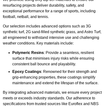
resurfacing projects deliver durability, safety, and
exceptional performance for a range of sports, including
football, netball, and tennis.
Our selection includes advanced options such as 3G
synthetic turf, 2G sand-filled synthetic grass, and Astro Turf,
all engineered to withstand intensive use and challenging
weather conditions. Key materials include:
Polymeric Resins
: Provide a seamless, resilient
surface that minimises injury risks while ensuring
consistent ball bounce and playability.
Epoxy Coatings
: Renowned for their strength and
grip-enhancing properties, these coatings simplify
maintenance and extend the lifespan of the surface.
By integrating advanced materials, we ensure every project
meets or exceeds industry standards. Our adherence to
specifications from trusted sources like Euroflex and NBS