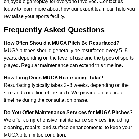
enjoyable gameplay for everyone involved. Contact us
today to learn more about how our expert team can help you
revitalise your sports facility.
Frequently Asked Questions
How Often Should a MUGA Pitch Be Resurfaced?
MUGA pitches should generally be resurfaced every 5–8
years, depending on the level of use and the types of sports
played. Regular maintenance can extend this timeline.
How Long Does MUGA Resurfacing Take?
Resurfacing typically takes 2–3 weeks, depending on the
size and condition of the pitch. We provide an accurate
timeline during the consultation phase.
Do You Offer Maintenance Services for MUGA Pitches?
We offer comprehensive maintenance services, including
cleaning, repairs, and surface enhancements, to keep your
MUGA pitch in top condition.