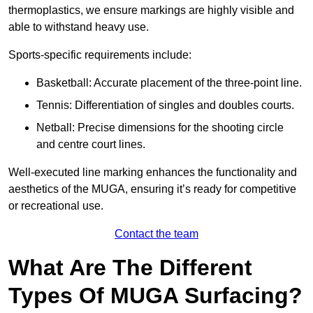
thermoplastics, we ensure markings are highly visible and
able to withstand heavy use.
Sports-specific requirements include:
Basketball: Accurate placement of the three-point line.
Tennis: Differentiation of singles and doubles courts.
Netball: Precise dimensions for the shooting circle
and centre court lines.
Well-executed line marking enhances the functionality and
aesthetics of the MUGA, ensuring it’s ready for competitive
or recreational use.
Contact the team
What Are The Different
Types Of MUGA Surfacing?