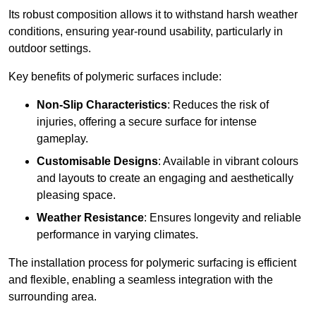
Its robust composition allows it to withstand harsh weather
conditions, ensuring year-round usability, particularly in
outdoor settings.
Key benefits of polymeric surfaces include:
Non-Slip Characteristics
: Reduces the risk of
injuries, offering a secure surface for intense
gameplay.
Customisable Designs
: Available in vibrant colours
and layouts to create an engaging and aesthetically
pleasing space.
Weather Resistance
: Ensures longevity and reliable
performance in varying climates.
The installation process for polymeric surfacing is efficient
and flexible, enabling a seamless integration with the
surrounding area.