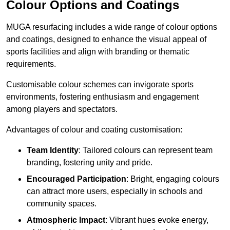
Colour Options and Coatings
MUGA resurfacing includes a wide range of colour options
and coatings, designed to enhance the visual appeal of
sports facilities and align with branding or thematic
requirements.
Customisable colour schemes can invigorate sports
environments, fostering enthusiasm and engagement
among players and spectators.
Advantages of colour and coating customisation:
Team Identity
: Tailored colours can represent team
branding, fostering unity and pride.
Encouraged Participation
: Bright, engaging colours
can attract more users, especially in schools and
community spaces.
Atmospheric Impact
: Vibrant hues evoke energy,