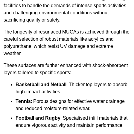
facilities to handle the demands of intense sports activities
and challenging environmental conditions without
sacrificing quality or safety.
The longevity of resurfaced MUGAs is achieved through the
careful selection of robust materials like acrylics and
polyurethane, which resist UV damage and extreme
weather.
These surfaces are further enhanced with shock-absorbent
layers tailored to specific sports:
Basketball and Netball
: Thicker top layers to absorb
high-impact activities.
Tennis
: Porous designs for effective water drainage
and reduced moisture-related wear.
Football and Rugby
: Specialised infill materials that
endure vigorous activity and maintain performance.