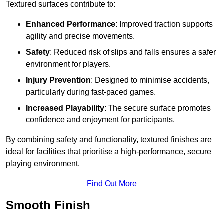
Textured surfaces contribute to:
Enhanced Performance
: Improved traction supports
agility and precise movements.
Safety
: Reduced risk of slips and falls ensures a safer
environment for players.
Injury Prevention
: Designed to minimise accidents,
particularly during fast-paced games.
Increased Playability
: The secure surface promotes
confidence and enjoyment for participants.
By combining safety and functionality, textured finishes are
ideal for facilities that prioritise a high-performance, secure
playing environment.
Find Out More
Smooth Finish