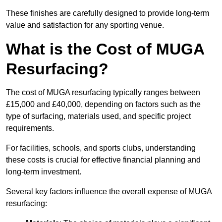
These finishes are carefully designed to provide long-term
value and satisfaction for any sporting venue.
What is the Cost of MUGA
Resurfacing?
The cost of MUGA resurfacing typically ranges between
£15,000 and £40,000, depending on factors such as the
type of surfacing, materials used, and specific project
requirements.
For facilities, schools, and sports clubs, understanding
these costs is crucial for effective financial planning and
long-term investment.
Several key factors influence the overall expense of MUGA
resurfacing: