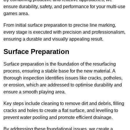
ensure durability, safety, and performance for your multi-use
games area.
From initial surface preparation to precise line marking,
every stage is executed with precision and professionalism,
ensuring a durable and visually appealing result.
Surface Preparation
Surface preparation is the foundation of the resurfacing
process, ensuring a stable base for the new material. A
thorough inspection identifies issues like cracks, potholes,
or erosion, which are addressed to optimise durability and
ensure a smooth playing area.
Key steps include cleaning to remove dirt and debris, filling
cracks and holes to create a flat surface, and levelling to
prevent water pooling and promote efficient drainage.
By addressing these foundational issues, we create a