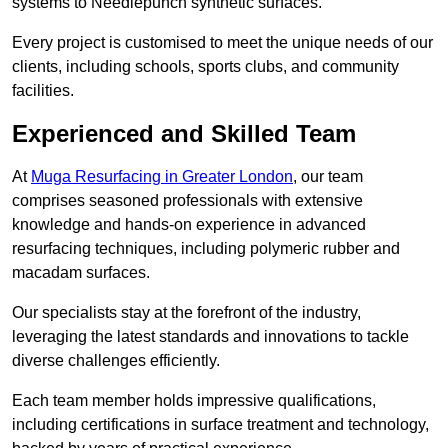
systems to Needlepunch synthetic surfaces.
Every project is customised to meet the unique needs of our
clients, including schools, sports clubs, and community
facilities.
Experienced and Skilled Team
At
Muga Resurfacing in Greater London
, our team
comprises seasoned professionals with extensive
knowledge and hands-on experience in advanced
resurfacing techniques, including polymeric rubber and
macadam surfaces.
Our specialists stay at the forefront of the industry,
leveraging the latest standards and innovations to tackle
diverse challenges efficiently.
Each team member holds impressive qualifications,
including certifications in surface treatment and technology,