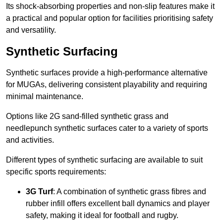
Its shock-absorbing properties and non-slip features make it
a practical and popular option for facilities prioritising safety
and versatility.
Synthetic Surfacing
Synthetic surfaces provide a high-performance alternative
for MUGAs, delivering consistent playability and requiring
minimal maintenance.
Options like 2G sand-filled synthetic grass and
needlepunch synthetic surfaces cater to a variety of sports
and activities.
Different types of synthetic surfacing are available to suit
specific sports requirements:
3G Turf
: A combination of synthetic grass fibres and
rubber infill offers excellent ball dynamics and player
safety, making it ideal for football and rugby.