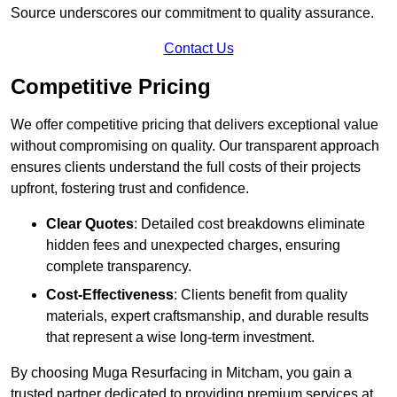
Source underscores our commitment to quality assurance.
Contact Us
Competitive Pricing
We offer competitive pricing that delivers exceptional value
without compromising on quality. Our transparent approach
ensures clients understand the full costs of their projects
upfront, fostering trust and confidence.
Clear Quotes
: Detailed cost breakdowns eliminate
hidden fees and unexpected charges, ensuring
complete transparency.
Cost-Effectiveness
: Clients benefit from quality
materials, expert craftsmanship, and durable results
that represent a wise long-term investment.
By choosing Muga Resurfacing in Mitcham, you gain a
trusted partner dedicated to providing premium services at