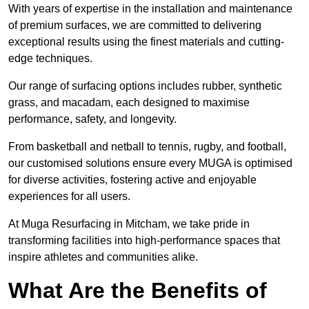
With years of expertise in the installation and maintenance
of premium surfaces, we are committed to delivering
exceptional results using the finest materials and cutting-
edge techniques.
Our range of surfacing options includes rubber, synthetic
grass, and macadam, each designed to maximise
performance, safety, and longevity.
From basketball and netball to tennis, rugby, and football,
our customised solutions ensure every MUGA is optimised
for diverse activities, fostering active and enjoyable
experiences for all users.
At Muga Resurfacing in Mitcham, we take pride in
transforming facilities into high-performance spaces that
inspire athletes and communities alike.
What Are the Benefits of