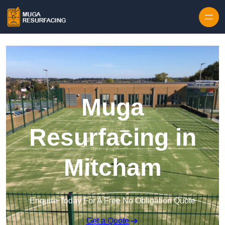
Skip to content
Muga
Resurfacing in
Mitcham
Enquire Today For A Free No Obligation Quote
Get a Quote