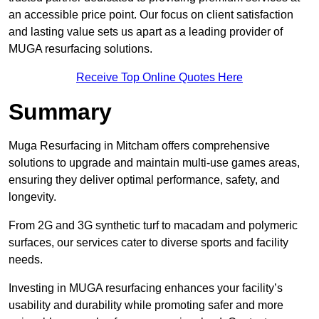
an accessible price point. Our focus on client satisfaction
and lasting value sets us apart as a leading provider of
MUGA resurfacing solutions.
Receive Top Online Quotes Here
Summary
Muga Resurfacing in Mitcham offers comprehensive
solutions to upgrade and maintain multi-use games areas,
ensuring they deliver optimal performance, safety, and
longevity.
From 2G and 3G synthetic turf to macadam and polymeric
surfaces, our services cater to diverse sports and facility
needs.
Investing in MUGA resurfacing enhances your facility’s
usability and durability while promoting safer and more