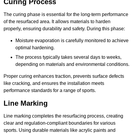
Curing Process
The curing phase is essential for the long-term performance
of the resurfaced area. It allows materials to harden
properly, ensuring durability and safety. During this phase:
Moisture evaporation is carefully monitored to achieve
optimal hardening.
The process typically takes several days to weeks,
depending on materials and environmental conditions.
Proper curing enhances traction, prevents surface defects
like cracking, and ensures the installation meets
performance standards for a range of sports.
Line Marking
Line marking completes the resurfacing process, creating
clear and regulation-compliant boundaries for various
sports. Using durable materials like acrylic paints and