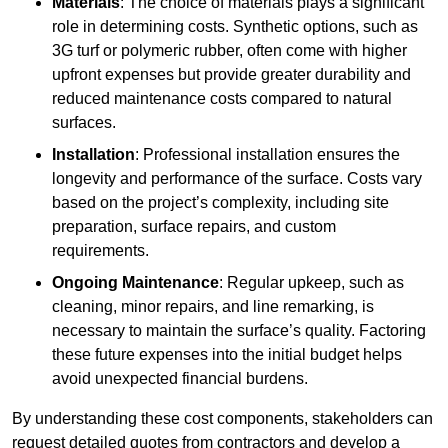
Materials
: The choice of materials plays a significant
role in determining costs. Synthetic options, such as
3G turf or polymeric rubber, often come with higher
upfront expenses but provide greater durability and
reduced maintenance costs compared to natural
surfaces.
Installation
: Professional installation ensures the
longevity and performance of the surface. Costs vary
based on the project’s complexity, including site
preparation, surface repairs, and custom
requirements.
Ongoing Maintenance
: Regular upkeep, such as
cleaning, minor repairs, and line remarking, is
necessary to maintain the surface’s quality. Factoring
these future expenses into the initial budget helps
avoid unexpected financial burdens.
By understanding these cost components, stakeholders can
request detailed quotes from contractors and develop a