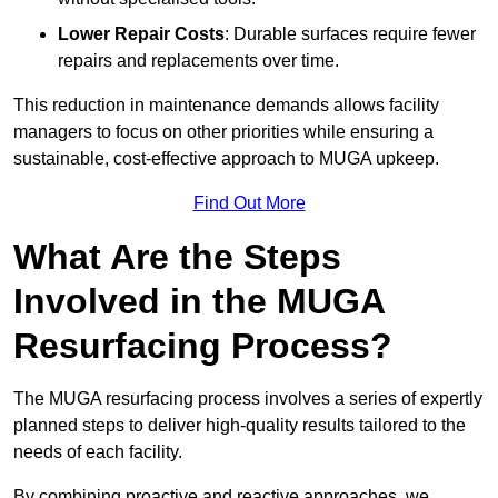
Lower Repair Costs
: Durable surfaces require fewer
repairs and replacements over time.
This reduction in maintenance demands allows facility
managers to focus on other priorities while ensuring a
sustainable, cost-effective approach to MUGA upkeep.
Find Out More
What Are the Steps
Involved in the MUGA
Resurfacing Process?
The MUGA resurfacing process involves a series of expertly
planned steps to deliver high-quality results tailored to the
needs of each facility.
By combining proactive and reactive approaches, we