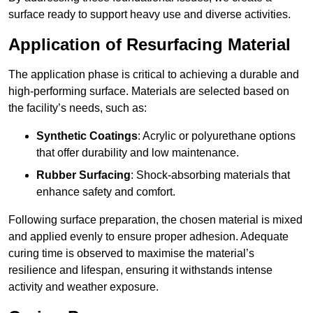
surface ready to support heavy use and diverse activities.
Application of Resurfacing Material
The application phase is critical to achieving a durable and
high-performing surface. Materials are selected based on
the facility’s needs, such as:
Synthetic Coatings
: Acrylic or polyurethane options
that offer durability and low maintenance.
Rubber Surfacing
: Shock-absorbing materials that
enhance safety and comfort.
Following surface preparation, the chosen material is mixed
and applied evenly to ensure proper adhesion. Adequate
curing time is observed to maximise the material’s
resilience and lifespan, ensuring it withstands intense
activity and weather exposure.