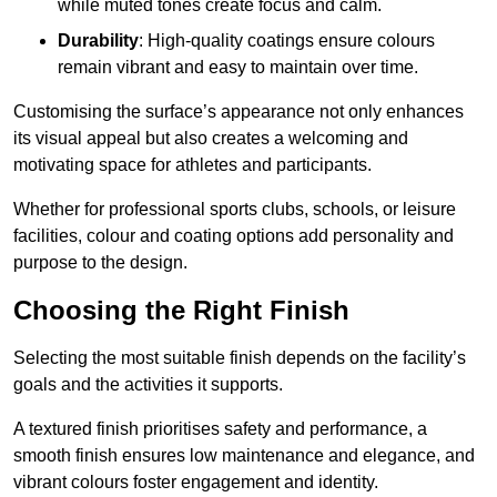
while muted tones create focus and calm.
Durability
: High-quality coatings ensure colours
remain vibrant and easy to maintain over time.
Customising the surface’s appearance not only enhances
its visual appeal but also creates a welcoming and
motivating space for athletes and participants.
Whether for professional sports clubs, schools, or leisure
facilities, colour and coating options add personality and
purpose to the design.
Choosing the Right Finish
Selecting the most suitable finish depends on the facility’s
goals and the activities it supports.
A textured finish prioritises safety and performance, a
smooth finish ensures low maintenance and elegance, and
vibrant colours foster engagement and identity.