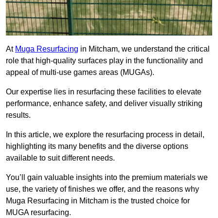
At
Muga Resurfacing
in Mitcham, we understand the critical
role that high-quality surfaces play in the functionality and
appeal of multi-use games areas (MUGAs).
Our expertise lies in resurfacing these facilities to elevate
performance, enhance safety, and deliver visually striking
results.
In this article, we explore the resurfacing process in detail,
highlighting its many benefits and the diverse options
available to suit different needs.
You’ll gain valuable insights into the premium materials we
use, the variety of finishes we offer, and the reasons why
Muga Resurfacing in Mitcham is the trusted choice for
MUGA resurfacing.