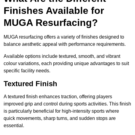
Finishes Available for
MUGA Resurfacing?
MUGA resurfacing offers a variety of finishes designed to
balance aesthetic appeal with performance requirements.
Available options include textured, smooth, and vibrant
colour variations, each providing unique advantages to suit
specific facility needs.
Textured Finish
A textured finish enhances traction, offering players
improved grip and control during sports activities. This finish
is particularly beneficial for high-intensity sports where
quick movements, sharp turns, and sudden stops are
essential.