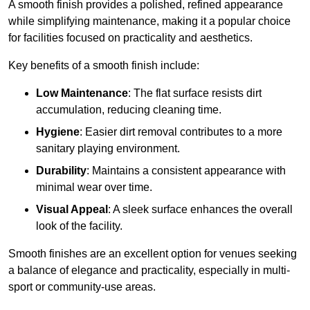
A smooth finish provides a polished, refined appearance
while simplifying maintenance, making it a popular choice
for facilities focused on practicality and aesthetics.
Key benefits of a smooth finish include:
Low Maintenance
: The flat surface resists dirt
accumulation, reducing cleaning time.
Hygiene
: Easier dirt removal contributes to a more
sanitary playing environment.
Durability
: Maintains a consistent appearance with
minimal wear over time.
Visual Appeal
: A sleek surface enhances the overall
look of the facility.
Smooth finishes are an excellent option for venues seeking
a balance of elegance and practicality, especially in multi-
sport or community-use areas.