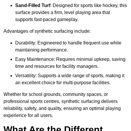
Sand-Filled Turf
: Designed for sports like hockey, this
surface provides a firm, level playing area that
supports fast-paced gameplay.
Advantages of synthetic surfacing include:
Durability: Engineered to handle frequent use while
maintaining performance.
Easy Maintenance: Requires minimal upkeep, saving
time and resources for facility managers.
Versatility: Supports a wide range of sports, making it
an excellent choice for multi-purpose facilities.
Whether for school grounds, community spaces, or
professional sports centres, synthetic surfacing delivers
reliability, safety, and quality, ensuring an optimal playing
experience for all users.
What Are the Different