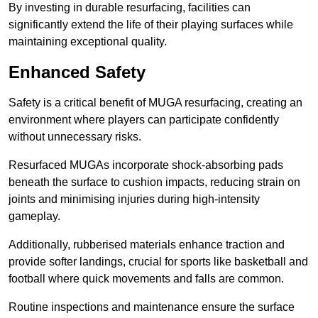
By investing in durable resurfacing, facilities can
significantly extend the life of their playing surfaces while
maintaining exceptional quality.
Enhanced Safety
Safety is a critical benefit of MUGA resurfacing, creating an
environment where players can participate confidently
without unnecessary risks.
Resurfaced MUGAs incorporate shock-absorbing pads
beneath the surface to cushion impacts, reducing strain on
joints and minimising injuries during high-intensity
gameplay.
Additionally, rubberised materials enhance traction and
provide softer landings, crucial for sports like basketball and
football where quick movements and falls are common.
Routine inspections and maintenance ensure the surface