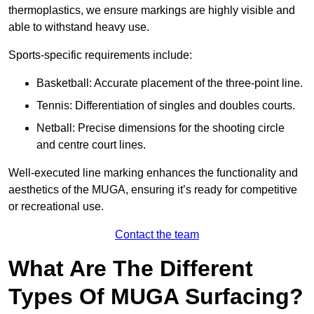
thermoplastics, we ensure markings are highly visible and
able to withstand heavy use.
Sports-specific requirements include:
Basketball: Accurate placement of the three-point line.
Tennis: Differentiation of singles and doubles courts.
Netball: Precise dimensions for the shooting circle
and centre court lines.
Well-executed line marking enhances the functionality and
aesthetics of the MUGA, ensuring it’s ready for competitive
or recreational use.
Contact the team
What Are The Different
Types Of MUGA Surfacing?