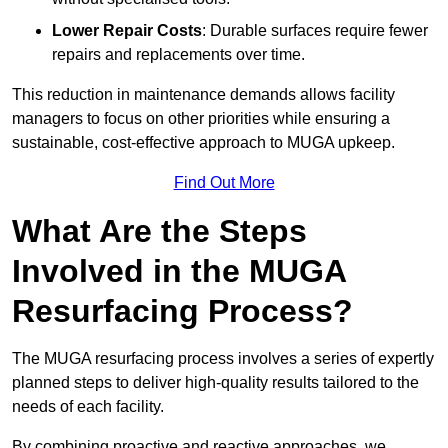
Lower Repair Costs
: Durable surfaces require fewer
repairs and replacements over time.
This reduction in maintenance demands allows facility
managers to focus on other priorities while ensuring a
sustainable, cost-effective approach to MUGA upkeep.
Find Out More
What Are the Steps
Involved in the MUGA
Resurfacing Process?
The MUGA resurfacing process involves a series of expertly
planned steps to deliver high-quality results tailored to the
needs of each facility.
By combining proactive and reactive approaches, we