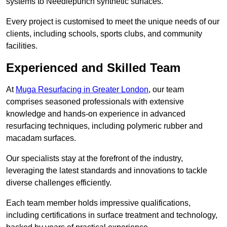
systems to Needlepunch synthetic surfaces.
Every project is customised to meet the unique needs of our
clients, including schools, sports clubs, and community
facilities.
Experienced and Skilled Team
At
Muga Resurfacing in Greater London
, our team
comprises seasoned professionals with extensive
knowledge and hands-on experience in advanced
resurfacing techniques, including polymeric rubber and
macadam surfaces.
Our specialists stay at the forefront of the industry,
leveraging the latest standards and innovations to tackle
diverse challenges efficiently.
Each team member holds impressive qualifications,
including certifications in surface treatment and technology,