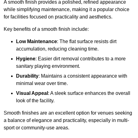
A smooth finish provides a polished, refined appearance
while simplifying maintenance, making it a popular choice
for facilities focused on practicality and aesthetics.
Key benefits of a smooth finish include:
Low Maintenance
: The flat surface resists dirt
accumulation, reducing cleaning time.
Hygiene
: Easier dirt removal contributes to a more
sanitary playing environment.
Durability
: Maintains a consistent appearance with
minimal wear over time.
Visual Appeal
: A sleek surface enhances the overall
look of the facility.
Smooth finishes are an excellent option for venues seeking
a balance of elegance and practicality, especially in multi-
sport or community-use areas.