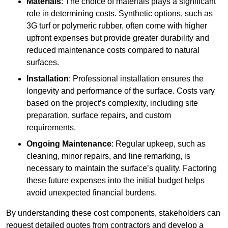
Materials
: The choice of materials plays a significant
role in determining costs. Synthetic options, such as
3G turf or polymeric rubber, often come with higher
upfront expenses but provide greater durability and
reduced maintenance costs compared to natural
surfaces.
Installation
: Professional installation ensures the
longevity and performance of the surface. Costs vary
based on the project’s complexity, including site
preparation, surface repairs, and custom
requirements.
Ongoing Maintenance
: Regular upkeep, such as
cleaning, minor repairs, and line remarking, is
necessary to maintain the surface’s quality. Factoring
these future expenses into the initial budget helps
avoid unexpected financial burdens.
By understanding these cost components, stakeholders can
request detailed quotes from contractors and develop a