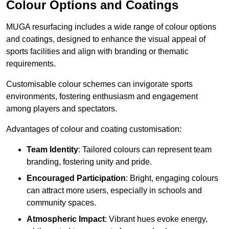
Colour Options and Coatings
MUGA resurfacing includes a wide range of colour options
and coatings, designed to enhance the visual appeal of
sports facilities and align with branding or thematic
requirements.
Customisable colour schemes can invigorate sports
environments, fostering enthusiasm and engagement
among players and spectators.
Advantages of colour and coating customisation:
Team Identity
: Tailored colours can represent team
branding, fostering unity and pride.
Encouraged Participation
: Bright, engaging colours
can attract more users, especially in schools and
community spaces.
Atmospheric Impact
: Vibrant hues evoke energy,