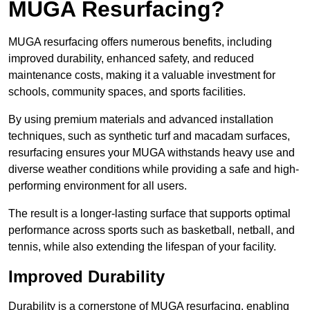
MUGA Resurfacing?
MUGA resurfacing offers numerous benefits, including
improved durability, enhanced safety, and reduced
maintenance costs, making it a valuable investment for
schools, community spaces, and sports facilities.
By using premium materials and advanced installation
techniques, such as synthetic turf and macadam surfaces,
resurfacing ensures your MUGA withstands heavy use and
diverse weather conditions while providing a safe and high-
performing environment for all users.
The result is a longer-lasting surface that supports optimal
performance across sports such as basketball, netball, and
tennis, while also extending the lifespan of your facility.
Improved Durability
Durability is a cornerstone of MUGA resurfacing, enabling