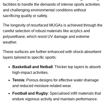
facilities to handle the demands of intense sports activities
and challenging environmental conditions without
sacrificing quality or safety.
The longevity of resurfaced MUGAs is achieved through the
careful selection of robust materials like acrylics and
polyurethane, which resist UV damage and extreme
weather.
These surfaces are further enhanced with shock-absorbent
layers tailored to specific sports:
Basketball and Netball
: Thicker top layers to absorb
high-impact activities.
Tennis
: Porous designs for effective water drainage
and reduced moisture-related wear.
Football and Rugby
: Specialised infill materials that
endure vigorous activity and maintain performance.