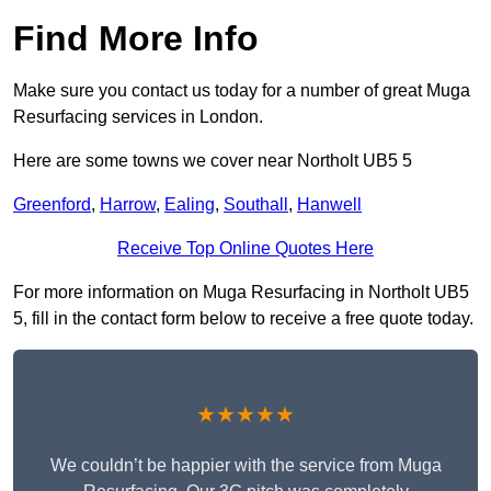
Find More Info
Make sure you contact us today for a number of great Muga
Resurfacing services in London.
Here are some towns we cover near Northolt UB5 5
Greenford
,
Harrow
,
Ealing
,
Southall
,
Hanwell
Receive Top Online Quotes Here
For more information on Muga Resurfacing in Northolt UB5
5, fill in the contact form below to receive a free quote today.
★★★★★
We couldn’t be happier with the service from Muga