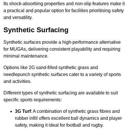
Its shock-absorbing properties and non-slip features make it
a practical and popular option for facilities prioritising safety
and versatility.
Synthetic Surfacing
Synthetic surfaces provide a high-performance alternative
for MUGAs, delivering consistent playability and requiring
minimal maintenance.
Options like 2G sand-filled synthetic grass and
needlepunch synthetic surfaces cater to a variety of sports
and activities.
Different types of synthetic surfacing are available to suit
specific sports requirements:
3G Turf
: A combination of synthetic grass fibres and
rubber infill offers excellent ball dynamics and player
safety, making it ideal for football and rugby.