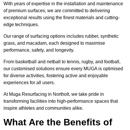
With years of expertise in the installation and maintenance
of premium surfaces, we are committed to delivering
exceptional results using the finest materials and cutting-
edge techniques.
Our range of surfacing options includes rubber, synthetic
grass, and macadam, each designed to maximise
performance, safety, and longevity.
From basketball and netball to tennis, rugby, and football,
our customised solutions ensure every MUGA is optimised
for diverse activities, fostering active and enjoyable
experiences for all users.
At Muga Resurfacing in Northolt, we take pride in
transforming facilities into high-performance spaces that
inspire athletes and communities alike.
What Are the Benefits of