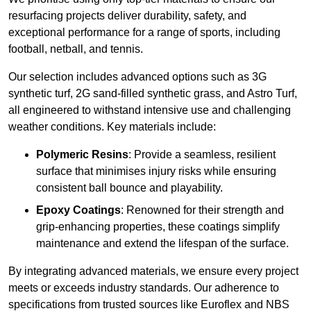
resurfacing projects deliver durability, safety, and
exceptional performance for a range of sports, including
football, netball, and tennis.
Our selection includes advanced options such as 3G
synthetic turf, 2G sand-filled synthetic grass, and Astro Turf,
all engineered to withstand intensive use and challenging
weather conditions. Key materials include:
Polymeric Resins
: Provide a seamless, resilient
surface that minimises injury risks while ensuring
consistent ball bounce and playability.
Epoxy Coatings
: Renowned for their strength and
grip-enhancing properties, these coatings simplify
maintenance and extend the lifespan of the surface.
By integrating advanced materials, we ensure every project
meets or exceeds industry standards. Our adherence to
specifications from trusted sources like Euroflex and NBS