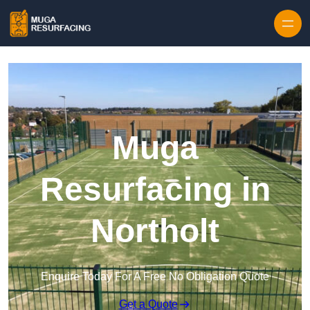
Skip to content
Muga
Resurfacing in
Northolt
Enquire Today For A Free No Obligation Quote
Get a Quote