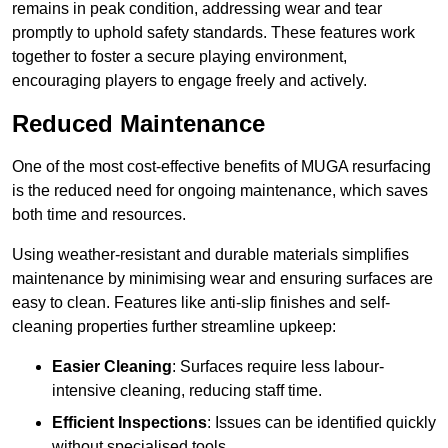
remains in peak condition, addressing wear and tear
promptly to uphold safety standards. These features work
together to foster a secure playing environment,
encouraging players to engage freely and actively.
Reduced Maintenance
One of the most cost-effective benefits of MUGA resurfacing
is the reduced need for ongoing maintenance, which saves
both time and resources.
Using weather-resistant and durable materials simplifies
maintenance by minimising wear and ensuring surfaces are
easy to clean. Features like anti-slip finishes and self-
cleaning properties further streamline upkeep:
Easier Cleaning
: Surfaces require less labour-
intensive cleaning, reducing staff time.
Efficient Inspections
: Issues can be identified quickly
without specialised tools.