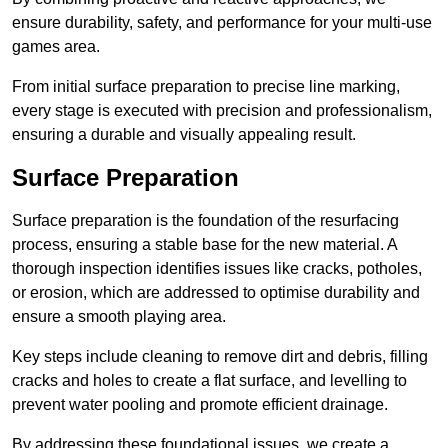
ensure durability, safety, and performance for your multi-use
games area.
From initial surface preparation to precise line marking,
every stage is executed with precision and professionalism,
ensuring a durable and visually appealing result.
Surface Preparation
Surface preparation is the foundation of the resurfacing
process, ensuring a stable base for the new material. A
thorough inspection identifies issues like cracks, potholes,
or erosion, which are addressed to optimise durability and
ensure a smooth playing area.
Key steps include cleaning to remove dirt and debris, filling
cracks and holes to create a flat surface, and levelling to
prevent water pooling and promote efficient drainage.
By addressing these foundational issues, we create a