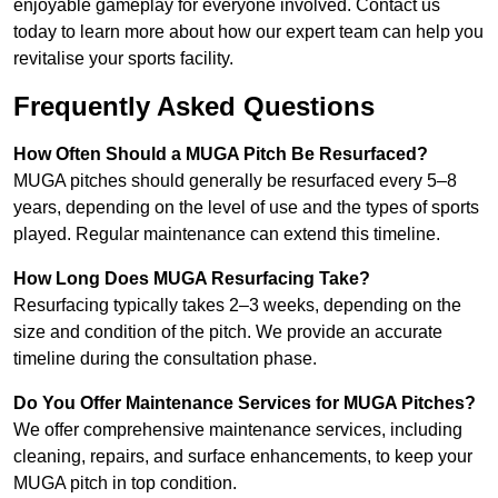
enjoyable gameplay for everyone involved. Contact us
today to learn more about how our expert team can help you
revitalise your sports facility.
Frequently Asked Questions
How Often Should a MUGA Pitch Be Resurfaced?
MUGA pitches should generally be resurfaced every 5–8
years, depending on the level of use and the types of sports
played. Regular maintenance can extend this timeline.
How Long Does MUGA Resurfacing Take?
Resurfacing typically takes 2–3 weeks, depending on the
size and condition of the pitch. We provide an accurate
timeline during the consultation phase.
Do You Offer Maintenance Services for MUGA Pitches?
We offer comprehensive maintenance services, including
cleaning, repairs, and surface enhancements, to keep your
MUGA pitch in top condition.