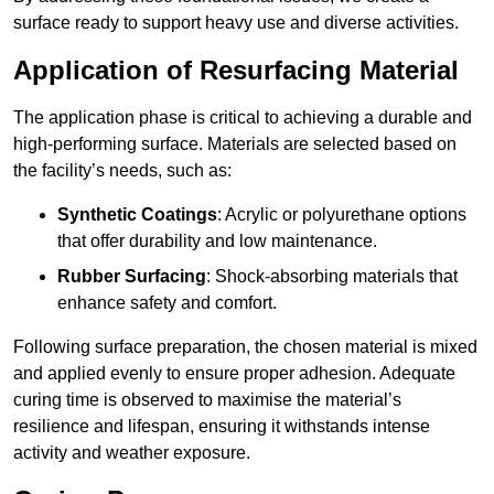
surface ready to support heavy use and diverse activities.
Application of Resurfacing Material
The application phase is critical to achieving a durable and
high-performing surface. Materials are selected based on
the facility’s needs, such as:
Synthetic Coatings
: Acrylic or polyurethane options
that offer durability and low maintenance.
Rubber Surfacing
: Shock-absorbing materials that
enhance safety and comfort.
Following surface preparation, the chosen material is mixed
and applied evenly to ensure proper adhesion. Adequate
curing time is observed to maximise the material’s
resilience and lifespan, ensuring it withstands intense
activity and weather exposure.