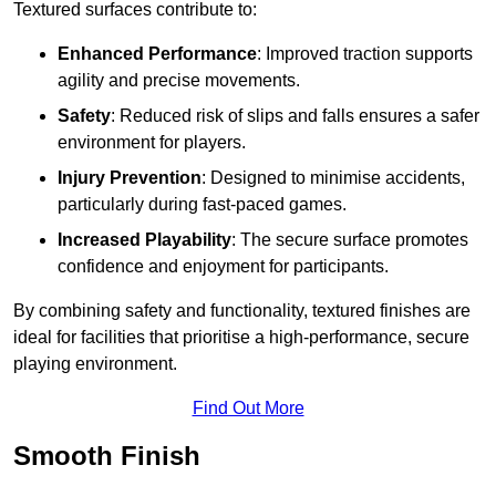
Textured surfaces contribute to:
Enhanced Performance
: Improved traction supports
agility and precise movements.
Safety
: Reduced risk of slips and falls ensures a safer
environment for players.
Injury Prevention
: Designed to minimise accidents,
particularly during fast-paced games.
Increased Playability
: The secure surface promotes
confidence and enjoyment for participants.
By combining safety and functionality, textured finishes are
ideal for facilities that prioritise a high-performance, secure
playing environment.
Find Out More
Smooth Finish