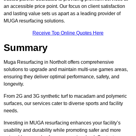
an accessible price point. Our focus on client satisfaction
and lasting value sets us apart as a leading provider of
MUGA resurfacing solutions.
Receive Top Online Quotes Here
Summary
Muga Resurfacing in Northolt offers comprehensive
solutions to upgrade and maintain multi-use games areas,
ensuring they deliver optimal performance, safety, and
longevity.
From 2G and 3G synthetic turf to macadam and polymeric
surfaces, our services cater to diverse sports and facility
needs.
Investing in MUGA resurfacing enhances your facility’s
usability and durability while promoting safer and more