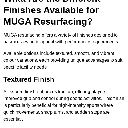
Finishes Available for
MUGA Resurfacing?
MUGA resurfacing offers a variety of finishes designed to
balance aesthetic appeal with performance requirements.
Available options include textured, smooth, and vibrant
colour variations, each providing unique advantages to suit
specific facility needs.
Textured Finish
A textured finish enhances traction, offering players
improved grip and control during sports activities. This finish
is particularly beneficial for high-intensity sports where
quick movements, sharp turns, and sudden stops are
essential.