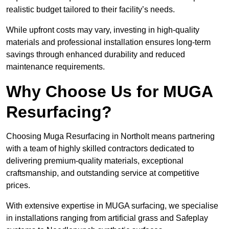
realistic budget tailored to their facility’s needs.
While upfront costs may vary, investing in high-quality
materials and professional installation ensures long-term
savings through enhanced durability and reduced
maintenance requirements.
Why Choose Us for MUGA
Resurfacing?
Choosing Muga Resurfacing in Northolt means partnering
with a team of highly skilled contractors dedicated to
delivering premium-quality materials, exceptional
craftsmanship, and outstanding service at competitive
prices.
With extensive expertise in MUGA surfacing, we specialise
in installations ranging from artificial grass and Safeplay