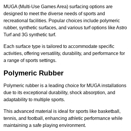
MUGA (Multi-Use Games Area) surfacing options are
designed to meet the diverse needs of sports and
recreational facilities. Popular choices include polymeric
rubber, synthetic surfaces, and various turf options like Astro
Turf and 3G synthetic turf.
Each surface type is tailored to accommodate specific
activities, offering versatility, durability, and performance for
a range of sports settings.
Polymeric Rubber
Polymeric rubber is a leading choice for MUGA installations
due to its exceptional durability, shock absorption, and
adaptability to multiple sports.
This advanced material is ideal for sports like basketball,
tennis, and football, enhancing athletic performance while
maintaining a safe playing environment.