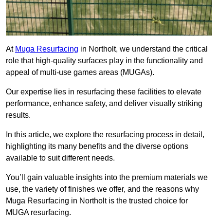
At
Muga Resurfacing
in Northolt, we understand the critical
role that high-quality surfaces play in the functionality and
appeal of multi-use games areas (MUGAs).
Our expertise lies in resurfacing these facilities to elevate
performance, enhance safety, and deliver visually striking
results.
In this article, we explore the resurfacing process in detail,
highlighting its many benefits and the diverse options
available to suit different needs.
You’ll gain valuable insights into the premium materials we
use, the variety of finishes we offer, and the reasons why
Muga Resurfacing in Northolt is the trusted choice for
MUGA resurfacing.