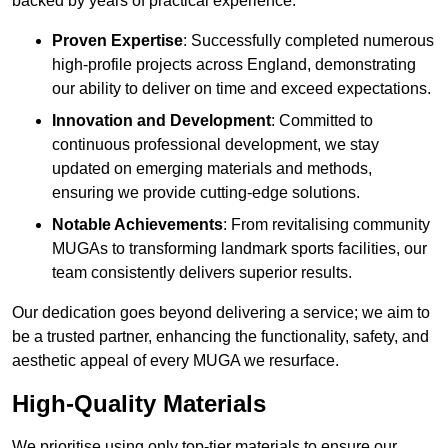
backed by years of practical experience.
Proven Expertise
: Successfully completed numerous
high-profile projects across England, demonstrating
our ability to deliver on time and exceed expectations.
Innovation and Development
: Committed to
continuous professional development, we stay
updated on emerging materials and methods,
ensuring we provide cutting-edge solutions.
Notable Achievements
: From revitalising community
MUGAs to transforming landmark sports facilities, our
team consistently delivers superior results.
Our dedication goes beyond delivering a service; we aim to
be a trusted partner, enhancing the functionality, safety, and
aesthetic appeal of every MUGA we resurface.
High-Quality Materials
We prioritise using only top-tier materials to ensure our