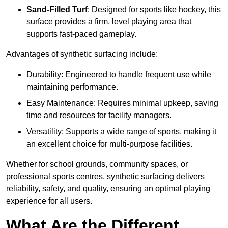
Sand-Filled Turf
: Designed for sports like hockey, this
surface provides a firm, level playing area that
supports fast-paced gameplay.
Advantages of synthetic surfacing include:
Durability: Engineered to handle frequent use while
maintaining performance.
Easy Maintenance: Requires minimal upkeep, saving
time and resources for facility managers.
Versatility: Supports a wide range of sports, making it
an excellent choice for multi-purpose facilities.
Whether for school grounds, community spaces, or
professional sports centres, synthetic surfacing delivers
reliability, safety, and quality, ensuring an optimal playing
experience for all users.
What Are the Different