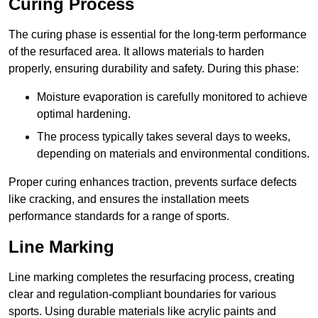
Curing Process
The curing phase is essential for the long-term performance
of the resurfaced area. It allows materials to harden
properly, ensuring durability and safety. During this phase:
Moisture evaporation is carefully monitored to achieve
optimal hardening.
The process typically takes several days to weeks,
depending on materials and environmental conditions.
Proper curing enhances traction, prevents surface defects
like cracking, and ensures the installation meets
performance standards for a range of sports.
Line Marking
Line marking completes the resurfacing process, creating
clear and regulation-compliant boundaries for various
sports. Using durable materials like acrylic paints and