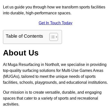
Let us guide you through how we transform sports facilities
into durable, high-performance spaces.
Get In Touch Today
Table of Contents
About Us
At Muga Resurfacing in Northolt, we specialise in providing
top-quality surfacing solutions for Multi-Use Games Areas
(MUGAs), tailored to meet the unique needs of sports
facilities, schools, playgrounds, and educational institutions.
Our mission is to create versatile, durable, and engaging
spaces that cater to a variety of sports and recreational
activities.