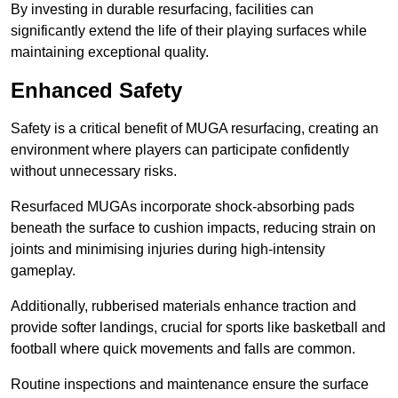
By investing in durable resurfacing, facilities can
significantly extend the life of their playing surfaces while
maintaining exceptional quality.
Enhanced Safety
Safety is a critical benefit of MUGA resurfacing, creating an
environment where players can participate confidently
without unnecessary risks.
Resurfaced MUGAs incorporate shock-absorbing pads
beneath the surface to cushion impacts, reducing strain on
joints and minimising injuries during high-intensity
gameplay.
Additionally, rubberised materials enhance traction and
provide softer landings, crucial for sports like basketball and
football where quick movements and falls are common.
Routine inspections and maintenance ensure the surface