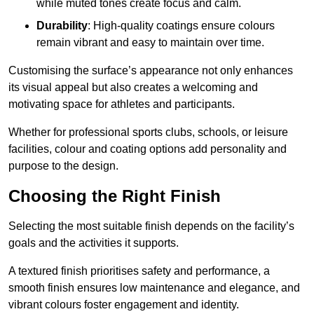
while muted tones create focus and calm.
Durability
: High-quality coatings ensure colours
remain vibrant and easy to maintain over time.
Customising the surface’s appearance not only enhances
its visual appeal but also creates a welcoming and
motivating space for athletes and participants.
Whether for professional sports clubs, schools, or leisure
facilities, colour and coating options add personality and
purpose to the design.
Choosing the Right Finish
Selecting the most suitable finish depends on the facility’s
goals and the activities it supports.
A textured finish prioritises safety and performance, a
smooth finish ensures low maintenance and elegance, and
vibrant colours foster engagement and identity.