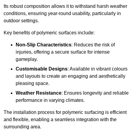
Its robust composition allows it to withstand harsh weather
conditions, ensuring year-round usability, particularly in
outdoor settings.
Key benefits of polymeric surfaces include:
Non-Slip Characteristics
: Reduces the risk of
injuries, offering a secure surface for intense
gameplay.
Customisable Designs
: Available in vibrant colours
and layouts to create an engaging and aesthetically
pleasing space.
Weather Resistance
: Ensures longevity and reliable
performance in varying climates.
The installation process for polymeric surfacing is efficient
and flexible, enabling a seamless integration with the
surrounding area.