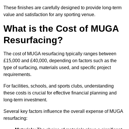
These finishes are carefully designed to provide long-term
value and satisfaction for any sporting venue.
What is the Cost of MUGA
Resurfacing?
The cost of MUGA resurfacing typically ranges between
£15,000 and £40,000, depending on factors such as the
type of surfacing, materials used, and specific project
requirements.
For facilities, schools, and sports clubs, understanding
these costs is crucial for effective financial planning and
long-term investment.
Several key factors influence the overall expense of MUGA
resurfacing: