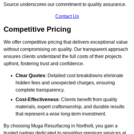
Source underscores our commitment to quality assurance.
Contact Us
Competitive Pricing
We offer competitive pricing that delivers exceptional value
without compromising on quality. Our transparent approach
ensures clients understand the full costs of their projects
upfront, fostering trust and confidence.
Clear Quotes
: Detailed cost breakdowns eliminate
hidden fees and unexpected charges, ensuring
complete transparency.
Cost-Effectiveness
: Clients benefit from quality
materials, expert craftsmanship, and durable results
that represent a wise long-term investment.
By choosing Muga Resurfacing in Northolt, you gain a
trusted partner dedicated to providing premium services at