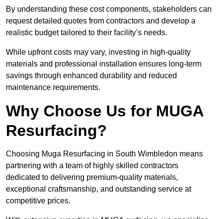
By understanding these cost components, stakeholders can
request detailed quotes from contractors and develop a
realistic budget tailored to their facility’s needs.
While upfront costs may vary, investing in high-quality
materials and professional installation ensures long-term
savings through enhanced durability and reduced
maintenance requirements.
Why Choose Us for MUGA
Resurfacing?
Choosing Muga Resurfacing in South Wimbledon means
partnering with a team of highly skilled contractors
dedicated to delivering premium-quality materials,
exceptional craftsmanship, and outstanding service at
competitive prices.