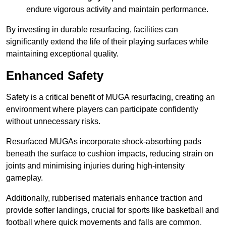
endure vigorous activity and maintain performance.
By investing in durable resurfacing, facilities can
significantly extend the life of their playing surfaces while
maintaining exceptional quality.
Enhanced Safety
Safety is a critical benefit of MUGA resurfacing, creating an
environment where players can participate confidently
without unnecessary risks.
Resurfaced MUGAs incorporate shock-absorbing pads
beneath the surface to cushion impacts, reducing strain on
joints and minimising injuries during high-intensity
gameplay.
Additionally, rubberised materials enhance traction and
provide softer landings, crucial for sports like basketball and
football where quick movements and falls are common.