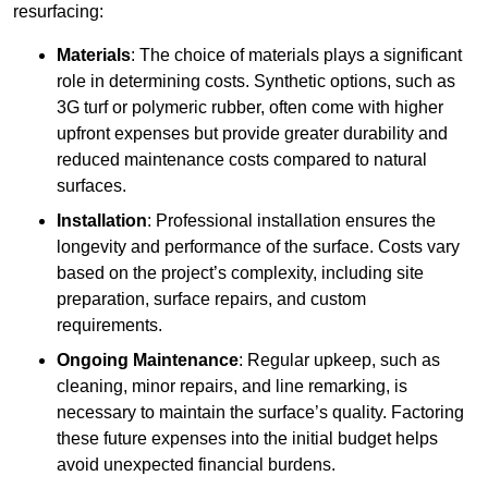
resurfacing:
Materials
: The choice of materials plays a significant
role in determining costs. Synthetic options, such as
3G turf or polymeric rubber, often come with higher
upfront expenses but provide greater durability and
reduced maintenance costs compared to natural
surfaces.
Installation
: Professional installation ensures the
longevity and performance of the surface. Costs vary
based on the project’s complexity, including site
preparation, surface repairs, and custom
requirements.
Ongoing Maintenance
: Regular upkeep, such as
cleaning, minor repairs, and line remarking, is
necessary to maintain the surface’s quality. Factoring
these future expenses into the initial budget helps
avoid unexpected financial burdens.