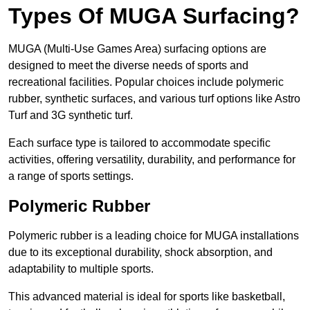
Types Of MUGA Surfacing?
MUGA (Multi-Use Games Area) surfacing options are
designed to meet the diverse needs of sports and
recreational facilities. Popular choices include polymeric
rubber, synthetic surfaces, and various turf options like Astro
Turf and 3G synthetic turf.
Each surface type is tailored to accommodate specific
activities, offering versatility, durability, and performance for
a range of sports settings.
Polymeric Rubber
Polymeric rubber is a leading choice for MUGA installations
due to its exceptional durability, shock absorption, and
adaptability to multiple sports.
This advanced material is ideal for sports like basketball,