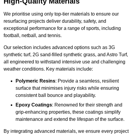
High-Quality Materials
We prioritise using only top-tier materials to ensure our
resurfacing projects deliver durability, safety, and
exceptional performance for a range of sports, including
football, netball, and tennis.
Our selection includes advanced options such as 3G
synthetic turf, 2G sand-filled synthetic grass, and Astro Turf,
all engineered to withstand intensive use and challenging
weather conditions. Key materials include:
Polymeric Resins
: Provide a seamless, resilient
surface that minimises injury risks while ensuring
consistent ball bounce and playability.
Epoxy Coatings
: Renowned for their strength and
grip-enhancing properties, these coatings simplify
maintenance and extend the lifespan of the surface.
By integrating advanced materials, we ensure every project