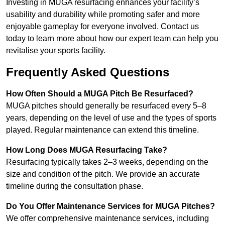
Investing in MUGA resurfacing enhances your facility’s
usability and durability while promoting safer and more
enjoyable gameplay for everyone involved. Contact us
today to learn more about how our expert team can help you
revitalise your sports facility.
Frequently Asked Questions
How Often Should a MUGA Pitch Be Resurfaced?
MUGA pitches should generally be resurfaced every 5–8
years, depending on the level of use and the types of sports
played. Regular maintenance can extend this timeline.
How Long Does MUGA Resurfacing Take?
Resurfacing typically takes 2–3 weeks, depending on the
size and condition of the pitch. We provide an accurate
timeline during the consultation phase.
Do You Offer Maintenance Services for MUGA Pitches?
We offer comprehensive maintenance services, including