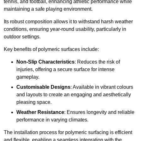
tennis, and football, enhancing athletic performance while
maintaining a safe playing environment.
Its robust composition allows it to withstand harsh weather
conditions, ensuring year-round usability, particularly in
outdoor settings.
Key benefits of polymeric surfaces include:
Non-Slip Characteristics
: Reduces the risk of
injuries, offering a secure surface for intense
gameplay.
Customisable Designs
: Available in vibrant colours
and layouts to create an engaging and aesthetically
pleasing space.
Weather Resistance
: Ensures longevity and reliable
performance in varying climates.
The installation process for polymeric surfacing is efficient
and flexible, enabling a seamless integration with the