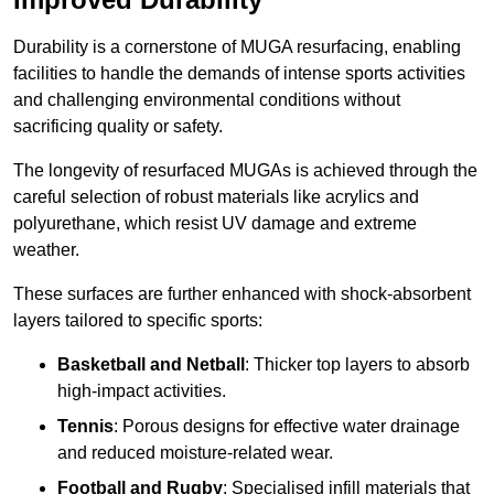
Durability is a cornerstone of MUGA resurfacing, enabling
facilities to handle the demands of intense sports activities
and challenging environmental conditions without
sacrificing quality or safety.
The longevity of resurfaced MUGAs is achieved through the
careful selection of robust materials like acrylics and
polyurethane, which resist UV damage and extreme
weather.
These surfaces are further enhanced with shock-absorbent
layers tailored to specific sports:
Basketball and Netball
: Thicker top layers to absorb
high-impact activities.
Tennis
: Porous designs for effective water drainage
and reduced moisture-related wear.
Football and Rugby
: Specialised infill materials that