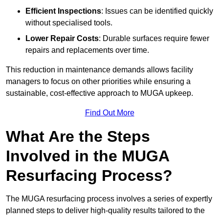
Efficient Inspections
: Issues can be identified quickly
without specialised tools.
Lower Repair Costs
: Durable surfaces require fewer
repairs and replacements over time.
This reduction in maintenance demands allows facility
managers to focus on other priorities while ensuring a
sustainable, cost-effective approach to MUGA upkeep.
Find Out More
What Are the Steps
Involved in the MUGA
Resurfacing Process?
The MUGA resurfacing process involves a series of expertly
planned steps to deliver high-quality results tailored to the