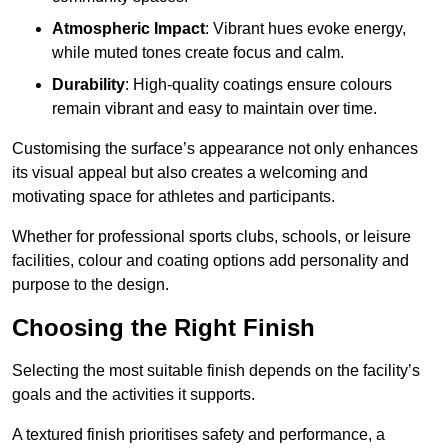
Atmospheric Impact
: Vibrant hues evoke energy,
while muted tones create focus and calm.
Durability
: High-quality coatings ensure colours
remain vibrant and easy to maintain over time.
Customising the surface’s appearance not only enhances
its visual appeal but also creates a welcoming and
motivating space for athletes and participants.
Whether for professional sports clubs, schools, or leisure
facilities, colour and coating options add personality and
purpose to the design.
Choosing the Right Finish
Selecting the most suitable finish depends on the facility’s
goals and the activities it supports.
A textured finish prioritises safety and performance, a