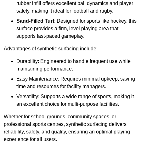
rubber infill offers excellent ball dynamics and player
safety, making it ideal for football and rugby.
Sand-Filled Turf
: Designed for sports like hockey, this
surface provides a firm, level playing area that
supports fast-paced gameplay.
Advantages of synthetic surfacing include:
Durability: Engineered to handle frequent use while
maintaining performance.
Easy Maintenance: Requires minimal upkeep, saving
time and resources for facility managers.
Versatility: Supports a wide range of sports, making it
an excellent choice for multi-purpose facilities.
Whether for school grounds, community spaces, or
professional sports centres, synthetic surfacing delivers
reliability, safety, and quality, ensuring an optimal playing
experience for all users.