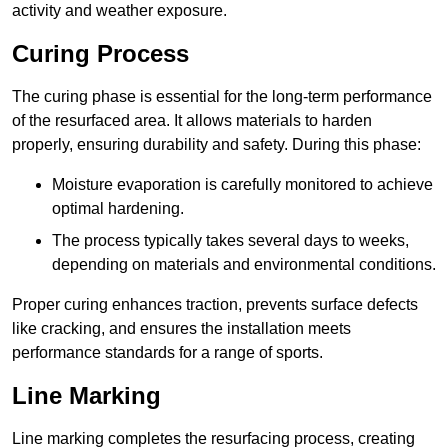
activity and weather exposure.
Curing Process
The curing phase is essential for the long-term performance
of the resurfaced area. It allows materials to harden
properly, ensuring durability and safety. During this phase:
Moisture evaporation is carefully monitored to achieve
optimal hardening.
The process typically takes several days to weeks,
depending on materials and environmental conditions.
Proper curing enhances traction, prevents surface defects
like cracking, and ensures the installation meets
performance standards for a range of sports.
Line Marking
Line marking completes the resurfacing process, creating