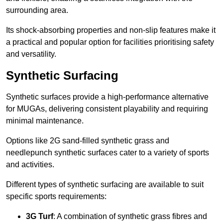
surrounding area.
Its shock-absorbing properties and non-slip features make it
a practical and popular option for facilities prioritising safety
and versatility.
Synthetic Surfacing
Synthetic surfaces provide a high-performance alternative
for MUGAs, delivering consistent playability and requiring
minimal maintenance.
Options like 2G sand-filled synthetic grass and
needlepunch synthetic surfaces cater to a variety of sports
and activities.
Different types of synthetic surfacing are available to suit
specific sports requirements:
3G Turf
: A combination of synthetic grass fibres and