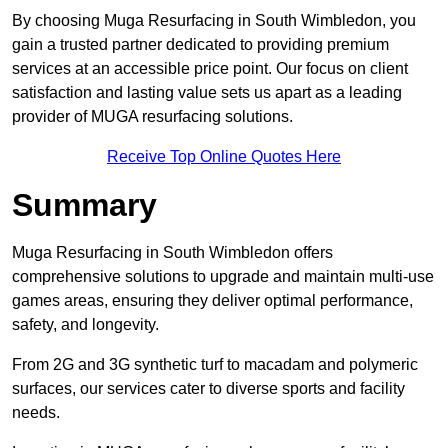
By choosing Muga Resurfacing in South Wimbledon, you
gain a trusted partner dedicated to providing premium
services at an accessible price point. Our focus on client
satisfaction and lasting value sets us apart as a leading
provider of MUGA resurfacing solutions.
Receive Top Online Quotes Here
Summary
Muga Resurfacing in South Wimbledon offers
comprehensive solutions to upgrade and maintain multi-use
games areas, ensuring they deliver optimal performance,
safety, and longevity.
From 2G and 3G synthetic turf to macadam and polymeric
surfaces, our services cater to diverse sports and facility
needs.