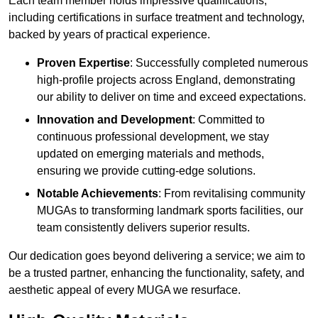
Each team member holds impressive qualifications,
including certifications in surface treatment and technology,
backed by years of practical experience.
Proven Expertise
: Successfully completed numerous
high-profile projects across England, demonstrating
our ability to deliver on time and exceed expectations.
Innovation and Development
: Committed to
continuous professional development, we stay
updated on emerging materials and methods,
ensuring we provide cutting-edge solutions.
Notable Achievements
: From revitalising community
MUGAs to transforming landmark sports facilities, our
team consistently delivers superior results.
Our dedication goes beyond delivering a service; we aim to
be a trusted partner, enhancing the functionality, safety, and
aesthetic appeal of every MUGA we resurface.