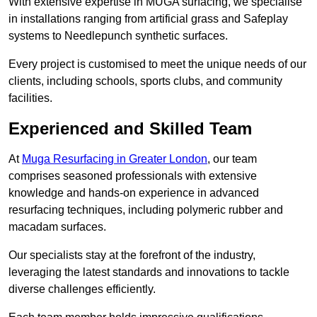
With extensive expertise in MUGA surfacing, we specialise
in installations ranging from artificial grass and Safeplay
systems to Needlepunch synthetic surfaces.
Every project is customised to meet the unique needs of our
clients, including schools, sports clubs, and community
facilities.
Experienced and Skilled Team
At
Muga Resurfacing in Greater London
, our team
comprises seasoned professionals with extensive
knowledge and hands-on experience in advanced
resurfacing techniques, including polymeric rubber and
macadam surfaces.
Our specialists stay at the forefront of the industry,
leveraging the latest standards and innovations to tackle
diverse challenges efficiently.