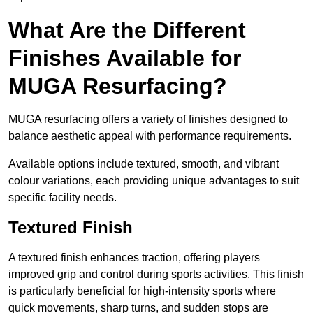
What Are the Different
Finishes Available for
MUGA Resurfacing?
MUGA resurfacing offers a variety of finishes designed to
balance aesthetic appeal with performance requirements.
Available options include textured, smooth, and vibrant
colour variations, each providing unique advantages to suit
specific facility needs.
Textured Finish
A textured finish enhances traction, offering players
improved grip and control during sports activities. This finish
is particularly beneficial for high-intensity sports where
quick movements, sharp turns, and sudden stops are