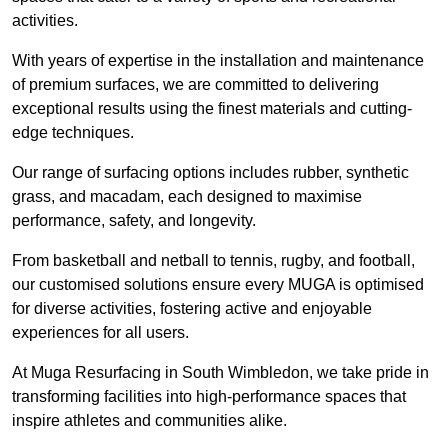
activities.
With years of expertise in the installation and maintenance
of premium surfaces, we are committed to delivering
exceptional results using the finest materials and cutting-
edge techniques.
Our range of surfacing options includes rubber, synthetic
grass, and macadam, each designed to maximise
performance, safety, and longevity.
From basketball and netball to tennis, rugby, and football,
our customised solutions ensure every MUGA is optimised
for diverse activities, fostering active and enjoyable
experiences for all users.
At Muga Resurfacing in South Wimbledon, we take pride in
transforming facilities into high-performance spaces that
inspire athletes and communities alike.