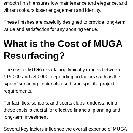
smooth finish ensures low maintenance and elegance, and
vibrant colours foster engagement and identity.
These finishes are carefully designed to provide long-term
value and satisfaction for any sporting venue.
What is the Cost of MUGA
Resurfacing?
The cost of MUGA resurfacing typically ranges between
£15,000 and £40,000, depending on factors such as the
type of surfacing, materials used, and specific project
requirements.
For facilities, schools, and sports clubs, understanding
these costs is crucial for effective financial planning and
long-term investment.
Several key factors influence the overall expense of MUGA