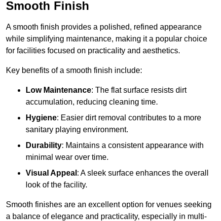
Smooth Finish
A smooth finish provides a polished, refined appearance
while simplifying maintenance, making it a popular choice
for facilities focused on practicality and aesthetics.
Key benefits of a smooth finish include:
Low Maintenance
: The flat surface resists dirt
accumulation, reducing cleaning time.
Hygiene
: Easier dirt removal contributes to a more
sanitary playing environment.
Durability
: Maintains a consistent appearance with
minimal wear over time.
Visual Appeal
: A sleek surface enhances the overall
look of the facility.
Smooth finishes are an excellent option for venues seeking
a balance of elegance and practicality, especially in multi-