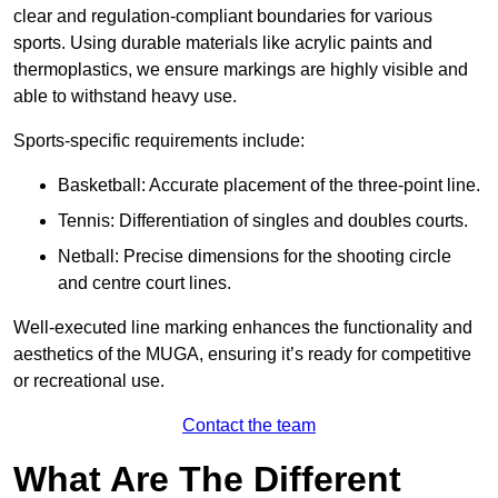
clear and regulation-compliant boundaries for various
sports. Using durable materials like acrylic paints and
thermoplastics, we ensure markings are highly visible and
able to withstand heavy use.
Sports-specific requirements include:
Basketball: Accurate placement of the three-point line.
Tennis: Differentiation of singles and doubles courts.
Netball: Precise dimensions for the shooting circle
and centre court lines.
Well-executed line marking enhances the functionality and
aesthetics of the MUGA, ensuring it’s ready for competitive
or recreational use.
Contact the team
What Are The Different