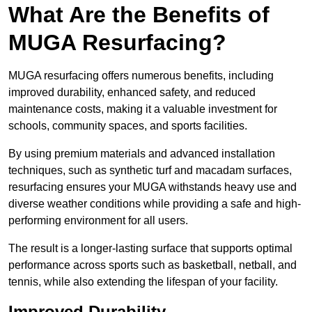
What Are the Benefits of
MUGA Resurfacing?
MUGA resurfacing offers numerous benefits, including
improved durability, enhanced safety, and reduced
maintenance costs, making it a valuable investment for
schools, community spaces, and sports facilities.
By using premium materials and advanced installation
techniques, such as synthetic turf and macadam surfaces,
resurfacing ensures your MUGA withstands heavy use and
diverse weather conditions while providing a safe and high-
performing environment for all users.
The result is a longer-lasting surface that supports optimal
performance across sports such as basketball, netball, and
tennis, while also extending the lifespan of your facility.
Improved Durability