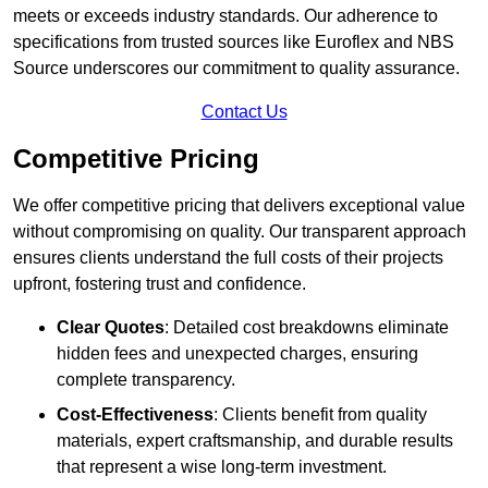
meets or exceeds industry standards. Our adherence to
specifications from trusted sources like Euroflex and NBS
Source underscores our commitment to quality assurance.
Contact Us
Competitive Pricing
We offer competitive pricing that delivers exceptional value
without compromising on quality. Our transparent approach
ensures clients understand the full costs of their projects
upfront, fostering trust and confidence.
Clear Quotes
: Detailed cost breakdowns eliminate
hidden fees and unexpected charges, ensuring
complete transparency.
Cost-Effectiveness
: Clients benefit from quality
materials, expert craftsmanship, and durable results
that represent a wise long-term investment.