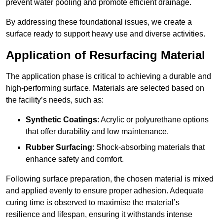
prevent water pooling and promote efficient drainage.
By addressing these foundational issues, we create a
surface ready to support heavy use and diverse activities.
Application of Resurfacing Material
The application phase is critical to achieving a durable and
high-performing surface. Materials are selected based on
the facility’s needs, such as:
Synthetic Coatings
: Acrylic or polyurethane options
that offer durability and low maintenance.
Rubber Surfacing
: Shock-absorbing materials that
enhance safety and comfort.
Following surface preparation, the chosen material is mixed
and applied evenly to ensure proper adhesion. Adequate
curing time is observed to maximise the material’s
resilience and lifespan, ensuring it withstands intense