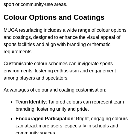
sport or community-use areas.
Colour Options and Coatings
MUGA resurfacing includes a wide range of colour options
and coatings, designed to enhance the visual appeal of
sports facilities and align with branding or thematic
requirements.
Customisable colour schemes can invigorate sports
environments, fostering enthusiasm and engagement
among players and spectators.
Advantages of colour and coating customisation:
Team Identity
: Tailored colours can represent team
branding, fostering unity and pride.
Encouraged Participation
: Bright, engaging colours
can attract more users, especially in schools and
community spaces.