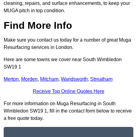
cleaning, repairs, and surface enhancements, to keep your
MUGA pitch in top condition.
Find More Info
Make sure you contact us today for a number of great Muga
Resurfacing services in London.
Here are some towns we cover near South Wimbledon
SW19 1
Merton
,
Morden
,
Mitcham
,
Wandsworth
,
Streatham
Receive Top Online Quotes Here
For more information on Muga Resurfacing in South
Wimbledon SW19 1, fill in the contact form below to receive
a free quote today.