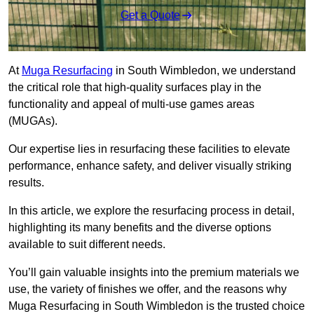
Get a Quote
At
Muga Resurfacing
in South Wimbledon, we understand
the critical role that high-quality surfaces play in the
functionality and appeal of multi-use games areas
(MUGAs).
Our expertise lies in resurfacing these facilities to elevate
performance, enhance safety, and deliver visually striking
results.
In this article, we explore the resurfacing process in detail,
highlighting its many benefits and the diverse options
available to suit different needs.
You’ll gain valuable insights into the premium materials we
use, the variety of finishes we offer, and the reasons why
Muga Resurfacing in South Wimbledon is the trusted choice