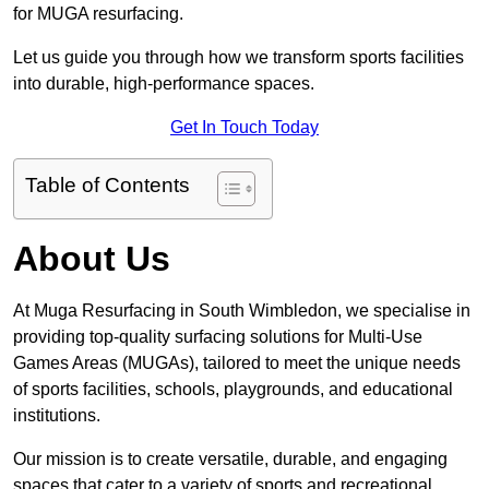
for MUGA resurfacing.
Let us guide you through how we transform sports facilities
into durable, high-performance spaces.
Get In Touch Today
Table of Contents
About Us
At Muga Resurfacing in South Wimbledon, we specialise in
providing top-quality surfacing solutions for Multi-Use
Games Areas (MUGAs), tailored to meet the unique needs
of sports facilities, schools, playgrounds, and educational
institutions.
Our mission is to create versatile, durable, and engaging
spaces that cater to a variety of sports and recreational