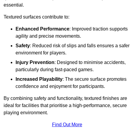
essential.
Textured surfaces contribute to:
Enhanced Performance
: Improved traction supports
agility and precise movements.
Safety
: Reduced risk of slips and falls ensures a safer
environment for players.
Injury Prevention
: Designed to minimise accidents,
particularly during fast-paced games.
Increased Playability
: The secure surface promotes
confidence and enjoyment for participants.
By combining safety and functionality, textured finishes are
ideal for facilities that prioritise a high-performance, secure
playing environment.
Find Out More