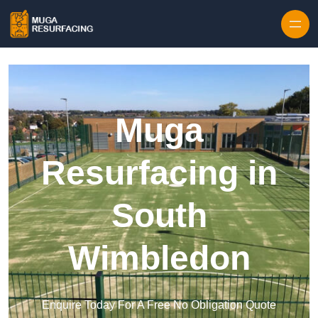
Skip to content
Muga
Resurfacing in
South
Wimbledon
Enquire Today For A Free No Obligation Quote