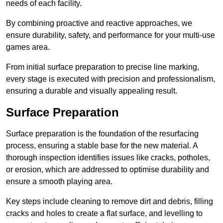
needs of each facility.
By combining proactive and reactive approaches, we
ensure durability, safety, and performance for your multi-use
games area.
From initial surface preparation to precise line marking,
every stage is executed with precision and professionalism,
ensuring a durable and visually appealing result.
Surface Preparation
Surface preparation is the foundation of the resurfacing
process, ensuring a stable base for the new material. A
thorough inspection identifies issues like cracks, potholes,
or erosion, which are addressed to optimise durability and
ensure a smooth playing area.
Key steps include cleaning to remove dirt and debris, filling
cracks and holes to create a flat surface, and levelling to