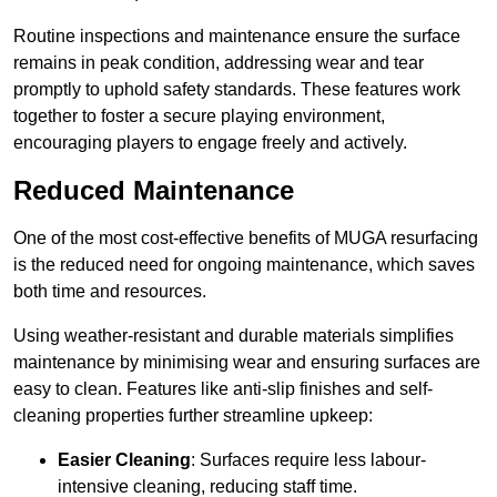
Routine inspections and maintenance ensure the surface
remains in peak condition, addressing wear and tear
promptly to uphold safety standards. These features work
together to foster a secure playing environment,
encouraging players to engage freely and actively.
Reduced Maintenance
One of the most cost-effective benefits of MUGA resurfacing
is the reduced need for ongoing maintenance, which saves
both time and resources.
Using weather-resistant and durable materials simplifies
maintenance by minimising wear and ensuring surfaces are
easy to clean. Features like anti-slip finishes and self-
cleaning properties further streamline upkeep:
Easier Cleaning
: Surfaces require less labour-
intensive cleaning, reducing staff time.