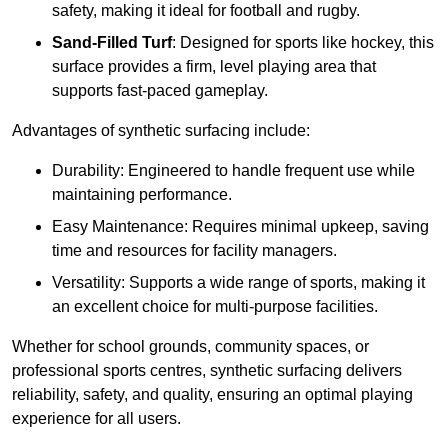
safety, making it ideal for football and rugby.
Sand-Filled Turf
: Designed for sports like hockey, this
surface provides a firm, level playing area that
supports fast-paced gameplay.
Advantages of synthetic surfacing include:
Durability: Engineered to handle frequent use while
maintaining performance.
Easy Maintenance: Requires minimal upkeep, saving
time and resources for facility managers.
Versatility: Supports a wide range of sports, making it
an excellent choice for multi-purpose facilities.
Whether for school grounds, community spaces, or
professional sports centres, synthetic surfacing delivers
reliability, safety, and quality, ensuring an optimal playing
experience for all users.