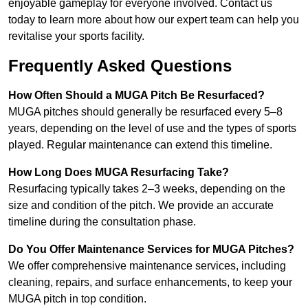
enjoyable gameplay for everyone involved. Contact us
today to learn more about how our expert team can help you
revitalise your sports facility.
Frequently Asked Questions
How Often Should a MUGA Pitch Be Resurfaced?
MUGA pitches should generally be resurfaced every 5–8
years, depending on the level of use and the types of sports
played. Regular maintenance can extend this timeline.
How Long Does MUGA Resurfacing Take?
Resurfacing typically takes 2–3 weeks, depending on the
size and condition of the pitch. We provide an accurate
timeline during the consultation phase.
Do You Offer Maintenance Services for MUGA Pitches?
We offer comprehensive maintenance services, including
cleaning, repairs, and surface enhancements, to keep your
MUGA pitch in top condition.