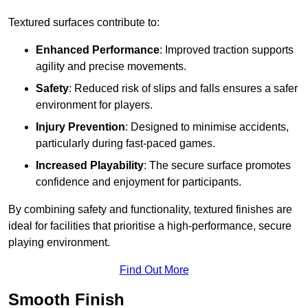
Textured surfaces contribute to:
Enhanced Performance
: Improved traction supports
agility and precise movements.
Safety
: Reduced risk of slips and falls ensures a safer
environment for players.
Injury Prevention
: Designed to minimise accidents,
particularly during fast-paced games.
Increased Playability
: The secure surface promotes
confidence and enjoyment for participants.
By combining safety and functionality, textured finishes are
ideal for facilities that prioritise a high-performance, secure
playing environment.
Find Out More
Smooth Finish