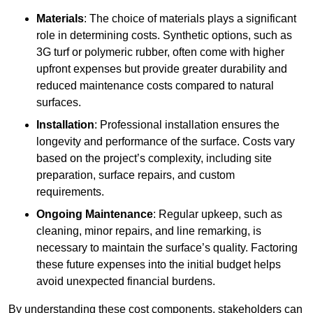
Materials
: The choice of materials plays a significant
role in determining costs. Synthetic options, such as
3G turf or polymeric rubber, often come with higher
upfront expenses but provide greater durability and
reduced maintenance costs compared to natural
surfaces.
Installation
: Professional installation ensures the
longevity and performance of the surface. Costs vary
based on the project’s complexity, including site
preparation, surface repairs, and custom
requirements.
Ongoing Maintenance
: Regular upkeep, such as
cleaning, minor repairs, and line remarking, is
necessary to maintain the surface’s quality. Factoring
these future expenses into the initial budget helps
avoid unexpected financial burdens.
By understanding these cost components, stakeholders can