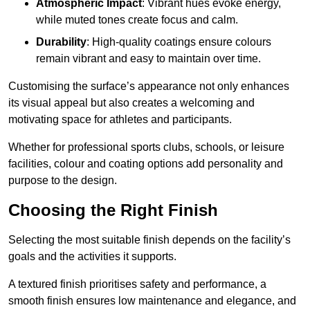
Atmospheric Impact
: Vibrant hues evoke energy,
while muted tones create focus and calm.
Durability
: High-quality coatings ensure colours
remain vibrant and easy to maintain over time.
Customising the surface’s appearance not only enhances
its visual appeal but also creates a welcoming and
motivating space for athletes and participants.
Whether for professional sports clubs, schools, or leisure
facilities, colour and coating options add personality and
purpose to the design.
Choosing the Right Finish
Selecting the most suitable finish depends on the facility’s
goals and the activities it supports.
A textured finish prioritises safety and performance, a
smooth finish ensures low maintenance and elegance, and