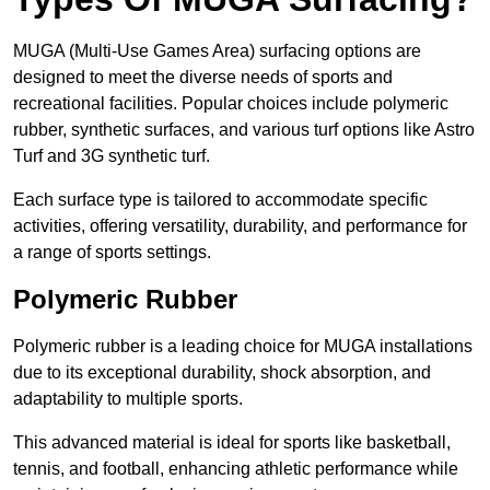
MUGA (Multi-Use Games Area) surfacing options are
designed to meet the diverse needs of sports and
recreational facilities. Popular choices include polymeric
rubber, synthetic surfaces, and various turf options like Astro
Turf and 3G synthetic turf.
Each surface type is tailored to accommodate specific
activities, offering versatility, durability, and performance for
a range of sports settings.
Polymeric Rubber
Polymeric rubber is a leading choice for MUGA installations
due to its exceptional durability, shock absorption, and
adaptability to multiple sports.
This advanced material is ideal for sports like basketball,
tennis, and football, enhancing athletic performance while