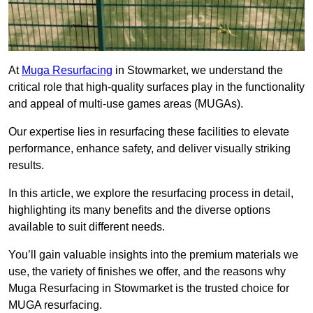
At
Muga Resurfacing
in Stowmarket, we understand the
critical role that high-quality surfaces play in the functionality
and appeal of multi-use games areas (MUGAs).
Our expertise lies in resurfacing these facilities to elevate
performance, enhance safety, and deliver visually striking
results.
In this article, we explore the resurfacing process in detail,
highlighting its many benefits and the diverse options
available to suit different needs.
You’ll gain valuable insights into the premium materials we
use, the variety of finishes we offer, and the reasons why
Muga Resurfacing in Stowmarket is the trusted choice for
MUGA resurfacing.