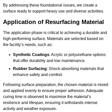
By addressing these foundational issues, we create a
surface ready to support heavy use and diverse activities.
Application of Resurfacing Material
The application phase is critical to achieving a durable and
high-performing surface. Materials are selected based on
the facility’s needs, such as:
Synthetic Coatings
: Acrylic or polyurethane options
that offer durability and low maintenance.
Rubber Surfacing
: Shock-absorbing materials that
enhance safety and comfort.
Following surface preparation, the chosen material is mixed
and applied evenly to ensure proper adhesion. Adequate
curing time is observed to maximise the material’s
resilience and lifespan, ensuring it withstands intense
activity and weather exposure.