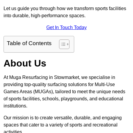
Let us guide you through how we transform sports facilities
into durable, high-performance spaces.
Get In Touch Today
Table of Contents
About Us
At Muga Resurfacing in Stowmarket, we specialise in
providing top-quality surfacing solutions for Multi-Use
Games Areas (MUGAs), tailored to meet the unique needs
of sports facilities, schools, playgrounds, and educational
institutions.
Our mission is to create versatile, durable, and engaging
spaces that cater to a variety of sports and recreational
activities.