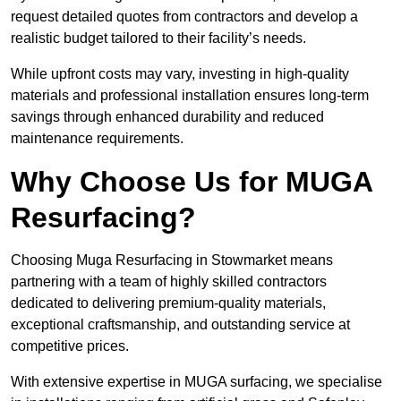
request detailed quotes from contractors and develop a
realistic budget tailored to their facility’s needs.
While upfront costs may vary, investing in high-quality
materials and professional installation ensures long-term
savings through enhanced durability and reduced
maintenance requirements.
Why Choose Us for MUGA
Resurfacing?
Choosing Muga Resurfacing in Stowmarket means
partnering with a team of highly skilled contractors
dedicated to delivering premium-quality materials,
exceptional craftsmanship, and outstanding service at
competitive prices.
With extensive expertise in MUGA surfacing, we specialise