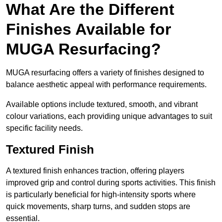
What Are the Different
Finishes Available for
MUGA Resurfacing?
MUGA resurfacing offers a variety of finishes designed to
balance aesthetic appeal with performance requirements.
Available options include textured, smooth, and vibrant
colour variations, each providing unique advantages to suit
specific facility needs.
Textured Finish
A textured finish enhances traction, offering players
improved grip and control during sports activities. This finish
is particularly beneficial for high-intensity sports where
quick movements, sharp turns, and sudden stops are
essential.