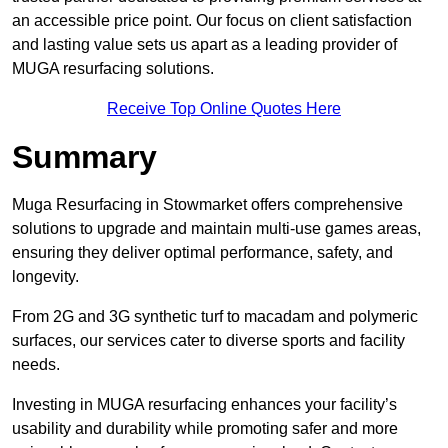
an accessible price point. Our focus on client satisfaction
and lasting value sets us apart as a leading provider of
MUGA resurfacing solutions.
Receive Top Online Quotes Here
Summary
Muga Resurfacing in Stowmarket offers comprehensive
solutions to upgrade and maintain multi-use games areas,
ensuring they deliver optimal performance, safety, and
longevity.
From 2G and 3G synthetic turf to macadam and polymeric
surfaces, our services cater to diverse sports and facility
needs.
Investing in MUGA resurfacing enhances your facility’s
usability and durability while promoting safer and more