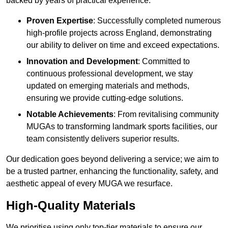
backed by years of practical experience.
Proven Expertise
: Successfully completed numerous
high-profile projects across England, demonstrating
our ability to deliver on time and exceed expectations.
Innovation and Development
: Committed to
continuous professional development, we stay
updated on emerging materials and methods,
ensuring we provide cutting-edge solutions.
Notable Achievements
: From revitalising community
MUGAs to transforming landmark sports facilities, our
team consistently delivers superior results.
Our dedication goes beyond delivering a service; we aim to
be a trusted partner, enhancing the functionality, safety, and
aesthetic appeal of every MUGA we resurface.
High-Quality Materials
We prioritise using only top-tier materials to ensure our