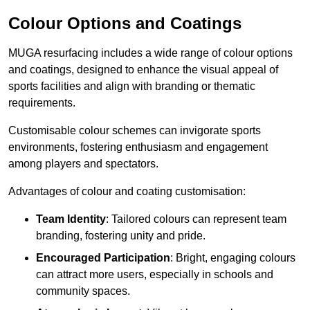
Colour Options and Coatings
MUGA resurfacing includes a wide range of colour options
and coatings, designed to enhance the visual appeal of
sports facilities and align with branding or thematic
requirements.
Customisable colour schemes can invigorate sports
environments, fostering enthusiasm and engagement
among players and spectators.
Advantages of colour and coating customisation:
Team Identity
: Tailored colours can represent team
branding, fostering unity and pride.
Encouraged Participation
: Bright, engaging colours
can attract more users, especially in schools and
community spaces.