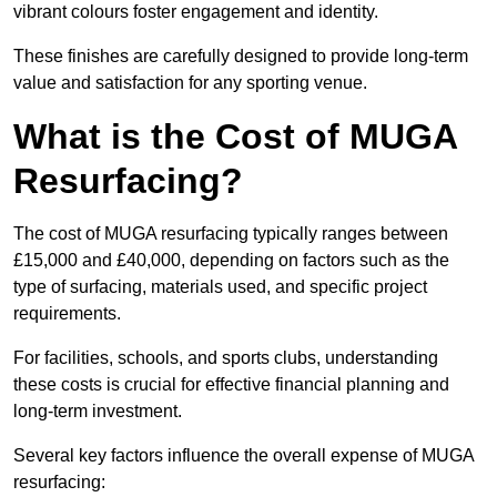
vibrant colours foster engagement and identity.
These finishes are carefully designed to provide long-term
value and satisfaction for any sporting venue.
What is the Cost of MUGA
Resurfacing?
The cost of MUGA resurfacing typically ranges between
£15,000 and £40,000, depending on factors such as the
type of surfacing, materials used, and specific project
requirements.
For facilities, schools, and sports clubs, understanding
these costs is crucial for effective financial planning and
long-term investment.
Several key factors influence the overall expense of MUGA
resurfacing: