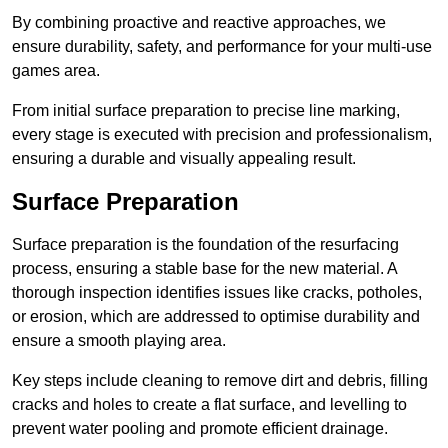
By combining proactive and reactive approaches, we
ensure durability, safety, and performance for your multi-use
games area.
From initial surface preparation to precise line marking,
every stage is executed with precision and professionalism,
ensuring a durable and visually appealing result.
Surface Preparation
Surface preparation is the foundation of the resurfacing
process, ensuring a stable base for the new material. A
thorough inspection identifies issues like cracks, potholes,
or erosion, which are addressed to optimise durability and
ensure a smooth playing area.
Key steps include cleaning to remove dirt and debris, filling
cracks and holes to create a flat surface, and levelling to
prevent water pooling and promote efficient drainage.