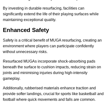
By investing in durable resurfacing, facilities can
significantly extend the life of their playing surfaces while
maintaining exceptional quality.
Enhanced Safety
Safety is a critical benefit of MUGA resurfacing, creating an
environment where players can participate confidently
without unnecessary risks.
Resurfaced MUGAs incorporate shock-absorbing pads
beneath the surface to cushion impacts, reducing strain on
joints and minimising injuries during high-intensity
gameplay.
Additionally, rubberised materials enhance traction and
provide softer landings, crucial for sports like basketball and
football where quick movements and falls are common.