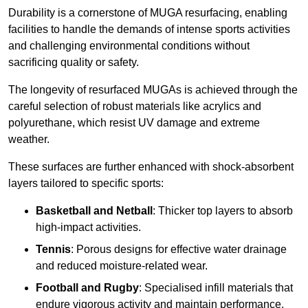
Durability is a cornerstone of MUGA resurfacing, enabling
facilities to handle the demands of intense sports activities
and challenging environmental conditions without
sacrificing quality or safety.
The longevity of resurfaced MUGAs is achieved through the
careful selection of robust materials like acrylics and
polyurethane, which resist UV damage and extreme
weather.
These surfaces are further enhanced with shock-absorbent
layers tailored to specific sports:
Basketball and Netball
: Thicker top layers to absorb
high-impact activities.
Tennis
: Porous designs for effective water drainage
and reduced moisture-related wear.
Football and Rugby
: Specialised infill materials that
endure vigorous activity and maintain performance.