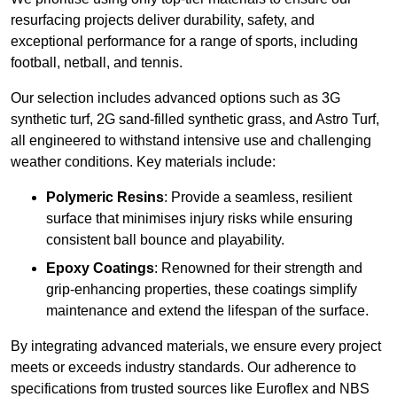
resurfacing projects deliver durability, safety, and
exceptional performance for a range of sports, including
football, netball, and tennis.
Our selection includes advanced options such as 3G
synthetic turf, 2G sand-filled synthetic grass, and Astro Turf,
all engineered to withstand intensive use and challenging
weather conditions. Key materials include:
Polymeric Resins
: Provide a seamless, resilient
surface that minimises injury risks while ensuring
consistent ball bounce and playability.
Epoxy Coatings
: Renowned for their strength and
grip-enhancing properties, these coatings simplify
maintenance and extend the lifespan of the surface.
By integrating advanced materials, we ensure every project
meets or exceeds industry standards. Our adherence to
specifications from trusted sources like Euroflex and NBS