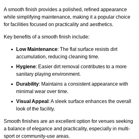
A smooth finish provides a polished, refined appearance
while simplifying maintenance, making it a popular choice
for facilities focused on practicality and aesthetics.
Key benefits of a smooth finish include:
Low Maintenance
: The flat surface resists dirt
accumulation, reducing cleaning time.
Hygiene
: Easier dirt removal contributes to a more
sanitary playing environment.
Durability
: Maintains a consistent appearance with
minimal wear over time.
Visual Appeal
: A sleek surface enhances the overall
look of the facility.
Smooth finishes are an excellent option for venues seeking
a balance of elegance and practicality, especially in multi-
sport or community-use areas.