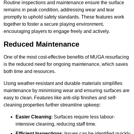
Routine inspections and maintenance ensure the surface
remains in peak condition, addressing wear and tear
promptly to uphold safety standards. These features work
together to foster a secure playing environment,
encouraging players to engage freely and actively.
Reduced Maintenance
One of the most cost-effective benefits of MUGA resurfacing
is the reduced need for ongoing maintenance, which saves
both time and resources.
Using weather-resistant and durable materials simplifies
maintenance by minimising wear and ensuring surfaces are
easy to clean. Features like anti-slip finishes and self-
cleaning properties further streamline upkeep:
Easier Cleaning
: Surfaces require less labour-
intensive cleaning, reducing staff time.
Efficient Inspections
: Issues can be identified quickly