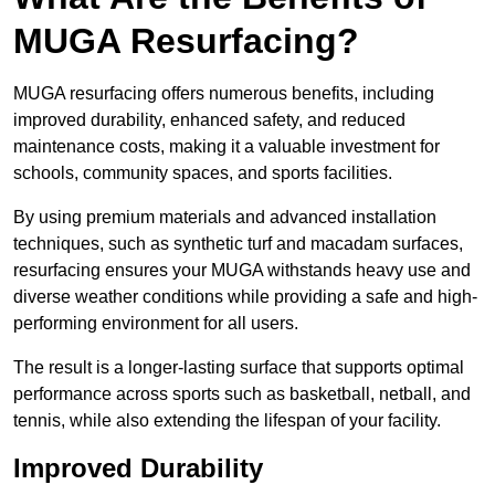
MUGA Resurfacing?
MUGA resurfacing offers numerous benefits, including
improved durability, enhanced safety, and reduced
maintenance costs, making it a valuable investment for
schools, community spaces, and sports facilities.
By using premium materials and advanced installation
techniques, such as synthetic turf and macadam surfaces,
resurfacing ensures your MUGA withstands heavy use and
diverse weather conditions while providing a safe and high-
performing environment for all users.
The result is a longer-lasting surface that supports optimal
performance across sports such as basketball, netball, and
tennis, while also extending the lifespan of your facility.
Improved Durability