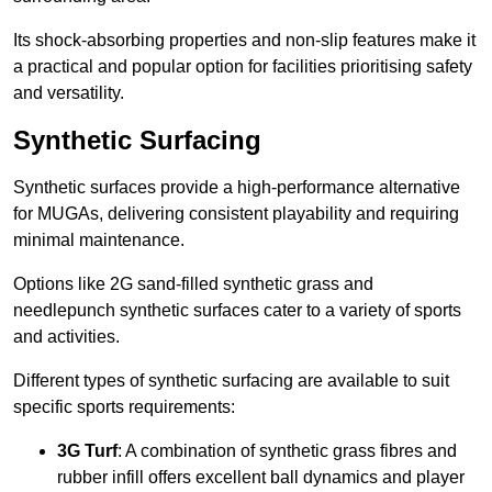
Its shock-absorbing properties and non-slip features make it
a practical and popular option for facilities prioritising safety
and versatility.
Synthetic Surfacing
Synthetic surfaces provide a high-performance alternative
for MUGAs, delivering consistent playability and requiring
minimal maintenance.
Options like 2G sand-filled synthetic grass and
needlepunch synthetic surfaces cater to a variety of sports
and activities.
Different types of synthetic surfacing are available to suit
specific sports requirements:
3G Turf
: A combination of synthetic grass fibres and
rubber infill offers excellent ball dynamics and player