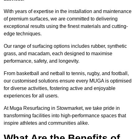
With years of expertise in the installation and maintenance
of premium surfaces, we are committed to delivering
exceptional results using the finest materials and cutting-
edge techniques.
Our range of surfacing options includes rubber, synthetic
grass, and macadam, each designed to maximise
performance, safety, and longevity.
From basketball and netball to tennis, rugby, and football,
our customised solutions ensure every MUGA is optimised
for diverse activities, fostering active and enjoyable
experiences for all users.
At Muga Resurfacing in Stowmarket, we take pride in
transforming facilities into high-performance spaces that
inspire athletes and communities alike.
What Are the Benefits of