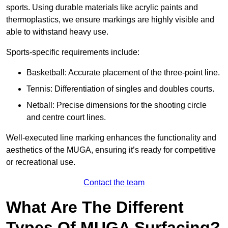
sports. Using durable materials like acrylic paints and
thermoplastics, we ensure markings are highly visible and
able to withstand heavy use.
Sports-specific requirements include:
Basketball: Accurate placement of the three-point line.
Tennis: Differentiation of singles and doubles courts.
Netball: Precise dimensions for the shooting circle
and centre court lines.
Well-executed line marking enhances the functionality and
aesthetics of the MUGA, ensuring it’s ready for competitive
or recreational use.
Contact the team
What Are The Different
Types Of MUGA Surfacing?