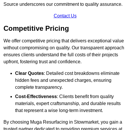
Source underscores our commitment to quality assurance.
Contact Us
Competitive Pricing
We offer competitive pricing that delivers exceptional value
without compromising on quality. Our transparent approach
ensures clients understand the full costs of their projects
upfront, fostering trust and confidence.
Clear Quotes
: Detailed cost breakdowns eliminate
hidden fees and unexpected charges, ensuring
complete transparency.
Cost-Effectiveness
: Clients benefit from quality
materials, expert craftsmanship, and durable results
that represent a wise long-term investment.
By choosing Muga Resurfacing in Stowmarket, you gain a
trusted partner dedicated to providing premium services at