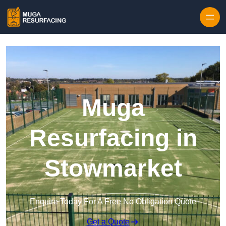
Skip to content
Muga
Resurfacing in
Stowmarket
Enquire Today For A Free No Obligation Quote
Get a Quote