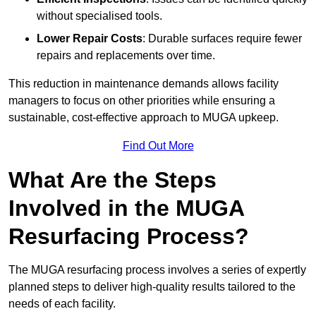
without specialised tools.
Lower Repair Costs
: Durable surfaces require fewer
repairs and replacements over time.
This reduction in maintenance demands allows facility
managers to focus on other priorities while ensuring a
sustainable, cost-effective approach to MUGA upkeep.
Find Out More
What Are the Steps
Involved in the MUGA
Resurfacing Process?
The MUGA resurfacing process involves a series of expertly
planned steps to deliver high-quality results tailored to the
needs of each facility.