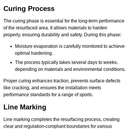
Curing Process
The curing phase is essential for the long-term performance
of the resurfaced area. It allows materials to harden
properly, ensuring durability and safety. During this phase:
Moisture evaporation is carefully monitored to achieve
optimal hardening.
The process typically takes several days to weeks,
depending on materials and environmental conditions.
Proper curing enhances traction, prevents surface defects
like cracking, and ensures the installation meets
performance standards for a range of sports.
Line Marking
Line marking completes the resurfacing process, creating
clear and regulation-compliant boundaries for various