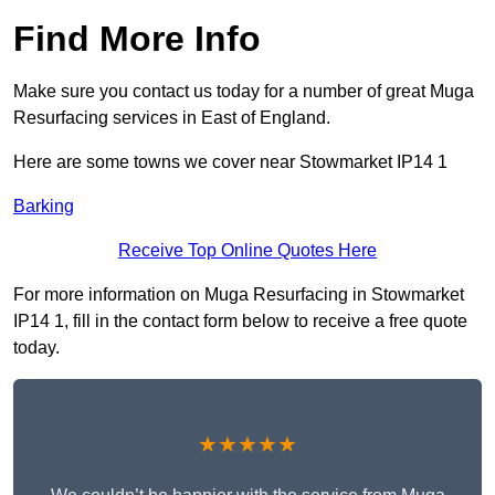
Find More Info
Make sure you contact us today for a number of great Muga
Resurfacing services in East of England.
Here are some towns we cover near Stowmarket IP14 1
Barking
Receive Top Online Quotes Here
For more information on Muga Resurfacing in Stowmarket
IP14 1, fill in the contact form below to receive a free quote
today.
★★★★★