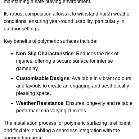
maintaining a safe playing environment.
Its robust composition allows it to withstand harsh weather
conditions, ensuring year-round usability, particularly in
outdoor settings.
Key benefits of polymeric surfaces include:
Non-Slip Characteristics
: Reduces the risk of
injuries, offering a secure surface for intense
gameplay.
Customisable Designs
: Available in vibrant colours
and layouts to create an engaging and aesthetically
pleasing space.
Weather Resistance
: Ensures longevity and reliable
performance in varying climates.
The installation process for polymeric surfacing is efficient
and flexible, enabling a seamless integration with the
surrounding area.