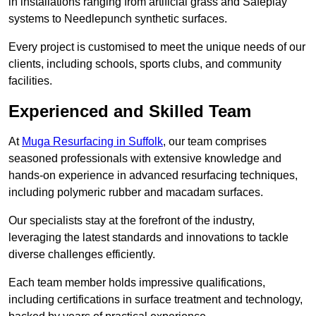
in installations ranging from artificial grass and Safeplay
systems to Needlepunch synthetic surfaces.
Every project is customised to meet the unique needs of our
clients, including schools, sports clubs, and community
facilities.
Experienced and Skilled Team
At
Muga Resurfacing in Suffolk
, our team comprises
seasoned professionals with extensive knowledge and
hands-on experience in advanced resurfacing techniques,
including polymeric rubber and macadam surfaces.
Our specialists stay at the forefront of the industry,
leveraging the latest standards and innovations to tackle
diverse challenges efficiently.
Each team member holds impressive qualifications,
including certifications in surface treatment and technology,