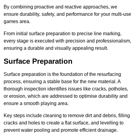
By combining proactive and reactive approaches, we
ensure durability, safety, and performance for your multi-use
games area.
From initial surface preparation to precise line marking,
every stage is executed with precision and professionalism,
ensuring a durable and visually appealing result.
Surface Preparation
Surface preparation is the foundation of the resurfacing
process, ensuring a stable base for the new material. A
thorough inspection identifies issues like cracks, potholes,
or erosion, which are addressed to optimise durability and
ensure a smooth playing area.
Key steps include cleaning to remove dirt and debris, filling
cracks and holes to create a flat surface, and levelling to
prevent water pooling and promote efficient drainage.