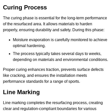
Curing Process
The curing phase is essential for the long-term performance
of the resurfaced area. It allows materials to harden
properly, ensuring durability and safety. During this phase:
Moisture evaporation is carefully monitored to achieve
optimal hardening.
The process typically takes several days to weeks,
depending on materials and environmental conditions.
Proper curing enhances traction, prevents surface defects
like cracking, and ensures the installation meets
performance standards for a range of sports.
Line Marking
Line marking completes the resurfacing process, creating
clear and regulation-compliant boundaries for various