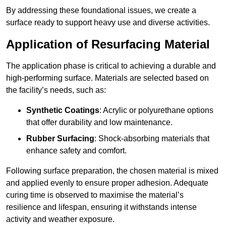
By addressing these foundational issues, we create a
surface ready to support heavy use and diverse activities.
Application of Resurfacing Material
The application phase is critical to achieving a durable and
high-performing surface. Materials are selected based on
the facility’s needs, such as:
Synthetic Coatings
: Acrylic or polyurethane options
that offer durability and low maintenance.
Rubber Surfacing
: Shock-absorbing materials that
enhance safety and comfort.
Following surface preparation, the chosen material is mixed
and applied evenly to ensure proper adhesion. Adequate
curing time is observed to maximise the material’s
resilience and lifespan, ensuring it withstands intense
activity and weather exposure.