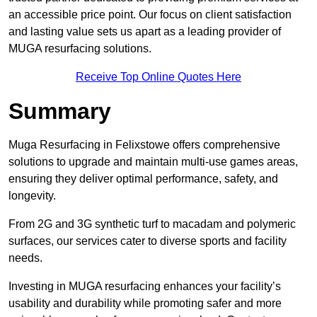
an accessible price point. Our focus on client satisfaction
and lasting value sets us apart as a leading provider of
MUGA resurfacing solutions.
Receive Top Online Quotes Here
Summary
Muga Resurfacing in Felixstowe offers comprehensive
solutions to upgrade and maintain multi-use games areas,
ensuring they deliver optimal performance, safety, and
longevity.
From 2G and 3G synthetic turf to macadam and polymeric
surfaces, our services cater to diverse sports and facility
needs.
Investing in MUGA resurfacing enhances your facility’s
usability and durability while promoting safer and more