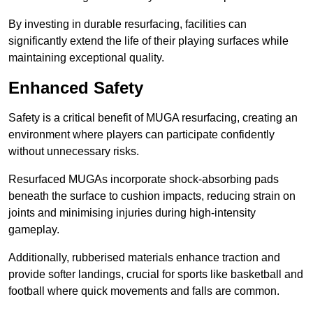
By investing in durable resurfacing, facilities can
significantly extend the life of their playing surfaces while
maintaining exceptional quality.
Enhanced Safety
Safety is a critical benefit of MUGA resurfacing, creating an
environment where players can participate confidently
without unnecessary risks.
Resurfaced MUGAs incorporate shock-absorbing pads
beneath the surface to cushion impacts, reducing strain on
joints and minimising injuries during high-intensity
gameplay.
Additionally, rubberised materials enhance traction and
provide softer landings, crucial for sports like basketball and
football where quick movements and falls are common.