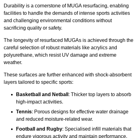
Durability is a cornerstone of MUGA resurfacing, enabling
facilities to handle the demands of intense sports activities
and challenging environmental conditions without
sacrificing quality or safety.
The longevity of resurfaced MUGAs is achieved through the
careful selection of robust materials like acrylics and
polyurethane, which resist UV damage and extreme
weather.
These surfaces are further enhanced with shock-absorbent
layers tailored to specific sports:
Basketball and Netball
: Thicker top layers to absorb
high-impact activities.
Tennis
: Porous designs for effective water drainage
and reduced moisture-related wear.
Football and Rugby
: Specialised infill materials that
endure vigorous activity and maintain performance.