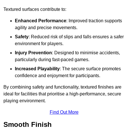
Textured surfaces contribute to:
Enhanced Performance
: Improved traction supports
agility and precise movements.
Safety
: Reduced risk of slips and falls ensures a safer
environment for players.
Injury Prevention
: Designed to minimise accidents,
particularly during fast-paced games.
Increased Playability
: The secure surface promotes
confidence and enjoyment for participants.
By combining safety and functionality, textured finishes are
ideal for facilities that prioritise a high-performance, secure
playing environment.
Find Out More
Smooth Finish