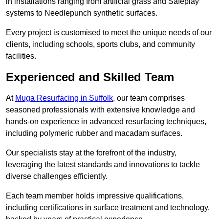
in installations ranging from artificial grass and Safeplay
systems to Needlepunch synthetic surfaces.
Every project is customised to meet the unique needs of our
clients, including schools, sports clubs, and community
facilities.
Experienced and Skilled Team
At
Muga Resurfacing in Suffolk
, our team comprises
seasoned professionals with extensive knowledge and
hands-on experience in advanced resurfacing techniques,
including polymeric rubber and macadam surfaces.
Our specialists stay at the forefront of the industry,
leveraging the latest standards and innovations to tackle
diverse challenges efficiently.
Each team member holds impressive qualifications,
including certifications in surface treatment and technology,