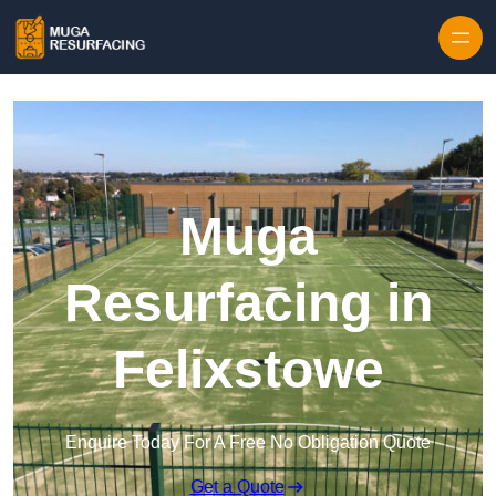
Skip to content
Muga
Resurfacing in
Felixstowe
Enquire Today For A Free No Obligation Quote
Get a Quote