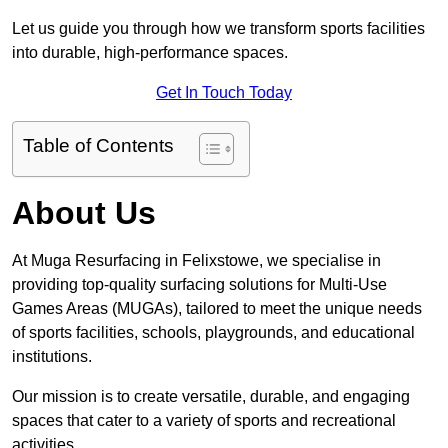
Let us guide you through how we transform sports facilities
into durable, high-performance spaces.
Get In Touch Today
Table of Contents
About Us
At Muga Resurfacing in Felixstowe, we specialise in
providing top-quality surfacing solutions for Multi-Use
Games Areas (MUGAs), tailored to meet the unique needs
of sports facilities, schools, playgrounds, and educational
institutions.
Our mission is to create versatile, durable, and engaging
spaces that cater to a variety of sports and recreational
activities.