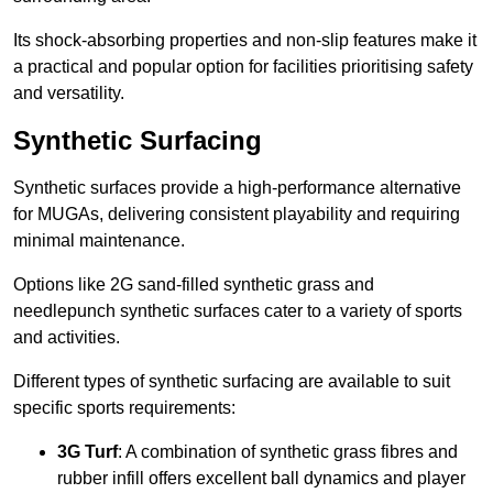
Its shock-absorbing properties and non-slip features make it
a practical and popular option for facilities prioritising safety
and versatility.
Synthetic Surfacing
Synthetic surfaces provide a high-performance alternative
for MUGAs, delivering consistent playability and requiring
minimal maintenance.
Options like 2G sand-filled synthetic grass and
needlepunch synthetic surfaces cater to a variety of sports
and activities.
Different types of synthetic surfacing are available to suit
specific sports requirements:
3G Turf
: A combination of synthetic grass fibres and
rubber infill offers excellent ball dynamics and player