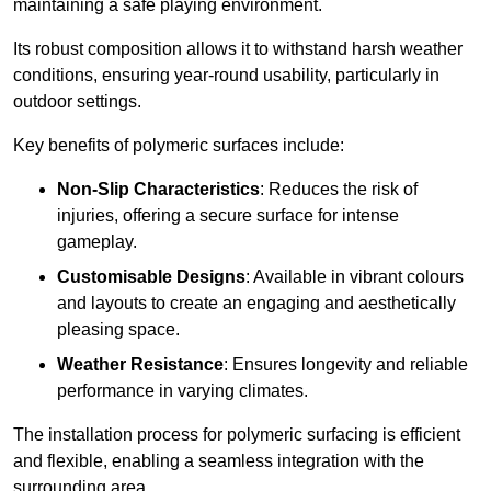
maintaining a safe playing environment.
Its robust composition allows it to withstand harsh weather
conditions, ensuring year-round usability, particularly in
outdoor settings.
Key benefits of polymeric surfaces include:
Non-Slip Characteristics
: Reduces the risk of
injuries, offering a secure surface for intense
gameplay.
Customisable Designs
: Available in vibrant colours
and layouts to create an engaging and aesthetically
pleasing space.
Weather Resistance
: Ensures longevity and reliable
performance in varying climates.
The installation process for polymeric surfacing is efficient
and flexible, enabling a seamless integration with the
surrounding area.