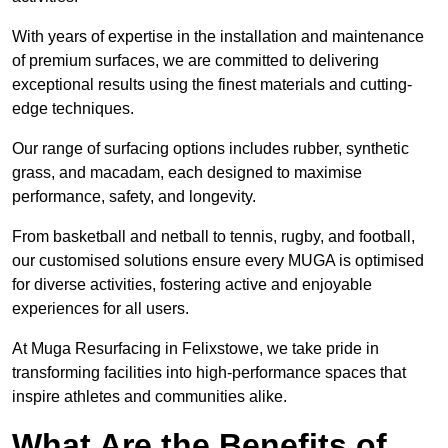
With years of expertise in the installation and maintenance
of premium surfaces, we are committed to delivering
exceptional results using the finest materials and cutting-
edge techniques.
Our range of surfacing options includes rubber, synthetic
grass, and macadam, each designed to maximise
performance, safety, and longevity.
From basketball and netball to tennis, rugby, and football,
our customised solutions ensure every MUGA is optimised
for diverse activities, fostering active and enjoyable
experiences for all users.
At Muga Resurfacing in Felixstowe, we take pride in
transforming facilities into high-performance spaces that
inspire athletes and communities alike.
What Are the Benefits of