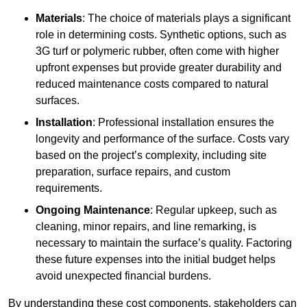
Materials
: The choice of materials plays a significant
role in determining costs. Synthetic options, such as
3G turf or polymeric rubber, often come with higher
upfront expenses but provide greater durability and
reduced maintenance costs compared to natural
surfaces.
Installation
: Professional installation ensures the
longevity and performance of the surface. Costs vary
based on the project’s complexity, including site
preparation, surface repairs, and custom
requirements.
Ongoing Maintenance
: Regular upkeep, such as
cleaning, minor repairs, and line remarking, is
necessary to maintain the surface’s quality. Factoring
these future expenses into the initial budget helps
avoid unexpected financial burdens.
By understanding these cost components, stakeholders can