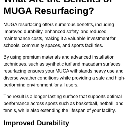
MUGA Resurfacing?
MUGA resurfacing offers numerous benefits, including
improved durability, enhanced safety, and reduced
maintenance costs, making it a valuable investment for
schools, community spaces, and sports facilities.
By using premium materials and advanced installation
techniques, such as synthetic turf and macadam surfaces,
resurfacing ensures your MUGA withstands heavy use and
diverse weather conditions while providing a safe and high-
performing environment for all users.
The result is a longer-lasting surface that supports optimal
performance across sports such as basketball, netball, and
tennis, while also extending the lifespan of your facility.
Improved Durability