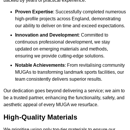
backed by years of practical experience.
Proven Expertise
: Successfully completed numerous
high-profile projects across England, demonstrating
our ability to deliver on time and exceed expectations.
Innovation and Development
: Committed to
continuous professional development, we stay
updated on emerging materials and methods,
ensuring we provide cutting-edge solutions.
Notable Achievements
: From revitalising community
MUGAs to transforming landmark sports facilities, our
team consistently delivers superior results.
Our dedication goes beyond delivering a service; we aim to
be a trusted partner, enhancing the functionality, safety, and
aesthetic appeal of every MUGA we resurface.
High-Quality Materials
We prioritise using only top-tier materials to ensure our