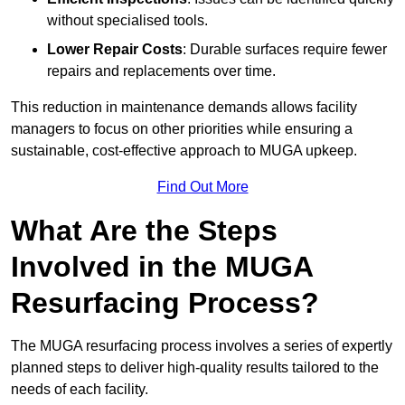
without specialised tools.
Lower Repair Costs
: Durable surfaces require fewer
repairs and replacements over time.
This reduction in maintenance demands allows facility
managers to focus on other priorities while ensuring a
sustainable, cost-effective approach to MUGA upkeep.
Find Out More
What Are the Steps
Involved in the MUGA
Resurfacing Process?
The MUGA resurfacing process involves a series of expertly
planned steps to deliver high-quality results tailored to the
needs of each facility.