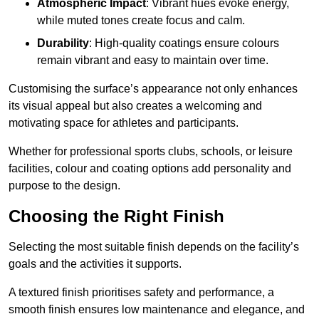
Atmospheric Impact
: Vibrant hues evoke energy,
while muted tones create focus and calm.
Durability
: High-quality coatings ensure colours
remain vibrant and easy to maintain over time.
Customising the surface’s appearance not only enhances
its visual appeal but also creates a welcoming and
motivating space for athletes and participants.
Whether for professional sports clubs, schools, or leisure
facilities, colour and coating options add personality and
purpose to the design.
Choosing the Right Finish
Selecting the most suitable finish depends on the facility’s
goals and the activities it supports.
A textured finish prioritises safety and performance, a
smooth finish ensures low maintenance and elegance, and