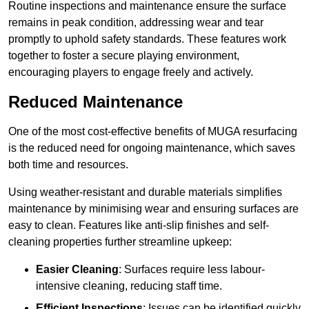
Routine inspections and maintenance ensure the surface
remains in peak condition, addressing wear and tear
promptly to uphold safety standards. These features work
together to foster a secure playing environment,
encouraging players to engage freely and actively.
Reduced Maintenance
One of the most cost-effective benefits of MUGA resurfacing
is the reduced need for ongoing maintenance, which saves
both time and resources.
Using weather-resistant and durable materials simplifies
maintenance by minimising wear and ensuring surfaces are
easy to clean. Features like anti-slip finishes and self-
cleaning properties further streamline upkeep:
Easier Cleaning
: Surfaces require less labour-
intensive cleaning, reducing staff time.
Efficient Inspections
: Issues can be identified quickly