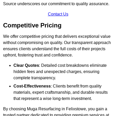
Source underscores our commitment to quality assurance.
Contact Us
Competitive Pricing
We offer competitive pricing that delivers exceptional value
without compromising on quality. Our transparent approach
ensures clients understand the full costs of their projects
upfront, fostering trust and confidence.
Clear Quotes
: Detailed cost breakdowns eliminate
hidden fees and unexpected charges, ensuring
complete transparency.
Cost-Effectiveness
: Clients benefit from quality
materials, expert craftsmanship, and durable results
that represent a wise long-term investment.
By choosing Muga Resurfacing in Felixstowe, you gain a
trusted partner dedicated to providing premium services at