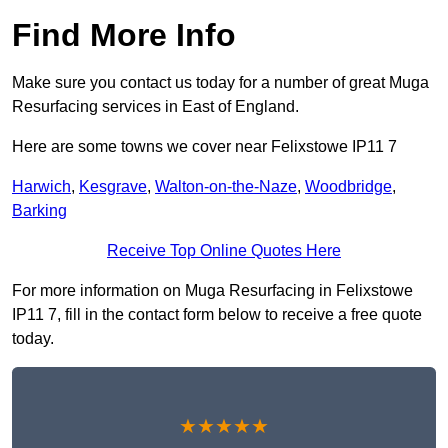
Find More Info
Make sure you contact us today for a number of great Muga
Resurfacing services in East of England.
Here are some towns we cover near Felixstowe IP11 7
Harwich
,
Kesgrave
,
Walton-on-the-Naze
,
Woodbridge
,
Barking
Receive Top Online Quotes Here
For more information on Muga Resurfacing in Felixstowe
IP11 7, fill in the contact form below to receive a free quote
today.
★★★★★