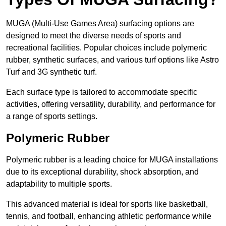
MUGA (Multi-Use Games Area) surfacing options are
designed to meet the diverse needs of sports and
recreational facilities. Popular choices include polymeric
rubber, synthetic surfaces, and various turf options like Astro
Turf and 3G synthetic turf.
Each surface type is tailored to accommodate specific
activities, offering versatility, durability, and performance for
a range of sports settings.
Polymeric Rubber
Polymeric rubber is a leading choice for MUGA installations
due to its exceptional durability, shock absorption, and
adaptability to multiple sports.
This advanced material is ideal for sports like basketball,
tennis, and football, enhancing athletic performance while