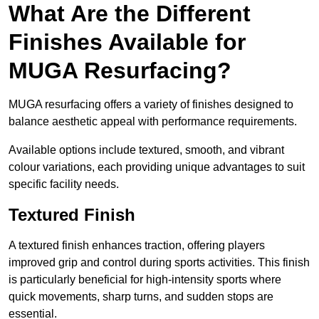
What Are the Different
Finishes Available for
MUGA Resurfacing?
MUGA resurfacing offers a variety of finishes designed to
balance aesthetic appeal with performance requirements.
Available options include textured, smooth, and vibrant
colour variations, each providing unique advantages to suit
specific facility needs.
Textured Finish
A textured finish enhances traction, offering players
improved grip and control during sports activities. This finish
is particularly beneficial for high-intensity sports where
quick movements, sharp turns, and sudden stops are
essential.