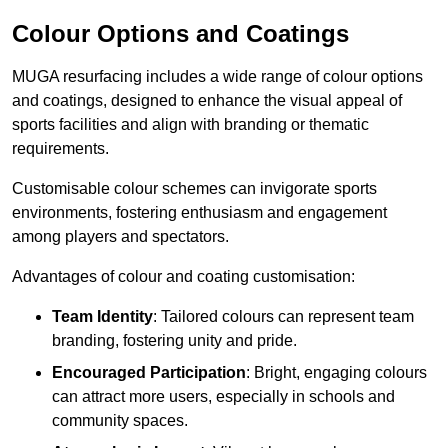
Colour Options and Coatings
MUGA resurfacing includes a wide range of colour options
and coatings, designed to enhance the visual appeal of
sports facilities and align with branding or thematic
requirements.
Customisable colour schemes can invigorate sports
environments, fostering enthusiasm and engagement
among players and spectators.
Advantages of colour and coating customisation:
Team Identity
: Tailored colours can represent team
branding, fostering unity and pride.
Encouraged Participation
: Bright, engaging colours
can attract more users, especially in schools and
community spaces.