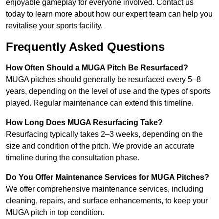
enjoyable gameplay for everyone involved. Contact us
today to learn more about how our expert team can help you
revitalise your sports facility.
Frequently Asked Questions
How Often Should a MUGA Pitch Be Resurfaced?
MUGA pitches should generally be resurfaced every 5–8
years, depending on the level of use and the types of sports
played. Regular maintenance can extend this timeline.
How Long Does MUGA Resurfacing Take?
Resurfacing typically takes 2–3 weeks, depending on the
size and condition of the pitch. We provide an accurate
timeline during the consultation phase.
Do You Offer Maintenance Services for MUGA Pitches?
We offer comprehensive maintenance services, including
cleaning, repairs, and surface enhancements, to keep your
MUGA pitch in top condition.