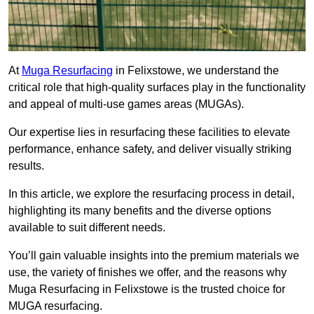
At
Muga Resurfacing
in Felixstowe, we understand the
critical role that high-quality surfaces play in the functionality
and appeal of multi-use games areas (MUGAs).
Our expertise lies in resurfacing these facilities to elevate
performance, enhance safety, and deliver visually striking
results.
In this article, we explore the resurfacing process in detail,
highlighting its many benefits and the diverse options
available to suit different needs.
You’ll gain valuable insights into the premium materials we
use, the variety of finishes we offer, and the reasons why
Muga Resurfacing in Felixstowe is the trusted choice for
MUGA resurfacing.