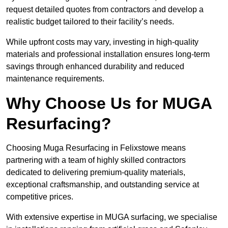
request detailed quotes from contractors and develop a
realistic budget tailored to their facility’s needs.
While upfront costs may vary, investing in high-quality
materials and professional installation ensures long-term
savings through enhanced durability and reduced
maintenance requirements.
Why Choose Us for MUGA
Resurfacing?
Choosing Muga Resurfacing in Felixstowe means
partnering with a team of highly skilled contractors
dedicated to delivering premium-quality materials,
exceptional craftsmanship, and outstanding service at
competitive prices.
With extensive expertise in MUGA surfacing, we specialise