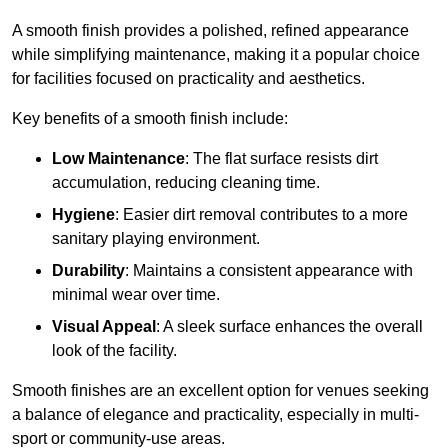
A smooth finish provides a polished, refined appearance
while simplifying maintenance, making it a popular choice
for facilities focused on practicality and aesthetics.
Key benefits of a smooth finish include:
Low Maintenance
: The flat surface resists dirt
accumulation, reducing cleaning time.
Hygiene
: Easier dirt removal contributes to a more
sanitary playing environment.
Durability
: Maintains a consistent appearance with
minimal wear over time.
Visual Appeal
: A sleek surface enhances the overall
look of the facility.
Smooth finishes are an excellent option for venues seeking
a balance of elegance and practicality, especially in multi-
sport or community-use areas.