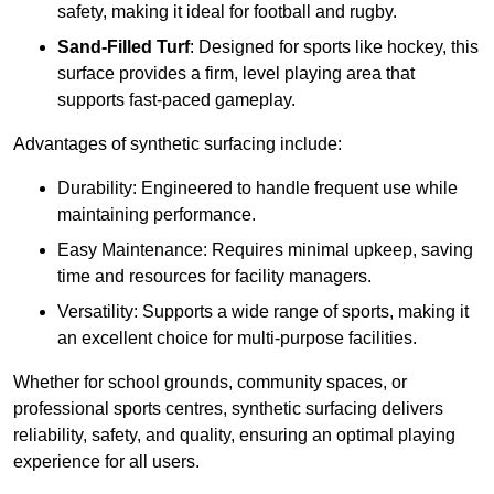
safety, making it ideal for football and rugby.
Sand-Filled Turf
: Designed for sports like hockey, this
surface provides a firm, level playing area that
supports fast-paced gameplay.
Advantages of synthetic surfacing include:
Durability: Engineered to handle frequent use while
maintaining performance.
Easy Maintenance: Requires minimal upkeep, saving
time and resources for facility managers.
Versatility: Supports a wide range of sports, making it
an excellent choice for multi-purpose facilities.
Whether for school grounds, community spaces, or
professional sports centres, synthetic surfacing delivers
reliability, safety, and quality, ensuring an optimal playing
experience for all users.