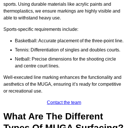
sports. Using durable materials like acrylic paints and
thermoplastics, we ensure markings are highly visible and
able to withstand heavy use.
Sports-specific requirements include:
Basketball: Accurate placement of the three-point line.
Tennis: Differentiation of singles and doubles courts.
Netball: Precise dimensions for the shooting circle
and centre court lines.
Well-executed line marking enhances the functionality and
aesthetics of the MUGA, ensuring it’s ready for competitive
or recreational use.
Contact the team
What Are The Different
Types Of MUGA Surfacing?