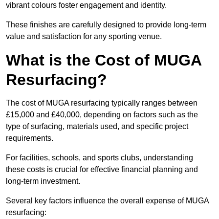
vibrant colours foster engagement and identity.
These finishes are carefully designed to provide long-term
value and satisfaction for any sporting venue.
What is the Cost of MUGA
Resurfacing?
The cost of MUGA resurfacing typically ranges between
£15,000 and £40,000, depending on factors such as the
type of surfacing, materials used, and specific project
requirements.
For facilities, schools, and sports clubs, understanding
these costs is crucial for effective financial planning and
long-term investment.
Several key factors influence the overall expense of MUGA
resurfacing: