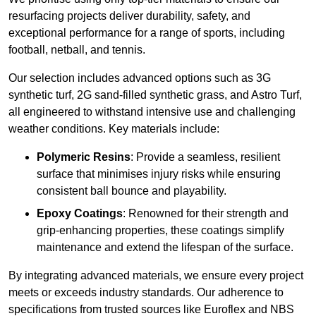
resurfacing projects deliver durability, safety, and
exceptional performance for a range of sports, including
football, netball, and tennis.
Our selection includes advanced options such as 3G
synthetic turf, 2G sand-filled synthetic grass, and Astro Turf,
all engineered to withstand intensive use and challenging
weather conditions. Key materials include:
Polymeric Resins
: Provide a seamless, resilient
surface that minimises injury risks while ensuring
consistent ball bounce and playability.
Epoxy Coatings
: Renowned for their strength and
grip-enhancing properties, these coatings simplify
maintenance and extend the lifespan of the surface.
By integrating advanced materials, we ensure every project
meets or exceeds industry standards. Our adherence to
specifications from trusted sources like Euroflex and NBS