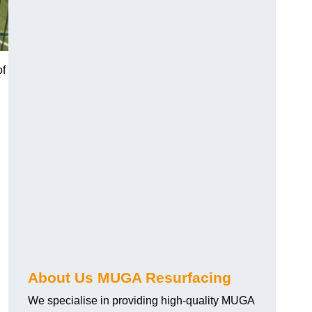
of
About Us MUGA Resurfacing
We specialise in providing high-quality MUGA