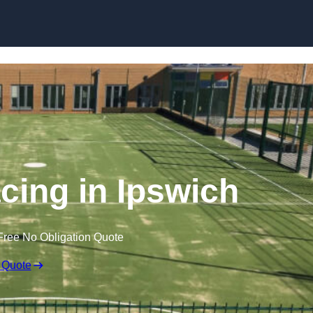
Skip to content
ing in Ipswich
Free No Obligation Quote
 Quote