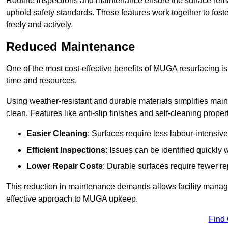
Routine inspections and maintenance ensure the surface rema
uphold safety standards. These features work together to fos
freely and actively.
Reduced Maintenance
One of the most cost-effective benefits of MUGA resurfacing 
time and resources.
Using weather-resistant and durable materials simplifies mai
clean. Features like anti-slip finishes and self-cleaning proper
Easier Cleaning
: Surfaces require less labour-intensive
Efficient Inspections
: Issues can be identified quickly 
Lower Repair Costs
: Durable surfaces require fewer r
This reduction in maintenance demands allows facility managers
effective approach to MUGA upkeep.
Find