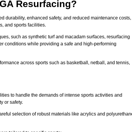
UGA Resurfacing?
ed durability, enhanced safety, and reduced maintenance costs,
 and sports facilities.
ues, such as synthetic turf and macadam surfaces, resurfacing
 conditions while providing a safe and high-performing
rformance across sports such as basketball, netball, and tennis,
ities to handle the demands of intense sports activities and
y or safety.
eful selection of robust materials like acrylics and polyurethan