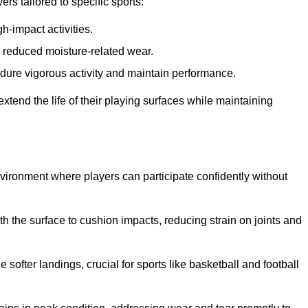
s tailored to specific sports:
gh-impact activities.
d reduced moisture-related wear.
 endure vigorous activity and maintain performance.
 extend the life of their playing surfaces while maintaining
environment where players can participate confidently without
he surface to cushion impacts, reducing strain on joints and
softer landings, crucial for sports like basketball and football