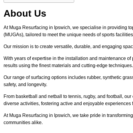
About Us
At Muga Resurfacing in Ipswich, we specialise in providing to
(MUGAs), tailored to meet the unique needs of sports facilities
Our mission is to create versatile, durable, and engaging spaces
With years of expertise in the installation and maintenance o
results using the finest materials and cutting-edge techniques.
Our range of surfacing options includes rubber, synthetic g
safety, and longevity.
From basketball and netball to tennis, rugby, and football, o
diverse activities, fostering active and enjoyable experiences f
At Muga Resurfacing in Ipswich, we take pride in transforming 
communities alike.