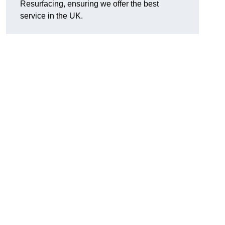
Resurfacing, ensuring we offer the best
service in the UK.
d