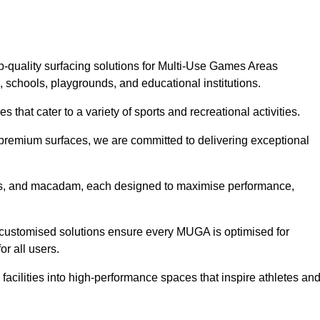
p-quality surfacing solutions for Multi-Use Games Areas
, schools, playgrounds, and educational institutions.
 that cater to a variety of sports and recreational activities.
f premium surfaces, we are committed to delivering exceptional
rass, and macadam, each designed to maximise performance,
ur customised solutions ensure every MUGA is optimised for
or all users.
facilities into high-performance spaces that inspire athletes an