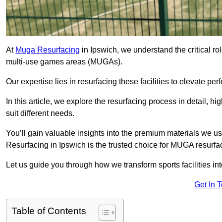
At
Muga Resurfacing
in Ipswich, we understand the critical rol
multi-use games areas (MUGAs).
Our expertise lies in resurfacing these facilities to elevate per
In this article, we explore the resurfacing process in detail, h
suit different needs.
You’ll gain valuable insights into the premium materials we us
Resurfacing in Ipswich is the trusted choice for MUGA resurfa
Let us guide you through how we transform sports facilities i
Get In 
Table of Contents