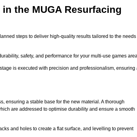
d in the MUGA Resurfacing
nned steps to deliver high-quality results tailored to the needs
rability, safety, and performance for your multi-use games area
y stage is executed with precision and professionalism, ensuring
ss, ensuring a stable base for the new material. A thorough
, which are addressed to optimise durability and ensure a smooth
acks and holes to create a flat surface, and levelling to prevent