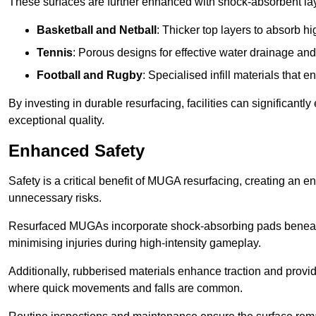
These surfaces are further enhanced with shock-absorbent layer
Basketball and Netball
: Thicker top layers to absorb hi
Tennis
: Porous designs for effective water drainage an
Football and Rugby
: Specialised infill materials that
By investing in durable resurfacing, facilities can significantly
exceptional quality.
Enhanced Safety
Safety is a critical benefit of MUGA resurfacing, creating an 
unnecessary risks.
Resurfaced MUGAs incorporate shock-absorbing pads beneath t
minimising injuries during high-intensity gameplay.
Additionally, rubberised materials enhance traction and provide 
where quick movements and falls are common.