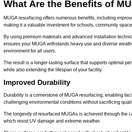
What Are the Benefits of M
MUGA resurfacing offers numerous benefits, including improv
making it a valuable investment for schools, community spaces,
By using premium materials and advanced installation techniq
ensures your MUGA withstands heavy use and diverse weather
environment for all users.
The result is a longer-lasting surface that supports optimal pe
while also extending the lifespan of your facility.
Improved Durability
Durability is a cornerstone of MUGA resurfacing, enabling facil
challenging environmental conditions without sacrificing qualit
The longevity of resurfaced MUGAs is achieved through the car
which resist UV damage and extreme weather.