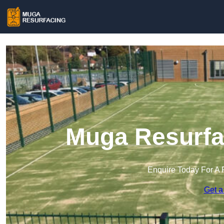
Muga Resurfac
Enquire Today For A 
Get a