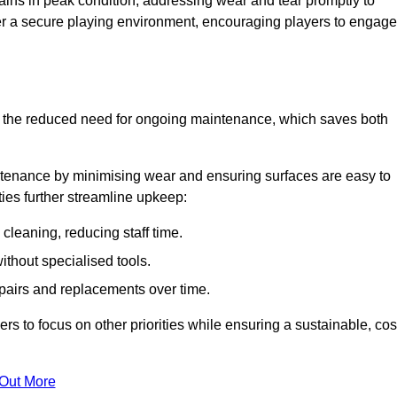
ins in peak condition, addressing wear and tear promptly to
ter a secure playing environment, encouraging players to engage
is the reduced need for ongoing maintenance, which saves both
ntenance by minimising wear and ensuring surfaces are easy to
ties further streamline upkeep:
 cleaning, reducing staff time.
without specialised tools.
epairs and replacements over time.
 to focus on other priorities while ensuring a sustainable, cos
 Out More