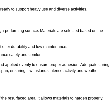
ready to support heavy use and diverse activities.
igh-performing surface. Materials are selected based on the
at offer durability and low maintenance.
ance safety and comfort.
and applied evenly to ensure proper adhesion. Adequate curing
espan, ensuring it withstands intense activity and weather
the resurfaced area. It allows materials to harden properly,