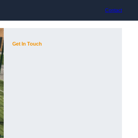
Contact
Get In Touch