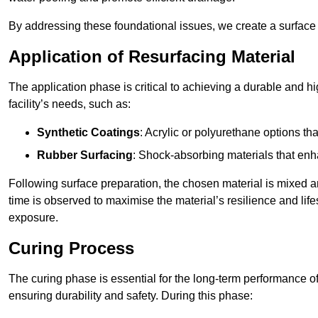
By addressing these foundational issues, we create a surface 
Application of Resurfacing Material
The application phase is critical to achieving a durable and h
facility’s needs, such as:
Synthetic Coatings
: Acrylic or polyurethane options th
Rubber Surfacing
: Shock-absorbing materials that enh
Following surface preparation, the chosen material is mixed 
time is observed to maximise the material’s resilience and lif
exposure.
Curing Process
The curing phase is essential for the long-term performance of 
ensuring durability and safety. During this phase: