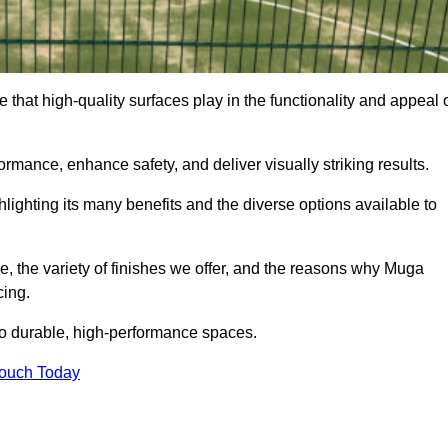
e that high-quality surfaces play in the functionality and appeal 
formance, enhance safety, and deliver visually striking results.
ighlighting its many benefits and the diverse options available to
e, the variety of finishes we offer, and the reasons why Muga
cing.
nto durable, high-performance spaces.
Touch Today