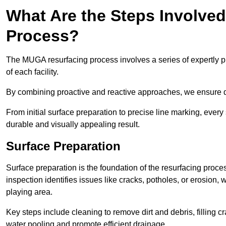
What Are the Steps Involve
Process?
The MUGA resurfacing process involves a series of expertly pla
of each facility.
By combining proactive and reactive approaches, we ensure du
From initial surface preparation to precise line marking, ever
durable and visually appealing result.
Surface Preparation
Surface preparation is the foundation of the resurfacing proce
inspection identifies issues like cracks, potholes, or erosion
playing area.
Key steps include cleaning to remove dirt and debris, filling cr
water pooling and promote efficient drainage.