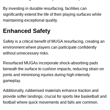
By investing in durable resurfacing, facilities can
significantly extend the life of their playing surfaces while
maintaining exceptional quality.
Enhanced Safety
Safety is a critical benefit of MUGA resurfacing, creating an
environment where players can participate confidently
without unnecessary risks.
Resurfaced MUGAs incorporate shock-absorbing pads
beneath the surface to cushion impacts, reducing strain on
joints and minimising injuries during high-intensity
gameplay.
Additionally, rubberised materials enhance traction and
provide softer landings, crucial for sports like basketball and
football where quick movements and falls are common.