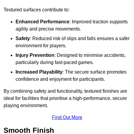
Textured surfaces contribute to:
Enhanced Performance
: Improved traction supports
agility and precise movements.
Safety
: Reduced risk of slips and falls ensures a safer
environment for players.
Injury Prevention
: Designed to minimise accidents,
particularly during fast-paced games.
Increased Playability
: The secure surface promotes
confidence and enjoyment for participants.
By combining safety and functionality, textured finishes are
ideal for facilities that prioritise a high-performance, secure
playing environment.
Find Out More
Smooth Finish