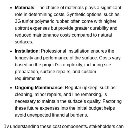
Materials
: The choice of materials plays a significant
role in determining costs. Synthetic options, such as
3G turf or polymeric rubber, often come with higher
upfront expenses but provide greater durability and
reduced maintenance costs compared to natural
surfaces.
Installation
: Professional installation ensures the
longevity and performance of the surface. Costs vary
based on the project’s complexity, including site
preparation, surface repairs, and custom
requirements.
Ongoing Maintenance
: Regular upkeep, such as
cleaning, minor repairs, and line remarking, is
necessary to maintain the surface’s quality. Factoring
these future expenses into the initial budget helps
avoid unexpected financial burdens.
By understanding these cost components, stakeholders can