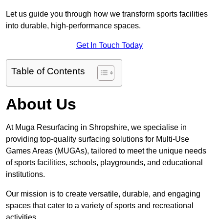
Let us guide you through how we transform sports facilities
into durable, high-performance spaces.
Get In Touch Today
Table of Contents
About Us
At Muga Resurfacing in Shropshire, we specialise in
providing top-quality surfacing solutions for Multi-Use
Games Areas (MUGAs), tailored to meet the unique needs
of sports facilities, schools, playgrounds, and educational
institutions.
Our mission is to create versatile, durable, and engaging
spaces that cater to a variety of sports and recreational
activities.