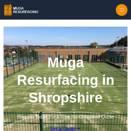
Skip to content
Muga
Resurfacing in
Shropshire
Enquire Today For A Free No Obligation Quote
Get a Quote