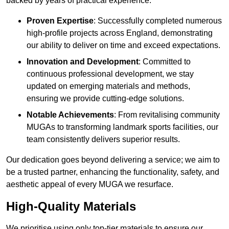
backed by years of practical experience.
Proven Expertise
: Successfully completed numerous
high-profile projects across England, demonstrating
our ability to deliver on time and exceed expectations.
Innovation and Development
: Committed to
continuous professional development, we stay
updated on emerging materials and methods,
ensuring we provide cutting-edge solutions.
Notable Achievements
: From revitalising community
MUGAs to transforming landmark sports facilities, our
team consistently delivers superior results.
Our dedication goes beyond delivering a service; we aim to
be a trusted partner, enhancing the functionality, safety, and
aesthetic appeal of every MUGA we resurface.
High-Quality Materials
We prioritise using only top-tier materials to ensure our