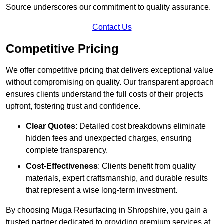
Source underscores our commitment to quality assurance.
Contact Us
Competitive Pricing
We offer competitive pricing that delivers exceptional value
without compromising on quality. Our transparent approach
ensures clients understand the full costs of their projects
upfront, fostering trust and confidence.
Clear Quotes
: Detailed cost breakdowns eliminate
hidden fees and unexpected charges, ensuring
complete transparency.
Cost-Effectiveness
: Clients benefit from quality
materials, expert craftsmanship, and durable results
that represent a wise long-term investment.
By choosing Muga Resurfacing in Shropshire, you gain a
trusted partner dedicated to providing premium services at