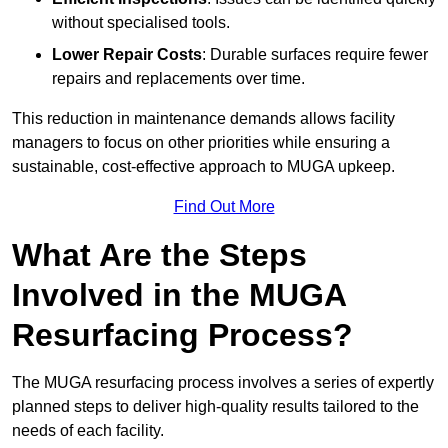
without specialised tools.
Lower Repair Costs
: Durable surfaces require fewer
repairs and replacements over time.
This reduction in maintenance demands allows facility
managers to focus on other priorities while ensuring a
sustainable, cost-effective approach to MUGA upkeep.
Find Out More
What Are the Steps
Involved in the MUGA
Resurfacing Process?
The MUGA resurfacing process involves a series of expertly
planned steps to deliver high-quality results tailored to the
needs of each facility.