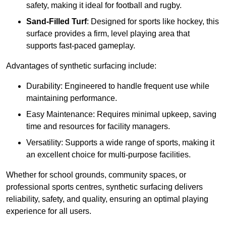
safety, making it ideal for football and rugby.
Sand-Filled Turf
: Designed for sports like hockey, this
surface provides a firm, level playing area that
supports fast-paced gameplay.
Advantages of synthetic surfacing include:
Durability: Engineered to handle frequent use while
maintaining performance.
Easy Maintenance: Requires minimal upkeep, saving
time and resources for facility managers.
Versatility: Supports a wide range of sports, making it
an excellent choice for multi-purpose facilities.
Whether for school grounds, community spaces, or
professional sports centres, synthetic surfacing delivers
reliability, safety, and quality, ensuring an optimal playing
experience for all users.