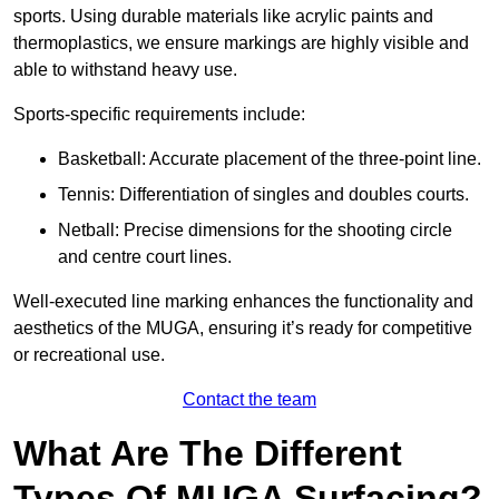
sports. Using durable materials like acrylic paints and
thermoplastics, we ensure markings are highly visible and
able to withstand heavy use.
Sports-specific requirements include:
Basketball: Accurate placement of the three-point line.
Tennis: Differentiation of singles and doubles courts.
Netball: Precise dimensions for the shooting circle
and centre court lines.
Well-executed line marking enhances the functionality and
aesthetics of the MUGA, ensuring it’s ready for competitive
or recreational use.
Contact the team
What Are The Different
Types Of MUGA Surfacing?