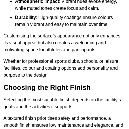
Atmospheric Impact
: Vibrant hues evoke energy,
while muted tones create focus and calm.
Durability
: High-quality coatings ensure colours
remain vibrant and easy to maintain over time.
Customising the surface’s appearance not only enhances
its visual appeal but also creates a welcoming and
motivating space for athletes and participants.
Whether for professional sports clubs, schools, or leisure
facilities, colour and coating options add personality and
purpose to the design.
Choosing the Right Finish
Selecting the most suitable finish depends on the facility’s
goals and the activities it supports.
A textured finish prioritises safety and performance, a
smooth finish ensures low maintenance and elegance, and