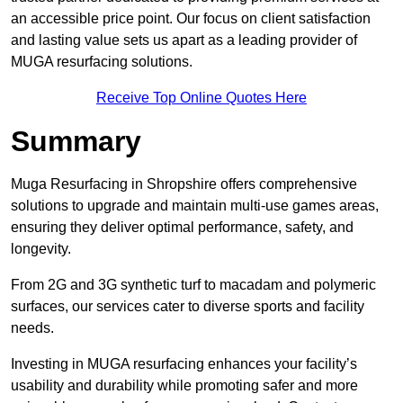
an accessible price point. Our focus on client satisfaction
and lasting value sets us apart as a leading provider of
MUGA resurfacing solutions.
Receive Top Online Quotes Here
Summary
Muga Resurfacing in Shropshire offers comprehensive
solutions to upgrade and maintain multi-use games areas,
ensuring they deliver optimal performance, safety, and
longevity.
From 2G and 3G synthetic turf to macadam and polymeric
surfaces, our services cater to diverse sports and facility
needs.
Investing in MUGA resurfacing enhances your facility’s
usability and durability while promoting safer and more