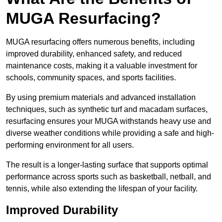
MUGA Resurfacing?
MUGA resurfacing offers numerous benefits, including
improved durability, enhanced safety, and reduced
maintenance costs, making it a valuable investment for
schools, community spaces, and sports facilities.
By using premium materials and advanced installation
techniques, such as synthetic turf and macadam surfaces,
resurfacing ensures your MUGA withstands heavy use and
diverse weather conditions while providing a safe and high-
performing environment for all users.
The result is a longer-lasting surface that supports optimal
performance across sports such as basketball, netball, and
tennis, while also extending the lifespan of your facility.
Improved Durability