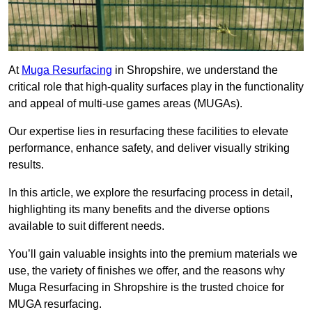
At
Muga Resurfacing
in Shropshire, we understand the
critical role that high-quality surfaces play in the functionality
and appeal of multi-use games areas (MUGAs).
Our expertise lies in resurfacing these facilities to elevate
performance, enhance safety, and deliver visually striking
results.
In this article, we explore the resurfacing process in detail,
highlighting its many benefits and the diverse options
available to suit different needs.
You’ll gain valuable insights into the premium materials we
use, the variety of finishes we offer, and the reasons why
Muga Resurfacing in Shropshire is the trusted choice for
MUGA resurfacing.