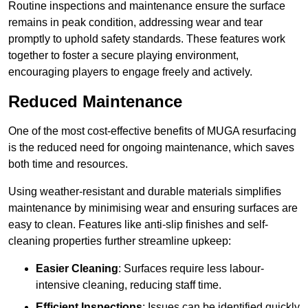
Routine inspections and maintenance ensure the surface
remains in peak condition, addressing wear and tear
promptly to uphold safety standards. These features work
together to foster a secure playing environment,
encouraging players to engage freely and actively.
Reduced Maintenance
One of the most cost-effective benefits of MUGA resurfacing
is the reduced need for ongoing maintenance, which saves
both time and resources.
Using weather-resistant and durable materials simplifies
maintenance by minimising wear and ensuring surfaces are
easy to clean. Features like anti-slip finishes and self-
cleaning properties further streamline upkeep:
Easier Cleaning
: Surfaces require less labour-
intensive cleaning, reducing staff time.
Efficient Inspections
: Issues can be identified quickly