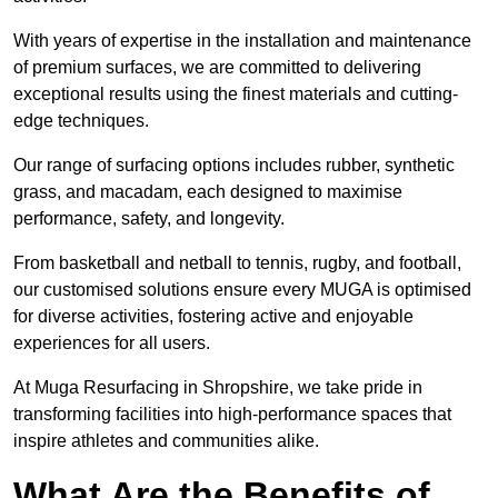
With years of expertise in the installation and maintenance
of premium surfaces, we are committed to delivering
exceptional results using the finest materials and cutting-
edge techniques.
Our range of surfacing options includes rubber, synthetic
grass, and macadam, each designed to maximise
performance, safety, and longevity.
From basketball and netball to tennis, rugby, and football,
our customised solutions ensure every MUGA is optimised
for diverse activities, fostering active and enjoyable
experiences for all users.
At Muga Resurfacing in Shropshire, we take pride in
transforming facilities into high-performance spaces that
inspire athletes and communities alike.
What Are the Benefits of