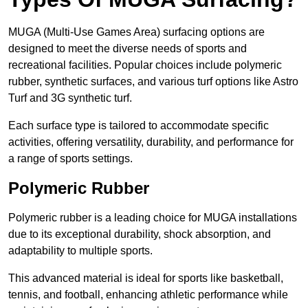
MUGA (Multi-Use Games Area) surfacing options are
designed to meet the diverse needs of sports and
recreational facilities. Popular choices include polymeric
rubber, synthetic surfaces, and various turf options like Astro
Turf and 3G synthetic turf.
Each surface type is tailored to accommodate specific
activities, offering versatility, durability, and performance for
a range of sports settings.
Polymeric Rubber
Polymeric rubber is a leading choice for MUGA installations
due to its exceptional durability, shock absorption, and
adaptability to multiple sports.
This advanced material is ideal for sports like basketball,
tennis, and football, enhancing athletic performance while