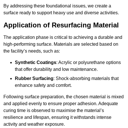
By addressing these foundational issues, we create a
surface ready to support heavy use and diverse activities.
Application of Resurfacing Material
The application phase is critical to achieving a durable and
high-performing surface. Materials are selected based on
the facility’s needs, such as:
Synthetic Coatings
: Acrylic or polyurethane options
that offer durability and low maintenance.
Rubber Surfacing
: Shock-absorbing materials that
enhance safety and comfort.
Following surface preparation, the chosen material is mixed
and applied evenly to ensure proper adhesion. Adequate
curing time is observed to maximise the material’s
resilience and lifespan, ensuring it withstands intense
activity and weather exposure.