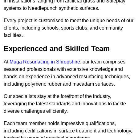
in installations ranging from artificial grass and Safeplay
systems to Needlepunch synthetic surfaces.
Every project is customised to meet the unique needs of our
clients, including schools, sports clubs, and community
facilities.
Experienced and Skilled Team
At
Muga Resurfacing in Shropshire
, our team comprises
seasoned professionals with extensive knowledge and
hands-on experience in advanced resurfacing techniques,
including polymeric rubber and macadam surfaces.
Our specialists stay at the forefront of the industry,
leveraging the latest standards and innovations to tackle
diverse challenges efficiently.
Each team member holds impressive qualifications,
including certifications in surface treatment and technology,