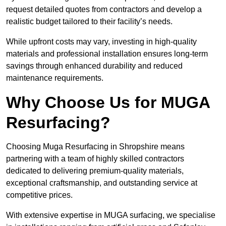
request detailed quotes from contractors and develop a
realistic budget tailored to their facility’s needs.
While upfront costs may vary, investing in high-quality
materials and professional installation ensures long-term
savings through enhanced durability and reduced
maintenance requirements.
Why Choose Us for MUGA
Resurfacing?
Choosing Muga Resurfacing in Shropshire means
partnering with a team of highly skilled contractors
dedicated to delivering premium-quality materials,
exceptional craftsmanship, and outstanding service at
competitive prices.
With extensive expertise in MUGA surfacing, we specialise