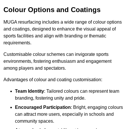
Colour Options and Coatings
MUGA resurfacing includes a wide range of colour options
and coatings, designed to enhance the visual appeal of
sports facilities and align with branding or thematic
requirements.
Customisable colour schemes can invigorate sports
environments, fostering enthusiasm and engagement
among players and spectators.
Advantages of colour and coating customisation:
Team Identity
: Tailored colours can represent team
branding, fostering unity and pride.
Encouraged Participation
: Bright, engaging colours
can attract more users, especially in schools and
community spaces.