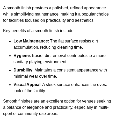
A smooth finish provides a polished, refined appearance
while simplifying maintenance, making it a popular choice
for facilities focused on practicality and aesthetics.
Key benefits of a smooth finish include:
Low Maintenance
: The flat surface resists dirt
accumulation, reducing cleaning time.
Hygiene
: Easier dirt removal contributes to a more
sanitary playing environment.
Durability
: Maintains a consistent appearance with
minimal wear over time.
Visual Appeal
: A sleek surface enhances the overall
look of the facility.
Smooth finishes are an excellent option for venues seeking
a balance of elegance and practicality, especially in multi-
sport or community-use areas.