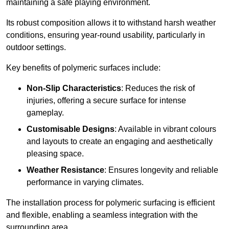
maintaining a safe playing environment.
Its robust composition allows it to withstand harsh weather
conditions, ensuring year-round usability, particularly in
outdoor settings.
Key benefits of polymeric surfaces include:
Non-Slip Characteristics
: Reduces the risk of
injuries, offering a secure surface for intense
gameplay.
Customisable Designs
: Available in vibrant colours
and layouts to create an engaging and aesthetically
pleasing space.
Weather Resistance
: Ensures longevity and reliable
performance in varying climates.
The installation process for polymeric surfacing is efficient
and flexible, enabling a seamless integration with the
surrounding area.