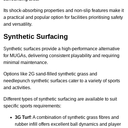
Its shock-absorbing properties and non-slip features make it
a practical and popular option for facilities prioritising safety
and versatility.
Synthetic Surfacing
Synthetic surfaces provide a high-performance alternative
for MUGAs, delivering consistent playability and requiring
minimal maintenance.
Options like 2G sand-filled synthetic grass and
needlepunch synthetic surfaces cater to a variety of sports
and activities.
Different types of synthetic surfacing are available to suit
specific sports requirements:
3G Turf
: A combination of synthetic grass fibres and
rubber infill offers excellent ball dynamics and player