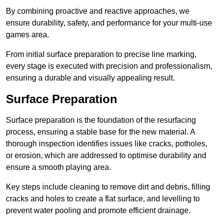
By combining proactive and reactive approaches, we
ensure durability, safety, and performance for your multi-use
games area.
From initial surface preparation to precise line marking,
every stage is executed with precision and professionalism,
ensuring a durable and visually appealing result.
Surface Preparation
Surface preparation is the foundation of the resurfacing
process, ensuring a stable base for the new material. A
thorough inspection identifies issues like cracks, potholes,
or erosion, which are addressed to optimise durability and
ensure a smooth playing area.
Key steps include cleaning to remove dirt and debris, filling
cracks and holes to create a flat surface, and levelling to
prevent water pooling and promote efficient drainage.