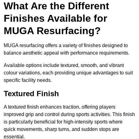
What Are the Different
Finishes Available for
MUGA Resurfacing?
MUGA resurfacing offers a variety of finishes designed to
balance aesthetic appeal with performance requirements.
Available options include textured, smooth, and vibrant
colour variations, each providing unique advantages to suit
specific facility needs.
Textured Finish
A textured finish enhances traction, offering players
improved grip and control during sports activities. This finish
is particularly beneficial for high-intensity sports where
quick movements, sharp turns, and sudden stops are
essential.