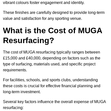
vibrant colours foster engagement and identity.
These finishes are carefully designed to provide long-term
value and satisfaction for any sporting venue.
What is the Cost of MUGA
Resurfacing?
The cost of MUGA resurfacing typically ranges between
£15,000 and £40,000, depending on factors such as the
type of surfacing, materials used, and specific project
requirements.
For facilities, schools, and sports clubs, understanding
these costs is crucial for effective financial planning and
long-term investment.
Several key factors influence the overall expense of MUGA
resurfacing: