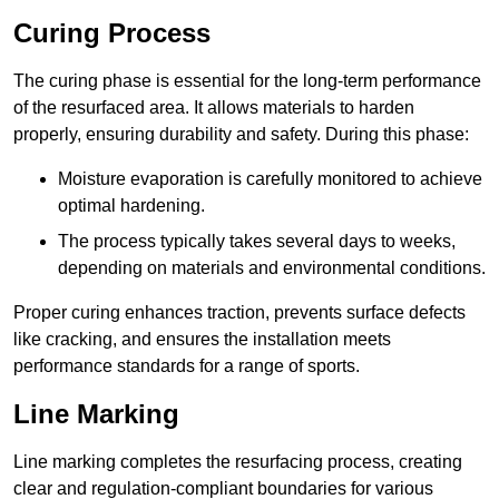
Curing Process
The curing phase is essential for the long-term performance
of the resurfaced area. It allows materials to harden
properly, ensuring durability and safety. During this phase:
Moisture evaporation is carefully monitored to achieve
optimal hardening.
The process typically takes several days to weeks,
depending on materials and environmental conditions.
Proper curing enhances traction, prevents surface defects
like cracking, and ensures the installation meets
performance standards for a range of sports.
Line Marking
Line marking completes the resurfacing process, creating
clear and regulation-compliant boundaries for various