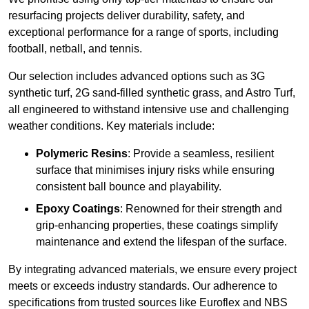
resurfacing projects deliver durability, safety, and
exceptional performance for a range of sports, including
football, netball, and tennis.
Our selection includes advanced options such as 3G
synthetic turf, 2G sand-filled synthetic grass, and Astro Turf,
all engineered to withstand intensive use and challenging
weather conditions. Key materials include:
Polymeric Resins
: Provide a seamless, resilient
surface that minimises injury risks while ensuring
consistent ball bounce and playability.
Epoxy Coatings
: Renowned for their strength and
grip-enhancing properties, these coatings simplify
maintenance and extend the lifespan of the surface.
By integrating advanced materials, we ensure every project
meets or exceeds industry standards. Our adherence to
specifications from trusted sources like Euroflex and NBS