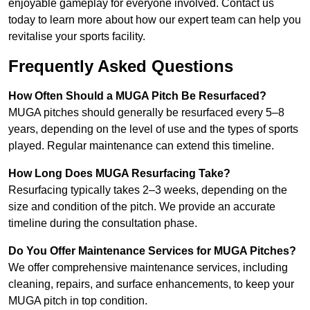
enjoyable gameplay for everyone involved. Contact us
today to learn more about how our expert team can help you
revitalise your sports facility.
Frequently Asked Questions
How Often Should a MUGA Pitch Be Resurfaced?
MUGA pitches should generally be resurfaced every 5–8
years, depending on the level of use and the types of sports
played. Regular maintenance can extend this timeline.
How Long Does MUGA Resurfacing Take?
Resurfacing typically takes 2–3 weeks, depending on the
size and condition of the pitch. We provide an accurate
timeline during the consultation phase.
Do You Offer Maintenance Services for MUGA Pitches?
We offer comprehensive maintenance services, including
cleaning, repairs, and surface enhancements, to keep your
MUGA pitch in top condition.