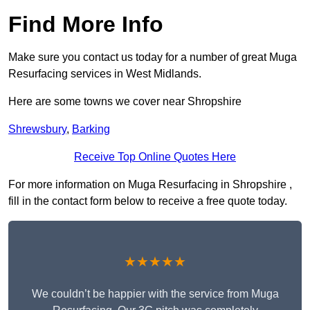
Find More Info
Make sure you contact us today for a number of great Muga
Resurfacing services in West Midlands.
Here are some towns we cover near Shropshire
Shrewsbury
,
Barking
Receive Top Online Quotes Here
For more information on Muga Resurfacing in Shropshire ,
fill in the contact form below to receive a free quote today.
★★★★★
We couldn’t be happier with the service from Muga