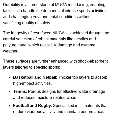
Durability is a cornerstone of MUGA resurfacing, enabling
facilities to handle the demands of intense sports activities
and challenging environmental conditions without
sacrificing quality or safety.
The longevity of resurfaced MUGAs is achieved through the
careful selection of robust materials like acrylics and
polyurethane, which resist UV damage and extreme
weather.
These surfaces are further enhanced with shock-absorbent
layers tailored to specific sports:
Basketball and Netball
: Thicker top layers to absorb
high-impact activities.
Tennis
: Porous designs for effective water drainage
and reduced moisture-related wear.
Football and Rugby
: Specialised infill materials that
endure vigorous activity and maintain performance.