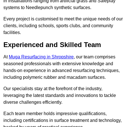
in installations ranging from artificial grass and Safeplay
systems to Needlepunch synthetic surfaces.
Every project is customised to meet the unique needs of our
clients, including schools, sports clubs, and community
facilities.
Experienced and Skilled Team
At
Muga Resurfacing in Shropshire
, our team comprises
seasoned professionals with extensive knowledge and
hands-on experience in advanced resurfacing techniques,
including polymeric rubber and macadam surfaces.
Our specialists stay at the forefront of the industry,
leveraging the latest standards and innovations to tackle
diverse challenges efficiently.
Each team member holds impressive qualifications,
including certifications in surface treatment and technology,