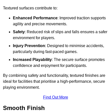
Textured surfaces contribute to:
Enhanced Performance
: Improved traction supports
agility and precise movements.
Safety
: Reduced risk of slips and falls ensures a safer
environment for players.
Injury Prevention
: Designed to minimise accidents,
particularly during fast-paced games.
Increased Playability
: The secure surface promotes
confidence and enjoyment for participants.
By combining safety and functionality, textured finishes are
ideal for facilities that prioritise a high-performance, secure
playing environment.
Find Out More
Smooth Finish