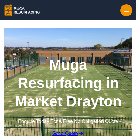
Skip to content
Muga
Resurfacing in
Market Drayton
Enquire Today For A Free No Obligation Quote
Get a Quote