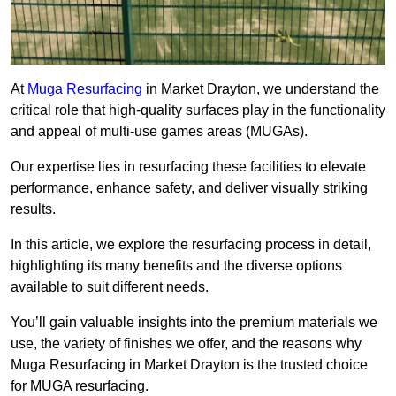
At
Muga Resurfacing
in Market Drayton, we understand the
critical role that high-quality surfaces play in the functionality
and appeal of multi-use games areas (MUGAs).
Our expertise lies in resurfacing these facilities to elevate
performance, enhance safety, and deliver visually striking
results.
In this article, we explore the resurfacing process in detail,
highlighting its many benefits and the diverse options
available to suit different needs.
You’ll gain valuable insights into the premium materials we
use, the variety of finishes we offer, and the reasons why
Muga Resurfacing in Market Drayton is the trusted choice
for MUGA resurfacing.