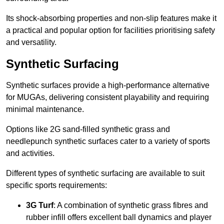
Its shock-absorbing properties and non-slip features make it
a practical and popular option for facilities prioritising safety
and versatility.
Synthetic Surfacing
Synthetic surfaces provide a high-performance alternative
for MUGAs, delivering consistent playability and requiring
minimal maintenance.
Options like 2G sand-filled synthetic grass and
needlepunch synthetic surfaces cater to a variety of sports
and activities.
Different types of synthetic surfacing are available to suit
specific sports requirements:
3G Turf
: A combination of synthetic grass fibres and
rubber infill offers excellent ball dynamics and player