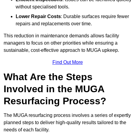
without specialised tools.
Lower Repair Costs
: Durable surfaces require fewer
repairs and replacements over time.
This reduction in maintenance demands allows facility
managers to focus on other priorities while ensuring a
sustainable, cost-effective approach to MUGA upkeep.
Find Out More
What Are the Steps
Involved in the MUGA
Resurfacing Process?
The MUGA resurfacing process involves a series of expertly
planned steps to deliver high-quality results tailored to the
needs of each facility.