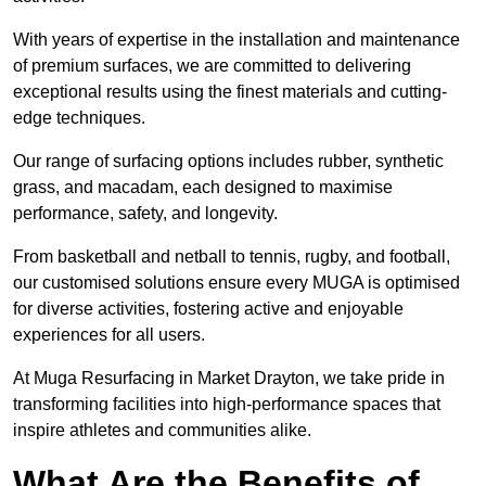
With years of expertise in the installation and maintenance
of premium surfaces, we are committed to delivering
exceptional results using the finest materials and cutting-
edge techniques.
Our range of surfacing options includes rubber, synthetic
grass, and macadam, each designed to maximise
performance, safety, and longevity.
From basketball and netball to tennis, rugby, and football,
our customised solutions ensure every MUGA is optimised
for diverse activities, fostering active and enjoyable
experiences for all users.
At Muga Resurfacing in Market Drayton, we take pride in
transforming facilities into high-performance spaces that
inspire athletes and communities alike.
What Are the Benefits of