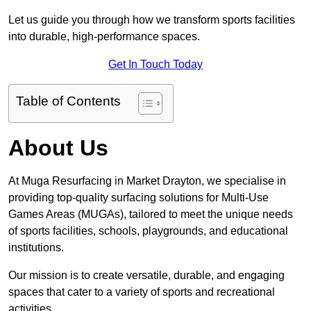
Let us guide you through how we transform sports facilities
into durable, high-performance spaces.
Get In Touch Today
Table of Contents
About Us
At Muga Resurfacing in Market Drayton, we specialise in
providing top-quality surfacing solutions for Multi-Use
Games Areas (MUGAs), tailored to meet the unique needs
of sports facilities, schools, playgrounds, and educational
institutions.
Our mission is to create versatile, durable, and engaging
spaces that cater to a variety of sports and recreational
activities.