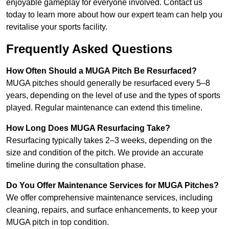
enjoyable gameplay for everyone involved. Contact us
today to learn more about how our expert team can help you
revitalise your sports facility.
Frequently Asked Questions
How Often Should a MUGA Pitch Be Resurfaced?
MUGA pitches should generally be resurfaced every 5–8
years, depending on the level of use and the types of sports
played. Regular maintenance can extend this timeline.
How Long Does MUGA Resurfacing Take?
Resurfacing typically takes 2–3 weeks, depending on the
size and condition of the pitch. We provide an accurate
timeline during the consultation phase.
Do You Offer Maintenance Services for MUGA Pitches?
We offer comprehensive maintenance services, including
cleaning, repairs, and surface enhancements, to keep your
MUGA pitch in top condition.