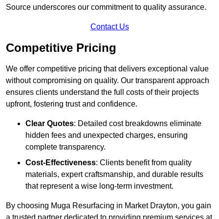
Source underscores our commitment to quality assurance.
Contact Us
Competitive Pricing
We offer competitive pricing that delivers exceptional value
without compromising on quality. Our transparent approach
ensures clients understand the full costs of their projects
upfront, fostering trust and confidence.
Clear Quotes
: Detailed cost breakdowns eliminate
hidden fees and unexpected charges, ensuring
complete transparency.
Cost-Effectiveness
: Clients benefit from quality
materials, expert craftsmanship, and durable results
that represent a wise long-term investment.
By choosing Muga Resurfacing in Market Drayton, you gain
a trusted partner dedicated to providing premium services at