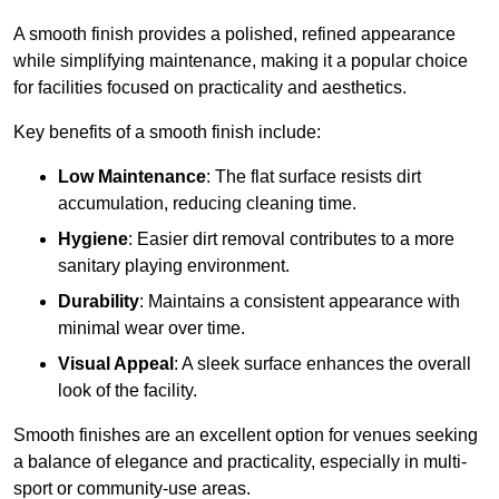
A smooth finish provides a polished, refined appearance
while simplifying maintenance, making it a popular choice
for facilities focused on practicality and aesthetics.
Key benefits of a smooth finish include:
Low Maintenance
: The flat surface resists dirt
accumulation, reducing cleaning time.
Hygiene
: Easier dirt removal contributes to a more
sanitary playing environment.
Durability
: Maintains a consistent appearance with
minimal wear over time.
Visual Appeal
: A sleek surface enhances the overall
look of the facility.
Smooth finishes are an excellent option for venues seeking
a balance of elegance and practicality, especially in multi-
sport or community-use areas.