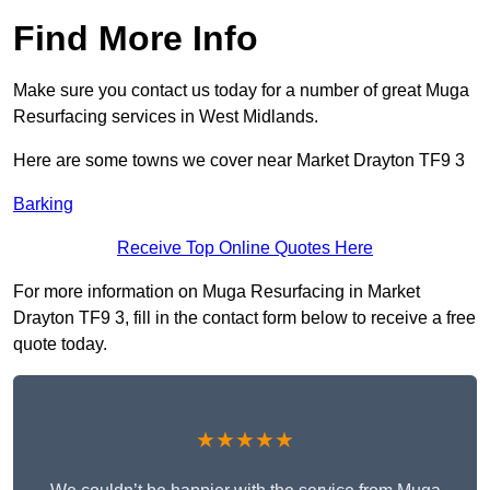
Find More Info
Make sure you contact us today for a number of great Muga
Resurfacing services in West Midlands.
Here are some towns we cover near Market Drayton TF9 3
Barking
Receive Top Online Quotes Here
For more information on Muga Resurfacing in Market
Drayton TF9 3, fill in the contact form below to receive a free
quote today.
★★★★★