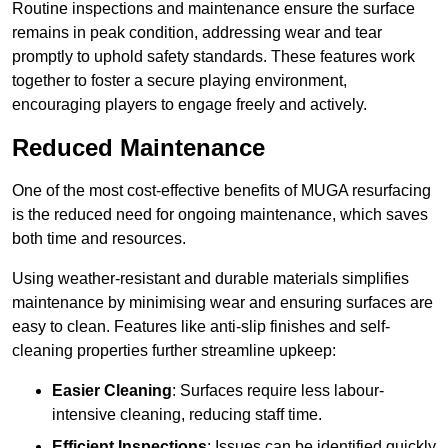
Routine inspections and maintenance ensure the surface
remains in peak condition, addressing wear and tear
promptly to uphold safety standards. These features work
together to foster a secure playing environment,
encouraging players to engage freely and actively.
Reduced Maintenance
One of the most cost-effective benefits of MUGA resurfacing
is the reduced need for ongoing maintenance, which saves
both time and resources.
Using weather-resistant and durable materials simplifies
maintenance by minimising wear and ensuring surfaces are
easy to clean. Features like anti-slip finishes and self-
cleaning properties further streamline upkeep:
Easier Cleaning
: Surfaces require less labour-
intensive cleaning, reducing staff time.
Efficient Inspections
: Issues can be identified quickly