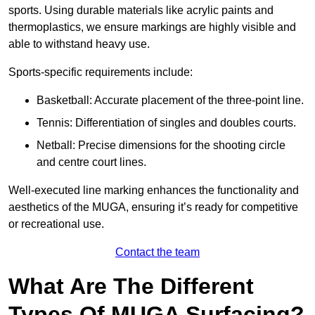
sports. Using durable materials like acrylic paints and
thermoplastics, we ensure markings are highly visible and
able to withstand heavy use.
Sports-specific requirements include:
Basketball: Accurate placement of the three-point line.
Tennis: Differentiation of singles and doubles courts.
Netball: Precise dimensions for the shooting circle
and centre court lines.
Well-executed line marking enhances the functionality and
aesthetics of the MUGA, ensuring it’s ready for competitive
or recreational use.
Contact the team
What Are The Different
Types Of MUGA Surfacing?