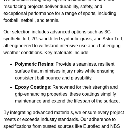
resurfacing projects deliver durability, safety, and
exceptional performance for a range of sports, including
football, netball, and tennis.
Our selection includes advanced options such as 3G
synthetic turf, 2G sand-filled synthetic grass, and Astro Turf,
all engineered to withstand intensive use and challenging
weather conditions. Key materials include:
Polymeric Resins
: Provide a seamless, resilient
surface that minimises injury risks while ensuring
consistent ball bounce and playability.
Epoxy Coatings
: Renowned for their strength and
grip-enhancing properties, these coatings simplify
maintenance and extend the lifespan of the surface.
By integrating advanced materials, we ensure every project
meets or exceeds industry standards. Our adherence to
specifications from trusted sources like Euroflex and NBS