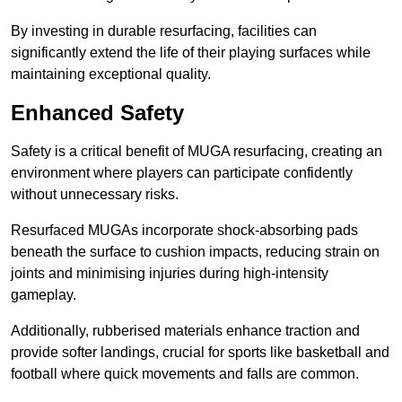
By investing in durable resurfacing, facilities can
significantly extend the life of their playing surfaces while
maintaining exceptional quality.
Enhanced Safety
Safety is a critical benefit of MUGA resurfacing, creating an
environment where players can participate confidently
without unnecessary risks.
Resurfaced MUGAs incorporate shock-absorbing pads
beneath the surface to cushion impacts, reducing strain on
joints and minimising injuries during high-intensity
gameplay.
Additionally, rubberised materials enhance traction and
provide softer landings, crucial for sports like basketball and
football where quick movements and falls are common.