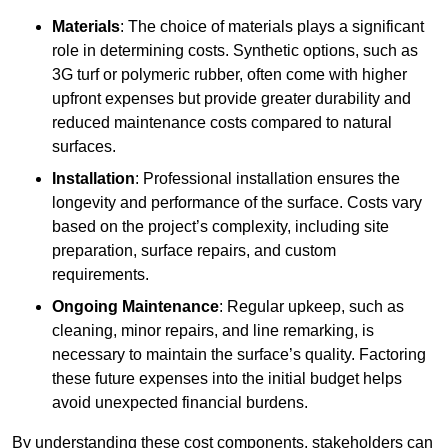
Materials
: The choice of materials plays a significant
role in determining costs. Synthetic options, such as
3G turf or polymeric rubber, often come with higher
upfront expenses but provide greater durability and
reduced maintenance costs compared to natural
surfaces.
Installation
: Professional installation ensures the
longevity and performance of the surface. Costs vary
based on the project’s complexity, including site
preparation, surface repairs, and custom
requirements.
Ongoing Maintenance
: Regular upkeep, such as
cleaning, minor repairs, and line remarking, is
necessary to maintain the surface’s quality. Factoring
these future expenses into the initial budget helps
avoid unexpected financial burdens.
By understanding these cost components, stakeholders can