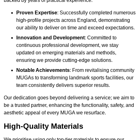
backed by years of practical experience.
Proven Expertise
: Successfully completed numerous
high-profile projects across England, demonstrating
our ability to deliver on time and exceed expectations.
Innovation and Development
: Committed to
continuous professional development, we stay
updated on emerging materials and methods,
ensuring we provide cutting-edge solutions.
Notable Achievements
: From revitalising community
MUGAs to transforming landmark sports facilities, our
team consistently delivers superior results.
Our dedication goes beyond delivering a service; we aim to
be a trusted partner, enhancing the functionality, safety, and
aesthetic appeal of every MUGA we resurface.
High-Quality Materials
We prioritise using only top-tier materials to ensure our