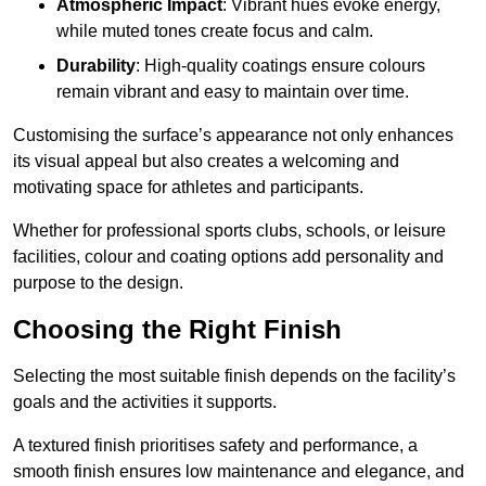
Atmospheric Impact
: Vibrant hues evoke energy,
while muted tones create focus and calm.
Durability
: High-quality coatings ensure colours
remain vibrant and easy to maintain over time.
Customising the surface’s appearance not only enhances
its visual appeal but also creates a welcoming and
motivating space for athletes and participants.
Whether for professional sports clubs, schools, or leisure
facilities, colour and coating options add personality and
purpose to the design.
Choosing the Right Finish
Selecting the most suitable finish depends on the facility’s
goals and the activities it supports.
A textured finish prioritises safety and performance, a
smooth finish ensures low maintenance and elegance, and