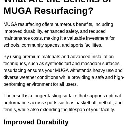
MUGA Resurfacing?
MUGA resurfacing offers numerous benefits, including
improved durability, enhanced safety, and reduced
maintenance costs, making it a valuable investment for
schools, community spaces, and sports facilities.
By using premium materials and advanced installation
techniques, such as synthetic turf and macadam surfaces,
resurfacing ensures your MUGA withstands heavy use and
diverse weather conditions while providing a safe and high-
performing environment for all users.
The result is a longer-lasting surface that supports optimal
performance across sports such as basketball, netball, and
tennis, while also extending the lifespan of your facility.
Improved Durability