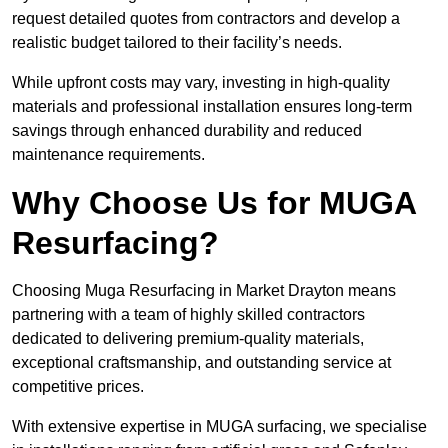
request detailed quotes from contractors and develop a
realistic budget tailored to their facility’s needs.
While upfront costs may vary, investing in high-quality
materials and professional installation ensures long-term
savings through enhanced durability and reduced
maintenance requirements.
Why Choose Us for MUGA
Resurfacing?
Choosing Muga Resurfacing in Market Drayton means
partnering with a team of highly skilled contractors
dedicated to delivering premium-quality materials,
exceptional craftsmanship, and outstanding service at
competitive prices.
With extensive expertise in MUGA surfacing, we specialise