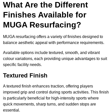
What Are the Different
Finishes Available for
MUGA Resurfacing?
MUGA resurfacing offers a variety of finishes designed to
balance aesthetic appeal with performance requirements.
Available options include textured, smooth, and vibrant
colour variations, each providing unique advantages to suit
specific facility needs.
Textured Finish
A textured finish enhances traction, offering players
improved grip and control during sports activities. This finish
is particularly beneficial for high-intensity sports where
quick movements, sharp turns, and sudden stops are
essential.