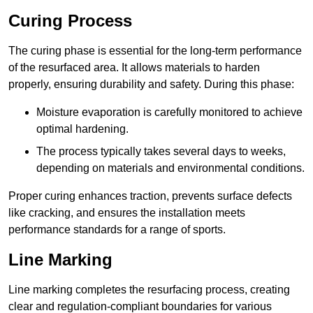
Curing Process
The curing phase is essential for the long-term performance
of the resurfaced area. It allows materials to harden
properly, ensuring durability and safety. During this phase:
Moisture evaporation is carefully monitored to achieve
optimal hardening.
The process typically takes several days to weeks,
depending on materials and environmental conditions.
Proper curing enhances traction, prevents surface defects
like cracking, and ensures the installation meets
performance standards for a range of sports.
Line Marking
Line marking completes the resurfacing process, creating
clear and regulation-compliant boundaries for various