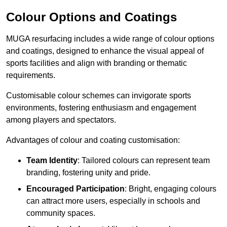
Colour Options and Coatings
MUGA resurfacing includes a wide range of colour options
and coatings, designed to enhance the visual appeal of
sports facilities and align with branding or thematic
requirements.
Customisable colour schemes can invigorate sports
environments, fostering enthusiasm and engagement
among players and spectators.
Advantages of colour and coating customisation:
Team Identity
: Tailored colours can represent team
branding, fostering unity and pride.
Encouraged Participation
: Bright, engaging colours
can attract more users, especially in schools and
community spaces.