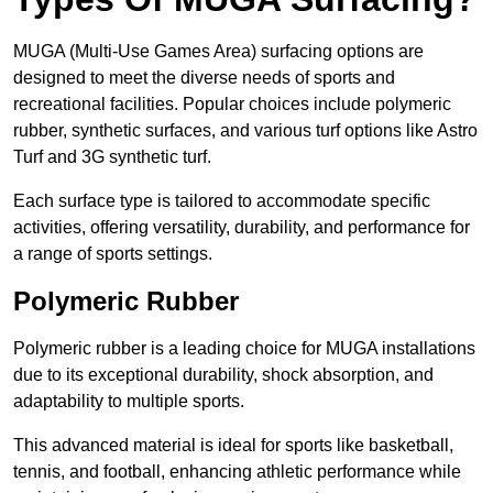
MUGA (Multi-Use Games Area) surfacing options are
designed to meet the diverse needs of sports and
recreational facilities. Popular choices include polymeric
rubber, synthetic surfaces, and various turf options like Astro
Turf and 3G synthetic turf.
Each surface type is tailored to accommodate specific
activities, offering versatility, durability, and performance for
a range of sports settings.
Polymeric Rubber
Polymeric rubber is a leading choice for MUGA installations
due to its exceptional durability, shock absorption, and
adaptability to multiple sports.
This advanced material is ideal for sports like basketball,
tennis, and football, enhancing athletic performance while