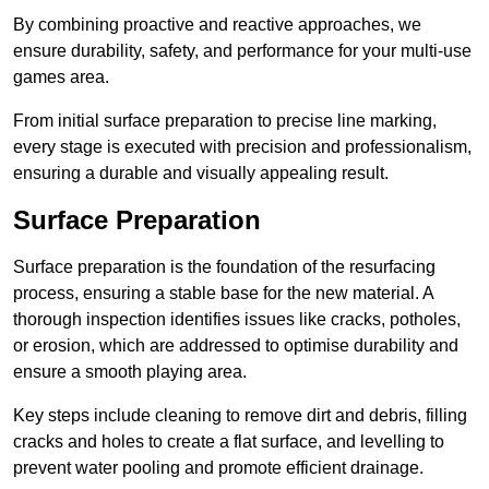
By combining proactive and reactive approaches, we
ensure durability, safety, and performance for your multi-use
games area.
From initial surface preparation to precise line marking,
every stage is executed with precision and professionalism,
ensuring a durable and visually appealing result.
Surface Preparation
Surface preparation is the foundation of the resurfacing
process, ensuring a stable base for the new material. A
thorough inspection identifies issues like cracks, potholes,
or erosion, which are addressed to optimise durability and
ensure a smooth playing area.
Key steps include cleaning to remove dirt and debris, filling
cracks and holes to create a flat surface, and levelling to
prevent water pooling and promote efficient drainage.