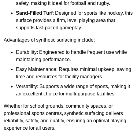
safety, making it ideal for football and rugby.
Sand-Filled Turf
: Designed for sports like hockey, this
surface provides a firm, level playing area that
supports fast-paced gameplay.
Advantages of synthetic surfacing include:
Durability: Engineered to handle frequent use while
maintaining performance.
Easy Maintenance: Requires minimal upkeep, saving
time and resources for facility managers.
Versatility: Supports a wide range of sports, making it
an excellent choice for multi-purpose facilities.
Whether for school grounds, community spaces, or
professional sports centres, synthetic surfacing delivers
reliability, safety, and quality, ensuring an optimal playing
experience for all users.