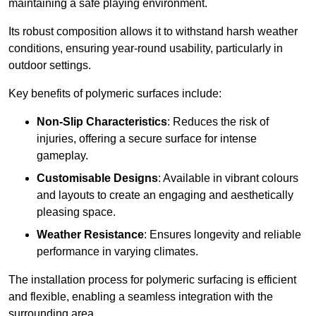
maintaining a safe playing environment.
Its robust composition allows it to withstand harsh weather
conditions, ensuring year-round usability, particularly in
outdoor settings.
Key benefits of polymeric surfaces include:
Non-Slip Characteristics
: Reduces the risk of
injuries, offering a secure surface for intense
gameplay.
Customisable Designs
: Available in vibrant colours
and layouts to create an engaging and aesthetically
pleasing space.
Weather Resistance
: Ensures longevity and reliable
performance in varying climates.
The installation process for polymeric surfacing is efficient
and flexible, enabling a seamless integration with the
surrounding area.