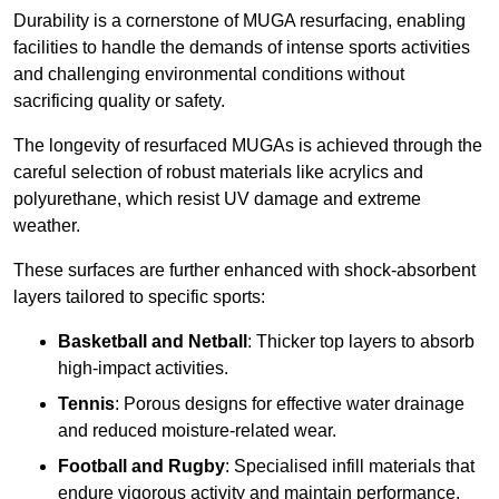
Durability is a cornerstone of MUGA resurfacing, enabling
facilities to handle the demands of intense sports activities
and challenging environmental conditions without
sacrificing quality or safety.
The longevity of resurfaced MUGAs is achieved through the
careful selection of robust materials like acrylics and
polyurethane, which resist UV damage and extreme
weather.
These surfaces are further enhanced with shock-absorbent
layers tailored to specific sports:
Basketball and Netball
: Thicker top layers to absorb
high-impact activities.
Tennis
: Porous designs for effective water drainage
and reduced moisture-related wear.
Football and Rugby
: Specialised infill materials that
endure vigorous activity and maintain performance.