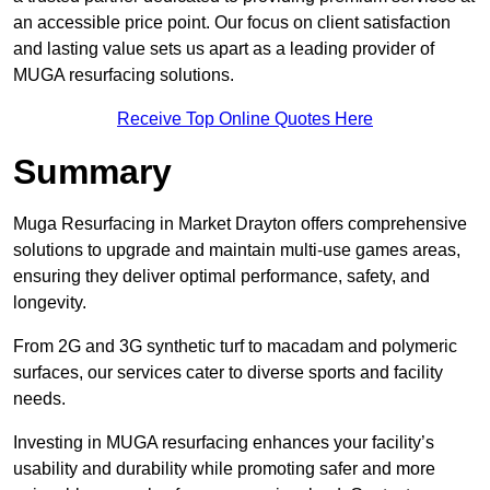
an accessible price point. Our focus on client satisfaction
and lasting value sets us apart as a leading provider of
MUGA resurfacing solutions.
Receive Top Online Quotes Here
Summary
Muga Resurfacing in Market Drayton offers comprehensive
solutions to upgrade and maintain multi-use games areas,
ensuring they deliver optimal performance, safety, and
longevity.
From 2G and 3G synthetic turf to macadam and polymeric
surfaces, our services cater to diverse sports and facility
needs.
Investing in MUGA resurfacing enhances your facility’s
usability and durability while promoting safer and more