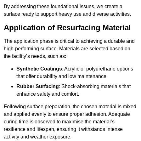
By addressing these foundational issues, we create a
surface ready to support heavy use and diverse activities.
Application of Resurfacing Material
The application phase is critical to achieving a durable and
high-performing surface. Materials are selected based on
the facility’s needs, such as:
Synthetic Coatings
: Acrylic or polyurethane options
that offer durability and low maintenance.
Rubber Surfacing
: Shock-absorbing materials that
enhance safety and comfort.
Following surface preparation, the chosen material is mixed
and applied evenly to ensure proper adhesion. Adequate
curing time is observed to maximise the material’s
resilience and lifespan, ensuring it withstands intense
activity and weather exposure.