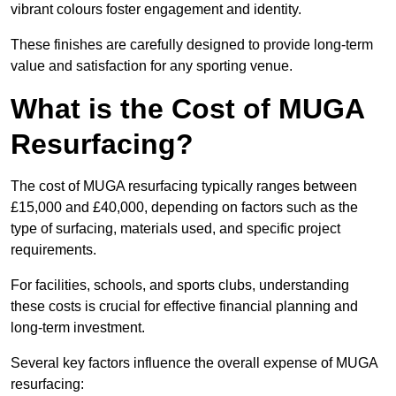
vibrant colours foster engagement and identity.
These finishes are carefully designed to provide long-term
value and satisfaction for any sporting venue.
What is the Cost of MUGA
Resurfacing?
The cost of MUGA resurfacing typically ranges between
£15,000 and £40,000, depending on factors such as the
type of surfacing, materials used, and specific project
requirements.
For facilities, schools, and sports clubs, understanding
these costs is crucial for effective financial planning and
long-term investment.
Several key factors influence the overall expense of MUGA
resurfacing: