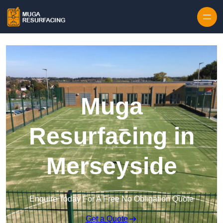
Skip to content
Muga
Resurfacing in
Merseyside
Enquire Today For A Free No Obligation Quote
Get a Quote