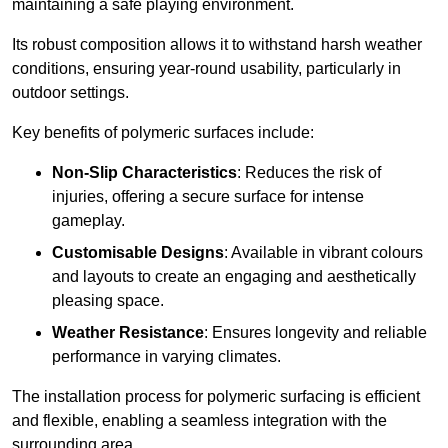
maintaining a safe playing environment.
Its robust composition allows it to withstand harsh weather
conditions, ensuring year-round usability, particularly in
outdoor settings.
Key benefits of polymeric surfaces include:
Non-Slip Characteristics
: Reduces the risk of
injuries, offering a secure surface for intense
gameplay.
Customisable Designs
: Available in vibrant colours
and layouts to create an engaging and aesthetically
pleasing space.
Weather Resistance
: Ensures longevity and reliable
performance in varying climates.
The installation process for polymeric surfacing is efficient
and flexible, enabling a seamless integration with the
surrounding area.