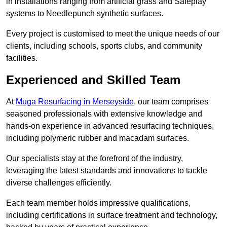
in installations ranging from artificial grass and Safeplay
systems to Needlepunch synthetic surfaces.
Every project is customised to meet the unique needs of our
clients, including schools, sports clubs, and community
facilities.
Experienced and Skilled Team
At
Muga Resurfacing in Merseyside
, our team comprises
seasoned professionals with extensive knowledge and
hands-on experience in advanced resurfacing techniques,
including polymeric rubber and macadam surfaces.
Our specialists stay at the forefront of the industry,
leveraging the latest standards and innovations to tackle
diverse challenges efficiently.
Each team member holds impressive qualifications,
including certifications in surface treatment and technology,