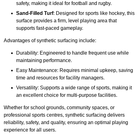
safety, making it ideal for football and rugby.
Sand-Filled Turf
: Designed for sports like hockey, this
surface provides a firm, level playing area that
supports fast-paced gameplay.
Advantages of synthetic surfacing include:
Durability: Engineered to handle frequent use while
maintaining performance.
Easy Maintenance: Requires minimal upkeep, saving
time and resources for facility managers.
Versatility: Supports a wide range of sports, making it
an excellent choice for multi-purpose facilities.
Whether for school grounds, community spaces, or
professional sports centres, synthetic surfacing delivers
reliability, safety, and quality, ensuring an optimal playing
experience for all users.