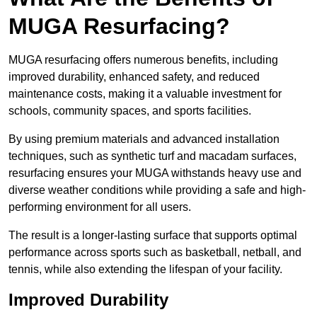
MUGA Resurfacing?
MUGA resurfacing offers numerous benefits, including
improved durability, enhanced safety, and reduced
maintenance costs, making it a valuable investment for
schools, community spaces, and sports facilities.
By using premium materials and advanced installation
techniques, such as synthetic turf and macadam surfaces,
resurfacing ensures your MUGA withstands heavy use and
diverse weather conditions while providing a safe and high-
performing environment for all users.
The result is a longer-lasting surface that supports optimal
performance across sports such as basketball, netball, and
tennis, while also extending the lifespan of your facility.
Improved Durability