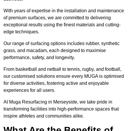
With years of expertise in the installation and maintenance
of premium surfaces, we are committed to delivering
exceptional results using the finest materials and cutting-
edge techniques.
Our range of surfacing options includes rubber, synthetic
grass, and macadam, each designed to maximise
performance, safety, and longevity.
From basketball and netball to tennis, rugby, and football,
our customised solutions ensure every MUGA is optimised
for diverse activities, fostering active and enjoyable
experiences for all users.
At Muga Resurfacing in Merseyside, we take pride in
transforming facilities into high-performance spaces that
inspire athletes and communities alike.
What Are the Benefits of