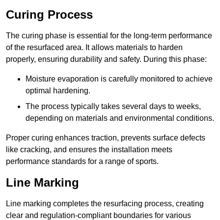
Curing Process
The curing phase is essential for the long-term performance
of the resurfaced area. It allows materials to harden
properly, ensuring durability and safety. During this phase:
Moisture evaporation is carefully monitored to achieve
optimal hardening.
The process typically takes several days to weeks,
depending on materials and environmental conditions.
Proper curing enhances traction, prevents surface defects
like cracking, and ensures the installation meets
performance standards for a range of sports.
Line Marking
Line marking completes the resurfacing process, creating
clear and regulation-compliant boundaries for various