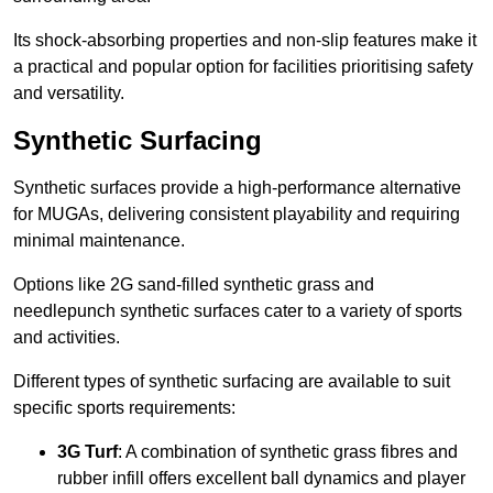
Its shock-absorbing properties and non-slip features make it
a practical and popular option for facilities prioritising safety
and versatility.
Synthetic Surfacing
Synthetic surfaces provide a high-performance alternative
for MUGAs, delivering consistent playability and requiring
minimal maintenance.
Options like 2G sand-filled synthetic grass and
needlepunch synthetic surfaces cater to a variety of sports
and activities.
Different types of synthetic surfacing are available to suit
specific sports requirements:
3G Turf
: A combination of synthetic grass fibres and
rubber infill offers excellent ball dynamics and player