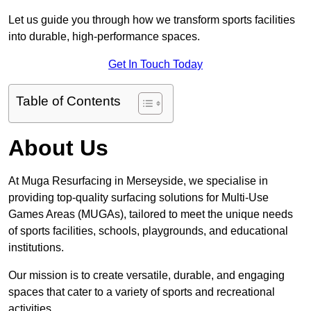
Let us guide you through how we transform sports facilities
into durable, high-performance spaces.
Get In Touch Today
Table of Contents
About Us
At Muga Resurfacing in Merseyside, we specialise in
providing top-quality surfacing solutions for Multi-Use
Games Areas (MUGAs), tailored to meet the unique needs
of sports facilities, schools, playgrounds, and educational
institutions.
Our mission is to create versatile, durable, and engaging
spaces that cater to a variety of sports and recreational
activities.