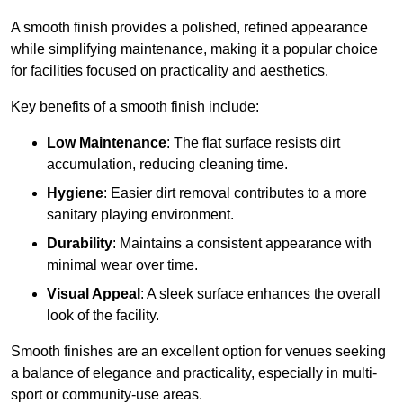
A smooth finish provides a polished, refined appearance
while simplifying maintenance, making it a popular choice
for facilities focused on practicality and aesthetics.
Key benefits of a smooth finish include:
Low Maintenance
: The flat surface resists dirt
accumulation, reducing cleaning time.
Hygiene
: Easier dirt removal contributes to a more
sanitary playing environment.
Durability
: Maintains a consistent appearance with
minimal wear over time.
Visual Appeal
: A sleek surface enhances the overall
look of the facility.
Smooth finishes are an excellent option for venues seeking
a balance of elegance and practicality, especially in multi-
sport or community-use areas.