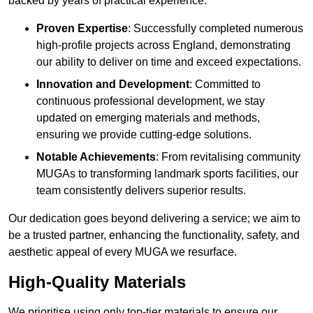
backed by years of practical experience.
Proven Expertise
: Successfully completed numerous
high-profile projects across England, demonstrating
our ability to deliver on time and exceed expectations.
Innovation and Development
: Committed to
continuous professional development, we stay
updated on emerging materials and methods,
ensuring we provide cutting-edge solutions.
Notable Achievements
: From revitalising community
MUGAs to transforming landmark sports facilities, our
team consistently delivers superior results.
Our dedication goes beyond delivering a service; we aim to
be a trusted partner, enhancing the functionality, safety, and
aesthetic appeal of every MUGA we resurface.
High-Quality Materials
We prioritise using only top-tier materials to ensure our