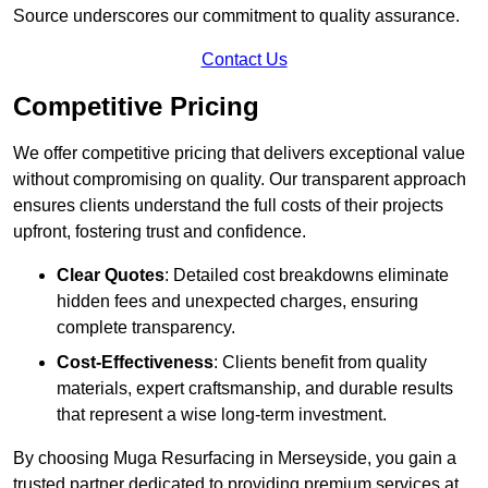
Source underscores our commitment to quality assurance.
Contact Us
Competitive Pricing
We offer competitive pricing that delivers exceptional value
without compromising on quality. Our transparent approach
ensures clients understand the full costs of their projects
upfront, fostering trust and confidence.
Clear Quotes
: Detailed cost breakdowns eliminate
hidden fees and unexpected charges, ensuring
complete transparency.
Cost-Effectiveness
: Clients benefit from quality
materials, expert craftsmanship, and durable results
that represent a wise long-term investment.
By choosing Muga Resurfacing in Merseyside, you gain a
trusted partner dedicated to providing premium services at