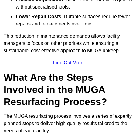
without specialised tools.
Lower Repair Costs
: Durable surfaces require fewer
repairs and replacements over time.
This reduction in maintenance demands allows facility
managers to focus on other priorities while ensuring a
sustainable, cost-effective approach to MUGA upkeep.
Find Out More
What Are the Steps
Involved in the MUGA
Resurfacing Process?
The MUGA resurfacing process involves a series of expertly
planned steps to deliver high-quality results tailored to the
needs of each facility.