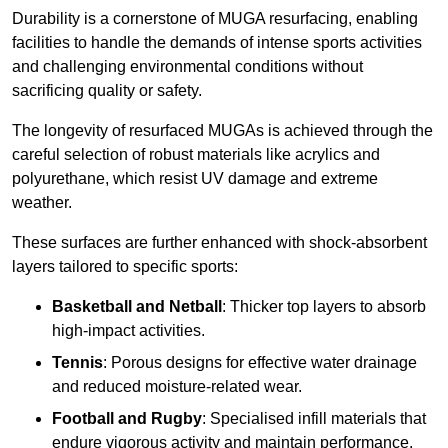
Durability is a cornerstone of MUGA resurfacing, enabling
facilities to handle the demands of intense sports activities
and challenging environmental conditions without
sacrificing quality or safety.
The longevity of resurfaced MUGAs is achieved through the
careful selection of robust materials like acrylics and
polyurethane, which resist UV damage and extreme
weather.
These surfaces are further enhanced with shock-absorbent
layers tailored to specific sports:
Basketball and Netball
: Thicker top layers to absorb
high-impact activities.
Tennis
: Porous designs for effective water drainage
and reduced moisture-related wear.
Football and Rugby
: Specialised infill materials that
endure vigorous activity and maintain performance.