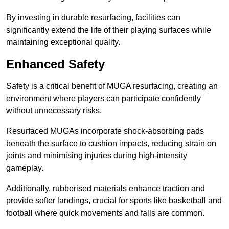
By investing in durable resurfacing, facilities can
significantly extend the life of their playing surfaces while
maintaining exceptional quality.
Enhanced Safety
Safety is a critical benefit of MUGA resurfacing, creating an
environment where players can participate confidently
without unnecessary risks.
Resurfaced MUGAs incorporate shock-absorbing pads
beneath the surface to cushion impacts, reducing strain on
joints and minimising injuries during high-intensity
gameplay.
Additionally, rubberised materials enhance traction and
provide softer landings, crucial for sports like basketball and
football where quick movements and falls are common.