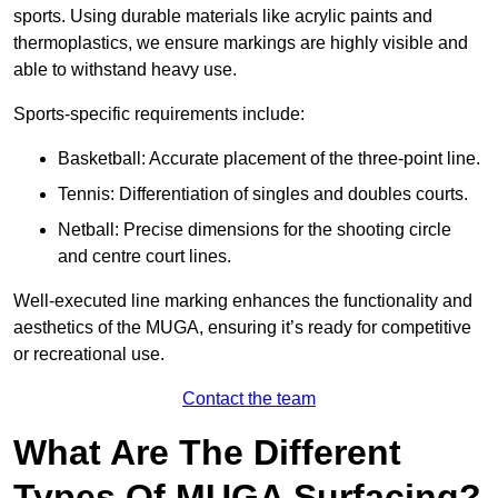
sports. Using durable materials like acrylic paints and
thermoplastics, we ensure markings are highly visible and
able to withstand heavy use.
Sports-specific requirements include:
Basketball: Accurate placement of the three-point line.
Tennis: Differentiation of singles and doubles courts.
Netball: Precise dimensions for the shooting circle
and centre court lines.
Well-executed line marking enhances the functionality and
aesthetics of the MUGA, ensuring it’s ready for competitive
or recreational use.
Contact the team
What Are The Different
Types Of MUGA Surfacing?