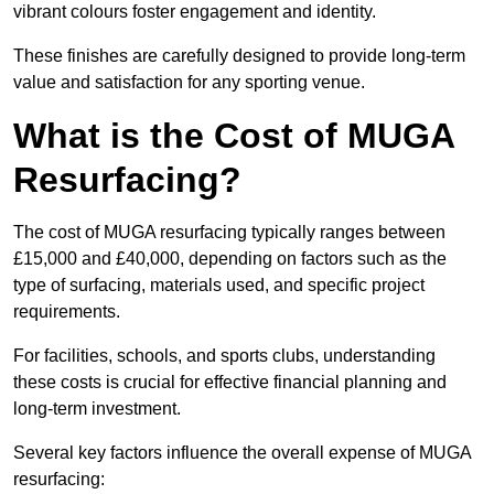
vibrant colours foster engagement and identity.
These finishes are carefully designed to provide long-term
value and satisfaction for any sporting venue.
What is the Cost of MUGA
Resurfacing?
The cost of MUGA resurfacing typically ranges between
£15,000 and £40,000, depending on factors such as the
type of surfacing, materials used, and specific project
requirements.
For facilities, schools, and sports clubs, understanding
these costs is crucial for effective financial planning and
long-term investment.
Several key factors influence the overall expense of MUGA
resurfacing: