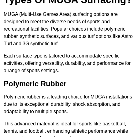
MUGA (Multi-Use Games Area) surfacing options are
designed to meet the diverse needs of sports and
recreational facilities. Popular choices include polymeric
rubber, synthetic surfaces, and various turf options like Astro
Turf and 3G synthetic turf.
Each surface type is tailored to accommodate specific
activities, offering versatility, durability, and performance for
a range of sports settings.
Polymeric Rubber
Polymeric rubber is a leading choice for MUGA installations
due to its exceptional durability, shock absorption, and
adaptability to multiple sports.
This advanced material is ideal for sports like basketball,
tennis, and football, enhancing athletic performance while