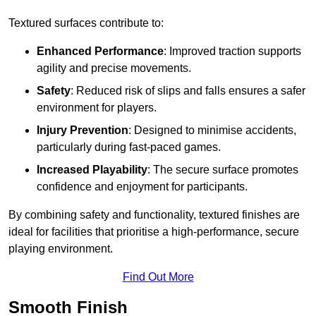
Textured surfaces contribute to:
Enhanced Performance
: Improved traction supports
agility and precise movements.
Safety
: Reduced risk of slips and falls ensures a safer
environment for players.
Injury Prevention
: Designed to minimise accidents,
particularly during fast-paced games.
Increased Playability
: The secure surface promotes
confidence and enjoyment for participants.
By combining safety and functionality, textured finishes are
ideal for facilities that prioritise a high-performance, secure
playing environment.
Find Out More
Smooth Finish