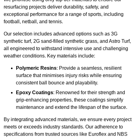
resurfacing projects deliver durability, safety, and
exceptional performance for a range of sports, including
football, netball, and tennis.
Our selection includes advanced options such as 3G
synthetic turf, 2G sand-filled synthetic grass, and Astro Turf,
all engineered to withstand intensive use and challenging
weather conditions. Key materials include:
Polymeric Resins
: Provide a seamless, resilient
surface that minimises injury risks while ensuring
consistent ball bounce and playability.
Epoxy Coatings
: Renowned for their strength and
grip-enhancing properties, these coatings simplify
maintenance and extend the lifespan of the surface.
By integrating advanced materials, we ensure every project
meets or exceeds industry standards. Our adherence to
specifications from trusted sources like Euroflex and NBS