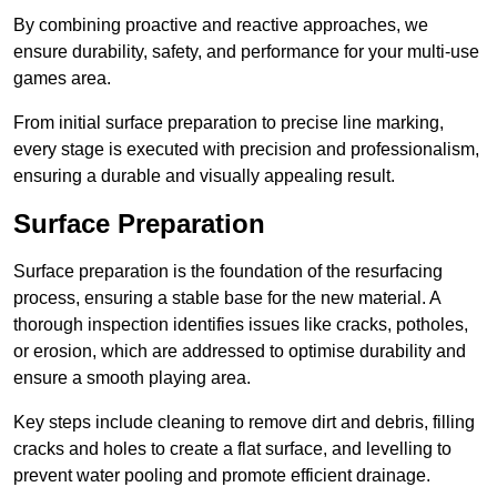
By combining proactive and reactive approaches, we
ensure durability, safety, and performance for your multi-use
games area.
From initial surface preparation to precise line marking,
every stage is executed with precision and professionalism,
ensuring a durable and visually appealing result.
Surface Preparation
Surface preparation is the foundation of the resurfacing
process, ensuring a stable base for the new material. A
thorough inspection identifies issues like cracks, potholes,
or erosion, which are addressed to optimise durability and
ensure a smooth playing area.
Key steps include cleaning to remove dirt and debris, filling
cracks and holes to create a flat surface, and levelling to
prevent water pooling and promote efficient drainage.