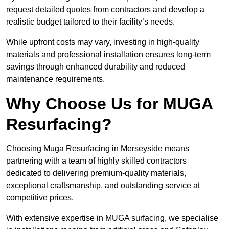
request detailed quotes from contractors and develop a
realistic budget tailored to their facility’s needs.
While upfront costs may vary, investing in high-quality
materials and professional installation ensures long-term
savings through enhanced durability and reduced
maintenance requirements.
Why Choose Us for MUGA
Resurfacing?
Choosing Muga Resurfacing in Merseyside means
partnering with a team of highly skilled contractors
dedicated to delivering premium-quality materials,
exceptional craftsmanship, and outstanding service at
competitive prices.
With extensive expertise in MUGA surfacing, we specialise