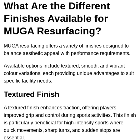
What Are the Different
Finishes Available for
MUGA Resurfacing?
MUGA resurfacing offers a variety of finishes designed to
balance aesthetic appeal with performance requirements.
Available options include textured, smooth, and vibrant
colour variations, each providing unique advantages to suit
specific facility needs.
Textured Finish
A textured finish enhances traction, offering players
improved grip and control during sports activities. This finish
is particularly beneficial for high-intensity sports where
quick movements, sharp turns, and sudden stops are
essential.