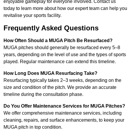
enjoyable gameplay for everyone involved. Contact us
today to learn more about how our expert team can help you
revitalise your sports facility.
Frequently Asked Questions
How Often Should a MUGA Pitch Be Resurfaced?
MUGA pitches should generally be resurfaced every 5–8
years, depending on the level of use and the types of sports
played. Regular maintenance can extend this timeline.
How Long Does MUGA Resurfacing Take?
Resurfacing typically takes 2–3 weeks, depending on the
size and condition of the pitch. We provide an accurate
timeline during the consultation phase.
Do You Offer Maintenance Services for MUGA Pitches?
We offer comprehensive maintenance services, including
cleaning, repairs, and surface enhancements, to keep your
MUGA pitch in top condition.