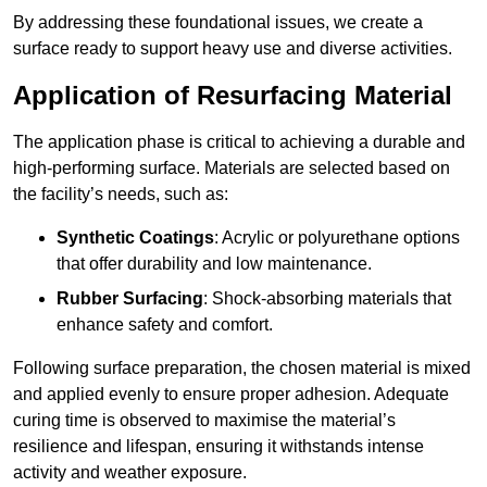
By addressing these foundational issues, we create a
surface ready to support heavy use and diverse activities.
Application of Resurfacing Material
The application phase is critical to achieving a durable and
high-performing surface. Materials are selected based on
the facility’s needs, such as:
Synthetic Coatings
: Acrylic or polyurethane options
that offer durability and low maintenance.
Rubber Surfacing
: Shock-absorbing materials that
enhance safety and comfort.
Following surface preparation, the chosen material is mixed
and applied evenly to ensure proper adhesion. Adequate
curing time is observed to maximise the material’s
resilience and lifespan, ensuring it withstands intense
activity and weather exposure.