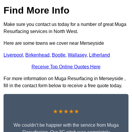
Find More Info
Make sure you contact us today for a number of great Muga
Resurfacing services in North West.
Here are some towns we cover near Merseyside
Liverpool
,
Birkenhead
,
Bootle
,
Wallasey
,
Litherland
Receive Top Online Quotes Here
For more information on Muga Resurfacing in Merseyside ,
fill in the contact form below to receive a free quote today.
★★★★★
We couldn’t be happier with the service from Muga