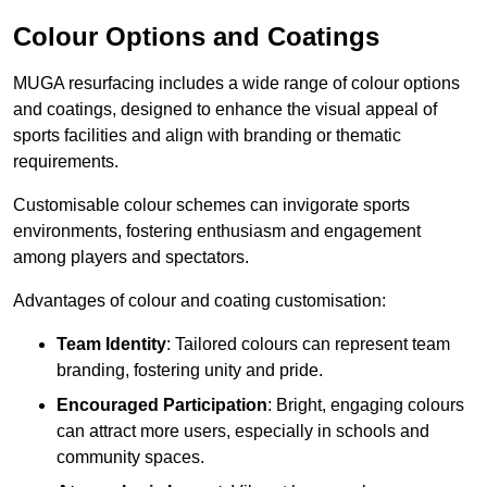
Colour Options and Coatings
MUGA resurfacing includes a wide range of colour options
and coatings, designed to enhance the visual appeal of
sports facilities and align with branding or thematic
requirements.
Customisable colour schemes can invigorate sports
environments, fostering enthusiasm and engagement
among players and spectators.
Advantages of colour and coating customisation:
Team Identity
: Tailored colours can represent team
branding, fostering unity and pride.
Encouraged Participation
: Bright, engaging colours
can attract more users, especially in schools and
community spaces.