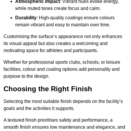
Atmospheric Impact
: Vibrant hues evoke energy,
while muted tones create focus and calm.
Durability
: High-quality coatings ensure colours
remain vibrant and easy to maintain over time.
Customising the surface’s appearance not only enhances
its visual appeal but also creates a welcoming and
motivating space for athletes and participants.
Whether for professional sports clubs, schools, or leisure
facilities, colour and coating options add personality and
purpose to the design.
Choosing the Right Finish
Selecting the most suitable finish depends on the facility’s
goals and the activities it supports.
A textured finish prioritises safety and performance, a
smooth finish ensures low maintenance and elegance, and