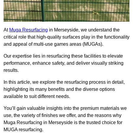
At
Muga Resurfacing
in Merseyside, we understand the
critical role that high-quality surfaces play in the functionality
and appeal of multi-use games areas (MUGAs).
Our expertise lies in resurfacing these facilities to elevate
performance, enhance safety, and deliver visually striking
results.
In this article, we explore the resurfacing process in detail,
highlighting its many benefits and the diverse options
available to suit different needs.
You’ll gain valuable insights into the premium materials we
use, the variety of finishes we offer, and the reasons why
Muga Resurfacing in Merseyside is the trusted choice for
MUGA resurfacing.