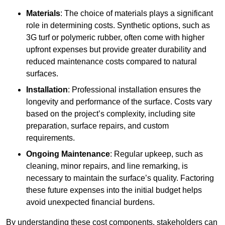
Materials
: The choice of materials plays a significant
role in determining costs. Synthetic options, such as
3G turf or polymeric rubber, often come with higher
upfront expenses but provide greater durability and
reduced maintenance costs compared to natural
surfaces.
Installation
: Professional installation ensures the
longevity and performance of the surface. Costs vary
based on the project’s complexity, including site
preparation, surface repairs, and custom
requirements.
Ongoing Maintenance
: Regular upkeep, such as
cleaning, minor repairs, and line remarking, is
necessary to maintain the surface’s quality. Factoring
these future expenses into the initial budget helps
avoid unexpected financial burdens.
By understanding these cost components, stakeholders can