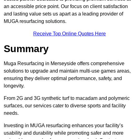
an accessible price point. Our focus on client satisfaction
and lasting value sets us apart as a leading provider of
MUGA resurfacing solutions.
Receive Top Online Quotes Here
Summary
Muga Resurfacing in Merseyside offers comprehensive
solutions to upgrade and maintain multi-use games areas,
ensuring they deliver optimal performance, safety, and
longevity.
From 2G and 3G synthetic turf to macadam and polymeric
surfaces, our services cater to diverse sports and facility
needs.
Investing in MUGA resurfacing enhances your facility’s
usability and durability while promoting safer and more