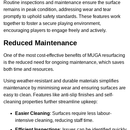
Routine inspections and maintenance ensure the surface
remains in peak condition, addressing wear and tear
promptly to uphold safety standards. These features work
together to foster a secure playing environment,
encouraging players to engage freely and actively.
Reduced Maintenance
One of the most cost-effective benefits of MUGA resurfacing
is the reduced need for ongoing maintenance, which saves
both time and resources.
Using weather-resistant and durable materials simplifies
maintenance by minimising wear and ensuring surfaces are
easy to clean. Features like anti-slip finishes and self-
cleaning properties further streamline upkeep:
Easier Cleaning
: Surfaces require less labour-
intensive cleaning, reducing staff time.
Efficient Inspections
: Issues can be identified quickly