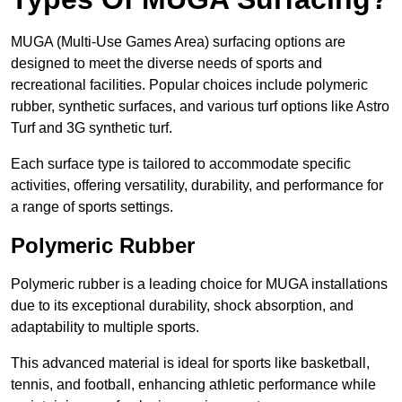
MUGA (Multi-Use Games Area) surfacing options are
designed to meet the diverse needs of sports and
recreational facilities. Popular choices include polymeric
rubber, synthetic surfaces, and various turf options like Astro
Turf and 3G synthetic turf.
Each surface type is tailored to accommodate specific
activities, offering versatility, durability, and performance for
a range of sports settings.
Polymeric Rubber
Polymeric rubber is a leading choice for MUGA installations
due to its exceptional durability, shock absorption, and
adaptability to multiple sports.
This advanced material is ideal for sports like basketball,
tennis, and football, enhancing athletic performance while