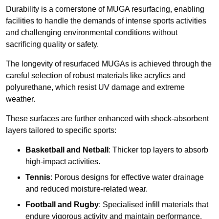
Durability is a cornerstone of MUGA resurfacing, enabling
facilities to handle the demands of intense sports activities
and challenging environmental conditions without
sacrificing quality or safety.
The longevity of resurfaced MUGAs is achieved through the
careful selection of robust materials like acrylics and
polyurethane, which resist UV damage and extreme
weather.
These surfaces are further enhanced with shock-absorbent
layers tailored to specific sports:
Basketball and Netball
: Thicker top layers to absorb
high-impact activities.
Tennis
: Porous designs for effective water drainage
and reduced moisture-related wear.
Football and Rugby
: Specialised infill materials that
endure vigorous activity and maintain performance.