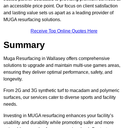
an accessible price point. Our focus on client satisfaction
and lasting value sets us apart as a leading provider of
MUGA resurfacing solutions.
Receive Top Online Quotes Here
Summary
Muga Resurfacing in Wallasey offers comprehensive
solutions to upgrade and maintain multi-use games areas,
ensuring they deliver optimal performance, safety, and
longevity.
From 2G and 3G synthetic turf to macadam and polymeric
surfaces, our services cater to diverse sports and facility
needs.
Investing in MUGA resurfacing enhances your facility’s
usability and durability while promoting safer and more