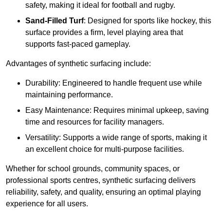
safety, making it ideal for football and rugby.
Sand-Filled Turf
: Designed for sports like hockey, this
surface provides a firm, level playing area that
supports fast-paced gameplay.
Advantages of synthetic surfacing include:
Durability: Engineered to handle frequent use while
maintaining performance.
Easy Maintenance: Requires minimal upkeep, saving
time and resources for facility managers.
Versatility: Supports a wide range of sports, making it
an excellent choice for multi-purpose facilities.
Whether for school grounds, community spaces, or
professional sports centres, synthetic surfacing delivers
reliability, safety, and quality, ensuring an optimal playing
experience for all users.