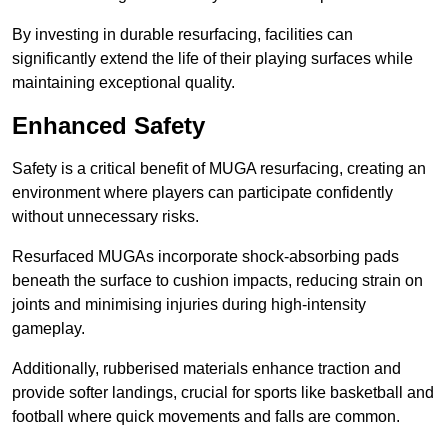
By investing in durable resurfacing, facilities can
significantly extend the life of their playing surfaces while
maintaining exceptional quality.
Enhanced Safety
Safety is a critical benefit of MUGA resurfacing, creating an
environment where players can participate confidently
without unnecessary risks.
Resurfaced MUGAs incorporate shock-absorbing pads
beneath the surface to cushion impacts, reducing strain on
joints and minimising injuries during high-intensity
gameplay.
Additionally, rubberised materials enhance traction and
provide softer landings, crucial for sports like basketball and
football where quick movements and falls are common.