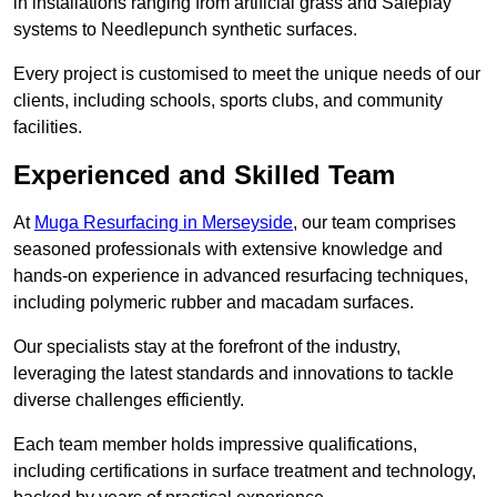
in installations ranging from artificial grass and Safeplay
systems to Needlepunch synthetic surfaces.
Every project is customised to meet the unique needs of our
clients, including schools, sports clubs, and community
facilities.
Experienced and Skilled Team
At
Muga Resurfacing in Merseyside
, our team comprises
seasoned professionals with extensive knowledge and
hands-on experience in advanced resurfacing techniques,
including polymeric rubber and macadam surfaces.
Our specialists stay at the forefront of the industry,
leveraging the latest standards and innovations to tackle
diverse challenges efficiently.
Each team member holds impressive qualifications,
including certifications in surface treatment and technology,