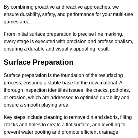
By combining proactive and reactive approaches, we
ensure durability, safety, and performance for your multi-use
games area.
From initial surface preparation to precise line marking,
every stage is executed with precision and professionalism,
ensuring a durable and visually appealing result.
Surface Preparation
Surface preparation is the foundation of the resurfacing
process, ensuring a stable base for the new material. A
thorough inspection identifies issues like cracks, potholes,
or erosion, which are addressed to optimise durability and
ensure a smooth playing area.
Key steps include cleaning to remove dirt and debris, filling
cracks and holes to create a flat surface, and levelling to
prevent water pooling and promote efficient drainage.