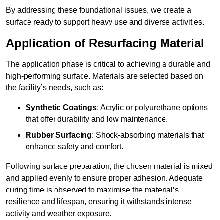
By addressing these foundational issues, we create a
surface ready to support heavy use and diverse activities.
Application of Resurfacing Material
The application phase is critical to achieving a durable and
high-performing surface. Materials are selected based on
the facility’s needs, such as:
Synthetic Coatings
: Acrylic or polyurethane options
that offer durability and low maintenance.
Rubber Surfacing
: Shock-absorbing materials that
enhance safety and comfort.
Following surface preparation, the chosen material is mixed
and applied evenly to ensure proper adhesion. Adequate
curing time is observed to maximise the material’s
resilience and lifespan, ensuring it withstands intense
activity and weather exposure.