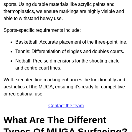
sports. Using durable materials like acrylic paints and
thermoplastics, we ensure markings are highly visible and
able to withstand heavy use.
Sports-specific requirements include:
Basketball: Accurate placement of the three-point line.
Tennis: Differentiation of singles and doubles courts.
Netball: Precise dimensions for the shooting circle
and centre court lines.
Well-executed line marking enhances the functionality and
aesthetics of the MUGA, ensuring it’s ready for competitive
or recreational use.
Contact the team
What Are The Different
Types Of MUGA Surfacing?