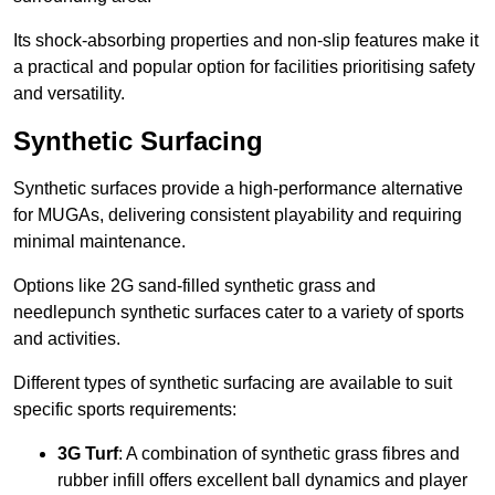
Its shock-absorbing properties and non-slip features make it
a practical and popular option for facilities prioritising safety
and versatility.
Synthetic Surfacing
Synthetic surfaces provide a high-performance alternative
for MUGAs, delivering consistent playability and requiring
minimal maintenance.
Options like 2G sand-filled synthetic grass and
needlepunch synthetic surfaces cater to a variety of sports
and activities.
Different types of synthetic surfacing are available to suit
specific sports requirements:
3G Turf
: A combination of synthetic grass fibres and
rubber infill offers excellent ball dynamics and player