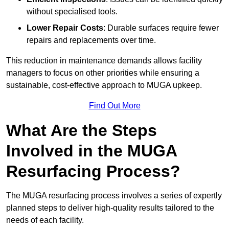
without specialised tools.
Lower Repair Costs
: Durable surfaces require fewer
repairs and replacements over time.
This reduction in maintenance demands allows facility
managers to focus on other priorities while ensuring a
sustainable, cost-effective approach to MUGA upkeep.
Find Out More
What Are the Steps
Involved in the MUGA
Resurfacing Process?
The MUGA resurfacing process involves a series of expertly
planned steps to deliver high-quality results tailored to the
needs of each facility.