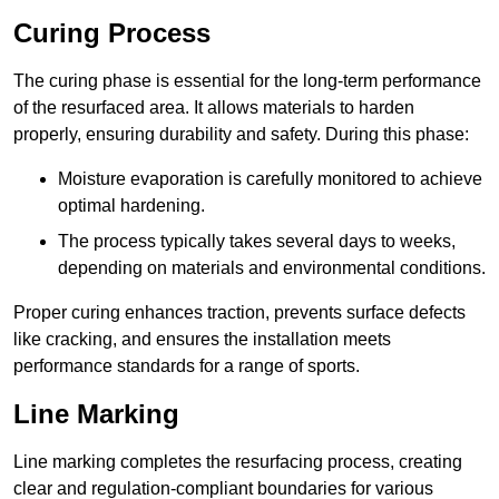
Curing Process
The curing phase is essential for the long-term performance
of the resurfaced area. It allows materials to harden
properly, ensuring durability and safety. During this phase:
Moisture evaporation is carefully monitored to achieve
optimal hardening.
The process typically takes several days to weeks,
depending on materials and environmental conditions.
Proper curing enhances traction, prevents surface defects
like cracking, and ensures the installation meets
performance standards for a range of sports.
Line Marking
Line marking completes the resurfacing process, creating
clear and regulation-compliant boundaries for various