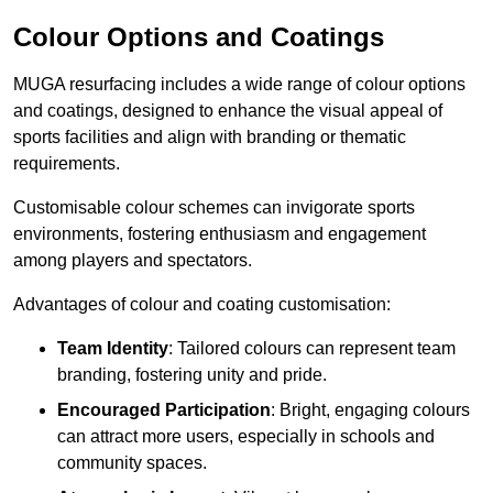
Colour Options and Coatings
MUGA resurfacing includes a wide range of colour options
and coatings, designed to enhance the visual appeal of
sports facilities and align with branding or thematic
requirements.
Customisable colour schemes can invigorate sports
environments, fostering enthusiasm and engagement
among players and spectators.
Advantages of colour and coating customisation:
Team Identity
: Tailored colours can represent team
branding, fostering unity and pride.
Encouraged Participation
: Bright, engaging colours
can attract more users, especially in schools and
community spaces.