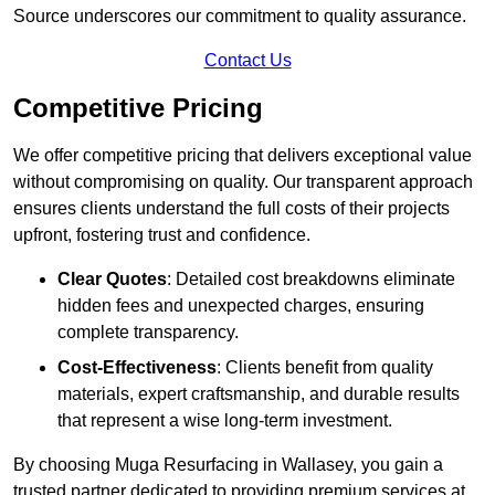
Source underscores our commitment to quality assurance.
Contact Us
Competitive Pricing
We offer competitive pricing that delivers exceptional value
without compromising on quality. Our transparent approach
ensures clients understand the full costs of their projects
upfront, fostering trust and confidence.
Clear Quotes
: Detailed cost breakdowns eliminate
hidden fees and unexpected charges, ensuring
complete transparency.
Cost-Effectiveness
: Clients benefit from quality
materials, expert craftsmanship, and durable results
that represent a wise long-term investment.
By choosing Muga Resurfacing in Wallasey, you gain a
trusted partner dedicated to providing premium services at