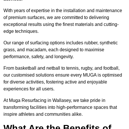
With years of expertise in the installation and maintenance
of premium surfaces, we are committed to delivering
exceptional results using the finest materials and cutting-
edge techniques.
Our range of surfacing options includes rubber, synthetic
grass, and macadam, each designed to maximise
performance, safety, and longevity.
From basketball and netball to tennis, rugby, and football,
our customised solutions ensure every MUGA is optimised
for diverse activities, fostering active and enjoyable
experiences for all users.
At Muga Resurfacing in Wallasey, we take pride in
transforming facilities into high-performance spaces that
inspire athletes and communities alike.
What Are the Benefits of