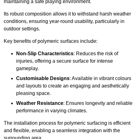
maintaining a safe playing environment.
Its robust composition allows it to withstand harsh weather
conditions, ensuring year-round usability, particularly in
outdoor settings.
Key benefits of polymeric surfaces include:
Non-Slip Characteristics
: Reduces the risk of
injuries, offering a secure surface for intense
gameplay.
Customisable Designs
: Available in vibrant colours
and layouts to create an engaging and aesthetically
pleasing space.
Weather Resistance
: Ensures longevity and reliable
performance in varying climates.
The installation process for polymeric surfacing is efficient
and flexible, enabling a seamless integration with the
surrounding area.