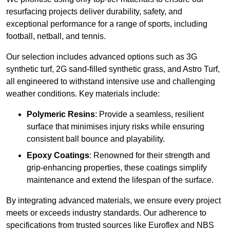
resurfacing projects deliver durability, safety, and
exceptional performance for a range of sports, including
football, netball, and tennis.
Our selection includes advanced options such as 3G
synthetic turf, 2G sand-filled synthetic grass, and Astro Turf,
all engineered to withstand intensive use and challenging
weather conditions. Key materials include:
Polymeric Resins
: Provide a seamless, resilient
surface that minimises injury risks while ensuring
consistent ball bounce and playability.
Epoxy Coatings
: Renowned for their strength and
grip-enhancing properties, these coatings simplify
maintenance and extend the lifespan of the surface.
By integrating advanced materials, we ensure every project
meets or exceeds industry standards. Our adherence to
specifications from trusted sources like Euroflex and NBS