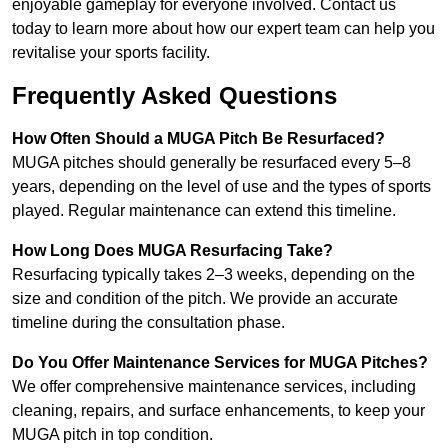
enjoyable gameplay for everyone involved. Contact us
today to learn more about how our expert team can help you
revitalise your sports facility.
Frequently Asked Questions
How Often Should a MUGA Pitch Be Resurfaced?
MUGA pitches should generally be resurfaced every 5–8
years, depending on the level of use and the types of sports
played. Regular maintenance can extend this timeline.
How Long Does MUGA Resurfacing Take?
Resurfacing typically takes 2–3 weeks, depending on the
size and condition of the pitch. We provide an accurate
timeline during the consultation phase.
Do You Offer Maintenance Services for MUGA Pitches?
We offer comprehensive maintenance services, including
cleaning, repairs, and surface enhancements, to keep your
MUGA pitch in top condition.