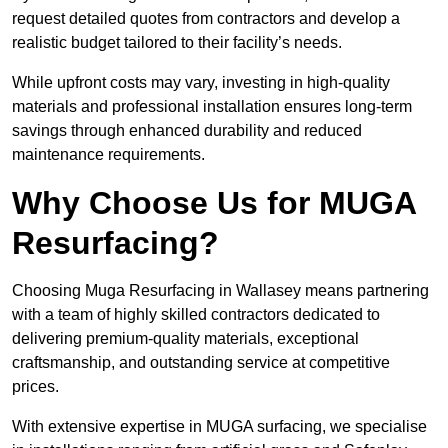
request detailed quotes from contractors and develop a
realistic budget tailored to their facility’s needs.
While upfront costs may vary, investing in high-quality
materials and professional installation ensures long-term
savings through enhanced durability and reduced
maintenance requirements.
Why Choose Us for MUGA
Resurfacing?
Choosing Muga Resurfacing in Wallasey means partnering
with a team of highly skilled contractors dedicated to
delivering premium-quality materials, exceptional
craftsmanship, and outstanding service at competitive
prices.
With extensive expertise in MUGA surfacing, we specialise