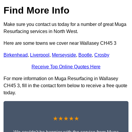
Find More Info
Make sure you contact us today for a number of great Muga
Resurfacing services in North West.
Here are some towns we cover near Wallasey CH45 3
Birkenhead
,
Liverpool
,
Merseyside
,
Bootle
,
Crosby
Receive Top Online Quotes Here
For more information on Muga Resurfacing in Wallasey
CH45 3, fill in the contact form below to receive a free quote
today.
★★★★★