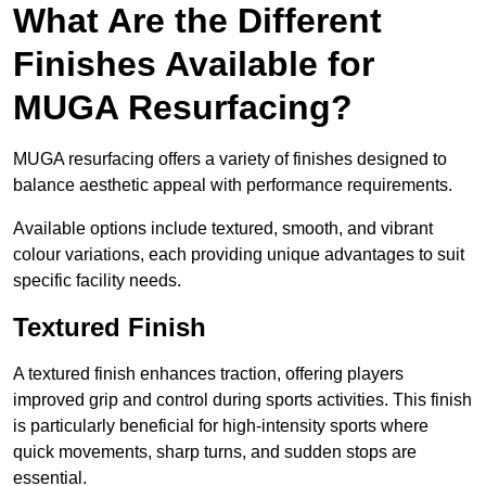
What Are the Different
Finishes Available for
MUGA Resurfacing?
MUGA resurfacing offers a variety of finishes designed to
balance aesthetic appeal with performance requirements.
Available options include textured, smooth, and vibrant
colour variations, each providing unique advantages to suit
specific facility needs.
Textured Finish
A textured finish enhances traction, offering players
improved grip and control during sports activities. This finish
is particularly beneficial for high-intensity sports where
quick movements, sharp turns, and sudden stops are
essential.