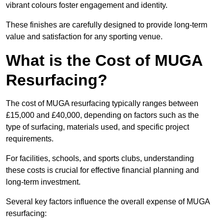
vibrant colours foster engagement and identity.
These finishes are carefully designed to provide long-term
value and satisfaction for any sporting venue.
What is the Cost of MUGA
Resurfacing?
The cost of MUGA resurfacing typically ranges between
£15,000 and £40,000, depending on factors such as the
type of surfacing, materials used, and specific project
requirements.
For facilities, schools, and sports clubs, understanding
these costs is crucial for effective financial planning and
long-term investment.
Several key factors influence the overall expense of MUGA
resurfacing: