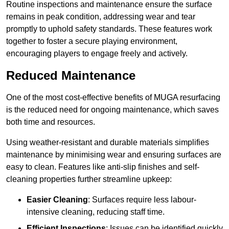
Routine inspections and maintenance ensure the surface
remains in peak condition, addressing wear and tear
promptly to uphold safety standards. These features work
together to foster a secure playing environment,
encouraging players to engage freely and actively.
Reduced Maintenance
One of the most cost-effective benefits of MUGA resurfacing
is the reduced need for ongoing maintenance, which saves
both time and resources.
Using weather-resistant and durable materials simplifies
maintenance by minimising wear and ensuring surfaces are
easy to clean. Features like anti-slip finishes and self-
cleaning properties further streamline upkeep:
Easier Cleaning
: Surfaces require less labour-
intensive cleaning, reducing staff time.
Efficient Inspections
: Issues can be identified quickly