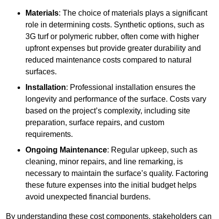
Materials
: The choice of materials plays a significant
role in determining costs. Synthetic options, such as
3G turf or polymeric rubber, often come with higher
upfront expenses but provide greater durability and
reduced maintenance costs compared to natural
surfaces.
Installation
: Professional installation ensures the
longevity and performance of the surface. Costs vary
based on the project’s complexity, including site
preparation, surface repairs, and custom
requirements.
Ongoing Maintenance
: Regular upkeep, such as
cleaning, minor repairs, and line remarking, is
necessary to maintain the surface’s quality. Factoring
these future expenses into the initial budget helps
avoid unexpected financial burdens.
By understanding these cost components, stakeholders can