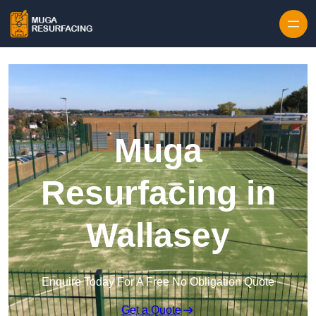
Skip to content
Muga
Resurfacing in
Wallasey
Enquire Today For A Free No Obligation Quote
Get a Quote