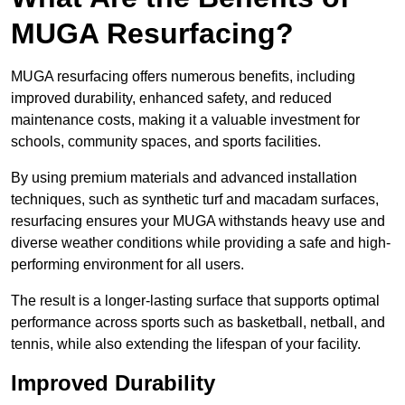
MUGA Resurfacing?
MUGA resurfacing offers numerous benefits, including
improved durability, enhanced safety, and reduced
maintenance costs, making it a valuable investment for
schools, community spaces, and sports facilities.
By using premium materials and advanced installation
techniques, such as synthetic turf and macadam surfaces,
resurfacing ensures your MUGA withstands heavy use and
diverse weather conditions while providing a safe and high-
performing environment for all users.
The result is a longer-lasting surface that supports optimal
performance across sports such as basketball, netball, and
tennis, while also extending the lifespan of your facility.
Improved Durability