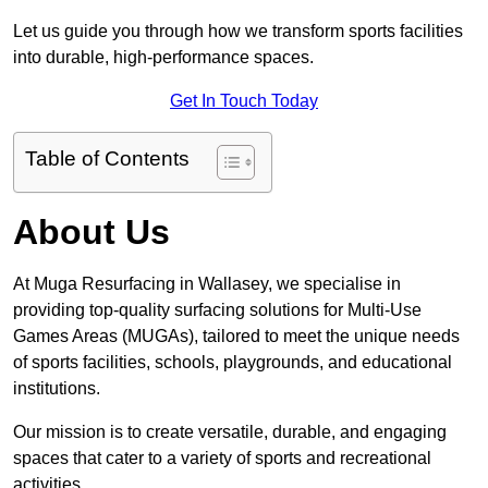
Let us guide you through how we transform sports facilities
into durable, high-performance spaces.
Get In Touch Today
Table of Contents
About Us
At Muga Resurfacing in Wallasey, we specialise in
providing top-quality surfacing solutions for Multi-Use
Games Areas (MUGAs), tailored to meet the unique needs
of sports facilities, schools, playgrounds, and educational
institutions.
Our mission is to create versatile, durable, and engaging
spaces that cater to a variety of sports and recreational
activities.