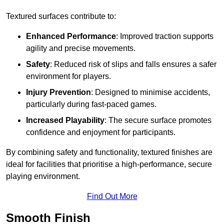
Textured surfaces contribute to:
Enhanced Performance
: Improved traction supports
agility and precise movements.
Safety
: Reduced risk of slips and falls ensures a safer
environment for players.
Injury Prevention
: Designed to minimise accidents,
particularly during fast-paced games.
Increased Playability
: The secure surface promotes
confidence and enjoyment for participants.
By combining safety and functionality, textured finishes are
ideal for facilities that prioritise a high-performance, secure
playing environment.
Find Out More
Smooth Finish