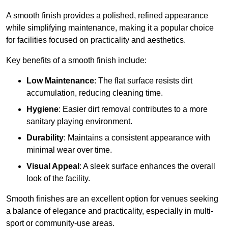
A smooth finish provides a polished, refined appearance
while simplifying maintenance, making it a popular choice
for facilities focused on practicality and aesthetics.
Key benefits of a smooth finish include:
Low Maintenance
: The flat surface resists dirt
accumulation, reducing cleaning time.
Hygiene
: Easier dirt removal contributes to a more
sanitary playing environment.
Durability
: Maintains a consistent appearance with
minimal wear over time.
Visual Appeal
: A sleek surface enhances the overall
look of the facility.
Smooth finishes are an excellent option for venues seeking
a balance of elegance and practicality, especially in multi-
sport or community-use areas.