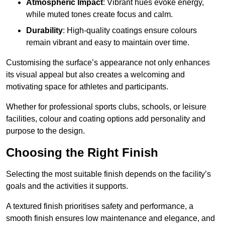
Atmospheric Impact
: Vibrant hues evoke energy,
while muted tones create focus and calm.
Durability
: High-quality coatings ensure colours
remain vibrant and easy to maintain over time.
Customising the surface’s appearance not only enhances
its visual appeal but also creates a welcoming and
motivating space for athletes and participants.
Whether for professional sports clubs, schools, or leisure
facilities, colour and coating options add personality and
purpose to the design.
Choosing the Right Finish
Selecting the most suitable finish depends on the facility’s
goals and the activities it supports.
A textured finish prioritises safety and performance, a
smooth finish ensures low maintenance and elegance, and