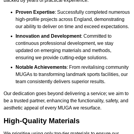
backed by years of practical experience.
Proven Expertise
: Successfully completed numerous
high-profile projects across England, demonstrating
our ability to deliver on time and exceed expectations.
Innovation and Development
: Committed to
continuous professional development, we stay
updated on emerging materials and methods,
ensuring we provide cutting-edge solutions.
Notable Achievements
: From revitalising community
MUGAs to transforming landmark sports facilities, our
team consistently delivers superior results.
Our dedication goes beyond delivering a service; we aim to
be a trusted partner, enhancing the functionality, safety, and
aesthetic appeal of every MUGA we resurface.
High-Quality Materials
We prioritise using only top-tier materials to ensure our