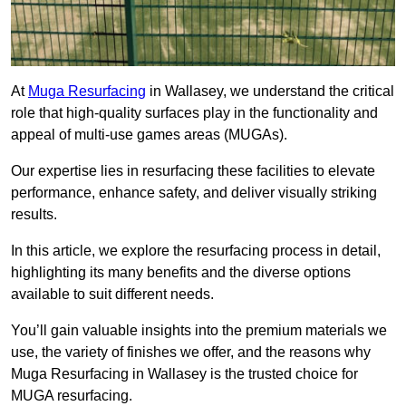
At
Muga Resurfacing
in Wallasey, we understand the critical
role that high-quality surfaces play in the functionality and
appeal of multi-use games areas (MUGAs).
Our expertise lies in resurfacing these facilities to elevate
performance, enhance safety, and deliver visually striking
results.
In this article, we explore the resurfacing process in detail,
highlighting its many benefits and the diverse options
available to suit different needs.
You’ll gain valuable insights into the premium materials we
use, the variety of finishes we offer, and the reasons why
Muga Resurfacing in Wallasey is the trusted choice for
MUGA resurfacing.