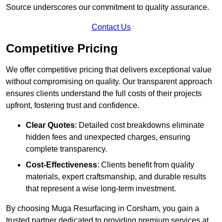
Source underscores our commitment to quality assurance.
Contact Us
Competitive Pricing
We offer competitive pricing that delivers exceptional value
without compromising on quality. Our transparent approach
ensures clients understand the full costs of their projects
upfront, fostering trust and confidence.
Clear Quotes
: Detailed cost breakdowns eliminate
hidden fees and unexpected charges, ensuring
complete transparency.
Cost-Effectiveness
: Clients benefit from quality
materials, expert craftsmanship, and durable results
that represent a wise long-term investment.
By choosing Muga Resurfacing in Corsham, you gain a
trusted partner dedicated to providing premium services at