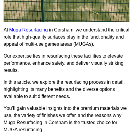
At
Muga Resurfacing
in Corsham, we understand the critical
role that high-quality surfaces play in the functionality and
appeal of multi-use games areas (MUGAs).
Our expertise lies in resurfacing these facilities to elevate
performance, enhance safety, and deliver visually striking
results.
In this article, we explore the resurfacing process in detail,
highlighting its many benefits and the diverse options
available to suit different needs.
You’ll gain valuable insights into the premium materials we
use, the variety of finishes we offer, and the reasons why
Muga Resurfacing in Corsham is the trusted choice for
MUGA resurfacing.