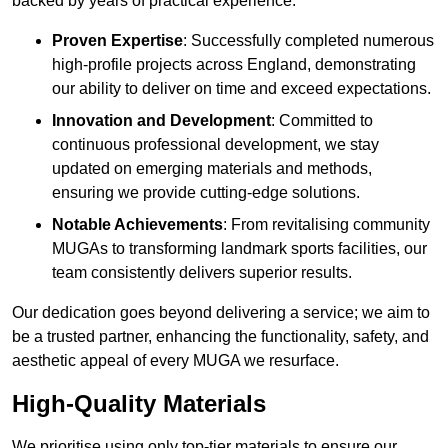
backed by years of practical experience.
Proven Expertise
: Successfully completed numerous
high-profile projects across England, demonstrating
our ability to deliver on time and exceed expectations.
Innovation and Development
: Committed to
continuous professional development, we stay
updated on emerging materials and methods,
ensuring we provide cutting-edge solutions.
Notable Achievements
: From revitalising community
MUGAs to transforming landmark sports facilities, our
team consistently delivers superior results.
Our dedication goes beyond delivering a service; we aim to
be a trusted partner, enhancing the functionality, safety, and
aesthetic appeal of every MUGA we resurface.
High-Quality Materials
We prioritise using only top-tier materials to ensure our