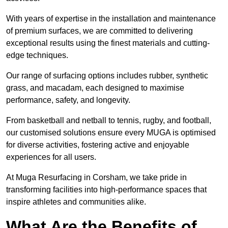
With years of expertise in the installation and maintenance
of premium surfaces, we are committed to delivering
exceptional results using the finest materials and cutting-
edge techniques.
Our range of surfacing options includes rubber, synthetic
grass, and macadam, each designed to maximise
performance, safety, and longevity.
From basketball and netball to tennis, rugby, and football,
our customised solutions ensure every MUGA is optimised
for diverse activities, fostering active and enjoyable
experiences for all users.
At Muga Resurfacing in Corsham, we take pride in
transforming facilities into high-performance spaces that
inspire athletes and communities alike.
What Are the Benefits of