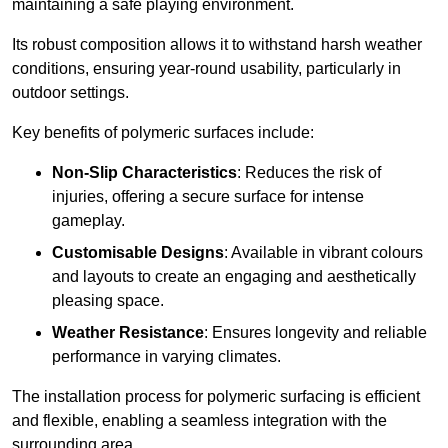
maintaining a safe playing environment.
Its robust composition allows it to withstand harsh weather
conditions, ensuring year-round usability, particularly in
outdoor settings.
Key benefits of polymeric surfaces include:
Non-Slip Characteristics
: Reduces the risk of
injuries, offering a secure surface for intense
gameplay.
Customisable Designs
: Available in vibrant colours
and layouts to create an engaging and aesthetically
pleasing space.
Weather Resistance
: Ensures longevity and reliable
performance in varying climates.
The installation process for polymeric surfacing is efficient
and flexible, enabling a seamless integration with the
surrounding area.