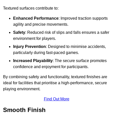
Textured surfaces contribute to:
Enhanced Performance
: Improved traction supports
agility and precise movements.
Safety
: Reduced risk of slips and falls ensures a safer
environment for players.
Injury Prevention
: Designed to minimise accidents,
particularly during fast-paced games.
Increased Playability
: The secure surface promotes
confidence and enjoyment for participants.
By combining safety and functionality, textured finishes are
ideal for facilities that prioritise a high-performance, secure
playing environment.
Find Out More
Smooth Finish