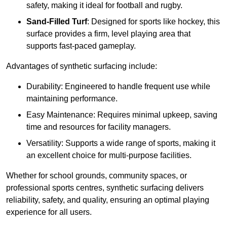
safety, making it ideal for football and rugby.
Sand-Filled Turf
: Designed for sports like hockey, this
surface provides a firm, level playing area that
supports fast-paced gameplay.
Advantages of synthetic surfacing include:
Durability: Engineered to handle frequent use while
maintaining performance.
Easy Maintenance: Requires minimal upkeep, saving
time and resources for facility managers.
Versatility: Supports a wide range of sports, making it
an excellent choice for multi-purpose facilities.
Whether for school grounds, community spaces, or
professional sports centres, synthetic surfacing delivers
reliability, safety, and quality, ensuring an optimal playing
experience for all users.