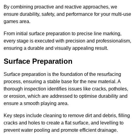
By combining proactive and reactive approaches, we
ensure durability, safety, and performance for your multi-use
games area.
From initial surface preparation to precise line marking,
every stage is executed with precision and professionalism,
ensuring a durable and visually appealing result.
Surface Preparation
Surface preparation is the foundation of the resurfacing
process, ensuring a stable base for the new material. A
thorough inspection identifies issues like cracks, potholes,
or erosion, which are addressed to optimise durability and
ensure a smooth playing area.
Key steps include cleaning to remove dirt and debris, filling
cracks and holes to create a flat surface, and levelling to
prevent water pooling and promote efficient drainage.