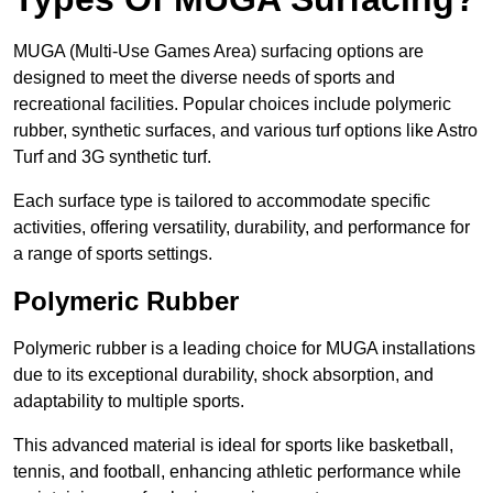
MUGA (Multi-Use Games Area) surfacing options are
designed to meet the diverse needs of sports and
recreational facilities. Popular choices include polymeric
rubber, synthetic surfaces, and various turf options like Astro
Turf and 3G synthetic turf.
Each surface type is tailored to accommodate specific
activities, offering versatility, durability, and performance for
a range of sports settings.
Polymeric Rubber
Polymeric rubber is a leading choice for MUGA installations
due to its exceptional durability, shock absorption, and
adaptability to multiple sports.
This advanced material is ideal for sports like basketball,
tennis, and football, enhancing athletic performance while