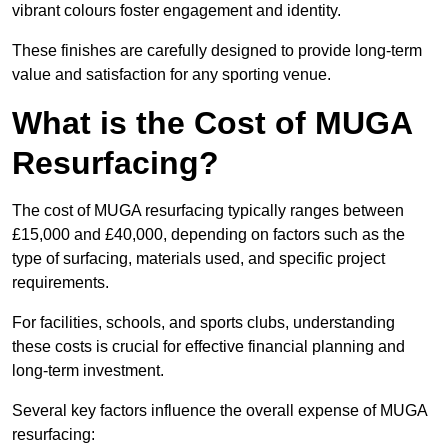
vibrant colours foster engagement and identity.
These finishes are carefully designed to provide long-term
value and satisfaction for any sporting venue.
What is the Cost of MUGA
Resurfacing?
The cost of MUGA resurfacing typically ranges between
£15,000 and £40,000, depending on factors such as the
type of surfacing, materials used, and specific project
requirements.
For facilities, schools, and sports clubs, understanding
these costs is crucial for effective financial planning and
long-term investment.
Several key factors influence the overall expense of MUGA
resurfacing: