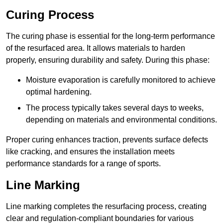
Curing Process
The curing phase is essential for the long-term performance
of the resurfaced area. It allows materials to harden
properly, ensuring durability and safety. During this phase:
Moisture evaporation is carefully monitored to achieve
optimal hardening.
The process typically takes several days to weeks,
depending on materials and environmental conditions.
Proper curing enhances traction, prevents surface defects
like cracking, and ensures the installation meets
performance standards for a range of sports.
Line Marking
Line marking completes the resurfacing process, creating
clear and regulation-compliant boundaries for various