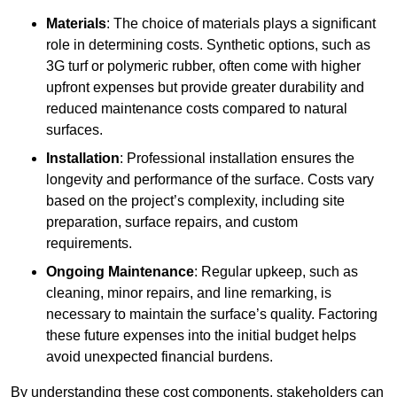
Materials
: The choice of materials plays a significant
role in determining costs. Synthetic options, such as
3G turf or polymeric rubber, often come with higher
upfront expenses but provide greater durability and
reduced maintenance costs compared to natural
surfaces.
Installation
: Professional installation ensures the
longevity and performance of the surface. Costs vary
based on the project’s complexity, including site
preparation, surface repairs, and custom
requirements.
Ongoing Maintenance
: Regular upkeep, such as
cleaning, minor repairs, and line remarking, is
necessary to maintain the surface’s quality. Factoring
these future expenses into the initial budget helps
avoid unexpected financial burdens.
By understanding these cost components, stakeholders can