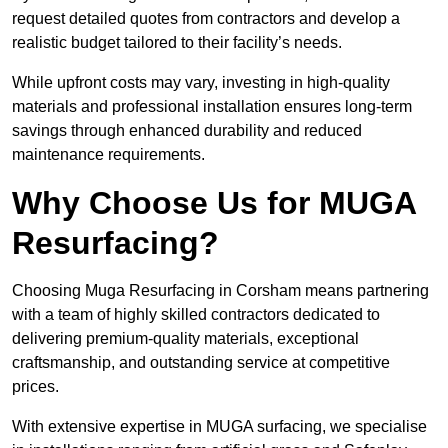
request detailed quotes from contractors and develop a
realistic budget tailored to their facility’s needs.
While upfront costs may vary, investing in high-quality
materials and professional installation ensures long-term
savings through enhanced durability and reduced
maintenance requirements.
Why Choose Us for MUGA
Resurfacing?
Choosing Muga Resurfacing in Corsham means partnering
with a team of highly skilled contractors dedicated to
delivering premium-quality materials, exceptional
craftsmanship, and outstanding service at competitive
prices.
With extensive expertise in MUGA surfacing, we specialise