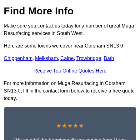
Find More Info
Make sure you contact us today for a number of great Muga
Resurfacing services in South West.
Here are some towns we cover near Corsham SN13 0
Chippenham
,
Melksham
,
Calne
,
Trowbridge
,
Bath
Receive Top Online Quotes Here
For more information on Muga Resurfacing in Corsham
SN13 0, fill in the contact form below to receive a free quote
today.
★★★★★