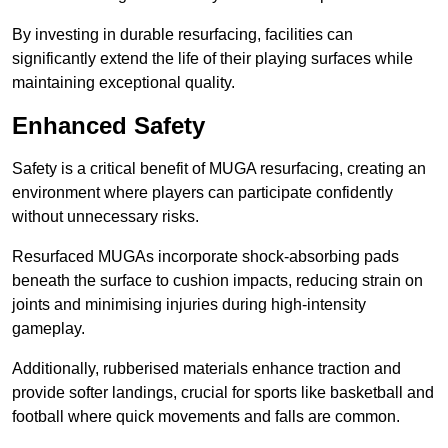
By investing in durable resurfacing, facilities can
significantly extend the life of their playing surfaces while
maintaining exceptional quality.
Enhanced Safety
Safety is a critical benefit of MUGA resurfacing, creating an
environment where players can participate confidently
without unnecessary risks.
Resurfaced MUGAs incorporate shock-absorbing pads
beneath the surface to cushion impacts, reducing strain on
joints and minimising injuries during high-intensity
gameplay.
Additionally, rubberised materials enhance traction and
provide softer landings, crucial for sports like basketball and
football where quick movements and falls are common.