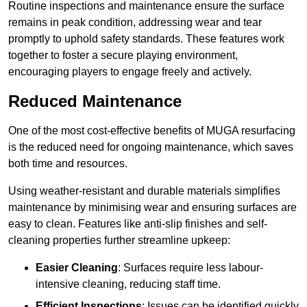
Routine inspections and maintenance ensure the surface
remains in peak condition, addressing wear and tear
promptly to uphold safety standards. These features work
together to foster a secure playing environment,
encouraging players to engage freely and actively.
Reduced Maintenance
One of the most cost-effective benefits of MUGA resurfacing
is the reduced need for ongoing maintenance, which saves
both time and resources.
Using weather-resistant and durable materials simplifies
maintenance by minimising wear and ensuring surfaces are
easy to clean. Features like anti-slip finishes and self-
cleaning properties further streamline upkeep:
Easier Cleaning
: Surfaces require less labour-
intensive cleaning, reducing staff time.
Efficient Inspections
: Issues can be identified quickly