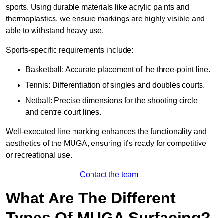
sports. Using durable materials like acrylic paints and
thermoplastics, we ensure markings are highly visible and
able to withstand heavy use.
Sports-specific requirements include:
Basketball: Accurate placement of the three-point line.
Tennis: Differentiation of singles and doubles courts.
Netball: Precise dimensions for the shooting circle
and centre court lines.
Well-executed line marking enhances the functionality and
aesthetics of the MUGA, ensuring it’s ready for competitive
or recreational use.
Contact the team
What Are The Different
Types Of MUGA Surfacing?