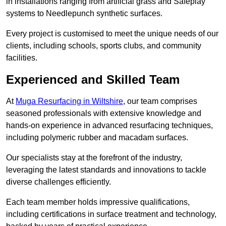
in installations ranging from artificial grass and Safeplay
systems to Needlepunch synthetic surfaces.
Every project is customised to meet the unique needs of our
clients, including schools, sports clubs, and community
facilities.
Experienced and Skilled Team
At
Muga Resurfacing in Wiltshire
, our team comprises
seasoned professionals with extensive knowledge and
hands-on experience in advanced resurfacing techniques,
including polymeric rubber and macadam surfaces.
Our specialists stay at the forefront of the industry,
leveraging the latest standards and innovations to tackle
diverse challenges efficiently.
Each team member holds impressive qualifications,
including certifications in surface treatment and technology,