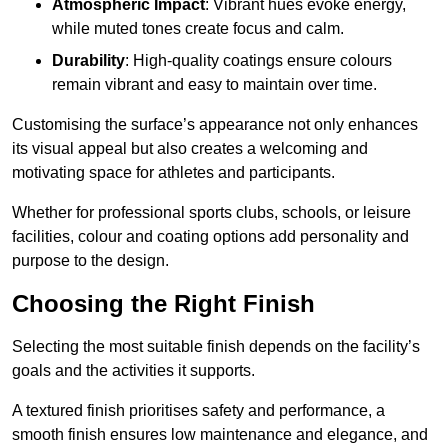
Atmospheric Impact
: Vibrant hues evoke energy,
while muted tones create focus and calm.
Durability
: High-quality coatings ensure colours
remain vibrant and easy to maintain over time.
Customising the surface’s appearance not only enhances
its visual appeal but also creates a welcoming and
motivating space for athletes and participants.
Whether for professional sports clubs, schools, or leisure
facilities, colour and coating options add personality and
purpose to the design.
Choosing the Right Finish
Selecting the most suitable finish depends on the facility’s
goals and the activities it supports.
A textured finish prioritises safety and performance, a
smooth finish ensures low maintenance and elegance, and