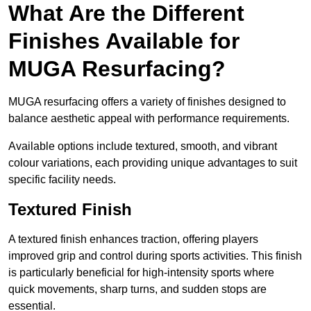
What Are the Different
Finishes Available for
MUGA Resurfacing?
MUGA resurfacing offers a variety of finishes designed to
balance aesthetic appeal with performance requirements.
Available options include textured, smooth, and vibrant
colour variations, each providing unique advantages to suit
specific facility needs.
Textured Finish
A textured finish enhances traction, offering players
improved grip and control during sports activities. This finish
is particularly beneficial for high-intensity sports where
quick movements, sharp turns, and sudden stops are
essential.