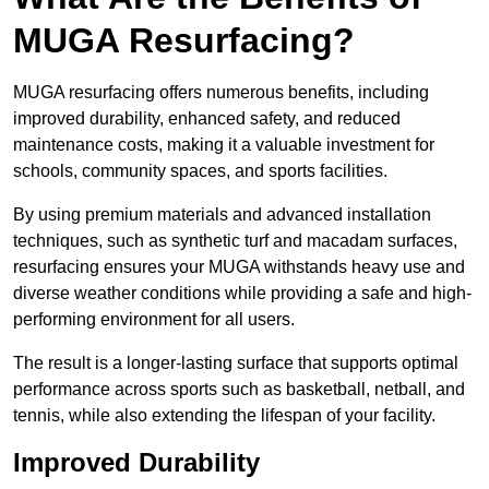
MUGA Resurfacing?
MUGA resurfacing offers numerous benefits, including
improved durability, enhanced safety, and reduced
maintenance costs, making it a valuable investment for
schools, community spaces, and sports facilities.
By using premium materials and advanced installation
techniques, such as synthetic turf and macadam surfaces,
resurfacing ensures your MUGA withstands heavy use and
diverse weather conditions while providing a safe and high-
performing environment for all users.
The result is a longer-lasting surface that supports optimal
performance across sports such as basketball, netball, and
tennis, while also extending the lifespan of your facility.
Improved Durability