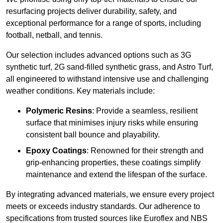
resurfacing projects deliver durability, safety, and
exceptional performance for a range of sports, including
football, netball, and tennis.
Our selection includes advanced options such as 3G
synthetic turf, 2G sand-filled synthetic grass, and Astro Turf,
all engineered to withstand intensive use and challenging
weather conditions. Key materials include:
Polymeric Resins
: Provide a seamless, resilient
surface that minimises injury risks while ensuring
consistent ball bounce and playability.
Epoxy Coatings
: Renowned for their strength and
grip-enhancing properties, these coatings simplify
maintenance and extend the lifespan of the surface.
By integrating advanced materials, we ensure every project
meets or exceeds industry standards. Our adherence to
specifications from trusted sources like Euroflex and NBS