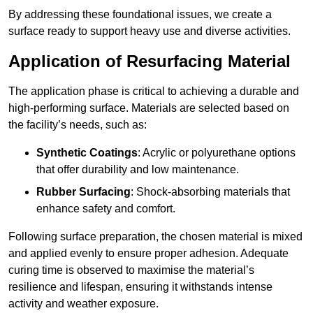
By addressing these foundational issues, we create a
surface ready to support heavy use and diverse activities.
Application of Resurfacing Material
The application phase is critical to achieving a durable and
high-performing surface. Materials are selected based on
the facility’s needs, such as:
Synthetic Coatings
: Acrylic or polyurethane options
that offer durability and low maintenance.
Rubber Surfacing
: Shock-absorbing materials that
enhance safety and comfort.
Following surface preparation, the chosen material is mixed
and applied evenly to ensure proper adhesion. Adequate
curing time is observed to maximise the material’s
resilience and lifespan, ensuring it withstands intense
activity and weather exposure.