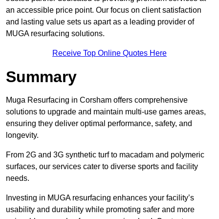
an accessible price point. Our focus on client satisfaction
and lasting value sets us apart as a leading provider of
MUGA resurfacing solutions.
Receive Top Online Quotes Here
Summary
Muga Resurfacing in Corsham offers comprehensive
solutions to upgrade and maintain multi-use games areas,
ensuring they deliver optimal performance, safety, and
longevity.
From 2G and 3G synthetic turf to macadam and polymeric
surfaces, our services cater to diverse sports and facility
needs.
Investing in MUGA resurfacing enhances your facility’s
usability and durability while promoting safer and more