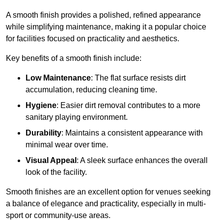
A smooth finish provides a polished, refined appearance
while simplifying maintenance, making it a popular choice
for facilities focused on practicality and aesthetics.
Key benefits of a smooth finish include:
Low Maintenance
: The flat surface resists dirt
accumulation, reducing cleaning time.
Hygiene
: Easier dirt removal contributes to a more
sanitary playing environment.
Durability
: Maintains a consistent appearance with
minimal wear over time.
Visual Appeal
: A sleek surface enhances the overall
look of the facility.
Smooth finishes are an excellent option for venues seeking
a balance of elegance and practicality, especially in multi-
sport or community-use areas.