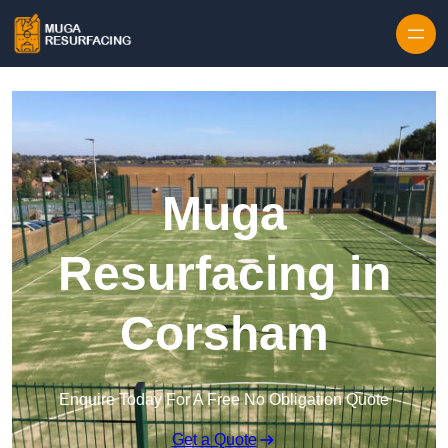
Skip to content
Muga
Resurfacing in
Corsham
Enquire Today For A Free No Obligation Quote
Get a Quote