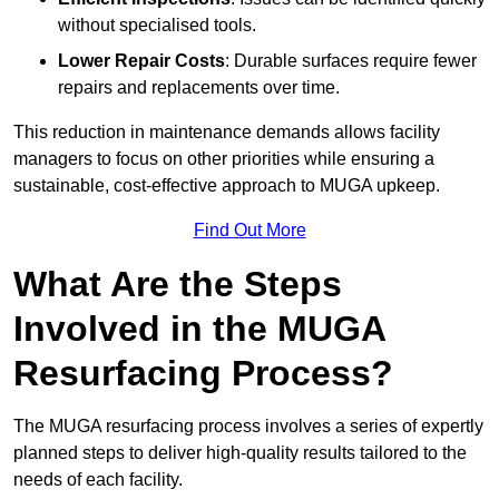
without specialised tools.
Lower Repair Costs
: Durable surfaces require fewer
repairs and replacements over time.
This reduction in maintenance demands allows facility
managers to focus on other priorities while ensuring a
sustainable, cost-effective approach to MUGA upkeep.
Find Out More
What Are the Steps
Involved in the MUGA
Resurfacing Process?
The MUGA resurfacing process involves a series of expertly
planned steps to deliver high-quality results tailored to the
needs of each facility.