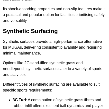
Its shock-absorbing properties and non-slip features make it
a practical and popular option for facilities prioritising safety
and versatility.
Synthetic Surfacing
Synthetic surfaces provide a high-performance alternative
for MUGAs, delivering consistent playability and requiring
minimal maintenance.
Options like 2G sand-filled synthetic grass and
needlepunch synthetic surfaces cater to a variety of sports
and activities.
Different types of synthetic surfacing are available to suit
specific sports requirements:
3G Turf
: A combination of synthetic grass fibres and
rubber infill offers excellent ball dynamics and player