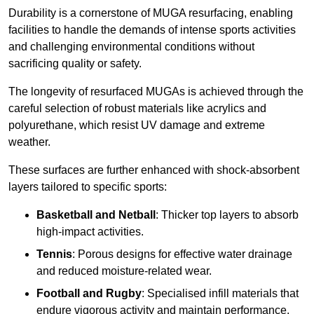
Durability is a cornerstone of MUGA resurfacing, enabling
facilities to handle the demands of intense sports activities
and challenging environmental conditions without
sacrificing quality or safety.
The longevity of resurfaced MUGAs is achieved through the
careful selection of robust materials like acrylics and
polyurethane, which resist UV damage and extreme
weather.
These surfaces are further enhanced with shock-absorbent
layers tailored to specific sports:
Basketball and Netball
: Thicker top layers to absorb
high-impact activities.
Tennis
: Porous designs for effective water drainage
and reduced moisture-related wear.
Football and Rugby
: Specialised infill materials that
endure vigorous activity and maintain performance.