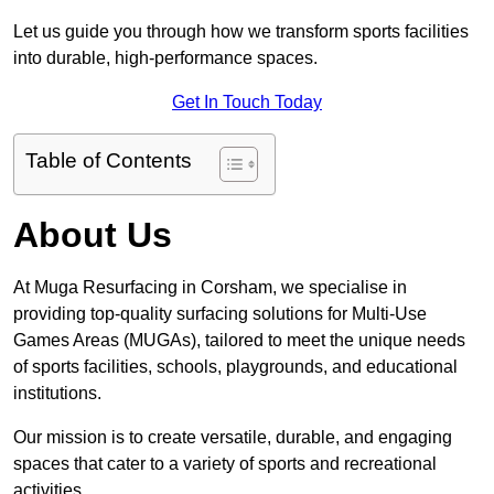
Let us guide you through how we transform sports facilities
into durable, high-performance spaces.
Get In Touch Today
Table of Contents
About Us
At Muga Resurfacing in Corsham, we specialise in
providing top-quality surfacing solutions for Multi-Use
Games Areas (MUGAs), tailored to meet the unique needs
of sports facilities, schools, playgrounds, and educational
institutions.
Our mission is to create versatile, durable, and engaging
spaces that cater to a variety of sports and recreational
activities.