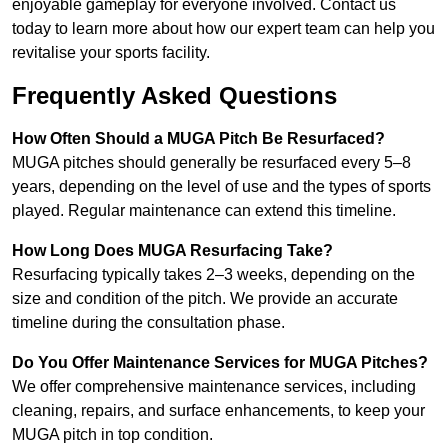
enjoyable gameplay for everyone involved. Contact us
today to learn more about how our expert team can help you
revitalise your sports facility.
Frequently Asked Questions
How Often Should a MUGA Pitch Be Resurfaced?
MUGA pitches should generally be resurfaced every 5–8
years, depending on the level of use and the types of sports
played. Regular maintenance can extend this timeline.
How Long Does MUGA Resurfacing Take?
Resurfacing typically takes 2–3 weeks, depending on the
size and condition of the pitch. We provide an accurate
timeline during the consultation phase.
Do You Offer Maintenance Services for MUGA Pitches?
We offer comprehensive maintenance services, including
cleaning, repairs, and surface enhancements, to keep your
MUGA pitch in top condition.