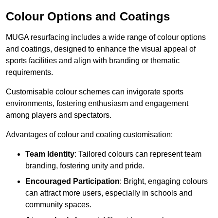
Colour Options and Coatings
MUGA resurfacing includes a wide range of colour options
and coatings, designed to enhance the visual appeal of
sports facilities and align with branding or thematic
requirements.
Customisable colour schemes can invigorate sports
environments, fostering enthusiasm and engagement
among players and spectators.
Advantages of colour and coating customisation:
Team Identity
: Tailored colours can represent team
branding, fostering unity and pride.
Encouraged Participation
: Bright, engaging colours
can attract more users, especially in schools and
community spaces.