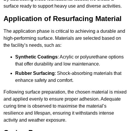
surface ready to support heavy use and diverse activities.
Application of Resurfacing Material
The application phase is critical to achieving a durable and
high-performing surface. Materials are selected based on
the facility’s needs, such as:
Synthetic Coatings
: Acrylic or polyurethane options
that offer durability and low maintenance.
Rubber Surfacing
: Shock-absorbing materials that
enhance safety and comfort.
Following surface preparation, the chosen material is mixed
and applied evenly to ensure proper adhesion. Adequate
curing time is observed to maximise the material’s
resilience and lifespan, ensuring it withstands intense
activity and weather exposure.