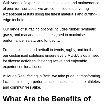
With years of expertise in the installation and maintenance
of premium surfaces, we are committed to delivering
exceptional results using the finest materials and cutting-
edge techniques.
Our range of surfacing options includes rubber, synthetic
grass, and macadam, each designed to maximise
performance, safety, and longevity.
From basketball and netball to tennis, rugby, and football,
our customised solutions ensure every MUGA is optimised
for diverse activities, fostering active and enjoyable
experiences for all users.
At Muga Resurfacing in Bath, we take pride in transforming
facilities into high-performance spaces that inspire athletes
and communities alike.
What Are the Benefits of