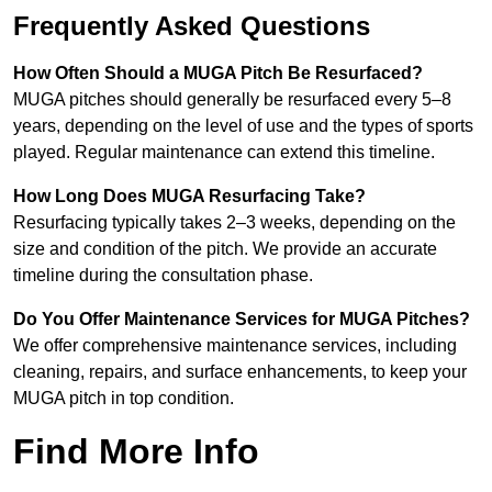
Frequently Asked Questions
How Often Should a MUGA Pitch Be Resurfaced?
MUGA pitches should generally be resurfaced every 5–8
years, depending on the level of use and the types of sports
played. Regular maintenance can extend this timeline.
How Long Does MUGA Resurfacing Take?
Resurfacing typically takes 2–3 weeks, depending on the
size and condition of the pitch. We provide an accurate
timeline during the consultation phase.
Do You Offer Maintenance Services for MUGA Pitches?
We offer comprehensive maintenance services, including
cleaning, repairs, and surface enhancements, to keep your
MUGA pitch in top condition.
Find More Info