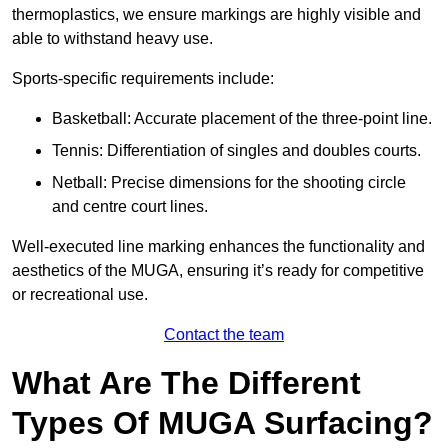
thermoplastics, we ensure markings are highly visible and
able to withstand heavy use.
Sports-specific requirements include:
Basketball: Accurate placement of the three-point line.
Tennis: Differentiation of singles and doubles courts.
Netball: Precise dimensions for the shooting circle
and centre court lines.
Well-executed line marking enhances the functionality and
aesthetics of the MUGA, ensuring it’s ready for competitive
or recreational use.
Contact the team
What Are The Different
Types Of MUGA Surfacing?