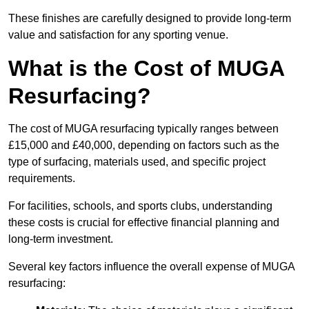
These finishes are carefully designed to provide long-term
value and satisfaction for any sporting venue.
What is the Cost of MUGA
Resurfacing?
The cost of MUGA resurfacing typically ranges between
£15,000 and £40,000, depending on factors such as the
type of surfacing, materials used, and specific project
requirements.
For facilities, schools, and sports clubs, understanding
these costs is crucial for effective financial planning and
long-term investment.
Several key factors influence the overall expense of MUGA
resurfacing: