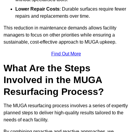
Lower Repair Costs
: Durable surfaces require fewer
repairs and replacements over time.
This reduction in maintenance demands allows facility
managers to focus on other priorities while ensuring a
sustainable, cost-effective approach to MUGA upkeep.
Find Out More
What Are the Steps
Involved in the MUGA
Resurfacing Process?
The MUGA resurfacing process involves a series of expertly
planned steps to deliver high-quality results tailored to the
needs of each facility.
By combining proactive and reactive approaches, we