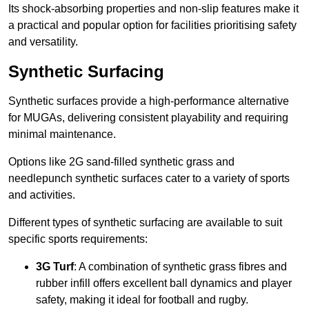
Its shock-absorbing properties and non-slip features make it
a practical and popular option for facilities prioritising safety
and versatility.
Synthetic Surfacing
Synthetic surfaces provide a high-performance alternative
for MUGAs, delivering consistent playability and requiring
minimal maintenance.
Options like 2G sand-filled synthetic grass and
needlepunch synthetic surfaces cater to a variety of sports
and activities.
Different types of synthetic surfacing are available to suit
specific sports requirements:
3G Turf
: A combination of synthetic grass fibres and
rubber infill offers excellent ball dynamics and player
safety, making it ideal for football and rugby.