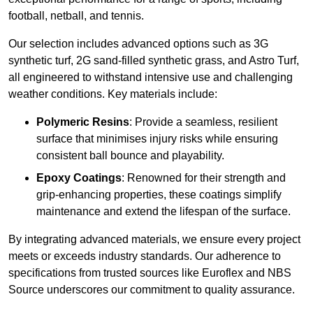
football, netball, and tennis.
Our selection includes advanced options such as 3G
synthetic turf, 2G sand-filled synthetic grass, and Astro Turf,
all engineered to withstand intensive use and challenging
weather conditions. Key materials include:
Polymeric Resins
: Provide a seamless, resilient
surface that minimises injury risks while ensuring
consistent ball bounce and playability.
Epoxy Coatings
: Renowned for their strength and
grip-enhancing properties, these coatings simplify
maintenance and extend the lifespan of the surface.
By integrating advanced materials, we ensure every project
meets or exceeds industry standards. Our adherence to
specifications from trusted sources like Euroflex and NBS
Source underscores our commitment to quality assurance.