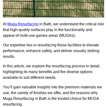
At
Muga Resurfacing
in Bath, we understand the critical role
that high-quality surfaces play in the functionality and
appeal of multi-use games areas (MUGAs).
Our expertise lies in resurfacing these facilities to elevate
performance, enhance safety, and deliver visually striking
results.
In this article, we explore the resurfacing process in detail,
highlighting its many benefits and the diverse options
available to suit different needs.
You’ll gain valuable insights into the premium materials we
use, the variety of finishes we offer, and the reasons why
Muga Resurfacing in Bath is the trusted choice for MUGA
resurfacing.