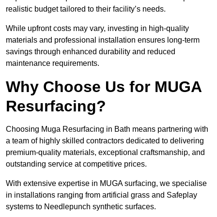
realistic budget tailored to their facility’s needs.
While upfront costs may vary, investing in high-quality
materials and professional installation ensures long-term
savings through enhanced durability and reduced
maintenance requirements.
Why Choose Us for MUGA
Resurfacing?
Choosing Muga Resurfacing in Bath means partnering with
a team of highly skilled contractors dedicated to delivering
premium-quality materials, exceptional craftsmanship, and
outstanding service at competitive prices.
With extensive expertise in MUGA surfacing, we specialise
in installations ranging from artificial grass and Safeplay
systems to Needlepunch synthetic surfaces.