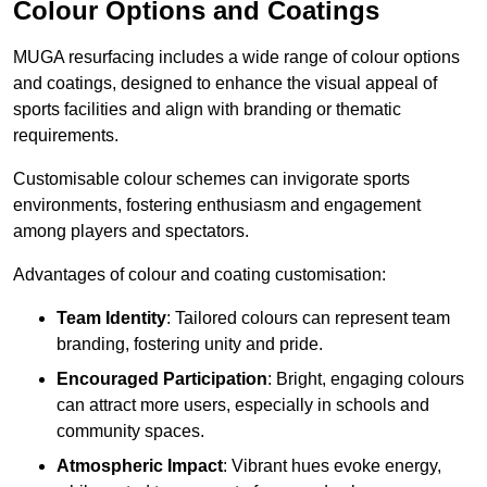
Colour Options and Coatings
MUGA resurfacing includes a wide range of colour options
and coatings, designed to enhance the visual appeal of
sports facilities and align with branding or thematic
requirements.
Customisable colour schemes can invigorate sports
environments, fostering enthusiasm and engagement
among players and spectators.
Advantages of colour and coating customisation:
Team Identity
: Tailored colours can represent team
branding, fostering unity and pride.
Encouraged Participation
: Bright, engaging colours
can attract more users, especially in schools and
community spaces.
Atmospheric Impact
: Vibrant hues evoke energy,