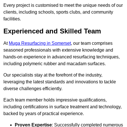
Every project is customised to meet the unique needs of our
clients, including schools, sports clubs, and community
facilities.
Experienced and Skilled Team
At
Muga Resurfacing in Somerset
, our team comprises
seasoned professionals with extensive knowledge and
hands-on experience in advanced resurfacing techniques,
including polymeric rubber and macadam surfaces.
Our specialists stay at the forefront of the industry,
leveraging the latest standards and innovations to tackle
diverse challenges efficiently.
Each team member holds impressive qualifications,
including certifications in surface treatment and technology,
backed by years of practical experience.
Proven Expertise
: Successfully completed numerous