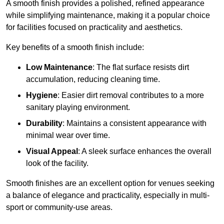
A smooth finish provides a polished, refined appearance
while simplifying maintenance, making it a popular choice
for facilities focused on practicality and aesthetics.
Key benefits of a smooth finish include:
Low Maintenance
: The flat surface resists dirt
accumulation, reducing cleaning time.
Hygiene
: Easier dirt removal contributes to a more
sanitary playing environment.
Durability
: Maintains a consistent appearance with
minimal wear over time.
Visual Appeal
: A sleek surface enhances the overall
look of the facility.
Smooth finishes are an excellent option for venues seeking
a balance of elegance and practicality, especially in multi-
sport or community-use areas.