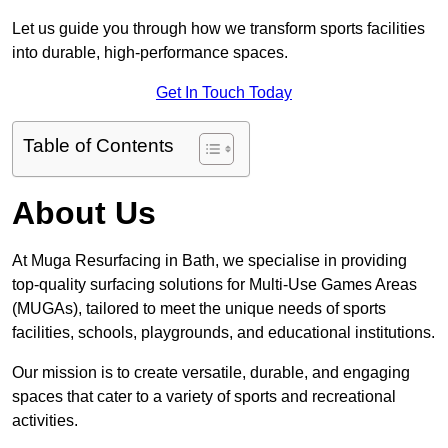
Let us guide you through how we transform sports facilities
into durable, high-performance spaces.
Get In Touch Today
Table of Contents
About Us
At Muga Resurfacing in Bath, we specialise in providing
top-quality surfacing solutions for Multi-Use Games Areas
(MUGAs), tailored to meet the unique needs of sports
facilities, schools, playgrounds, and educational institutions.
Our mission is to create versatile, durable, and engaging
spaces that cater to a variety of sports and recreational
activities.