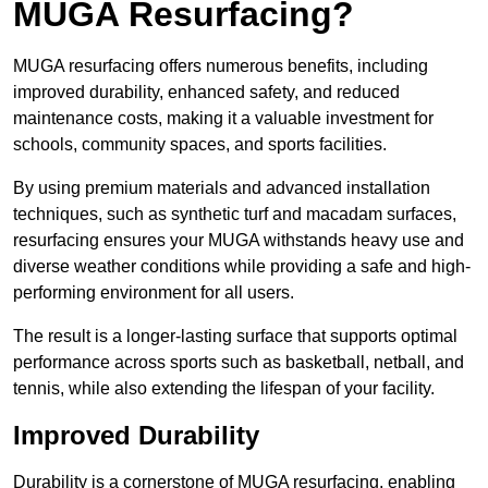
MUGA Resurfacing?
MUGA resurfacing offers numerous benefits, including
improved durability, enhanced safety, and reduced
maintenance costs, making it a valuable investment for
schools, community spaces, and sports facilities.
By using premium materials and advanced installation
techniques, such as synthetic turf and macadam surfaces,
resurfacing ensures your MUGA withstands heavy use and
diverse weather conditions while providing a safe and high-
performing environment for all users.
The result is a longer-lasting surface that supports optimal
performance across sports such as basketball, netball, and
tennis, while also extending the lifespan of your facility.
Improved Durability
Durability is a cornerstone of MUGA resurfacing, enabling