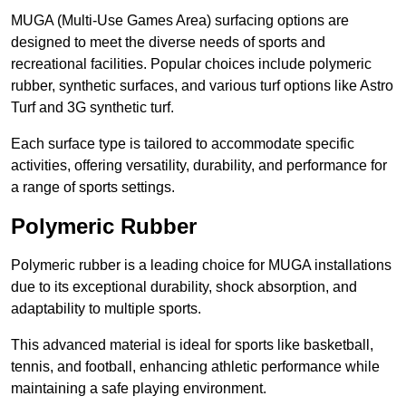
MUGA (Multi-Use Games Area) surfacing options are
designed to meet the diverse needs of sports and
recreational facilities. Popular choices include polymeric
rubber, synthetic surfaces, and various turf options like Astro
Turf and 3G synthetic turf.
Each surface type is tailored to accommodate specific
activities, offering versatility, durability, and performance for
a range of sports settings.
Polymeric Rubber
Polymeric rubber is a leading choice for MUGA installations
due to its exceptional durability, shock absorption, and
adaptability to multiple sports.
This advanced material is ideal for sports like basketball,
tennis, and football, enhancing athletic performance while
maintaining a safe playing environment.