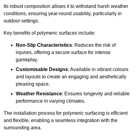
Its robust composition allows it to withstand harsh weather
conditions, ensuring year-round usability, particularly in
outdoor settings.
Key benefits of polymeric surfaces include:
Non-Slip Characteristics
: Reduces the risk of
injuries, offering a secure surface for intense
gameplay.
Customisable Designs
: Available in vibrant colours
and layouts to create an engaging and aesthetically
pleasing space.
Weather Resistance
: Ensures longevity and reliable
performance in varying climates.
The installation process for polymeric surfacing is efficient
and flexible, enabling a seamless integration with the
surrounding area.