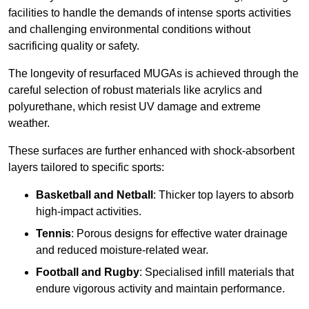
facilities to handle the demands of intense sports activities
and challenging environmental conditions without
sacrificing quality or safety.
The longevity of resurfaced MUGAs is achieved through the
careful selection of robust materials like acrylics and
polyurethane, which resist UV damage and extreme
weather.
These surfaces are further enhanced with shock-absorbent
layers tailored to specific sports:
Basketball and Netball
: Thicker top layers to absorb
high-impact activities.
Tennis
: Porous designs for effective water drainage
and reduced moisture-related wear.
Football and Rugby
: Specialised infill materials that
endure vigorous activity and maintain performance.