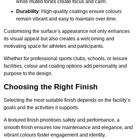
while muted tones create focus and calm.
Durability
: High-quality coatings ensure colours
remain vibrant and easy to maintain over time.
Customising the surface’s appearance not only enhances
its visual appeal but also creates a welcoming and
motivating space for athletes and participants.
Whether for professional sports clubs, schools, or leisure
facilities, colour and coating options add personality and
purpose to the design.
Choosing the Right Finish
Selecting the most suitable finish depends on the facility’s
goals and the activities it supports.
A textured finish prioritises safety and performance, a
smooth finish ensures low maintenance and elegance, and
vibrant colours foster engagement and identity.