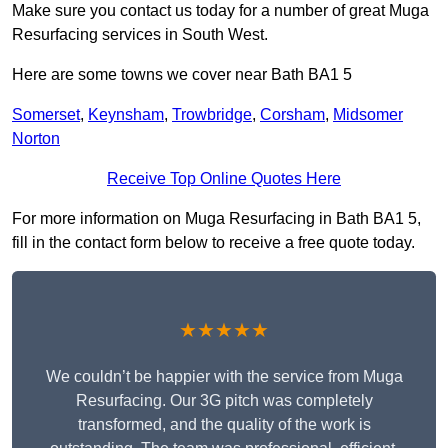
Make sure you contact us today for a number of great Muga
Resurfacing services in South West.
Here are some towns we cover near Bath BA1 5
Somerset
,
Keynsham
,
Trowbridge
,
Corsham
,
Midsomer
Norton
Receive Top Online Quotes Here
For more information on Muga Resurfacing in Bath BA1 5,
fill in the contact form below to receive a free quote today.
★★★★★
We couldn’t be happier with the service from Muga
Resurfacing. Our 3G pitch was completely
transformed, and the quality of the work is