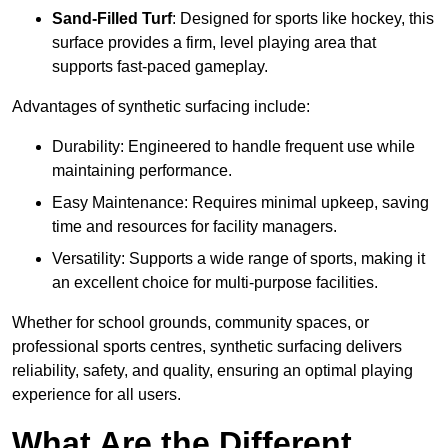
Sand-Filled Turf
: Designed for sports like hockey, this
surface provides a firm, level playing area that
supports fast-paced gameplay.
Advantages of synthetic surfacing include:
Durability: Engineered to handle frequent use while
maintaining performance.
Easy Maintenance: Requires minimal upkeep, saving
time and resources for facility managers.
Versatility: Supports a wide range of sports, making it
an excellent choice for multi-purpose facilities.
Whether for school grounds, community spaces, or
professional sports centres, synthetic surfacing delivers
reliability, safety, and quality, ensuring an optimal playing
experience for all users.
What Are the Different