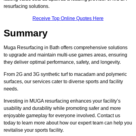
resurfacing solutions.
Receive Top Online Quotes Here
Summary
Muga Resurfacing in Bath offers comprehensive solutions
to upgrade and maintain multi-use games areas, ensuring
they deliver optimal performance, safety, and longevity.
From 2G and 3G synthetic turf to macadam and polymeric
surfaces, our services cater to diverse sports and facility
needs.
Investing in MUGA resurfacing enhances your facility’s
usability and durability while promoting safer and more
enjoyable gameplay for everyone involved. Contact us
today to learn more about how our expert team can help you
revitalise your sports facility.