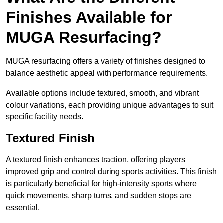
Finishes Available for
MUGA Resurfacing?
MUGA resurfacing offers a variety of finishes designed to
balance aesthetic appeal with performance requirements.
Available options include textured, smooth, and vibrant
colour variations, each providing unique advantages to suit
specific facility needs.
Textured Finish
A textured finish enhances traction, offering players
improved grip and control during sports activities. This finish
is particularly beneficial for high-intensity sports where
quick movements, sharp turns, and sudden stops are
essential.