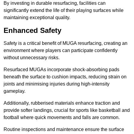
By investing in durable resurfacing, facilities can
significantly extend the life of their playing surfaces while
maintaining exceptional quality.
Enhanced Safety
Safety is a critical benefit of MUGA resurfacing, creating an
environment where players can participate confidently
without unnecessary risks.
Resurfaced MUGAs incorporate shock-absorbing pads
beneath the surface to cushion impacts, reducing strain on
joints and minimising injuries during high-intensity
gameplay.
Additionally, rubberised materials enhance traction and
provide softer landings, crucial for sports like basketball and
football where quick movements and falls are common.
Routine inspections and maintenance ensure the surface