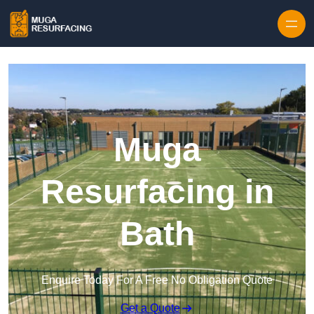
Skip to content
Muga
Resurfacing in
Bath
Enquire Today For A Free No Obligation Quote
Get a Quote