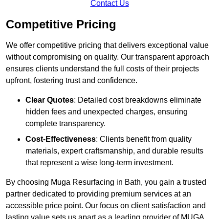
Contact Us
Competitive Pricing
We offer competitive pricing that delivers exceptional value
without compromising on quality. Our transparent approach
ensures clients understand the full costs of their projects
upfront, fostering trust and confidence.
Clear Quotes
: Detailed cost breakdowns eliminate
hidden fees and unexpected charges, ensuring
complete transparency.
Cost-Effectiveness
: Clients benefit from quality
materials, expert craftsmanship, and durable results
that represent a wise long-term investment.
By choosing Muga Resurfacing in Bath, you gain a trusted
partner dedicated to providing premium services at an
accessible price point. Our focus on client satisfaction and
lasting value sets us apart as a leading provider of MUGA