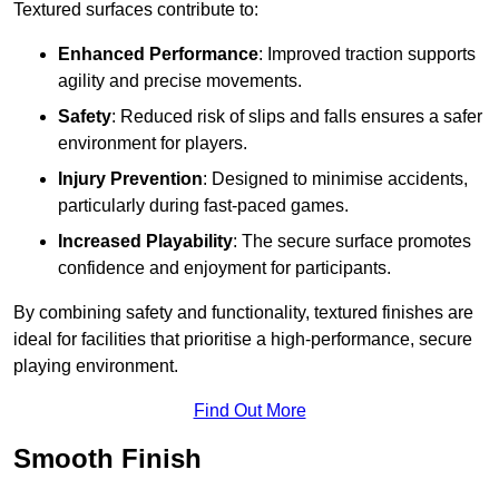
Textured surfaces contribute to:
Enhanced Performance
: Improved traction supports
agility and precise movements.
Safety
: Reduced risk of slips and falls ensures a safer
environment for players.
Injury Prevention
: Designed to minimise accidents,
particularly during fast-paced games.
Increased Playability
: The secure surface promotes
confidence and enjoyment for participants.
By combining safety and functionality, textured finishes are
ideal for facilities that prioritise a high-performance, secure
playing environment.
Find Out More
Smooth Finish