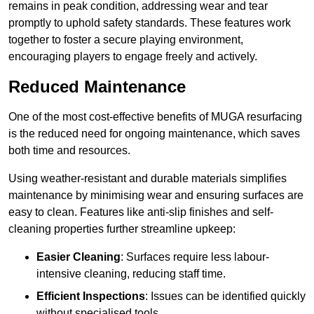
remains in peak condition, addressing wear and tear
promptly to uphold safety standards. These features work
together to foster a secure playing environment,
encouraging players to engage freely and actively.
Reduced Maintenance
One of the most cost-effective benefits of MUGA resurfacing
is the reduced need for ongoing maintenance, which saves
both time and resources.
Using weather-resistant and durable materials simplifies
maintenance by minimising wear and ensuring surfaces are
easy to clean. Features like anti-slip finishes and self-
cleaning properties further streamline upkeep:
Easier Cleaning
: Surfaces require less labour-
intensive cleaning, reducing staff time.
Efficient Inspections
: Issues can be identified quickly
without specialised tools.