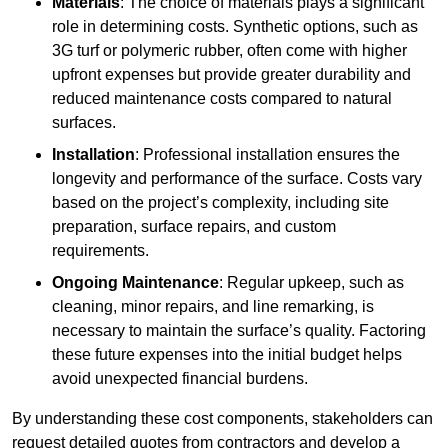
Materials
: The choice of materials plays a significant
role in determining costs. Synthetic options, such as
3G turf or polymeric rubber, often come with higher
upfront expenses but provide greater durability and
reduced maintenance costs compared to natural
surfaces.
Installation
: Professional installation ensures the
longevity and performance of the surface. Costs vary
based on the project’s complexity, including site
preparation, surface repairs, and custom
requirements.
Ongoing Maintenance
: Regular upkeep, such as
cleaning, minor repairs, and line remarking, is
necessary to maintain the surface’s quality. Factoring
these future expenses into the initial budget helps
avoid unexpected financial burdens.
By understanding these cost components, stakeholders can
request detailed quotes from contractors and develop a