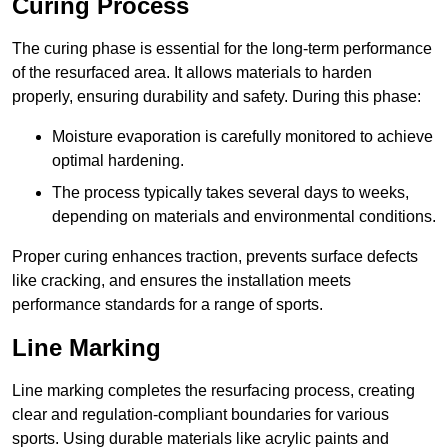
Curing Process
The curing phase is essential for the long-term performance
of the resurfaced area. It allows materials to harden
properly, ensuring durability and safety. During this phase:
Moisture evaporation is carefully monitored to achieve
optimal hardening.
The process typically takes several days to weeks,
depending on materials and environmental conditions.
Proper curing enhances traction, prevents surface defects
like cracking, and ensures the installation meets
performance standards for a range of sports.
Line Marking
Line marking completes the resurfacing process, creating
clear and regulation-compliant boundaries for various
sports. Using durable materials like acrylic paints and