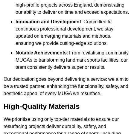
high-profile projects across England, demonstrating
our ability to deliver on time and exceed expectations.
Innovation and Development
: Committed to
continuous professional development, we stay
updated on emerging materials and methods,
ensuring we provide cutting-edge solutions.
Notable Achievements
: From revitalising community
MUGAs to transforming landmark sports facilities, our
team consistently delivers superior results.
Our dedication goes beyond delivering a service; we aim to
be a trusted partner, enhancing the functionality, safety, and
aesthetic appeal of every MUGA we resurface.
High-Quality Materials
We prioritise using only top-tier materials to ensure our
resurfacing projects deliver durability, safety, and
exceptional performance for a range of sports, including