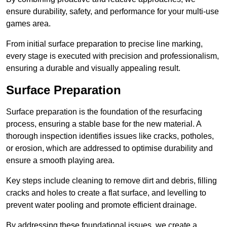
ensure durability, safety, and performance for your multi-use
games area.
From initial surface preparation to precise line marking,
every stage is executed with precision and professionalism,
ensuring a durable and visually appealing result.
Surface Preparation
Surface preparation is the foundation of the resurfacing
process, ensuring a stable base for the new material. A
thorough inspection identifies issues like cracks, potholes,
or erosion, which are addressed to optimise durability and
ensure a smooth playing area.
Key steps include cleaning to remove dirt and debris, filling
cracks and holes to create a flat surface, and levelling to
prevent water pooling and promote efficient drainage.
By addressing these foundational issues, we create a