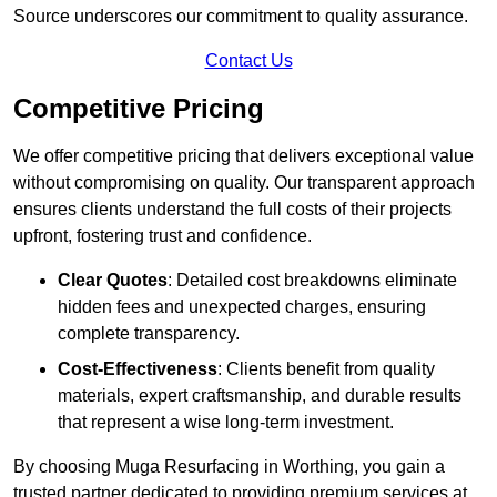
Source underscores our commitment to quality assurance.
Contact Us
Competitive Pricing
We offer competitive pricing that delivers exceptional value
without compromising on quality. Our transparent approach
ensures clients understand the full costs of their projects
upfront, fostering trust and confidence.
Clear Quotes
: Detailed cost breakdowns eliminate
hidden fees and unexpected charges, ensuring
complete transparency.
Cost-Effectiveness
: Clients benefit from quality
materials, expert craftsmanship, and durable results
that represent a wise long-term investment.
By choosing Muga Resurfacing in Worthing, you gain a
trusted partner dedicated to providing premium services at