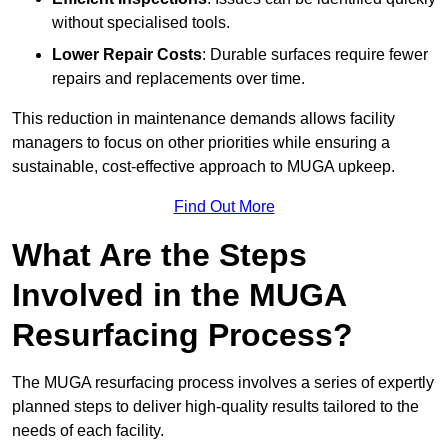
without specialised tools.
Lower Repair Costs
: Durable surfaces require fewer
repairs and replacements over time.
This reduction in maintenance demands allows facility
managers to focus on other priorities while ensuring a
sustainable, cost-effective approach to MUGA upkeep.
Find Out More
What Are the Steps
Involved in the MUGA
Resurfacing Process?
The MUGA resurfacing process involves a series of expertly
planned steps to deliver high-quality results tailored to the
needs of each facility.