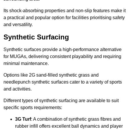
Its shock-absorbing properties and non-slip features make it
a practical and popular option for facilities prioritising safety
and versatility.
Synthetic Surfacing
Synthetic surfaces provide a high-performance alternative
for MUGAs, delivering consistent playability and requiring
minimal maintenance.
Options like 2G sand-filled synthetic grass and
needlepunch synthetic surfaces cater to a variety of sports
and activities.
Different types of synthetic surfacing are available to suit
specific sports requirements:
3G Turf
: A combination of synthetic grass fibres and
rubber infill offers excellent ball dynamics and player