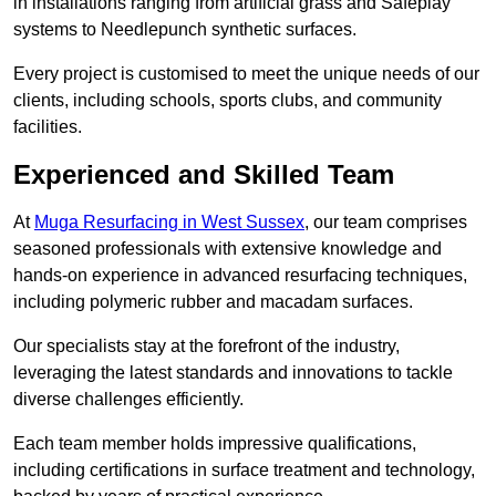
in installations ranging from artificial grass and Safeplay
systems to Needlepunch synthetic surfaces.
Every project is customised to meet the unique needs of our
clients, including schools, sports clubs, and community
facilities.
Experienced and Skilled Team
At
Muga Resurfacing in West Sussex
, our team comprises
seasoned professionals with extensive knowledge and
hands-on experience in advanced resurfacing techniques,
including polymeric rubber and macadam surfaces.
Our specialists stay at the forefront of the industry,
leveraging the latest standards and innovations to tackle
diverse challenges efficiently.
Each team member holds impressive qualifications,
including certifications in surface treatment and technology,