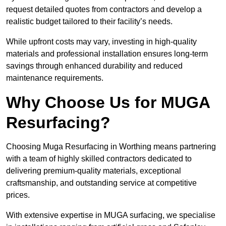
request detailed quotes from contractors and develop a
realistic budget tailored to their facility’s needs.
While upfront costs may vary, investing in high-quality
materials and professional installation ensures long-term
savings through enhanced durability and reduced
maintenance requirements.
Why Choose Us for MUGA
Resurfacing?
Choosing Muga Resurfacing in Worthing means partnering
with a team of highly skilled contractors dedicated to
delivering premium-quality materials, exceptional
craftsmanship, and outstanding service at competitive
prices.
With extensive expertise in MUGA surfacing, we specialise