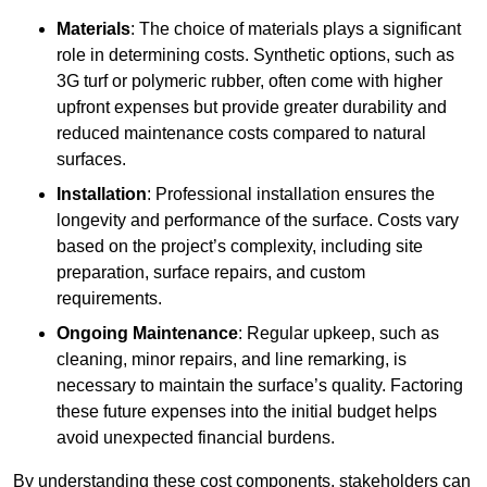
Materials
: The choice of materials plays a significant
role in determining costs. Synthetic options, such as
3G turf or polymeric rubber, often come with higher
upfront expenses but provide greater durability and
reduced maintenance costs compared to natural
surfaces.
Installation
: Professional installation ensures the
longevity and performance of the surface. Costs vary
based on the project’s complexity, including site
preparation, surface repairs, and custom
requirements.
Ongoing Maintenance
: Regular upkeep, such as
cleaning, minor repairs, and line remarking, is
necessary to maintain the surface’s quality. Factoring
these future expenses into the initial budget helps
avoid unexpected financial burdens.
By understanding these cost components, stakeholders can