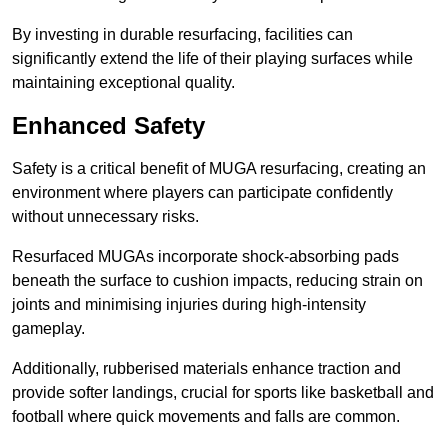
By investing in durable resurfacing, facilities can
significantly extend the life of their playing surfaces while
maintaining exceptional quality.
Enhanced Safety
Safety is a critical benefit of MUGA resurfacing, creating an
environment where players can participate confidently
without unnecessary risks.
Resurfaced MUGAs incorporate shock-absorbing pads
beneath the surface to cushion impacts, reducing strain on
joints and minimising injuries during high-intensity
gameplay.
Additionally, rubberised materials enhance traction and
provide softer landings, crucial for sports like basketball and
football where quick movements and falls are common.