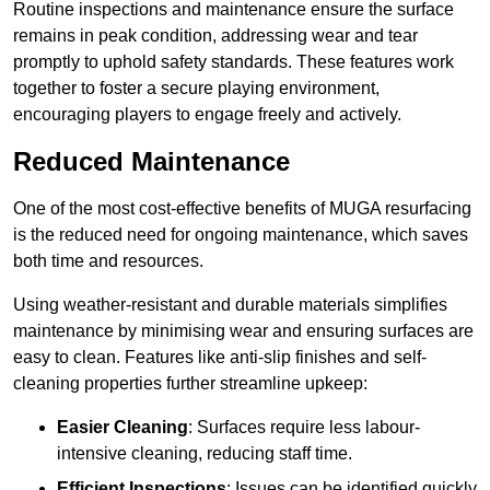
Routine inspections and maintenance ensure the surface
remains in peak condition, addressing wear and tear
promptly to uphold safety standards. These features work
together to foster a secure playing environment,
encouraging players to engage freely and actively.
Reduced Maintenance
One of the most cost-effective benefits of MUGA resurfacing
is the reduced need for ongoing maintenance, which saves
both time and resources.
Using weather-resistant and durable materials simplifies
maintenance by minimising wear and ensuring surfaces are
easy to clean. Features like anti-slip finishes and self-
cleaning properties further streamline upkeep:
Easier Cleaning
: Surfaces require less labour-
intensive cleaning, reducing staff time.
Efficient Inspections
: Issues can be identified quickly