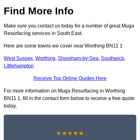
Find More Info
Make sure you contact us today for a number of great Muga
Resurfacing services in South East.
Here are some towns we cover near Worthing BN11 1
West Sussex
,
Worthing
,
Shoreham-by-Sea
,
Southwick
,
Littlehampton
Receive Top Online Quotes Here
For more information on Muga Resurfacing in Worthing
BN11 1, fill in the contact form below to receive a free quote
today.
★★★★★