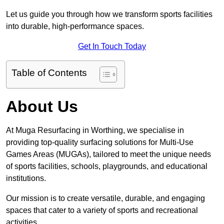
Let us guide you through how we transform sports facilities
into durable, high-performance spaces.
Get In Touch Today
Table of Contents
About Us
At Muga Resurfacing in Worthing, we specialise in
providing top-quality surfacing solutions for Multi-Use
Games Areas (MUGAs), tailored to meet the unique needs
of sports facilities, schools, playgrounds, and educational
institutions.
Our mission is to create versatile, durable, and engaging
spaces that cater to a variety of sports and recreational
activities.