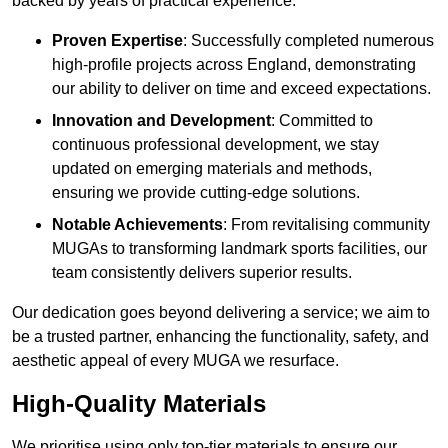
backed by years of practical experience.
Proven Expertise
: Successfully completed numerous
high-profile projects across England, demonstrating
our ability to deliver on time and exceed expectations.
Innovation and Development
: Committed to
continuous professional development, we stay
updated on emerging materials and methods,
ensuring we provide cutting-edge solutions.
Notable Achievements
: From revitalising community
MUGAs to transforming landmark sports facilities, our
team consistently delivers superior results.
Our dedication goes beyond delivering a service; we aim to
be a trusted partner, enhancing the functionality, safety, and
aesthetic appeal of every MUGA we resurface.
High-Quality Materials
We prioritise using only top-tier materials to ensure our