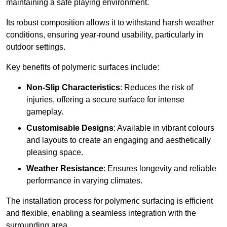
maintaining a safe playing environment.
Its robust composition allows it to withstand harsh weather
conditions, ensuring year-round usability, particularly in
outdoor settings.
Key benefits of polymeric surfaces include:
Non-Slip Characteristics
: Reduces the risk of
injuries, offering a secure surface for intense
gameplay.
Customisable Designs
: Available in vibrant colours
and layouts to create an engaging and aesthetically
pleasing space.
Weather Resistance
: Ensures longevity and reliable
performance in varying climates.
The installation process for polymeric surfacing is efficient
and flexible, enabling a seamless integration with the
surrounding area.