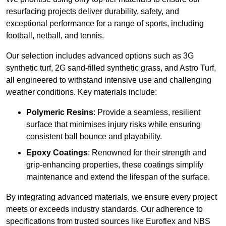
resurfacing projects deliver durability, safety, and
exceptional performance for a range of sports, including
football, netball, and tennis.
Our selection includes advanced options such as 3G
synthetic turf, 2G sand-filled synthetic grass, and Astro Turf,
all engineered to withstand intensive use and challenging
weather conditions. Key materials include:
Polymeric Resins
: Provide a seamless, resilient
surface that minimises injury risks while ensuring
consistent ball bounce and playability.
Epoxy Coatings
: Renowned for their strength and
grip-enhancing properties, these coatings simplify
maintenance and extend the lifespan of the surface.
By integrating advanced materials, we ensure every project
meets or exceeds industry standards. Our adherence to
specifications from trusted sources like Euroflex and NBS