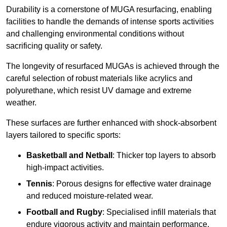
Durability is a cornerstone of MUGA resurfacing, enabling
facilities to handle the demands of intense sports activities
and challenging environmental conditions without
sacrificing quality or safety.
The longevity of resurfaced MUGAs is achieved through the
careful selection of robust materials like acrylics and
polyurethane, which resist UV damage and extreme
weather.
These surfaces are further enhanced with shock-absorbent
layers tailored to specific sports:
Basketball and Netball
: Thicker top layers to absorb
high-impact activities.
Tennis
: Porous designs for effective water drainage
and reduced moisture-related wear.
Football and Rugby
: Specialised infill materials that
endure vigorous activity and maintain performance.