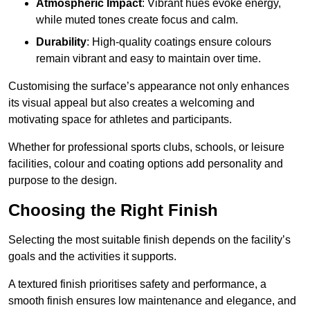
Atmospheric Impact
: Vibrant hues evoke energy,
while muted tones create focus and calm.
Durability
: High-quality coatings ensure colours
remain vibrant and easy to maintain over time.
Customising the surface’s appearance not only enhances
its visual appeal but also creates a welcoming and
motivating space for athletes and participants.
Whether for professional sports clubs, schools, or leisure
facilities, colour and coating options add personality and
purpose to the design.
Choosing the Right Finish
Selecting the most suitable finish depends on the facility’s
goals and the activities it supports.
A textured finish prioritises safety and performance, a
smooth finish ensures low maintenance and elegance, and