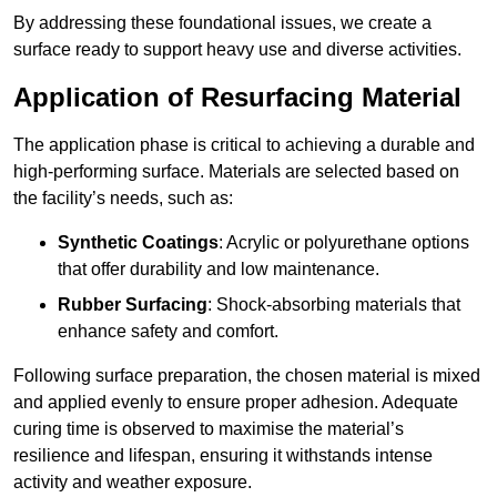
By addressing these foundational issues, we create a
surface ready to support heavy use and diverse activities.
Application of Resurfacing Material
The application phase is critical to achieving a durable and
high-performing surface. Materials are selected based on
the facility’s needs, such as:
Synthetic Coatings
: Acrylic or polyurethane options
that offer durability and low maintenance.
Rubber Surfacing
: Shock-absorbing materials that
enhance safety and comfort.
Following surface preparation, the chosen material is mixed
and applied evenly to ensure proper adhesion. Adequate
curing time is observed to maximise the material’s
resilience and lifespan, ensuring it withstands intense
activity and weather exposure.