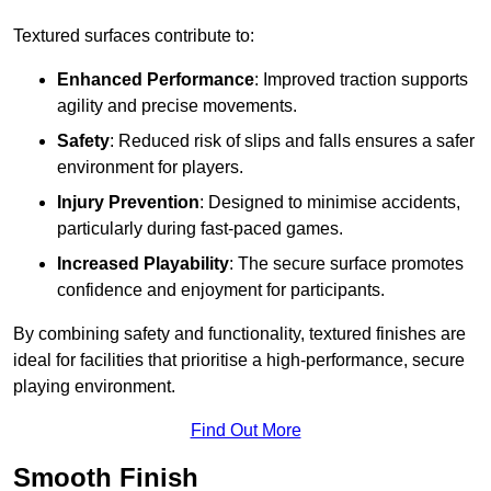
Textured surfaces contribute to:
Enhanced Performance
: Improved traction supports
agility and precise movements.
Safety
: Reduced risk of slips and falls ensures a safer
environment for players.
Injury Prevention
: Designed to minimise accidents,
particularly during fast-paced games.
Increased Playability
: The secure surface promotes
confidence and enjoyment for participants.
By combining safety and functionality, textured finishes are
ideal for facilities that prioritise a high-performance, secure
playing environment.
Find Out More
Smooth Finish