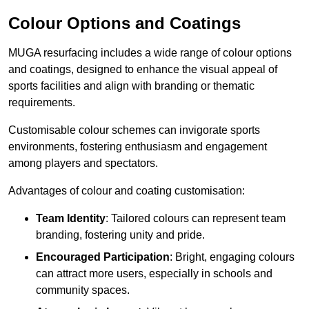
Colour Options and Coatings
MUGA resurfacing includes a wide range of colour options
and coatings, designed to enhance the visual appeal of
sports facilities and align with branding or thematic
requirements.
Customisable colour schemes can invigorate sports
environments, fostering enthusiasm and engagement
among players and spectators.
Advantages of colour and coating customisation:
Team Identity
: Tailored colours can represent team
branding, fostering unity and pride.
Encouraged Participation
: Bright, engaging colours
can attract more users, especially in schools and
community spaces.