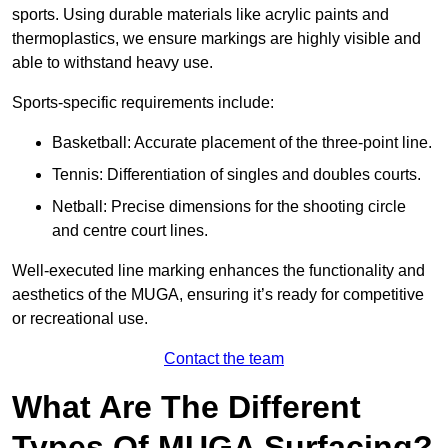
sports. Using durable materials like acrylic paints and
thermoplastics, we ensure markings are highly visible and
able to withstand heavy use.
Sports-specific requirements include:
Basketball: Accurate placement of the three-point line.
Tennis: Differentiation of singles and doubles courts.
Netball: Precise dimensions for the shooting circle
and centre court lines.
Well-executed line marking enhances the functionality and
aesthetics of the MUGA, ensuring it’s ready for competitive
or recreational use.
Contact the team
What Are The Different
Types Of MUGA Surfacing?