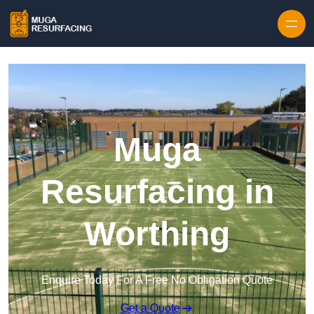
Skip to content
Muga
Resurfacing in
Worthing
Enquire Today For A Free No Obligation Quote
Get a Quote