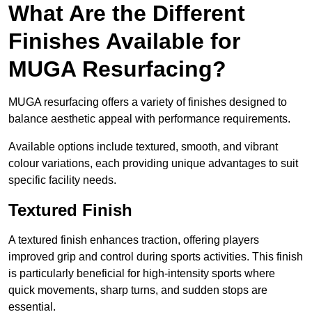
What Are the Different
Finishes Available for
MUGA Resurfacing?
MUGA resurfacing offers a variety of finishes designed to
balance aesthetic appeal with performance requirements.
Available options include textured, smooth, and vibrant
colour variations, each providing unique advantages to suit
specific facility needs.
Textured Finish
A textured finish enhances traction, offering players
improved grip and control during sports activities. This finish
is particularly beneficial for high-intensity sports where
quick movements, sharp turns, and sudden stops are
essential.