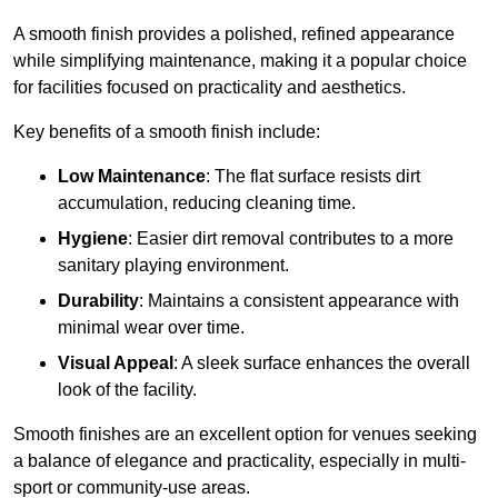
A smooth finish provides a polished, refined appearance
while simplifying maintenance, making it a popular choice
for facilities focused on practicality and aesthetics.
Key benefits of a smooth finish include:
Low Maintenance
: The flat surface resists dirt
accumulation, reducing cleaning time.
Hygiene
: Easier dirt removal contributes to a more
sanitary playing environment.
Durability
: Maintains a consistent appearance with
minimal wear over time.
Visual Appeal
: A sleek surface enhances the overall
look of the facility.
Smooth finishes are an excellent option for venues seeking
a balance of elegance and practicality, especially in multi-
sport or community-use areas.