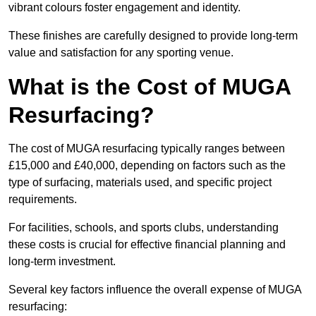
vibrant colours foster engagement and identity.
These finishes are carefully designed to provide long-term
value and satisfaction for any sporting venue.
What is the Cost of MUGA
Resurfacing?
The cost of MUGA resurfacing typically ranges between
£15,000 and £40,000, depending on factors such as the
type of surfacing, materials used, and specific project
requirements.
For facilities, schools, and sports clubs, understanding
these costs is crucial for effective financial planning and
long-term investment.
Several key factors influence the overall expense of MUGA
resurfacing: