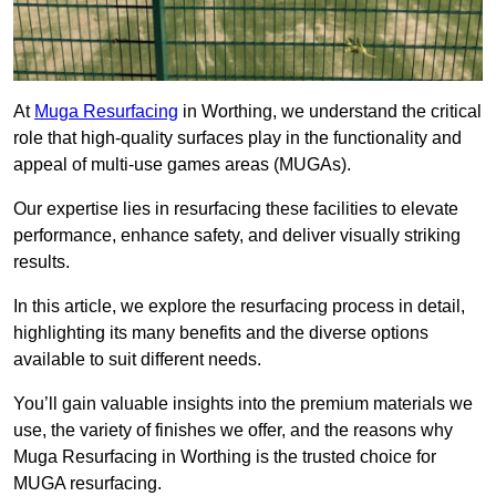
At
Muga Resurfacing
in Worthing, we understand the critical
role that high-quality surfaces play in the functionality and
appeal of multi-use games areas (MUGAs).
Our expertise lies in resurfacing these facilities to elevate
performance, enhance safety, and deliver visually striking
results.
In this article, we explore the resurfacing process in detail,
highlighting its many benefits and the diverse options
available to suit different needs.
You’ll gain valuable insights into the premium materials we
use, the variety of finishes we offer, and the reasons why
Muga Resurfacing in Worthing is the trusted choice for
MUGA resurfacing.