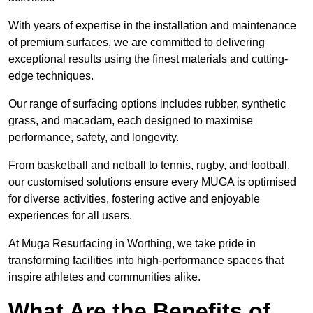
With years of expertise in the installation and maintenance
of premium surfaces, we are committed to delivering
exceptional results using the finest materials and cutting-
edge techniques.
Our range of surfacing options includes rubber, synthetic
grass, and macadam, each designed to maximise
performance, safety, and longevity.
From basketball and netball to tennis, rugby, and football,
our customised solutions ensure every MUGA is optimised
for diverse activities, fostering active and enjoyable
experiences for all users.
At Muga Resurfacing in Worthing, we take pride in
transforming facilities into high-performance spaces that
inspire athletes and communities alike.
What Are the Benefits of