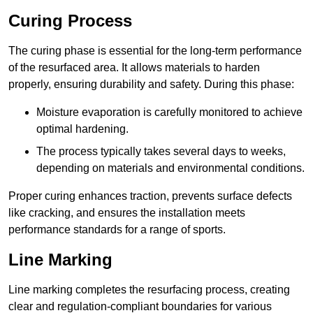
Curing Process
The curing phase is essential for the long-term performance
of the resurfaced area. It allows materials to harden
properly, ensuring durability and safety. During this phase:
Moisture evaporation is carefully monitored to achieve
optimal hardening.
The process typically takes several days to weeks,
depending on materials and environmental conditions.
Proper curing enhances traction, prevents surface defects
like cracking, and ensures the installation meets
performance standards for a range of sports.
Line Marking
Line marking completes the resurfacing process, creating
clear and regulation-compliant boundaries for various