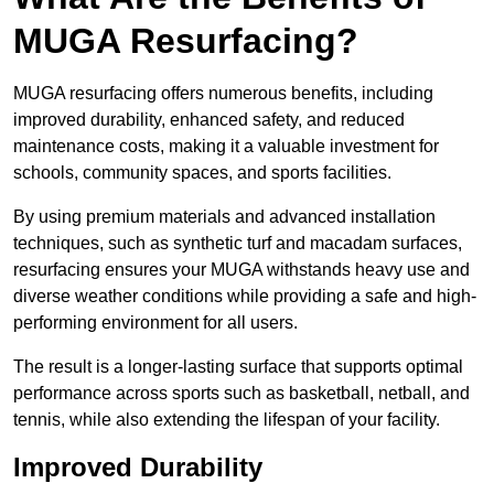
MUGA Resurfacing?
MUGA resurfacing offers numerous benefits, including
improved durability, enhanced safety, and reduced
maintenance costs, making it a valuable investment for
schools, community spaces, and sports facilities.
By using premium materials and advanced installation
techniques, such as synthetic turf and macadam surfaces,
resurfacing ensures your MUGA withstands heavy use and
diverse weather conditions while providing a safe and high-
performing environment for all users.
The result is a longer-lasting surface that supports optimal
performance across sports such as basketball, netball, and
tennis, while also extending the lifespan of your facility.
Improved Durability