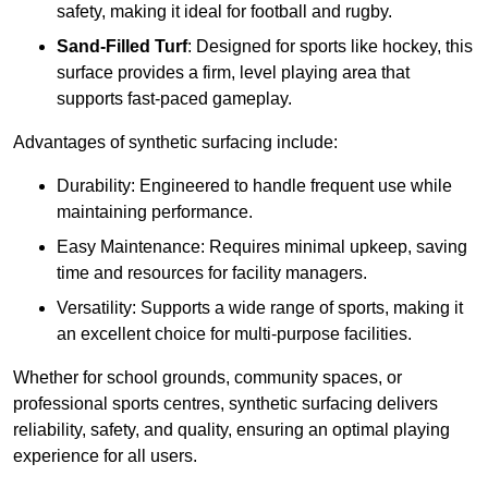
safety, making it ideal for football and rugby.
Sand-Filled Turf
: Designed for sports like hockey, this
surface provides a firm, level playing area that
supports fast-paced gameplay.
Advantages of synthetic surfacing include:
Durability: Engineered to handle frequent use while
maintaining performance.
Easy Maintenance: Requires minimal upkeep, saving
time and resources for facility managers.
Versatility: Supports a wide range of sports, making it
an excellent choice for multi-purpose facilities.
Whether for school grounds, community spaces, or
professional sports centres, synthetic surfacing delivers
reliability, safety, and quality, ensuring an optimal playing
experience for all users.