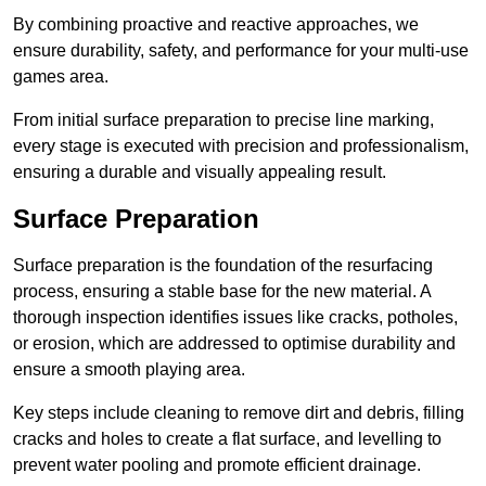
By combining proactive and reactive approaches, we
ensure durability, safety, and performance for your multi-use
games area.
From initial surface preparation to precise line marking,
every stage is executed with precision and professionalism,
ensuring a durable and visually appealing result.
Surface Preparation
Surface preparation is the foundation of the resurfacing
process, ensuring a stable base for the new material. A
thorough inspection identifies issues like cracks, potholes,
or erosion, which are addressed to optimise durability and
ensure a smooth playing area.
Key steps include cleaning to remove dirt and debris, filling
cracks and holes to create a flat surface, and levelling to
prevent water pooling and promote efficient drainage.