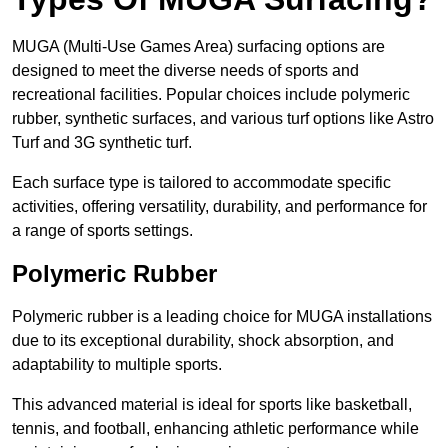
MUGA (Multi-Use Games Area) surfacing options are
designed to meet the diverse needs of sports and
recreational facilities. Popular choices include polymeric
rubber, synthetic surfaces, and various turf options like Astro
Turf and 3G synthetic turf.
Each surface type is tailored to accommodate specific
activities, offering versatility, durability, and performance for
a range of sports settings.
Polymeric Rubber
Polymeric rubber is a leading choice for MUGA installations
due to its exceptional durability, shock absorption, and
adaptability to multiple sports.
This advanced material is ideal for sports like basketball,
tennis, and football, enhancing athletic performance while