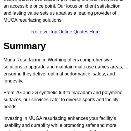
an accessible price point. Our focus on client satisfaction
and lasting value sets us apart as a leading provider of
MUGA resurfacing solutions.
Receive Top Online Quotes Here
Summary
Muga Resurfacing in Worthing offers comprehensive
solutions to upgrade and maintain multi-use games areas,
ensuring they deliver optimal performance, safety, and
longevity.
From 2G and 3G synthetic turf to macadam and polymeric
surfaces, our services cater to diverse sports and facility
needs.
Investing in MUGA resurfacing enhances your facility’s
usability and durability while promoting safer and more