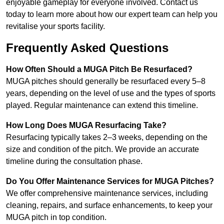
enjoyable gameplay for everyone involved. Contact us
today to learn more about how our expert team can help you
revitalise your sports facility.
Frequently Asked Questions
How Often Should a MUGA Pitch Be Resurfaced?
MUGA pitches should generally be resurfaced every 5–8
years, depending on the level of use and the types of sports
played. Regular maintenance can extend this timeline.
How Long Does MUGA Resurfacing Take?
Resurfacing typically takes 2–3 weeks, depending on the
size and condition of the pitch. We provide an accurate
timeline during the consultation phase.
Do You Offer Maintenance Services for MUGA Pitches?
We offer comprehensive maintenance services, including
cleaning, repairs, and surface enhancements, to keep your
MUGA pitch in top condition.