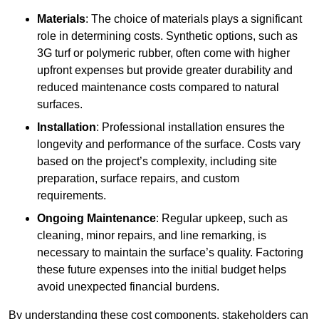
Materials
: The choice of materials plays a significant
role in determining costs. Synthetic options, such as
3G turf or polymeric rubber, often come with higher
upfront expenses but provide greater durability and
reduced maintenance costs compared to natural
surfaces.
Installation
: Professional installation ensures the
longevity and performance of the surface. Costs vary
based on the project’s complexity, including site
preparation, surface repairs, and custom
requirements.
Ongoing Maintenance
: Regular upkeep, such as
cleaning, minor repairs, and line remarking, is
necessary to maintain the surface’s quality. Factoring
these future expenses into the initial budget helps
avoid unexpected financial burdens.
By understanding these cost components, stakeholders can