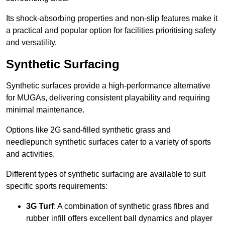
Its shock-absorbing properties and non-slip features make it
a practical and popular option for facilities prioritising safety
and versatility.
Synthetic Surfacing
Synthetic surfaces provide a high-performance alternative
for MUGAs, delivering consistent playability and requiring
minimal maintenance.
Options like 2G sand-filled synthetic grass and
needlepunch synthetic surfaces cater to a variety of sports
and activities.
Different types of synthetic surfacing are available to suit
specific sports requirements:
3G Turf
: A combination of synthetic grass fibres and
rubber infill offers excellent ball dynamics and player