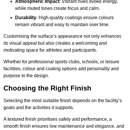
Atmospheric Impact
: Vibrant hues evoke energy,
while muted tones create focus and calm.
Durability
: High-quality coatings ensure colours
remain vibrant and easy to maintain over time.
Customising the surface’s appearance not only enhances
its visual appeal but also creates a welcoming and
motivating space for athletes and participants.
Whether for professional sports clubs, schools, or leisure
facilities, colour and coating options add personality and
purpose to the design.
Choosing the Right Finish
Selecting the most suitable finish depends on the facility’s
goals and the activities it supports.
A textured finish prioritises safety and performance, a
smooth finish ensures low maintenance and elegance, and