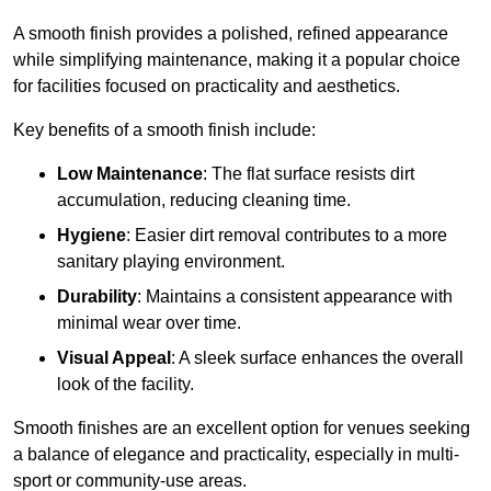
A smooth finish provides a polished, refined appearance
while simplifying maintenance, making it a popular choice
for facilities focused on practicality and aesthetics.
Key benefits of a smooth finish include:
Low Maintenance
: The flat surface resists dirt
accumulation, reducing cleaning time.
Hygiene
: Easier dirt removal contributes to a more
sanitary playing environment.
Durability
: Maintains a consistent appearance with
minimal wear over time.
Visual Appeal
: A sleek surface enhances the overall
look of the facility.
Smooth finishes are an excellent option for venues seeking
a balance of elegance and practicality, especially in multi-
sport or community-use areas.