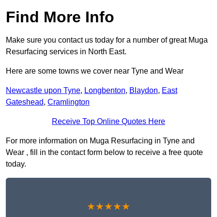
Find More Info
Make sure you contact us today for a number of great Muga
Resurfacing services in North East.
Here are some towns we cover near Tyne and Wear
Newcastle upon Tyne
,
Longbenton
,
Blaydon
,
East
Gateshead
,
Cramlington
Receive Top Online Quotes Here
For more information on Muga Resurfacing in Tyne and
Wear , fill in the contact form below to receive a free quote
today.
★★★★★