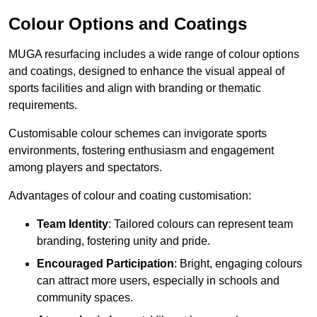
Colour Options and Coatings
MUGA resurfacing includes a wide range of colour options
and coatings, designed to enhance the visual appeal of
sports facilities and align with branding or thematic
requirements.
Customisable colour schemes can invigorate sports
environments, fostering enthusiasm and engagement
among players and spectators.
Advantages of colour and coating customisation:
Team Identity
: Tailored colours can represent team
branding, fostering unity and pride.
Encouraged Participation
: Bright, engaging colours
can attract more users, especially in schools and
community spaces.