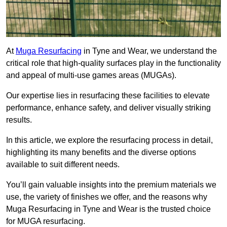
At
Muga Resurfacing
in Tyne and Wear, we understand the
critical role that high-quality surfaces play in the functionality
and appeal of multi-use games areas (MUGAs).
Our expertise lies in resurfacing these facilities to elevate
performance, enhance safety, and deliver visually striking
results.
In this article, we explore the resurfacing process in detail,
highlighting its many benefits and the diverse options
available to suit different needs.
You’ll gain valuable insights into the premium materials we
use, the variety of finishes we offer, and the reasons why
Muga Resurfacing in Tyne and Wear is the trusted choice
for MUGA resurfacing.