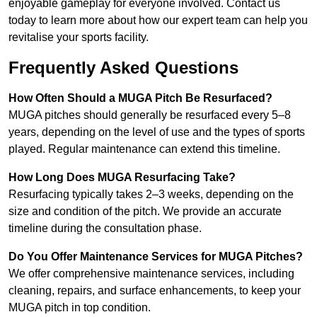
enjoyable gameplay for everyone involved. Contact us
today to learn more about how our expert team can help you
revitalise your sports facility.
Frequently Asked Questions
How Often Should a MUGA Pitch Be Resurfaced?
MUGA pitches should generally be resurfaced every 5–8
years, depending on the level of use and the types of sports
played. Regular maintenance can extend this timeline.
How Long Does MUGA Resurfacing Take?
Resurfacing typically takes 2–3 weeks, depending on the
size and condition of the pitch. We provide an accurate
timeline during the consultation phase.
Do You Offer Maintenance Services for MUGA Pitches?
We offer comprehensive maintenance services, including
cleaning, repairs, and surface enhancements, to keep your
MUGA pitch in top condition.