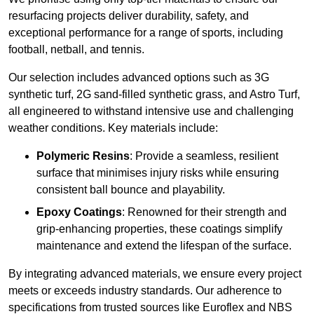
resurfacing projects deliver durability, safety, and
exceptional performance for a range of sports, including
football, netball, and tennis.
Our selection includes advanced options such as 3G
synthetic turf, 2G sand-filled synthetic grass, and Astro Turf,
all engineered to withstand intensive use and challenging
weather conditions. Key materials include:
Polymeric Resins
: Provide a seamless, resilient
surface that minimises injury risks while ensuring
consistent ball bounce and playability.
Epoxy Coatings
: Renowned for their strength and
grip-enhancing properties, these coatings simplify
maintenance and extend the lifespan of the surface.
By integrating advanced materials, we ensure every project
meets or exceeds industry standards. Our adherence to
specifications from trusted sources like Euroflex and NBS