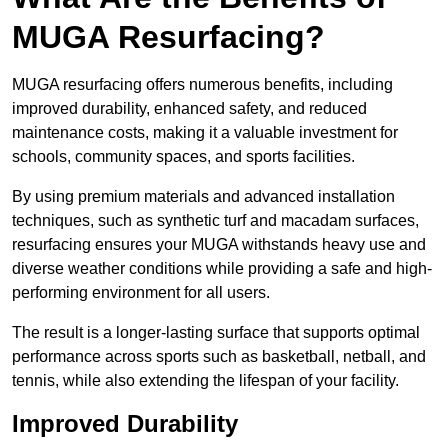
MUGA Resurfacing?
MUGA resurfacing offers numerous benefits, including
improved durability, enhanced safety, and reduced
maintenance costs, making it a valuable investment for
schools, community spaces, and sports facilities.
By using premium materials and advanced installation
techniques, such as synthetic turf and macadam surfaces,
resurfacing ensures your MUGA withstands heavy use and
diverse weather conditions while providing a safe and high-
performing environment for all users.
The result is a longer-lasting surface that supports optimal
performance across sports such as basketball, netball, and
tennis, while also extending the lifespan of your facility.
Improved Durability