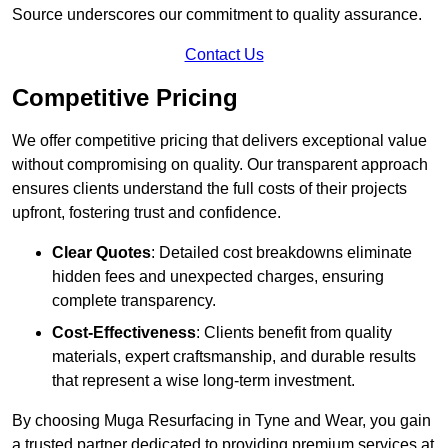
Source underscores our commitment to quality assurance.
Contact Us
Competitive Pricing
We offer competitive pricing that delivers exceptional value
without compromising on quality. Our transparent approach
ensures clients understand the full costs of their projects
upfront, fostering trust and confidence.
Clear Quotes
: Detailed cost breakdowns eliminate
hidden fees and unexpected charges, ensuring
complete transparency.
Cost-Effectiveness
: Clients benefit from quality
materials, expert craftsmanship, and durable results
that represent a wise long-term investment.
By choosing Muga Resurfacing in Tyne and Wear, you gain
a trusted partner dedicated to providing premium services at