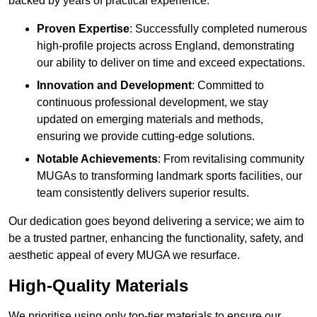
backed by years of practical experience.
Proven Expertise
: Successfully completed numerous
high-profile projects across England, demonstrating
our ability to deliver on time and exceed expectations.
Innovation and Development
: Committed to
continuous professional development, we stay
updated on emerging materials and methods,
ensuring we provide cutting-edge solutions.
Notable Achievements
: From revitalising community
MUGAs to transforming landmark sports facilities, our
team consistently delivers superior results.
Our dedication goes beyond delivering a service; we aim to
be a trusted partner, enhancing the functionality, safety, and
aesthetic appeal of every MUGA we resurface.
High-Quality Materials
We prioritise using only top-tier materials to ensure our