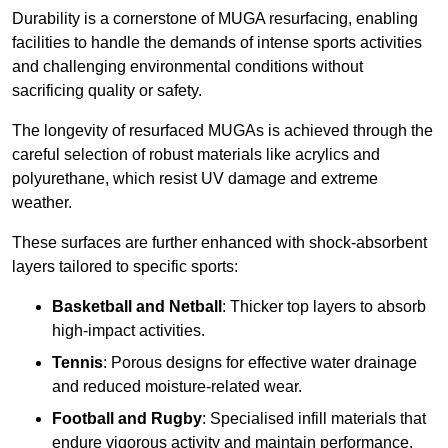
Durability is a cornerstone of MUGA resurfacing, enabling
facilities to handle the demands of intense sports activities
and challenging environmental conditions without
sacrificing quality or safety.
The longevity of resurfaced MUGAs is achieved through the
careful selection of robust materials like acrylics and
polyurethane, which resist UV damage and extreme
weather.
These surfaces are further enhanced with shock-absorbent
layers tailored to specific sports:
Basketball and Netball
: Thicker top layers to absorb
high-impact activities.
Tennis
: Porous designs for effective water drainage
and reduced moisture-related wear.
Football and Rugby
: Specialised infill materials that
endure vigorous activity and maintain performance.