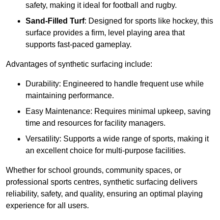
safety, making it ideal for football and rugby.
Sand-Filled Turf
: Designed for sports like hockey, this
surface provides a firm, level playing area that
supports fast-paced gameplay.
Advantages of synthetic surfacing include:
Durability: Engineered to handle frequent use while
maintaining performance.
Easy Maintenance: Requires minimal upkeep, saving
time and resources for facility managers.
Versatility: Supports a wide range of sports, making it
an excellent choice for multi-purpose facilities.
Whether for school grounds, community spaces, or
professional sports centres, synthetic surfacing delivers
reliability, safety, and quality, ensuring an optimal playing
experience for all users.