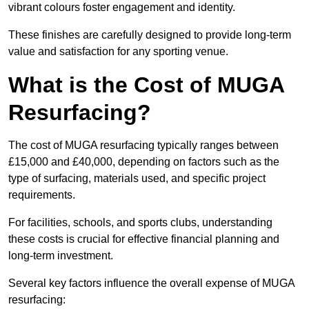
vibrant colours foster engagement and identity.
These finishes are carefully designed to provide long-term
value and satisfaction for any sporting venue.
What is the Cost of MUGA
Resurfacing?
The cost of MUGA resurfacing typically ranges between
£15,000 and £40,000, depending on factors such as the
type of surfacing, materials used, and specific project
requirements.
For facilities, schools, and sports clubs, understanding
these costs is crucial for effective financial planning and
long-term investment.
Several key factors influence the overall expense of MUGA
resurfacing: