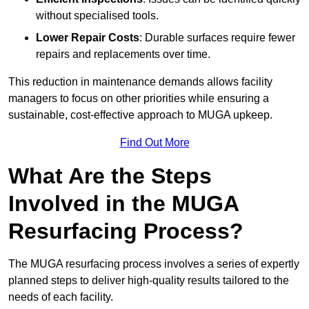
without specialised tools.
Lower Repair Costs
: Durable surfaces require fewer
repairs and replacements over time.
This reduction in maintenance demands allows facility
managers to focus on other priorities while ensuring a
sustainable, cost-effective approach to MUGA upkeep.
Find Out More
What Are the Steps
Involved in the MUGA
Resurfacing Process?
The MUGA resurfacing process involves a series of expertly
planned steps to deliver high-quality results tailored to the
needs of each facility.