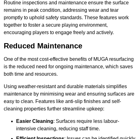
Routine inspections and maintenance ensure the surface
remains in peak condition, addressing wear and tear
promptly to uphold safety standards. These features work
together to foster a secure playing environment,
encouraging players to engage freely and actively.
Reduced Maintenance
One of the most cost-effective benefits of MUGA resurfacing
is the reduced need for ongoing maintenance, which saves
both time and resources.
Using weather-resistant and durable materials simplifies
maintenance by minimising wear and ensuring surfaces are
easy to clean. Features like anti-slip finishes and self-
cleaning properties further streamline upkeep:
Easier Cleaning
: Surfaces require less labour-
intensive cleaning, reducing staff time.
Efficient Inspections
: Issues can be identified quickly