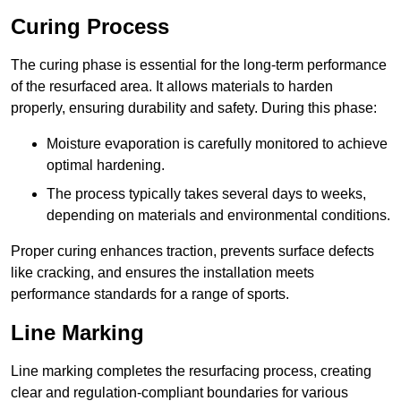
Curing Process
The curing phase is essential for the long-term performance
of the resurfaced area. It allows materials to harden
properly, ensuring durability and safety. During this phase:
Moisture evaporation is carefully monitored to achieve
optimal hardening.
The process typically takes several days to weeks,
depending on materials and environmental conditions.
Proper curing enhances traction, prevents surface defects
like cracking, and ensures the installation meets
performance standards for a range of sports.
Line Marking
Line marking completes the resurfacing process, creating
clear and regulation-compliant boundaries for various