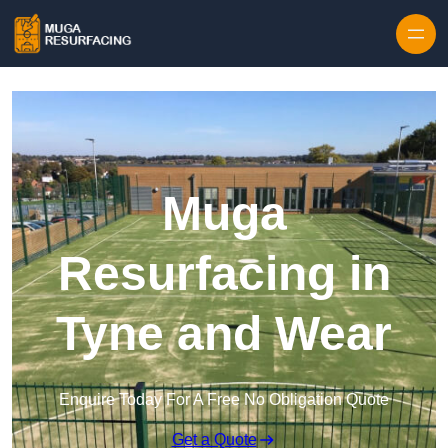
Skip to content
Muga
Resurfacing in
Tyne and Wear
Enquire Today For A Free No Obligation Quote
Get a Quote