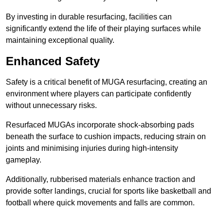
By investing in durable resurfacing, facilities can
significantly extend the life of their playing surfaces while
maintaining exceptional quality.
Enhanced Safety
Safety is a critical benefit of MUGA resurfacing, creating an
environment where players can participate confidently
without unnecessary risks.
Resurfaced MUGAs incorporate shock-absorbing pads
beneath the surface to cushion impacts, reducing strain on
joints and minimising injuries during high-intensity
gameplay.
Additionally, rubberised materials enhance traction and
provide softer landings, crucial for sports like basketball and
football where quick movements and falls are common.