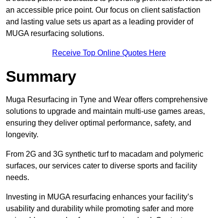
an accessible price point. Our focus on client satisfaction
and lasting value sets us apart as a leading provider of
MUGA resurfacing solutions.
Receive Top Online Quotes Here
Summary
Muga Resurfacing in Tyne and Wear offers comprehensive
solutions to upgrade and maintain multi-use games areas,
ensuring they deliver optimal performance, safety, and
longevity.
From 2G and 3G synthetic turf to macadam and polymeric
surfaces, our services cater to diverse sports and facility
needs.
Investing in MUGA resurfacing enhances your facility’s
usability and durability while promoting safer and more