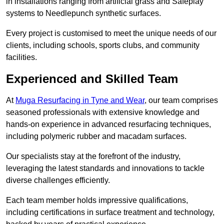
in installations ranging from artificial grass and Safeplay
systems to Needlepunch synthetic surfaces.
Every project is customised to meet the unique needs of our
clients, including schools, sports clubs, and community
facilities.
Experienced and Skilled Team
At
Muga Resurfacing in Tyne and Wear
, our team comprises
seasoned professionals with extensive knowledge and
hands-on experience in advanced resurfacing techniques,
including polymeric rubber and macadam surfaces.
Our specialists stay at the forefront of the industry,
leveraging the latest standards and innovations to tackle
diverse challenges efficiently.
Each team member holds impressive qualifications,
including certifications in surface treatment and technology,