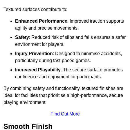
Textured surfaces contribute to:
Enhanced Performance
: Improved traction supports
agility and precise movements.
Safety
: Reduced risk of slips and falls ensures a safer
environment for players.
Injury Prevention
: Designed to minimise accidents,
particularly during fast-paced games.
Increased Playability
: The secure surface promotes
confidence and enjoyment for participants.
By combining safety and functionality, textured finishes are
ideal for facilities that prioritise a high-performance, secure
playing environment.
Find Out More
Smooth Finish