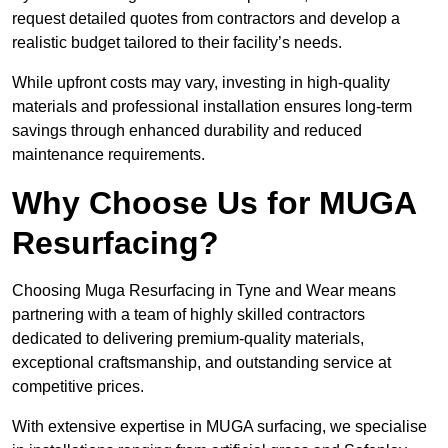
request detailed quotes from contractors and develop a
realistic budget tailored to their facility’s needs.
While upfront costs may vary, investing in high-quality
materials and professional installation ensures long-term
savings through enhanced durability and reduced
maintenance requirements.
Why Choose Us for MUGA
Resurfacing?
Choosing Muga Resurfacing in Tyne and Wear means
partnering with a team of highly skilled contractors
dedicated to delivering premium-quality materials,
exceptional craftsmanship, and outstanding service at
competitive prices.
With extensive expertise in MUGA surfacing, we specialise