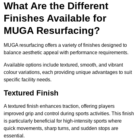
What Are the Different
Finishes Available for
MUGA Resurfacing?
MUGA resurfacing offers a variety of finishes designed to
balance aesthetic appeal with performance requirements.
Available options include textured, smooth, and vibrant
colour variations, each providing unique advantages to suit
specific facility needs.
Textured Finish
A textured finish enhances traction, offering players
improved grip and control during sports activities. This finish
is particularly beneficial for high-intensity sports where
quick movements, sharp turns, and sudden stops are
essential.