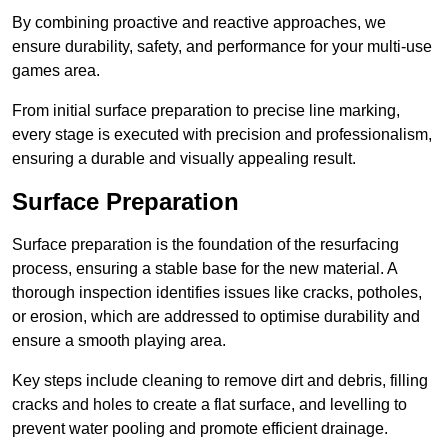
By combining proactive and reactive approaches, we
ensure durability, safety, and performance for your multi-use
games area.
From initial surface preparation to precise line marking,
every stage is executed with precision and professionalism,
ensuring a durable and visually appealing result.
Surface Preparation
Surface preparation is the foundation of the resurfacing
process, ensuring a stable base for the new material. A
thorough inspection identifies issues like cracks, potholes,
or erosion, which are addressed to optimise durability and
ensure a smooth playing area.
Key steps include cleaning to remove dirt and debris, filling
cracks and holes to create a flat surface, and levelling to
prevent water pooling and promote efficient drainage.