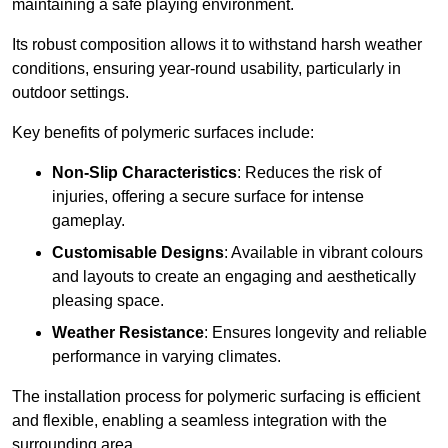
maintaining a safe playing environment.
Its robust composition allows it to withstand harsh weather
conditions, ensuring year-round usability, particularly in
outdoor settings.
Key benefits of polymeric surfaces include:
Non-Slip Characteristics
: Reduces the risk of
injuries, offering a secure surface for intense
gameplay.
Customisable Designs
: Available in vibrant colours
and layouts to create an engaging and aesthetically
pleasing space.
Weather Resistance
: Ensures longevity and reliable
performance in varying climates.
The installation process for polymeric surfacing is efficient
and flexible, enabling a seamless integration with the
surrounding area.