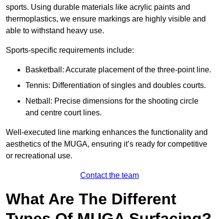
sports. Using durable materials like acrylic paints and
thermoplastics, we ensure markings are highly visible and
able to withstand heavy use.
Sports-specific requirements include:
Basketball: Accurate placement of the three-point line.
Tennis: Differentiation of singles and doubles courts.
Netball: Precise dimensions for the shooting circle
and centre court lines.
Well-executed line marking enhances the functionality and
aesthetics of the MUGA, ensuring it’s ready for competitive
or recreational use.
Contact the team
What Are The Different
Types Of MUGA Surfacing?