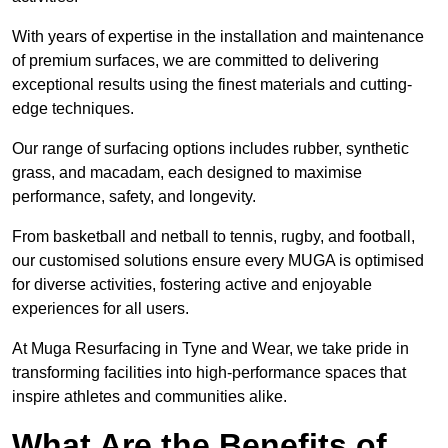
With years of expertise in the installation and maintenance
of premium surfaces, we are committed to delivering
exceptional results using the finest materials and cutting-
edge techniques.
Our range of surfacing options includes rubber, synthetic
grass, and macadam, each designed to maximise
performance, safety, and longevity.
From basketball and netball to tennis, rugby, and football,
our customised solutions ensure every MUGA is optimised
for diverse activities, fostering active and enjoyable
experiences for all users.
At Muga Resurfacing in Tyne and Wear, we take pride in
transforming facilities into high-performance spaces that
inspire athletes and communities alike.
What Are the Benefits of