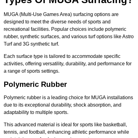
MUGA (Multi-Use Games Area) surfacing options are
designed to meet the diverse needs of sports and
recreational facilities. Popular choices include polymeric
rubber, synthetic surfaces, and various turf options like Astro
Turf and 3G synthetic turf.
Each surface type is tailored to accommodate specific
activities, offering versatility, durability, and performance for
a range of sports settings.
Polymeric Rubber
Polymeric rubber is a leading choice for MUGA installations
due to its exceptional durability, shock absorption, and
adaptability to multiple sports.
This advanced material is ideal for sports like basketball,
tennis, and football, enhancing athletic performance while