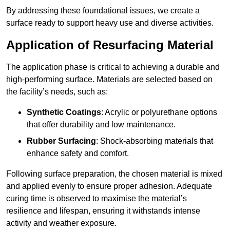
By addressing these foundational issues, we create a
surface ready to support heavy use and diverse activities.
Application of Resurfacing Material
The application phase is critical to achieving a durable and
high-performing surface. Materials are selected based on
the facility’s needs, such as:
Synthetic Coatings
: Acrylic or polyurethane options
that offer durability and low maintenance.
Rubber Surfacing
: Shock-absorbing materials that
enhance safety and comfort.
Following surface preparation, the chosen material is mixed
and applied evenly to ensure proper adhesion. Adequate
curing time is observed to maximise the material’s
resilience and lifespan, ensuring it withstands intense
activity and weather exposure.