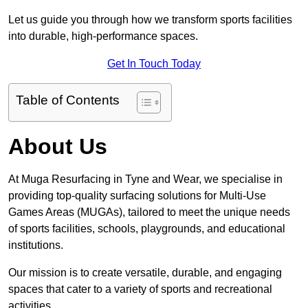
Let us guide you through how we transform sports facilities
into durable, high-performance spaces.
Get In Touch Today
Table of Contents
About Us
At Muga Resurfacing in Tyne and Wear, we specialise in
providing top-quality surfacing solutions for Multi-Use
Games Areas (MUGAs), tailored to meet the unique needs
of sports facilities, schools, playgrounds, and educational
institutions.
Our mission is to create versatile, durable, and engaging
spaces that cater to a variety of sports and recreational
activities.