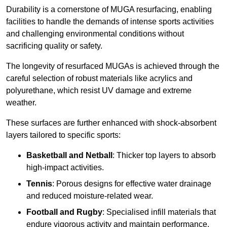
Durability is a cornerstone of MUGA resurfacing, enabling
facilities to handle the demands of intense sports activities
and challenging environmental conditions without
sacrificing quality or safety.
The longevity of resurfaced MUGAs is achieved through the
careful selection of robust materials like acrylics and
polyurethane, which resist UV damage and extreme
weather.
These surfaces are further enhanced with shock-absorbent
layers tailored to specific sports:
Basketball and Netball
: Thicker top layers to absorb
high-impact activities.
Tennis
: Porous designs for effective water drainage
and reduced moisture-related wear.
Football and Rugby
: Specialised infill materials that
endure vigorous activity and maintain performance.