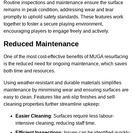
Routine inspections and maintenance ensure the surface
remains in peak condition, addressing wear and tear
promptly to uphold safety standards. These features work
together to foster a secure playing environment,
encouraging players to engage freely and actively.
Reduced Maintenance
One of the most cost-effective benefits of MUGA resurfacing
is the reduced need for ongoing maintenance, which saves
both time and resources.
Using weather-resistant and durable materials simplifies
maintenance by minimising wear and ensuring surfaces are
easy to clean. Features like anti-slip finishes and self-
cleaning properties further streamline upkeep:
Easier Cleaning
: Surfaces require less labour-
intensive cleaning, reducing staff time.
Efficient Inspections
: Issues can be identified quickly