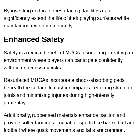
By investing in durable resurfacing, facilities can
significantly extend the life of their playing surfaces while
maintaining exceptional quality.
Enhanced Safety
Safety is a critical benefit of MUGA resurfacing, creating an
environment where players can participate confidently
without unnecessary risks.
Resurfaced MUGAs incorporate shock-absorbing pads
beneath the surface to cushion impacts, reducing strain on
joints and minimising injuries during high-intensity
gameplay.
Additionally, rubberised materials enhance traction and
provide softer landings, crucial for sports like basketball and
football where quick movements and falls are common.