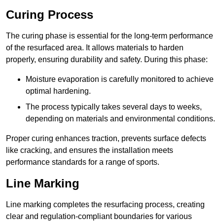
Curing Process
The curing phase is essential for the long-term performance
of the resurfaced area. It allows materials to harden
properly, ensuring durability and safety. During this phase:
Moisture evaporation is carefully monitored to achieve
optimal hardening.
The process typically takes several days to weeks,
depending on materials and environmental conditions.
Proper curing enhances traction, prevents surface defects
like cracking, and ensures the installation meets
performance standards for a range of sports.
Line Marking
Line marking completes the resurfacing process, creating
clear and regulation-compliant boundaries for various