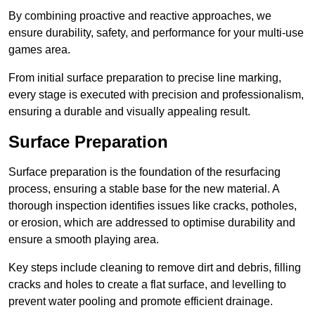
By combining proactive and reactive approaches, we
ensure durability, safety, and performance for your multi-use
games area.
From initial surface preparation to precise line marking,
every stage is executed with precision and professionalism,
ensuring a durable and visually appealing result.
Surface Preparation
Surface preparation is the foundation of the resurfacing
process, ensuring a stable base for the new material. A
thorough inspection identifies issues like cracks, potholes,
or erosion, which are addressed to optimise durability and
ensure a smooth playing area.
Key steps include cleaning to remove dirt and debris, filling
cracks and holes to create a flat surface, and levelling to
prevent water pooling and promote efficient drainage.