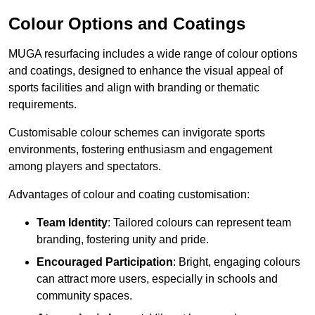
Colour Options and Coatings
MUGA resurfacing includes a wide range of colour options
and coatings, designed to enhance the visual appeal of
sports facilities and align with branding or thematic
requirements.
Customisable colour schemes can invigorate sports
environments, fostering enthusiasm and engagement
among players and spectators.
Advantages of colour and coating customisation:
Team Identity
: Tailored colours can represent team
branding, fostering unity and pride.
Encouraged Participation
: Bright, engaging colours
can attract more users, especially in schools and
community spaces.