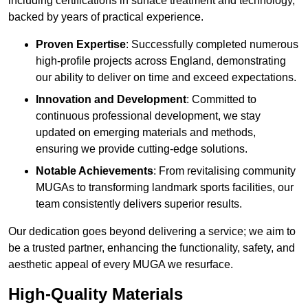
including certifications in surface treatment and technology,
backed by years of practical experience.
Proven Expertise
: Successfully completed numerous
high-profile projects across England, demonstrating
our ability to deliver on time and exceed expectations.
Innovation and Development
: Committed to
continuous professional development, we stay
updated on emerging materials and methods,
ensuring we provide cutting-edge solutions.
Notable Achievements
: From revitalising community
MUGAs to transforming landmark sports facilities, our
team consistently delivers superior results.
Our dedication goes beyond delivering a service; we aim to
be a trusted partner, enhancing the functionality, safety, and
aesthetic appeal of every MUGA we resurface.
High-Quality Materials