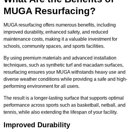
MUGA Resurfacing?
MUGA resurfacing offers numerous benefits, including
improved durability, enhanced safety, and reduced
maintenance costs, making it a valuable investment for
schools, community spaces, and sports facilities.
By using premium materials and advanced installation
techniques, such as synthetic turf and macadam surfaces,
resurfacing ensures your MUGA withstands heavy use and
diverse weather conditions while providing a safe and high-
performing environment for all users.
The result is a longer-lasting surface that supports optimal
performance across sports such as basketball, netball, and
tennis, while also extending the lifespan of your facility.
Improved Durability