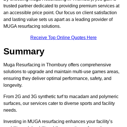
trusted partner dedicated to providing premium services at
an accessible price point. Our focus on client satisfaction
and lasting value sets us apart as a leading provider of
MUGA resurfacing solutions.
Receive Top Online Quotes Here
Summary
Muga Resurfacing in Thornbury offers comprehensive
solutions to upgrade and maintain multi-use games areas,
ensuring they deliver optimal performance, safety, and
longevity.
From 2G and 3G synthetic turf to macadam and polymeric
surfaces, our services cater to diverse sports and facility
needs.
Investing in MUGA resurfacing enhances your facility’s