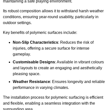
maintaining a safe playing environment.
Its robust composition allows it to withstand harsh weather
conditions, ensuring year-round usability, particularly in
outdoor settings.
Key benefits of polymeric surfaces include:
Non-Slip Characteristics
: Reduces the risk of
injuries, offering a secure surface for intense
gameplay.
Customisable Designs
: Available in vibrant colours
and layouts to create an engaging and aesthetically
pleasing space.
Weather Resistance
: Ensures longevity and reliable
performance in varying climates.
The installation process for polymeric surfacing is efficient
and flexible, enabling a seamless integration with the
surrounding area.