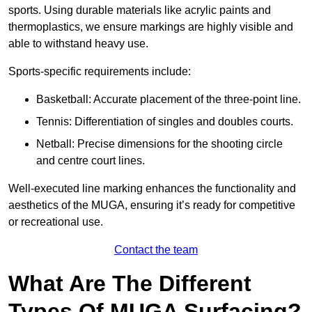
sports. Using durable materials like acrylic paints and
thermoplastics, we ensure markings are highly visible and
able to withstand heavy use.
Sports-specific requirements include:
Basketball: Accurate placement of the three-point line.
Tennis: Differentiation of singles and doubles courts.
Netball: Precise dimensions for the shooting circle
and centre court lines.
Well-executed line marking enhances the functionality and
aesthetics of the MUGA, ensuring it’s ready for competitive
or recreational use.
Contact the team
What Are The Different
Types Of MUGA Surfacing?