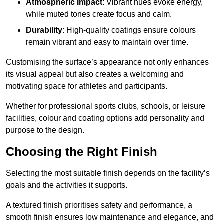
Atmospheric Impact
: Vibrant hues evoke energy,
while muted tones create focus and calm.
Durability
: High-quality coatings ensure colours
remain vibrant and easy to maintain over time.
Customising the surface’s appearance not only enhances
its visual appeal but also creates a welcoming and
motivating space for athletes and participants.
Whether for professional sports clubs, schools, or leisure
facilities, colour and coating options add personality and
purpose to the design.
Choosing the Right Finish
Selecting the most suitable finish depends on the facility’s
goals and the activities it supports.
A textured finish prioritises safety and performance, a
smooth finish ensures low maintenance and elegance, and