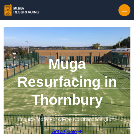
Skip to content
Muga
Resurfacing in
Thornbury
Enquire Today For A Free No Obligation Quote
Get a Quote