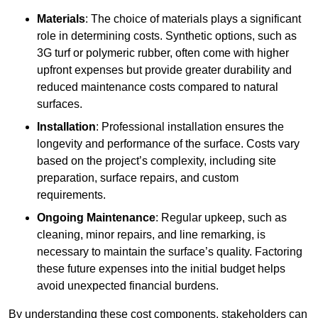
Materials
: The choice of materials plays a significant
role in determining costs. Synthetic options, such as
3G turf or polymeric rubber, often come with higher
upfront expenses but provide greater durability and
reduced maintenance costs compared to natural
surfaces.
Installation
: Professional installation ensures the
longevity and performance of the surface. Costs vary
based on the project’s complexity, including site
preparation, surface repairs, and custom
requirements.
Ongoing Maintenance
: Regular upkeep, such as
cleaning, minor repairs, and line remarking, is
necessary to maintain the surface’s quality. Factoring
these future expenses into the initial budget helps
avoid unexpected financial burdens.
By understanding these cost components, stakeholders can