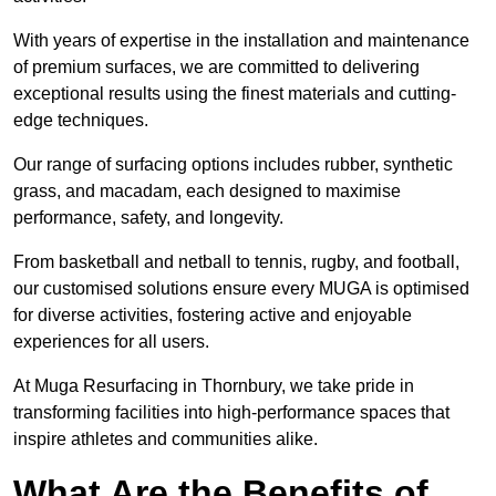
With years of expertise in the installation and maintenance
of premium surfaces, we are committed to delivering
exceptional results using the finest materials and cutting-
edge techniques.
Our range of surfacing options includes rubber, synthetic
grass, and macadam, each designed to maximise
performance, safety, and longevity.
From basketball and netball to tennis, rugby, and football,
our customised solutions ensure every MUGA is optimised
for diverse activities, fostering active and enjoyable
experiences for all users.
At Muga Resurfacing in Thornbury, we take pride in
transforming facilities into high-performance spaces that
inspire athletes and communities alike.
What Are the Benefits of