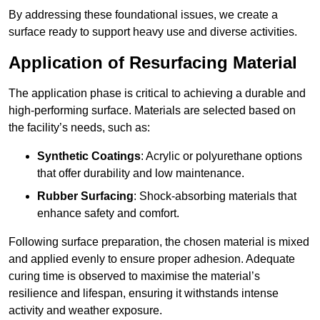
By addressing these foundational issues, we create a
surface ready to support heavy use and diverse activities.
Application of Resurfacing Material
The application phase is critical to achieving a durable and
high-performing surface. Materials are selected based on
the facility’s needs, such as:
Synthetic Coatings
: Acrylic or polyurethane options
that offer durability and low maintenance.
Rubber Surfacing
: Shock-absorbing materials that
enhance safety and comfort.
Following surface preparation, the chosen material is mixed
and applied evenly to ensure proper adhesion. Adequate
curing time is observed to maximise the material’s
resilience and lifespan, ensuring it withstands intense
activity and weather exposure.