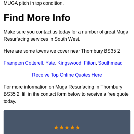
MUGA pitch in top condition.
Find More Info
Make sure you contact us today for a number of great Muga
Resurfacing services in South West.
Here are some towns we cover near Thornbury BS35 2
Frampton Cotterell
,
Yate
,
Kingswood
,
Filton
,
Southmead
Receive Top Online Quotes Here
For more information on Muga Resurfacing in Thornbury
BS35 2, fill in the contact form below to receive a free quote
today.
★★★★★