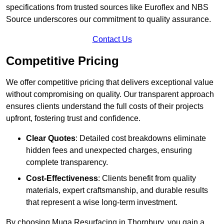
specifications from trusted sources like Euroflex and NBS
Source underscores our commitment to quality assurance.
Contact Us
Competitive Pricing
We offer competitive pricing that delivers exceptional value
without compromising on quality. Our transparent approach
ensures clients understand the full costs of their projects
upfront, fostering trust and confidence.
Clear Quotes
: Detailed cost breakdowns eliminate
hidden fees and unexpected charges, ensuring
complete transparency.
Cost-Effectiveness
: Clients benefit from quality
materials, expert craftsmanship, and durable results
that represent a wise long-term investment.
By choosing Muga Resurfacing in Thornbury, you gain a