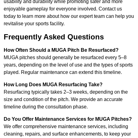
usability and durability while promoting safer and more
enjoyable gameplay for everyone involved. Contact us
today to learn more about how our expert team can help you
revitalise your sports facility.
Frequently Asked Questions
How Often Should a MUGA Pitch Be Resurfaced?
MUGA pitches should generally be resurfaced every 5–8
years, depending on the level of use and the types of sports
played. Regular maintenance can extend this timeline.
How Long Does MUGA Resurfacing Take?
Resurfacing typically takes 2–3 weeks, depending on the
size and condition of the pitch. We provide an accurate
timeline during the consultation phase.
Do You Offer Maintenance Services for MUGA Pitches?
We offer comprehensive maintenance services, including
cleaning, repairs, and surface enhancements, to keep your