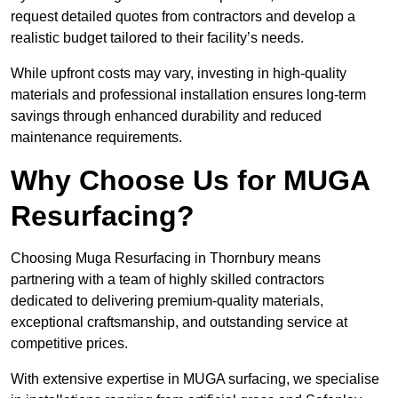
request detailed quotes from contractors and develop a
realistic budget tailored to their facility’s needs.
While upfront costs may vary, investing in high-quality
materials and professional installation ensures long-term
savings through enhanced durability and reduced
maintenance requirements.
Why Choose Us for MUGA
Resurfacing?
Choosing Muga Resurfacing in Thornbury means
partnering with a team of highly skilled contractors
dedicated to delivering premium-quality materials,
exceptional craftsmanship, and outstanding service at
competitive prices.
With extensive expertise in MUGA surfacing, we specialise