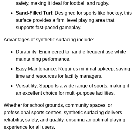
safety, making it ideal for football and rugby.
Sand-Filled Turf
: Designed for sports like hockey, this
surface provides a firm, level playing area that
supports fast-paced gameplay.
Advantages of synthetic surfacing include:
Durability: Engineered to handle frequent use while
maintaining performance.
Easy Maintenance: Requires minimal upkeep, saving
time and resources for facility managers.
Versatility: Supports a wide range of sports, making it
an excellent choice for multi-purpose facilities.
Whether for school grounds, community spaces, or
professional sports centres, synthetic surfacing delivers
reliability, safety, and quality, ensuring an optimal playing
experience for all users.