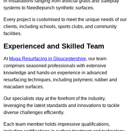
in installations ranging from artificial grass and Safeplay
systems to Needlepunch synthetic surfaces.
Every project is customised to meet the unique needs of our
clients, including schools, sports clubs, and community
facilities.
Experienced and Skilled Team
At
Muga Resurfacing in Gloucestershire
, our team
comprises seasoned professionals with extensive
knowledge and hands-on experience in advanced
resurfacing techniques, including polymeric rubber and
macadam surfaces.
Our specialists stay at the forefront of the industry,
leveraging the latest standards and innovations to tackle
diverse challenges efficiently.
Each team member holds impressive qualifications,