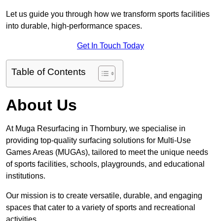
Let us guide you through how we transform sports facilities
into durable, high-performance spaces.
Get In Touch Today
Table of Contents
About Us
At Muga Resurfacing in Thornbury, we specialise in
providing top-quality surfacing solutions for Multi-Use
Games Areas (MUGAs), tailored to meet the unique needs
of sports facilities, schools, playgrounds, and educational
institutions.
Our mission is to create versatile, durable, and engaging
spaces that cater to a variety of sports and recreational
activities.