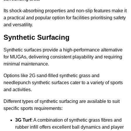
Its shock-absorbing properties and non-slip features make it
a practical and popular option for facilities prioritising safety
and versatility.
Synthetic Surfacing
Synthetic surfaces provide a high-performance alternative
for MUGAs, delivering consistent playability and requiring
minimal maintenance.
Options like 2G sand-filled synthetic grass and
needlepunch synthetic surfaces cater to a variety of sports
and activities.
Different types of synthetic surfacing are available to suit
specific sports requirements:
3G Turf
: A combination of synthetic grass fibres and
rubber infill offers excellent ball dynamics and player