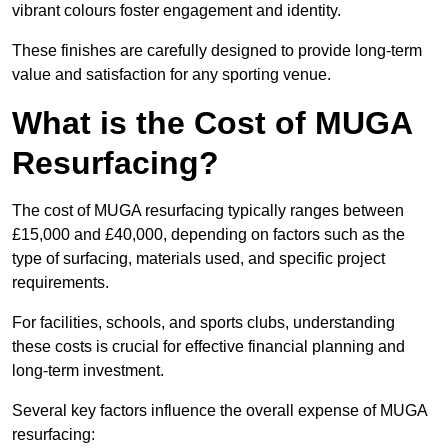
vibrant colours foster engagement and identity.
These finishes are carefully designed to provide long-term
value and satisfaction for any sporting venue.
What is the Cost of MUGA
Resurfacing?
The cost of MUGA resurfacing typically ranges between
£15,000 and £40,000, depending on factors such as the
type of surfacing, materials used, and specific project
requirements.
For facilities, schools, and sports clubs, understanding
these costs is crucial for effective financial planning and
long-term investment.
Several key factors influence the overall expense of MUGA
resurfacing: