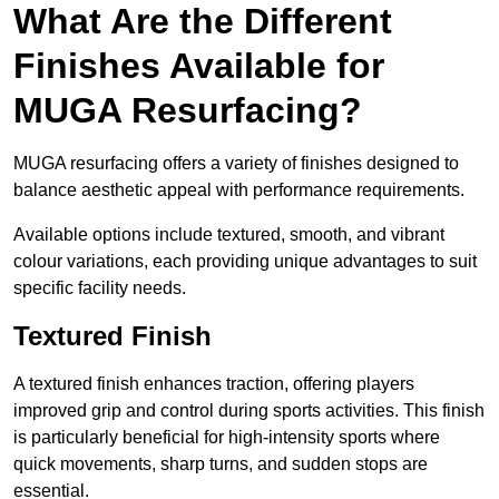
What Are the Different
Finishes Available for
MUGA Resurfacing?
MUGA resurfacing offers a variety of finishes designed to
balance aesthetic appeal with performance requirements.
Available options include textured, smooth, and vibrant
colour variations, each providing unique advantages to suit
specific facility needs.
Textured Finish
A textured finish enhances traction, offering players
improved grip and control during sports activities. This finish
is particularly beneficial for high-intensity sports where
quick movements, sharp turns, and sudden stops are
essential.