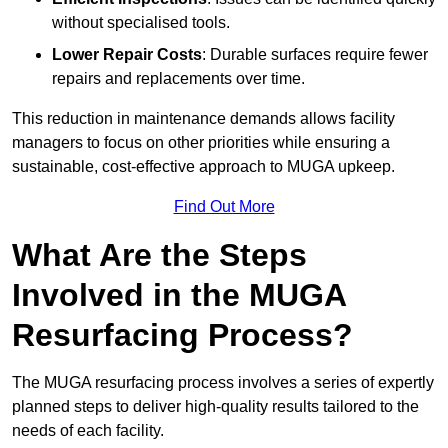
without specialised tools.
Lower Repair Costs
: Durable surfaces require fewer
repairs and replacements over time.
This reduction in maintenance demands allows facility
managers to focus on other priorities while ensuring a
sustainable, cost-effective approach to MUGA upkeep.
Find Out More
What Are the Steps
Involved in the MUGA
Resurfacing Process?
The MUGA resurfacing process involves a series of expertly
planned steps to deliver high-quality results tailored to the
needs of each facility.