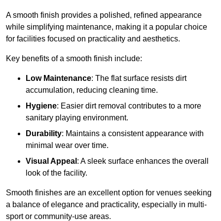
A smooth finish provides a polished, refined appearance
while simplifying maintenance, making it a popular choice
for facilities focused on practicality and aesthetics.
Key benefits of a smooth finish include:
Low Maintenance
: The flat surface resists dirt
accumulation, reducing cleaning time.
Hygiene
: Easier dirt removal contributes to a more
sanitary playing environment.
Durability
: Maintains a consistent appearance with
minimal wear over time.
Visual Appeal
: A sleek surface enhances the overall
look of the facility.
Smooth finishes are an excellent option for venues seeking
a balance of elegance and practicality, especially in multi-
sport or community-use areas.