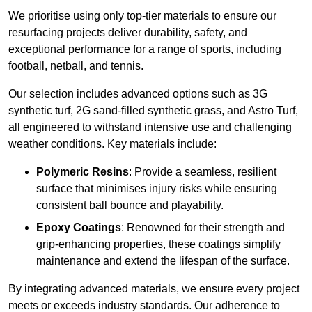
We prioritise using only top-tier materials to ensure our
resurfacing projects deliver durability, safety, and
exceptional performance for a range of sports, including
football, netball, and tennis.
Our selection includes advanced options such as 3G
synthetic turf, 2G sand-filled synthetic grass, and Astro Turf,
all engineered to withstand intensive use and challenging
weather conditions. Key materials include:
Polymeric Resins
: Provide a seamless, resilient
surface that minimises injury risks while ensuring
consistent ball bounce and playability.
Epoxy Coatings
: Renowned for their strength and
grip-enhancing properties, these coatings simplify
maintenance and extend the lifespan of the surface.
By integrating advanced materials, we ensure every project
meets or exceeds industry standards. Our adherence to