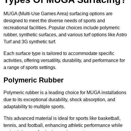
MUGA (Multi-Use Games Area) surfacing options are
designed to meet the diverse needs of sports and
recreational facilities. Popular choices include polymeric
rubber, synthetic surfaces, and various turf options like Astro
Turf and 3G synthetic turf.
Each surface type is tailored to accommodate specific
activities, offering versatility, durability, and performance for
a range of sports settings.
Polymeric Rubber
Polymeric rubber is a leading choice for MUGA installations
due to its exceptional durability, shock absorption, and
adaptability to multiple sports.
This advanced material is ideal for sports like basketball,
tennis, and football, enhancing athletic performance while