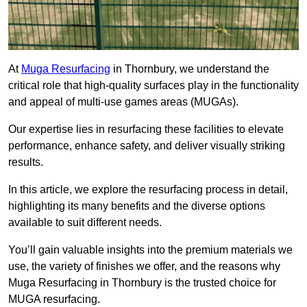
At
Muga Resurfacing
in Thornbury, we understand the
critical role that high-quality surfaces play in the functionality
and appeal of multi-use games areas (MUGAs).
Our expertise lies in resurfacing these facilities to elevate
performance, enhance safety, and deliver visually striking
results.
In this article, we explore the resurfacing process in detail,
highlighting its many benefits and the diverse options
available to suit different needs.
You’ll gain valuable insights into the premium materials we
use, the variety of finishes we offer, and the reasons why
Muga Resurfacing in Thornbury is the trusted choice for
MUGA resurfacing.