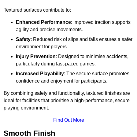
Textured surfaces contribute to:
Enhanced Performance
: Improved traction supports
agility and precise movements.
Safety
: Reduced risk of slips and falls ensures a safer
environment for players.
Injury Prevention
: Designed to minimise accidents,
particularly during fast-paced games.
Increased Playability
: The secure surface promotes
confidence and enjoyment for participants.
By combining safety and functionality, textured finishes are
ideal for facilities that prioritise a high-performance, secure
playing environment.
Find Out More
Smooth Finish