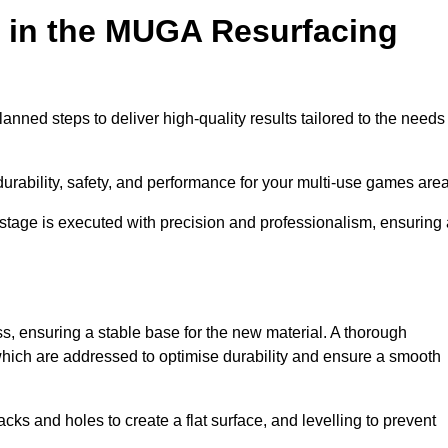
d in the MUGA Resurfacing
nned steps to deliver high-quality results tailored to the needs
rability, safety, and performance for your multi-use games area
y stage is executed with precision and professionalism, ensuring
ss, ensuring a stable base for the new material. A thorough
, which are addressed to optimise durability and ensure a smooth
acks and holes to create a flat surface, and levelling to prevent