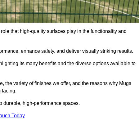
role that high-quality surfaces play in the functionality and
formance, enhance safety, and deliver visually striking results.
ighlighting its many benefits and the diverse options available to
e, the variety of finishes we offer, and the reasons why Muga
rfacing.
nto durable, high-performance spaces.
Touch Today