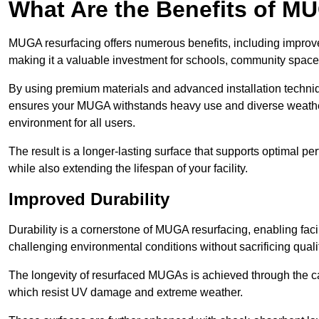
What Are the Benefits of M
MUGA resurfacing offers numerous benefits, including improv
making it a valuable investment for schools, community spaces,
By using premium materials and advanced installation techniq
ensures your MUGA withstands heavy use and diverse weather
environment for all users.
The result is a longer-lasting surface that supports optimal pe
while also extending the lifespan of your facility.
Improved Durability
Durability is a cornerstone of MUGA resurfacing, enabling facil
challenging environmental conditions without sacrificing qualit
The longevity of resurfaced MUGAs is achieved through the car
which resist UV damage and extreme weather.