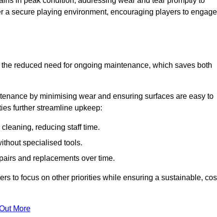
ins in peak condition, addressing wear and tear promptly to
ter a secure playing environment, encouraging players to engage
is the reduced need for ongoing maintenance, which saves both
ntenance by minimising wear and ensuring surfaces are easy to
ties further streamline upkeep:
 cleaning, reducing staff time.
without specialised tools.
epairs and replacements over time.
 to focus on other priorities while ensuring a sustainable, cos
 Out More