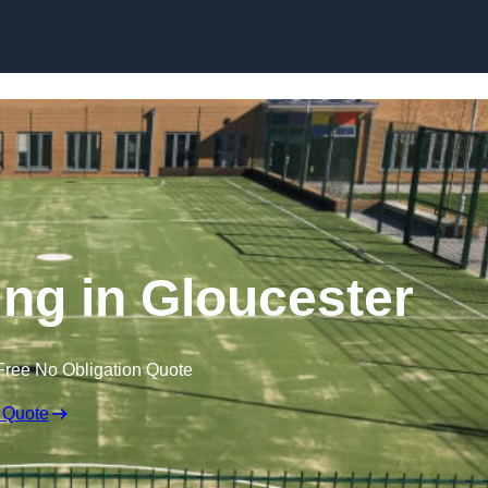
Skip to content
ng in Gloucester
Free No Obligation Quote
 Quote