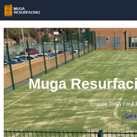
Muga Resurfaci
Enquire Today For A 
Get a