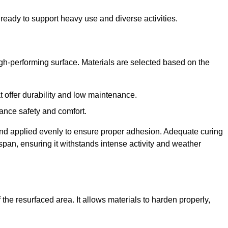
ready to support heavy use and diverse activities.
igh-performing surface. Materials are selected based on the
at offer durability and low maintenance.
ance safety and comfort.
and applied evenly to ensure proper adhesion. Adequate curing
espan, ensuring it withstands intense activity and weather
the resurfaced area. It allows materials to harden properly,