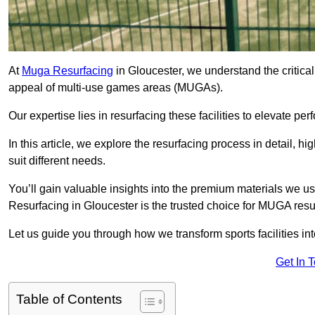
At
Muga Resurfacing
in Gloucester, we understand the critical 
appeal of multi-use games areas (MUGAs).
Our expertise lies in resurfacing these facilities to elevate per
In this article, we explore the resurfacing process in detail, h
suit different needs.
You’ll gain valuable insights into the premium materials we us
Resurfacing in Gloucester is the trusted choice for MUGA resu
Let us guide you through how we transform sports facilities i
Get In 
Table of Contents