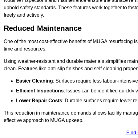
Routine inspections and maintenance ensure the surface rema
uphold safety standards. These features work together to fos
freely and actively.
Reduced Maintenance
One of the most cost-effective benefits of MUGA resurfacing 
time and resources.
Using weather-resistant and durable materials simplifies mai
clean. Features like anti-slip finishes and self-cleaning proper
Easier Cleaning
: Surfaces require less labour-intensive
Efficient Inspections
: Issues can be identified quickly 
Lower Repair Costs
: Durable surfaces require fewer r
This reduction in maintenance demands allows facility managers
effective approach to MUGA upkeep.
Find