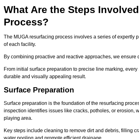
What Are the Steps Involve
Process?
The MUGA resurfacing process involves a series of expertly pla
of each facility.
By combining proactive and reactive approaches, we ensure du
From initial surface preparation to precise line marking, ever
durable and visually appealing result.
Surface Preparation
Surface preparation is the foundation of the resurfacing proce
inspection identifies issues like cracks, potholes, or erosion
playing area.
Key steps include cleaning to remove dirt and debris, filling cr
water pooling and promote efficient drainage.