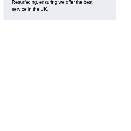
Resurfacing, ensuring we offer the best
service in the UK.