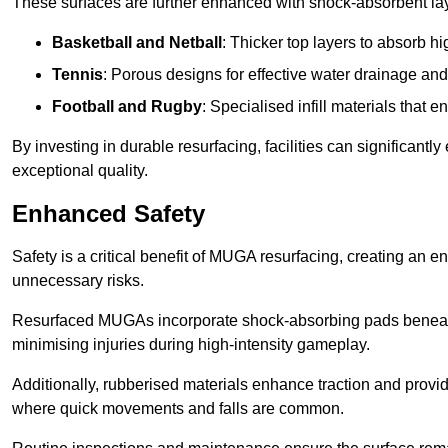
These surfaces are further enhanced with shock-absorbent layer
Basketball and Netball
: Thicker top layers to absorb hi
Tennis
: Porous designs for effective water drainage an
Football and Rugby
: Specialised infill materials that
By investing in durable resurfacing, facilities can significantly
exceptional quality.
Enhanced Safety
Safety is a critical benefit of MUGA resurfacing, creating an 
unnecessary risks.
Resurfaced MUGAs incorporate shock-absorbing pads beneath t
minimising injuries during high-intensity gameplay.
Additionally, rubberised materials enhance traction and provide 
where quick movements and falls are common.