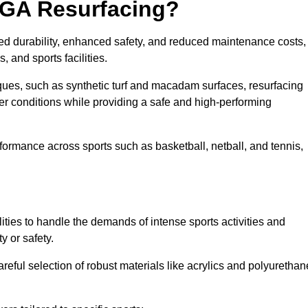
UGA Resurfacing?
ed durability, enhanced safety, and reduced maintenance costs,
 and sports facilities.
ues, such as synthetic turf and macadam surfaces, resurfacing
 conditions while providing a safe and high-performing
rformance across sports such as basketball, netball, and tennis,
ities to handle the demands of intense sports activities and
y or safety.
eful selection of robust materials like acrylics and polyurethan