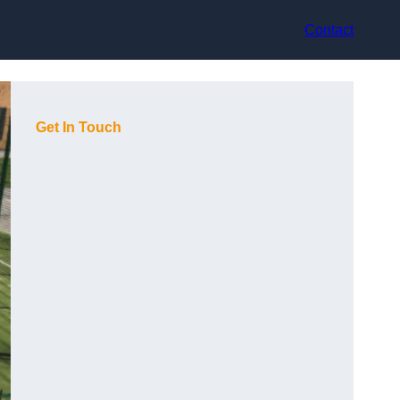
Contact
Get In Touch