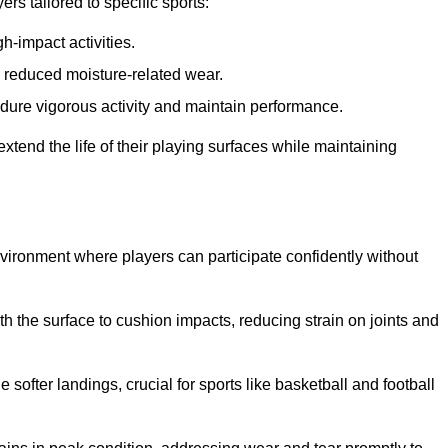
s tailored to specific sports:
gh-impact activities.
d reduced moisture-related wear.
 endure vigorous activity and maintain performance.
 extend the life of their playing surfaces while maintaining
environment where players can participate confidently without
he surface to cushion impacts, reducing strain on joints and
softer landings, crucial for sports like basketball and football