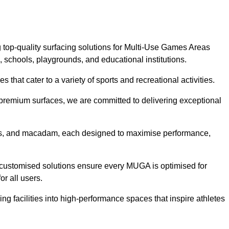
 top-quality surfacing solutions for Multi-Use Games Areas
, schools, playgrounds, and educational institutions.
 that cater to a variety of sports and recreational activities.
f premium surfaces, we are committed to delivering exceptional
rass, and macadam, each designed to maximise performance,
ur customised solutions ensure every MUGA is optimised for
or all users.
ng facilities into high-performance spaces that inspire athletes