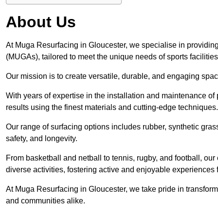
About Us
At Muga Resurfacing in Gloucester, we specialise in providing
(MUGAs), tailored to meet the unique needs of sports facilities
Our mission is to create versatile, durable, and engaging spaces
With years of expertise in the installation and maintenance o
results using the finest materials and cutting-edge techniques.
Our range of surfacing options includes rubber, synthetic g
safety, and longevity.
From basketball and netball to tennis, rugby, and football, o
diverse activities, fostering active and enjoyable experiences f
At Muga Resurfacing in Gloucester, we take pride in transformi
and communities alike.