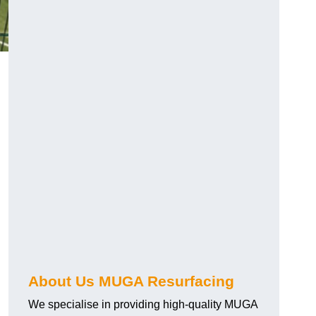
About Us MUGA Resurfacing
We specialise in providing high-quality MUGA