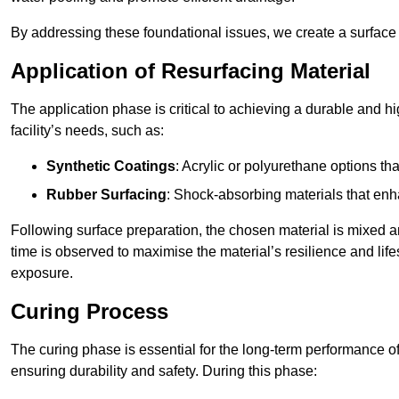
By addressing these foundational issues, we create a surface 
Application of Resurfacing Material
The application phase is critical to achieving a durable and h
facility’s needs, such as:
Synthetic Coatings
: Acrylic or polyurethane options th
Rubber Surfacing
: Shock-absorbing materials that enh
Following surface preparation, the chosen material is mixed 
time is observed to maximise the material’s resilience and lif
exposure.
Curing Process
The curing phase is essential for the long-term performance of 
ensuring durability and safety. During this phase: