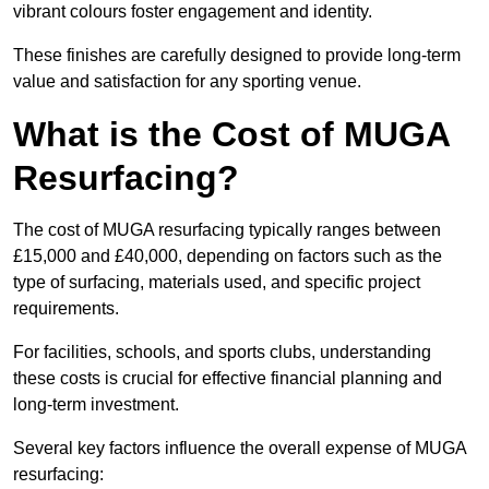
vibrant colours foster engagement and identity.
These finishes are carefully designed to provide long-term
value and satisfaction for any sporting venue.
What is the Cost of MUGA
Resurfacing?
The cost of MUGA resurfacing typically ranges between
£15,000 and £40,000, depending on factors such as the
type of surfacing, materials used, and specific project
requirements.
For facilities, schools, and sports clubs, understanding
these costs is crucial for effective financial planning and
long-term investment.
Several key factors influence the overall expense of MUGA
resurfacing: