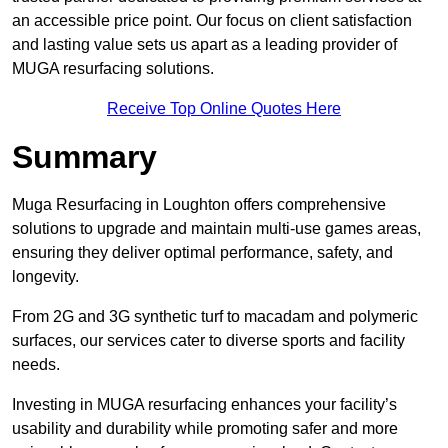
an accessible price point. Our focus on client satisfaction
and lasting value sets us apart as a leading provider of
MUGA resurfacing solutions.
Receive Top Online Quotes Here
Summary
Muga Resurfacing in Loughton offers comprehensive
solutions to upgrade and maintain multi-use games areas,
ensuring they deliver optimal performance, safety, and
longevity.
From 2G and 3G synthetic turf to macadam and polymeric
surfaces, our services cater to diverse sports and facility
needs.
Investing in MUGA resurfacing enhances your facility’s
usability and durability while promoting safer and more