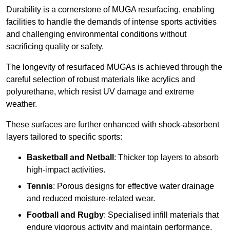
Durability is a cornerstone of MUGA resurfacing, enabling
facilities to handle the demands of intense sports activities
and challenging environmental conditions without
sacrificing quality or safety.
The longevity of resurfaced MUGAs is achieved through the
careful selection of robust materials like acrylics and
polyurethane, which resist UV damage and extreme
weather.
These surfaces are further enhanced with shock-absorbent
layers tailored to specific sports:
Basketball and Netball
: Thicker top layers to absorb
high-impact activities.
Tennis
: Porous designs for effective water drainage
and reduced moisture-related wear.
Football and Rugby
: Specialised infill materials that
endure vigorous activity and maintain performance.