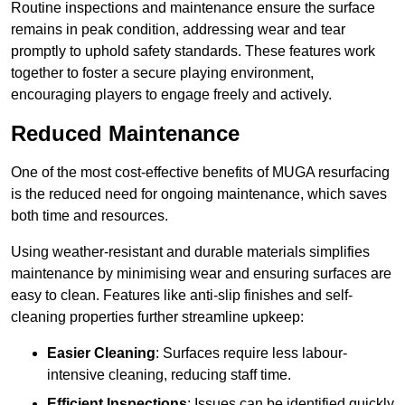
Routine inspections and maintenance ensure the surface
remains in peak condition, addressing wear and tear
promptly to uphold safety standards. These features work
together to foster a secure playing environment,
encouraging players to engage freely and actively.
Reduced Maintenance
One of the most cost-effective benefits of MUGA resurfacing
is the reduced need for ongoing maintenance, which saves
both time and resources.
Using weather-resistant and durable materials simplifies
maintenance by minimising wear and ensuring surfaces are
easy to clean. Features like anti-slip finishes and self-
cleaning properties further streamline upkeep:
Easier Cleaning
: Surfaces require less labour-
intensive cleaning, reducing staff time.
Efficient Inspections
: Issues can be identified quickly