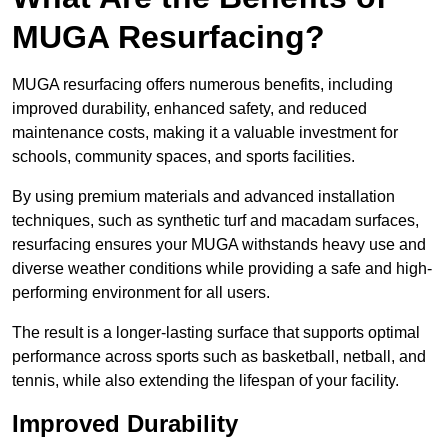
MUGA Resurfacing?
MUGA resurfacing offers numerous benefits, including
improved durability, enhanced safety, and reduced
maintenance costs, making it a valuable investment for
schools, community spaces, and sports facilities.
By using premium materials and advanced installation
techniques, such as synthetic turf and macadam surfaces,
resurfacing ensures your MUGA withstands heavy use and
diverse weather conditions while providing a safe and high-
performing environment for all users.
The result is a longer-lasting surface that supports optimal
performance across sports such as basketball, netball, and
tennis, while also extending the lifespan of your facility.
Improved Durability