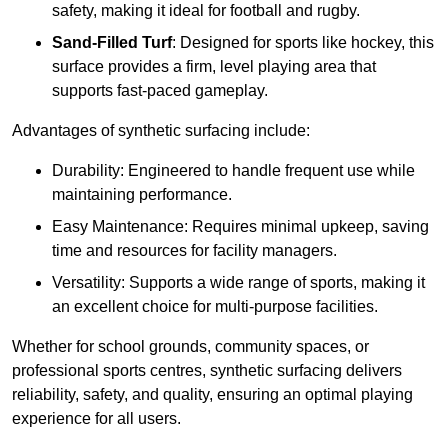
safety, making it ideal for football and rugby.
Sand-Filled Turf
: Designed for sports like hockey, this
surface provides a firm, level playing area that
supports fast-paced gameplay.
Advantages of synthetic surfacing include:
Durability: Engineered to handle frequent use while
maintaining performance.
Easy Maintenance: Requires minimal upkeep, saving
time and resources for facility managers.
Versatility: Supports a wide range of sports, making it
an excellent choice for multi-purpose facilities.
Whether for school grounds, community spaces, or
professional sports centres, synthetic surfacing delivers
reliability, safety, and quality, ensuring an optimal playing
experience for all users.