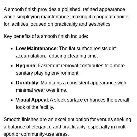
A smooth finish provides a polished, refined appearance
while simplifying maintenance, making it a popular choice
for facilities focused on practicality and aesthetics.
Key benefits of a smooth finish include:
Low Maintenance
: The flat surface resists dirt
accumulation, reducing cleaning time.
Hygiene
: Easier dirt removal contributes to a more
sanitary playing environment.
Durability
: Maintains a consistent appearance with
minimal wear over time.
Visual Appeal
: A sleek surface enhances the overall
look of the facility.
Smooth finishes are an excellent option for venues seeking
a balance of elegance and practicality, especially in multi-
sport or community-use areas.