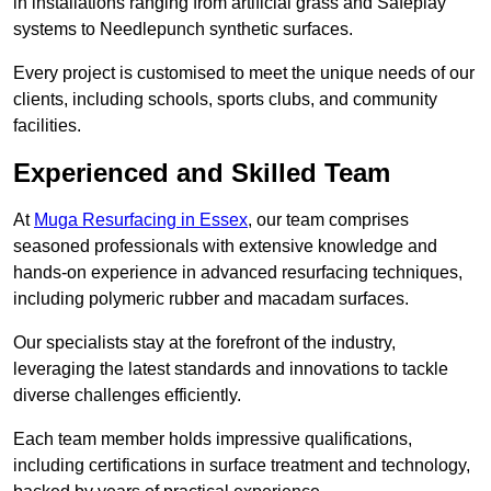
in installations ranging from artificial grass and Safeplay
systems to Needlepunch synthetic surfaces.
Every project is customised to meet the unique needs of our
clients, including schools, sports clubs, and community
facilities.
Experienced and Skilled Team
At
Muga Resurfacing in Essex
, our team comprises
seasoned professionals with extensive knowledge and
hands-on experience in advanced resurfacing techniques,
including polymeric rubber and macadam surfaces.
Our specialists stay at the forefront of the industry,
leveraging the latest standards and innovations to tackle
diverse challenges efficiently.
Each team member holds impressive qualifications,
including certifications in surface treatment and technology,