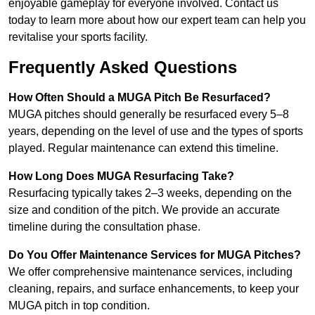
enjoyable gameplay for everyone involved. Contact us
today to learn more about how our expert team can help you
revitalise your sports facility.
Frequently Asked Questions
How Often Should a MUGA Pitch Be Resurfaced?
MUGA pitches should generally be resurfaced every 5–8
years, depending on the level of use and the types of sports
played. Regular maintenance can extend this timeline.
How Long Does MUGA Resurfacing Take?
Resurfacing typically takes 2–3 weeks, depending on the
size and condition of the pitch. We provide an accurate
timeline during the consultation phase.
Do You Offer Maintenance Services for MUGA Pitches?
We offer comprehensive maintenance services, including
cleaning, repairs, and surface enhancements, to keep your
MUGA pitch in top condition.