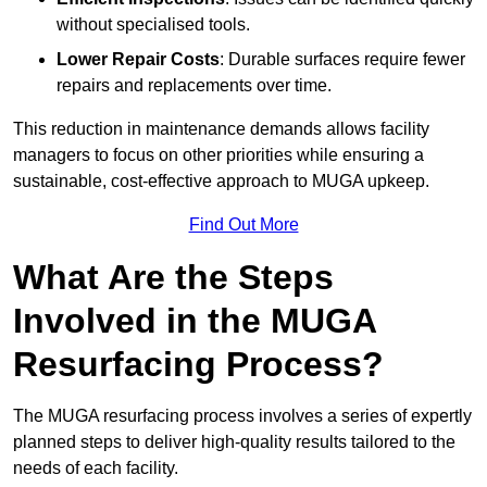
without specialised tools.
Lower Repair Costs
: Durable surfaces require fewer
repairs and replacements over time.
This reduction in maintenance demands allows facility
managers to focus on other priorities while ensuring a
sustainable, cost-effective approach to MUGA upkeep.
Find Out More
What Are the Steps
Involved in the MUGA
Resurfacing Process?
The MUGA resurfacing process involves a series of expertly
planned steps to deliver high-quality results tailored to the
needs of each facility.