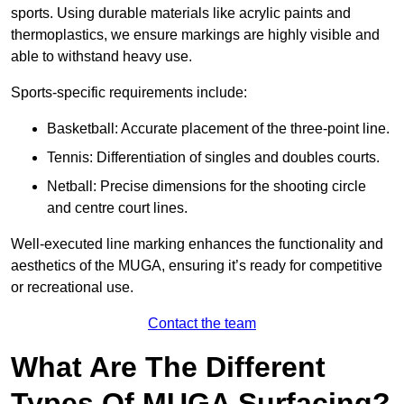
sports. Using durable materials like acrylic paints and
thermoplastics, we ensure markings are highly visible and
able to withstand heavy use.
Sports-specific requirements include:
Basketball: Accurate placement of the three-point line.
Tennis: Differentiation of singles and doubles courts.
Netball: Precise dimensions for the shooting circle
and centre court lines.
Well-executed line marking enhances the functionality and
aesthetics of the MUGA, ensuring it’s ready for competitive
or recreational use.
Contact the team
What Are The Different
Types Of MUGA Surfacing?