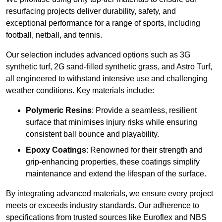
resurfacing projects deliver durability, safety, and
exceptional performance for a range of sports, including
football, netball, and tennis.
Our selection includes advanced options such as 3G
synthetic turf, 2G sand-filled synthetic grass, and Astro Turf,
all engineered to withstand intensive use and challenging
weather conditions. Key materials include:
Polymeric Resins
: Provide a seamless, resilient
surface that minimises injury risks while ensuring
consistent ball bounce and playability.
Epoxy Coatings
: Renowned for their strength and
grip-enhancing properties, these coatings simplify
maintenance and extend the lifespan of the surface.
By integrating advanced materials, we ensure every project
meets or exceeds industry standards. Our adherence to
specifications from trusted sources like Euroflex and NBS