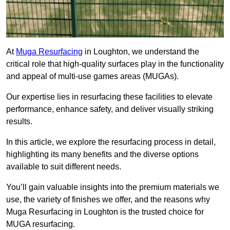
At
Muga Resurfacing
in Loughton, we understand the
critical role that high-quality surfaces play in the functionality
and appeal of multi-use games areas (MUGAs).
Our expertise lies in resurfacing these facilities to elevate
performance, enhance safety, and deliver visually striking
results.
In this article, we explore the resurfacing process in detail,
highlighting its many benefits and the diverse options
available to suit different needs.
You’ll gain valuable insights into the premium materials we
use, the variety of finishes we offer, and the reasons why
Muga Resurfacing in Loughton is the trusted choice for
MUGA resurfacing.