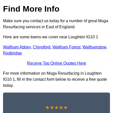
Find More Info
Make sure you contact us today for a number of great Muga
Resurfacing services in East of England.
Here are some towns we cover near Loughton IG10 1
Waltham Abbey
,
Chingford
,
Waltham Forest
,
Walthamstow
,
Redbridge
Receive Top Online Quotes Here
For more information on Muga Resurfacing in Loughton
IG10 1, fill in the contact form below to receive a free quote
today.
★★★★★