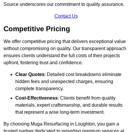
Source underscores our commitment to quality assurance.
Contact Us
Competitive Pricing
We offer competitive pricing that delivers exceptional value
without compromising on quality. Our transparent approach
ensures clients understand the full costs of their projects
upfront, fostering trust and confidence.
Clear Quotes
: Detailed cost breakdowns eliminate
hidden fees and unexpected charges, ensuring
complete transparency.
Cost-Effectiveness
: Clients benefit from quality
materials, expert craftsmanship, and durable results
that represent a wise long-term investment.
By choosing Muga Resurfacing in Loughton, you gain a
trusted partner dedicated to providing premium services at