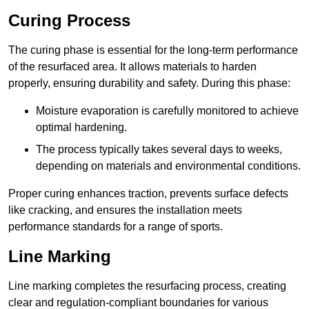
Curing Process
The curing phase is essential for the long-term performance
of the resurfaced area. It allows materials to harden
properly, ensuring durability and safety. During this phase:
Moisture evaporation is carefully monitored to achieve
optimal hardening.
The process typically takes several days to weeks,
depending on materials and environmental conditions.
Proper curing enhances traction, prevents surface defects
like cracking, and ensures the installation meets
performance standards for a range of sports.
Line Marking
Line marking completes the resurfacing process, creating
clear and regulation-compliant boundaries for various