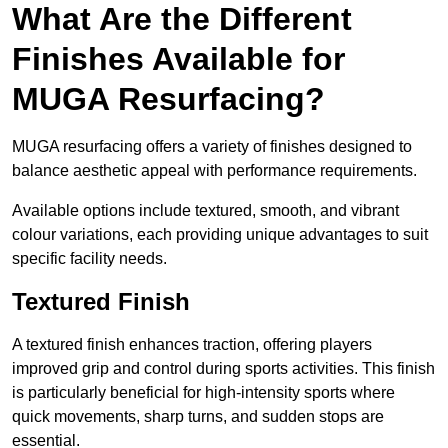
What Are the Different
Finishes Available for
MUGA Resurfacing?
MUGA resurfacing offers a variety of finishes designed to
balance aesthetic appeal with performance requirements.
Available options include textured, smooth, and vibrant
colour variations, each providing unique advantages to suit
specific facility needs.
Textured Finish
A textured finish enhances traction, offering players
improved grip and control during sports activities. This finish
is particularly beneficial for high-intensity sports where
quick movements, sharp turns, and sudden stops are
essential.