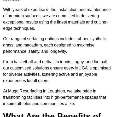
With years of expertise in the installation and maintenance
of premium surfaces, we are committed to delivering
exceptional results using the finest materials and cutting-
edge techniques.
Our range of surfacing options includes rubber, synthetic
grass, and macadam, each designed to maximise
performance, safety, and longevity.
From basketball and netball to tennis, rugby, and football,
our customised solutions ensure every MUGA is optimised
for diverse activities, fostering active and enjoyable
experiences for all users.
At Muga Resurfacing in Loughton, we take pride in
transforming facilities into high-performance spaces that
inspire athletes and communities alike.
What Are the Benefits of