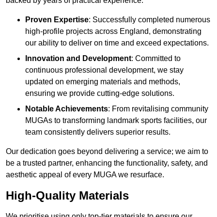
backed by years of practical experience.
Proven Expertise
: Successfully completed numerous
high-profile projects across England, demonstrating
our ability to deliver on time and exceed expectations.
Innovation and Development
: Committed to
continuous professional development, we stay
updated on emerging materials and methods,
ensuring we provide cutting-edge solutions.
Notable Achievements
: From revitalising community
MUGAs to transforming landmark sports facilities, our
team consistently delivers superior results.
Our dedication goes beyond delivering a service; we aim to
be a trusted partner, enhancing the functionality, safety, and
aesthetic appeal of every MUGA we resurface.
High-Quality Materials
We prioritise using only top-tier materials to ensure our