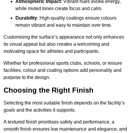
Atmospheric Impact
: Vibrant hues evoke energy,
while muted tones create focus and calm.
Durability
: High-quality coatings ensure colours
remain vibrant and easy to maintain over time.
Customising the surface’s appearance not only enhances
its visual appeal but also creates a welcoming and
motivating space for athletes and participants.
Whether for professional sports clubs, schools, or leisure
facilities, colour and coating options add personality and
purpose to the design.
Choosing the Right Finish
Selecting the most suitable finish depends on the facility’s
goals and the activities it supports.
A textured finish prioritises safety and performance, a
smooth finish ensures low maintenance and elegance, and