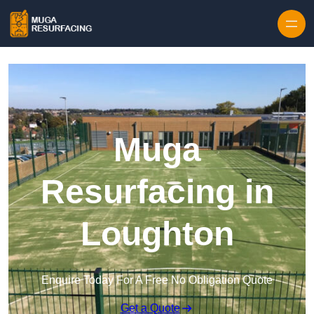
Skip to content
Muga
Resurfacing in
Loughton
Enquire Today For A Free No Obligation Quote
Get a Quote