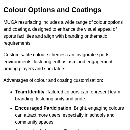
Colour Options and Coatings
MUGA resurfacing includes a wide range of colour options
and coatings, designed to enhance the visual appeal of
sports facilities and align with branding or thematic
requirements.
Customisable colour schemes can invigorate sports
environments, fostering enthusiasm and engagement
among players and spectators.
Advantages of colour and coating customisation:
Team Identity
: Tailored colours can represent team
branding, fostering unity and pride.
Encouraged Participation
: Bright, engaging colours
can attract more users, especially in schools and
community spaces.