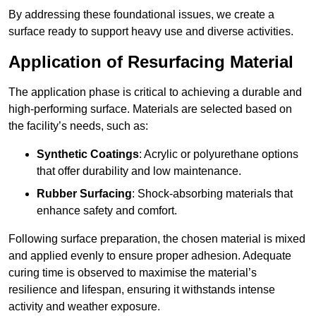
By addressing these foundational issues, we create a
surface ready to support heavy use and diverse activities.
Application of Resurfacing Material
The application phase is critical to achieving a durable and
high-performing surface. Materials are selected based on
the facility’s needs, such as:
Synthetic Coatings
: Acrylic or polyurethane options
that offer durability and low maintenance.
Rubber Surfacing
: Shock-absorbing materials that
enhance safety and comfort.
Following surface preparation, the chosen material is mixed
and applied evenly to ensure proper adhesion. Adequate
curing time is observed to maximise the material’s
resilience and lifespan, ensuring it withstands intense
activity and weather exposure.