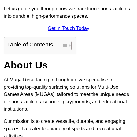
Let us guide you through how we transform sports facilities
into durable, high-performance spaces.
Get In Touch Today
Table of Contents
About Us
At Muga Resurfacing in Loughton, we specialise in
providing top-quality surfacing solutions for Multi-Use
Games Areas (MUGAs), tailored to meet the unique needs
of sports facilities, schools, playgrounds, and educational
institutions.
Our mission is to create versatile, durable, and engaging
spaces that cater to a variety of sports and recreational
activities.