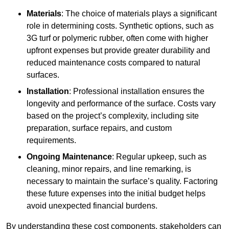
Materials
: The choice of materials plays a significant
role in determining costs. Synthetic options, such as
3G turf or polymeric rubber, often come with higher
upfront expenses but provide greater durability and
reduced maintenance costs compared to natural
surfaces.
Installation
: Professional installation ensures the
longevity and performance of the surface. Costs vary
based on the project’s complexity, including site
preparation, surface repairs, and custom
requirements.
Ongoing Maintenance
: Regular upkeep, such as
cleaning, minor repairs, and line remarking, is
necessary to maintain the surface’s quality. Factoring
these future expenses into the initial budget helps
avoid unexpected financial burdens.
By understanding these cost components, stakeholders can