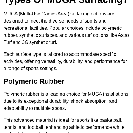
MUGA (Multi-Use Games Area) surfacing options are
designed to meet the diverse needs of sports and
recreational facilities. Popular choices include polymeric
rubber, synthetic surfaces, and various turf options like Astro
Turf and 3G synthetic turf.
Each surface type is tailored to accommodate specific
activities, offering versatility, durability, and performance for
a range of sports settings.
Polymeric Rubber
Polymeric rubber is a leading choice for MUGA installations
due to its exceptional durability, shock absorption, and
adaptability to multiple sports.
This advanced material is ideal for sports like basketball,
tennis, and football, enhancing athletic performance while