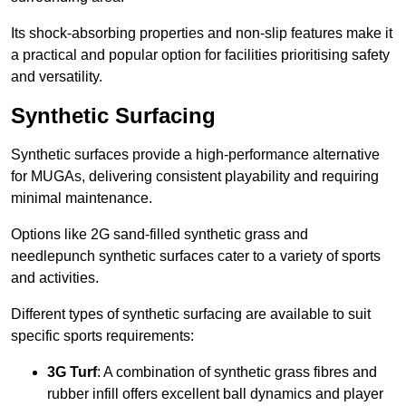
Its shock-absorbing properties and non-slip features make it
a practical and popular option for facilities prioritising safety
and versatility.
Synthetic Surfacing
Synthetic surfaces provide a high-performance alternative
for MUGAs, delivering consistent playability and requiring
minimal maintenance.
Options like 2G sand-filled synthetic grass and
needlepunch synthetic surfaces cater to a variety of sports
and activities.
Different types of synthetic surfacing are available to suit
specific sports requirements:
3G Turf
: A combination of synthetic grass fibres and
rubber infill offers excellent ball dynamics and player