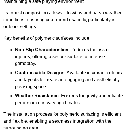
maintaining a safe playing environment.
Its robust composition allows it to withstand harsh weather
conditions, ensuring year-round usability, particularly in
outdoor settings.
Key benefits of polymeric surfaces include:
Non-Slip Characteristics
: Reduces the risk of
injuries, offering a secure surface for intense
gameplay.
Customisable Designs
: Available in vibrant colours
and layouts to create an engaging and aesthetically
pleasing space.
Weather Resistance
: Ensures longevity and reliable
performance in varying climates.
The installation process for polymeric surfacing is efficient
and flexible, enabling a seamless integration with the
surrounding area.