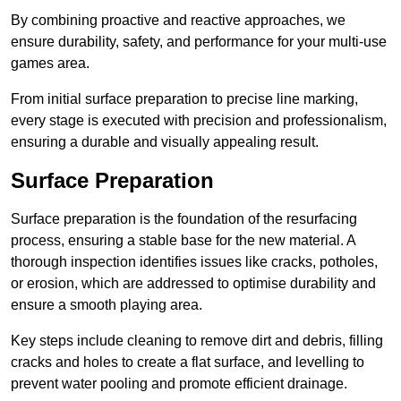
By combining proactive and reactive approaches, we
ensure durability, safety, and performance for your multi-use
games area.
From initial surface preparation to precise line marking,
every stage is executed with precision and professionalism,
ensuring a durable and visually appealing result.
Surface Preparation
Surface preparation is the foundation of the resurfacing
process, ensuring a stable base for the new material. A
thorough inspection identifies issues like cracks, potholes,
or erosion, which are addressed to optimise durability and
ensure a smooth playing area.
Key steps include cleaning to remove dirt and debris, filling
cracks and holes to create a flat surface, and levelling to
prevent water pooling and promote efficient drainage.