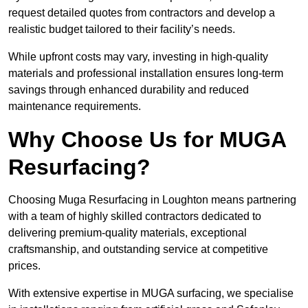
request detailed quotes from contractors and develop a
realistic budget tailored to their facility’s needs.
While upfront costs may vary, investing in high-quality
materials and professional installation ensures long-term
savings through enhanced durability and reduced
maintenance requirements.
Why Choose Us for MUGA
Resurfacing?
Choosing Muga Resurfacing in Loughton means partnering
with a team of highly skilled contractors dedicated to
delivering premium-quality materials, exceptional
craftsmanship, and outstanding service at competitive
prices.
With extensive expertise in MUGA surfacing, we specialise