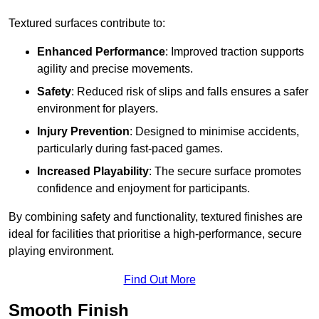
Textured surfaces contribute to:
Enhanced Performance
: Improved traction supports
agility and precise movements.
Safety
: Reduced risk of slips and falls ensures a safer
environment for players.
Injury Prevention
: Designed to minimise accidents,
particularly during fast-paced games.
Increased Playability
: The secure surface promotes
confidence and enjoyment for participants.
By combining safety and functionality, textured finishes are
ideal for facilities that prioritise a high-performance, secure
playing environment.
Find Out More
Smooth Finish