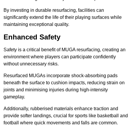
By investing in durable resurfacing, facilities can
significantly extend the life of their playing surfaces while
maintaining exceptional quality.
Enhanced Safety
Safety is a critical benefit of MUGA resurfacing, creating an
environment where players can participate confidently
without unnecessary risks.
Resurfaced MUGAs incorporate shock-absorbing pads
beneath the surface to cushion impacts, reducing strain on
joints and minimising injuries during high-intensity
gameplay.
Additionally, rubberised materials enhance traction and
provide softer landings, crucial for sports like basketball and
football where quick movements and falls are common.