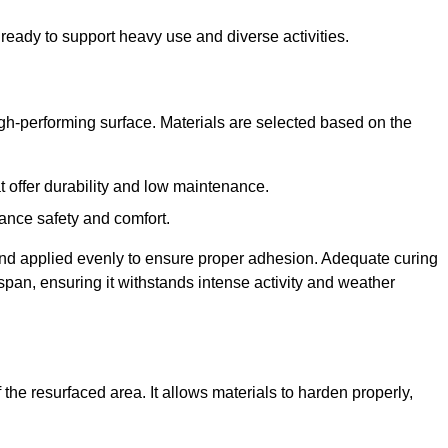
ready to support heavy use and diverse activities.
igh-performing surface. Materials are selected based on the
at offer durability and low maintenance.
ance safety and comfort.
and applied evenly to ensure proper adhesion. Adequate curing
espan, ensuring it withstands intense activity and weather
the resurfaced area. It allows materials to harden properly,