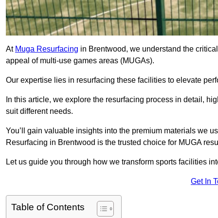
At
Muga Resurfacing
in Brentwood, we understand the critical r
appeal of multi-use games areas (MUGAs).
Our expertise lies in resurfacing these facilities to elevate per
In this article, we explore the resurfacing process in detail, h
suit different needs.
You’ll gain valuable insights into the premium materials we us
Resurfacing in Brentwood is the trusted choice for MUGA resu
Let us guide you through how we transform sports facilities i
Get In 
Table of Contents