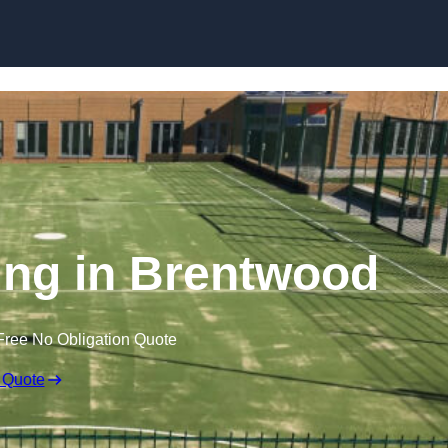
Skip to content
ng in Brentwood
Free No Obligation Quote
 Quote