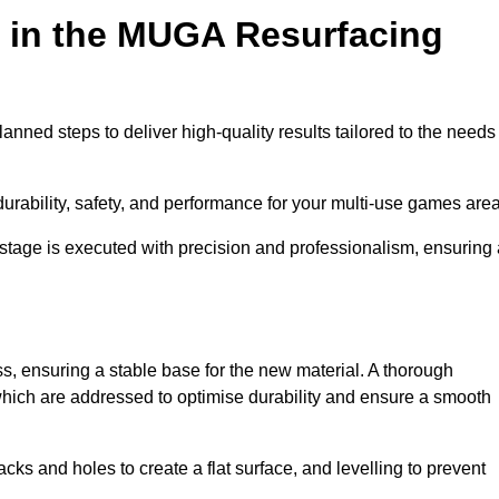
d in the MUGA Resurfacing
nned steps to deliver high-quality results tailored to the needs
rability, safety, and performance for your multi-use games area
y stage is executed with precision and professionalism, ensuring
ss, ensuring a stable base for the new material. A thorough
, which are addressed to optimise durability and ensure a smooth
acks and holes to create a flat surface, and levelling to prevent