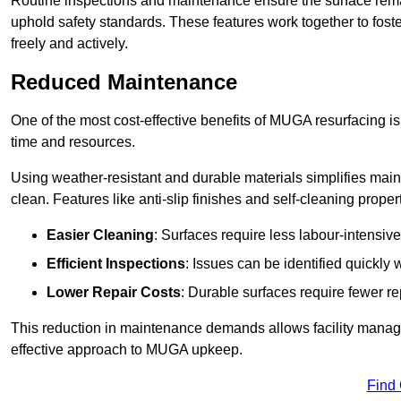
Routine inspections and maintenance ensure the surface rema
uphold safety standards. These features work together to fos
freely and actively.
Reduced Maintenance
One of the most cost-effective benefits of MUGA resurfacing 
time and resources.
Using weather-resistant and durable materials simplifies mai
clean. Features like anti-slip finishes and self-cleaning proper
Easier Cleaning
: Surfaces require less labour-intensive
Efficient Inspections
: Issues can be identified quickly 
Lower Repair Costs
: Durable surfaces require fewer r
This reduction in maintenance demands allows facility managers
effective approach to MUGA upkeep.
Find