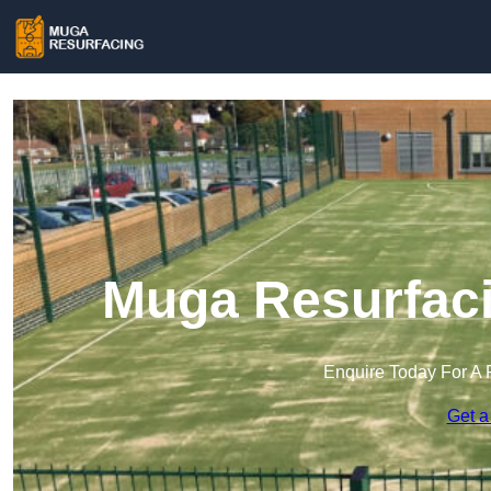
Muga Resurfaci
Enquire Today For A 
Get a