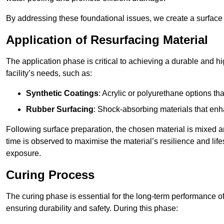
By addressing these foundational issues, we create a surface 
Application of Resurfacing Material
The application phase is critical to achieving a durable and h
facility’s needs, such as:
Synthetic Coatings
: Acrylic or polyurethane options th
Rubber Surfacing
: Shock-absorbing materials that enh
Following surface preparation, the chosen material is mixed 
time is observed to maximise the material’s resilience and lif
exposure.
Curing Process
The curing phase is essential for the long-term performance of 
ensuring durability and safety. During this phase: