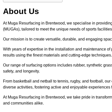
About Us
At Muga Resurfacing in Brentwood, we specialise in providing
(MUGAs), tailored to meet the unique needs of sports facilities
Our mission is to create versatile, durable, and engaging spaces
With years of expertise in the installation and maintenance o
results using the finest materials and cutting-edge techniques.
Our range of surfacing options includes rubber, synthetic g
safety, and longevity.
From basketball and netball to tennis, rugby, and football, o
diverse activities, fostering active and enjoyable experiences f
At Muga Resurfacing in Brentwood, we take pride in transformin
and communities alike.