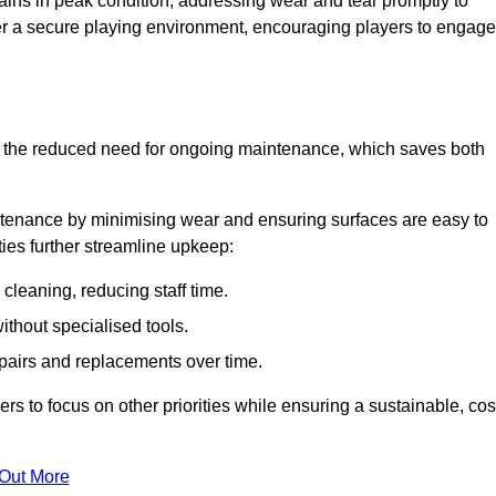
ins in peak condition, addressing wear and tear promptly to
ter a secure playing environment, encouraging players to engage
is the reduced need for ongoing maintenance, which saves both
ntenance by minimising wear and ensuring surfaces are easy to
ties further streamline upkeep:
 cleaning, reducing staff time.
without specialised tools.
epairs and replacements over time.
 to focus on other priorities while ensuring a sustainable, cos
 Out More