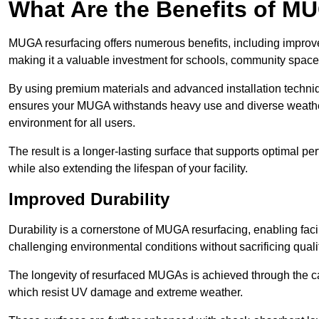
What Are the Benefits of M
MUGA resurfacing offers numerous benefits, including improv
making it a valuable investment for schools, community spaces,
By using premium materials and advanced installation techniq
ensures your MUGA withstands heavy use and diverse weather
environment for all users.
The result is a longer-lasting surface that supports optimal pe
while also extending the lifespan of your facility.
Improved Durability
Durability is a cornerstone of MUGA resurfacing, enabling facil
challenging environmental conditions without sacrificing qualit
The longevity of resurfaced MUGAs is achieved through the car
which resist UV damage and extreme weather.