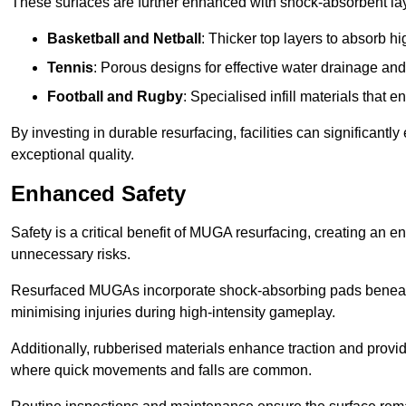
These surfaces are further enhanced with shock-absorbent layer
Basketball and Netball
: Thicker top layers to absorb hi
Tennis
: Porous designs for effective water drainage an
Football and Rugby
: Specialised infill materials that
By investing in durable resurfacing, facilities can significantly
exceptional quality.
Enhanced Safety
Safety is a critical benefit of MUGA resurfacing, creating an 
unnecessary risks.
Resurfaced MUGAs incorporate shock-absorbing pads beneath t
minimising injuries during high-intensity gameplay.
Additionally, rubberised materials enhance traction and provide 
where quick movements and falls are common.