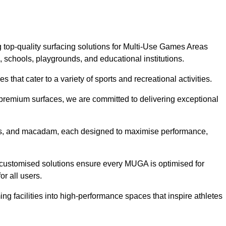
 top-quality surfacing solutions for Multi-Use Games Areas
, schools, playgrounds, and educational institutions.
 that cater to a variety of sports and recreational activities.
f premium surfaces, we are committed to delivering exceptional
rass, and macadam, each designed to maximise performance,
ur customised solutions ensure every MUGA is optimised for
or all users.
g facilities into high-performance spaces that inspire athletes