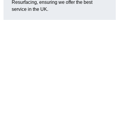
Resurfacing, ensuring we offer the best
service in the UK.