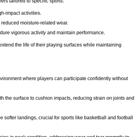
s tailored to specific sports:
gh-impact activities.
d reduced moisture-related wear.
 endure vigorous activity and maintain performance.
 extend the life of their playing surfaces while maintaining
environment where players can participate confidently without
he surface to cushion impacts, reducing strain on joints and
softer landings, crucial for sports like basketball and football