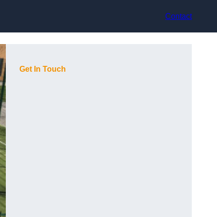
Contact
Get In Touch