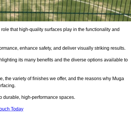
ole that high-quality surfaces play in the functionality and
formance, enhance safety, and deliver visually striking results.
ighlighting its many benefits and the diverse options available to
e, the variety of finishes we offer, and the reasons why Muga
rfacing.
nto durable, high-performance spaces.
Touch Today