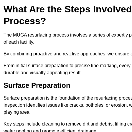
What Are the Steps Involve
Process?
The MUGA resurfacing process involves a series of expertly pla
of each facility.
By combining proactive and reactive approaches, we ensure du
From initial surface preparation to precise line marking, ever
durable and visually appealing result.
Surface Preparation
Surface preparation is the foundation of the resurfacing proce
inspection identifies issues like cracks, potholes, or erosion
playing area.
Key steps include cleaning to remove dirt and debris, filling cr
water pooling and promote efficient drainage.