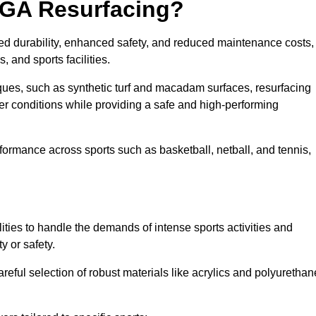
UGA Resurfacing?
ed durability, enhanced safety, and reduced maintenance costs,
 and sports facilities.
ues, such as synthetic turf and macadam surfaces, resurfacing
 conditions while providing a safe and high-performing
rformance across sports such as basketball, netball, and tennis,
ities to handle the demands of intense sports activities and
y or safety.
eful selection of robust materials like acrylics and polyurethan