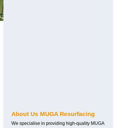
About Us MUGA Resurfacing
We specialise in providing high-quality MUGA