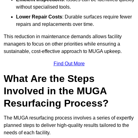
without specialised tools.
Lower Repair Costs
: Durable surfaces require fewer
repairs and replacements over time.
This reduction in maintenance demands allows facility
managers to focus on other priorities while ensuring a
sustainable, cost-effective approach to MUGA upkeep.
Find Out More
What Are the Steps
Involved in the MUGA
Resurfacing Process?
The MUGA resurfacing process involves a series of expertly
planned steps to deliver high-quality results tailored to the
needs of each facility.