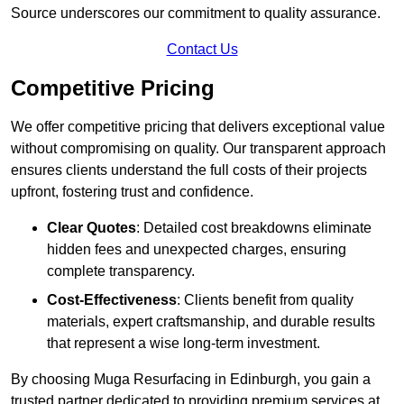
Source underscores our commitment to quality assurance.
Contact Us
Competitive Pricing
We offer competitive pricing that delivers exceptional value
without compromising on quality. Our transparent approach
ensures clients understand the full costs of their projects
upfront, fostering trust and confidence.
Clear Quotes
: Detailed cost breakdowns eliminate
hidden fees and unexpected charges, ensuring
complete transparency.
Cost-Effectiveness
: Clients benefit from quality
materials, expert craftsmanship, and durable results
that represent a wise long-term investment.
By choosing Muga Resurfacing in Edinburgh, you gain a
trusted partner dedicated to providing premium services at