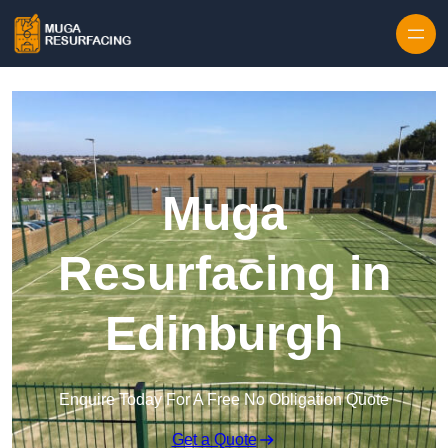
Skip to content
Muga
Resurfacing in
Edinburgh
Enquire Today For A Free No Obligation Quote
Get a Quote