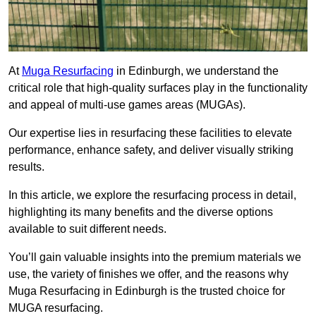
At
Muga Resurfacing
in Edinburgh, we understand the
critical role that high-quality surfaces play in the functionality
and appeal of multi-use games areas (MUGAs).
Our expertise lies in resurfacing these facilities to elevate
performance, enhance safety, and deliver visually striking
results.
In this article, we explore the resurfacing process in detail,
highlighting its many benefits and the diverse options
available to suit different needs.
You’ll gain valuable insights into the premium materials we
use, the variety of finishes we offer, and the reasons why
Muga Resurfacing in Edinburgh is the trusted choice for
MUGA resurfacing.