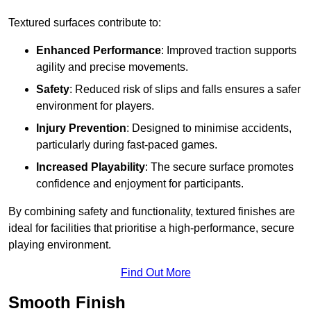
Textured surfaces contribute to:
Enhanced Performance
: Improved traction supports
agility and precise movements.
Safety
: Reduced risk of slips and falls ensures a safer
environment for players.
Injury Prevention
: Designed to minimise accidents,
particularly during fast-paced games.
Increased Playability
: The secure surface promotes
confidence and enjoyment for participants.
By combining safety and functionality, textured finishes are
ideal for facilities that prioritise a high-performance, secure
playing environment.
Find Out More
Smooth Finish