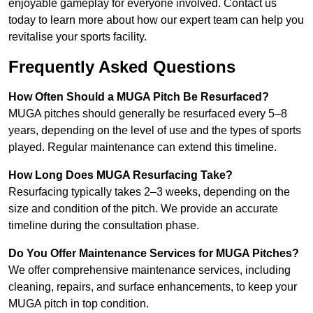
enjoyable gameplay for everyone involved. Contact us
today to learn more about how our expert team can help you
revitalise your sports facility.
Frequently Asked Questions
How Often Should a MUGA Pitch Be Resurfaced?
MUGA pitches should generally be resurfaced every 5–8
years, depending on the level of use and the types of sports
played. Regular maintenance can extend this timeline.
How Long Does MUGA Resurfacing Take?
Resurfacing typically takes 2–3 weeks, depending on the
size and condition of the pitch. We provide an accurate
timeline during the consultation phase.
Do You Offer Maintenance Services for MUGA Pitches?
We offer comprehensive maintenance services, including
cleaning, repairs, and surface enhancements, to keep your
MUGA pitch in top condition.