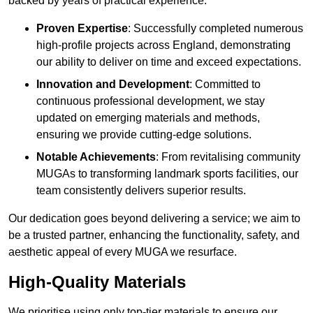
backed by years of practical experience.
Proven Expertise
: Successfully completed numerous
high-profile projects across England, demonstrating
our ability to deliver on time and exceed expectations.
Innovation and Development
: Committed to
continuous professional development, we stay
updated on emerging materials and methods,
ensuring we provide cutting-edge solutions.
Notable Achievements
: From revitalising community
MUGAs to transforming landmark sports facilities, our
team consistently delivers superior results.
Our dedication goes beyond delivering a service; we aim to
be a trusted partner, enhancing the functionality, safety, and
aesthetic appeal of every MUGA we resurface.
High-Quality Materials
We prioritise using only top-tier materials to ensure our