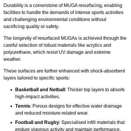
Durability is a cornerstone of MUGA resurfacing, enabling
facilities to handle the demands of intense sports activities
and challenging environmental conditions without
sacrificing quality or safety.
The longevity of resurfaced MUGAs is achieved through the
careful selection of robust materials like acrylics and
polyurethane, which resist UV damage and extreme
weather.
These surfaces are further enhanced with shock-absorbent
layers tailored to specific sports:
Basketball and Netball
: Thicker top layers to absorb
high-impact activities.
Tennis
: Porous designs for effective water drainage
and reduced moisture-related wear.
Football and Rugby
: Specialised infill materials that
endure vigorous activity and maintain performance.