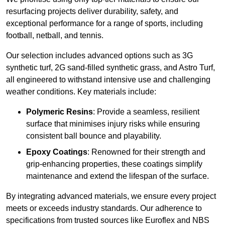
resurfacing projects deliver durability, safety, and
exceptional performance for a range of sports, including
football, netball, and tennis.
Our selection includes advanced options such as 3G
synthetic turf, 2G sand-filled synthetic grass, and Astro Turf,
all engineered to withstand intensive use and challenging
weather conditions. Key materials include:
Polymeric Resins
: Provide a seamless, resilient
surface that minimises injury risks while ensuring
consistent ball bounce and playability.
Epoxy Coatings
: Renowned for their strength and
grip-enhancing properties, these coatings simplify
maintenance and extend the lifespan of the surface.
By integrating advanced materials, we ensure every project
meets or exceeds industry standards. Our adherence to
specifications from trusted sources like Euroflex and NBS