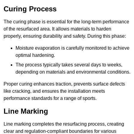
Curing Process
The curing phase is essential for the long-term performance
of the resurfaced area. It allows materials to harden
properly, ensuring durability and safety. During this phase:
Moisture evaporation is carefully monitored to achieve
optimal hardening.
The process typically takes several days to weeks,
depending on materials and environmental conditions.
Proper curing enhances traction, prevents surface defects
like cracking, and ensures the installation meets
performance standards for a range of sports.
Line Marking
Line marking completes the resurfacing process, creating
clear and regulation-compliant boundaries for various