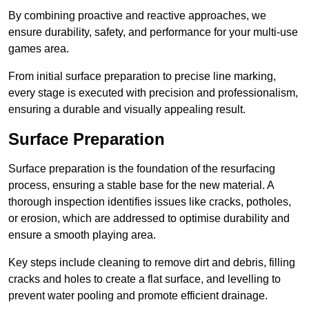
By combining proactive and reactive approaches, we
ensure durability, safety, and performance for your multi-use
games area.
From initial surface preparation to precise line marking,
every stage is executed with precision and professionalism,
ensuring a durable and visually appealing result.
Surface Preparation
Surface preparation is the foundation of the resurfacing
process, ensuring a stable base for the new material. A
thorough inspection identifies issues like cracks, potholes,
or erosion, which are addressed to optimise durability and
ensure a smooth playing area.
Key steps include cleaning to remove dirt and debris, filling
cracks and holes to create a flat surface, and levelling to
prevent water pooling and promote efficient drainage.