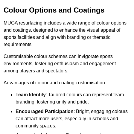
Colour Options and Coatings
MUGA resurfacing includes a wide range of colour options
and coatings, designed to enhance the visual appeal of
sports facilities and align with branding or thematic
requirements.
Customisable colour schemes can invigorate sports
environments, fostering enthusiasm and engagement
among players and spectators.
Advantages of colour and coating customisation:
Team Identity
: Tailored colours can represent team
branding, fostering unity and pride.
Encouraged Participation
: Bright, engaging colours
can attract more users, especially in schools and
community spaces.