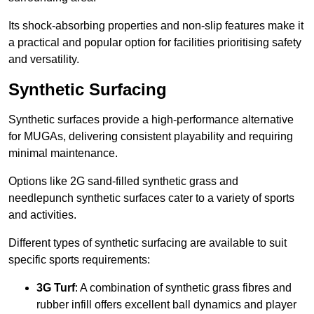
Its shock-absorbing properties and non-slip features make it
a practical and popular option for facilities prioritising safety
and versatility.
Synthetic Surfacing
Synthetic surfaces provide a high-performance alternative
for MUGAs, delivering consistent playability and requiring
minimal maintenance.
Options like 2G sand-filled synthetic grass and
needlepunch synthetic surfaces cater to a variety of sports
and activities.
Different types of synthetic surfacing are available to suit
specific sports requirements:
3G Turf
: A combination of synthetic grass fibres and
rubber infill offers excellent ball dynamics and player