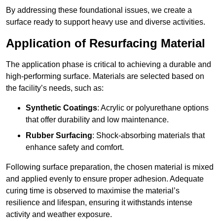
By addressing these foundational issues, we create a
surface ready to support heavy use and diverse activities.
Application of Resurfacing Material
The application phase is critical to achieving a durable and
high-performing surface. Materials are selected based on
the facility’s needs, such as:
Synthetic Coatings
: Acrylic or polyurethane options
that offer durability and low maintenance.
Rubber Surfacing
: Shock-absorbing materials that
enhance safety and comfort.
Following surface preparation, the chosen material is mixed
and applied evenly to ensure proper adhesion. Adequate
curing time is observed to maximise the material’s
resilience and lifespan, ensuring it withstands intense
activity and weather exposure.