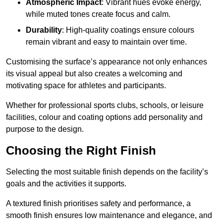
Atmospheric Impact
: Vibrant hues evoke energy,
while muted tones create focus and calm.
Durability
: High-quality coatings ensure colours
remain vibrant and easy to maintain over time.
Customising the surface’s appearance not only enhances
its visual appeal but also creates a welcoming and
motivating space for athletes and participants.
Whether for professional sports clubs, schools, or leisure
facilities, colour and coating options add personality and
purpose to the design.
Choosing the Right Finish
Selecting the most suitable finish depends on the facility’s
goals and the activities it supports.
A textured finish prioritises safety and performance, a
smooth finish ensures low maintenance and elegance, and