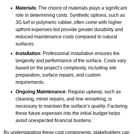
Materials
: The choice of materials plays a significant
role in determining costs. Synthetic options, such as
3G turf or polymeric rubber, often come with higher
upfront expenses but provide greater durability and
reduced maintenance costs compared to natural
surfaces.
Installation
: Professional installation ensures the
longevity and performance of the surface. Costs vary
based on the project’s complexity, including site
preparation, surface repairs, and custom
requirements.
Ongoing Maintenance
: Regular upkeep, such as
cleaning, minor repairs, and line remarking, is
necessary to maintain the surface’s quality. Factoring
these future expenses into the initial budget helps
avoid unexpected financial burdens.
By understanding these cost components, stakeholders can