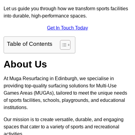
Let us guide you through how we transform sports facilities
into durable, high-performance spaces.
Get In Touch Today
Table of Contents
About Us
At Muga Resurfacing in Edinburgh, we specialise in
providing top-quality surfacing solutions for Multi-Use
Games Areas (MUGAs), tailored to meet the unique needs
of sports facilities, schools, playgrounds, and educational
institutions.
Our mission is to create versatile, durable, and engaging
spaces that cater to a variety of sports and recreational
activities.