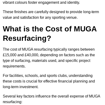
vibrant colours foster engagement and identity.
These finishes are carefully designed to provide long-term
value and satisfaction for any sporting venue.
What is the Cost of MUGA
Resurfacing?
The cost of MUGA resurfacing typically ranges between
£15,000 and £40,000, depending on factors such as the
type of surfacing, materials used, and specific project
requirements.
For facilities, schools, and sports clubs, understanding
these costs is crucial for effective financial planning and
long-term investment.
Several key factors influence the overall expense of MUGA
resurfacing: