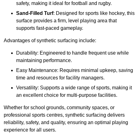
safety, making it ideal for football and rugby.
Sand-Filled Turf
: Designed for sports like hockey, this
surface provides a firm, level playing area that
supports fast-paced gameplay.
Advantages of synthetic surfacing include:
Durability: Engineered to handle frequent use while
maintaining performance.
Easy Maintenance: Requires minimal upkeep, saving
time and resources for facility managers.
Versatility: Supports a wide range of sports, making it
an excellent choice for multi-purpose facilities.
Whether for school grounds, community spaces, or
professional sports centres, synthetic surfacing delivers
reliability, safety, and quality, ensuring an optimal playing
experience for all users.