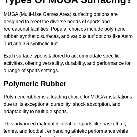
MUGA (Multi-Use Games Area) surfacing options are
designed to meet the diverse needs of sports and
recreational facilities. Popular choices include polymeric
rubber, synthetic surfaces, and various turf options like Astro
Turf and 3G synthetic turf.
Each surface type is tailored to accommodate specific
activities, offering versatility, durability, and performance for
a range of sports settings.
Polymeric Rubber
Polymeric rubber is a leading choice for MUGA installations
due to its exceptional durability, shock absorption, and
adaptability to multiple sports.
This advanced material is ideal for sports like basketball,
tennis, and football, enhancing athletic performance while