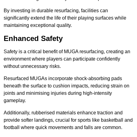
By investing in durable resurfacing, facilities can
significantly extend the life of their playing surfaces while
maintaining exceptional quality.
Enhanced Safety
Safety is a critical benefit of MUGA resurfacing, creating an
environment where players can participate confidently
without unnecessary risks.
Resurfaced MUGAs incorporate shock-absorbing pads
beneath the surface to cushion impacts, reducing strain on
joints and minimising injuries during high-intensity
gameplay.
Additionally, rubberised materials enhance traction and
provide softer landings, crucial for sports like basketball and
football where quick movements and falls are common.