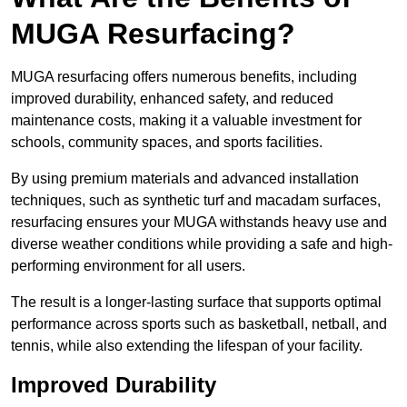
MUGA Resurfacing?
MUGA resurfacing offers numerous benefits, including
improved durability, enhanced safety, and reduced
maintenance costs, making it a valuable investment for
schools, community spaces, and sports facilities.
By using premium materials and advanced installation
techniques, such as synthetic turf and macadam surfaces,
resurfacing ensures your MUGA withstands heavy use and
diverse weather conditions while providing a safe and high-
performing environment for all users.
The result is a longer-lasting surface that supports optimal
performance across sports such as basketball, netball, and
tennis, while also extending the lifespan of your facility.
Improved Durability