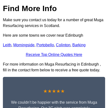
Find More Info
Make sure you contact us today for a number of great Muga
Resurfacing services in Scotland.
Here are some towns we cover near Edinburgh
Leith
,
Morningside
,
Portobello
,
Colinton
,
Barking
Receive Top Online Quotes Here
For more information on Muga Resurfacing in Edinburgh ,
fill in the contact form below to receive a free quote today.
★★★★★
We couldn’t be happier with the service from Muga