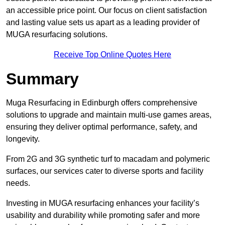
an accessible price point. Our focus on client satisfaction
and lasting value sets us apart as a leading provider of
MUGA resurfacing solutions.
Receive Top Online Quotes Here
Summary
Muga Resurfacing in Edinburgh offers comprehensive
solutions to upgrade and maintain multi-use games areas,
ensuring they deliver optimal performance, safety, and
longevity.
From 2G and 3G synthetic turf to macadam and polymeric
surfaces, our services cater to diverse sports and facility
needs.
Investing in MUGA resurfacing enhances your facility’s
usability and durability while promoting safer and more