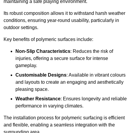
maintaining a safe playing environment.
Its robust composition allows it to withstand harsh weather
conditions, ensuring year-round usability, particularly in
outdoor settings.
Key benefits of polymeric surfaces include:
Non-Slip Characteristics
: Reduces the risk of
injuries, offering a secure surface for intense
gameplay.
Customisable Designs
: Available in vibrant colours
and layouts to create an engaging and aesthetically
pleasing space.
Weather Resistance
: Ensures longevity and reliable
performance in varying climates.
The installation process for polymeric surfacing is efficient
and flexible, enabling a seamless integration with the
surrounding area.