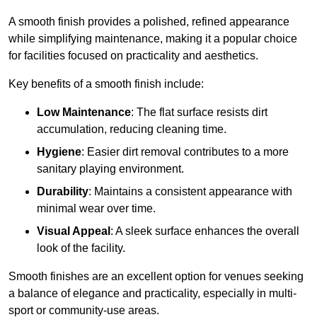
A smooth finish provides a polished, refined appearance
while simplifying maintenance, making it a popular choice
for facilities focused on practicality and aesthetics.
Key benefits of a smooth finish include:
Low Maintenance
: The flat surface resists dirt
accumulation, reducing cleaning time.
Hygiene
: Easier dirt removal contributes to a more
sanitary playing environment.
Durability
: Maintains a consistent appearance with
minimal wear over time.
Visual Appeal
: A sleek surface enhances the overall
look of the facility.
Smooth finishes are an excellent option for venues seeking
a balance of elegance and practicality, especially in multi-
sport or community-use areas.