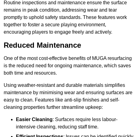
Routine inspections and maintenance ensure the surface
remains in peak condition, addressing wear and tear
promptly to uphold safety standards. These features work
together to foster a secure playing environment,
encouraging players to engage freely and actively.
Reduced Maintenance
One of the most cost-effective benefits of MUGA resurfacing
is the reduced need for ongoing maintenance, which saves
both time and resources.
Using weather-resistant and durable materials simplifies
maintenance by minimising wear and ensuring surfaces are
easy to clean. Features like anti-slip finishes and self-
cleaning properties further streamline upkeep:
Easier Cleaning
: Surfaces require less labour-
intensive cleaning, reducing staff time.
Efficient Inspections
: Issues can be identified quickly