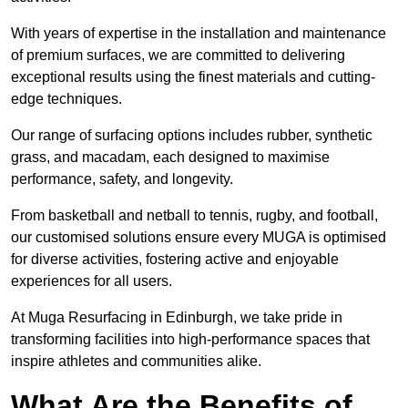
With years of expertise in the installation and maintenance
of premium surfaces, we are committed to delivering
exceptional results using the finest materials and cutting-
edge techniques.
Our range of surfacing options includes rubber, synthetic
grass, and macadam, each designed to maximise
performance, safety, and longevity.
From basketball and netball to tennis, rugby, and football,
our customised solutions ensure every MUGA is optimised
for diverse activities, fostering active and enjoyable
experiences for all users.
At Muga Resurfacing in Edinburgh, we take pride in
transforming facilities into high-performance spaces that
inspire athletes and communities alike.
What Are the Benefits of