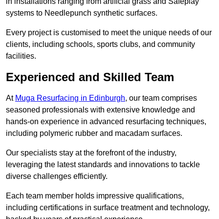
in installations ranging from artificial grass and Safeplay
systems to Needlepunch synthetic surfaces.
Every project is customised to meet the unique needs of our
clients, including schools, sports clubs, and community
facilities.
Experienced and Skilled Team
At
Muga Resurfacing in Edinburgh
, our team comprises
seasoned professionals with extensive knowledge and
hands-on experience in advanced resurfacing techniques,
including polymeric rubber and macadam surfaces.
Our specialists stay at the forefront of the industry,
leveraging the latest standards and innovations to tackle
diverse challenges efficiently.
Each team member holds impressive qualifications,
including certifications in surface treatment and technology,