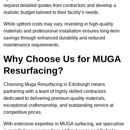
request detailed quotes from contractors and develop a
realistic budget tailored to their facility’s needs.
While upfront costs may vary, investing in high-quality
materials and professional installation ensures long-term
savings through enhanced durability and reduced
maintenance requirements.
Why Choose Us for MUGA
Resurfacing?
Choosing Muga Resurfacing in Edinburgh means
partnering with a team of highly skilled contractors
dedicated to delivering premium-quality materials,
exceptional craftsmanship, and outstanding service at
competitive prices.
With extensive expertise in MUGA surfacing, we specialise