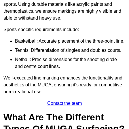
sports. Using durable materials like acrylic paints and
thermoplastics, we ensure markings are highly visible and
able to withstand heavy use.
Sports-specific requirements include:
Basketball: Accurate placement of the three-point line.
Tennis: Differentiation of singles and doubles courts.
Netball: Precise dimensions for the shooting circle
and centre court lines.
Well-executed line marking enhances the functionality and
aesthetics of the MUGA, ensuring it’s ready for competitive
or recreational use.
Contact the team
What Are The Different
Types Of MUGA Surfacing?