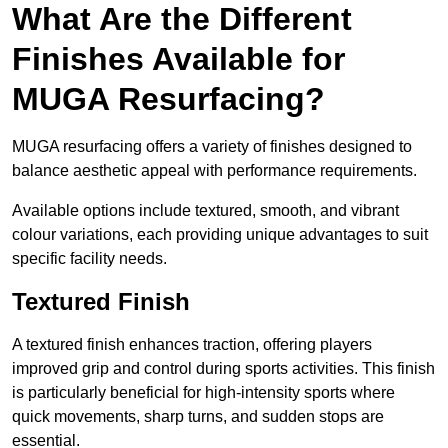
What Are the Different
Finishes Available for
MUGA Resurfacing?
MUGA resurfacing offers a variety of finishes designed to
balance aesthetic appeal with performance requirements.
Available options include textured, smooth, and vibrant
colour variations, each providing unique advantages to suit
specific facility needs.
Textured Finish
A textured finish enhances traction, offering players
improved grip and control during sports activities. This finish
is particularly beneficial for high-intensity sports where
quick movements, sharp turns, and sudden stops are
essential.