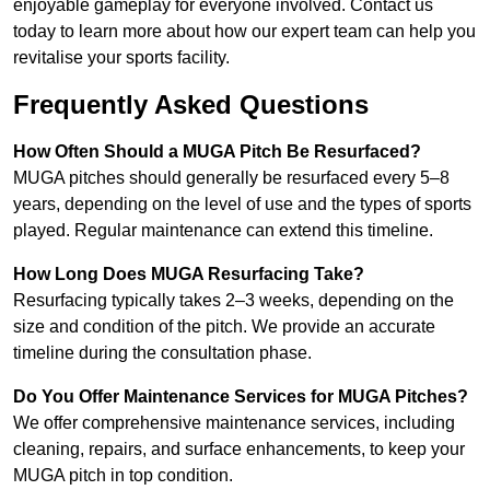
enjoyable gameplay for everyone involved. Contact us
today to learn more about how our expert team can help you
revitalise your sports facility.
Frequently Asked Questions
How Often Should a MUGA Pitch Be Resurfaced?
MUGA pitches should generally be resurfaced every 5–8
years, depending on the level of use and the types of sports
played. Regular maintenance can extend this timeline.
How Long Does MUGA Resurfacing Take?
Resurfacing typically takes 2–3 weeks, depending on the
size and condition of the pitch. We provide an accurate
timeline during the consultation phase.
Do You Offer Maintenance Services for MUGA Pitches?
We offer comprehensive maintenance services, including
cleaning, repairs, and surface enhancements, to keep your
MUGA pitch in top condition.