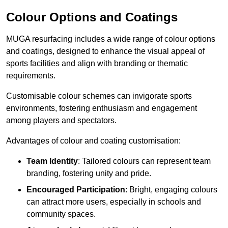
Colour Options and Coatings
MUGA resurfacing includes a wide range of colour options
and coatings, designed to enhance the visual appeal of
sports facilities and align with branding or thematic
requirements.
Customisable colour schemes can invigorate sports
environments, fostering enthusiasm and engagement
among players and spectators.
Advantages of colour and coating customisation:
Team Identity
: Tailored colours can represent team
branding, fostering unity and pride.
Encouraged Participation
: Bright, engaging colours
can attract more users, especially in schools and
community spaces.