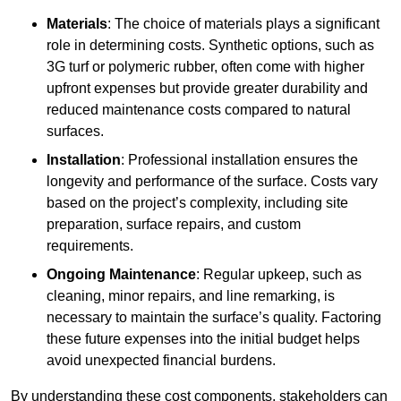
Materials
: The choice of materials plays a significant
role in determining costs. Synthetic options, such as
3G turf or polymeric rubber, often come with higher
upfront expenses but provide greater durability and
reduced maintenance costs compared to natural
surfaces.
Installation
: Professional installation ensures the
longevity and performance of the surface. Costs vary
based on the project’s complexity, including site
preparation, surface repairs, and custom
requirements.
Ongoing Maintenance
: Regular upkeep, such as
cleaning, minor repairs, and line remarking, is
necessary to maintain the surface’s quality. Factoring
these future expenses into the initial budget helps
avoid unexpected financial burdens.
By understanding these cost components, stakeholders can