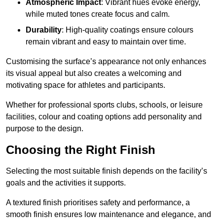
Atmospheric Impact
: Vibrant hues evoke energy,
while muted tones create focus and calm.
Durability
: High-quality coatings ensure colours
remain vibrant and easy to maintain over time.
Customising the surface’s appearance not only enhances
its visual appeal but also creates a welcoming and
motivating space for athletes and participants.
Whether for professional sports clubs, schools, or leisure
facilities, colour and coating options add personality and
purpose to the design.
Choosing the Right Finish
Selecting the most suitable finish depends on the facility’s
goals and the activities it supports.
A textured finish prioritises safety and performance, a
smooth finish ensures low maintenance and elegance, and