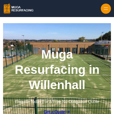
Skip to content
Muga
Resurfacing in
Willenhall
Enquire Today For A Free No Obligation Quote
Get a Quote