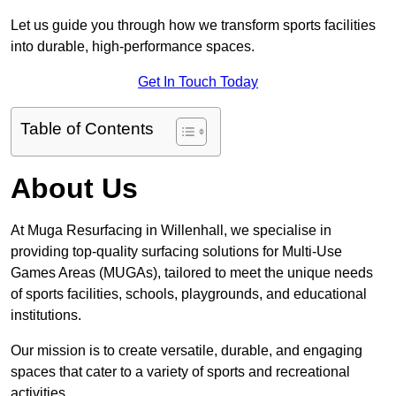
Let us guide you through how we transform sports facilities
into durable, high-performance spaces.
Get In Touch Today
Table of Contents
About Us
At Muga Resurfacing in Willenhall, we specialise in
providing top-quality surfacing solutions for Multi-Use
Games Areas (MUGAs), tailored to meet the unique needs
of sports facilities, schools, playgrounds, and educational
institutions.
Our mission is to create versatile, durable, and engaging
spaces that cater to a variety of sports and recreational
activities.