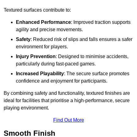
Textured surfaces contribute to:
Enhanced Performance
: Improved traction supports
agility and precise movements.
Safety
: Reduced risk of slips and falls ensures a safer
environment for players.
Injury Prevention
: Designed to minimise accidents,
particularly during fast-paced games.
Increased Playability
: The secure surface promotes
confidence and enjoyment for participants.
By combining safety and functionality, textured finishes are
ideal for facilities that prioritise a high-performance, secure
playing environment.
Find Out More
Smooth Finish