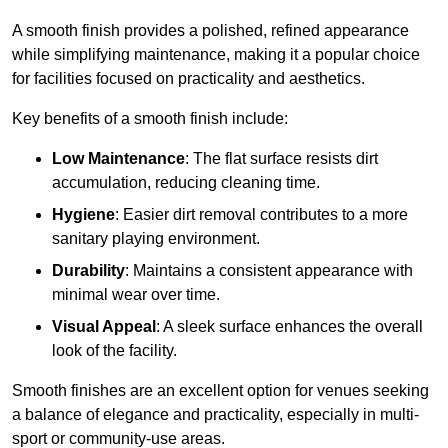
A smooth finish provides a polished, refined appearance
while simplifying maintenance, making it a popular choice
for facilities focused on practicality and aesthetics.
Key benefits of a smooth finish include:
Low Maintenance
: The flat surface resists dirt
accumulation, reducing cleaning time.
Hygiene
: Easier dirt removal contributes to a more
sanitary playing environment.
Durability
: Maintains a consistent appearance with
minimal wear over time.
Visual Appeal
: A sleek surface enhances the overall
look of the facility.
Smooth finishes are an excellent option for venues seeking
a balance of elegance and practicality, especially in multi-
sport or community-use areas.