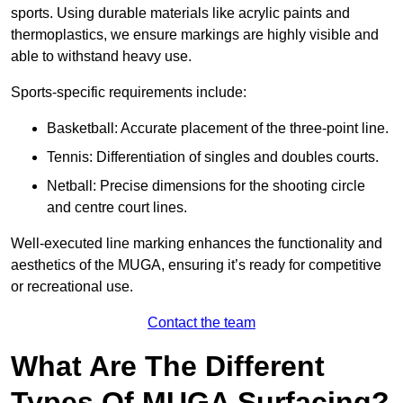
sports. Using durable materials like acrylic paints and
thermoplastics, we ensure markings are highly visible and
able to withstand heavy use.
Sports-specific requirements include:
Basketball: Accurate placement of the three-point line.
Tennis: Differentiation of singles and doubles courts.
Netball: Precise dimensions for the shooting circle
and centre court lines.
Well-executed line marking enhances the functionality and
aesthetics of the MUGA, ensuring it’s ready for competitive
or recreational use.
Contact the team
What Are The Different
Types Of MUGA Surfacing?