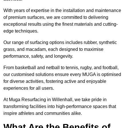
With years of expertise in the installation and maintenance
of premium surfaces, we are committed to delivering
exceptional results using the finest materials and cutting-
edge techniques.
Our range of surfacing options includes rubber, synthetic
grass, and macadam, each designed to maximise
performance, safety, and longevity.
From basketball and netball to tennis, rugby, and football,
our customised solutions ensure every MUGA is optimised
for diverse activities, fostering active and enjoyable
experiences for all users.
At Muga Resurfacing in Willenhall, we take pride in
transforming facilities into high-performance spaces that
inspire athletes and communities alike.
What Are the Benefits of