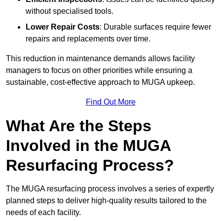
without specialised tools.
Lower Repair Costs
: Durable surfaces require fewer
repairs and replacements over time.
This reduction in maintenance demands allows facility
managers to focus on other priorities while ensuring a
sustainable, cost-effective approach to MUGA upkeep.
Find Out More
What Are the Steps
Involved in the MUGA
Resurfacing Process?
The MUGA resurfacing process involves a series of expertly
planned steps to deliver high-quality results tailored to the
needs of each facility.