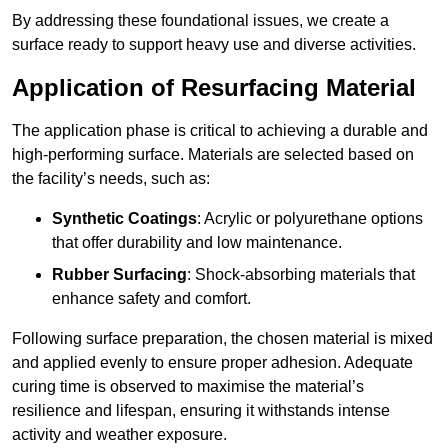
By addressing these foundational issues, we create a
surface ready to support heavy use and diverse activities.
Application of Resurfacing Material
The application phase is critical to achieving a durable and
high-performing surface. Materials are selected based on
the facility’s needs, such as:
Synthetic Coatings
: Acrylic or polyurethane options
that offer durability and low maintenance.
Rubber Surfacing
: Shock-absorbing materials that
enhance safety and comfort.
Following surface preparation, the chosen material is mixed
and applied evenly to ensure proper adhesion. Adequate
curing time is observed to maximise the material’s
resilience and lifespan, ensuring it withstands intense
activity and weather exposure.