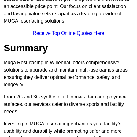
an accessible price point. Our focus on client satisfaction
and lasting value sets us apart as a leading provider of
MUGA resurfacing solutions.
Receive Top Online Quotes Here
Summary
Muga Resurfacing in Willenhall offers comprehensive
solutions to upgrade and maintain multi-use games areas,
ensuring they deliver optimal performance, safety, and
longevity.
From 2G and 3G synthetic turf to macadam and polymeric
surfaces, our services cater to diverse sports and facility
needs.
Investing in MUGA resurfacing enhances your facility’s
usability and durability while promoting safer and more