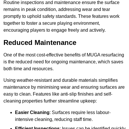
Routine inspections and maintenance ensure the surface
remains in peak condition, addressing wear and tear
promptly to uphold safety standards. These features work
together to foster a secure playing environment,
encouraging players to engage freely and actively.
Reduced Maintenance
One of the most cost-effective benefits of MUGA resurfacing
is the reduced need for ongoing maintenance, which saves
both time and resources.
Using weather-resistant and durable materials simplifies
maintenance by minimising wear and ensuring surfaces are
easy to clean. Features like anti-slip finishes and self-
cleaning properties further streamline upkeep:
Easier Cleaning
: Surfaces require less labour-
intensive cleaning, reducing staff time.
Efficient Inspections
: Issues can be identified quickly