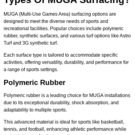
MUGA (Multi-Use Games Area) surfacing options are
designed to meet the diverse needs of sports and
recreational facilities. Popular choices include polymeric
rubber, synthetic surfaces, and various turf options like Astro
Turf and 3G synthetic turf.
Each surface type is tailored to accommodate specific
activities, offering versatility, durability, and performance for
a range of sports settings.
Polymeric Rubber
Polymeric rubber is a leading choice for MUGA installations
due to its exceptional durability, shock absorption, and
adaptability to multiple sports.
This advanced material is ideal for sports like basketball,
tennis, and football, enhancing athletic performance while