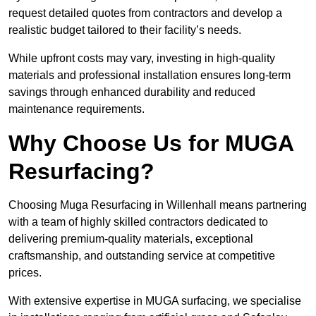
request detailed quotes from contractors and develop a
realistic budget tailored to their facility’s needs.
While upfront costs may vary, investing in high-quality
materials and professional installation ensures long-term
savings through enhanced durability and reduced
maintenance requirements.
Why Choose Us for MUGA
Resurfacing?
Choosing Muga Resurfacing in Willenhall means partnering
with a team of highly skilled contractors dedicated to
delivering premium-quality materials, exceptional
craftsmanship, and outstanding service at competitive
prices.
With extensive expertise in MUGA surfacing, we specialise