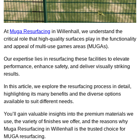
At
Muga Resurfacing
in Willenhall, we understand the
critical role that high-quality surfaces play in the functionality
and appeal of multi-use games areas (MUGAs).
Our expertise lies in resurfacing these facilities to elevate
performance, enhance safety, and deliver visually striking
results.
In this article, we explore the resurfacing process in detail,
highlighting its many benefits and the diverse options
available to suit different needs.
You’ll gain valuable insights into the premium materials we
use, the variety of finishes we offer, and the reasons why
Muga Resurfacing in Willenhall is the trusted choice for
MUGA resurfacing.