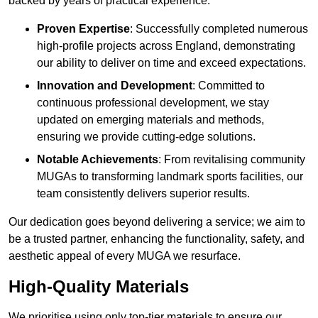
backed by years of practical experience.
Proven Expertise
: Successfully completed numerous
high-profile projects across England, demonstrating
our ability to deliver on time and exceed expectations.
Innovation and Development
: Committed to
continuous professional development, we stay
updated on emerging materials and methods,
ensuring we provide cutting-edge solutions.
Notable Achievements
: From revitalising community
MUGAs to transforming landmark sports facilities, our
team consistently delivers superior results.
Our dedication goes beyond delivering a service; we aim to
be a trusted partner, enhancing the functionality, safety, and
aesthetic appeal of every MUGA we resurface.
High-Quality Materials
We prioritise using only top-tier materials to ensure our