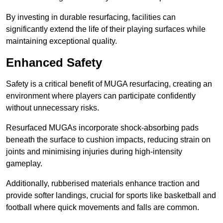
By investing in durable resurfacing, facilities can
significantly extend the life of their playing surfaces while
maintaining exceptional quality.
Enhanced Safety
Safety is a critical benefit of MUGA resurfacing, creating an
environment where players can participate confidently
without unnecessary risks.
Resurfaced MUGAs incorporate shock-absorbing pads
beneath the surface to cushion impacts, reducing strain on
joints and minimising injuries during high-intensity
gameplay.
Additionally, rubberised materials enhance traction and
provide softer landings, crucial for sports like basketball and
football where quick movements and falls are common.