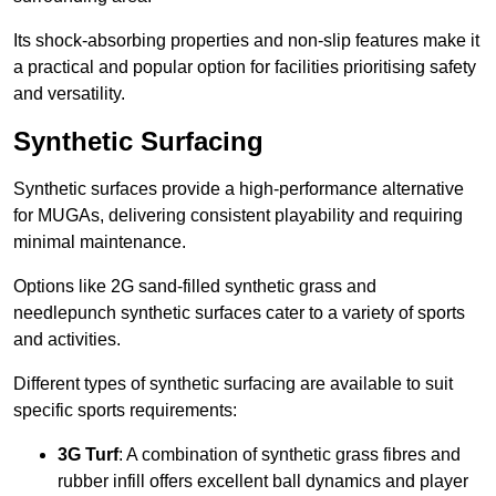
Its shock-absorbing properties and non-slip features make it
a practical and popular option for facilities prioritising safety
and versatility.
Synthetic Surfacing
Synthetic surfaces provide a high-performance alternative
for MUGAs, delivering consistent playability and requiring
minimal maintenance.
Options like 2G sand-filled synthetic grass and
needlepunch synthetic surfaces cater to a variety of sports
and activities.
Different types of synthetic surfacing are available to suit
specific sports requirements:
3G Turf
: A combination of synthetic grass fibres and
rubber infill offers excellent ball dynamics and player