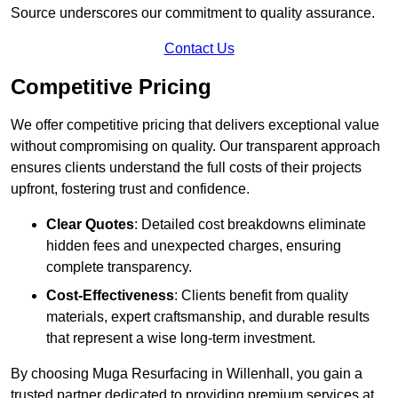
Source underscores our commitment to quality assurance.
Contact Us
Competitive Pricing
We offer competitive pricing that delivers exceptional value
without compromising on quality. Our transparent approach
ensures clients understand the full costs of their projects
upfront, fostering trust and confidence.
Clear Quotes
: Detailed cost breakdowns eliminate
hidden fees and unexpected charges, ensuring
complete transparency.
Cost-Effectiveness
: Clients benefit from quality
materials, expert craftsmanship, and durable results
that represent a wise long-term investment.
By choosing Muga Resurfacing in Willenhall, you gain a
trusted partner dedicated to providing premium services at