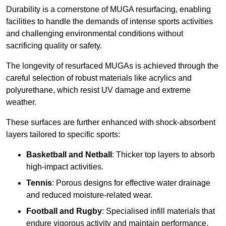
Durability is a cornerstone of MUGA resurfacing, enabling
facilities to handle the demands of intense sports activities
and challenging environmental conditions without
sacrificing quality or safety.
The longevity of resurfaced MUGAs is achieved through the
careful selection of robust materials like acrylics and
polyurethane, which resist UV damage and extreme
weather.
These surfaces are further enhanced with shock-absorbent
layers tailored to specific sports:
Basketball and Netball
: Thicker top layers to absorb
high-impact activities.
Tennis
: Porous designs for effective water drainage
and reduced moisture-related wear.
Football and Rugby
: Specialised infill materials that
endure vigorous activity and maintain performance.