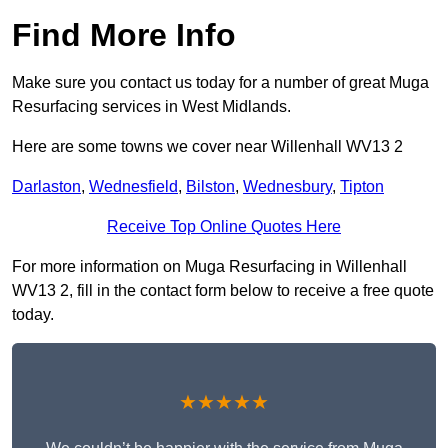
Find More Info
Make sure you contact us today for a number of great Muga
Resurfacing services in West Midlands.
Here are some towns we cover near Willenhall WV13 2
Darlaston
,
Wednesfield
,
Bilston
,
Wednesbury
,
Tipton
Receive Top Online Quotes Here
For more information on Muga Resurfacing in Willenhall
WV13 2, fill in the contact form below to receive a free quote
today.
★★★★★