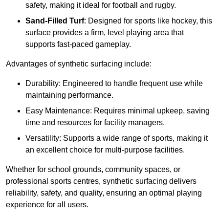
safety, making it ideal for football and rugby.
Sand-Filled Turf
: Designed for sports like hockey, this
surface provides a firm, level playing area that
supports fast-paced gameplay.
Advantages of synthetic surfacing include:
Durability: Engineered to handle frequent use while
maintaining performance.
Easy Maintenance: Requires minimal upkeep, saving
time and resources for facility managers.
Versatility: Supports a wide range of sports, making it
an excellent choice for multi-purpose facilities.
Whether for school grounds, community spaces, or
professional sports centres, synthetic surfacing delivers
reliability, safety, and quality, ensuring an optimal playing
experience for all users.