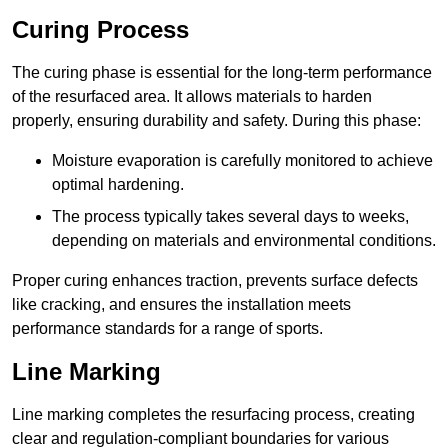
Curing Process
The curing phase is essential for the long-term performance
of the resurfaced area. It allows materials to harden
properly, ensuring durability and safety. During this phase:
Moisture evaporation is carefully monitored to achieve
optimal hardening.
The process typically takes several days to weeks,
depending on materials and environmental conditions.
Proper curing enhances traction, prevents surface defects
like cracking, and ensures the installation meets
performance standards for a range of sports.
Line Marking
Line marking completes the resurfacing process, creating
clear and regulation-compliant boundaries for various