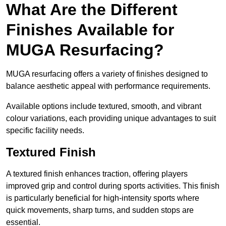
What Are the Different
Finishes Available for
MUGA Resurfacing?
MUGA resurfacing offers a variety of finishes designed to
balance aesthetic appeal with performance requirements.
Available options include textured, smooth, and vibrant
colour variations, each providing unique advantages to suit
specific facility needs.
Textured Finish
A textured finish enhances traction, offering players
improved grip and control during sports activities. This finish
is particularly beneficial for high-intensity sports where
quick movements, sharp turns, and sudden stops are
essential.