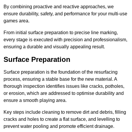
By combining proactive and reactive approaches, we
ensure durability, safety, and performance for your multi-use
games area.
From initial surface preparation to precise line marking,
every stage is executed with precision and professionalism,
ensuring a durable and visually appealing result.
Surface Preparation
Surface preparation is the foundation of the resurfacing
process, ensuring a stable base for the new material. A
thorough inspection identifies issues like cracks, potholes,
or erosion, which are addressed to optimise durability and
ensure a smooth playing area.
Key steps include cleaning to remove dirt and debris, filling
cracks and holes to create a flat surface, and levelling to
prevent water pooling and promote efficient drainage.