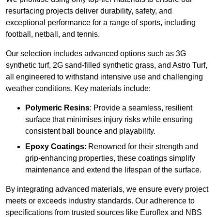
resurfacing projects deliver durability, safety, and
exceptional performance for a range of sports, including
football, netball, and tennis.
Our selection includes advanced options such as 3G
synthetic turf, 2G sand-filled synthetic grass, and Astro Turf,
all engineered to withstand intensive use and challenging
weather conditions. Key materials include:
Polymeric Resins
: Provide a seamless, resilient
surface that minimises injury risks while ensuring
consistent ball bounce and playability.
Epoxy Coatings
: Renowned for their strength and
grip-enhancing properties, these coatings simplify
maintenance and extend the lifespan of the surface.
By integrating advanced materials, we ensure every project
meets or exceeds industry standards. Our adherence to
specifications from trusted sources like Euroflex and NBS