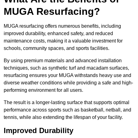
MUGA Resurfacing?
MUGA resurfacing offers numerous benefits, including
improved durability, enhanced safety, and reduced
maintenance costs, making it a valuable investment for
schools, community spaces, and sports facilities.
By using premium materials and advanced installation
techniques, such as synthetic turf and macadam surfaces,
resurfacing ensures your MUGA withstands heavy use and
diverse weather conditions while providing a safe and high-
performing environment for all users.
The result is a longer-lasting surface that supports optimal
performance across sports such as basketball, netball, and
tennis, while also extending the lifespan of your facility.
Improved Durability