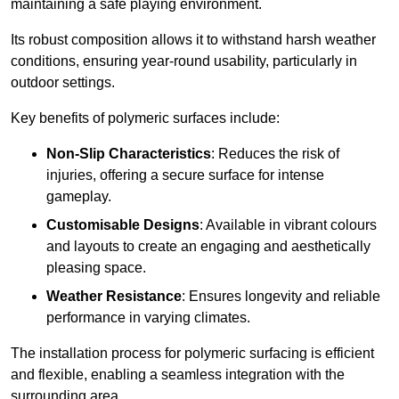
maintaining a safe playing environment.
Its robust composition allows it to withstand harsh weather
conditions, ensuring year-round usability, particularly in
outdoor settings.
Key benefits of polymeric surfaces include:
Non-Slip Characteristics
: Reduces the risk of
injuries, offering a secure surface for intense
gameplay.
Customisable Designs
: Available in vibrant colours
and layouts to create an engaging and aesthetically
pleasing space.
Weather Resistance
: Ensures longevity and reliable
performance in varying climates.
The installation process for polymeric surfacing is efficient
and flexible, enabling a seamless integration with the
surrounding area.