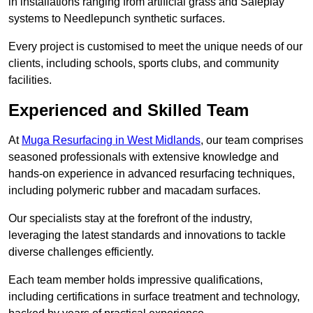
in installations ranging from artificial grass and Safeplay
systems to Needlepunch synthetic surfaces.
Every project is customised to meet the unique needs of our
clients, including schools, sports clubs, and community
facilities.
Experienced and Skilled Team
At
Muga Resurfacing in West Midlands
, our team comprises
seasoned professionals with extensive knowledge and
hands-on experience in advanced resurfacing techniques,
including polymeric rubber and macadam surfaces.
Our specialists stay at the forefront of the industry,
leveraging the latest standards and innovations to tackle
diverse challenges efficiently.
Each team member holds impressive qualifications,
including certifications in surface treatment and technology,