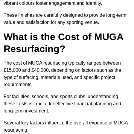
vibrant colours foster engagement and identity.
These finishes are carefully designed to provide long-term
value and satisfaction for any sporting venue.
What is the Cost of MUGA
Resurfacing?
The cost of MUGA resurfacing typically ranges between
£15,000 and £40,000, depending on factors such as the
type of surfacing, materials used, and specific project
requirements.
For facilities, schools, and sports clubs, understanding
these costs is crucial for effective financial planning and
long-term investment.
Several key factors influence the overall expense of MUGA
resurfacing: