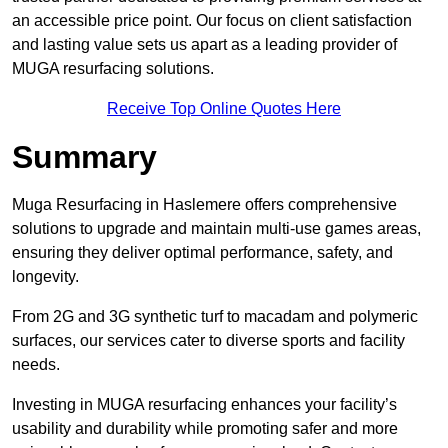
an accessible price point. Our focus on client satisfaction
and lasting value sets us apart as a leading provider of
MUGA resurfacing solutions.
Receive Top Online Quotes Here
Summary
Muga Resurfacing in Haslemere offers comprehensive
solutions to upgrade and maintain multi-use games areas,
ensuring they deliver optimal performance, safety, and
longevity.
From 2G and 3G synthetic turf to macadam and polymeric
surfaces, our services cater to diverse sports and facility
needs.
Investing in MUGA resurfacing enhances your facility’s
usability and durability while promoting safer and more