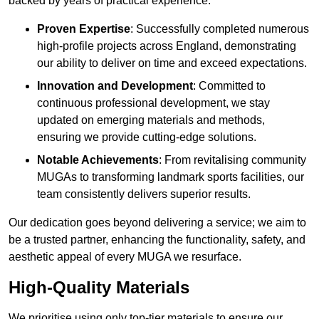
backed by years of practical experience.
Proven Expertise
: Successfully completed numerous
high-profile projects across England, demonstrating
our ability to deliver on time and exceed expectations.
Innovation and Development
: Committed to
continuous professional development, we stay
updated on emerging materials and methods,
ensuring we provide cutting-edge solutions.
Notable Achievements
: From revitalising community
MUGAs to transforming landmark sports facilities, our
team consistently delivers superior results.
Our dedication goes beyond delivering a service; we aim to
be a trusted partner, enhancing the functionality, safety, and
aesthetic appeal of every MUGA we resurface.
High-Quality Materials
We prioritise using only top-tier materials to ensure our