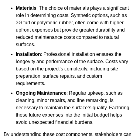
Materials
: The choice of materials plays a significant
role in determining costs. Synthetic options, such as
3G turf or polymeric rubber, often come with higher
upfront expenses but provide greater durability and
reduced maintenance costs compared to natural
surfaces.
Installation
: Professional installation ensures the
longevity and performance of the surface. Costs vary
based on the project’s complexity, including site
preparation, surface repairs, and custom
requirements.
Ongoing Maintenance
: Regular upkeep, such as
cleaning, minor repairs, and line remarking, is
necessary to maintain the surface’s quality. Factoring
these future expenses into the initial budget helps
avoid unexpected financial burdens.
By understanding these cost components, stakeholders can