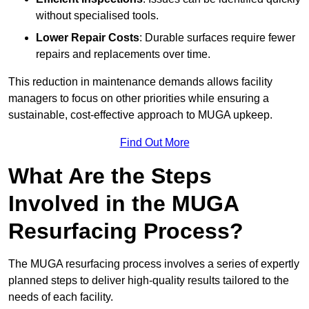
without specialised tools.
Lower Repair Costs
: Durable surfaces require fewer
repairs and replacements over time.
This reduction in maintenance demands allows facility
managers to focus on other priorities while ensuring a
sustainable, cost-effective approach to MUGA upkeep.
Find Out More
What Are the Steps
Involved in the MUGA
Resurfacing Process?
The MUGA resurfacing process involves a series of expertly
planned steps to deliver high-quality results tailored to the
needs of each facility.