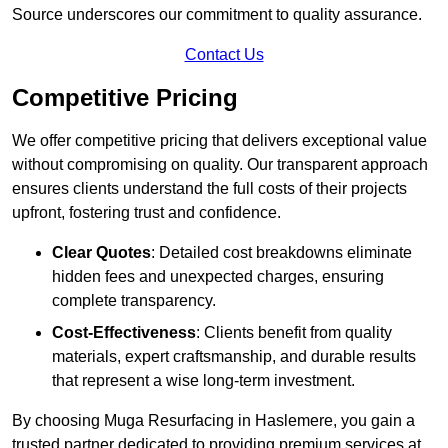
Source underscores our commitment to quality assurance.
Contact Us
Competitive Pricing
We offer competitive pricing that delivers exceptional value
without compromising on quality. Our transparent approach
ensures clients understand the full costs of their projects
upfront, fostering trust and confidence.
Clear Quotes
: Detailed cost breakdowns eliminate
hidden fees and unexpected charges, ensuring
complete transparency.
Cost-Effectiveness
: Clients benefit from quality
materials, expert craftsmanship, and durable results
that represent a wise long-term investment.
By choosing Muga Resurfacing in Haslemere, you gain a
trusted partner dedicated to providing premium services at