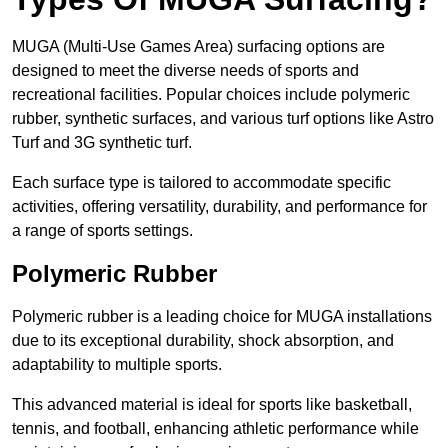
MUGA (Multi-Use Games Area) surfacing options are
designed to meet the diverse needs of sports and
recreational facilities. Popular choices include polymeric
rubber, synthetic surfaces, and various turf options like Astro
Turf and 3G synthetic turf.
Each surface type is tailored to accommodate specific
activities, offering versatility, durability, and performance for
a range of sports settings.
Polymeric Rubber
Polymeric rubber is a leading choice for MUGA installations
due to its exceptional durability, shock absorption, and
adaptability to multiple sports.
This advanced material is ideal for sports like basketball,
tennis, and football, enhancing athletic performance while