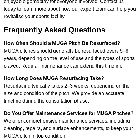
enjoyable gameplay for everyone involved. Contact us
today to learn more about how our expert team can help you
revitalise your sports facility.
Frequently Asked Questions
How Often Should a MUGA Pitch Be Resurfaced?
MUGA pitches should generally be resurfaced every 5–8
years, depending on the level of use and the types of sports
played. Regular maintenance can extend this timeline.
How Long Does MUGA Resurfacing Take?
Resurfacing typically takes 2–3 weeks, depending on the
size and condition of the pitch. We provide an accurate
timeline during the consultation phase.
Do You Offer Maintenance Services for MUGA Pitches?
We offer comprehensive maintenance services, including
cleaning, repairs, and surface enhancements, to keep your
MUGA pitch in top condition.