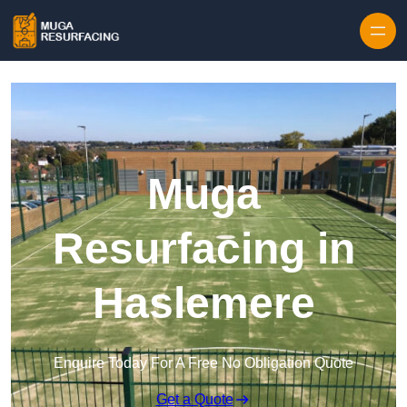
Skip to content
Muga
Resurfacing in
Haslemere
Enquire Today For A Free No Obligation Quote
Get a Quote