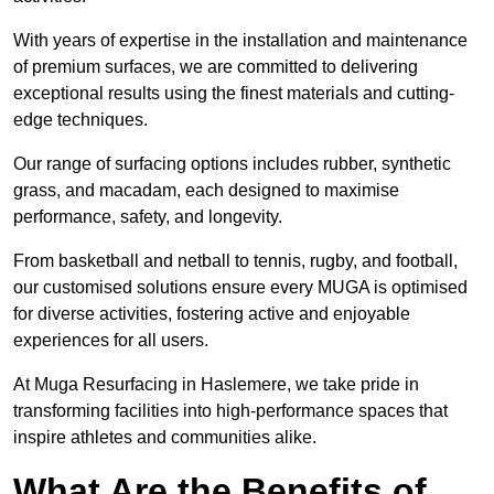
With years of expertise in the installation and maintenance
of premium surfaces, we are committed to delivering
exceptional results using the finest materials and cutting-
edge techniques.
Our range of surfacing options includes rubber, synthetic
grass, and macadam, each designed to maximise
performance, safety, and longevity.
From basketball and netball to tennis, rugby, and football,
our customised solutions ensure every MUGA is optimised
for diverse activities, fostering active and enjoyable
experiences for all users.
At Muga Resurfacing in Haslemere, we take pride in
transforming facilities into high-performance spaces that
inspire athletes and communities alike.
What Are the Benefits of