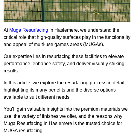
At
Muga Resurfacing
in Haslemere, we understand the
critical role that high-quality surfaces play in the functionality
and appeal of multi-use games areas (MUGAs).
Our expertise lies in resurfacing these facilities to elevate
performance, enhance safety, and deliver visually striking
results.
In this article, we explore the resurfacing process in detail,
highlighting its many benefits and the diverse options
available to suit different needs.
You’ll gain valuable insights into the premium materials we
use, the variety of finishes we offer, and the reasons why
Muga Resurfacing in Haslemere is the trusted choice for
MUGA resurfacing.