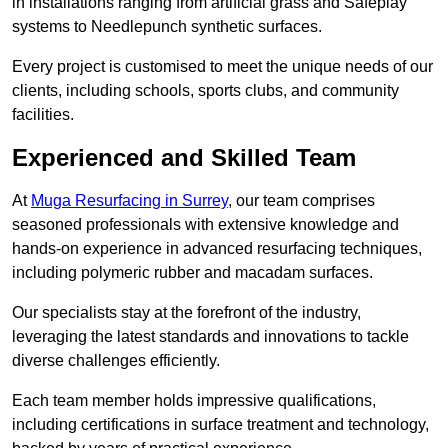
in installations ranging from artificial grass and Safeplay
systems to Needlepunch synthetic surfaces.
Every project is customised to meet the unique needs of our
clients, including schools, sports clubs, and community
facilities.
Experienced and Skilled Team
At
Muga Resurfacing in Surrey
, our team comprises
seasoned professionals with extensive knowledge and
hands-on experience in advanced resurfacing techniques,
including polymeric rubber and macadam surfaces.
Our specialists stay at the forefront of the industry,
leveraging the latest standards and innovations to tackle
diverse challenges efficiently.
Each team member holds impressive qualifications,
including certifications in surface treatment and technology,