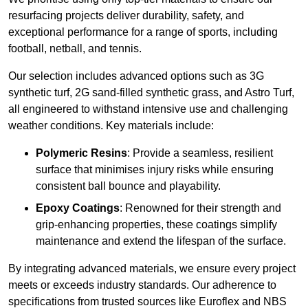
resurfacing projects deliver durability, safety, and
exceptional performance for a range of sports, including
football, netball, and tennis.
Our selection includes advanced options such as 3G
synthetic turf, 2G sand-filled synthetic grass, and Astro Turf,
all engineered to withstand intensive use and challenging
weather conditions. Key materials include:
Polymeric Resins
: Provide a seamless, resilient
surface that minimises injury risks while ensuring
consistent ball bounce and playability.
Epoxy Coatings
: Renowned for their strength and
grip-enhancing properties, these coatings simplify
maintenance and extend the lifespan of the surface.
By integrating advanced materials, we ensure every project
meets or exceeds industry standards. Our adherence to
specifications from trusted sources like Euroflex and NBS