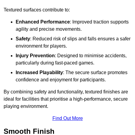
Textured surfaces contribute to:
Enhanced Performance
: Improved traction supports
agility and precise movements.
Safety
: Reduced risk of slips and falls ensures a safer
environment for players.
Injury Prevention
: Designed to minimise accidents,
particularly during fast-paced games.
Increased Playability
: The secure surface promotes
confidence and enjoyment for participants.
By combining safety and functionality, textured finishes are
ideal for facilities that prioritise a high-performance, secure
playing environment.
Find Out More
Smooth Finish