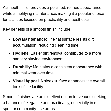
A smooth finish provides a polished, refined appearance
while simplifying maintenance, making it a popular choice
for facilities focused on practicality and aesthetics.
Key benefits of a smooth finish include:
Low Maintenance
: The flat surface resists dirt
accumulation, reducing cleaning time.
Hygiene
: Easier dirt removal contributes to a more
sanitary playing environment.
Durability
: Maintains a consistent appearance with
minimal wear over time.
Visual Appeal
: A sleek surface enhances the overall
look of the facility.
Smooth finishes are an excellent option for venues seeking
a balance of elegance and practicality, especially in multi-
sport or community-use areas.