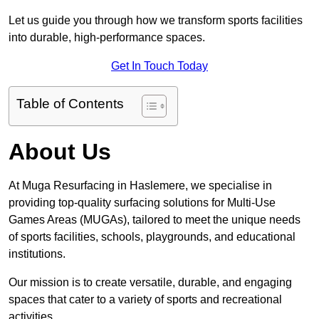
Let us guide you through how we transform sports facilities
into durable, high-performance spaces.
Get In Touch Today
Table of Contents
About Us
At Muga Resurfacing in Haslemere, we specialise in
providing top-quality surfacing solutions for Multi-Use
Games Areas (MUGAs), tailored to meet the unique needs
of sports facilities, schools, playgrounds, and educational
institutions.
Our mission is to create versatile, durable, and engaging
spaces that cater to a variety of sports and recreational
activities.