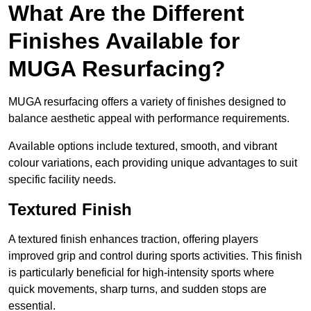
What Are the Different
Finishes Available for
MUGA Resurfacing?
MUGA resurfacing offers a variety of finishes designed to
balance aesthetic appeal with performance requirements.
Available options include textured, smooth, and vibrant
colour variations, each providing unique advantages to suit
specific facility needs.
Textured Finish
A textured finish enhances traction, offering players
improved grip and control during sports activities. This finish
is particularly beneficial for high-intensity sports where
quick movements, sharp turns, and sudden stops are
essential.