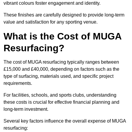
vibrant colours foster engagement and identity.
These finishes are carefully designed to provide long-term
value and satisfaction for any sporting venue.
What is the Cost of MUGA
Resurfacing?
The cost of MUGA resurfacing typically ranges between
£15,000 and £40,000, depending on factors such as the
type of surfacing, materials used, and specific project
requirements.
For facilities, schools, and sports clubs, understanding
these costs is crucial for effective financial planning and
long-term investment.
Several key factors influence the overall expense of MUGA
resurfacing: