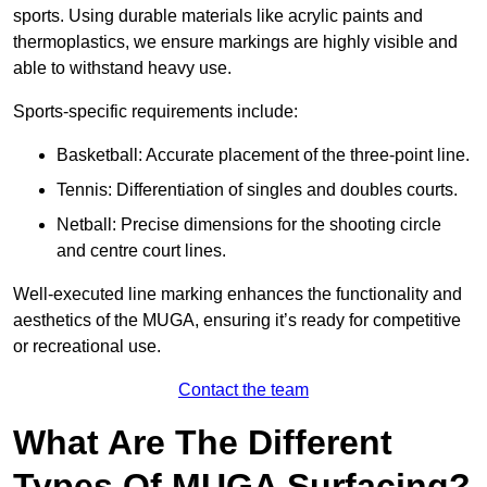
sports. Using durable materials like acrylic paints and
thermoplastics, we ensure markings are highly visible and
able to withstand heavy use.
Sports-specific requirements include:
Basketball: Accurate placement of the three-point line.
Tennis: Differentiation of singles and doubles courts.
Netball: Precise dimensions for the shooting circle
and centre court lines.
Well-executed line marking enhances the functionality and
aesthetics of the MUGA, ensuring it’s ready for competitive
or recreational use.
Contact the team
What Are The Different
Types Of MUGA Surfacing?