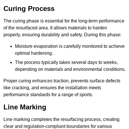
Curing Process
The curing phase is essential for the long-term performance
of the resurfaced area. It allows materials to harden
properly, ensuring durability and safety. During this phase:
Moisture evaporation is carefully monitored to achieve
optimal hardening.
The process typically takes several days to weeks,
depending on materials and environmental conditions.
Proper curing enhances traction, prevents surface defects
like cracking, and ensures the installation meets
performance standards for a range of sports.
Line Marking
Line marking completes the resurfacing process, creating
clear and regulation-compliant boundaries for various