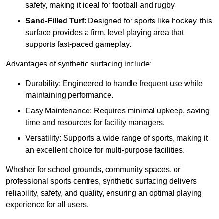
safety, making it ideal for football and rugby.
Sand-Filled Turf
: Designed for sports like hockey, this
surface provides a firm, level playing area that
supports fast-paced gameplay.
Advantages of synthetic surfacing include:
Durability: Engineered to handle frequent use while
maintaining performance.
Easy Maintenance: Requires minimal upkeep, saving
time and resources for facility managers.
Versatility: Supports a wide range of sports, making it
an excellent choice for multi-purpose facilities.
Whether for school grounds, community spaces, or
professional sports centres, synthetic surfacing delivers
reliability, safety, and quality, ensuring an optimal playing
experience for all users.