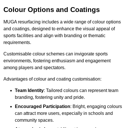
Colour Options and Coatings
MUGA resurfacing includes a wide range of colour options
and coatings, designed to enhance the visual appeal of
sports facilities and align with branding or thematic
requirements.
Customisable colour schemes can invigorate sports
environments, fostering enthusiasm and engagement
among players and spectators.
Advantages of colour and coating customisation:
Team Identity
: Tailored colours can represent team
branding, fostering unity and pride.
Encouraged Participation
: Bright, engaging colours
can attract more users, especially in schools and
community spaces.