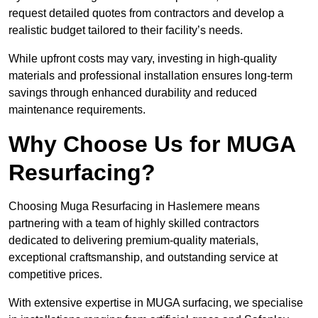
request detailed quotes from contractors and develop a
realistic budget tailored to their facility’s needs.
While upfront costs may vary, investing in high-quality
materials and professional installation ensures long-term
savings through enhanced durability and reduced
maintenance requirements.
Why Choose Us for MUGA
Resurfacing?
Choosing Muga Resurfacing in Haslemere means
partnering with a team of highly skilled contractors
dedicated to delivering premium-quality materials,
exceptional craftsmanship, and outstanding service at
competitive prices.
With extensive expertise in MUGA surfacing, we specialise