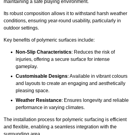
maintaining a safe playing environment.
Its robust composition allows it to withstand harsh weather
conditions, ensuring year-round usability, particularly in
outdoor settings.
Key benefits of polymeric surfaces include:
Non-Slip Characteristics
: Reduces the risk of
injuries, offering a secure surface for intense
gameplay.
Customisable Designs
: Available in vibrant colours
and layouts to create an engaging and aesthetically
pleasing space.
Weather Resistance
: Ensures longevity and reliable
performance in varying climates.
The installation process for polymeric surfacing is efficient
and flexible, enabling a seamless integration with the
surrounding area.