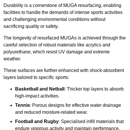
Durability is a cornerstone of MUGA resurfacing, enabling
facilities to handle the demands of intense sports activities
and challenging environmental conditions without
sacrificing quality or safety.
The longevity of resurfaced MUGAs is achieved through the
careful selection of robust materials like acrylics and
polyurethane, which resist UV damage and extreme
weather.
These surfaces are further enhanced with shock-absorbent
layers tailored to specific sports:
Basketball and Netball
: Thicker top layers to absorb
high-impact activities.
Tennis
: Porous designs for effective water drainage
and reduced moisture-related wear.
Football and Rugby
: Specialised infill materials that
endure vigorous activity and maintain performance.