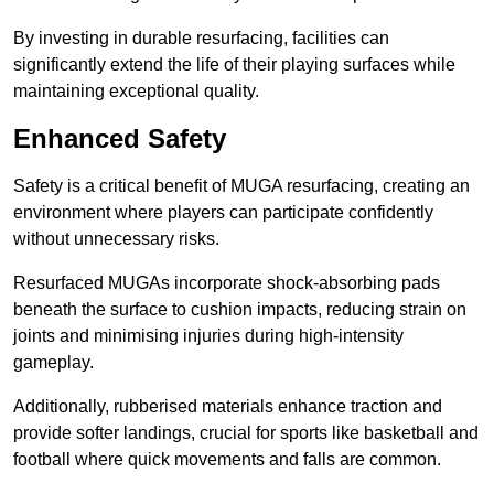
By investing in durable resurfacing, facilities can
significantly extend the life of their playing surfaces while
maintaining exceptional quality.
Enhanced Safety
Safety is a critical benefit of MUGA resurfacing, creating an
environment where players can participate confidently
without unnecessary risks.
Resurfaced MUGAs incorporate shock-absorbing pads
beneath the surface to cushion impacts, reducing strain on
joints and minimising injuries during high-intensity
gameplay.
Additionally, rubberised materials enhance traction and
provide softer landings, crucial for sports like basketball and
football where quick movements and falls are common.