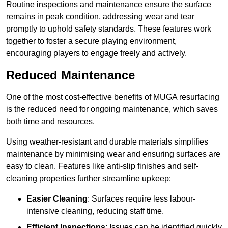
Routine inspections and maintenance ensure the surface
remains in peak condition, addressing wear and tear
promptly to uphold safety standards. These features work
together to foster a secure playing environment,
encouraging players to engage freely and actively.
Reduced Maintenance
One of the most cost-effective benefits of MUGA resurfacing
is the reduced need for ongoing maintenance, which saves
both time and resources.
Using weather-resistant and durable materials simplifies
maintenance by minimising wear and ensuring surfaces are
easy to clean. Features like anti-slip finishes and self-
cleaning properties further streamline upkeep:
Easier Cleaning
: Surfaces require less labour-
intensive cleaning, reducing staff time.
Efficient Inspections
: Issues can be identified quickly