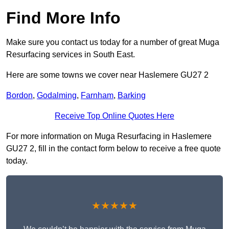
Find More Info
Make sure you contact us today for a number of great Muga
Resurfacing services in South East.
Here are some towns we cover near Haslemere GU27 2
Bordon
,
Godalming
,
Farnham
,
Barking
Receive Top Online Quotes Here
For more information on Muga Resurfacing in Haslemere
GU27 2, fill in the contact form below to receive a free quote
today.
★★★★★