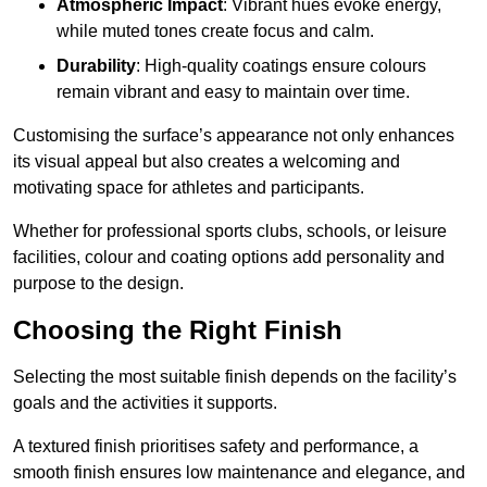
Atmospheric Impact
: Vibrant hues evoke energy,
while muted tones create focus and calm.
Durability
: High-quality coatings ensure colours
remain vibrant and easy to maintain over time.
Customising the surface’s appearance not only enhances
its visual appeal but also creates a welcoming and
motivating space for athletes and participants.
Whether for professional sports clubs, schools, or leisure
facilities, colour and coating options add personality and
purpose to the design.
Choosing the Right Finish
Selecting the most suitable finish depends on the facility’s
goals and the activities it supports.
A textured finish prioritises safety and performance, a
smooth finish ensures low maintenance and elegance, and