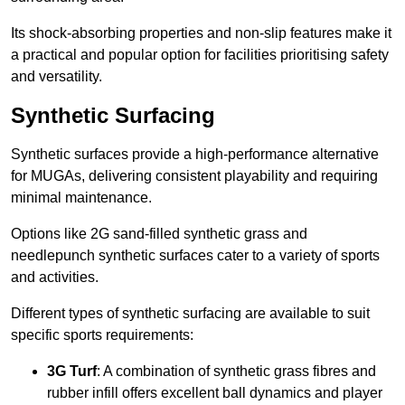
Its shock-absorbing properties and non-slip features make it
a practical and popular option for facilities prioritising safety
and versatility.
Synthetic Surfacing
Synthetic surfaces provide a high-performance alternative
for MUGAs, delivering consistent playability and requiring
minimal maintenance.
Options like 2G sand-filled synthetic grass and
needlepunch synthetic surfaces cater to a variety of sports
and activities.
Different types of synthetic surfacing are available to suit
specific sports requirements:
3G Turf
: A combination of synthetic grass fibres and
rubber infill offers excellent ball dynamics and player