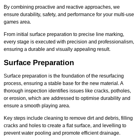
By combining proactive and reactive approaches, we
ensure durability, safety, and performance for your multi-use
games area.
From initial surface preparation to precise line marking,
every stage is executed with precision and professionalism,
ensuring a durable and visually appealing result.
Surface Preparation
Surface preparation is the foundation of the resurfacing
process, ensuring a stable base for the new material. A
thorough inspection identifies issues like cracks, potholes,
or erosion, which are addressed to optimise durability and
ensure a smooth playing area.
Key steps include cleaning to remove dirt and debris, filling
cracks and holes to create a flat surface, and levelling to
prevent water pooling and promote efficient drainage.