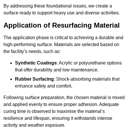
By addressing these foundational issues, we create a
surface ready to support heavy use and diverse activities.
Application of Resurfacing Material
The application phase is critical to achieving a durable and
high-performing surface. Materials are selected based on
the facility’s needs, such as:
Synthetic Coatings
: Acrylic or polyurethane options
that offer durability and low maintenance.
Rubber Surfacing
: Shock-absorbing materials that
enhance safety and comfort.
Following surface preparation, the chosen material is mixed
and applied evenly to ensure proper adhesion. Adequate
curing time is observed to maximise the material’s
resilience and lifespan, ensuring it withstands intense
activity and weather exposure.