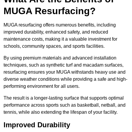
MUGA Resurfacing?
MUGA resurfacing offers numerous benefits, including
improved durability, enhanced safety, and reduced
maintenance costs, making it a valuable investment for
schools, community spaces, and sports facilities.
By using premium materials and advanced installation
techniques, such as synthetic turf and macadam surfaces,
resurfacing ensures your MUGA withstands heavy use and
diverse weather conditions while providing a safe and high-
performing environment for all users.
The result is a longer-lasting surface that supports optimal
performance across sports such as basketball, netball, and
tennis, while also extending the lifespan of your facility.
Improved Durability