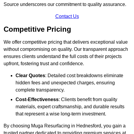
Source underscores our commitment to quality assurance.
Contact Us
Competitive Pricing
We offer competitive pricing that delivers exceptional value
without compromising on quality. Our transparent approach
ensures clients understand the full costs of their projects
upfront, fostering trust and confidence.
Clear Quotes
: Detailed cost breakdowns eliminate
hidden fees and unexpected charges, ensuring
complete transparency.
Cost-Effectiveness
: Clients benefit from quality
materials, expert craftsmanship, and durable results
that represent a wise long-term investment.
By choosing Muga Resurfacing in Hednesford, you gain a
trusted partner dedicated to providing premium services at