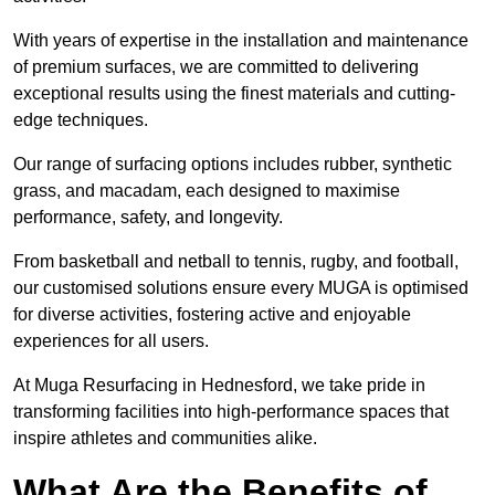
With years of expertise in the installation and maintenance
of premium surfaces, we are committed to delivering
exceptional results using the finest materials and cutting-
edge techniques.
Our range of surfacing options includes rubber, synthetic
grass, and macadam, each designed to maximise
performance, safety, and longevity.
From basketball and netball to tennis, rugby, and football,
our customised solutions ensure every MUGA is optimised
for diverse activities, fostering active and enjoyable
experiences for all users.
At Muga Resurfacing in Hednesford, we take pride in
transforming facilities into high-performance spaces that
inspire athletes and communities alike.
What Are the Benefits of