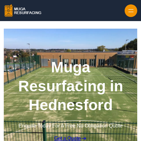
Skip to content
Muga
Resurfacing in
Hednesford
Enquire Today For A Free No Obligation Quote
Get a Quote