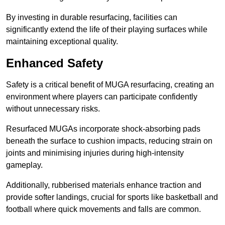
By investing in durable resurfacing, facilities can
significantly extend the life of their playing surfaces while
maintaining exceptional quality.
Enhanced Safety
Safety is a critical benefit of MUGA resurfacing, creating an
environment where players can participate confidently
without unnecessary risks.
Resurfaced MUGAs incorporate shock-absorbing pads
beneath the surface to cushion impacts, reducing strain on
joints and minimising injuries during high-intensity
gameplay.
Additionally, rubberised materials enhance traction and
provide softer landings, crucial for sports like basketball and
football where quick movements and falls are common.