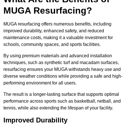
MUGA Resurfacing?
MUGA resurfacing offers numerous benefits, including
improved durability, enhanced safety, and reduced
maintenance costs, making it a valuable investment for
schools, community spaces, and sports facilities.
By using premium materials and advanced installation
techniques, such as synthetic turf and macadam surfaces,
resurfacing ensures your MUGA withstands heavy use and
diverse weather conditions while providing a safe and high-
performing environment for all users.
The result is a longer-lasting surface that supports optimal
performance across sports such as basketball, netball, and
tennis, while also extending the lifespan of your facility.
Improved Durability