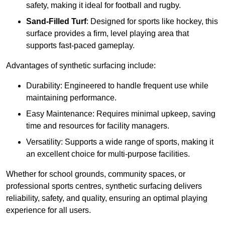
safety, making it ideal for football and rugby.
Sand-Filled Turf
: Designed for sports like hockey, this
surface provides a firm, level playing area that
supports fast-paced gameplay.
Advantages of synthetic surfacing include:
Durability: Engineered to handle frequent use while
maintaining performance.
Easy Maintenance: Requires minimal upkeep, saving
time and resources for facility managers.
Versatility: Supports a wide range of sports, making it
an excellent choice for multi-purpose facilities.
Whether for school grounds, community spaces, or
professional sports centres, synthetic surfacing delivers
reliability, safety, and quality, ensuring an optimal playing
experience for all users.