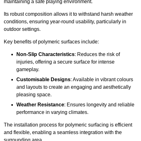
maintaining a safe playing environment.
Its robust composition allows it to withstand harsh weather
conditions, ensuring year-round usability, particularly in
outdoor settings.
Key benefits of polymeric surfaces include:
Non-Slip Characteristics
: Reduces the risk of
injuries, offering a secure surface for intense
gameplay.
Customisable Designs
: Available in vibrant colours
and layouts to create an engaging and aesthetically
pleasing space.
Weather Resistance
: Ensures longevity and reliable
performance in varying climates.
The installation process for polymeric surfacing is efficient
and flexible, enabling a seamless integration with the
surrounding area.