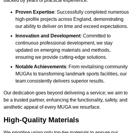
backed by years of practical experience.
Proven Expertise
: Successfully completed numerous
high-profile projects across England, demonstrating
our ability to deliver on time and exceed expectations.
Innovation and Development
: Committed to
continuous professional development, we stay
updated on emerging materials and methods,
ensuring we provide cutting-edge solutions.
Notable Achievements
: From revitalising community
MUGAs to transforming landmark sports facilities, our
team consistently delivers superior results.
Our dedication goes beyond delivering a service; we aim to
be a trusted partner, enhancing the functionality, safety, and
aesthetic appeal of every MUGA we resurface.
High-Quality Materials
We prioritise using only top-tier materials to ensure our