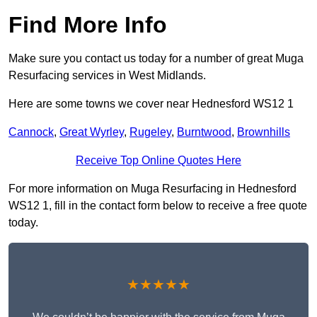
Find More Info
Make sure you contact us today for a number of great Muga
Resurfacing services in West Midlands.
Here are some towns we cover near Hednesford WS12 1
Cannock
,
Great Wyrley
,
Rugeley
,
Burntwood
,
Brownhills
Receive Top Online Quotes Here
For more information on Muga Resurfacing in Hednesford
WS12 1, fill in the contact form below to receive a free quote
today.
★★★★★