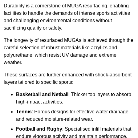
Durability is a cornerstone of MUGA resurfacing, enabling
facilities to handle the demands of intense sports activities
and challenging environmental conditions without
sacrificing quality or safety.
The longevity of resurfaced MUGAs is achieved through the
careful selection of robust materials like acrylics and
polyurethane, which resist UV damage and extreme
weather.
These surfaces are further enhanced with shock-absorbent
layers tailored to specific sports:
Basketball and Netball
: Thicker top layers to absorb
high-impact activities.
Tennis
: Porous designs for effective water drainage
and reduced moisture-related wear.
Football and Rugby
: Specialised infill materials that
endure vigorous activity and maintain performance.