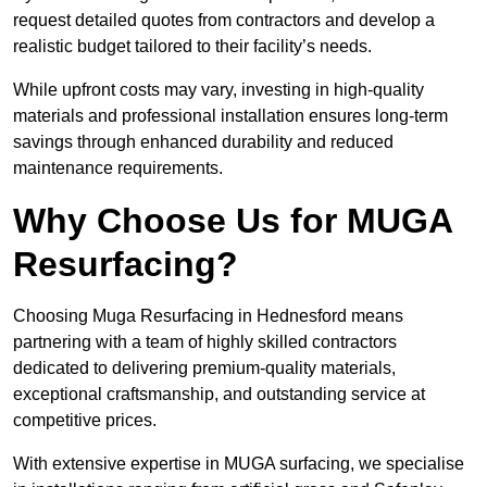
request detailed quotes from contractors and develop a
realistic budget tailored to their facility’s needs.
While upfront costs may vary, investing in high-quality
materials and professional installation ensures long-term
savings through enhanced durability and reduced
maintenance requirements.
Why Choose Us for MUGA
Resurfacing?
Choosing Muga Resurfacing in Hednesford means
partnering with a team of highly skilled contractors
dedicated to delivering premium-quality materials,
exceptional craftsmanship, and outstanding service at
competitive prices.
With extensive expertise in MUGA surfacing, we specialise