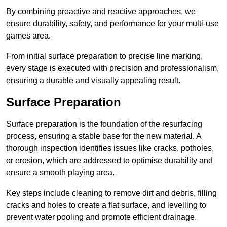
By combining proactive and reactive approaches, we
ensure durability, safety, and performance for your multi-use
games area.
From initial surface preparation to precise line marking,
every stage is executed with precision and professionalism,
ensuring a durable and visually appealing result.
Surface Preparation
Surface preparation is the foundation of the resurfacing
process, ensuring a stable base for the new material. A
thorough inspection identifies issues like cracks, potholes,
or erosion, which are addressed to optimise durability and
ensure a smooth playing area.
Key steps include cleaning to remove dirt and debris, filling
cracks and holes to create a flat surface, and levelling to
prevent water pooling and promote efficient drainage.