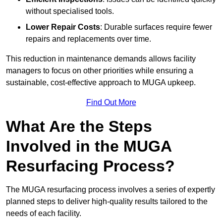
without specialised tools.
Lower Repair Costs
: Durable surfaces require fewer
repairs and replacements over time.
This reduction in maintenance demands allows facility
managers to focus on other priorities while ensuring a
sustainable, cost-effective approach to MUGA upkeep.
Find Out More
What Are the Steps
Involved in the MUGA
Resurfacing Process?
The MUGA resurfacing process involves a series of expertly
planned steps to deliver high-quality results tailored to the
needs of each facility.