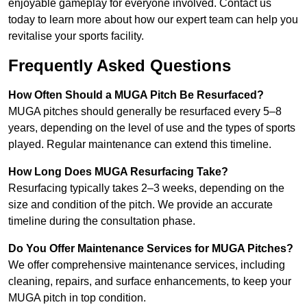
enjoyable gameplay for everyone involved. Contact us
today to learn more about how our expert team can help you
revitalise your sports facility.
Frequently Asked Questions
How Often Should a MUGA Pitch Be Resurfaced?
MUGA pitches should generally be resurfaced every 5–8
years, depending on the level of use and the types of sports
played. Regular maintenance can extend this timeline.
How Long Does MUGA Resurfacing Take?
Resurfacing typically takes 2–3 weeks, depending on the
size and condition of the pitch. We provide an accurate
timeline during the consultation phase.
Do You Offer Maintenance Services for MUGA Pitches?
We offer comprehensive maintenance services, including
cleaning, repairs, and surface enhancements, to keep your
MUGA pitch in top condition.