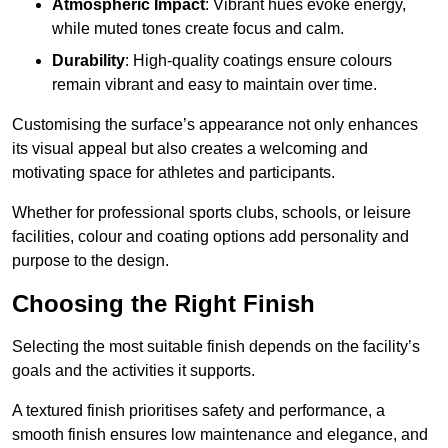
Atmospheric Impact
: Vibrant hues evoke energy,
while muted tones create focus and calm.
Durability
: High-quality coatings ensure colours
remain vibrant and easy to maintain over time.
Customising the surface’s appearance not only enhances
its visual appeal but also creates a welcoming and
motivating space for athletes and participants.
Whether for professional sports clubs, schools, or leisure
facilities, colour and coating options add personality and
purpose to the design.
Choosing the Right Finish
Selecting the most suitable finish depends on the facility’s
goals and the activities it supports.
A textured finish prioritises safety and performance, a
smooth finish ensures low maintenance and elegance, and