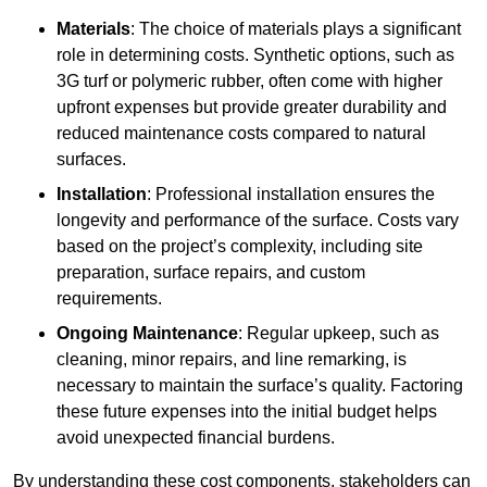
Materials
: The choice of materials plays a significant
role in determining costs. Synthetic options, such as
3G turf or polymeric rubber, often come with higher
upfront expenses but provide greater durability and
reduced maintenance costs compared to natural
surfaces.
Installation
: Professional installation ensures the
longevity and performance of the surface. Costs vary
based on the project’s complexity, including site
preparation, surface repairs, and custom
requirements.
Ongoing Maintenance
: Regular upkeep, such as
cleaning, minor repairs, and line remarking, is
necessary to maintain the surface’s quality. Factoring
these future expenses into the initial budget helps
avoid unexpected financial burdens.
By understanding these cost components, stakeholders can