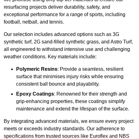
resurfacing projects deliver durability, safety, and
exceptional performance for a range of sports, including
football, netball, and tennis.
Our selection includes advanced options such as 3G
synthetic turf, 2G sand-filled synthetic grass, and Astro Turf,
all engineered to withstand intensive use and challenging
weather conditions. Key materials include:
Polymeric Resins
: Provide a seamless, resilient
surface that minimises injury risks while ensuring
consistent ball bounce and playability.
Epoxy Coatings
: Renowned for their strength and
grip-enhancing properties, these coatings simplify
maintenance and extend the lifespan of the surface.
By integrating advanced materials, we ensure every project
meets or exceeds industry standards. Our adherence to
specifications from trusted sources like Euroflex and NBS