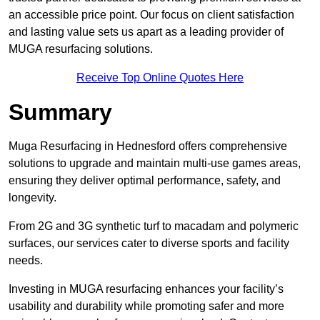
an accessible price point. Our focus on client satisfaction
and lasting value sets us apart as a leading provider of
MUGA resurfacing solutions.
Receive Top Online Quotes Here
Summary
Muga Resurfacing in Hednesford offers comprehensive
solutions to upgrade and maintain multi-use games areas,
ensuring they deliver optimal performance, safety, and
longevity.
From 2G and 3G synthetic turf to macadam and polymeric
surfaces, our services cater to diverse sports and facility
needs.
Investing in MUGA resurfacing enhances your facility’s
usability and durability while promoting safer and more