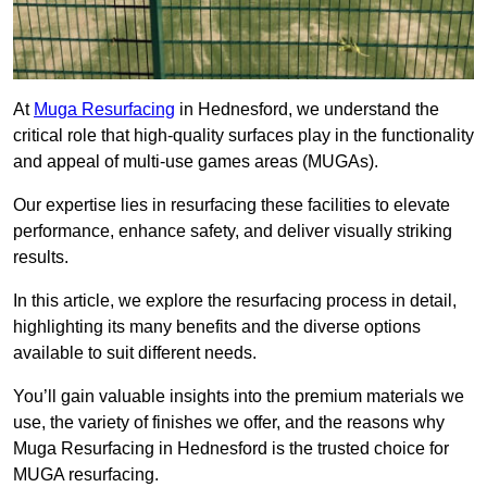
At
Muga Resurfacing
in Hednesford, we understand the
critical role that high-quality surfaces play in the functionality
and appeal of multi-use games areas (MUGAs).
Our expertise lies in resurfacing these facilities to elevate
performance, enhance safety, and deliver visually striking
results.
In this article, we explore the resurfacing process in detail,
highlighting its many benefits and the diverse options
available to suit different needs.
You’ll gain valuable insights into the premium materials we
use, the variety of finishes we offer, and the reasons why
Muga Resurfacing in Hednesford is the trusted choice for
MUGA resurfacing.