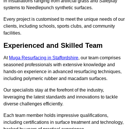
in installations ranging from artificial grass and Safeplay
systems to Needlepunch synthetic surfaces.
Every project is customised to meet the unique needs of our
clients, including schools, sports clubs, and community
facilities.
Experienced and Skilled Team
At
Muga Resurfacing in Staffordshire
, our team comprises
seasoned professionals with extensive knowledge and
hands-on experience in advanced resurfacing techniques,
including polymeric rubber and macadam surfaces.
Our specialists stay at the forefront of the industry,
leveraging the latest standards and innovations to tackle
diverse challenges efficiently.
Each team member holds impressive qualifications,
including certifications in surface treatment and technology,