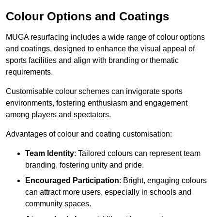
Colour Options and Coatings
MUGA resurfacing includes a wide range of colour options
and coatings, designed to enhance the visual appeal of
sports facilities and align with branding or thematic
requirements.
Customisable colour schemes can invigorate sports
environments, fostering enthusiasm and engagement
among players and spectators.
Advantages of colour and coating customisation:
Team Identity
: Tailored colours can represent team
branding, fostering unity and pride.
Encouraged Participation
: Bright, engaging colours
can attract more users, especially in schools and
community spaces.