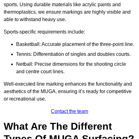
sports. Using durable materials like acrylic paints and
thermoplastics, we ensure markings are highly visible and
able to withstand heavy use.
Sports-specific requirements include:
Basketball: Accurate placement of the three-point line.
Tennis: Differentiation of singles and doubles courts.
Netball: Precise dimensions for the shooting circle
and centre court lines.
Well-executed line marking enhances the functionality and
aesthetics of the MUGA, ensuring it’s ready for competitive
or recreational use.
Contact the team
What Are The Different
Types Of MUGA Surfacing?