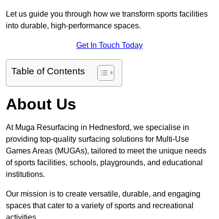
Let us guide you through how we transform sports facilities
into durable, high-performance spaces.
Get In Touch Today
Table of Contents
About Us
At Muga Resurfacing in Hednesford, we specialise in
providing top-quality surfacing solutions for Multi-Use
Games Areas (MUGAs), tailored to meet the unique needs
of sports facilities, schools, playgrounds, and educational
institutions.
Our mission is to create versatile, durable, and engaging
spaces that cater to a variety of sports and recreational
activities.