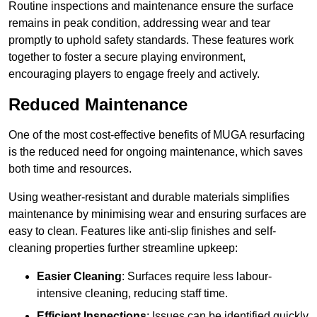
Routine inspections and maintenance ensure the surface
remains in peak condition, addressing wear and tear
promptly to uphold safety standards. These features work
together to foster a secure playing environment,
encouraging players to engage freely and actively.
Reduced Maintenance
One of the most cost-effective benefits of MUGA resurfacing
is the reduced need for ongoing maintenance, which saves
both time and resources.
Using weather-resistant and durable materials simplifies
maintenance by minimising wear and ensuring surfaces are
easy to clean. Features like anti-slip finishes and self-
cleaning properties further streamline upkeep:
Easier Cleaning
: Surfaces require less labour-
intensive cleaning, reducing staff time.
Efficient Inspections
: Issues can be identified quickly