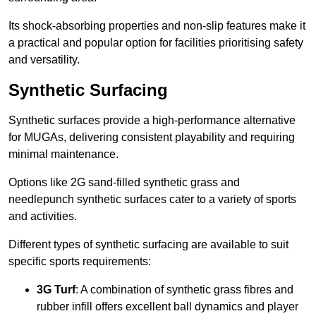
Its shock-absorbing properties and non-slip features make it
a practical and popular option for facilities prioritising safety
and versatility.
Synthetic Surfacing
Synthetic surfaces provide a high-performance alternative
for MUGAs, delivering consistent playability and requiring
minimal maintenance.
Options like 2G sand-filled synthetic grass and
needlepunch synthetic surfaces cater to a variety of sports
and activities.
Different types of synthetic surfacing are available to suit
specific sports requirements:
3G Turf
: A combination of synthetic grass fibres and
rubber infill offers excellent ball dynamics and player