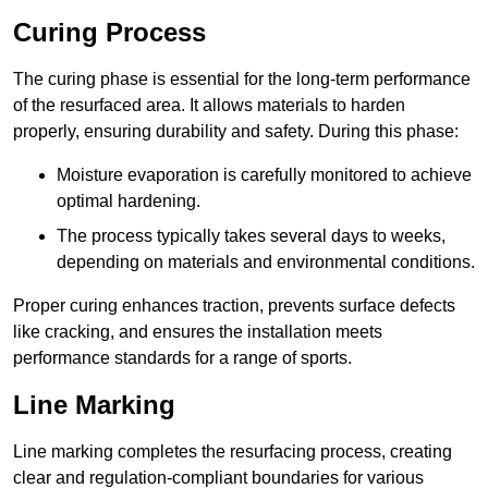
Curing Process
The curing phase is essential for the long-term performance
of the resurfaced area. It allows materials to harden
properly, ensuring durability and safety. During this phase:
Moisture evaporation is carefully monitored to achieve
optimal hardening.
The process typically takes several days to weeks,
depending on materials and environmental conditions.
Proper curing enhances traction, prevents surface defects
like cracking, and ensures the installation meets
performance standards for a range of sports.
Line Marking
Line marking completes the resurfacing process, creating
clear and regulation-compliant boundaries for various