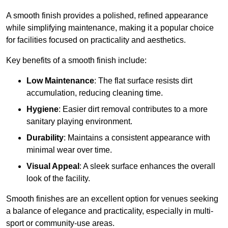
A smooth finish provides a polished, refined appearance
while simplifying maintenance, making it a popular choice
for facilities focused on practicality and aesthetics.
Key benefits of a smooth finish include:
Low Maintenance
: The flat surface resists dirt
accumulation, reducing cleaning time.
Hygiene
: Easier dirt removal contributes to a more
sanitary playing environment.
Durability
: Maintains a consistent appearance with
minimal wear over time.
Visual Appeal
: A sleek surface enhances the overall
look of the facility.
Smooth finishes are an excellent option for venues seeking
a balance of elegance and practicality, especially in multi-
sport or community-use areas.