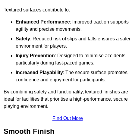
Textured surfaces contribute to:
Enhanced Performance
: Improved traction supports
agility and precise movements.
Safety
: Reduced risk of slips and falls ensures a safer
environment for players.
Injury Prevention
: Designed to minimise accidents,
particularly during fast-paced games.
Increased Playability
: The secure surface promotes
confidence and enjoyment for participants.
By combining safety and functionality, textured finishes are
ideal for facilities that prioritise a high-performance, secure
playing environment.
Find Out More
Smooth Finish