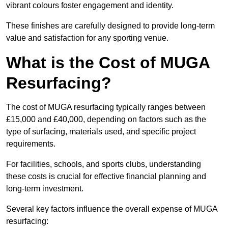
vibrant colours foster engagement and identity.
These finishes are carefully designed to provide long-term
value and satisfaction for any sporting venue.
What is the Cost of MUGA
Resurfacing?
The cost of MUGA resurfacing typically ranges between
£15,000 and £40,000, depending on factors such as the
type of surfacing, materials used, and specific project
requirements.
For facilities, schools, and sports clubs, understanding
these costs is crucial for effective financial planning and
long-term investment.
Several key factors influence the overall expense of MUGA
resurfacing: