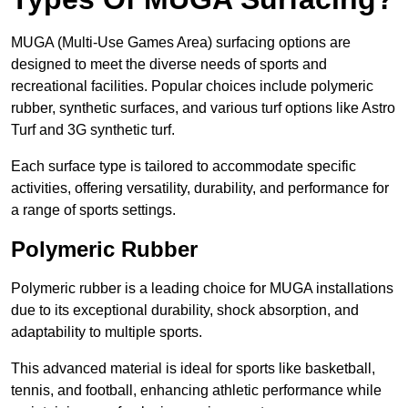
MUGA (Multi-Use Games Area) surfacing options are
designed to meet the diverse needs of sports and
recreational facilities. Popular choices include polymeric
rubber, synthetic surfaces, and various turf options like Astro
Turf and 3G synthetic turf.
Each surface type is tailored to accommodate specific
activities, offering versatility, durability, and performance for
a range of sports settings.
Polymeric Rubber
Polymeric rubber is a leading choice for MUGA installations
due to its exceptional durability, shock absorption, and
adaptability to multiple sports.
This advanced material is ideal for sports like basketball,
tennis, and football, enhancing athletic performance while