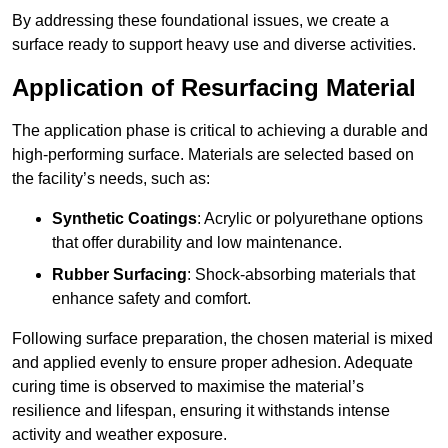
By addressing these foundational issues, we create a
surface ready to support heavy use and diverse activities.
Application of Resurfacing Material
The application phase is critical to achieving a durable and
high-performing surface. Materials are selected based on
the facility’s needs, such as:
Synthetic Coatings
: Acrylic or polyurethane options
that offer durability and low maintenance.
Rubber Surfacing
: Shock-absorbing materials that
enhance safety and comfort.
Following surface preparation, the chosen material is mixed
and applied evenly to ensure proper adhesion. Adequate
curing time is observed to maximise the material’s
resilience and lifespan, ensuring it withstands intense
activity and weather exposure.