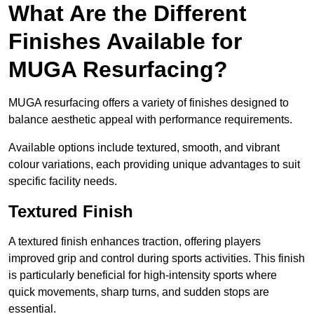
What Are the Different
Finishes Available for
MUGA Resurfacing?
MUGA resurfacing offers a variety of finishes designed to
balance aesthetic appeal with performance requirements.
Available options include textured, smooth, and vibrant
colour variations, each providing unique advantages to suit
specific facility needs.
Textured Finish
A textured finish enhances traction, offering players
improved grip and control during sports activities. This finish
is particularly beneficial for high-intensity sports where
quick movements, sharp turns, and sudden stops are
essential.