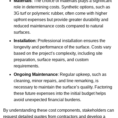
Materials
: The choice of materials plays a significant
role in determining costs. Synthetic options, such as
3G turf or polymeric rubber, often come with higher
upfront expenses but provide greater durability and
reduced maintenance costs compared to natural
surfaces.
Installation
: Professional installation ensures the
longevity and performance of the surface. Costs vary
based on the project’s complexity, including site
preparation, surface repairs, and custom
requirements.
Ongoing Maintenance
: Regular upkeep, such as
cleaning, minor repairs, and line remarking, is
necessary to maintain the surface’s quality. Factoring
these future expenses into the initial budget helps
avoid unexpected financial burdens.
By understanding these cost components, stakeholders can
request detailed quotes from contractors and develop a