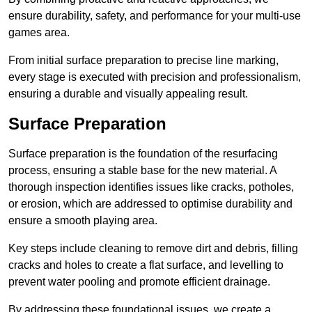
ensure durability, safety, and performance for your multi-use
games area.
From initial surface preparation to precise line marking,
every stage is executed with precision and professionalism,
ensuring a durable and visually appealing result.
Surface Preparation
Surface preparation is the foundation of the resurfacing
process, ensuring a stable base for the new material. A
thorough inspection identifies issues like cracks, potholes,
or erosion, which are addressed to optimise durability and
ensure a smooth playing area.
Key steps include cleaning to remove dirt and debris, filling
cracks and holes to create a flat surface, and levelling to
prevent water pooling and promote efficient drainage.
By addressing these foundational issues, we create a