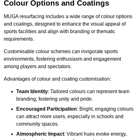
Colour Options and Coatings
MUGA resurfacing includes a wide range of colour options
and coatings, designed to enhance the visual appeal of
sports facilities and align with branding or thematic
requirements.
Customisable colour schemes can invigorate sports
environments, fostering enthusiasm and engagement
among players and spectators.
Advantages of colour and coating customisation:
Team Identity
: Tailored colours can represent team
branding, fostering unity and pride.
Encouraged Participation
: Bright, engaging colours
can attract more users, especially in schools and
community spaces.
Atmospheric Impact
: Vibrant hues evoke energy,