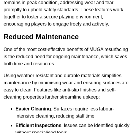
remains in peak condition, addressing wear and tear
promptly to uphold safety standards. These features work
together to foster a secure playing environment,
encouraging players to engage freely and actively.
Reduced Maintenance
One of the most cost-effective benefits of MUGA resurfacing
is the reduced need for ongoing maintenance, which saves
both time and resources.
Using weather-resistant and durable materials simplifies
maintenance by minimising wear and ensuring surfaces are
easy to clean. Features like anti-slip finishes and self-
cleaning properties further streamline upkeep:
Easier Cleaning
: Surfaces require less labour-
intensive cleaning, reducing staff time.
Efficient Inspections
: Issues can be identified quickly
without specialised tools.