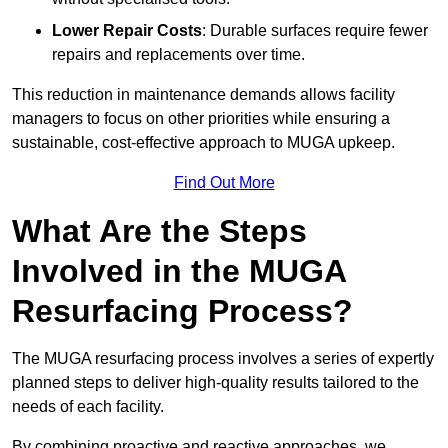
Lower Repair Costs
: Durable surfaces require fewer
repairs and replacements over time.
This reduction in maintenance demands allows facility
managers to focus on other priorities while ensuring a
sustainable, cost-effective approach to MUGA upkeep.
Find Out More
What Are the Steps
Involved in the MUGA
Resurfacing Process?
The MUGA resurfacing process involves a series of expertly
planned steps to deliver high-quality results tailored to the
needs of each facility.
By combining proactive and reactive approaches, we