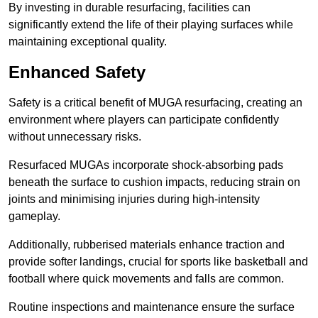
By investing in durable resurfacing, facilities can
significantly extend the life of their playing surfaces while
maintaining exceptional quality.
Enhanced Safety
Safety is a critical benefit of MUGA resurfacing, creating an
environment where players can participate confidently
without unnecessary risks.
Resurfaced MUGAs incorporate shock-absorbing pads
beneath the surface to cushion impacts, reducing strain on
joints and minimising injuries during high-intensity
gameplay.
Additionally, rubberised materials enhance traction and
provide softer landings, crucial for sports like basketball and
football where quick movements and falls are common.
Routine inspections and maintenance ensure the surface