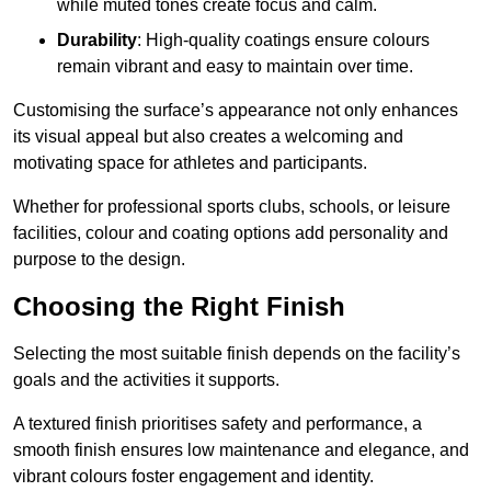
while muted tones create focus and calm.
Durability
: High-quality coatings ensure colours
remain vibrant and easy to maintain over time.
Customising the surface’s appearance not only enhances
its visual appeal but also creates a welcoming and
motivating space for athletes and participants.
Whether for professional sports clubs, schools, or leisure
facilities, colour and coating options add personality and
purpose to the design.
Choosing the Right Finish
Selecting the most suitable finish depends on the facility’s
goals and the activities it supports.
A textured finish prioritises safety and performance, a
smooth finish ensures low maintenance and elegance, and
vibrant colours foster engagement and identity.