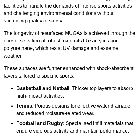
facilities to handle the demands of intense sports activities
and challenging environmental conditions without
sacrificing quality or safety.
The longevity of resurfaced MUGAs is achieved through the
careful selection of robust materials like acrylics and
polyurethane, which resist UV damage and extreme
weather.
These surfaces are further enhanced with shock-absorbent
layers tailored to specific sports:
Basketball and Netball
: Thicker top layers to absorb
high-impact activities.
Tennis
: Porous designs for effective water drainage
and reduced moisture-related wear.
Football and Rugby
: Specialised infill materials that
endure vigorous activity and maintain performance.