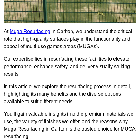
At
Muga Resurfacing
in Carlton, we understand the critical
role that high-quality surfaces play in the functionality and
appeal of multi-use games areas (MUGAs).
Our expertise lies in resurfacing these facilities to elevate
performance, enhance safety, and deliver visually striking
results.
In this article, we explore the resurfacing process in detail,
highlighting its many benefits and the diverse options
available to suit different needs.
You’ll gain valuable insights into the premium materials we
use, the variety of finishes we offer, and the reasons why
Muga Resurfacing in Carlton is the trusted choice for MUGA
resurfacing.