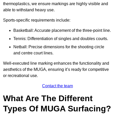
thermoplastics, we ensure markings are highly visible and
able to withstand heavy use.
Sports-specific requirements include:
Basketball: Accurate placement of the three-point line.
Tennis: Differentiation of singles and doubles courts.
Netball: Precise dimensions for the shooting circle
and centre court lines.
Well-executed line marking enhances the functionality and
aesthetics of the MUGA, ensuring it’s ready for competitive
or recreational use.
Contact the team
What Are The Different
Types Of MUGA Surfacing?