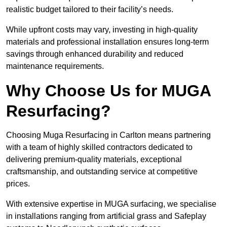
realistic budget tailored to their facility’s needs.
While upfront costs may vary, investing in high-quality
materials and professional installation ensures long-term
savings through enhanced durability and reduced
maintenance requirements.
Why Choose Us for MUGA
Resurfacing?
Choosing Muga Resurfacing in Carlton means partnering
with a team of highly skilled contractors dedicated to
delivering premium-quality materials, exceptional
craftsmanship, and outstanding service at competitive
prices.
With extensive expertise in MUGA surfacing, we specialise
in installations ranging from artificial grass and Safeplay