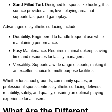
Sand-Filled Turf
: Designed for sports like hockey, this
surface provides a firm, level playing area that
supports fast-paced gameplay.
Advantages of synthetic surfacing include:
Durability: Engineered to handle frequent use while
maintaining performance.
Easy Maintenance: Requires minimal upkeep, saving
time and resources for facility managers.
Versatility: Supports a wide range of sports, making it
an excellent choice for multi-purpose facilities.
Whether for school grounds, community spaces, or
professional sports centres, synthetic surfacing delivers
reliability, safety, and quality, ensuring an optimal playing
experience for all users.
What Are the Different