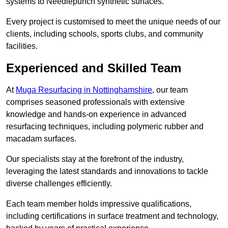
systems to Needlepunch synthetic surfaces.
Every project is customised to meet the unique needs of our
clients, including schools, sports clubs, and community
facilities.
Experienced and Skilled Team
At
Muga Resurfacing in Nottinghamshire
, our team
comprises seasoned professionals with extensive
knowledge and hands-on experience in advanced
resurfacing techniques, including polymeric rubber and
macadam surfaces.
Our specialists stay at the forefront of the industry,
leveraging the latest standards and innovations to tackle
diverse challenges efficiently.
Each team member holds impressive qualifications,
including certifications in surface treatment and technology,