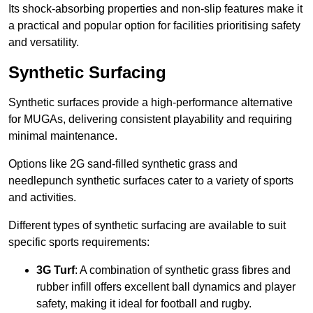
Its shock-absorbing properties and non-slip features make it
a practical and popular option for facilities prioritising safety
and versatility.
Synthetic Surfacing
Synthetic surfaces provide a high-performance alternative
for MUGAs, delivering consistent playability and requiring
minimal maintenance.
Options like 2G sand-filled synthetic grass and
needlepunch synthetic surfaces cater to a variety of sports
and activities.
Different types of synthetic surfacing are available to suit
specific sports requirements:
3G Turf
: A combination of synthetic grass fibres and
rubber infill offers excellent ball dynamics and player
safety, making it ideal for football and rugby.