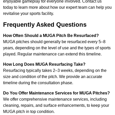
enjoyable gameplay for everyone involved. Contact us
today to learn more about how our expert team can help you
revitalise your sports facility.
Frequently Asked Questions
How Often Should a MUGA Pitch Be Resurfaced?
MUGA pitches should generally be resurfaced every 5–8
years, depending on the level of use and the types of sports
played. Regular maintenance can extend this timeline.
How Long Does MUGA Resurfacing Take?
Resurfacing typically takes 2–3 weeks, depending on the
size and condition of the pitch. We provide an accurate
timeline during the consultation phase.
Do You Offer Maintenance Services for MUGA Pitches?
We offer comprehensive maintenance services, including
cleaning, repairs, and surface enhancements, to keep your
MUGA pitch in top condition.