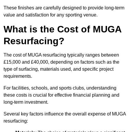
These finishes are carefully designed to provide long-term
value and satisfaction for any sporting venue.
What is the Cost of MUGA
Resurfacing?
The cost of MUGA resurfacing typically ranges between
£15,000 and £40,000, depending on factors such as the
type of surfacing, materials used, and specific project
requirements.
For facilities, schools, and sports clubs, understanding
these costs is crucial for effective financial planning and
long-term investment.
Several key factors influence the overall expense of MUGA
resurfacing: