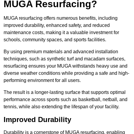
MUGA Resurfacing?
MUGA resurfacing offers numerous benefits, including
improved durability, enhanced safety, and reduced
maintenance costs, making it a valuable investment for
schools, community spaces, and sports facilities.
By using premium materials and advanced installation
techniques, such as synthetic turf and macadam surfaces,
resurfacing ensures your MUGA withstands heavy use and
diverse weather conditions while providing a safe and high-
performing environment for all users.
The result is a longer-lasting surface that supports optimal
performance across sports such as basketball, netball, and
tennis, while also extending the lifespan of your facility.
Improved Durability
Durability is a cornerstone of MUGA resurfacing, enabling