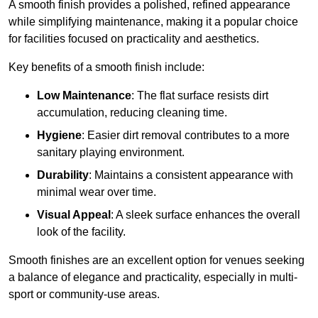
A smooth finish provides a polished, refined appearance
while simplifying maintenance, making it a popular choice
for facilities focused on practicality and aesthetics.
Key benefits of a smooth finish include:
Low Maintenance
: The flat surface resists dirt
accumulation, reducing cleaning time.
Hygiene
: Easier dirt removal contributes to a more
sanitary playing environment.
Durability
: Maintains a consistent appearance with
minimal wear over time.
Visual Appeal
: A sleek surface enhances the overall
look of the facility.
Smooth finishes are an excellent option for venues seeking
a balance of elegance and practicality, especially in multi-
sport or community-use areas.