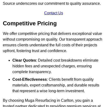
Source underscores our commitment to quality assurance.
Contact Us
Competitive Pricing
We offer competitive pricing that delivers exceptional value
without compromising on quality. Our transparent approach
ensures clients understand the full costs of their projects
upfront, fostering trust and confidence.
Clear Quotes
: Detailed cost breakdowns eliminate
hidden fees and unexpected charges, ensuring
complete transparency.
Cost-Effectiveness
: Clients benefit from quality
materials, expert craftsmanship, and durable results
that represent a wise long-term investment.
By choosing Muga Resurfacing in Carlton, you gain a
trusted partner dedicated to providing premium services at