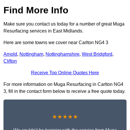
Find More Info
Make sure you contact us today for a number of great Muga
Resurfacing services in East Midlands.
Here are some towns we cover near Carlton NG4 3
Arnold
,
Nottingham
,
Nottinghamshire
,
West Bridgford
,
Clifton
Receive Top Online Quotes Here
For more information on Muga Resurfacing in Carlton NG4
3, fill in the contact form below to receive a free quote today.
★★★★★