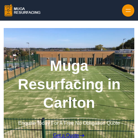
Skip to content
Muga
Resurfacing in
Carlton
Enquire Today For A Free No Obligation Quote
Get a Quote