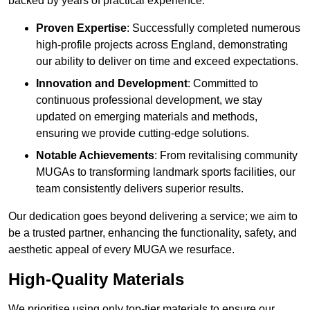
backed by years of practical experience.
Proven Expertise
: Successfully completed numerous
high-profile projects across England, demonstrating
our ability to deliver on time and exceed expectations.
Innovation and Development
: Committed to
continuous professional development, we stay
updated on emerging materials and methods,
ensuring we provide cutting-edge solutions.
Notable Achievements
: From revitalising community
MUGAs to transforming landmark sports facilities, our
team consistently delivers superior results.
Our dedication goes beyond delivering a service; we aim to
be a trusted partner, enhancing the functionality, safety, and
aesthetic appeal of every MUGA we resurface.
High-Quality Materials
We prioritise using only top-tier materials to ensure our