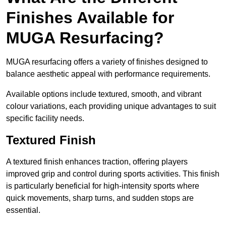
Finishes Available for
MUGA Resurfacing?
MUGA resurfacing offers a variety of finishes designed to
balance aesthetic appeal with performance requirements.
Available options include textured, smooth, and vibrant
colour variations, each providing unique advantages to suit
specific facility needs.
Textured Finish
A textured finish enhances traction, offering players
improved grip and control during sports activities. This finish
is particularly beneficial for high-intensity sports where
quick movements, sharp turns, and sudden stops are
essential.