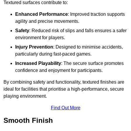
Textured surfaces contribute to:
Enhanced Performance
: Improved traction supports
agility and precise movements.
Safety
: Reduced risk of slips and falls ensures a safer
environment for players.
Injury Prevention
: Designed to minimise accidents,
particularly during fast-paced games.
Increased Playability
: The secure surface promotes
confidence and enjoyment for participants.
By combining safety and functionality, textured finishes are
ideal for facilities that prioritise a high-performance, secure
playing environment.
Find Out More
Smooth Finish