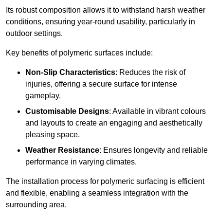
Its robust composition allows it to withstand harsh weather
conditions, ensuring year-round usability, particularly in
outdoor settings.
Key benefits of polymeric surfaces include:
Non-Slip Characteristics
: Reduces the risk of
injuries, offering a secure surface for intense
gameplay.
Customisable Designs
: Available in vibrant colours
and layouts to create an engaging and aesthetically
pleasing space.
Weather Resistance
: Ensures longevity and reliable
performance in varying climates.
The installation process for polymeric surfacing is efficient
and flexible, enabling a seamless integration with the
surrounding area.