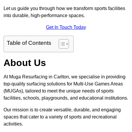
Let us guide you through how we transform sports facilities
into durable, high-performance spaces.
Get In Touch Today
Table of Contents
About Us
At Muga Resurfacing in Carlton, we specialise in providing
top-quality surfacing solutions for Multi-Use Games Areas
(MUGAs), tailored to meet the unique needs of sports
facilities, schools, playgrounds, and educational institutions.
Our mission is to create versatile, durable, and engaging
spaces that cater to a variety of sports and recreational
activities.