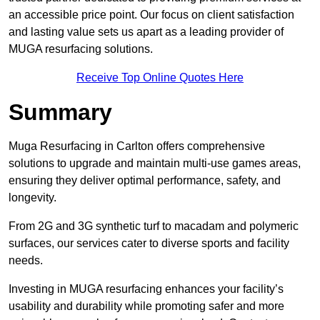
an accessible price point. Our focus on client satisfaction
and lasting value sets us apart as a leading provider of
MUGA resurfacing solutions.
Receive Top Online Quotes Here
Summary
Muga Resurfacing in Carlton offers comprehensive
solutions to upgrade and maintain multi-use games areas,
ensuring they deliver optimal performance, safety, and
longevity.
From 2G and 3G synthetic turf to macadam and polymeric
surfaces, our services cater to diverse sports and facility
needs.
Investing in MUGA resurfacing enhances your facility’s
usability and durability while promoting safer and more