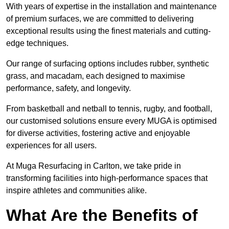
With years of expertise in the installation and maintenance
of premium surfaces, we are committed to delivering
exceptional results using the finest materials and cutting-
edge techniques.
Our range of surfacing options includes rubber, synthetic
grass, and macadam, each designed to maximise
performance, safety, and longevity.
From basketball and netball to tennis, rugby, and football,
our customised solutions ensure every MUGA is optimised
for diverse activities, fostering active and enjoyable
experiences for all users.
At Muga Resurfacing in Carlton, we take pride in
transforming facilities into high-performance spaces that
inspire athletes and communities alike.
What Are the Benefits of