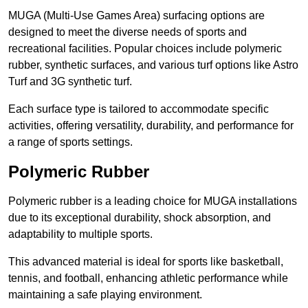
MUGA (Multi-Use Games Area) surfacing options are
designed to meet the diverse needs of sports and
recreational facilities. Popular choices include polymeric
rubber, synthetic surfaces, and various turf options like Astro
Turf and 3G synthetic turf.
Each surface type is tailored to accommodate specific
activities, offering versatility, durability, and performance for
a range of sports settings.
Polymeric Rubber
Polymeric rubber is a leading choice for MUGA installations
due to its exceptional durability, shock absorption, and
adaptability to multiple sports.
This advanced material is ideal for sports like basketball,
tennis, and football, enhancing athletic performance while
maintaining a safe playing environment.