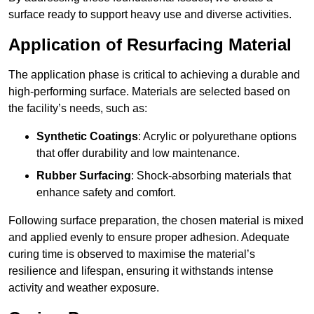
surface ready to support heavy use and diverse activities.
Application of Resurfacing Material
The application phase is critical to achieving a durable and
high-performing surface. Materials are selected based on
the facility’s needs, such as:
Synthetic Coatings
: Acrylic or polyurethane options
that offer durability and low maintenance.
Rubber Surfacing
: Shock-absorbing materials that
enhance safety and comfort.
Following surface preparation, the chosen material is mixed
and applied evenly to ensure proper adhesion. Adequate
curing time is observed to maximise the material’s
resilience and lifespan, ensuring it withstands intense
activity and weather exposure.