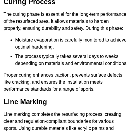
Curing Process
The curing phase is essential for the long-term performance
of the resurfaced area. It allows materials to harden
properly, ensuring durability and safety. During this phase:
Moisture evaporation is carefully monitored to achieve
optimal hardening.
The process typically takes several days to weeks,
depending on materials and environmental conditions.
Proper curing enhances traction, prevents surface defects
like cracking, and ensures the installation meets
performance standards for a range of sports.
Line Marking
Line marking completes the resurfacing process, creating
clear and regulation-compliant boundaries for various
sports. Using durable materials like acrylic paints and