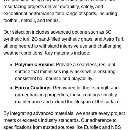
resurfacing projects deliver durability, safety, and
exceptional performance for a range of sports, including
football, netball, and tennis.
Our selection includes advanced options such as 3G
synthetic turf, 2G sand-filled synthetic grass, and Astro Turf,
all engineered to withstand intensive use and challenging
weather conditions. Key materials include:
Polymeric Resins
: Provide a seamless, resilient
surface that minimises injury risks while ensuring
consistent ball bounce and playability.
Epoxy Coatings
: Renowned for their strength and
grip-enhancing properties, these coatings simplify
maintenance and extend the lifespan of the surface.
By integrating advanced materials, we ensure every project
meets or exceeds industry standards. Our adherence to
specifications from trusted sources like Euroflex and NBS