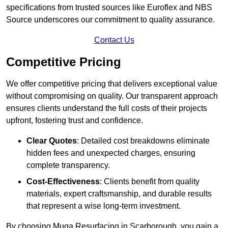
specifications from trusted sources like Euroflex and NBS
Source underscores our commitment to quality assurance.
Contact Us
Competitive Pricing
We offer competitive pricing that delivers exceptional value
without compromising on quality. Our transparent approach
ensures clients understand the full costs of their projects
upfront, fostering trust and confidence.
Clear Quotes
: Detailed cost breakdowns eliminate
hidden fees and unexpected charges, ensuring
complete transparency.
Cost-Effectiveness
: Clients benefit from quality
materials, expert craftsmanship, and durable results
that represent a wise long-term investment.
By choosing Muga Resurfacing in Scarborough, you gain a