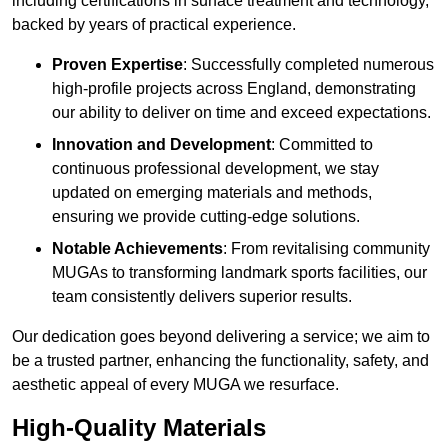
including certifications in surface treatment and technology,
backed by years of practical experience.
Proven Expertise
: Successfully completed numerous
high-profile projects across England, demonstrating
our ability to deliver on time and exceed expectations.
Innovation and Development
: Committed to
continuous professional development, we stay
updated on emerging materials and methods,
ensuring we provide cutting-edge solutions.
Notable Achievements
: From revitalising community
MUGAs to transforming landmark sports facilities, our
team consistently delivers superior results.
Our dedication goes beyond delivering a service; we aim to
be a trusted partner, enhancing the functionality, safety, and
aesthetic appeal of every MUGA we resurface.
High-Quality Materials