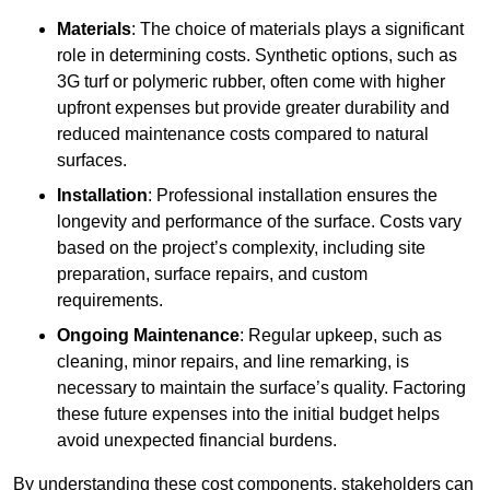
Materials
: The choice of materials plays a significant
role in determining costs. Synthetic options, such as
3G turf or polymeric rubber, often come with higher
upfront expenses but provide greater durability and
reduced maintenance costs compared to natural
surfaces.
Installation
: Professional installation ensures the
longevity and performance of the surface. Costs vary
based on the project’s complexity, including site
preparation, surface repairs, and custom
requirements.
Ongoing Maintenance
: Regular upkeep, such as
cleaning, minor repairs, and line remarking, is
necessary to maintain the surface’s quality. Factoring
these future expenses into the initial budget helps
avoid unexpected financial burdens.
By understanding these cost components, stakeholders can