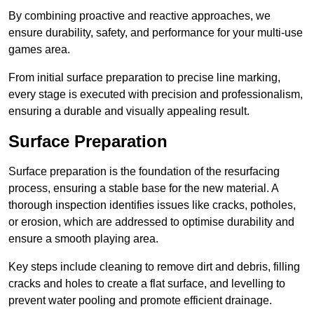
By combining proactive and reactive approaches, we
ensure durability, safety, and performance for your multi-use
games area.
From initial surface preparation to precise line marking,
every stage is executed with precision and professionalism,
ensuring a durable and visually appealing result.
Surface Preparation
Surface preparation is the foundation of the resurfacing
process, ensuring a stable base for the new material. A
thorough inspection identifies issues like cracks, potholes,
or erosion, which are addressed to optimise durability and
ensure a smooth playing area.
Key steps include cleaning to remove dirt and debris, filling
cracks and holes to create a flat surface, and levelling to
prevent water pooling and promote efficient drainage.