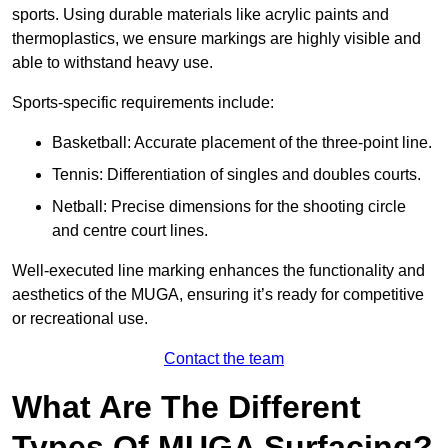
sports. Using durable materials like acrylic paints and
thermoplastics, we ensure markings are highly visible and
able to withstand heavy use.
Sports-specific requirements include:
Basketball: Accurate placement of the three-point line.
Tennis: Differentiation of singles and doubles courts.
Netball: Precise dimensions for the shooting circle
and centre court lines.
Well-executed line marking enhances the functionality and
aesthetics of the MUGA, ensuring it’s ready for competitive
or recreational use.
Contact the team
What Are The Different
Types Of MUGA Surfacing?