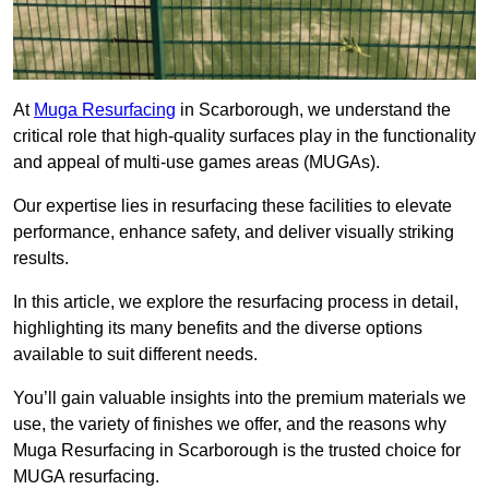
At
Muga Resurfacing
in Scarborough, we understand the
critical role that high-quality surfaces play in the functionality
and appeal of multi-use games areas (MUGAs).
Our expertise lies in resurfacing these facilities to elevate
performance, enhance safety, and deliver visually striking
results.
In this article, we explore the resurfacing process in detail,
highlighting its many benefits and the diverse options
available to suit different needs.
You’ll gain valuable insights into the premium materials we
use, the variety of finishes we offer, and the reasons why
Muga Resurfacing in Scarborough is the trusted choice for
MUGA resurfacing.