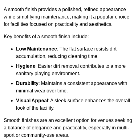
A smooth finish provides a polished, refined appearance
while simplifying maintenance, making it a popular choice
for facilities focused on practicality and aesthetics.
Key benefits of a smooth finish include:
Low Maintenance
: The flat surface resists dirt
accumulation, reducing cleaning time.
Hygiene
: Easier dirt removal contributes to a more
sanitary playing environment.
Durability
: Maintains a consistent appearance with
minimal wear over time.
Visual Appeal
: A sleek surface enhances the overall
look of the facility.
Smooth finishes are an excellent option for venues seeking
a balance of elegance and practicality, especially in multi-
sport or community-use areas.