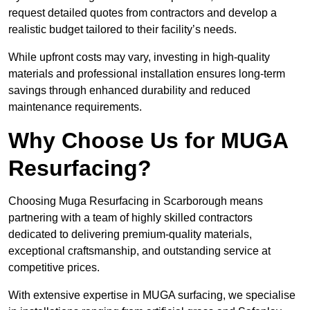
request detailed quotes from contractors and develop a
realistic budget tailored to their facility’s needs.
While upfront costs may vary, investing in high-quality
materials and professional installation ensures long-term
savings through enhanced durability and reduced
maintenance requirements.
Why Choose Us for MUGA
Resurfacing?
Choosing Muga Resurfacing in Scarborough means
partnering with a team of highly skilled contractors
dedicated to delivering premium-quality materials,
exceptional craftsmanship, and outstanding service at
competitive prices.
With extensive expertise in MUGA surfacing, we specialise