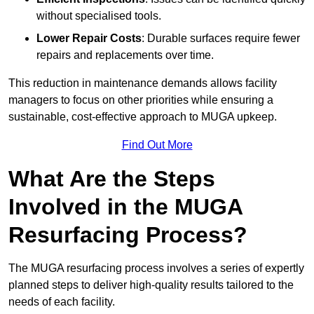
without specialised tools.
Lower Repair Costs
: Durable surfaces require fewer
repairs and replacements over time.
This reduction in maintenance demands allows facility
managers to focus on other priorities while ensuring a
sustainable, cost-effective approach to MUGA upkeep.
Find Out More
What Are the Steps
Involved in the MUGA
Resurfacing Process?
The MUGA resurfacing process involves a series of expertly
planned steps to deliver high-quality results tailored to the
needs of each facility.