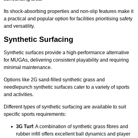
Its shock-absorbing properties and non-slip features make it
a practical and popular option for facilities prioritising safety
and versatility.
Synthetic Surfacing
Synthetic surfaces provide a high-performance alternative
for MUGAs, delivering consistent playability and requiring
minimal maintenance.
Options like 2G sand-filled synthetic grass and
needlepunch synthetic surfaces cater to a variety of sports
and activities.
Different types of synthetic surfacing are available to suit
specific sports requirements:
3G Turf
: A combination of synthetic grass fibres and
rubber infill offers excellent ball dynamics and player