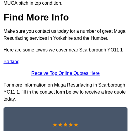
MUGA pitch in top condition.
Find More Info
Make sure you contact us today for a number of great Muga
Resurfacing services in Yorkshire and the Humber.
Here are some towns we cover near Scarborough YO11 1
Barking
Receive Top Online Quotes Here
For more information on Muga Resurfacing in Scarborough
YO11 1, fill in the contact form below to receive a free quote
today.
★★★★★