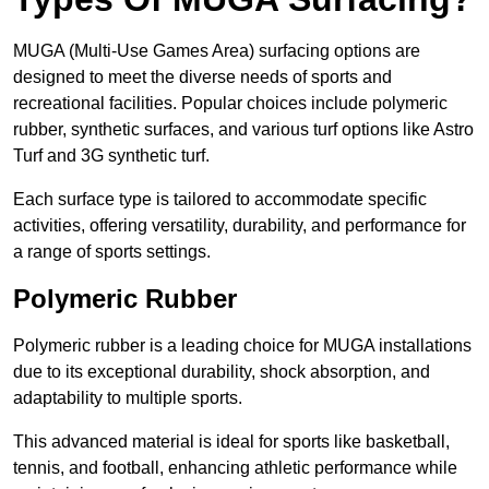
MUGA (Multi-Use Games Area) surfacing options are
designed to meet the diverse needs of sports and
recreational facilities. Popular choices include polymeric
rubber, synthetic surfaces, and various turf options like Astro
Turf and 3G synthetic turf.
Each surface type is tailored to accommodate specific
activities, offering versatility, durability, and performance for
a range of sports settings.
Polymeric Rubber
Polymeric rubber is a leading choice for MUGA installations
due to its exceptional durability, shock absorption, and
adaptability to multiple sports.
This advanced material is ideal for sports like basketball,
tennis, and football, enhancing athletic performance while