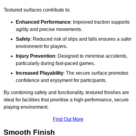
Textured surfaces contribute to:
Enhanced Performance
: Improved traction supports
agility and precise movements.
Safety
: Reduced risk of slips and falls ensures a safer
environment for players.
Injury Prevention
: Designed to minimise accidents,
particularly during fast-paced games.
Increased Playability
: The secure surface promotes
confidence and enjoyment for participants.
By combining safety and functionality, textured finishes are
ideal for facilities that prioritise a high-performance, secure
playing environment.
Find Out More
Smooth Finish