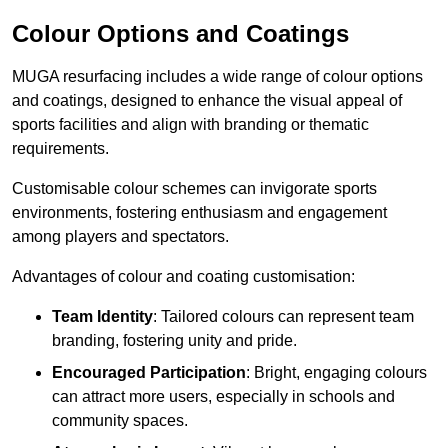
Colour Options and Coatings
MUGA resurfacing includes a wide range of colour options
and coatings, designed to enhance the visual appeal of
sports facilities and align with branding or thematic
requirements.
Customisable colour schemes can invigorate sports
environments, fostering enthusiasm and engagement
among players and spectators.
Advantages of colour and coating customisation:
Team Identity
: Tailored colours can represent team
branding, fostering unity and pride.
Encouraged Participation
: Bright, engaging colours
can attract more users, especially in schools and
community spaces.