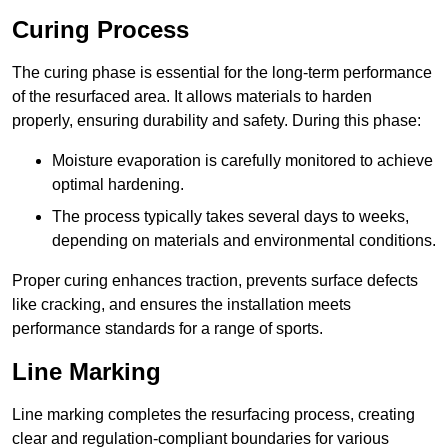
Curing Process
The curing phase is essential for the long-term performance
of the resurfaced area. It allows materials to harden
properly, ensuring durability and safety. During this phase:
Moisture evaporation is carefully monitored to achieve
optimal hardening.
The process typically takes several days to weeks,
depending on materials and environmental conditions.
Proper curing enhances traction, prevents surface defects
like cracking, and ensures the installation meets
performance standards for a range of sports.
Line Marking
Line marking completes the resurfacing process, creating
clear and regulation-compliant boundaries for various