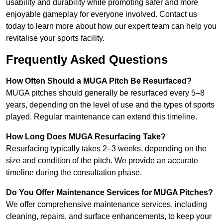
usability and durability while promoting safer and more
enjoyable gameplay for everyone involved. Contact us
today to learn more about how our expert team can help you
revitalise your sports facility.
Frequently Asked Questions
How Often Should a MUGA Pitch Be Resurfaced?
MUGA pitches should generally be resurfaced every 5–8
years, depending on the level of use and the types of sports
played. Regular maintenance can extend this timeline.
How Long Does MUGA Resurfacing Take?
Resurfacing typically takes 2–3 weeks, depending on the
size and condition of the pitch. We provide an accurate
timeline during the consultation phase.
Do You Offer Maintenance Services for MUGA Pitches?
We offer comprehensive maintenance services, including
cleaning, repairs, and surface enhancements, to keep your