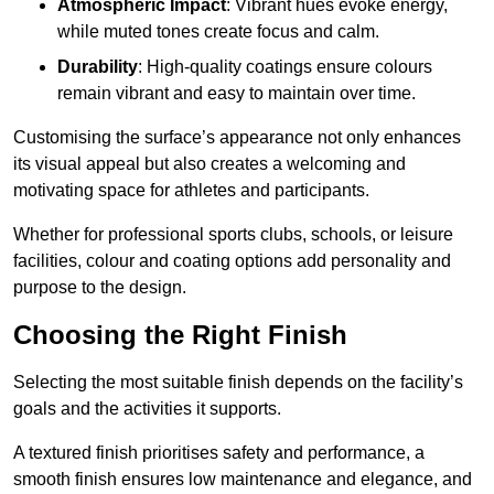
Atmospheric Impact
: Vibrant hues evoke energy,
while muted tones create focus and calm.
Durability
: High-quality coatings ensure colours
remain vibrant and easy to maintain over time.
Customising the surface’s appearance not only enhances
its visual appeal but also creates a welcoming and
motivating space for athletes and participants.
Whether for professional sports clubs, schools, or leisure
facilities, colour and coating options add personality and
purpose to the design.
Choosing the Right Finish
Selecting the most suitable finish depends on the facility’s
goals and the activities it supports.
A textured finish prioritises safety and performance, a
smooth finish ensures low maintenance and elegance, and