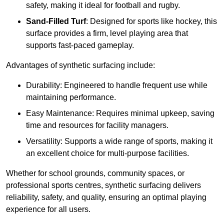
safety, making it ideal for football and rugby.
Sand-Filled Turf
: Designed for sports like hockey, this
surface provides a firm, level playing area that
supports fast-paced gameplay.
Advantages of synthetic surfacing include:
Durability: Engineered to handle frequent use while
maintaining performance.
Easy Maintenance: Requires minimal upkeep, saving
time and resources for facility managers.
Versatility: Supports a wide range of sports, making it
an excellent choice for multi-purpose facilities.
Whether for school grounds, community spaces, or
professional sports centres, synthetic surfacing delivers
reliability, safety, and quality, ensuring an optimal playing
experience for all users.