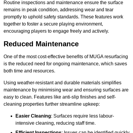
Routine inspections and maintenance ensure the surface
remains in peak condition, addressing wear and tear
promptly to uphold safety standards. These features work
together to foster a secure playing environment,
encouraging players to engage freely and actively.
Reduced Maintenance
One of the most cost-effective benefits of MUGA resurfacing
is the reduced need for ongoing maintenance, which saves
both time and resources.
Using weather-resistant and durable materials simplifies
maintenance by minimising wear and ensuring surfaces are
easy to clean. Features like anti-slip finishes and self-
cleaning properties further streamline upkeep:
Easier Cleaning
: Surfaces require less labour-
intensive cleaning, reducing staff time.
Efficient Inspections
: Issues can be identified quickly