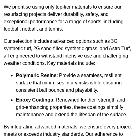
We prioritise using only top-tier materials to ensure our
resurfacing projects deliver durability, safety, and
exceptional performance for a range of sports, including
football, netball, and tennis.
Our selection includes advanced options such as 3G
synthetic turf, 2G sand-filled synthetic grass, and Astro Turf,
all engineered to withstand intensive use and challenging
weather conditions. Key materials include:
Polymeric Resins
: Provide a seamless, resilient
surface that minimises injury risks while ensuring
consistent ball bounce and playability.
Epoxy Coatings
: Renowned for their strength and
grip-enhancing properties, these coatings simplify
maintenance and extend the lifespan of the surface.
By integrating advanced materials, we ensure every project
meets or exceeds industry standards. Our adherence to