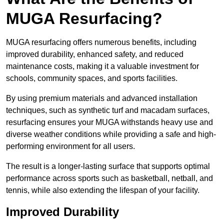
MUGA Resurfacing?
MUGA resurfacing offers numerous benefits, including
improved durability, enhanced safety, and reduced
maintenance costs, making it a valuable investment for
schools, community spaces, and sports facilities.
By using premium materials and advanced installation
techniques, such as synthetic turf and macadam surfaces,
resurfacing ensures your MUGA withstands heavy use and
diverse weather conditions while providing a safe and high-
performing environment for all users.
The result is a longer-lasting surface that supports optimal
performance across sports such as basketball, netball, and
tennis, while also extending the lifespan of your facility.
Improved Durability