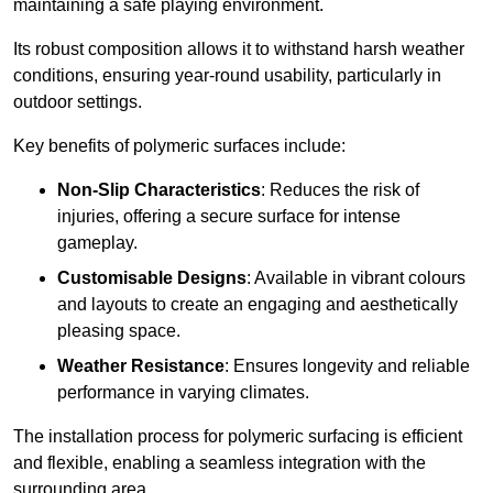
maintaining a safe playing environment.
Its robust composition allows it to withstand harsh weather
conditions, ensuring year-round usability, particularly in
outdoor settings.
Key benefits of polymeric surfaces include:
Non-Slip Characteristics
: Reduces the risk of
injuries, offering a secure surface for intense
gameplay.
Customisable Designs
: Available in vibrant colours
and layouts to create an engaging and aesthetically
pleasing space.
Weather Resistance
: Ensures longevity and reliable
performance in varying climates.
The installation process for polymeric surfacing is efficient
and flexible, enabling a seamless integration with the
surrounding area.