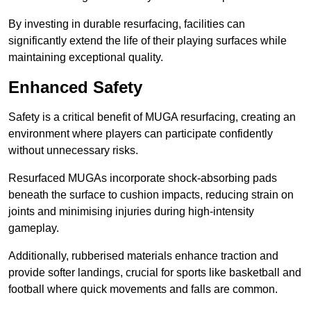
By investing in durable resurfacing, facilities can
significantly extend the life of their playing surfaces while
maintaining exceptional quality.
Enhanced Safety
Safety is a critical benefit of MUGA resurfacing, creating an
environment where players can participate confidently
without unnecessary risks.
Resurfaced MUGAs incorporate shock-absorbing pads
beneath the surface to cushion impacts, reducing strain on
joints and minimising injuries during high-intensity
gameplay.
Additionally, rubberised materials enhance traction and
provide softer landings, crucial for sports like basketball and
football where quick movements and falls are common.