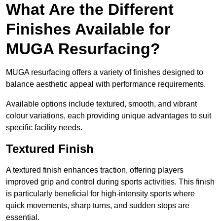
What Are the Different
Finishes Available for
MUGA Resurfacing?
MUGA resurfacing offers a variety of finishes designed to
balance aesthetic appeal with performance requirements.
Available options include textured, smooth, and vibrant
colour variations, each providing unique advantages to suit
specific facility needs.
Textured Finish
A textured finish enhances traction, offering players
improved grip and control during sports activities. This finish
is particularly beneficial for high-intensity sports where
quick movements, sharp turns, and sudden stops are
essential.