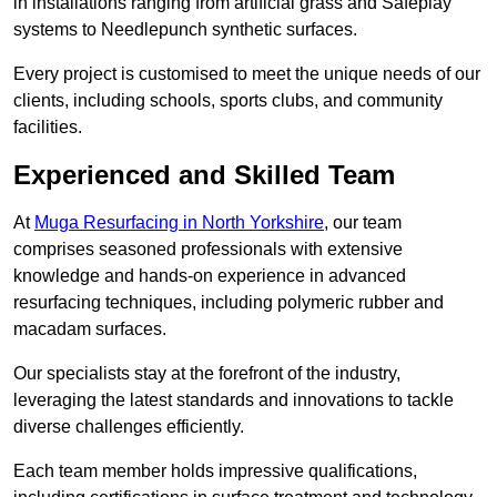
in installations ranging from artificial grass and Safeplay
systems to Needlepunch synthetic surfaces.
Every project is customised to meet the unique needs of our
clients, including schools, sports clubs, and community
facilities.
Experienced and Skilled Team
At
Muga Resurfacing in North Yorkshire
, our team
comprises seasoned professionals with extensive
knowledge and hands-on experience in advanced
resurfacing techniques, including polymeric rubber and
macadam surfaces.
Our specialists stay at the forefront of the industry,
leveraging the latest standards and innovations to tackle
diverse challenges efficiently.
Each team member holds impressive qualifications,