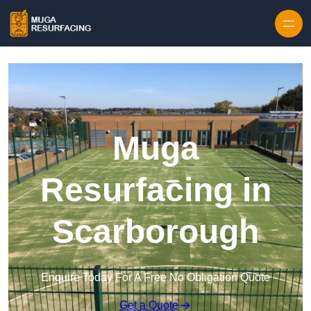
Skip to content
Muga
Resurfacing in
Scarborough
Enquire Today For A Free No Obligation Quote
Get a Quote