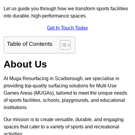
Let us guide you through how we transform sports facilities
into durable, high-performance spaces.
Get In Touch Today
Table of Contents
About Us
At Muga Resurfacing in Scarborough, we specialise in
providing top-quality surfacing solutions for Multi-Use
Games Areas (MUGAs), tailored to meet the unique needs
of sports facilities, schools, playgrounds, and educational
institutions.
Our mission is to create versatile, durable, and engaging
spaces that cater to a variety of sports and recreational
activities.