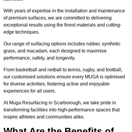
With years of expertise in the installation and maintenance
of premium surfaces, we are committed to delivering
exceptional results using the finest materials and cutting-
edge techniques.
Our range of surfacing options includes rubber, synthetic
grass, and macadam, each designed to maximise
performance, safety, and longevity.
From basketball and netball to tennis, rugby, and football,
our customised solutions ensure every MUGA is optimised
for diverse activities, fostering active and enjoyable
experiences for all users.
At Muga Resurfacing in Scarborough, we take pride in
transforming facilities into high-performance spaces that
inspire athletes and communities alike.
What Are the Benefits of