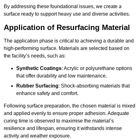
By addressing these foundational issues, we create a
surface ready to support heavy use and diverse activities.
Application of Resurfacing Material
The application phase is critical to achieving a durable and
high-performing surface. Materials are selected based on
the facility’s needs, such as:
Synthetic Coatings
: Acrylic or polyurethane options
that offer durability and low maintenance.
Rubber Surfacing
: Shock-absorbing materials that
enhance safety and comfort.
Following surface preparation, the chosen material is mixed
and applied evenly to ensure proper adhesion. Adequate
curing time is observed to maximise the material’s
resilience and lifespan, ensuring it withstands intense
activity and weather exposure.