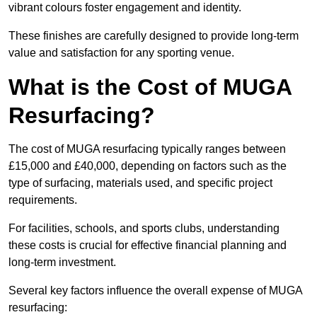
vibrant colours foster engagement and identity.
These finishes are carefully designed to provide long-term
value and satisfaction for any sporting venue.
What is the Cost of MUGA
Resurfacing?
The cost of MUGA resurfacing typically ranges between
£15,000 and £40,000, depending on factors such as the
type of surfacing, materials used, and specific project
requirements.
For facilities, schools, and sports clubs, understanding
these costs is crucial for effective financial planning and
long-term investment.
Several key factors influence the overall expense of MUGA
resurfacing: