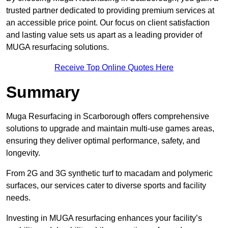
trusted partner dedicated to providing premium services at
an accessible price point. Our focus on client satisfaction
and lasting value sets us apart as a leading provider of
MUGA resurfacing solutions.
Receive Top Online Quotes Here
Summary
Muga Resurfacing in Scarborough offers comprehensive
solutions to upgrade and maintain multi-use games areas,
ensuring they deliver optimal performance, safety, and
longevity.
From 2G and 3G synthetic turf to macadam and polymeric
surfaces, our services cater to diverse sports and facility
needs.
Investing in MUGA resurfacing enhances your facility’s