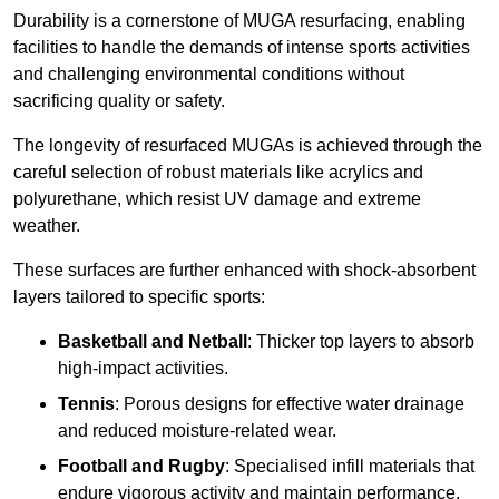
Durability is a cornerstone of MUGA resurfacing, enabling
facilities to handle the demands of intense sports activities
and challenging environmental conditions without
sacrificing quality or safety.
The longevity of resurfaced MUGAs is achieved through the
careful selection of robust materials like acrylics and
polyurethane, which resist UV damage and extreme
weather.
These surfaces are further enhanced with shock-absorbent
layers tailored to specific sports:
Basketball and Netball
: Thicker top layers to absorb
high-impact activities.
Tennis
: Porous designs for effective water drainage
and reduced moisture-related wear.
Football and Rugby
: Specialised infill materials that
endure vigorous activity and maintain performance.