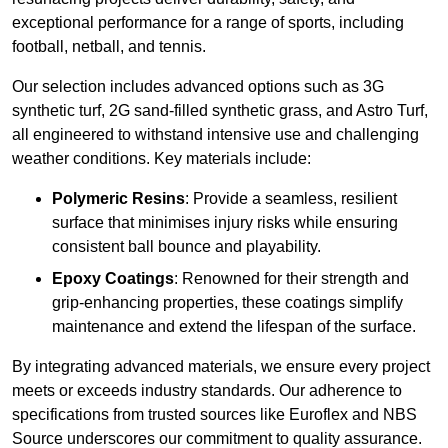
exceptional performance for a range of sports, including
football, netball, and tennis.
Our selection includes advanced options such as 3G
synthetic turf, 2G sand-filled synthetic grass, and Astro Turf,
all engineered to withstand intensive use and challenging
weather conditions. Key materials include:
Polymeric Resins
: Provide a seamless, resilient
surface that minimises injury risks while ensuring
consistent ball bounce and playability.
Epoxy Coatings
: Renowned for their strength and
grip-enhancing properties, these coatings simplify
maintenance and extend the lifespan of the surface.
By integrating advanced materials, we ensure every project
meets or exceeds industry standards. Our adherence to
specifications from trusted sources like Euroflex and NBS
Source underscores our commitment to quality assurance.