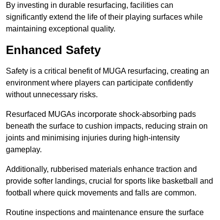
By investing in durable resurfacing, facilities can
significantly extend the life of their playing surfaces while
maintaining exceptional quality.
Enhanced Safety
Safety is a critical benefit of MUGA resurfacing, creating an
environment where players can participate confidently
without unnecessary risks.
Resurfaced MUGAs incorporate shock-absorbing pads
beneath the surface to cushion impacts, reducing strain on
joints and minimising injuries during high-intensity
gameplay.
Additionally, rubberised materials enhance traction and
provide softer landings, crucial for sports like basketball and
football where quick movements and falls are common.
Routine inspections and maintenance ensure the surface