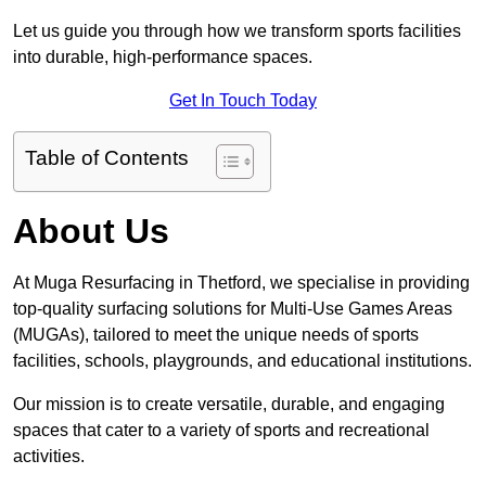
Let us guide you through how we transform sports facilities
into durable, high-performance spaces.
Get In Touch Today
Table of Contents
About Us
At Muga Resurfacing in Thetford, we specialise in providing
top-quality surfacing solutions for Multi-Use Games Areas
(MUGAs), tailored to meet the unique needs of sports
facilities, schools, playgrounds, and educational institutions.
Our mission is to create versatile, durable, and engaging
spaces that cater to a variety of sports and recreational
activities.