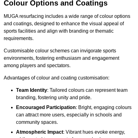
Colour Options and Coatings
MUGA resurfacing includes a wide range of colour options
and coatings, designed to enhance the visual appeal of
sports facilities and align with branding or thematic
requirements.
Customisable colour schemes can invigorate sports
environments, fostering enthusiasm and engagement
among players and spectators.
Advantages of colour and coating customisation:
Team Identity
: Tailored colours can represent team
branding, fostering unity and pride.
Encouraged Participation
: Bright, engaging colours
can attract more users, especially in schools and
community spaces.
Atmospheric Impact
: Vibrant hues evoke energy,