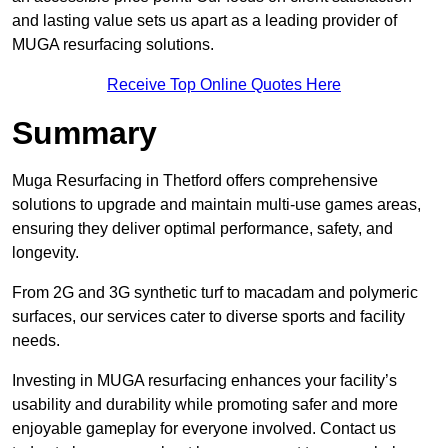
and lasting value sets us apart as a leading provider of
MUGA resurfacing solutions.
Receive Top Online Quotes Here
Summary
Muga Resurfacing in Thetford offers comprehensive
solutions to upgrade and maintain multi-use games areas,
ensuring they deliver optimal performance, safety, and
longevity.
From 2G and 3G synthetic turf to macadam and polymeric
surfaces, our services cater to diverse sports and facility
needs.
Investing in MUGA resurfacing enhances your facility’s
usability and durability while promoting safer and more
enjoyable gameplay for everyone involved. Contact us