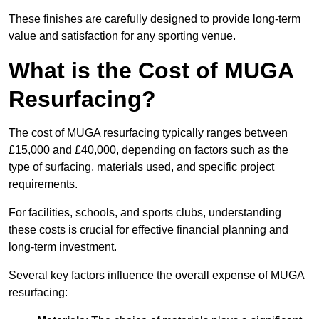
These finishes are carefully designed to provide long-term
value and satisfaction for any sporting venue.
What is the Cost of MUGA
Resurfacing?
The cost of MUGA resurfacing typically ranges between
£15,000 and £40,000, depending on factors such as the
type of surfacing, materials used, and specific project
requirements.
For facilities, schools, and sports clubs, understanding
these costs is crucial for effective financial planning and
long-term investment.
Several key factors influence the overall expense of MUGA
resurfacing: