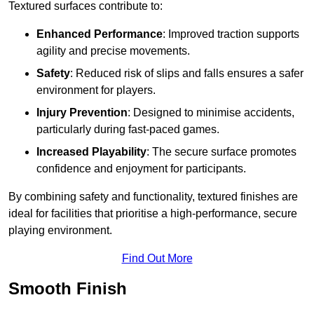
Textured surfaces contribute to:
Enhanced Performance
: Improved traction supports
agility and precise movements.
Safety
: Reduced risk of slips and falls ensures a safer
environment for players.
Injury Prevention
: Designed to minimise accidents,
particularly during fast-paced games.
Increased Playability
: The secure surface promotes
confidence and enjoyment for participants.
By combining safety and functionality, textured finishes are
ideal for facilities that prioritise a high-performance, secure
playing environment.
Find Out More
Smooth Finish