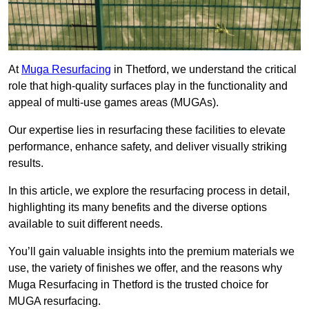
At
Muga Resurfacing
in Thetford, we understand the critical
role that high-quality surfaces play in the functionality and
appeal of multi-use games areas (MUGAs).
Our expertise lies in resurfacing these facilities to elevate
performance, enhance safety, and deliver visually striking
results.
In this article, we explore the resurfacing process in detail,
highlighting its many benefits and the diverse options
available to suit different needs.
You’ll gain valuable insights into the premium materials we
use, the variety of finishes we offer, and the reasons why
Muga Resurfacing in Thetford is the trusted choice for
MUGA resurfacing.