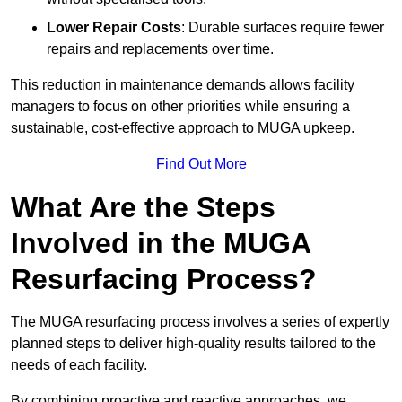
Lower Repair Costs
: Durable surfaces require fewer
repairs and replacements over time.
This reduction in maintenance demands allows facility
managers to focus on other priorities while ensuring a
sustainable, cost-effective approach to MUGA upkeep.
Find Out More
What Are the Steps
Involved in the MUGA
Resurfacing Process?
The MUGA resurfacing process involves a series of expertly
planned steps to deliver high-quality results tailored to the
needs of each facility.
By combining proactive and reactive approaches, we