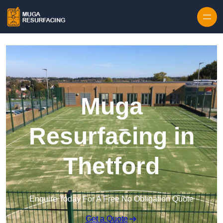
Skip to content
Muga
Resurfacing in
Thetford
Enquire Today For A Free No Obligation Quote
Get a Quote