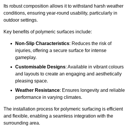
Its robust composition allows it to withstand harsh weather
conditions, ensuring year-round usability, particularly in
outdoor settings.
Key benefits of polymeric surfaces include:
Non-Slip Characteristics
: Reduces the risk of
injuries, offering a secure surface for intense
gameplay.
Customisable Designs
: Available in vibrant colours
and layouts to create an engaging and aesthetically
pleasing space.
Weather Resistance
: Ensures longevity and reliable
performance in varying climates.
The installation process for polymeric surfacing is efficient
and flexible, enabling a seamless integration with the
surrounding area.