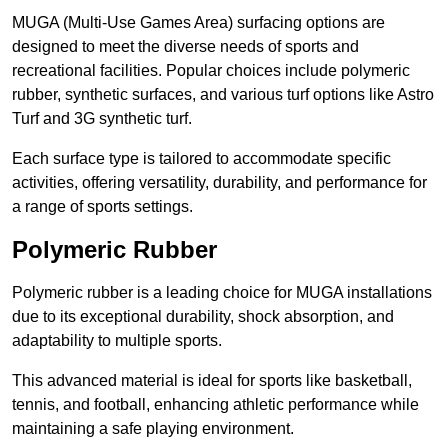
MUGA (Multi-Use Games Area) surfacing options are
designed to meet the diverse needs of sports and
recreational facilities. Popular choices include polymeric
rubber, synthetic surfaces, and various turf options like Astro
Turf and 3G synthetic turf.
Each surface type is tailored to accommodate specific
activities, offering versatility, durability, and performance for
a range of sports settings.
Polymeric Rubber
Polymeric rubber is a leading choice for MUGA installations
due to its exceptional durability, shock absorption, and
adaptability to multiple sports.
This advanced material is ideal for sports like basketball,
tennis, and football, enhancing athletic performance while
maintaining a safe playing environment.