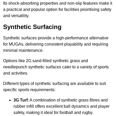
Its shock-absorbing properties and non-slip features make it
a practical and popular option for facilities prioritising safety
and versatility.
Synthetic Surfacing
Synthetic surfaces provide a high-performance alternative
for MUGAs, delivering consistent playability and requiring
minimal maintenance.
Options like 2G sand-filled synthetic grass and
needlepunch synthetic surfaces cater to a variety of sports
and activities.
Different types of synthetic surfacing are available to suit
specific sports requirements:
3G Turf
: A combination of synthetic grass fibres and
rubber infill offers excellent ball dynamics and player
safety, making it ideal for football and rugby.