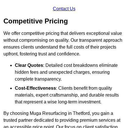
Contact Us
Competitive Pricing
We offer competitive pricing that delivers exceptional value
without compromising on quality. Our transparent approach
ensures clients understand the full costs of their projects
upfront, fostering trust and confidence.
Clear Quotes
: Detailed cost breakdowns eliminate
hidden fees and unexpected charges, ensuring
complete transparency.
Cost-Effectiveness
: Clients benefit from quality
materials, expert craftsmanship, and durable results
that represent a wise long-term investment.
By choosing Muga Resurfacing in Thetford, you gain a
trusted partner dedicated to providing premium services at
an accessible price point. Our focus on client satisfaction