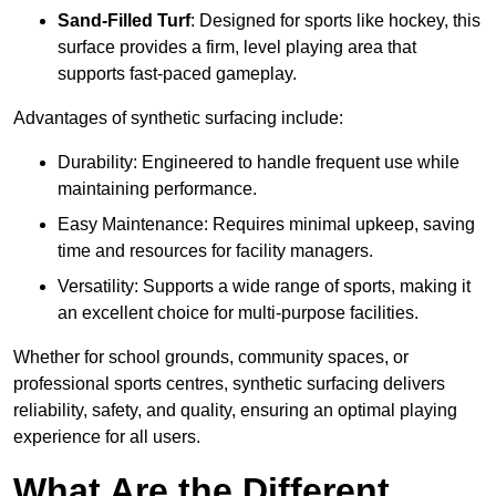
Sand-Filled Turf
: Designed for sports like hockey, this
surface provides a firm, level playing area that
supports fast-paced gameplay.
Advantages of synthetic surfacing include:
Durability: Engineered to handle frequent use while
maintaining performance.
Easy Maintenance: Requires minimal upkeep, saving
time and resources for facility managers.
Versatility: Supports a wide range of sports, making it
an excellent choice for multi-purpose facilities.
Whether for school grounds, community spaces, or
professional sports centres, synthetic surfacing delivers
reliability, safety, and quality, ensuring an optimal playing
experience for all users.
What Are the Different