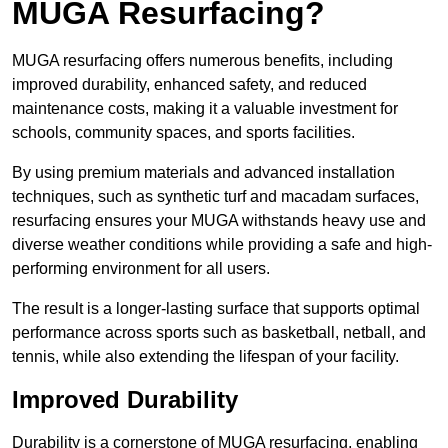
MUGA Resurfacing?
MUGA resurfacing offers numerous benefits, including
improved durability, enhanced safety, and reduced
maintenance costs, making it a valuable investment for
schools, community spaces, and sports facilities.
By using premium materials and advanced installation
techniques, such as synthetic turf and macadam surfaces,
resurfacing ensures your MUGA withstands heavy use and
diverse weather conditions while providing a safe and high-
performing environment for all users.
The result is a longer-lasting surface that supports optimal
performance across sports such as basketball, netball, and
tennis, while also extending the lifespan of your facility.
Improved Durability
Durability is a cornerstone of MUGA resurfacing, enabling