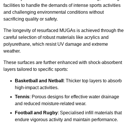
facilities to handle the demands of intense sports activities
and challenging environmental conditions without
sacrificing quality or safety.
The longevity of resurfaced MUGAs is achieved through the
careful selection of robust materials like acrylics and
polyurethane, which resist UV damage and extreme
weather.
These surfaces are further enhanced with shock-absorbent
layers tailored to specific sports:
Basketball and Netball
: Thicker top layers to absorb
high-impact activities.
Tennis
: Porous designs for effective water drainage
and reduced moisture-related wear.
Football and Rugby
: Specialised infill materials that
endure vigorous activity and maintain performance.