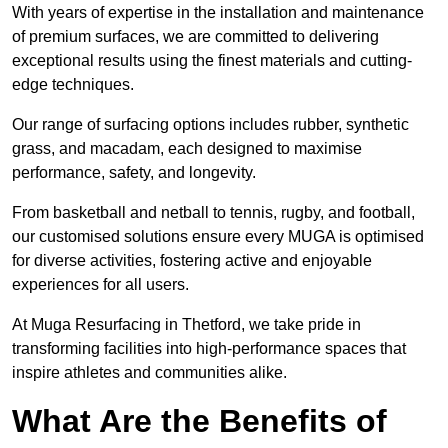
With years of expertise in the installation and maintenance
of premium surfaces, we are committed to delivering
exceptional results using the finest materials and cutting-
edge techniques.
Our range of surfacing options includes rubber, synthetic
grass, and macadam, each designed to maximise
performance, safety, and longevity.
From basketball and netball to tennis, rugby, and football,
our customised solutions ensure every MUGA is optimised
for diverse activities, fostering active and enjoyable
experiences for all users.
At Muga Resurfacing in Thetford, we take pride in
transforming facilities into high-performance spaces that
inspire athletes and communities alike.
What Are the Benefits of