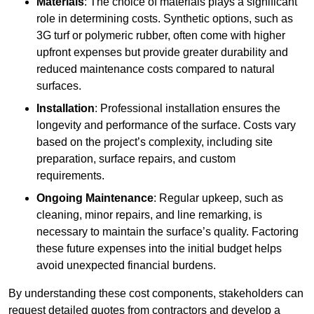
Materials
: The choice of materials plays a significant
role in determining costs. Synthetic options, such as
3G turf or polymeric rubber, often come with higher
upfront expenses but provide greater durability and
reduced maintenance costs compared to natural
surfaces.
Installation
: Professional installation ensures the
longevity and performance of the surface. Costs vary
based on the project’s complexity, including site
preparation, surface repairs, and custom
requirements.
Ongoing Maintenance
: Regular upkeep, such as
cleaning, minor repairs, and line remarking, is
necessary to maintain the surface’s quality. Factoring
these future expenses into the initial budget helps
avoid unexpected financial burdens.
By understanding these cost components, stakeholders can
request detailed quotes from contractors and develop a