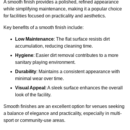
A smooth finish provides a polished, refined appearance
while simplifying maintenance, making it a popular choice
for facilities focused on practicality and aesthetics.
Key benefits of a smooth finish include:
Low Maintenance
: The flat surface resists dirt
accumulation, reducing cleaning time.
Hygiene
: Easier dirt removal contributes to a more
sanitary playing environment.
Durability
: Maintains a consistent appearance with
minimal wear over time.
Visual Appeal
: A sleek surface enhances the overall
look of the facility.
Smooth finishes are an excellent option for venues seeking
a balance of elegance and practicality, especially in multi-
sport or community-use areas.