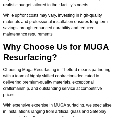
realistic budget tailored to their facility’s needs.
While upfront costs may vary, investing in high-quality
materials and professional installation ensures long-term
savings through enhanced durability and reduced
maintenance requirements.
Why Choose Us for MUGA
Resurfacing?
Choosing Muga Resurfacing in Thetford means partnering
with a team of highly skilled contractors dedicated to
delivering premium-quality materials, exceptional
craftsmanship, and outstanding service at competitive
prices.
With extensive expertise in MUGA surfacing, we specialise
in installations ranging from artificial grass and Safeplay