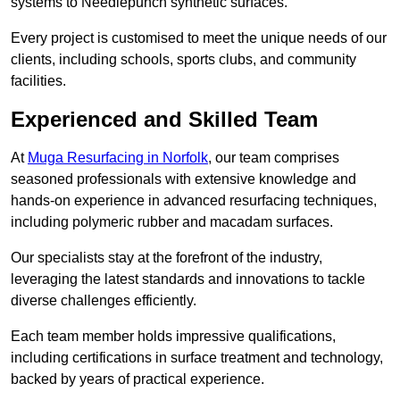
systems to Needlepunch synthetic surfaces.
Every project is customised to meet the unique needs of our
clients, including schools, sports clubs, and community
facilities.
Experienced and Skilled Team
At
Muga Resurfacing in Norfolk
, our team comprises
seasoned professionals with extensive knowledge and
hands-on experience in advanced resurfacing techniques,
including polymeric rubber and macadam surfaces.
Our specialists stay at the forefront of the industry,
leveraging the latest standards and innovations to tackle
diverse challenges efficiently.
Each team member holds impressive qualifications,
including certifications in surface treatment and technology,
backed by years of practical experience.