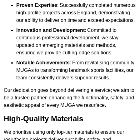
Proven Expertise
: Successfully completed numerous
high-profile projects across England, demonstrating
our ability to deliver on time and exceed expectations.
Innovation and Development
: Committed to
continuous professional development, we stay
updated on emerging materials and methods,
ensuring we provide cutting-edge solutions.
Notable Achievements
: From revitalising community
MUGAs to transforming landmark sports facilities, our
team consistently delivers superior results.
Our dedication goes beyond delivering a service; we aim to
be a trusted partner, enhancing the functionality, safety, and
aesthetic appeal of every MUGA we resurface.
High-Quality Materials
We prioritise using only top-tier materials to ensure our
resurfacing projects deliver durability, safety, and