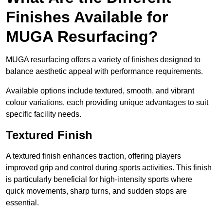
Finishes Available for
MUGA Resurfacing?
MUGA resurfacing offers a variety of finishes designed to
balance aesthetic appeal with performance requirements.
Available options include textured, smooth, and vibrant
colour variations, each providing unique advantages to suit
specific facility needs.
Textured Finish
A textured finish enhances traction, offering players
improved grip and control during sports activities. This finish
is particularly beneficial for high-intensity sports where
quick movements, sharp turns, and sudden stops are
essential.