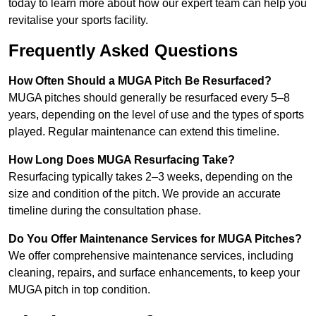
today to learn more about how our expert team can help you
revitalise your sports facility.
Frequently Asked Questions
How Often Should a MUGA Pitch Be Resurfaced?
MUGA pitches should generally be resurfaced every 5–8
years, depending on the level of use and the types of sports
played. Regular maintenance can extend this timeline.
How Long Does MUGA Resurfacing Take?
Resurfacing typically takes 2–3 weeks, depending on the
size and condition of the pitch. We provide an accurate
timeline during the consultation phase.
Do You Offer Maintenance Services for MUGA Pitches?
We offer comprehensive maintenance services, including
cleaning, repairs, and surface enhancements, to keep your
MUGA pitch in top condition.