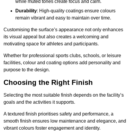
while muted tones create focus and calm.
Durability
: High-quality coatings ensure colours
remain vibrant and easy to maintain over time.
Customising the surface’s appearance not only enhances
its visual appeal but also creates a welcoming and
motivating space for athletes and participants.
Whether for professional sports clubs, schools, or leisure
facilities, colour and coating options add personality and
purpose to the design.
Choosing the Right Finish
Selecting the most suitable finish depends on the facility’s
goals and the activities it supports.
A textured finish prioritises safety and performance, a
smooth finish ensures low maintenance and elegance, and
vibrant colours foster engagement and identity.