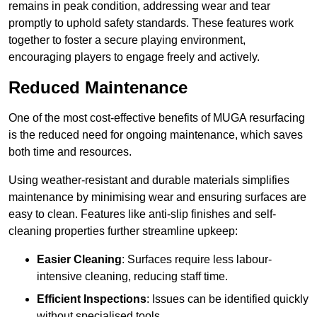
remains in peak condition, addressing wear and tear
promptly to uphold safety standards. These features work
together to foster a secure playing environment,
encouraging players to engage freely and actively.
Reduced Maintenance
One of the most cost-effective benefits of MUGA resurfacing
is the reduced need for ongoing maintenance, which saves
both time and resources.
Using weather-resistant and durable materials simplifies
maintenance by minimising wear and ensuring surfaces are
easy to clean. Features like anti-slip finishes and self-
cleaning properties further streamline upkeep:
Easier Cleaning
: Surfaces require less labour-
intensive cleaning, reducing staff time.
Efficient Inspections
: Issues can be identified quickly
without specialised tools.