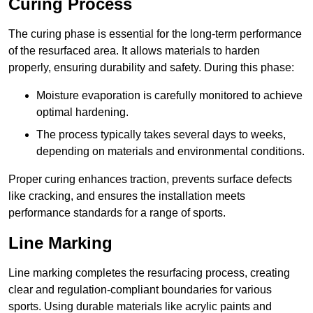
Curing Process
The curing phase is essential for the long-term performance
of the resurfaced area. It allows materials to harden
properly, ensuring durability and safety. During this phase:
Moisture evaporation is carefully monitored to achieve
optimal hardening.
The process typically takes several days to weeks,
depending on materials and environmental conditions.
Proper curing enhances traction, prevents surface defects
like cracking, and ensures the installation meets
performance standards for a range of sports.
Line Marking
Line marking completes the resurfacing process, creating
clear and regulation-compliant boundaries for various
sports. Using durable materials like acrylic paints and