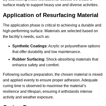
surface ready to support heavy use and diverse activities.
Application of Resurfacing Material
The application phase is critical to achieving a durable and
high-performing surface. Materials are selected based on
the facility’s needs, such as:
Synthetic Coatings
: Acrylic or polyurethane options
that offer durability and low maintenance.
Rubber Surfacing
: Shock-absorbing materials that
enhance safety and comfort.
Following surface preparation, the chosen material is mixed
and applied evenly to ensure proper adhesion. Adequate
curing time is observed to maximise the material’s
resilience and lifespan, ensuring it withstands intense
activity and weather exposure.