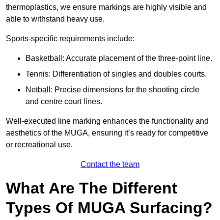
thermoplastics, we ensure markings are highly visible and
able to withstand heavy use.
Sports-specific requirements include:
Basketball: Accurate placement of the three-point line.
Tennis: Differentiation of singles and doubles courts.
Netball: Precise dimensions for the shooting circle
and centre court lines.
Well-executed line marking enhances the functionality and
aesthetics of the MUGA, ensuring it’s ready for competitive
or recreational use.
Contact the team
What Are The Different
Types Of MUGA Surfacing?