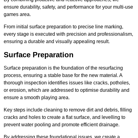
ensure durability, safety, and performance for your multi-use
games area.
From initial surface preparation to precise line marking,
every stage is executed with precision and professionalism,
ensuring a durable and visually appealing result.
Surface Preparation
Surface preparation is the foundation of the resurfacing
process, ensuring a stable base for the new material. A
thorough inspection identifies issues like cracks, potholes,
or erosion, which are addressed to optimise durability and
ensure a smooth playing area.
Key steps include cleaning to remove dirt and debris, filling
cracks and holes to create a flat surface, and levelling to
prevent water pooling and promote efficient drainage.
By addressing these foundational issues, we create a