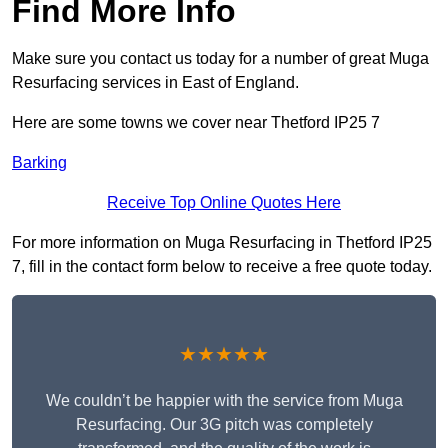
Find More Info
Make sure you contact us today for a number of great Muga
Resurfacing services in East of England.
Here are some towns we cover near Thetford IP25 7
Barking
Receive Top Online Quotes Here
For more information on Muga Resurfacing in Thetford IP25
7, fill in the contact form below to receive a free quote today.
★★★★★
We couldn’t be happier with the service from Muga
Resurfacing. Our 3G pitch was completely