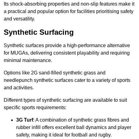
Its shock-absorbing properties and non-slip features make it
a practical and popular option for facilities prioritising safety
and versatility.
Synthetic Surfacing
Synthetic surfaces provide a high-performance alternative
for MUGAs, delivering consistent playability and requiring
minimal maintenance.
Options like 2G sand-filled synthetic grass and
needlepunch synthetic surfaces cater to a variety of sports
and activities.
Different types of synthetic surfacing are available to suit
specific sports requirements:
3G Turf
: A combination of synthetic grass fibres and
rubber infill offers excellent ball dynamics and player
safety, making it ideal for football and rugby.