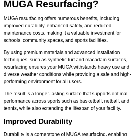
MUGA Resurfacing?
MUGA resurfacing offers numerous benefits, including
improved durability, enhanced safety, and reduced
maintenance costs, making it a valuable investment for
schools, community spaces, and sports facilities.
By using premium materials and advanced installation
techniques, such as synthetic turf and macadam surfaces,
resurfacing ensures your MUGA withstands heavy use and
diverse weather conditions while providing a safe and high-
performing environment for all users.
The result is a longer-lasting surface that supports optimal
performance across sports such as basketball, netball, and
tennis, while also extending the lifespan of your facility.
Improved Durability
Durability is a cornerstone of MUGA resurfacing, enabling