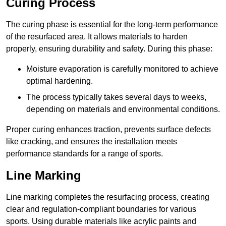
Curing Process
The curing phase is essential for the long-term performance
of the resurfaced area. It allows materials to harden
properly, ensuring durability and safety. During this phase:
Moisture evaporation is carefully monitored to achieve
optimal hardening.
The process typically takes several days to weeks,
depending on materials and environmental conditions.
Proper curing enhances traction, prevents surface defects
like cracking, and ensures the installation meets
performance standards for a range of sports.
Line Marking
Line marking completes the resurfacing process, creating
clear and regulation-compliant boundaries for various
sports. Using durable materials like acrylic paints and