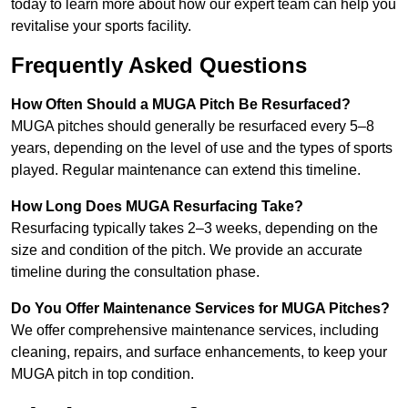
today to learn more about how our expert team can help you
revitalise your sports facility.
Frequently Asked Questions
How Often Should a MUGA Pitch Be Resurfaced?
MUGA pitches should generally be resurfaced every 5–8
years, depending on the level of use and the types of sports
played. Regular maintenance can extend this timeline.
How Long Does MUGA Resurfacing Take?
Resurfacing typically takes 2–3 weeks, depending on the
size and condition of the pitch. We provide an accurate
timeline during the consultation phase.
Do You Offer Maintenance Services for MUGA Pitches?
We offer comprehensive maintenance services, including
cleaning, repairs, and surface enhancements, to keep your
MUGA pitch in top condition.