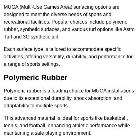
MUGA (Multi-Use Games Area) surfacing options are
designed to meet the diverse needs of sports and
recreational facilities. Popular choices include polymeric
rubber, synthetic surfaces, and various turf options like Astro
Turf and 3G synthetic turf.
Each surface type is tailored to accommodate specific
activities, offering versatility, durability, and performance for
a range of sports settings.
Polymeric Rubber
Polymeric rubber is a leading choice for MUGA installations
due to its exceptional durability, shock absorption, and
adaptability to multiple sports.
This advanced material is ideal for sports like basketball,
tennis, and football, enhancing athletic performance while
maintaining a safe playing environment.