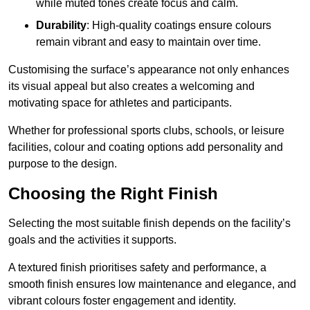
while muted tones create focus and calm.
Durability
: High-quality coatings ensure colours
remain vibrant and easy to maintain over time.
Customising the surface’s appearance not only enhances
its visual appeal but also creates a welcoming and
motivating space for athletes and participants.
Whether for professional sports clubs, schools, or leisure
facilities, colour and coating options add personality and
purpose to the design.
Choosing the Right Finish
Selecting the most suitable finish depends on the facility’s
goals and the activities it supports.
A textured finish prioritises safety and performance, a
smooth finish ensures low maintenance and elegance, and
vibrant colours foster engagement and identity.