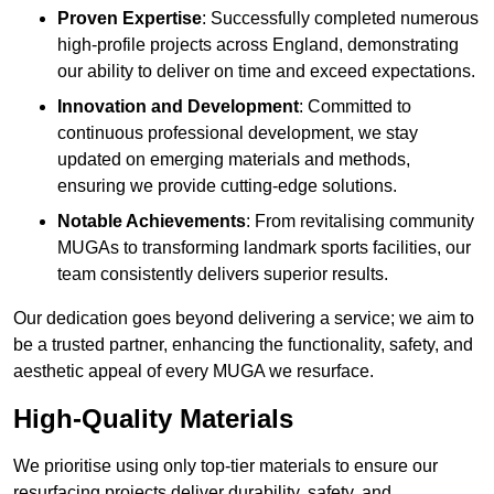
Proven Expertise
: Successfully completed numerous
high-profile projects across England, demonstrating
our ability to deliver on time and exceed expectations.
Innovation and Development
: Committed to
continuous professional development, we stay
updated on emerging materials and methods,
ensuring we provide cutting-edge solutions.
Notable Achievements
: From revitalising community
MUGAs to transforming landmark sports facilities, our
team consistently delivers superior results.
Our dedication goes beyond delivering a service; we aim to
be a trusted partner, enhancing the functionality, safety, and
aesthetic appeal of every MUGA we resurface.
High-Quality Materials
We prioritise using only top-tier materials to ensure our
resurfacing projects deliver durability, safety, and