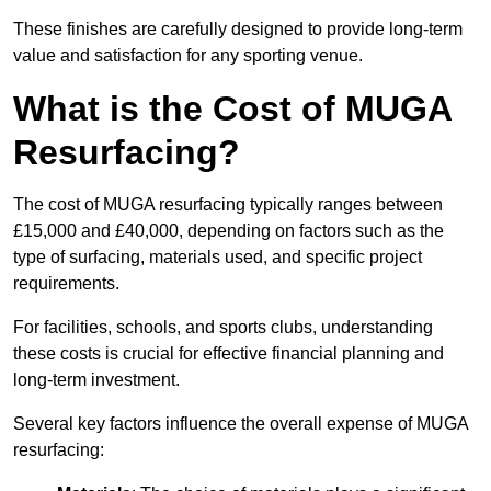
These finishes are carefully designed to provide long-term
value and satisfaction for any sporting venue.
What is the Cost of MUGA
Resurfacing?
The cost of MUGA resurfacing typically ranges between
£15,000 and £40,000, depending on factors such as the
type of surfacing, materials used, and specific project
requirements.
For facilities, schools, and sports clubs, understanding
these costs is crucial for effective financial planning and
long-term investment.
Several key factors influence the overall expense of MUGA
resurfacing: