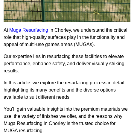
At
Muga Resurfacing
in Chorley, we understand the critical
role that high-quality surfaces play in the functionality and
appeal of multi-use games areas (MUGAs).
Our expertise lies in resurfacing these facilities to elevate
performance, enhance safety, and deliver visually striking
results.
In this article, we explore the resurfacing process in detail,
highlighting its many benefits and the diverse options
available to suit different needs.
You’ll gain valuable insights into the premium materials we
use, the variety of finishes we offer, and the reasons why
Muga Resurfacing in Chorley is the trusted choice for
MUGA resurfacing.