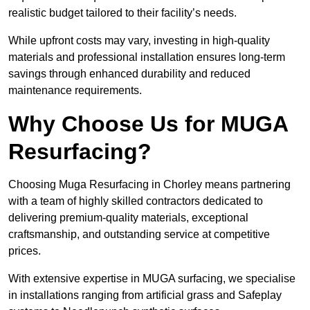
realistic budget tailored to their facility’s needs.
While upfront costs may vary, investing in high-quality
materials and professional installation ensures long-term
savings through enhanced durability and reduced
maintenance requirements.
Why Choose Us for MUGA
Resurfacing?
Choosing Muga Resurfacing in Chorley means partnering
with a team of highly skilled contractors dedicated to
delivering premium-quality materials, exceptional
craftsmanship, and outstanding service at competitive
prices.
With extensive expertise in MUGA surfacing, we specialise
in installations ranging from artificial grass and Safeplay