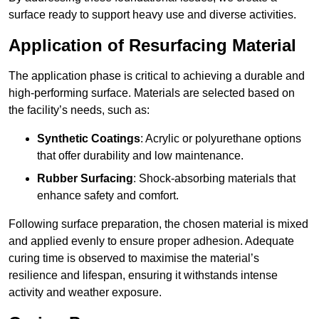
surface ready to support heavy use and diverse activities.
Application of Resurfacing Material
The application phase is critical to achieving a durable and
high-performing surface. Materials are selected based on
the facility’s needs, such as:
Synthetic Coatings
: Acrylic or polyurethane options
that offer durability and low maintenance.
Rubber Surfacing
: Shock-absorbing materials that
enhance safety and comfort.
Following surface preparation, the chosen material is mixed
and applied evenly to ensure proper adhesion. Adequate
curing time is observed to maximise the material’s
resilience and lifespan, ensuring it withstands intense
activity and weather exposure.