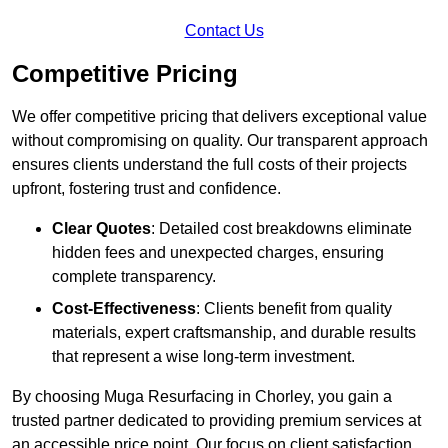
Contact Us
Competitive Pricing
We offer competitive pricing that delivers exceptional value
without compromising on quality. Our transparent approach
ensures clients understand the full costs of their projects
upfront, fostering trust and confidence.
Clear Quotes
: Detailed cost breakdowns eliminate
hidden fees and unexpected charges, ensuring
complete transparency.
Cost-Effectiveness
: Clients benefit from quality
materials, expert craftsmanship, and durable results
that represent a wise long-term investment.
By choosing Muga Resurfacing in Chorley, you gain a
trusted partner dedicated to providing premium services at
an accessible price point. Our focus on client satisfaction