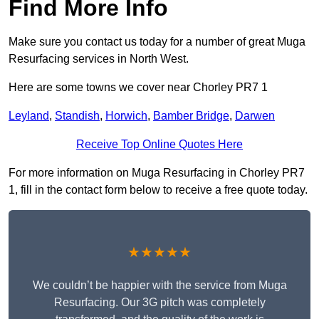
Find More Info
Make sure you contact us today for a number of great Muga
Resurfacing services in North West.
Here are some towns we cover near Chorley PR7 1
Leyland
,
Standish
,
Horwich
,
Bamber Bridge
,
Darwen
Receive Top Online Quotes Here
For more information on Muga Resurfacing in Chorley PR7
1, fill in the contact form below to receive a free quote today.
★★★★★
We couldn’t be happier with the service from Muga
Resurfacing. Our 3G pitch was completely