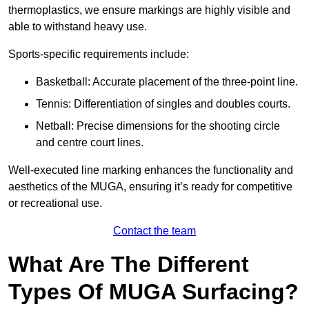
thermoplastics, we ensure markings are highly visible and
able to withstand heavy use.
Sports-specific requirements include:
Basketball: Accurate placement of the three-point line.
Tennis: Differentiation of singles and doubles courts.
Netball: Precise dimensions for the shooting circle
and centre court lines.
Well-executed line marking enhances the functionality and
aesthetics of the MUGA, ensuring it’s ready for competitive
or recreational use.
Contact the team
What Are The Different
Types Of MUGA Surfacing?