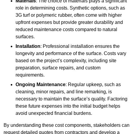
Materials
: The choice of materials plays a significant
role in determining costs. Synthetic options, such as
3G turf or polymeric rubber, often come with higher
upfront expenses but provide greater durability and
reduced maintenance costs compared to natural
surfaces.
Installation
: Professional installation ensures the
longevity and performance of the surface. Costs vary
based on the project’s complexity, including site
preparation, surface repairs, and custom
requirements.
Ongoing Maintenance
: Regular upkeep, such as
cleaning, minor repairs, and line remarking, is
necessary to maintain the surface’s quality. Factoring
these future expenses into the initial budget helps
avoid unexpected financial burdens.
By understanding these cost components, stakeholders can
request detailed quotes from contractors and develop a