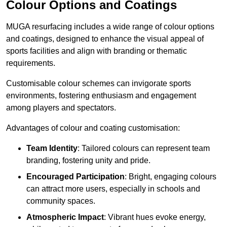
Colour Options and Coatings
MUGA resurfacing includes a wide range of colour options
and coatings, designed to enhance the visual appeal of
sports facilities and align with branding or thematic
requirements.
Customisable colour schemes can invigorate sports
environments, fostering enthusiasm and engagement
among players and spectators.
Advantages of colour and coating customisation:
Team Identity
: Tailored colours can represent team
branding, fostering unity and pride.
Encouraged Participation
: Bright, engaging colours
can attract more users, especially in schools and
community spaces.
Atmospheric Impact
: Vibrant hues evoke energy,