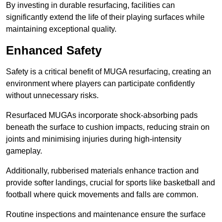
By investing in durable resurfacing, facilities can
significantly extend the life of their playing surfaces while
maintaining exceptional quality.
Enhanced Safety
Safety is a critical benefit of MUGA resurfacing, creating an
environment where players can participate confidently
without unnecessary risks.
Resurfaced MUGAs incorporate shock-absorbing pads
beneath the surface to cushion impacts, reducing strain on
joints and minimising injuries during high-intensity
gameplay.
Additionally, rubberised materials enhance traction and
provide softer landings, crucial for sports like basketball and
football where quick movements and falls are common.
Routine inspections and maintenance ensure the surface