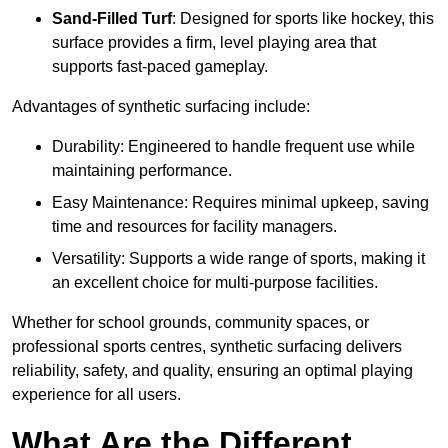
Sand-Filled Turf
: Designed for sports like hockey, this
surface provides a firm, level playing area that
supports fast-paced gameplay.
Advantages of synthetic surfacing include:
Durability: Engineered to handle frequent use while
maintaining performance.
Easy Maintenance: Requires minimal upkeep, saving
time and resources for facility managers.
Versatility: Supports a wide range of sports, making it
an excellent choice for multi-purpose facilities.
Whether for school grounds, community spaces, or
professional sports centres, synthetic surfacing delivers
reliability, safety, and quality, ensuring an optimal playing
experience for all users.
What Are the Different