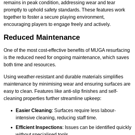
remains in peak condition, addressing wear and tear
promptly to uphold safety standards. These features work
together to foster a secure playing environment,
encouraging players to engage freely and actively.
Reduced Maintenance
One of the most cost-effective benefits of MUGA resurfacing
is the reduced need for ongoing maintenance, which saves
both time and resources.
Using weather-resistant and durable materials simplifies
maintenance by minimising wear and ensuring surfaces are
easy to clean. Features like anti-slip finishes and self-
cleaning properties further streamline upkeep:
Easier Cleaning
: Surfaces require less labour-
intensive cleaning, reducing staff time.
Efficient Inspections
: Issues can be identified quickly
without specialised tools.