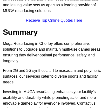
and lasting value sets us apart as a leading provider of
MUGA resurfacing solutions.
Receive Top Online Quotes Here
Summary
Muga Resurfacing in Chorley offers comprehensive
solutions to upgrade and maintain multi-use games areas,
ensuring they deliver optimal performance, safety, and
longevity.
From 2G and 3G synthetic turf to macadam and polymeric
surfaces, our services cater to diverse sports and facility
needs.
Investing in MUGA resurfacing enhances your facility’s
usability and durability while promoting safer and more
enjoyable gameplay for everyone involved. Contact us