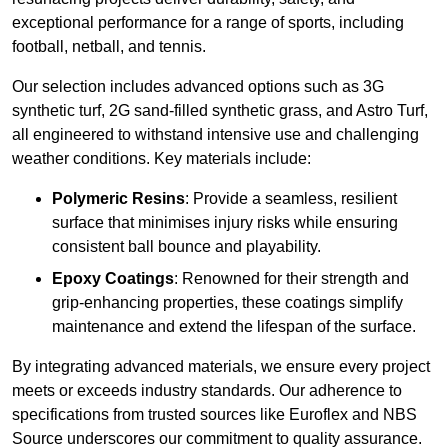
exceptional performance for a range of sports, including
football, netball, and tennis.
Our selection includes advanced options such as 3G
synthetic turf, 2G sand-filled synthetic grass, and Astro Turf,
all engineered to withstand intensive use and challenging
weather conditions. Key materials include:
Polymeric Resins
: Provide a seamless, resilient
surface that minimises injury risks while ensuring
consistent ball bounce and playability.
Epoxy Coatings
: Renowned for their strength and
grip-enhancing properties, these coatings simplify
maintenance and extend the lifespan of the surface.
By integrating advanced materials, we ensure every project
meets or exceeds industry standards. Our adherence to
specifications from trusted sources like Euroflex and NBS
Source underscores our commitment to quality assurance.