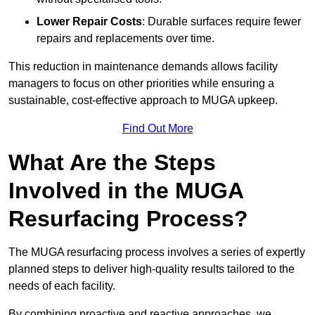
Lower Repair Costs
: Durable surfaces require fewer
repairs and replacements over time.
This reduction in maintenance demands allows facility
managers to focus on other priorities while ensuring a
sustainable, cost-effective approach to MUGA upkeep.
Find Out More
What Are the Steps
Involved in the MUGA
Resurfacing Process?
The MUGA resurfacing process involves a series of expertly
planned steps to deliver high-quality results tailored to the
needs of each facility.
By combining proactive and reactive approaches, we