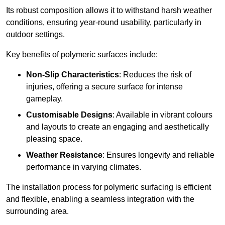
Its robust composition allows it to withstand harsh weather
conditions, ensuring year-round usability, particularly in
outdoor settings.
Key benefits of polymeric surfaces include:
Non-Slip Characteristics
: Reduces the risk of
injuries, offering a secure surface for intense
gameplay.
Customisable Designs
: Available in vibrant colours
and layouts to create an engaging and aesthetically
pleasing space.
Weather Resistance
: Ensures longevity and reliable
performance in varying climates.
The installation process for polymeric surfacing is efficient
and flexible, enabling a seamless integration with the
surrounding area.