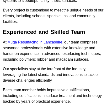
systems to Needlepunch synthetic surfaces.
Every project is customised to meet the unique needs of our
clients, including schools, sports clubs, and community
facilities.
Experienced and Skilled Team
At
Muga Resurfacing in Lancashire
, our team comprises
seasoned professionals with extensive knowledge and
hands-on experience in advanced resurfacing techniques,
including polymeric rubber and macadam surfaces.
Our specialists stay at the forefront of the industry,
leveraging the latest standards and innovations to tackle
diverse challenges efficiently.
Each team member holds impressive qualifications,
including certifications in surface treatment and technology,
backed by years of practical experience.