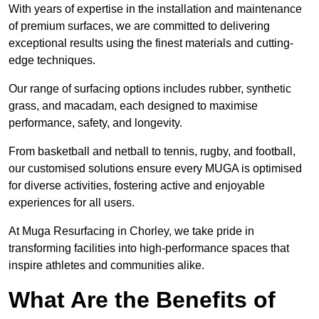
With years of expertise in the installation and maintenance
of premium surfaces, we are committed to delivering
exceptional results using the finest materials and cutting-
edge techniques.
Our range of surfacing options includes rubber, synthetic
grass, and macadam, each designed to maximise
performance, safety, and longevity.
From basketball and netball to tennis, rugby, and football,
our customised solutions ensure every MUGA is optimised
for diverse activities, fostering active and enjoyable
experiences for all users.
At Muga Resurfacing in Chorley, we take pride in
transforming facilities into high-performance spaces that
inspire athletes and communities alike.
What Are the Benefits of