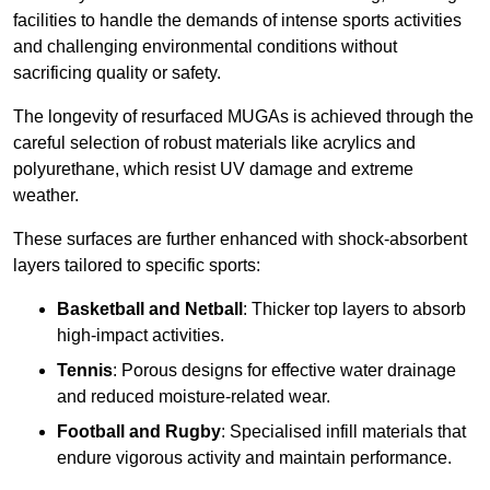
facilities to handle the demands of intense sports activities
and challenging environmental conditions without
sacrificing quality or safety.
The longevity of resurfaced MUGAs is achieved through the
careful selection of robust materials like acrylics and
polyurethane, which resist UV damage and extreme
weather.
These surfaces are further enhanced with shock-absorbent
layers tailored to specific sports:
Basketball and Netball
: Thicker top layers to absorb
high-impact activities.
Tennis
: Porous designs for effective water drainage
and reduced moisture-related wear.
Football and Rugby
: Specialised infill materials that
endure vigorous activity and maintain performance.