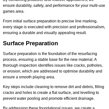
ensure durability, safety, and performance for your multi-use
games area.
From initial surface preparation to precise line marking,
every stage is executed with precision and professionalism,
ensuring a durable and visually appealing result.
Surface Preparation
Surface preparation is the foundation of the resurfacing
process, ensuring a stable base for the new material. A
thorough inspection identifies issues like cracks, potholes,
or erosion, which are addressed to optimise durability and
ensure a smooth playing area.
Key steps include cleaning to remove dirt and debris, filling
cracks and holes to create a flat surface, and levelling to
prevent water pooling and promote efficient drainage.
By addressing these foundational issues, we create a