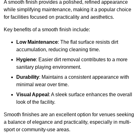
A smooth finish provides a polished, refined appearance
while simplifying maintenance, making it a popular choice
for facilities focused on practicality and aesthetics.
Key benefits of a smooth finish include:
Low Maintenance
: The flat surface resists dirt
accumulation, reducing cleaning time.
Hygiene
: Easier dirt removal contributes to a more
sanitary playing environment.
Durability
: Maintains a consistent appearance with
minimal wear over time.
Visual Appeal
: A sleek surface enhances the overall
look of the facility.
Smooth finishes are an excellent option for venues seeking
a balance of elegance and practicality, especially in multi-
sport or community-use areas.