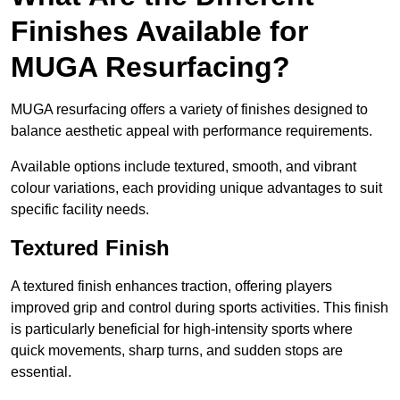
Finishes Available for
MUGA Resurfacing?
MUGA resurfacing offers a variety of finishes designed to
balance aesthetic appeal with performance requirements.
Available options include textured, smooth, and vibrant
colour variations, each providing unique advantages to suit
specific facility needs.
Textured Finish
A textured finish enhances traction, offering players
improved grip and control during sports activities. This finish
is particularly beneficial for high-intensity sports where
quick movements, sharp turns, and sudden stops are
essential.