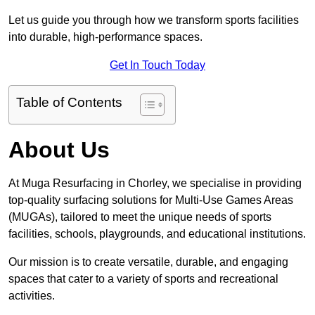
Let us guide you through how we transform sports facilities
into durable, high-performance spaces.
Get In Touch Today
Table of Contents
About Us
At Muga Resurfacing in Chorley, we specialise in providing
top-quality surfacing solutions for Multi-Use Games Areas
(MUGAs), tailored to meet the unique needs of sports
facilities, schools, playgrounds, and educational institutions.
Our mission is to create versatile, durable, and engaging
spaces that cater to a variety of sports and recreational
activities.