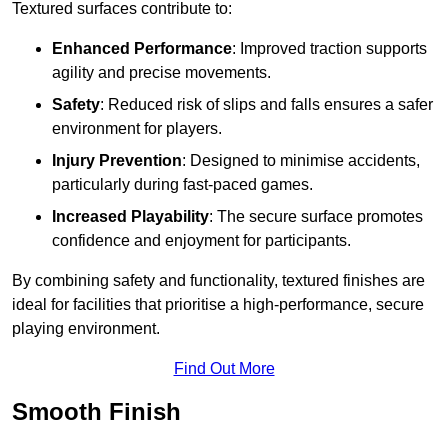
Textured surfaces contribute to:
Enhanced Performance
: Improved traction supports
agility and precise movements.
Safety
: Reduced risk of slips and falls ensures a safer
environment for players.
Injury Prevention
: Designed to minimise accidents,
particularly during fast-paced games.
Increased Playability
: The secure surface promotes
confidence and enjoyment for participants.
By combining safety and functionality, textured finishes are
ideal for facilities that prioritise a high-performance, secure
playing environment.
Find Out More
Smooth Finish