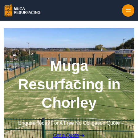
Skip to content
Muga
Resurfacing in
Chorley
Enquire Today For A Free No Obligation Quote
Get a Quote