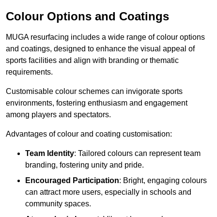
Colour Options and Coatings
MUGA resurfacing includes a wide range of colour options
and coatings, designed to enhance the visual appeal of
sports facilities and align with branding or thematic
requirements.
Customisable colour schemes can invigorate sports
environments, fostering enthusiasm and engagement
among players and spectators.
Advantages of colour and coating customisation:
Team Identity
: Tailored colours can represent team
branding, fostering unity and pride.
Encouraged Participation
: Bright, engaging colours
can attract more users, especially in schools and
community spaces.