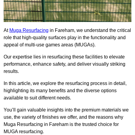
At
Muga Resurfacing
in Fareham, we understand the critical
role that high-quality surfaces play in the functionality and
appeal of multi-use games areas (MUGAs).
Our expertise lies in resurfacing these facilities to elevate
performance, enhance safety, and deliver visually striking
results.
In this article, we explore the resurfacing process in detail,
highlighting its many benefits and the diverse options
available to suit different needs.
You’ll gain valuable insights into the premium materials we
use, the variety of finishes we offer, and the reasons why
Muga Resurfacing in Fareham is the trusted choice for
MUGA resurfacing.