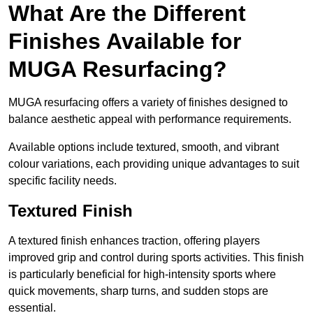
What Are the Different
Finishes Available for
MUGA Resurfacing?
MUGA resurfacing offers a variety of finishes designed to
balance aesthetic appeal with performance requirements.
Available options include textured, smooth, and vibrant
colour variations, each providing unique advantages to suit
specific facility needs.
Textured Finish
A textured finish enhances traction, offering players
improved grip and control during sports activities. This finish
is particularly beneficial for high-intensity sports where
quick movements, sharp turns, and sudden stops are
essential.