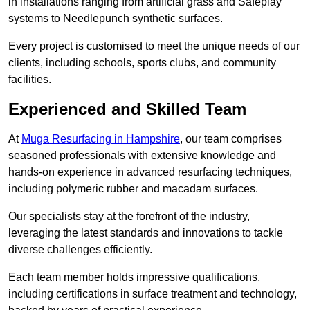
in installations ranging from artificial grass and Safeplay
systems to Needlepunch synthetic surfaces.
Every project is customised to meet the unique needs of our
clients, including schools, sports clubs, and community
facilities.
Experienced and Skilled Team
At
Muga Resurfacing in Hampshire
, our team comprises
seasoned professionals with extensive knowledge and
hands-on experience in advanced resurfacing techniques,
including polymeric rubber and macadam surfaces.
Our specialists stay at the forefront of the industry,
leveraging the latest standards and innovations to tackle
diverse challenges efficiently.
Each team member holds impressive qualifications,
including certifications in surface treatment and technology,