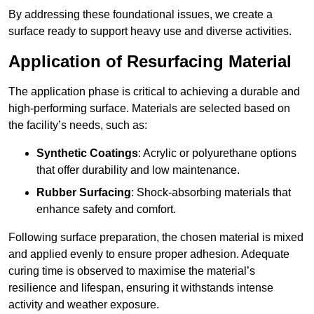
By addressing these foundational issues, we create a
surface ready to support heavy use and diverse activities.
Application of Resurfacing Material
The application phase is critical to achieving a durable and
high-performing surface. Materials are selected based on
the facility’s needs, such as:
Synthetic Coatings
: Acrylic or polyurethane options
that offer durability and low maintenance.
Rubber Surfacing
: Shock-absorbing materials that
enhance safety and comfort.
Following surface preparation, the chosen material is mixed
and applied evenly to ensure proper adhesion. Adequate
curing time is observed to maximise the material’s
resilience and lifespan, ensuring it withstands intense
activity and weather exposure.