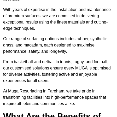
With years of expertise in the installation and maintenance
of premium surfaces, we are committed to delivering
exceptional results using the finest materials and cutting-
edge techniques.
Our range of surfacing options includes rubber, synthetic
grass, and macadam, each designed to maximise
performance, safety, and longevity.
From basketball and netball to tennis, rugby, and football,
our customised solutions ensure every MUGA is optimised
for diverse activities, fostering active and enjoyable
experiences for all users.
At Muga Resurfacing in Fareham, we take pride in
transforming facilities into high-performance spaces that
inspire athletes and communities alike.
What Are the Benefits of