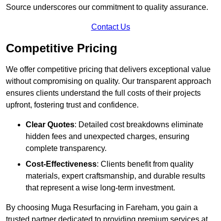
Source underscores our commitment to quality assurance.
Contact Us
Competitive Pricing
We offer competitive pricing that delivers exceptional value
without compromising on quality. Our transparent approach
ensures clients understand the full costs of their projects
upfront, fostering trust and confidence.
Clear Quotes
: Detailed cost breakdowns eliminate
hidden fees and unexpected charges, ensuring
complete transparency.
Cost-Effectiveness
: Clients benefit from quality
materials, expert craftsmanship, and durable results
that represent a wise long-term investment.
By choosing Muga Resurfacing in Fareham, you gain a
trusted partner dedicated to providing premium services at