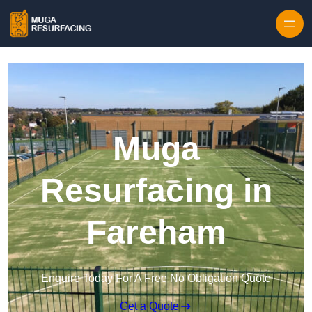
Skip to content
Muga
Resurfacing in
Fareham
Enquire Today For A Free No Obligation Quote
Get a Quote