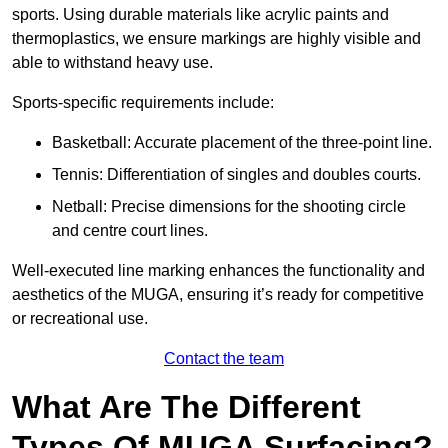
sports. Using durable materials like acrylic paints and
thermoplastics, we ensure markings are highly visible and
able to withstand heavy use.
Sports-specific requirements include:
Basketball: Accurate placement of the three-point line.
Tennis: Differentiation of singles and doubles courts.
Netball: Precise dimensions for the shooting circle
and centre court lines.
Well-executed line marking enhances the functionality and
aesthetics of the MUGA, ensuring it’s ready for competitive
or recreational use.
Contact the team
What Are The Different
Types Of MUGA Surfacing?