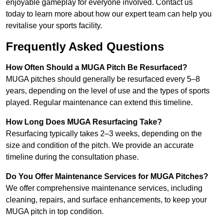
enjoyable gameplay for everyone involved. Contact us
today to learn more about how our expert team can help you
revitalise your sports facility.
Frequently Asked Questions
How Often Should a MUGA Pitch Be Resurfaced?
MUGA pitches should generally be resurfaced every 5–8
years, depending on the level of use and the types of sports
played. Regular maintenance can extend this timeline.
How Long Does MUGA Resurfacing Take?
Resurfacing typically takes 2–3 weeks, depending on the
size and condition of the pitch. We provide an accurate
timeline during the consultation phase.
Do You Offer Maintenance Services for MUGA Pitches?
We offer comprehensive maintenance services, including
cleaning, repairs, and surface enhancements, to keep your
MUGA pitch in top condition.