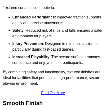
Textured surfaces contribute to:
Enhanced Performance
: Improved traction supports
agility and precise movements.
Safety
: Reduced risk of slips and falls ensures a safer
environment for players.
Injury Prevention
: Designed to minimise accidents,
particularly during fast-paced games.
Increased Playability
: The secure surface promotes
confidence and enjoyment for participants.
By combining safety and functionality, textured finishes are
ideal for facilities that prioritise a high-performance, secure
playing environment.
Find Out More
Smooth Finish