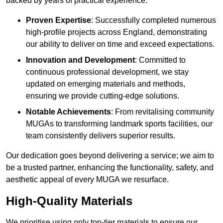
backed by years of practical experience.
Proven Expertise
: Successfully completed numerous
high-profile projects across England, demonstrating
our ability to deliver on time and exceed expectations.
Innovation and Development
: Committed to
continuous professional development, we stay
updated on emerging materials and methods,
ensuring we provide cutting-edge solutions.
Notable Achievements
: From revitalising community
MUGAs to transforming landmark sports facilities, our
team consistently delivers superior results.
Our dedication goes beyond delivering a service; we aim to
be a trusted partner, enhancing the functionality, safety, and
aesthetic appeal of every MUGA we resurface.
High-Quality Materials
We prioritise using only top-tier materials to ensure our