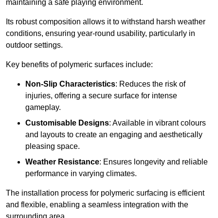
maintaining a safe playing environment.
Its robust composition allows it to withstand harsh weather
conditions, ensuring year-round usability, particularly in
outdoor settings.
Key benefits of polymeric surfaces include:
Non-Slip Characteristics
: Reduces the risk of
injuries, offering a secure surface for intense
gameplay.
Customisable Designs
: Available in vibrant colours
and layouts to create an engaging and aesthetically
pleasing space.
Weather Resistance
: Ensures longevity and reliable
performance in varying climates.
The installation process for polymeric surfacing is efficient
and flexible, enabling a seamless integration with the
surrounding area.