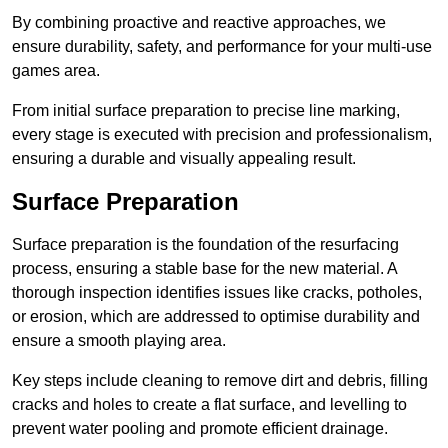
By combining proactive and reactive approaches, we
ensure durability, safety, and performance for your multi-use
games area.
From initial surface preparation to precise line marking,
every stage is executed with precision and professionalism,
ensuring a durable and visually appealing result.
Surface Preparation
Surface preparation is the foundation of the resurfacing
process, ensuring a stable base for the new material. A
thorough inspection identifies issues like cracks, potholes,
or erosion, which are addressed to optimise durability and
ensure a smooth playing area.
Key steps include cleaning to remove dirt and debris, filling
cracks and holes to create a flat surface, and levelling to
prevent water pooling and promote efficient drainage.