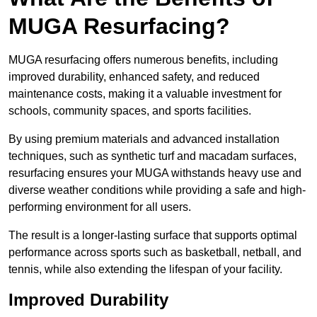
MUGA Resurfacing?
MUGA resurfacing offers numerous benefits, including
improved durability, enhanced safety, and reduced
maintenance costs, making it a valuable investment for
schools, community spaces, and sports facilities.
By using premium materials and advanced installation
techniques, such as synthetic turf and macadam surfaces,
resurfacing ensures your MUGA withstands heavy use and
diverse weather conditions while providing a safe and high-
performing environment for all users.
The result is a longer-lasting surface that supports optimal
performance across sports such as basketball, netball, and
tennis, while also extending the lifespan of your facility.
Improved Durability