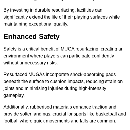
By investing in durable resurfacing, facilities can
significantly extend the life of their playing surfaces while
maintaining exceptional quality.
Enhanced Safety
Safety is a critical benefit of MUGA resurfacing, creating an
environment where players can participate confidently
without unnecessary risks.
Resurfaced MUGAs incorporate shock-absorbing pads
beneath the surface to cushion impacts, reducing strain on
joints and minimising injuries during high-intensity
gameplay.
Additionally, rubberised materials enhance traction and
provide softer landings, crucial for sports like basketball and
football where quick movements and falls are common.