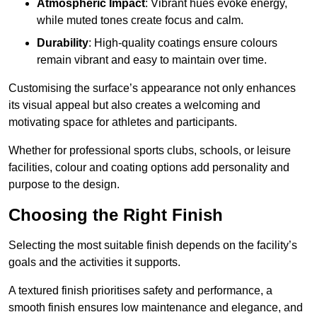
Atmospheric Impact
: Vibrant hues evoke energy,
while muted tones create focus and calm.
Durability
: High-quality coatings ensure colours
remain vibrant and easy to maintain over time.
Customising the surface’s appearance not only enhances
its visual appeal but also creates a welcoming and
motivating space for athletes and participants.
Whether for professional sports clubs, schools, or leisure
facilities, colour and coating options add personality and
purpose to the design.
Choosing the Right Finish
Selecting the most suitable finish depends on the facility’s
goals and the activities it supports.
A textured finish prioritises safety and performance, a
smooth finish ensures low maintenance and elegance, and