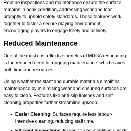
Routine inspections and maintenance ensure the surface
remains in peak condition, addressing wear and tear
promptly to uphold safety standards. These features work
together to foster a secure playing environment,
encouraging players to engage freely and actively.
Reduced Maintenance
One of the most cost-effective benefits of MUGA resurfacing
is the reduced need for ongoing maintenance, which saves
both time and resources.
Using weather-resistant and durable materials simplifies
maintenance by minimising wear and ensuring surfaces are
easy to clean. Features like anti-slip finishes and self-
cleaning properties further streamline upkeep:
Easier Cleaning
: Surfaces require less labour-
intensive cleaning, reducing staff time.
Efficient Inspections
: Issues can be identified quickly