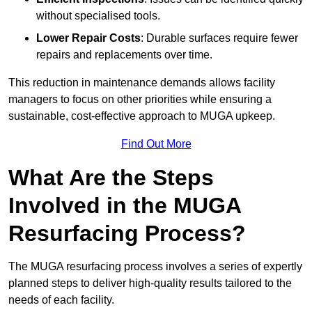
without specialised tools.
Lower Repair Costs
: Durable surfaces require fewer
repairs and replacements over time.
This reduction in maintenance demands allows facility
managers to focus on other priorities while ensuring a
sustainable, cost-effective approach to MUGA upkeep.
Find Out More
What Are the Steps
Involved in the MUGA
Resurfacing Process?
The MUGA resurfacing process involves a series of expertly
planned steps to deliver high-quality results tailored to the
needs of each facility.