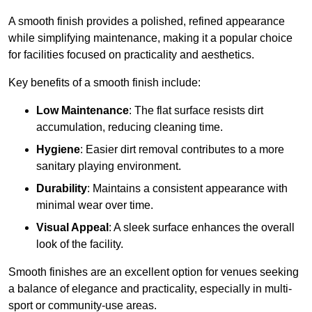
A smooth finish provides a polished, refined appearance
while simplifying maintenance, making it a popular choice
for facilities focused on practicality and aesthetics.
Key benefits of a smooth finish include:
Low Maintenance
: The flat surface resists dirt
accumulation, reducing cleaning time.
Hygiene
: Easier dirt removal contributes to a more
sanitary playing environment.
Durability
: Maintains a consistent appearance with
minimal wear over time.
Visual Appeal
: A sleek surface enhances the overall
look of the facility.
Smooth finishes are an excellent option for venues seeking
a balance of elegance and practicality, especially in multi-
sport or community-use areas.