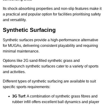
Its shock-absorbing properties and non-slip features make it
a practical and popular option for facilities prioritising safety
and versatility.
Synthetic Surfacing
Synthetic surfaces provide a high-performance alternative
for MUGAs, delivering consistent playability and requiring
minimal maintenance.
Options like 2G sand-filled synthetic grass and
needlepunch synthetic surfaces cater to a variety of sports
and activities.
Different types of synthetic surfacing are available to suit
specific sports requirements:
3G Turf
: A combination of synthetic grass fibres and
rubber infill offers excellent ball dynamics and player