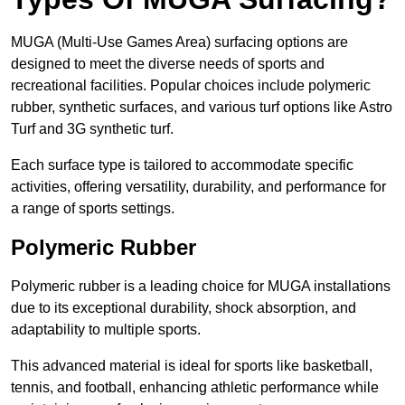
MUGA (Multi-Use Games Area) surfacing options are
designed to meet the diverse needs of sports and
recreational facilities. Popular choices include polymeric
rubber, synthetic surfaces, and various turf options like Astro
Turf and 3G synthetic turf.
Each surface type is tailored to accommodate specific
activities, offering versatility, durability, and performance for
a range of sports settings.
Polymeric Rubber
Polymeric rubber is a leading choice for MUGA installations
due to its exceptional durability, shock absorption, and
adaptability to multiple sports.
This advanced material is ideal for sports like basketball,
tennis, and football, enhancing athletic performance while