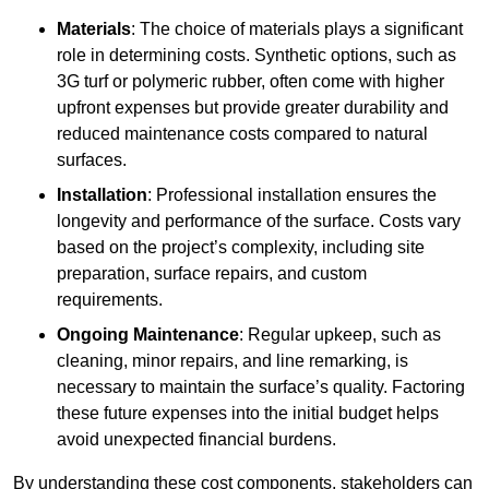
Materials
: The choice of materials plays a significant
role in determining costs. Synthetic options, such as
3G turf or polymeric rubber, often come with higher
upfront expenses but provide greater durability and
reduced maintenance costs compared to natural
surfaces.
Installation
: Professional installation ensures the
longevity and performance of the surface. Costs vary
based on the project’s complexity, including site
preparation, surface repairs, and custom
requirements.
Ongoing Maintenance
: Regular upkeep, such as
cleaning, minor repairs, and line remarking, is
necessary to maintain the surface’s quality. Factoring
these future expenses into the initial budget helps
avoid unexpected financial burdens.
By understanding these cost components, stakeholders can