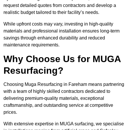
request detailed quotes from contractors and develop a
realistic budget tailored to their facility’s needs.
While upfront costs may vary, investing in high-quality
materials and professional installation ensures long-term
savings through enhanced durability and reduced
maintenance requirements.
Why Choose Us for MUGA
Resurfacing?
Choosing Muga Resurfacing in Fareham means partnering
with a team of highly skilled contractors dedicated to
delivering premium-quality materials, exceptional
craftsmanship, and outstanding service at competitive
prices.
With extensive expertise in MUGA surfacing, we specialise