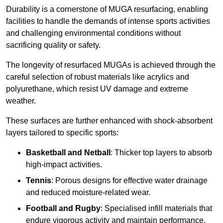
Durability is a cornerstone of MUGA resurfacing, enabling
facilities to handle the demands of intense sports activities
and challenging environmental conditions without
sacrificing quality or safety.
The longevity of resurfaced MUGAs is achieved through the
careful selection of robust materials like acrylics and
polyurethane, which resist UV damage and extreme
weather.
These surfaces are further enhanced with shock-absorbent
layers tailored to specific sports:
Basketball and Netball
: Thicker top layers to absorb
high-impact activities.
Tennis
: Porous designs for effective water drainage
and reduced moisture-related wear.
Football and Rugby
: Specialised infill materials that
endure vigorous activity and maintain performance.