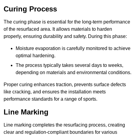
Curing Process
The curing phase is essential for the long-term performance
of the resurfaced area. It allows materials to harden
properly, ensuring durability and safety. During this phase:
Moisture evaporation is carefully monitored to achieve
optimal hardening.
The process typically takes several days to weeks,
depending on materials and environmental conditions.
Proper curing enhances traction, prevents surface defects
like cracking, and ensures the installation meets
performance standards for a range of sports.
Line Marking
Line marking completes the resurfacing process, creating
clear and regulation-compliant boundaries for various