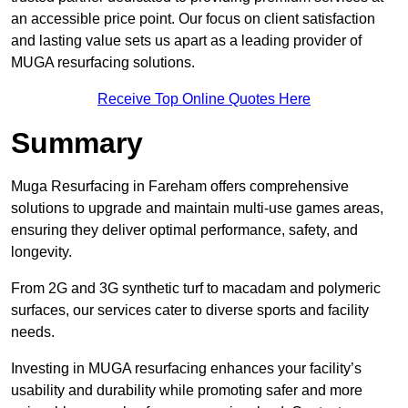
an accessible price point. Our focus on client satisfaction
and lasting value sets us apart as a leading provider of
MUGA resurfacing solutions.
Receive Top Online Quotes Here
Summary
Muga Resurfacing in Fareham offers comprehensive
solutions to upgrade and maintain multi-use games areas,
ensuring they deliver optimal performance, safety, and
longevity.
From 2G and 3G synthetic turf to macadam and polymeric
surfaces, our services cater to diverse sports and facility
needs.
Investing in MUGA resurfacing enhances your facility’s
usability and durability while promoting safer and more