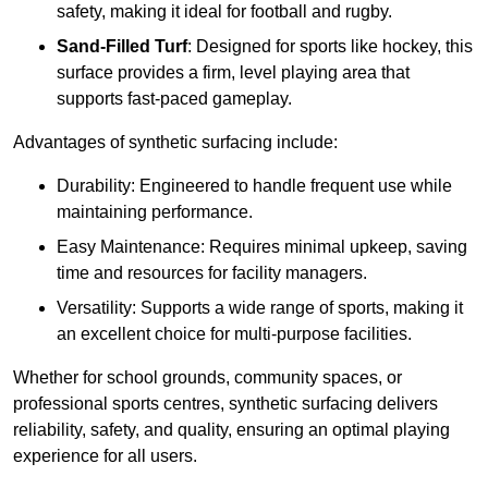
safety, making it ideal for football and rugby.
Sand-Filled Turf
: Designed for sports like hockey, this
surface provides a firm, level playing area that
supports fast-paced gameplay.
Advantages of synthetic surfacing include:
Durability: Engineered to handle frequent use while
maintaining performance.
Easy Maintenance: Requires minimal upkeep, saving
time and resources for facility managers.
Versatility: Supports a wide range of sports, making it
an excellent choice for multi-purpose facilities.
Whether for school grounds, community spaces, or
professional sports centres, synthetic surfacing delivers
reliability, safety, and quality, ensuring an optimal playing
experience for all users.