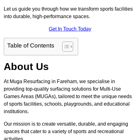
Let us guide you through how we transform sports facilities
into durable, high-performance spaces.
Get In Touch Today
Table of Contents
About Us
At Muga Resurfacing in Fareham, we specialise in
providing top-quality surfacing solutions for Multi-Use
Games Areas (MUGAs), tailored to meet the unique needs
of sports facilities, schools, playgrounds, and educational
institutions.
Our mission is to create versatile, durable, and engaging
spaces that cater to a variety of sports and recreational
activities.