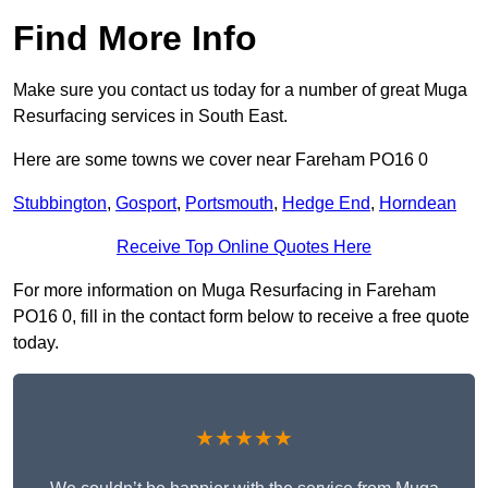
Find More Info
Make sure you contact us today for a number of great Muga
Resurfacing services in South East.
Here are some towns we cover near Fareham PO16 0
Stubbington
,
Gosport
,
Portsmouth
,
Hedge End
,
Horndean
Receive Top Online Quotes Here
For more information on Muga Resurfacing in Fareham
PO16 0, fill in the contact form below to receive a free quote
today.
★★★★★