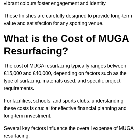
vibrant colours foster engagement and identity.
These finishes are carefully designed to provide long-term
value and satisfaction for any sporting venue.
What is the Cost of MUGA
Resurfacing?
The cost of MUGA resurfacing typically ranges between
£15,000 and £40,000, depending on factors such as the
type of surfacing, materials used, and specific project
requirements.
For facilities, schools, and sports clubs, understanding
these costs is crucial for effective financial planning and
long-term investment.
Several key factors influence the overall expense of MUGA
resurfacing: