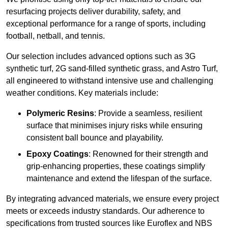
resurfacing projects deliver durability, safety, and
exceptional performance for a range of sports, including
football, netball, and tennis.
Our selection includes advanced options such as 3G
synthetic turf, 2G sand-filled synthetic grass, and Astro Turf,
all engineered to withstand intensive use and challenging
weather conditions. Key materials include:
Polymeric Resins
: Provide a seamless, resilient
surface that minimises injury risks while ensuring
consistent ball bounce and playability.
Epoxy Coatings
: Renowned for their strength and
grip-enhancing properties, these coatings simplify
maintenance and extend the lifespan of the surface.
By integrating advanced materials, we ensure every project
meets or exceeds industry standards. Our adherence to
specifications from trusted sources like Euroflex and NBS