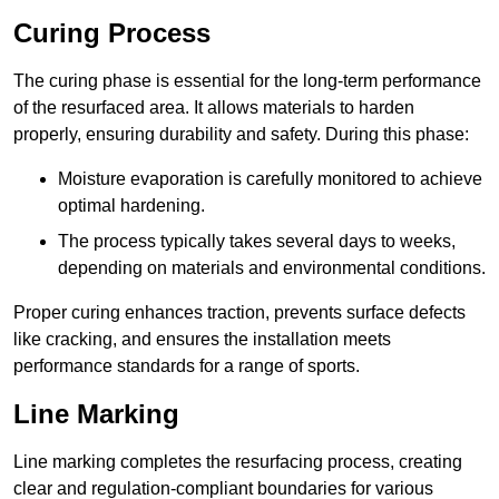
Curing Process
The curing phase is essential for the long-term performance
of the resurfaced area. It allows materials to harden
properly, ensuring durability and safety. During this phase:
Moisture evaporation is carefully monitored to achieve
optimal hardening.
The process typically takes several days to weeks,
depending on materials and environmental conditions.
Proper curing enhances traction, prevents surface defects
like cracking, and ensures the installation meets
performance standards for a range of sports.
Line Marking
Line marking completes the resurfacing process, creating
clear and regulation-compliant boundaries for various