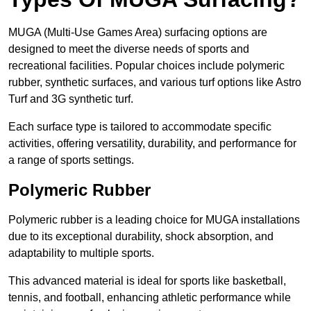
MUGA (Multi-Use Games Area) surfacing options are
designed to meet the diverse needs of sports and
recreational facilities. Popular choices include polymeric
rubber, synthetic surfaces, and various turf options like Astro
Turf and 3G synthetic turf.
Each surface type is tailored to accommodate specific
activities, offering versatility, durability, and performance for
a range of sports settings.
Polymeric Rubber
Polymeric rubber is a leading choice for MUGA installations
due to its exceptional durability, shock absorption, and
adaptability to multiple sports.
This advanced material is ideal for sports like basketball,
tennis, and football, enhancing athletic performance while