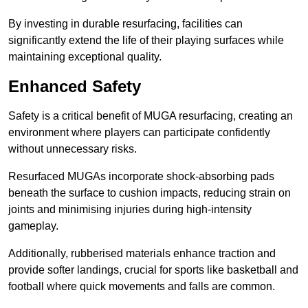
By investing in durable resurfacing, facilities can
significantly extend the life of their playing surfaces while
maintaining exceptional quality.
Enhanced Safety
Safety is a critical benefit of MUGA resurfacing, creating an
environment where players can participate confidently
without unnecessary risks.
Resurfaced MUGAs incorporate shock-absorbing pads
beneath the surface to cushion impacts, reducing strain on
joints and minimising injuries during high-intensity
gameplay.
Additionally, rubberised materials enhance traction and
provide softer landings, crucial for sports like basketball and
football where quick movements and falls are common.