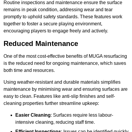
Routine inspections and maintenance ensure the surface
remains in peak condition, addressing wear and tear
promptly to uphold safety standards. These features work
together to foster a secure playing environment,
encouraging players to engage freely and actively.
Reduced Maintenance
One of the most cost-effective benefits of MUGA resurfacing
is the reduced need for ongoing maintenance, which saves
both time and resources.
Using weather-resistant and durable materials simplifies
maintenance by minimising wear and ensuring surfaces are
easy to clean. Features like anti-slip finishes and self-
cleaning properties further streamline upkeep:
Easier Cleaning
: Surfaces require less labour-
intensive cleaning, reducing staff time.
Efficient Inspections
: Issues can be identified quickly