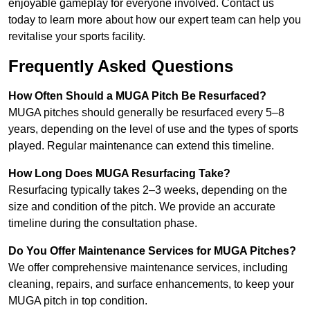
enjoyable gameplay for everyone involved. Contact us
today to learn more about how our expert team can help you
revitalise your sports facility.
Frequently Asked Questions
How Often Should a MUGA Pitch Be Resurfaced?
MUGA pitches should generally be resurfaced every 5–8
years, depending on the level of use and the types of sports
played. Regular maintenance can extend this timeline.
How Long Does MUGA Resurfacing Take?
Resurfacing typically takes 2–3 weeks, depending on the
size and condition of the pitch. We provide an accurate
timeline during the consultation phase.
Do You Offer Maintenance Services for MUGA Pitches?
We offer comprehensive maintenance services, including
cleaning, repairs, and surface enhancements, to keep your
MUGA pitch in top condition.