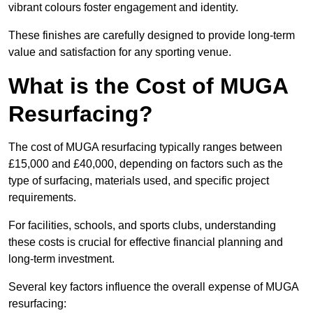
vibrant colours foster engagement and identity.
These finishes are carefully designed to provide long-term
value and satisfaction for any sporting venue.
What is the Cost of MUGA
Resurfacing?
The cost of MUGA resurfacing typically ranges between
£15,000 and £40,000, depending on factors such as the
type of surfacing, materials used, and specific project
requirements.
For facilities, schools, and sports clubs, understanding
these costs is crucial for effective financial planning and
long-term investment.
Several key factors influence the overall expense of MUGA
resurfacing: