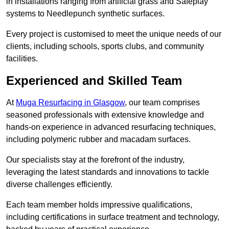
in installations ranging from artificial grass and Safeplay
systems to Needlepunch synthetic surfaces.
Every project is customised to meet the unique needs of our
clients, including schools, sports clubs, and community
facilities.
Experienced and Skilled Team
At
Muga Resurfacing in Glasgow
, our team comprises
seasoned professionals with extensive knowledge and
hands-on experience in advanced resurfacing techniques,
including polymeric rubber and macadam surfaces.
Our specialists stay at the forefront of the industry,
leveraging the latest standards and innovations to tackle
diverse challenges efficiently.
Each team member holds impressive qualifications,
including certifications in surface treatment and technology,