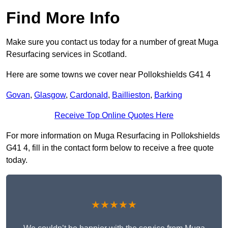
Find More Info
Make sure you contact us today for a number of great Muga
Resurfacing services in Scotland.
Here are some towns we cover near Pollokshields G41 4
Govan
,
Glasgow
,
Cardonald
,
Baillieston
,
Barking
Receive Top Online Quotes Here
For more information on Muga Resurfacing in Pollokshields
G41 4, fill in the contact form below to receive a free quote
today.
★★★★★