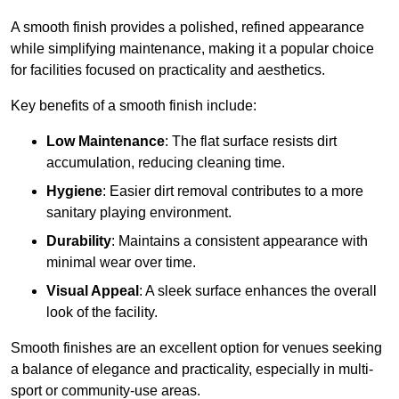
A smooth finish provides a polished, refined appearance
while simplifying maintenance, making it a popular choice
for facilities focused on practicality and aesthetics.
Key benefits of a smooth finish include:
Low Maintenance
: The flat surface resists dirt
accumulation, reducing cleaning time.
Hygiene
: Easier dirt removal contributes to a more
sanitary playing environment.
Durability
: Maintains a consistent appearance with
minimal wear over time.
Visual Appeal
: A sleek surface enhances the overall
look of the facility.
Smooth finishes are an excellent option for venues seeking
a balance of elegance and practicality, especially in multi-
sport or community-use areas.