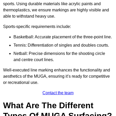
sports. Using durable materials like acrylic paints and
thermoplastics, we ensure markings are highly visible and
able to withstand heavy use.
Sports-specific requirements include:
Basketball: Accurate placement of the three-point line.
Tennis: Differentiation of singles and doubles courts.
Netball: Precise dimensions for the shooting circle
and centre court lines.
Well-executed line marking enhances the functionality and
aesthetics of the MUGA, ensuring it’s ready for competitive
or recreational use.
Contact the team
What Are The Different
Types Of MUGA Surfacing?