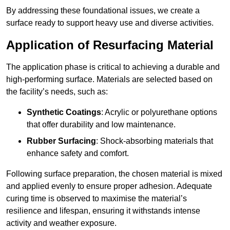
By addressing these foundational issues, we create a
surface ready to support heavy use and diverse activities.
Application of Resurfacing Material
The application phase is critical to achieving a durable and
high-performing surface. Materials are selected based on
the facility’s needs, such as:
Synthetic Coatings
: Acrylic or polyurethane options
that offer durability and low maintenance.
Rubber Surfacing
: Shock-absorbing materials that
enhance safety and comfort.
Following surface preparation, the chosen material is mixed
and applied evenly to ensure proper adhesion. Adequate
curing time is observed to maximise the material’s
resilience and lifespan, ensuring it withstands intense
activity and weather exposure.