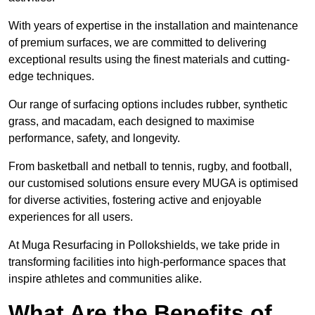
With years of expertise in the installation and maintenance
of premium surfaces, we are committed to delivering
exceptional results using the finest materials and cutting-
edge techniques.
Our range of surfacing options includes rubber, synthetic
grass, and macadam, each designed to maximise
performance, safety, and longevity.
From basketball and netball to tennis, rugby, and football,
our customised solutions ensure every MUGA is optimised
for diverse activities, fostering active and enjoyable
experiences for all users.
At Muga Resurfacing in Pollokshields, we take pride in
transforming facilities into high-performance spaces that
inspire athletes and communities alike.
What Are the Benefits of