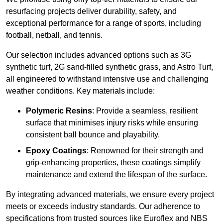
resurfacing projects deliver durability, safety, and
exceptional performance for a range of sports, including
football, netball, and tennis.
Our selection includes advanced options such as 3G
synthetic turf, 2G sand-filled synthetic grass, and Astro Turf,
all engineered to withstand intensive use and challenging
weather conditions. Key materials include:
Polymeric Resins
: Provide a seamless, resilient
surface that minimises injury risks while ensuring
consistent ball bounce and playability.
Epoxy Coatings
: Renowned for their strength and
grip-enhancing properties, these coatings simplify
maintenance and extend the lifespan of the surface.
By integrating advanced materials, we ensure every project
meets or exceeds industry standards. Our adherence to
specifications from trusted sources like Euroflex and NBS