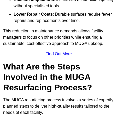
without specialised tools.
Lower Repair Costs
: Durable surfaces require fewer
repairs and replacements over time.
This reduction in maintenance demands allows facility
managers to focus on other priorities while ensuring a
sustainable, cost-effective approach to MUGA upkeep.
Find Out More
What Are the Steps
Involved in the MUGA
Resurfacing Process?
The MUGA resurfacing process involves a series of expertly
planned steps to deliver high-quality results tailored to the
needs of each facility.