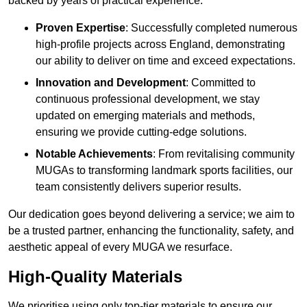
backed by years of practical experience.
Proven Expertise
: Successfully completed numerous
high-profile projects across England, demonstrating
our ability to deliver on time and exceed expectations.
Innovation and Development
: Committed to
continuous professional development, we stay
updated on emerging materials and methods,
ensuring we provide cutting-edge solutions.
Notable Achievements
: From revitalising community
MUGAs to transforming landmark sports facilities, our
team consistently delivers superior results.
Our dedication goes beyond delivering a service; we aim to
be a trusted partner, enhancing the functionality, safety, and
aesthetic appeal of every MUGA we resurface.
High-Quality Materials
We prioritise using only top-tier materials to ensure our