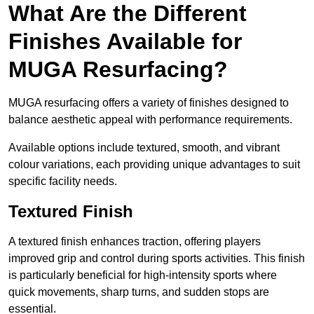
What Are the Different
Finishes Available for
MUGA Resurfacing?
MUGA resurfacing offers a variety of finishes designed to
balance aesthetic appeal with performance requirements.
Available options include textured, smooth, and vibrant
colour variations, each providing unique advantages to suit
specific facility needs.
Textured Finish
A textured finish enhances traction, offering players
improved grip and control during sports activities. This finish
is particularly beneficial for high-intensity sports where
quick movements, sharp turns, and sudden stops are
essential.