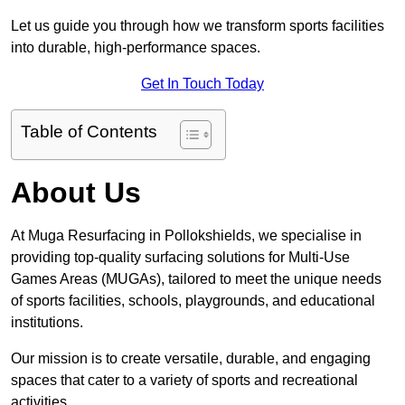
Let us guide you through how we transform sports facilities
into durable, high-performance spaces.
Get In Touch Today
Table of Contents
About Us
At Muga Resurfacing in Pollokshields, we specialise in
providing top-quality surfacing solutions for Multi-Use
Games Areas (MUGAs), tailored to meet the unique needs
of sports facilities, schools, playgrounds, and educational
institutions.
Our mission is to create versatile, durable, and engaging
spaces that cater to a variety of sports and recreational
activities.