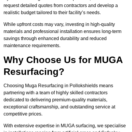
request detailed quotes from contractors and develop a
realistic budget tailored to their facility’s needs.
While upfront costs may vary, investing in high-quality
materials and professional installation ensures long-term
savings through enhanced durability and reduced
maintenance requirements.
Why Choose Us for MUGA
Resurfacing?
Choosing Muga Resurfacing in Pollokshields means
partnering with a team of highly skilled contractors
dedicated to delivering premium-quality materials,
exceptional craftsmanship, and outstanding service at
competitive prices.
With extensive expertise in MUGA surfacing, we specialise