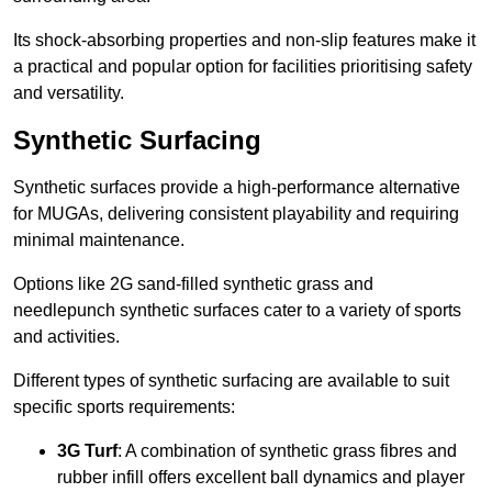
Its shock-absorbing properties and non-slip features make it
a practical and popular option for facilities prioritising safety
and versatility.
Synthetic Surfacing
Synthetic surfaces provide a high-performance alternative
for MUGAs, delivering consistent playability and requiring
minimal maintenance.
Options like 2G sand-filled synthetic grass and
needlepunch synthetic surfaces cater to a variety of sports
and activities.
Different types of synthetic surfacing are available to suit
specific sports requirements:
3G Turf
: A combination of synthetic grass fibres and
rubber infill offers excellent ball dynamics and player