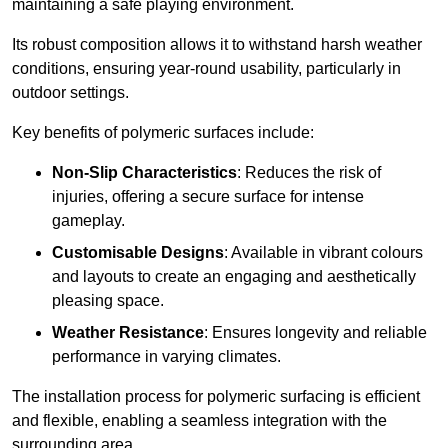
maintaining a safe playing environment.
Its robust composition allows it to withstand harsh weather
conditions, ensuring year-round usability, particularly in
outdoor settings.
Key benefits of polymeric surfaces include:
Non-Slip Characteristics
: Reduces the risk of
injuries, offering a secure surface for intense
gameplay.
Customisable Designs
: Available in vibrant colours
and layouts to create an engaging and aesthetically
pleasing space.
Weather Resistance
: Ensures longevity and reliable
performance in varying climates.
The installation process for polymeric surfacing is efficient
and flexible, enabling a seamless integration with the
surrounding area.