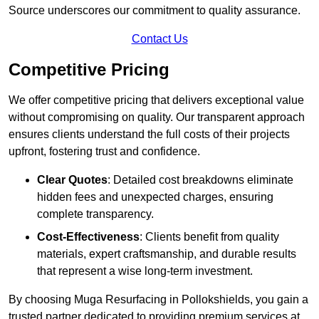
Source underscores our commitment to quality assurance.
Contact Us
Competitive Pricing
We offer competitive pricing that delivers exceptional value
without compromising on quality. Our transparent approach
ensures clients understand the full costs of their projects
upfront, fostering trust and confidence.
Clear Quotes
: Detailed cost breakdowns eliminate
hidden fees and unexpected charges, ensuring
complete transparency.
Cost-Effectiveness
: Clients benefit from quality
materials, expert craftsmanship, and durable results
that represent a wise long-term investment.
By choosing Muga Resurfacing in Pollokshields, you gain a
trusted partner dedicated to providing premium services at