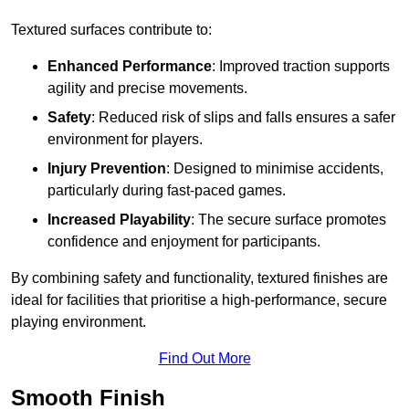
Textured surfaces contribute to:
Enhanced Performance
: Improved traction supports
agility and precise movements.
Safety
: Reduced risk of slips and falls ensures a safer
environment for players.
Injury Prevention
: Designed to minimise accidents,
particularly during fast-paced games.
Increased Playability
: The secure surface promotes
confidence and enjoyment for participants.
By combining safety and functionality, textured finishes are
ideal for facilities that prioritise a high-performance, secure
playing environment.
Find Out More
Smooth Finish