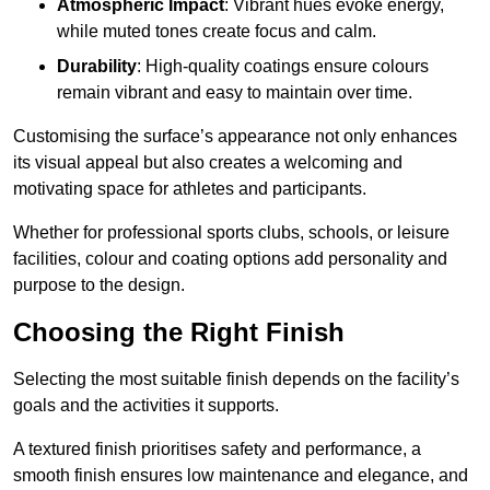
Atmospheric Impact
: Vibrant hues evoke energy,
while muted tones create focus and calm.
Durability
: High-quality coatings ensure colours
remain vibrant and easy to maintain over time.
Customising the surface’s appearance not only enhances
its visual appeal but also creates a welcoming and
motivating space for athletes and participants.
Whether for professional sports clubs, schools, or leisure
facilities, colour and coating options add personality and
purpose to the design.
Choosing the Right Finish
Selecting the most suitable finish depends on the facility’s
goals and the activities it supports.
A textured finish prioritises safety and performance, a
smooth finish ensures low maintenance and elegance, and