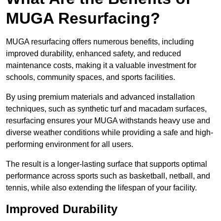
MUGA Resurfacing?
MUGA resurfacing offers numerous benefits, including
improved durability, enhanced safety, and reduced
maintenance costs, making it a valuable investment for
schools, community spaces, and sports facilities.
By using premium materials and advanced installation
techniques, such as synthetic turf and macadam surfaces,
resurfacing ensures your MUGA withstands heavy use and
diverse weather conditions while providing a safe and high-
performing environment for all users.
The result is a longer-lasting surface that supports optimal
performance across sports such as basketball, netball, and
tennis, while also extending the lifespan of your facility.
Improved Durability