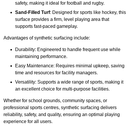
safety, making it ideal for football and rugby.
Sand-Filled Turf
: Designed for sports like hockey, this
surface provides a firm, level playing area that
supports fast-paced gameplay.
Advantages of synthetic surfacing include:
Durability: Engineered to handle frequent use while
maintaining performance.
Easy Maintenance: Requires minimal upkeep, saving
time and resources for facility managers.
Versatility: Supports a wide range of sports, making it
an excellent choice for multi-purpose facilities.
Whether for school grounds, community spaces, or
professional sports centres, synthetic surfacing delivers
reliability, safety, and quality, ensuring an optimal playing
experience for all users.