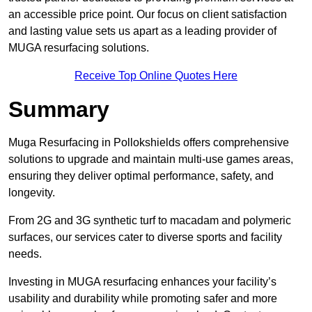
an accessible price point. Our focus on client satisfaction
and lasting value sets us apart as a leading provider of
MUGA resurfacing solutions.
Receive Top Online Quotes Here
Summary
Muga Resurfacing in Pollokshields offers comprehensive
solutions to upgrade and maintain multi-use games areas,
ensuring they deliver optimal performance, safety, and
longevity.
From 2G and 3G synthetic turf to macadam and polymeric
surfaces, our services cater to diverse sports and facility
needs.
Investing in MUGA resurfacing enhances your facility’s
usability and durability while promoting safer and more