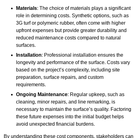
Materials
: The choice of materials plays a significant
role in determining costs. Synthetic options, such as
3G turf or polymeric rubber, often come with higher
upfront expenses but provide greater durability and
reduced maintenance costs compared to natural
surfaces.
Installation
: Professional installation ensures the
longevity and performance of the surface. Costs vary
based on the project’s complexity, including site
preparation, surface repairs, and custom
requirements.
Ongoing Maintenance
: Regular upkeep, such as
cleaning, minor repairs, and line remarking, is
necessary to maintain the surface’s quality. Factoring
these future expenses into the initial budget helps
avoid unexpected financial burdens.
By understanding these cost components, stakeholders can