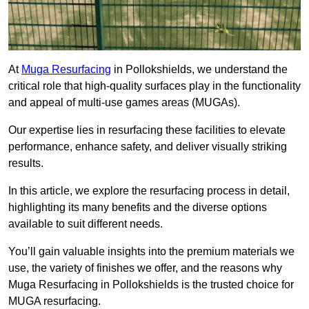
At
Muga Resurfacing
in Pollokshields, we understand the
critical role that high-quality surfaces play in the functionality
and appeal of multi-use games areas (MUGAs).
Our expertise lies in resurfacing these facilities to elevate
performance, enhance safety, and deliver visually striking
results.
In this article, we explore the resurfacing process in detail,
highlighting its many benefits and the diverse options
available to suit different needs.
You’ll gain valuable insights into the premium materials we
use, the variety of finishes we offer, and the reasons why
Muga Resurfacing in Pollokshields is the trusted choice for
MUGA resurfacing.