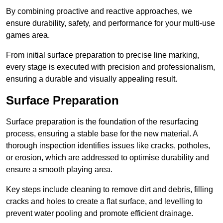
By combining proactive and reactive approaches, we
ensure durability, safety, and performance for your multi-use
games area.
From initial surface preparation to precise line marking,
every stage is executed with precision and professionalism,
ensuring a durable and visually appealing result.
Surface Preparation
Surface preparation is the foundation of the resurfacing
process, ensuring a stable base for the new material. A
thorough inspection identifies issues like cracks, potholes,
or erosion, which are addressed to optimise durability and
ensure a smooth playing area.
Key steps include cleaning to remove dirt and debris, filling
cracks and holes to create a flat surface, and levelling to
prevent water pooling and promote efficient drainage.