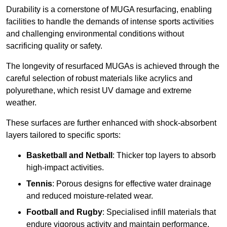
Durability is a cornerstone of MUGA resurfacing, enabling
facilities to handle the demands of intense sports activities
and challenging environmental conditions without
sacrificing quality or safety.
The longevity of resurfaced MUGAs is achieved through the
careful selection of robust materials like acrylics and
polyurethane, which resist UV damage and extreme
weather.
These surfaces are further enhanced with shock-absorbent
layers tailored to specific sports:
Basketball and Netball
: Thicker top layers to absorb
high-impact activities.
Tennis
: Porous designs for effective water drainage
and reduced moisture-related wear.
Football and Rugby
: Specialised infill materials that
endure vigorous activity and maintain performance.