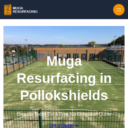
Skip to content
Muga
Resurfacing in
Pollokshields
Enquire Today For A Free No Obligation Quote
Get a Quote