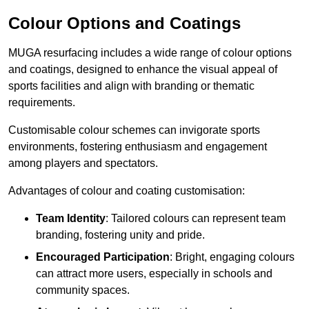
Colour Options and Coatings
MUGA resurfacing includes a wide range of colour options
and coatings, designed to enhance the visual appeal of
sports facilities and align with branding or thematic
requirements.
Customisable colour schemes can invigorate sports
environments, fostering enthusiasm and engagement
among players and spectators.
Advantages of colour and coating customisation:
Team Identity
: Tailored colours can represent team
branding, fostering unity and pride.
Encouraged Participation
: Bright, engaging colours
can attract more users, especially in schools and
community spaces.