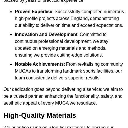
backed by years of practical experience.
Proven Expertise
: Successfully completed numerous
high-profile projects across England, demonstrating
our ability to deliver on time and exceed expectations.
Innovation and Development
: Committed to
continuous professional development, we stay
updated on emerging materials and methods,
ensuring we provide cutting-edge solutions.
Notable Achievements
: From revitalising community
MUGAs to transforming landmark sports facilities, our
team consistently delivers superior results.
Our dedication goes beyond delivering a service; we aim to
be a trusted partner, enhancing the functionality, safety, and
aesthetic appeal of every MUGA we resurface.
High-Quality Materials
We prioritise using only top-tier materials to ensure our