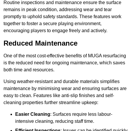
Routine inspections and maintenance ensure the surface
remains in peak condition, addressing wear and tear
promptly to uphold safety standards. These features work
together to foster a secure playing environment,
encouraging players to engage freely and actively.
Reduced Maintenance
One of the most cost-effective benefits of MUGA resurfacing
is the reduced need for ongoing maintenance, which saves
both time and resources.
Using weather-resistant and durable materials simplifies
maintenance by minimising wear and ensuring surfaces are
easy to clean. Features like anti-slip finishes and self-
cleaning properties further streamline upkeep:
Easier Cleaning
: Surfaces require less labour-
intensive cleaning, reducing staff time.
Efficient Inspections
: Issues can be identified quickly