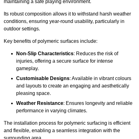
maintaining a safe playing environment.
Its robust composition allows it to withstand harsh weather
conditions, ensuring year-round usability, particularly in
outdoor settings.
Key benefits of polymeric surfaces include:
Non-Slip Characteristics
: Reduces the risk of
injuries, offering a secure surface for intense
gameplay.
Customisable Designs
: Available in vibrant colours
and layouts to create an engaging and aesthetically
pleasing space.
Weather Resistance
: Ensures longevity and reliable
performance in varying climates.
The installation process for polymeric surfacing is efficient
and flexible, enabling a seamless integration with the
surrounding area.