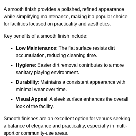
A smooth finish provides a polished, refined appearance
while simplifying maintenance, making it a popular choice
for facilities focused on practicality and aesthetics.
Key benefits of a smooth finish include:
Low Maintenance
: The flat surface resists dirt
accumulation, reducing cleaning time.
Hygiene
: Easier dirt removal contributes to a more
sanitary playing environment.
Durability
: Maintains a consistent appearance with
minimal wear over time.
Visual Appeal
: A sleek surface enhances the overall
look of the facility.
Smooth finishes are an excellent option for venues seeking
a balance of elegance and practicality, especially in multi-
sport or community-use areas.