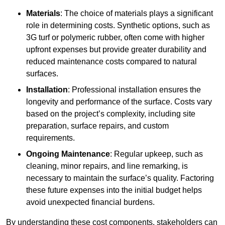
Materials
: The choice of materials plays a significant
role in determining costs. Synthetic options, such as
3G turf or polymeric rubber, often come with higher
upfront expenses but provide greater durability and
reduced maintenance costs compared to natural
surfaces.
Installation
: Professional installation ensures the
longevity and performance of the surface. Costs vary
based on the project’s complexity, including site
preparation, surface repairs, and custom
requirements.
Ongoing Maintenance
: Regular upkeep, such as
cleaning, minor repairs, and line remarking, is
necessary to maintain the surface’s quality. Factoring
these future expenses into the initial budget helps
avoid unexpected financial burdens.
By understanding these cost components, stakeholders can