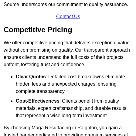
Source underscores our commitment to quality assurance.
Contact Us
Competitive Pricing
We offer competitive pricing that delivers exceptional value
without compromising on quality. Our transparent approach
ensures clients understand the full costs of their projects
upfront, fostering trust and confidence.
Clear Quotes
: Detailed cost breakdowns eliminate
hidden fees and unexpected charges, ensuring
complete transparency.
Cost-Effectiveness
: Clients benefit from quality
materials, expert craftsmanship, and durable results
that represent a wise long-term investment.
By choosing Muga Resurfacing in Paignton, you gain a
trusted partner dedicated to providing premium services at