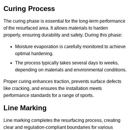
Curing Process
The curing phase is essential for the long-term performance
of the resurfaced area. It allows materials to harden
properly, ensuring durability and safety. During this phase:
Moisture evaporation is carefully monitored to achieve
optimal hardening.
The process typically takes several days to weeks,
depending on materials and environmental conditions.
Proper curing enhances traction, prevents surface defects
like cracking, and ensures the installation meets
performance standards for a range of sports.
Line Marking
Line marking completes the resurfacing process, creating
clear and regulation-compliant boundaries for various