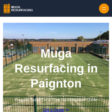
Skip to content
Muga
Resurfacing in
Paignton
Enquire Today For A Free No Obligation Quote
Get a Quote