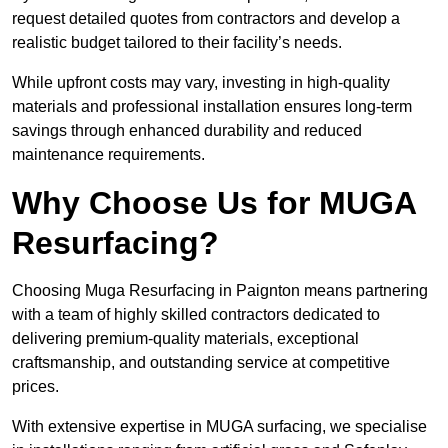
request detailed quotes from contractors and develop a
realistic budget tailored to their facility’s needs.
While upfront costs may vary, investing in high-quality
materials and professional installation ensures long-term
savings through enhanced durability and reduced
maintenance requirements.
Why Choose Us for MUGA
Resurfacing?
Choosing Muga Resurfacing in Paignton means partnering
with a team of highly skilled contractors dedicated to
delivering premium-quality materials, exceptional
craftsmanship, and outstanding service at competitive
prices.
With extensive expertise in MUGA surfacing, we specialise