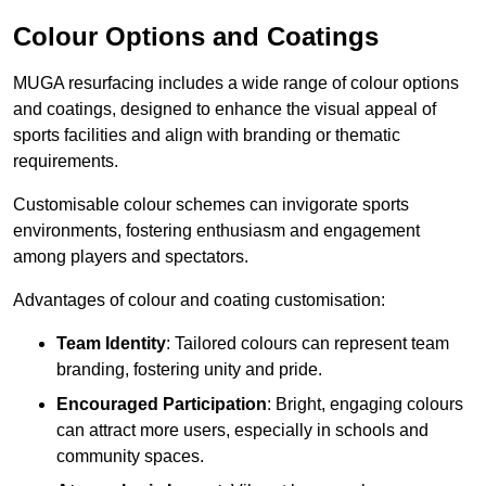
Colour Options and Coatings
MUGA resurfacing includes a wide range of colour options
and coatings, designed to enhance the visual appeal of
sports facilities and align with branding or thematic
requirements.
Customisable colour schemes can invigorate sports
environments, fostering enthusiasm and engagement
among players and spectators.
Advantages of colour and coating customisation:
Team Identity
: Tailored colours can represent team
branding, fostering unity and pride.
Encouraged Participation
: Bright, engaging colours
can attract more users, especially in schools and
community spaces.