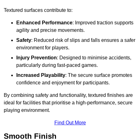
Textured surfaces contribute to:
Enhanced Performance
: Improved traction supports
agility and precise movements.
Safety
: Reduced risk of slips and falls ensures a safer
environment for players.
Injury Prevention
: Designed to minimise accidents,
particularly during fast-paced games.
Increased Playability
: The secure surface promotes
confidence and enjoyment for participants.
By combining safety and functionality, textured finishes are
ideal for facilities that prioritise a high-performance, secure
playing environment.
Find Out More
Smooth Finish