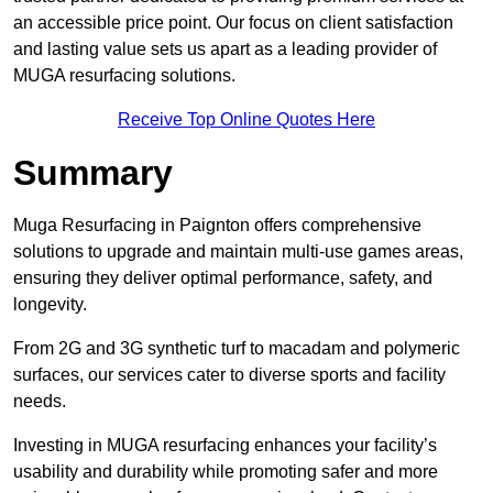
an accessible price point. Our focus on client satisfaction
and lasting value sets us apart as a leading provider of
MUGA resurfacing solutions.
Receive Top Online Quotes Here
Summary
Muga Resurfacing in Paignton offers comprehensive
solutions to upgrade and maintain multi-use games areas,
ensuring they deliver optimal performance, safety, and
longevity.
From 2G and 3G synthetic turf to macadam and polymeric
surfaces, our services cater to diverse sports and facility
needs.
Investing in MUGA resurfacing enhances your facility’s
usability and durability while promoting safer and more