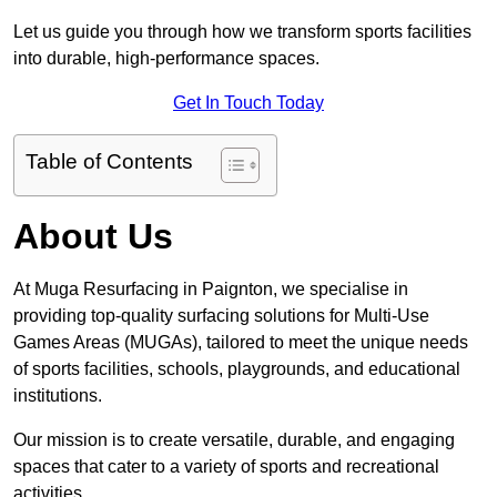
Let us guide you through how we transform sports facilities
into durable, high-performance spaces.
Get In Touch Today
Table of Contents
About Us
At Muga Resurfacing in Paignton, we specialise in
providing top-quality surfacing solutions for Multi-Use
Games Areas (MUGAs), tailored to meet the unique needs
of sports facilities, schools, playgrounds, and educational
institutions.
Our mission is to create versatile, durable, and engaging
spaces that cater to a variety of sports and recreational
activities.