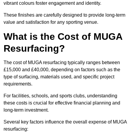
vibrant colours foster engagement and identity.
These finishes are carefully designed to provide long-term
value and satisfaction for any sporting venue.
What is the Cost of MUGA
Resurfacing?
The cost of MUGA resurfacing typically ranges between
£15,000 and £40,000, depending on factors such as the
type of surfacing, materials used, and specific project
requirements.
For facilities, schools, and sports clubs, understanding
these costs is crucial for effective financial planning and
long-term investment.
Several key factors influence the overall expense of MUGA
resurfacing: