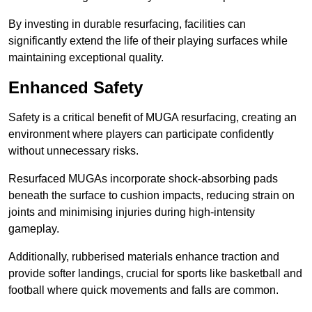
By investing in durable resurfacing, facilities can
significantly extend the life of their playing surfaces while
maintaining exceptional quality.
Enhanced Safety
Safety is a critical benefit of MUGA resurfacing, creating an
environment where players can participate confidently
without unnecessary risks.
Resurfaced MUGAs incorporate shock-absorbing pads
beneath the surface to cushion impacts, reducing strain on
joints and minimising injuries during high-intensity
gameplay.
Additionally, rubberised materials enhance traction and
provide softer landings, crucial for sports like basketball and
football where quick movements and falls are common.