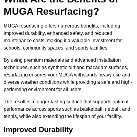
MUGA Resurfacing?
MUGA resurfacing offers numerous benefits, including
improved durability, enhanced safety, and reduced
maintenance costs, making it a valuable investment for
schools, community spaces, and sports facilities.
By using premium materials and advanced installation
techniques, such as synthetic turf and macadam surfaces,
resurfacing ensures your MUGA withstands heavy use and
diverse weather conditions while providing a safe and high-
performing environment for all users.
The result is a longer-lasting surface that supports optimal
performance across sports such as basketball, netball, and
tennis, while also extending the lifespan of your facility.
Improved Durability