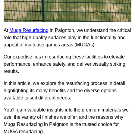
At
Muga Resurfacing
in Paignton, we understand the critical
role that high-quality surfaces play in the functionality and
appeal of multi-use games areas (MUGAs).
Our expertise lies in resurfacing these facilities to elevate
performance, enhance safety, and deliver visually striking
results.
In this article, we explore the resurfacing process in detail,
highlighting its many benefits and the diverse options
available to suit different needs.
You’ll gain valuable insights into the premium materials we
use, the variety of finishes we offer, and the reasons why
Muga Resurfacing in Paignton is the trusted choice for
MUGA resurfacing.