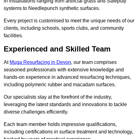
in installations ranging from artificial grass and Safeplay
systems to Needlepunch synthetic surfaces.
Every project is customised to meet the unique needs of our
clients, including schools, sports clubs, and community
facilities.
Experienced and Skilled Team
At
Muga Resurfacing in Devon
, our team comprises
seasoned professionals with extensive knowledge and
hands-on experience in advanced resurfacing techniques,
including polymeric rubber and macadam surfaces.
Our specialists stay at the forefront of the industry,
leveraging the latest standards and innovations to tackle
diverse challenges efficiently.
Each team member holds impressive qualifications,
including certifications in surface treatment and technology,