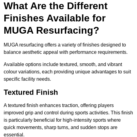
What Are the Different
Finishes Available for
MUGA Resurfacing?
MUGA resurfacing offers a variety of finishes designed to
balance aesthetic appeal with performance requirements.
Available options include textured, smooth, and vibrant
colour variations, each providing unique advantages to suit
specific facility needs.
Textured Finish
A textured finish enhances traction, offering players
improved grip and control during sports activities. This finish
is particularly beneficial for high-intensity sports where
quick movements, sharp turns, and sudden stops are
essential.