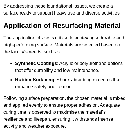
By addressing these foundational issues, we create a
surface ready to support heavy use and diverse activities.
Application of Resurfacing Material
The application phase is critical to achieving a durable and
high-performing surface. Materials are selected based on
the facility’s needs, such as:
Synthetic Coatings
: Acrylic or polyurethane options
that offer durability and low maintenance.
Rubber Surfacing
: Shock-absorbing materials that
enhance safety and comfort.
Following surface preparation, the chosen material is mixed
and applied evenly to ensure proper adhesion. Adequate
curing time is observed to maximise the material’s
resilience and lifespan, ensuring it withstands intense
activity and weather exposure.