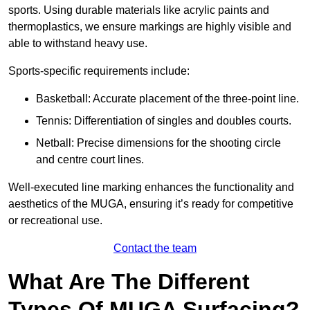
sports. Using durable materials like acrylic paints and
thermoplastics, we ensure markings are highly visible and
able to withstand heavy use.
Sports-specific requirements include:
Basketball: Accurate placement of the three-point line.
Tennis: Differentiation of singles and doubles courts.
Netball: Precise dimensions for the shooting circle
and centre court lines.
Well-executed line marking enhances the functionality and
aesthetics of the MUGA, ensuring it’s ready for competitive
or recreational use.
Contact the team
What Are The Different
Types Of MUGA Surfacing?