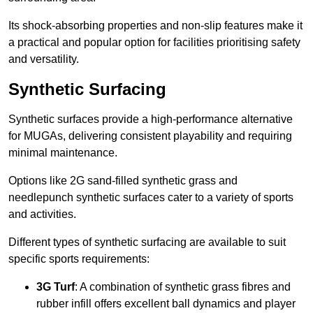
Its shock-absorbing properties and non-slip features make it
a practical and popular option for facilities prioritising safety
and versatility.
Synthetic Surfacing
Synthetic surfaces provide a high-performance alternative
for MUGAs, delivering consistent playability and requiring
minimal maintenance.
Options like 2G sand-filled synthetic grass and
needlepunch synthetic surfaces cater to a variety of sports
and activities.
Different types of synthetic surfacing are available to suit
specific sports requirements:
3G Turf
: A combination of synthetic grass fibres and
rubber infill offers excellent ball dynamics and player