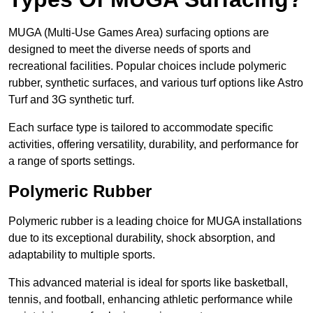
MUGA (Multi-Use Games Area) surfacing options are
designed to meet the diverse needs of sports and
recreational facilities. Popular choices include polymeric
rubber, synthetic surfaces, and various turf options like Astro
Turf and 3G synthetic turf.
Each surface type is tailored to accommodate specific
activities, offering versatility, durability, and performance for
a range of sports settings.
Polymeric Rubber
Polymeric rubber is a leading choice for MUGA installations
due to its exceptional durability, shock absorption, and
adaptability to multiple sports.
This advanced material is ideal for sports like basketball,
tennis, and football, enhancing athletic performance while