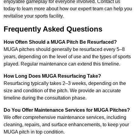
enjoyable gameplay for everyone involved. Contact us
today to learn more about how our expert team can help you
revitalise your sports facility.
Frequently Asked Questions
How Often Should a MUGA Pitch Be Resurfaced?
MUGA pitches should generally be resurfaced every 5–8
years, depending on the level of use and the types of sports
played. Regular maintenance can extend this timeline.
How Long Does MUGA Resurfacing Take?
Resurfacing typically takes 2–3 weeks, depending on the
size and condition of the pitch. We provide an accurate
timeline during the consultation phase.
Do You Offer Maintenance Services for MUGA Pitches?
We offer comprehensive maintenance services, including
cleaning, repairs, and surface enhancements, to keep your
MUGA pitch in top condition.