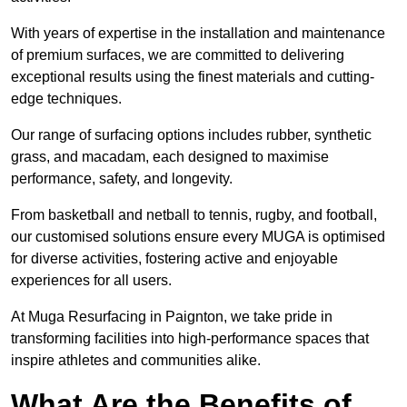
With years of expertise in the installation and maintenance
of premium surfaces, we are committed to delivering
exceptional results using the finest materials and cutting-
edge techniques.
Our range of surfacing options includes rubber, synthetic
grass, and macadam, each designed to maximise
performance, safety, and longevity.
From basketball and netball to tennis, rugby, and football,
our customised solutions ensure every MUGA is optimised
for diverse activities, fostering active and enjoyable
experiences for all users.
At Muga Resurfacing in Paignton, we take pride in
transforming facilities into high-performance spaces that
inspire athletes and communities alike.
What Are the Benefits of