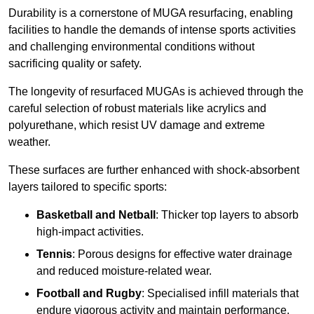
Durability is a cornerstone of MUGA resurfacing, enabling
facilities to handle the demands of intense sports activities
and challenging environmental conditions without
sacrificing quality or safety.
The longevity of resurfaced MUGAs is achieved through the
careful selection of robust materials like acrylics and
polyurethane, which resist UV damage and extreme
weather.
These surfaces are further enhanced with shock-absorbent
layers tailored to specific sports:
Basketball and Netball
: Thicker top layers to absorb
high-impact activities.
Tennis
: Porous designs for effective water drainage
and reduced moisture-related wear.
Football and Rugby
: Specialised infill materials that
endure vigorous activity and maintain performance.