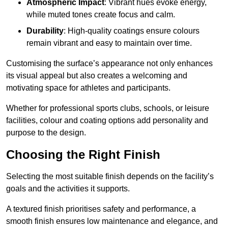
Atmospheric Impact
: Vibrant hues evoke energy,
while muted tones create focus and calm.
Durability
: High-quality coatings ensure colours
remain vibrant and easy to maintain over time.
Customising the surface’s appearance not only enhances
its visual appeal but also creates a welcoming and
motivating space for athletes and participants.
Whether for professional sports clubs, schools, or leisure
facilities, colour and coating options add personality and
purpose to the design.
Choosing the Right Finish
Selecting the most suitable finish depends on the facility’s
goals and the activities it supports.
A textured finish prioritises safety and performance, a
smooth finish ensures low maintenance and elegance, and