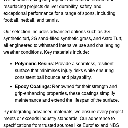
resurfacing projects deliver durability, safety, and
exceptional performance for a range of sports, including
football, netball, and tennis.
Our selection includes advanced options such as 3G
synthetic turf, 2G sand-filled synthetic grass, and Astro Turf,
all engineered to withstand intensive use and challenging
weather conditions. Key materials include:
Polymeric Resins
: Provide a seamless, resilient
surface that minimises injury risks while ensuring
consistent ball bounce and playability.
Epoxy Coatings
: Renowned for their strength and
grip-enhancing properties, these coatings simplify
maintenance and extend the lifespan of the surface.
By integrating advanced materials, we ensure every project
meets or exceeds industry standards. Our adherence to
specifications from trusted sources like Euroflex and NBS