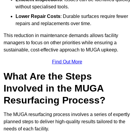
without specialised tools.
Lower Repair Costs
: Durable surfaces require fewer
repairs and replacements over time.
This reduction in maintenance demands allows facility
managers to focus on other priorities while ensuring a
sustainable, cost-effective approach to MUGA upkeep.
Find Out More
What Are the Steps
Involved in the MUGA
Resurfacing Process?
The MUGA resurfacing process involves a series of expertly
planned steps to deliver high-quality results tailored to the
needs of each facility.