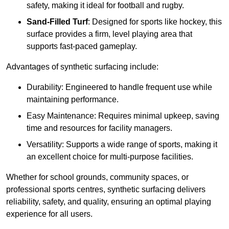
safety, making it ideal for football and rugby.
Sand-Filled Turf
: Designed for sports like hockey, this
surface provides a firm, level playing area that
supports fast-paced gameplay.
Advantages of synthetic surfacing include:
Durability: Engineered to handle frequent use while
maintaining performance.
Easy Maintenance: Requires minimal upkeep, saving
time and resources for facility managers.
Versatility: Supports a wide range of sports, making it
an excellent choice for multi-purpose facilities.
Whether for school grounds, community spaces, or
professional sports centres, synthetic surfacing delivers
reliability, safety, and quality, ensuring an optimal playing
experience for all users.