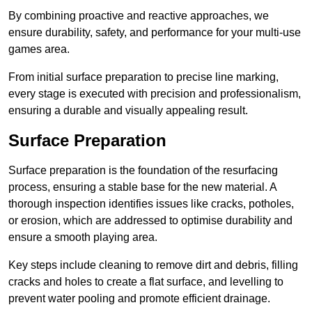
By combining proactive and reactive approaches, we
ensure durability, safety, and performance for your multi-use
games area.
From initial surface preparation to precise line marking,
every stage is executed with precision and professionalism,
ensuring a durable and visually appealing result.
Surface Preparation
Surface preparation is the foundation of the resurfacing
process, ensuring a stable base for the new material. A
thorough inspection identifies issues like cracks, potholes,
or erosion, which are addressed to optimise durability and
ensure a smooth playing area.
Key steps include cleaning to remove dirt and debris, filling
cracks and holes to create a flat surface, and levelling to
prevent water pooling and promote efficient drainage.