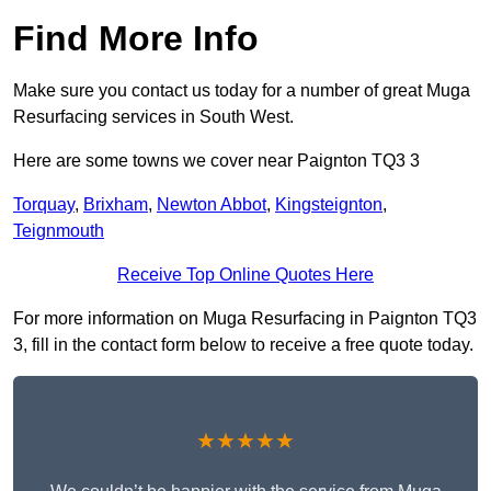
Find More Info
Make sure you contact us today for a number of great Muga
Resurfacing services in South West.
Here are some towns we cover near Paignton TQ3 3
Torquay
,
Brixham
,
Newton Abbot
,
Kingsteignton
,
Teignmouth
Receive Top Online Quotes Here
For more information on Muga Resurfacing in Paignton TQ3
3, fill in the contact form below to receive a free quote today.
★★★★★