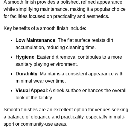
A smooth finish provides a polished, refined appearance
while simplifying maintenance, making it a popular choice
for facilities focused on practicality and aesthetics.
Key benefits of a smooth finish include:
Low Maintenance
: The flat surface resists dirt
accumulation, reducing cleaning time.
Hygiene
: Easier dirt removal contributes to a more
sanitary playing environment.
Durability
: Maintains a consistent appearance with
minimal wear over time.
Visual Appeal
: A sleek surface enhances the overall
look of the facility.
Smooth finishes are an excellent option for venues seeking
a balance of elegance and practicality, especially in multi-
sport or community-use areas.