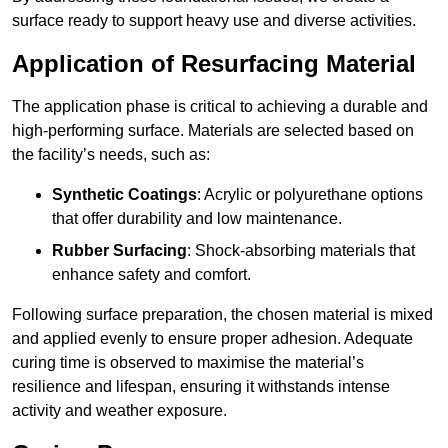
surface ready to support heavy use and diverse activities.
Application of Resurfacing Material
The application phase is critical to achieving a durable and
high-performing surface. Materials are selected based on
the facility’s needs, such as:
Synthetic Coatings
: Acrylic or polyurethane options
that offer durability and low maintenance.
Rubber Surfacing
: Shock-absorbing materials that
enhance safety and comfort.
Following surface preparation, the chosen material is mixed
and applied evenly to ensure proper adhesion. Adequate
curing time is observed to maximise the material’s
resilience and lifespan, ensuring it withstands intense
activity and weather exposure.