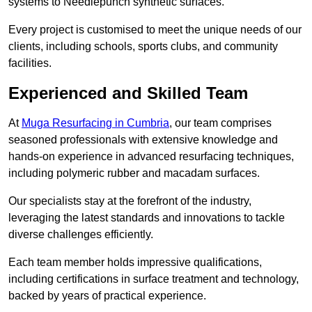
systems to Needlepunch synthetic surfaces.
Every project is customised to meet the unique needs of our
clients, including schools, sports clubs, and community
facilities.
Experienced and Skilled Team
At
Muga Resurfacing in Cumbria
, our team comprises
seasoned professionals with extensive knowledge and
hands-on experience in advanced resurfacing techniques,
including polymeric rubber and macadam surfaces.
Our specialists stay at the forefront of the industry,
leveraging the latest standards and innovations to tackle
diverse challenges efficiently.
Each team member holds impressive qualifications,
including certifications in surface treatment and technology,
backed by years of practical experience.