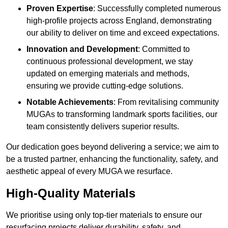
Proven Expertise
: Successfully completed numerous
high-profile projects across England, demonstrating
our ability to deliver on time and exceed expectations.
Innovation and Development
: Committed to
continuous professional development, we stay
updated on emerging materials and methods,
ensuring we provide cutting-edge solutions.
Notable Achievements
: From revitalising community
MUGAs to transforming landmark sports facilities, our
team consistently delivers superior results.
Our dedication goes beyond delivering a service; we aim to
be a trusted partner, enhancing the functionality, safety, and
aesthetic appeal of every MUGA we resurface.
High-Quality Materials
We prioritise using only top-tier materials to ensure our
resurfacing projects deliver durability, safety, and