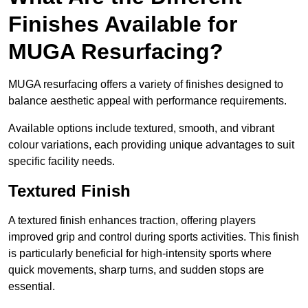
Finishes Available for
MUGA Resurfacing?
MUGA resurfacing offers a variety of finishes designed to
balance aesthetic appeal with performance requirements.
Available options include textured, smooth, and vibrant
colour variations, each providing unique advantages to suit
specific facility needs.
Textured Finish
A textured finish enhances traction, offering players
improved grip and control during sports activities. This finish
is particularly beneficial for high-intensity sports where
quick movements, sharp turns, and sudden stops are
essential.