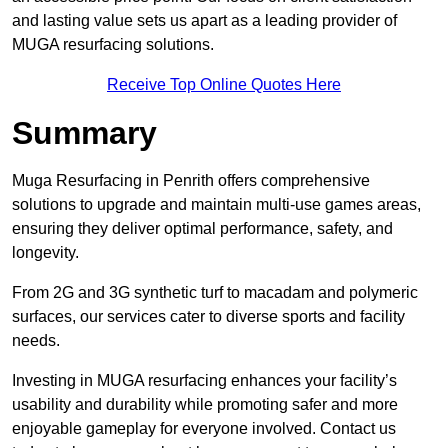
and lasting value sets us apart as a leading provider of
MUGA resurfacing solutions.
Receive Top Online Quotes Here
Summary
Muga Resurfacing in Penrith offers comprehensive
solutions to upgrade and maintain multi-use games areas,
ensuring they deliver optimal performance, safety, and
longevity.
From 2G and 3G synthetic turf to macadam and polymeric
surfaces, our services cater to diverse sports and facility
needs.
Investing in MUGA resurfacing enhances your facility’s
usability and durability while promoting safer and more
enjoyable gameplay for everyone involved. Contact us