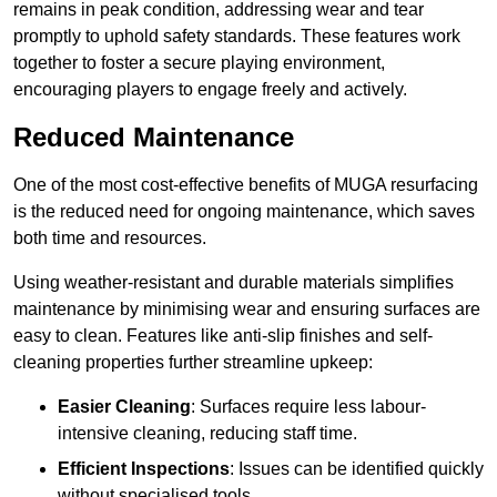
remains in peak condition, addressing wear and tear
promptly to uphold safety standards. These features work
together to foster a secure playing environment,
encouraging players to engage freely and actively.
Reduced Maintenance
One of the most cost-effective benefits of MUGA resurfacing
is the reduced need for ongoing maintenance, which saves
both time and resources.
Using weather-resistant and durable materials simplifies
maintenance by minimising wear and ensuring surfaces are
easy to clean. Features like anti-slip finishes and self-
cleaning properties further streamline upkeep:
Easier Cleaning
: Surfaces require less labour-
intensive cleaning, reducing staff time.
Efficient Inspections
: Issues can be identified quickly
without specialised tools.