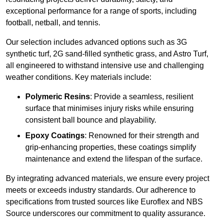
exceptional performance for a range of sports, including
football, netball, and tennis.
Our selection includes advanced options such as 3G
synthetic turf, 2G sand-filled synthetic grass, and Astro Turf,
all engineered to withstand intensive use and challenging
weather conditions. Key materials include:
Polymeric Resins
: Provide a seamless, resilient
surface that minimises injury risks while ensuring
consistent ball bounce and playability.
Epoxy Coatings
: Renowned for their strength and
grip-enhancing properties, these coatings simplify
maintenance and extend the lifespan of the surface.
By integrating advanced materials, we ensure every project
meets or exceeds industry standards. Our adherence to
specifications from trusted sources like Euroflex and NBS
Source underscores our commitment to quality assurance.