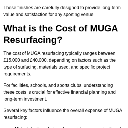
These finishes are carefully designed to provide long-term
value and satisfaction for any sporting venue.
What is the Cost of MUGA
Resurfacing?
The cost of MUGA resurfacing typically ranges between
£15,000 and £40,000, depending on factors such as the
type of surfacing, materials used, and specific project
requirements.
For facilities, schools, and sports clubs, understanding
these costs is crucial for effective financial planning and
long-term investment.
Several key factors influence the overall expense of MUGA
resurfacing: