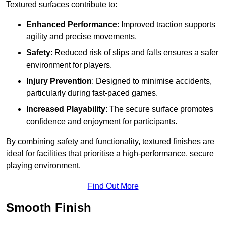
Textured surfaces contribute to:
Enhanced Performance
: Improved traction supports
agility and precise movements.
Safety
: Reduced risk of slips and falls ensures a safer
environment for players.
Injury Prevention
: Designed to minimise accidents,
particularly during fast-paced games.
Increased Playability
: The secure surface promotes
confidence and enjoyment for participants.
By combining safety and functionality, textured finishes are
ideal for facilities that prioritise a high-performance, secure
playing environment.
Find Out More
Smooth Finish