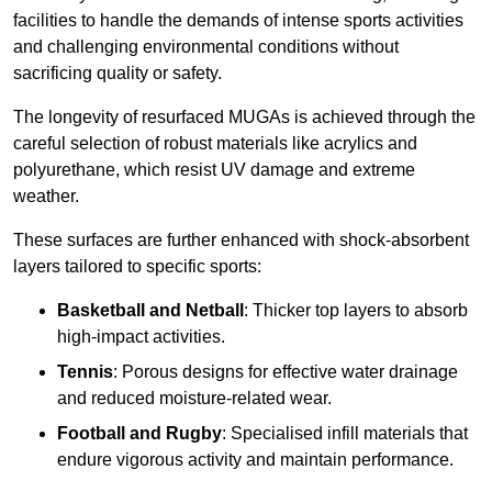
facilities to handle the demands of intense sports activities
and challenging environmental conditions without
sacrificing quality or safety.
The longevity of resurfaced MUGAs is achieved through the
careful selection of robust materials like acrylics and
polyurethane, which resist UV damage and extreme
weather.
These surfaces are further enhanced with shock-absorbent
layers tailored to specific sports:
Basketball and Netball
: Thicker top layers to absorb
high-impact activities.
Tennis
: Porous designs for effective water drainage
and reduced moisture-related wear.
Football and Rugby
: Specialised infill materials that
endure vigorous activity and maintain performance.