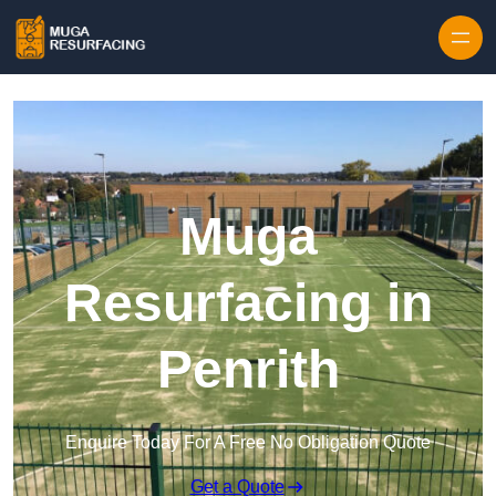
Skip to content
Muga
Resurfacing in
Penrith
Enquire Today For A Free No Obligation Quote
Get a Quote