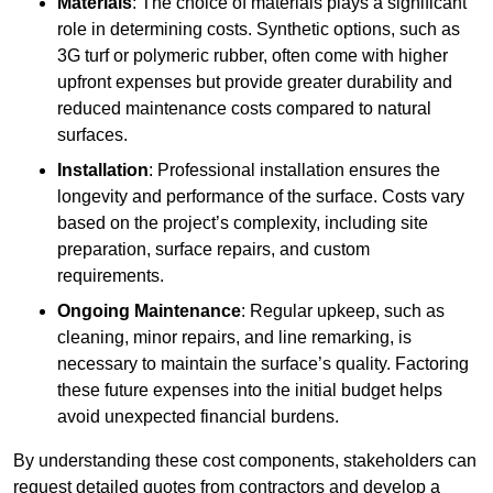
Materials
: The choice of materials plays a significant
role in determining costs. Synthetic options, such as
3G turf or polymeric rubber, often come with higher
upfront expenses but provide greater durability and
reduced maintenance costs compared to natural
surfaces.
Installation
: Professional installation ensures the
longevity and performance of the surface. Costs vary
based on the project’s complexity, including site
preparation, surface repairs, and custom
requirements.
Ongoing Maintenance
: Regular upkeep, such as
cleaning, minor repairs, and line remarking, is
necessary to maintain the surface’s quality. Factoring
these future expenses into the initial budget helps
avoid unexpected financial burdens.
By understanding these cost components, stakeholders can
request detailed quotes from contractors and develop a