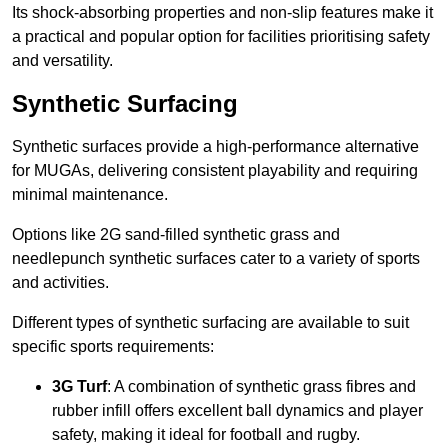
Its shock-absorbing properties and non-slip features make it
a practical and popular option for facilities prioritising safety
and versatility.
Synthetic Surfacing
Synthetic surfaces provide a high-performance alternative
for MUGAs, delivering consistent playability and requiring
minimal maintenance.
Options like 2G sand-filled synthetic grass and
needlepunch synthetic surfaces cater to a variety of sports
and activities.
Different types of synthetic surfacing are available to suit
specific sports requirements:
3G Turf
: A combination of synthetic grass fibres and
rubber infill offers excellent ball dynamics and player
safety, making it ideal for football and rugby.