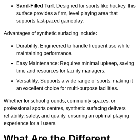
Sand-Filled Turf
: Designed for sports like hockey, this
surface provides a firm, level playing area that
supports fast-paced gameplay.
Advantages of synthetic surfacing include:
Durability: Engineered to handle frequent use while
maintaining performance.
Easy Maintenance: Requires minimal upkeep, saving
time and resources for facility managers.
Versatility: Supports a wide range of sports, making it
an excellent choice for multi-purpose facilities.
Whether for school grounds, community spaces, or
professional sports centres, synthetic surfacing delivers
reliability, safety, and quality, ensuring an optimal playing
experience for all users.
What Are the Different