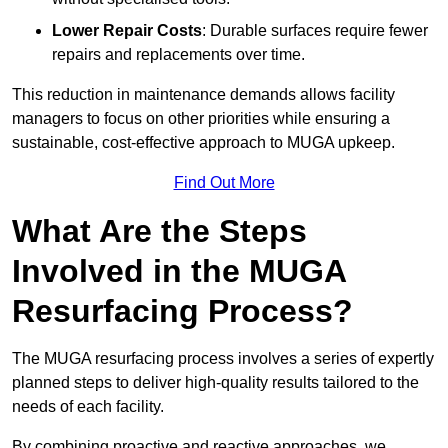
Lower Repair Costs
: Durable surfaces require fewer
repairs and replacements over time.
This reduction in maintenance demands allows facility
managers to focus on other priorities while ensuring a
sustainable, cost-effective approach to MUGA upkeep.
Find Out More
What Are the Steps
Involved in the MUGA
Resurfacing Process?
The MUGA resurfacing process involves a series of expertly
planned steps to deliver high-quality results tailored to the
needs of each facility.
By combining proactive and reactive approaches, we