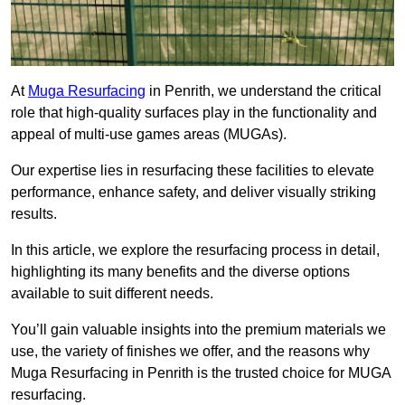
At
Muga Resurfacing
in Penrith, we understand the critical
role that high-quality surfaces play in the functionality and
appeal of multi-use games areas (MUGAs).
Our expertise lies in resurfacing these facilities to elevate
performance, enhance safety, and deliver visually striking
results.
In this article, we explore the resurfacing process in detail,
highlighting its many benefits and the diverse options
available to suit different needs.
You’ll gain valuable insights into the premium materials we
use, the variety of finishes we offer, and the reasons why
Muga Resurfacing in Penrith is the trusted choice for MUGA
resurfacing.