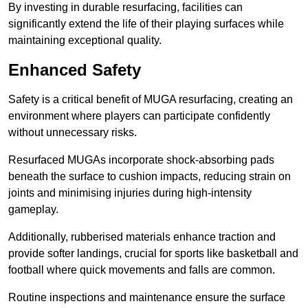
By investing in durable resurfacing, facilities can
significantly extend the life of their playing surfaces while
maintaining exceptional quality.
Enhanced Safety
Safety is a critical benefit of MUGA resurfacing, creating an
environment where players can participate confidently
without unnecessary risks.
Resurfaced MUGAs incorporate shock-absorbing pads
beneath the surface to cushion impacts, reducing strain on
joints and minimising injuries during high-intensity
gameplay.
Additionally, rubberised materials enhance traction and
provide softer landings, crucial for sports like basketball and
football where quick movements and falls are common.
Routine inspections and maintenance ensure the surface