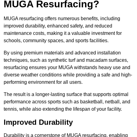
MUGA Resurfacing?
MUGA resurfacing offers numerous benefits, including
improved durability, enhanced safety, and reduced
maintenance costs, making it a valuable investment for
schools, community spaces, and sports facilities.
By using premium materials and advanced installation
techniques, such as synthetic turf and macadam surfaces,
resurfacing ensures your MUGA withstands heavy use and
diverse weather conditions while providing a safe and high-
performing environment for all users.
The result is a longer-lasting surface that supports optimal
performance across sports such as basketball, netball, and
tennis, while also extending the lifespan of your facility.
Improved Durability
Durability is a cornerstone of MUGA resurfacing, enabling