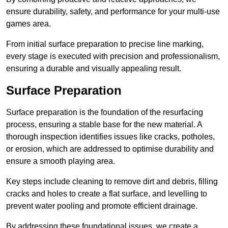
ensure durability, safety, and performance for your multi-use
games area.
From initial surface preparation to precise line marking,
every stage is executed with precision and professionalism,
ensuring a durable and visually appealing result.
Surface Preparation
Surface preparation is the foundation of the resurfacing
process, ensuring a stable base for the new material. A
thorough inspection identifies issues like cracks, potholes,
or erosion, which are addressed to optimise durability and
ensure a smooth playing area.
Key steps include cleaning to remove dirt and debris, filling
cracks and holes to create a flat surface, and levelling to
prevent water pooling and promote efficient drainage.
By addressing these foundational issues, we create a