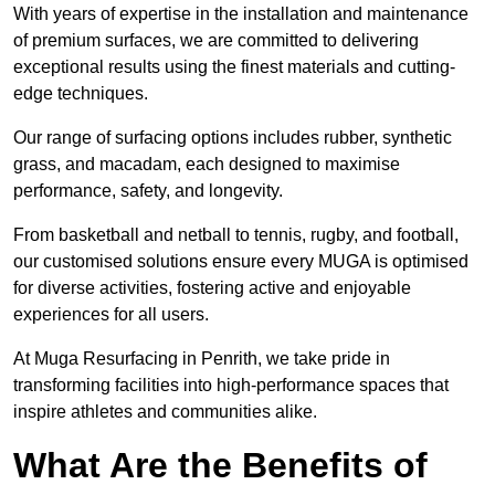
With years of expertise in the installation and maintenance
of premium surfaces, we are committed to delivering
exceptional results using the finest materials and cutting-
edge techniques.
Our range of surfacing options includes rubber, synthetic
grass, and macadam, each designed to maximise
performance, safety, and longevity.
From basketball and netball to tennis, rugby, and football,
our customised solutions ensure every MUGA is optimised
for diverse activities, fostering active and enjoyable
experiences for all users.
At Muga Resurfacing in Penrith, we take pride in
transforming facilities into high-performance spaces that
inspire athletes and communities alike.
What Are the Benefits of