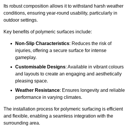
Its robust composition allows it to withstand harsh weather
conditions, ensuring year-round usability, particularly in
outdoor settings.
Key benefits of polymeric surfaces include:
Non-Slip Characteristics
: Reduces the risk of
injuries, offering a secure surface for intense
gameplay.
Customisable Designs
: Available in vibrant colours
and layouts to create an engaging and aesthetically
pleasing space.
Weather Resistance
: Ensures longevity and reliable
performance in varying climates.
The installation process for polymeric surfacing is efficient
and flexible, enabling a seamless integration with the
surrounding area.