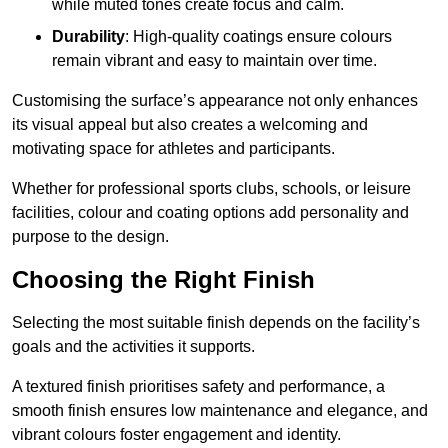
while muted tones create focus and calm.
Durability
: High-quality coatings ensure colours
remain vibrant and easy to maintain over time.
Customising the surface’s appearance not only enhances
its visual appeal but also creates a welcoming and
motivating space for athletes and participants.
Whether for professional sports clubs, schools, or leisure
facilities, colour and coating options add personality and
purpose to the design.
Choosing the Right Finish
Selecting the most suitable finish depends on the facility’s
goals and the activities it supports.
A textured finish prioritises safety and performance, a
smooth finish ensures low maintenance and elegance, and
vibrant colours foster engagement and identity.