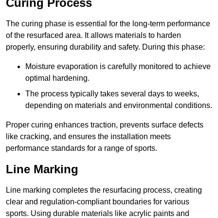
Curing Process
The curing phase is essential for the long-term performance
of the resurfaced area. It allows materials to harden
properly, ensuring durability and safety. During this phase:
Moisture evaporation is carefully monitored to achieve
optimal hardening.
The process typically takes several days to weeks,
depending on materials and environmental conditions.
Proper curing enhances traction, prevents surface defects
like cracking, and ensures the installation meets
performance standards for a range of sports.
Line Marking
Line marking completes the resurfacing process, creating
clear and regulation-compliant boundaries for various
sports. Using durable materials like acrylic paints and