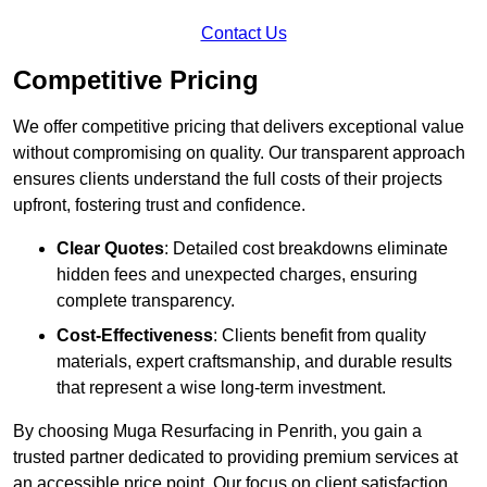
Contact Us
Competitive Pricing
We offer competitive pricing that delivers exceptional value
without compromising on quality. Our transparent approach
ensures clients understand the full costs of their projects
upfront, fostering trust and confidence.
Clear Quotes
: Detailed cost breakdowns eliminate
hidden fees and unexpected charges, ensuring
complete transparency.
Cost-Effectiveness
: Clients benefit from quality
materials, expert craftsmanship, and durable results
that represent a wise long-term investment.
By choosing Muga Resurfacing in Penrith, you gain a
trusted partner dedicated to providing premium services at
an accessible price point. Our focus on client satisfaction