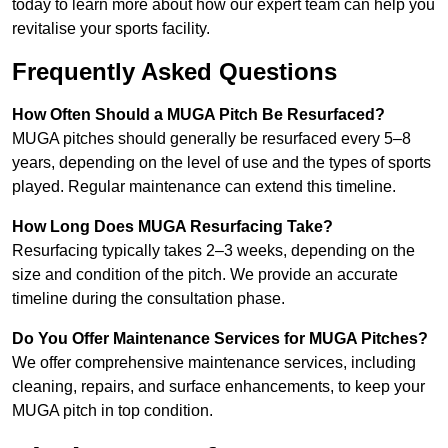
today to learn more about how our expert team can help you
revitalise your sports facility.
Frequently Asked Questions
How Often Should a MUGA Pitch Be Resurfaced?
MUGA pitches should generally be resurfaced every 5–8
years, depending on the level of use and the types of sports
played. Regular maintenance can extend this timeline.
How Long Does MUGA Resurfacing Take?
Resurfacing typically takes 2–3 weeks, depending on the
size and condition of the pitch. We provide an accurate
timeline during the consultation phase.
Do You Offer Maintenance Services for MUGA Pitches?
We offer comprehensive maintenance services, including
cleaning, repairs, and surface enhancements, to keep your
MUGA pitch in top condition.