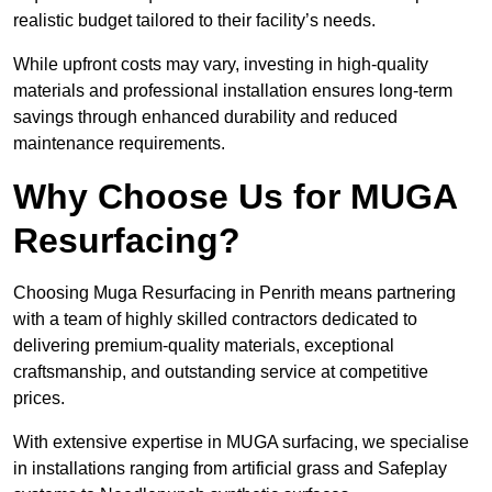
realistic budget tailored to their facility’s needs.
While upfront costs may vary, investing in high-quality
materials and professional installation ensures long-term
savings through enhanced durability and reduced
maintenance requirements.
Why Choose Us for MUGA
Resurfacing?
Choosing Muga Resurfacing in Penrith means partnering
with a team of highly skilled contractors dedicated to
delivering premium-quality materials, exceptional
craftsmanship, and outstanding service at competitive
prices.
With extensive expertise in MUGA surfacing, we specialise
in installations ranging from artificial grass and Safeplay