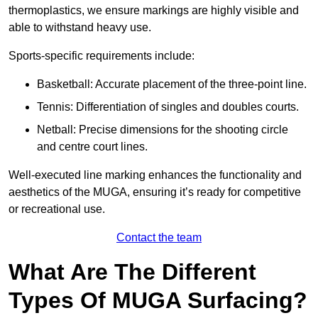
thermoplastics, we ensure markings are highly visible and
able to withstand heavy use.
Sports-specific requirements include:
Basketball: Accurate placement of the three-point line.
Tennis: Differentiation of singles and doubles courts.
Netball: Precise dimensions for the shooting circle
and centre court lines.
Well-executed line marking enhances the functionality and
aesthetics of the MUGA, ensuring it’s ready for competitive
or recreational use.
Contact the team
What Are The Different
Types Of MUGA Surfacing?