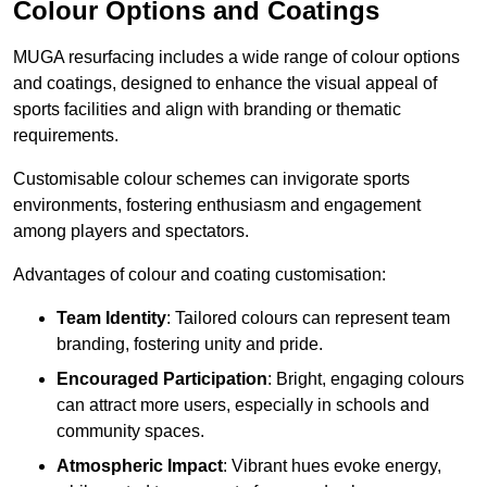
Colour Options and Coatings
MUGA resurfacing includes a wide range of colour options
and coatings, designed to enhance the visual appeal of
sports facilities and align with branding or thematic
requirements.
Customisable colour schemes can invigorate sports
environments, fostering enthusiasm and engagement
among players and spectators.
Advantages of colour and coating customisation:
Team Identity
: Tailored colours can represent team
branding, fostering unity and pride.
Encouraged Participation
: Bright, engaging colours
can attract more users, especially in schools and
community spaces.
Atmospheric Impact
: Vibrant hues evoke energy,