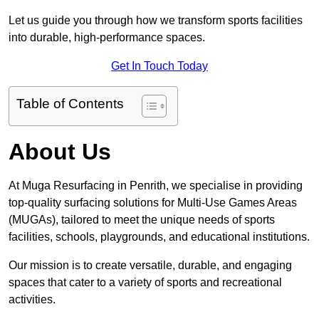
Let us guide you through how we transform sports facilities
into durable, high-performance spaces.
Get In Touch Today
Table of Contents
About Us
At Muga Resurfacing in Penrith, we specialise in providing
top-quality surfacing solutions for Multi-Use Games Areas
(MUGAs), tailored to meet the unique needs of sports
facilities, schools, playgrounds, and educational institutions.
Our mission is to create versatile, durable, and engaging
spaces that cater to a variety of sports and recreational
activities.