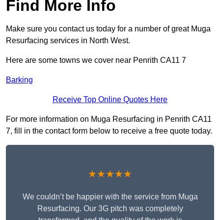
Find More Info
Make sure you contact us today for a number of great Muga
Resurfacing services in North West.
Here are some towns we cover near Penrith CA11 7
Barking
Receive Top Online Quotes Here
For more information on Muga Resurfacing in Penrith CA11
7, fill in the contact form below to receive a free quote today.
★★★★★
We couldn’t be happier with the service from Muga
Resurfacing. Our 3G pitch was completely