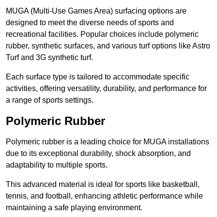
MUGA (Multi-Use Games Area) surfacing options are
designed to meet the diverse needs of sports and
recreational facilities. Popular choices include polymeric
rubber, synthetic surfaces, and various turf options like Astro
Turf and 3G synthetic turf.
Each surface type is tailored to accommodate specific
activities, offering versatility, durability, and performance for
a range of sports settings.
Polymeric Rubber
Polymeric rubber is a leading choice for MUGA installations
due to its exceptional durability, shock absorption, and
adaptability to multiple sports.
This advanced material is ideal for sports like basketball,
tennis, and football, enhancing athletic performance while
maintaining a safe playing environment.