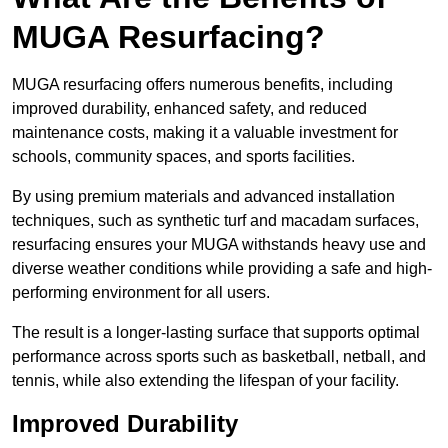
MUGA Resurfacing?
MUGA resurfacing offers numerous benefits, including
improved durability, enhanced safety, and reduced
maintenance costs, making it a valuable investment for
schools, community spaces, and sports facilities.
By using premium materials and advanced installation
techniques, such as synthetic turf and macadam surfaces,
resurfacing ensures your MUGA withstands heavy use and
diverse weather conditions while providing a safe and high-
performing environment for all users.
The result is a longer-lasting surface that supports optimal
performance across sports such as basketball, netball, and
tennis, while also extending the lifespan of your facility.
Improved Durability