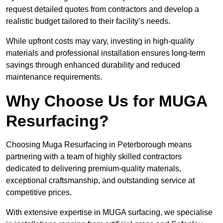
request detailed quotes from contractors and develop a
realistic budget tailored to their facility’s needs.
While upfront costs may vary, investing in high-quality
materials and professional installation ensures long-term
savings through enhanced durability and reduced
maintenance requirements.
Why Choose Us for MUGA
Resurfacing?
Choosing Muga Resurfacing in Peterborough means
partnering with a team of highly skilled contractors
dedicated to delivering premium-quality materials,
exceptional craftsmanship, and outstanding service at
competitive prices.
With extensive expertise in MUGA surfacing, we specialise