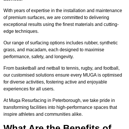
With years of expertise in the installation and maintenance
of premium surfaces, we are committed to delivering
exceptional results using the finest materials and cutting-
edge techniques.
Our range of surfacing options includes rubber, synthetic
grass, and macadam, each designed to maximise
performance, safety, and longevity.
From basketball and netball to tennis, rugby, and football,
our customised solutions ensure every MUGA is optimised
for diverse activities, fostering active and enjoyable
experiences for all users.
At Muga Resurfacing in Peterborough, we take pride in
transforming facilities into high-performance spaces that
inspire athletes and communities alike.
What Are the Benefits of