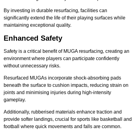
By investing in durable resurfacing, facilities can
significantly extend the life of their playing surfaces while
maintaining exceptional quality.
Enhanced Safety
Safety is a critical benefit of MUGA resurfacing, creating an
environment where players can participate confidently
without unnecessary risks.
Resurfaced MUGAs incorporate shock-absorbing pads
beneath the surface to cushion impacts, reducing strain on
joints and minimising injuries during high-intensity
gameplay.
Additionally, rubberised materials enhance traction and
provide softer landings, crucial for sports like basketball and
football where quick movements and falls are common.