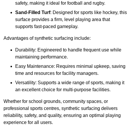
safety, making it ideal for football and rugby.
Sand-Filled Turf
: Designed for sports like hockey, this
surface provides a firm, level playing area that
supports fast-paced gameplay.
Advantages of synthetic surfacing include:
Durability: Engineered to handle frequent use while
maintaining performance.
Easy Maintenance: Requires minimal upkeep, saving
time and resources for facility managers.
Versatility: Supports a wide range of sports, making it
an excellent choice for multi-purpose facilities.
Whether for school grounds, community spaces, or
professional sports centres, synthetic surfacing delivers
reliability, safety, and quality, ensuring an optimal playing
experience for all users.