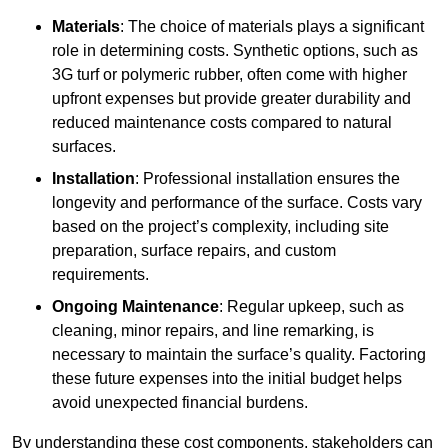
Materials
: The choice of materials plays a significant
role in determining costs. Synthetic options, such as
3G turf or polymeric rubber, often come with higher
upfront expenses but provide greater durability and
reduced maintenance costs compared to natural
surfaces.
Installation
: Professional installation ensures the
longevity and performance of the surface. Costs vary
based on the project’s complexity, including site
preparation, surface repairs, and custom
requirements.
Ongoing Maintenance
: Regular upkeep, such as
cleaning, minor repairs, and line remarking, is
necessary to maintain the surface’s quality. Factoring
these future expenses into the initial budget helps
avoid unexpected financial burdens.
By understanding these cost components, stakeholders can