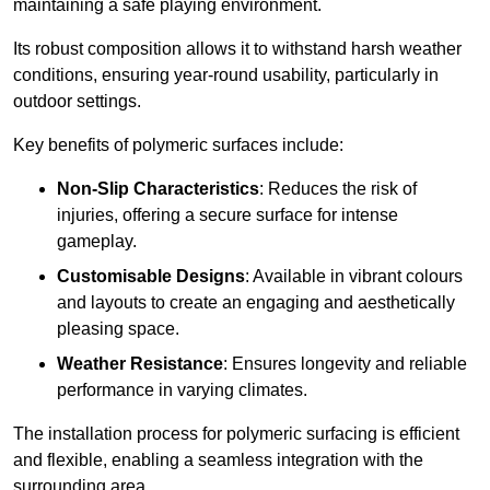
maintaining a safe playing environment.
Its robust composition allows it to withstand harsh weather
conditions, ensuring year-round usability, particularly in
outdoor settings.
Key benefits of polymeric surfaces include:
Non-Slip Characteristics
: Reduces the risk of
injuries, offering a secure surface for intense
gameplay.
Customisable Designs
: Available in vibrant colours
and layouts to create an engaging and aesthetically
pleasing space.
Weather Resistance
: Ensures longevity and reliable
performance in varying climates.
The installation process for polymeric surfacing is efficient
and flexible, enabling a seamless integration with the
surrounding area.