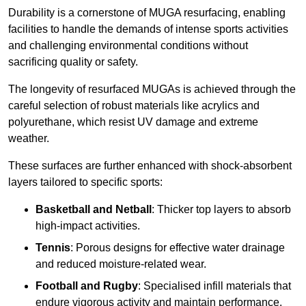
Durability is a cornerstone of MUGA resurfacing, enabling
facilities to handle the demands of intense sports activities
and challenging environmental conditions without
sacrificing quality or safety.
The longevity of resurfaced MUGAs is achieved through the
careful selection of robust materials like acrylics and
polyurethane, which resist UV damage and extreme
weather.
These surfaces are further enhanced with shock-absorbent
layers tailored to specific sports:
Basketball and Netball
: Thicker top layers to absorb
high-impact activities.
Tennis
: Porous designs for effective water drainage
and reduced moisture-related wear.
Football and Rugby
: Specialised infill materials that
endure vigorous activity and maintain performance.