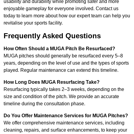
usability and durability while promoting safer and more
enjoyable gameplay for everyone involved. Contact us
today to learn more about how our expert team can help you
revitalise your sports facility.
Frequently Asked Questions
How Often Should a MUGA Pitch Be Resurfaced?
MUGA pitches should generally be resurfaced every 5–8
years, depending on the level of use and the types of sports
played. Regular maintenance can extend this timeline.
How Long Does MUGA Resurfacing Take?
Resurfacing typically takes 2–3 weeks, depending on the
size and condition of the pitch. We provide an accurate
timeline during the consultation phase.
Do You Offer Maintenance Services for MUGA Pitches?
We offer comprehensive maintenance services, including
cleaning, repairs, and surface enhancements, to keep your