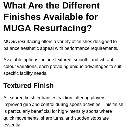
What Are the Different
Finishes Available for
MUGA Resurfacing?
MUGA resurfacing offers a variety of finishes designed to
balance aesthetic appeal with performance requirements.
Available options include textured, smooth, and vibrant
colour variations, each providing unique advantages to suit
specific facility needs.
Textured Finish
A textured finish enhances traction, offering players
improved grip and control during sports activities. This finish
is particularly beneficial for high-intensity sports where
quick movements, sharp turns, and sudden stops are
essential.