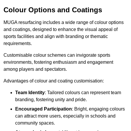
Colour Options and Coatings
MUGA resurfacing includes a wide range of colour options
and coatings, designed to enhance the visual appeal of
sports facilities and align with branding or thematic
requirements.
Customisable colour schemes can invigorate sports
environments, fostering enthusiasm and engagement
among players and spectators.
Advantages of colour and coating customisation:
Team Identity
: Tailored colours can represent team
branding, fostering unity and pride.
Encouraged Participation
: Bright, engaging colours
can attract more users, especially in schools and
community spaces.