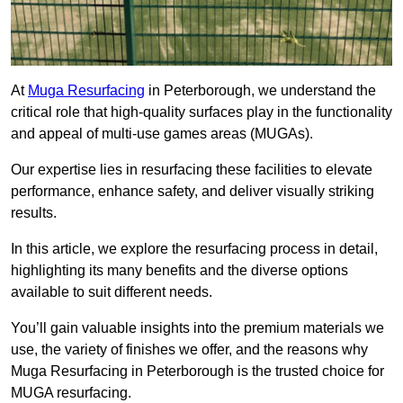
At
Muga Resurfacing
in Peterborough, we understand the
critical role that high-quality surfaces play in the functionality
and appeal of multi-use games areas (MUGAs).
Our expertise lies in resurfacing these facilities to elevate
performance, enhance safety, and deliver visually striking
results.
In this article, we explore the resurfacing process in detail,
highlighting its many benefits and the diverse options
available to suit different needs.
You’ll gain valuable insights into the premium materials we
use, the variety of finishes we offer, and the reasons why
Muga Resurfacing in Peterborough is the trusted choice for
MUGA resurfacing.