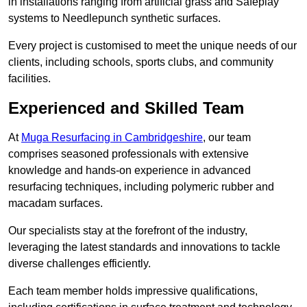
in installations ranging from artificial grass and Safeplay
systems to Needlepunch synthetic surfaces.
Every project is customised to meet the unique needs of our
clients, including schools, sports clubs, and community
facilities.
Experienced and Skilled Team
At
Muga Resurfacing in Cambridgeshire
, our team
comprises seasoned professionals with extensive
knowledge and hands-on experience in advanced
resurfacing techniques, including polymeric rubber and
macadam surfaces.
Our specialists stay at the forefront of the industry,
leveraging the latest standards and innovations to tackle
diverse challenges efficiently.
Each team member holds impressive qualifications,