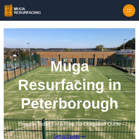
Skip to content
Muga
Resurfacing in
Peterborough
Enquire Today For A Free No Obligation Quote
Get a Quote