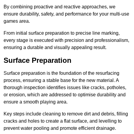
By combining proactive and reactive approaches, we
ensure durability, safety, and performance for your multi-use
games area.
From initial surface preparation to precise line marking,
every stage is executed with precision and professionalism,
ensuring a durable and visually appealing result.
Surface Preparation
Surface preparation is the foundation of the resurfacing
process, ensuring a stable base for the new material. A
thorough inspection identifies issues like cracks, potholes,
or erosion, which are addressed to optimise durability and
ensure a smooth playing area.
Key steps include cleaning to remove dirt and debris, filling
cracks and holes to create a flat surface, and levelling to
prevent water pooling and promote efficient drainage.