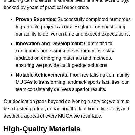
including certifications in surface treatment and technology,
backed by years of practical experience.
Proven Expertise
: Successfully completed numerous
high-profile projects across England, demonstrating
our ability to deliver on time and exceed expectations.
Innovation and Development
: Committed to
continuous professional development, we stay
updated on emerging materials and methods,
ensuring we provide cutting-edge solutions.
Notable Achievements
: From revitalising community
MUGAs to transforming landmark sports facilities, our
team consistently delivers superior results.
Our dedication goes beyond delivering a service; we aim to
be a trusted partner, enhancing the functionality, safety, and
aesthetic appeal of every MUGA we resurface.
High-Quality Materials