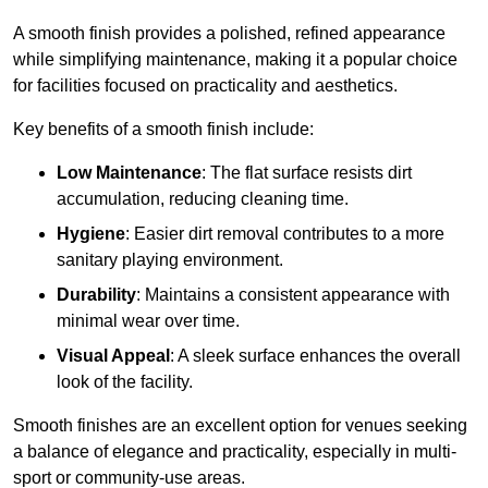
A smooth finish provides a polished, refined appearance
while simplifying maintenance, making it a popular choice
for facilities focused on practicality and aesthetics.
Key benefits of a smooth finish include:
Low Maintenance
: The flat surface resists dirt
accumulation, reducing cleaning time.
Hygiene
: Easier dirt removal contributes to a more
sanitary playing environment.
Durability
: Maintains a consistent appearance with
minimal wear over time.
Visual Appeal
: A sleek surface enhances the overall
look of the facility.
Smooth finishes are an excellent option for venues seeking
a balance of elegance and practicality, especially in multi-
sport or community-use areas.