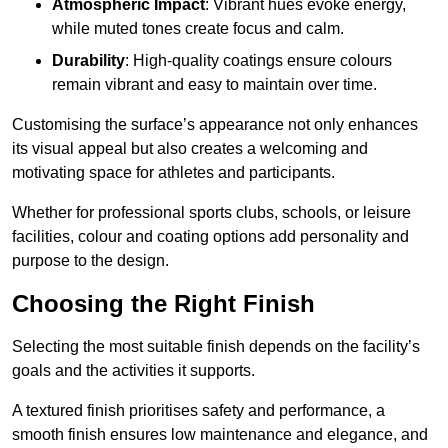
Atmospheric Impact
: Vibrant hues evoke energy,
while muted tones create focus and calm.
Durability
: High-quality coatings ensure colours
remain vibrant and easy to maintain over time.
Customising the surface’s appearance not only enhances
its visual appeal but also creates a welcoming and
motivating space for athletes and participants.
Whether for professional sports clubs, schools, or leisure
facilities, colour and coating options add personality and
purpose to the design.
Choosing the Right Finish
Selecting the most suitable finish depends on the facility’s
goals and the activities it supports.
A textured finish prioritises safety and performance, a
smooth finish ensures low maintenance and elegance, and