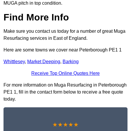
MUGA pitch in top condition.
Find More Info
Make sure you contact us today for a number of great Muga
Resurfacing services in East of England.
Here are some towns we cover near Peterborough PE1 1
Whittlesey
,
Market Deeping
,
Barking
Receive Top Online Quotes Here
For more information on Muga Resurfacing in Peterborough
PE1 1, fill in the contact form below to receive a free quote
today.
★★★★★