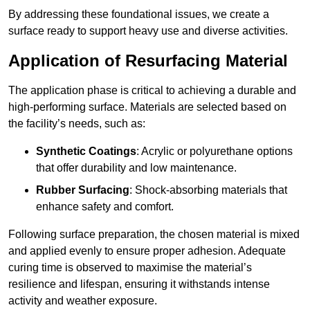
By addressing these foundational issues, we create a
surface ready to support heavy use and diverse activities.
Application of Resurfacing Material
The application phase is critical to achieving a durable and
high-performing surface. Materials are selected based on
the facility’s needs, such as:
Synthetic Coatings
: Acrylic or polyurethane options
that offer durability and low maintenance.
Rubber Surfacing
: Shock-absorbing materials that
enhance safety and comfort.
Following surface preparation, the chosen material is mixed
and applied evenly to ensure proper adhesion. Adequate
curing time is observed to maximise the material’s
resilience and lifespan, ensuring it withstands intense
activity and weather exposure.