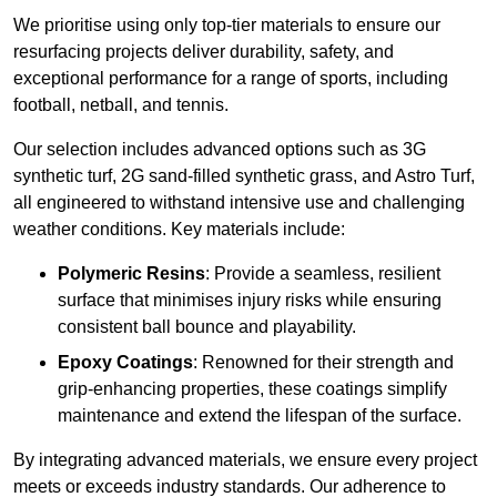
We prioritise using only top-tier materials to ensure our
resurfacing projects deliver durability, safety, and
exceptional performance for a range of sports, including
football, netball, and tennis.
Our selection includes advanced options such as 3G
synthetic turf, 2G sand-filled synthetic grass, and Astro Turf,
all engineered to withstand intensive use and challenging
weather conditions. Key materials include:
Polymeric Resins
: Provide a seamless, resilient
surface that minimises injury risks while ensuring
consistent ball bounce and playability.
Epoxy Coatings
: Renowned for their strength and
grip-enhancing properties, these coatings simplify
maintenance and extend the lifespan of the surface.
By integrating advanced materials, we ensure every project
meets or exceeds industry standards. Our adherence to