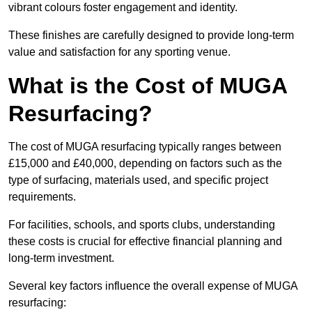
vibrant colours foster engagement and identity.
These finishes are carefully designed to provide long-term
value and satisfaction for any sporting venue.
What is the Cost of MUGA
Resurfacing?
The cost of MUGA resurfacing typically ranges between
£15,000 and £40,000, depending on factors such as the
type of surfacing, materials used, and specific project
requirements.
For facilities, schools, and sports clubs, understanding
these costs is crucial for effective financial planning and
long-term investment.
Several key factors influence the overall expense of MUGA
resurfacing: