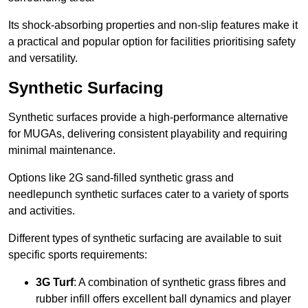
Its shock-absorbing properties and non-slip features make it
a practical and popular option for facilities prioritising safety
and versatility.
Synthetic Surfacing
Synthetic surfaces provide a high-performance alternative
for MUGAs, delivering consistent playability and requiring
minimal maintenance.
Options like 2G sand-filled synthetic grass and
needlepunch synthetic surfaces cater to a variety of sports
and activities.
Different types of synthetic surfacing are available to suit
specific sports requirements:
3G Turf
: A combination of synthetic grass fibres and
rubber infill offers excellent ball dynamics and player