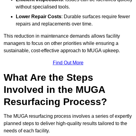
without specialised tools.
Lower Repair Costs
: Durable surfaces require fewer
repairs and replacements over time.
This reduction in maintenance demands allows facility
managers to focus on other priorities while ensuring a
sustainable, cost-effective approach to MUGA upkeep.
Find Out More
What Are the Steps
Involved in the MUGA
Resurfacing Process?
The MUGA resurfacing process involves a series of expertly
planned steps to deliver high-quality results tailored to the
needs of each facility.