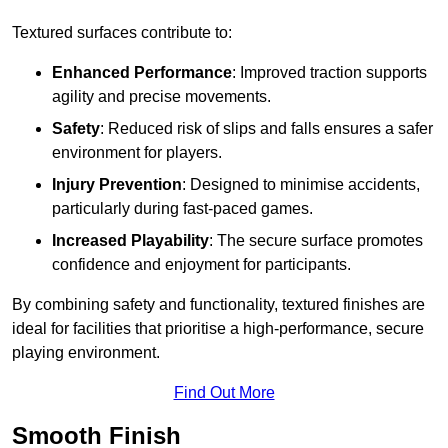
Textured surfaces contribute to:
Enhanced Performance
: Improved traction supports
agility and precise movements.
Safety
: Reduced risk of slips and falls ensures a safer
environment for players.
Injury Prevention
: Designed to minimise accidents,
particularly during fast-paced games.
Increased Playability
: The secure surface promotes
confidence and enjoyment for participants.
By combining safety and functionality, textured finishes are
ideal for facilities that prioritise a high-performance, secure
playing environment.
Find Out More
Smooth Finish