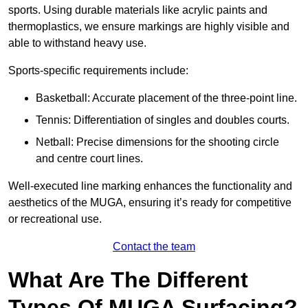
sports. Using durable materials like acrylic paints and
thermoplastics, we ensure markings are highly visible and
able to withstand heavy use.
Sports-specific requirements include:
Basketball: Accurate placement of the three-point line.
Tennis: Differentiation of singles and doubles courts.
Netball: Precise dimensions for the shooting circle
and centre court lines.
Well-executed line marking enhances the functionality and
aesthetics of the MUGA, ensuring it’s ready for competitive
or recreational use.
Contact the team
What Are The Different
Types Of MUGA Surfacing?