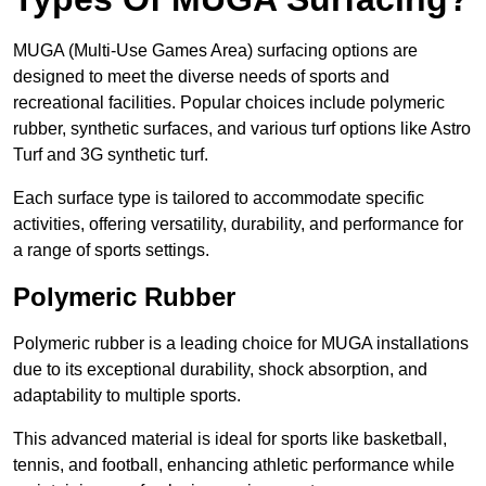
MUGA (Multi-Use Games Area) surfacing options are
designed to meet the diverse needs of sports and
recreational facilities. Popular choices include polymeric
rubber, synthetic surfaces, and various turf options like Astro
Turf and 3G synthetic turf.
Each surface type is tailored to accommodate specific
activities, offering versatility, durability, and performance for
a range of sports settings.
Polymeric Rubber
Polymeric rubber is a leading choice for MUGA installations
due to its exceptional durability, shock absorption, and
adaptability to multiple sports.
This advanced material is ideal for sports like basketball,
tennis, and football, enhancing athletic performance while