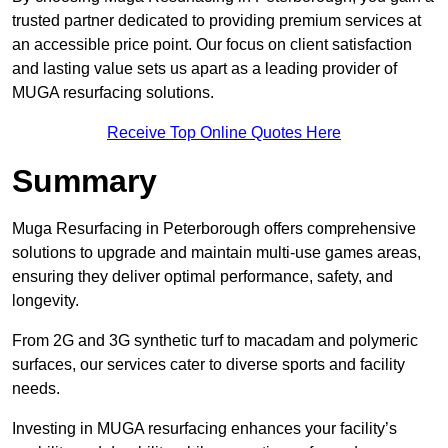
trusted partner dedicated to providing premium services at
an accessible price point. Our focus on client satisfaction
and lasting value sets us apart as a leading provider of
MUGA resurfacing solutions.
Receive Top Online Quotes Here
Summary
Muga Resurfacing in Peterborough offers comprehensive
solutions to upgrade and maintain multi-use games areas,
ensuring they deliver optimal performance, safety, and
longevity.
From 2G and 3G synthetic turf to macadam and polymeric
surfaces, our services cater to diverse sports and facility
needs.
Investing in MUGA resurfacing enhances your facility’s