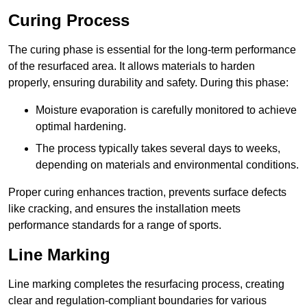
Curing Process
The curing phase is essential for the long-term performance
of the resurfaced area. It allows materials to harden
properly, ensuring durability and safety. During this phase:
Moisture evaporation is carefully monitored to achieve
optimal hardening.
The process typically takes several days to weeks,
depending on materials and environmental conditions.
Proper curing enhances traction, prevents surface defects
like cracking, and ensures the installation meets
performance standards for a range of sports.
Line Marking
Line marking completes the resurfacing process, creating
clear and regulation-compliant boundaries for various