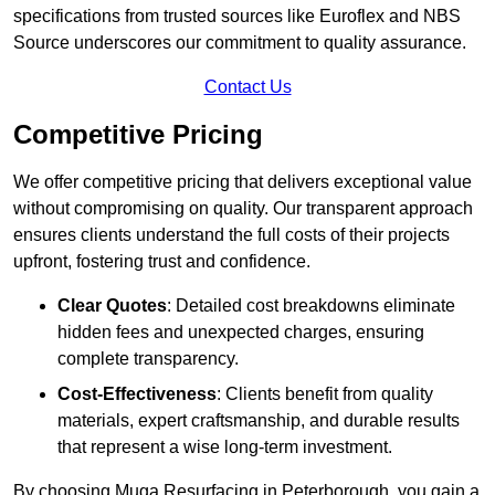
specifications from trusted sources like Euroflex and NBS
Source underscores our commitment to quality assurance.
Contact Us
Competitive Pricing
We offer competitive pricing that delivers exceptional value
without compromising on quality. Our transparent approach
ensures clients understand the full costs of their projects
upfront, fostering trust and confidence.
Clear Quotes
: Detailed cost breakdowns eliminate
hidden fees and unexpected charges, ensuring
complete transparency.
Cost-Effectiveness
: Clients benefit from quality
materials, expert craftsmanship, and durable results
that represent a wise long-term investment.
By choosing Muga Resurfacing in Peterborough, you gain a