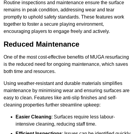
Routine inspections and maintenance ensure the surface
remains in peak condition, addressing wear and tear
promptly to uphold safety standards. These features work
together to foster a secure playing environment,
encouraging players to engage freely and actively.
Reduced Maintenance
One of the most cost-effective benefits of MUGA resurfacing
is the reduced need for ongoing maintenance, which saves
both time and resources.
Using weather-resistant and durable materials simplifies
maintenance by minimising wear and ensuring surfaces are
easy to clean. Features like anti-slip finishes and self-
cleaning properties further streamline upkeep:
Easier Cleaning
: Surfaces require less labour-
intensive cleaning, reducing staff time.
Efficient Inspections
: Issues can be identified quickly