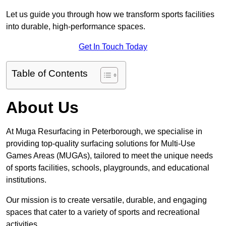
Let us guide you through how we transform sports facilities
into durable, high-performance spaces.
Get In Touch Today
Table of Contents
About Us
At Muga Resurfacing in Peterborough, we specialise in
providing top-quality surfacing solutions for Multi-Use
Games Areas (MUGAs), tailored to meet the unique needs
of sports facilities, schools, playgrounds, and educational
institutions.
Our mission is to create versatile, durable, and engaging
spaces that cater to a variety of sports and recreational
activities.