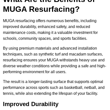
MUGA Resurfacing?
MUGA resurfacing offers numerous benefits, including
improved durability, enhanced safety, and reduced
maintenance costs, making it a valuable investment for
schools, community spaces, and sports facilities.
By using premium materials and advanced installation
techniques, such as synthetic turf and macadam surfaces,
resurfacing ensures your MUGA withstands heavy use and
diverse weather conditions while providing a safe and high-
performing environment for all users.
The result is a longer-lasting surface that supports optimal
performance across sports such as basketball, netball, and
tennis, while also extending the lifespan of your facility.
Improved Durability