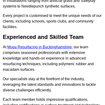
in installations ranging from artificial grass and Safeplay
systems to Needlepunch synthetic surfaces.
Every project is customised to meet the unique needs of our
clients, including schools, sports clubs, and community
facilities.
Experienced and Skilled Team
At
Muga Resurfacing in Buckinghamshire
, our team
comprises seasoned professionals with extensive
knowledge and hands-on experience in advanced
resurfacing techniques, including polymeric rubber and
macadam surfaces.
Our specialists stay at the forefront of the industry,
leveraging the latest standards and innovations to tackle
diverse challenges efficiently.
Each team member holds impressive qualifications,