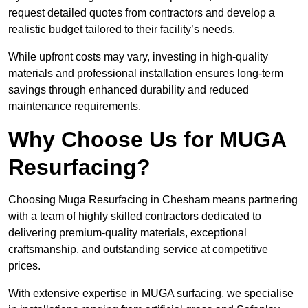
request detailed quotes from contractors and develop a
realistic budget tailored to their facility’s needs.
While upfront costs may vary, investing in high-quality
materials and professional installation ensures long-term
savings through enhanced durability and reduced
maintenance requirements.
Why Choose Us for MUGA
Resurfacing?
Choosing Muga Resurfacing in Chesham means partnering
with a team of highly skilled contractors dedicated to
delivering premium-quality materials, exceptional
craftsmanship, and outstanding service at competitive
prices.
With extensive expertise in MUGA surfacing, we specialise