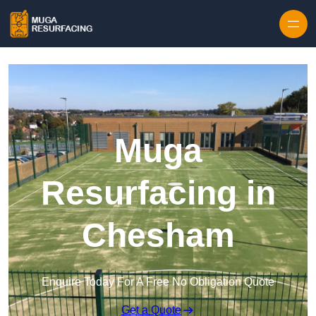
Skip to content
Muga
Resurfacing in
Chesham
Enquire Today For A Free No Obligation Quote
Get a Quote