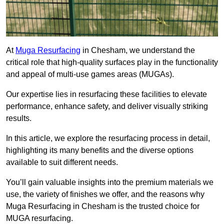
At
Muga Resurfacing
in Chesham, we understand the
critical role that high-quality surfaces play in the functionality
and appeal of multi-use games areas (MUGAs).
Our expertise lies in resurfacing these facilities to elevate
performance, enhance safety, and deliver visually striking
results.
In this article, we explore the resurfacing process in detail,
highlighting its many benefits and the diverse options
available to suit different needs.
You’ll gain valuable insights into the premium materials we
use, the variety of finishes we offer, and the reasons why
Muga Resurfacing in Chesham is the trusted choice for
MUGA resurfacing.