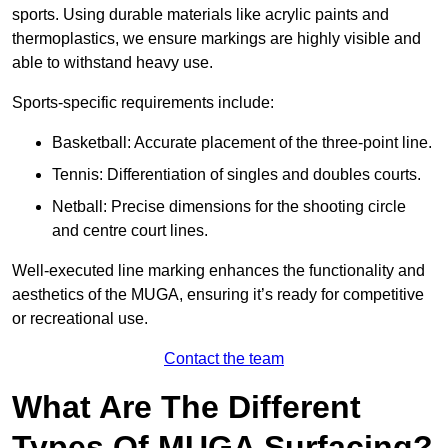
sports. Using durable materials like acrylic paints and
thermoplastics, we ensure markings are highly visible and
able to withstand heavy use.
Sports-specific requirements include:
Basketball: Accurate placement of the three-point line.
Tennis: Differentiation of singles and doubles courts.
Netball: Precise dimensions for the shooting circle
and centre court lines.
Well-executed line marking enhances the functionality and
aesthetics of the MUGA, ensuring it’s ready for competitive
or recreational use.
Contact the team
What Are The Different
Types Of MUGA Surfacing?