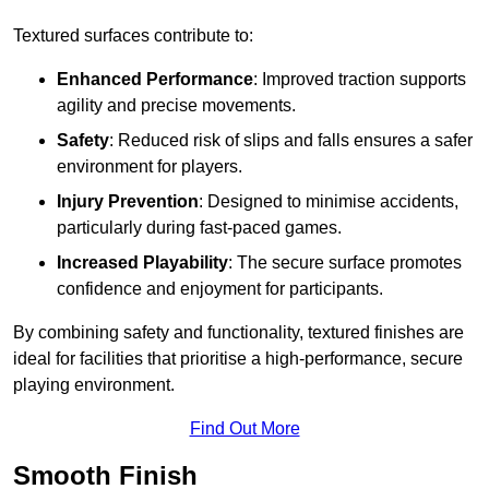
Textured surfaces contribute to:
Enhanced Performance
: Improved traction supports
agility and precise movements.
Safety
: Reduced risk of slips and falls ensures a safer
environment for players.
Injury Prevention
: Designed to minimise accidents,
particularly during fast-paced games.
Increased Playability
: The secure surface promotes
confidence and enjoyment for participants.
By combining safety and functionality, textured finishes are
ideal for facilities that prioritise a high-performance, secure
playing environment.
Find Out More
Smooth Finish