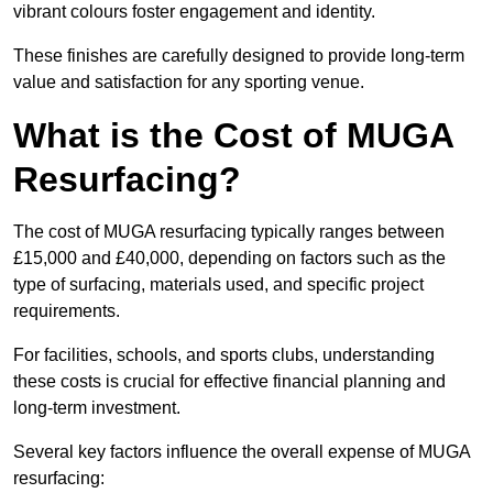
vibrant colours foster engagement and identity.
These finishes are carefully designed to provide long-term
value and satisfaction for any sporting venue.
What is the Cost of MUGA
Resurfacing?
The cost of MUGA resurfacing typically ranges between
£15,000 and £40,000, depending on factors such as the
type of surfacing, materials used, and specific project
requirements.
For facilities, schools, and sports clubs, understanding
these costs is crucial for effective financial planning and
long-term investment.
Several key factors influence the overall expense of MUGA
resurfacing: