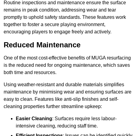
Routine inspections and maintenance ensure the surface
remains in peak condition, addressing wear and tear
promptly to uphold safety standards. These features work
together to foster a secure playing environment,
encouraging players to engage freely and actively.
Reduced Maintenance
One of the most cost-effective benefits of MUGA resurfacing
is the reduced need for ongoing maintenance, which saves
both time and resources.
Using weather-resistant and durable materials simplifies
maintenance by minimising wear and ensuring surfaces are
easy to clean. Features like anti-slip finishes and self-
cleaning properties further streamline upkeep:
Easier Cleaning
: Surfaces require less labour-
intensive cleaning, reducing staff time.
Efficient Inspections
: Issues can be identified quickly