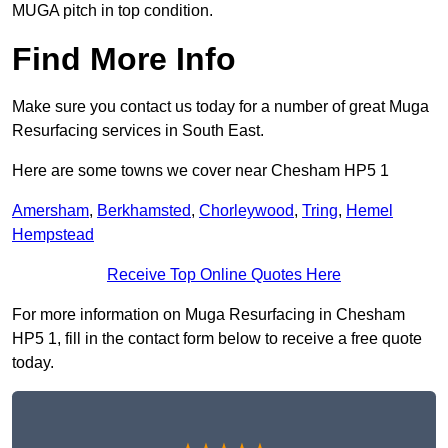
MUGA pitch in top condition.
Find More Info
Make sure you contact us today for a number of great Muga
Resurfacing services in South East.
Here are some towns we cover near Chesham HP5 1
Amersham
,
Berkhamsted
,
Chorleywood
,
Tring
,
Hemel
Hempstead
Receive Top Online Quotes Here
For more information on Muga Resurfacing in Chesham
HP5 1, fill in the contact form below to receive a free quote
today.