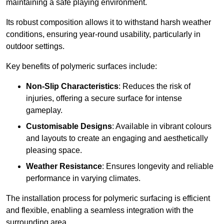
maintaining a safe playing environment.
Its robust composition allows it to withstand harsh weather
conditions, ensuring year-round usability, particularly in
outdoor settings.
Key benefits of polymeric surfaces include:
Non-Slip Characteristics
: Reduces the risk of
injuries, offering a secure surface for intense
gameplay.
Customisable Designs
: Available in vibrant colours
and layouts to create an engaging and aesthetically
pleasing space.
Weather Resistance
: Ensures longevity and reliable
performance in varying climates.
The installation process for polymeric surfacing is efficient
and flexible, enabling a seamless integration with the
surrounding area.