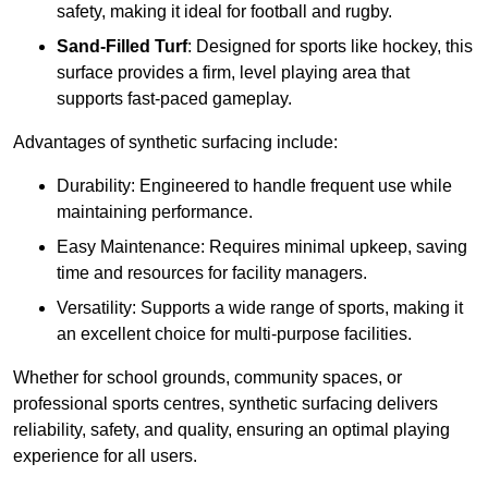
safety, making it ideal for football and rugby.
Sand-Filled Turf
: Designed for sports like hockey, this
surface provides a firm, level playing area that
supports fast-paced gameplay.
Advantages of synthetic surfacing include:
Durability: Engineered to handle frequent use while
maintaining performance.
Easy Maintenance: Requires minimal upkeep, saving
time and resources for facility managers.
Versatility: Supports a wide range of sports, making it
an excellent choice for multi-purpose facilities.
Whether for school grounds, community spaces, or
professional sports centres, synthetic surfacing delivers
reliability, safety, and quality, ensuring an optimal playing
experience for all users.