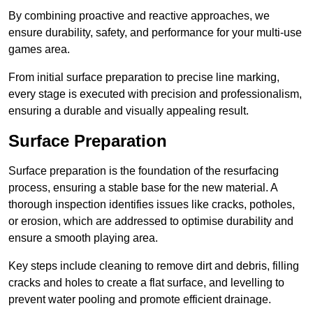
By combining proactive and reactive approaches, we
ensure durability, safety, and performance for your multi-use
games area.
From initial surface preparation to precise line marking,
every stage is executed with precision and professionalism,
ensuring a durable and visually appealing result.
Surface Preparation
Surface preparation is the foundation of the resurfacing
process, ensuring a stable base for the new material. A
thorough inspection identifies issues like cracks, potholes,
or erosion, which are addressed to optimise durability and
ensure a smooth playing area.
Key steps include cleaning to remove dirt and debris, filling
cracks and holes to create a flat surface, and levelling to
prevent water pooling and promote efficient drainage.