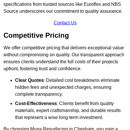
specifications from trusted sources like Euroflex and NBS
Source underscores our commitment to quality assurance.
Contact Us
Competitive Pricing
We offer competitive pricing that delivers exceptional value
without compromising on quality. Our transparent approach
ensures clients understand the full costs of their projects
upfront, fostering trust and confidence.
Clear Quotes
: Detailed cost breakdowns eliminate
hidden fees and unexpected charges, ensuring
complete transparency.
Cost-Effectiveness
: Clients benefit from quality
materials, expert craftsmanship, and durable results
that represent a wise long-term investment.
By choosing Muga Resurfacing in Chesham, you gain a