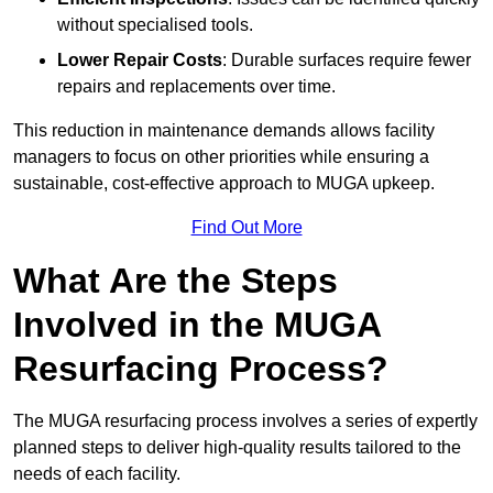
without specialised tools.
Lower Repair Costs
: Durable surfaces require fewer
repairs and replacements over time.
This reduction in maintenance demands allows facility
managers to focus on other priorities while ensuring a
sustainable, cost-effective approach to MUGA upkeep.
Find Out More
What Are the Steps
Involved in the MUGA
Resurfacing Process?
The MUGA resurfacing process involves a series of expertly
planned steps to deliver high-quality results tailored to the
needs of each facility.