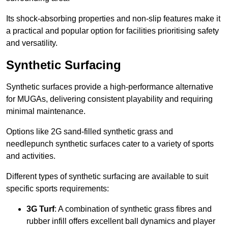
Its shock-absorbing properties and non-slip features make it
a practical and popular option for facilities prioritising safety
and versatility.
Synthetic Surfacing
Synthetic surfaces provide a high-performance alternative
for MUGAs, delivering consistent playability and requiring
minimal maintenance.
Options like 2G sand-filled synthetic grass and
needlepunch synthetic surfaces cater to a variety of sports
and activities.
Different types of synthetic surfacing are available to suit
specific sports requirements:
3G Turf
: A combination of synthetic grass fibres and
rubber infill offers excellent ball dynamics and player