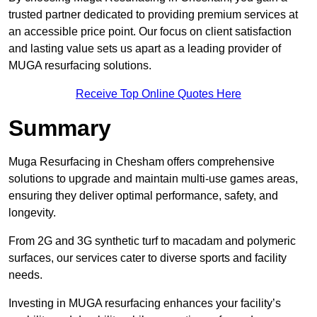
trusted partner dedicated to providing premium services at
an accessible price point. Our focus on client satisfaction
and lasting value sets us apart as a leading provider of
MUGA resurfacing solutions.
Receive Top Online Quotes Here
Summary
Muga Resurfacing in Chesham offers comprehensive
solutions to upgrade and maintain multi-use games areas,
ensuring they deliver optimal performance, safety, and
longevity.
From 2G and 3G synthetic turf to macadam and polymeric
surfaces, our services cater to diverse sports and facility
needs.
Investing in MUGA resurfacing enhances your facility’s