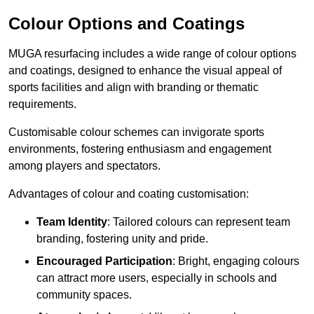
Colour Options and Coatings
MUGA resurfacing includes a wide range of colour options
and coatings, designed to enhance the visual appeal of
sports facilities and align with branding or thematic
requirements.
Customisable colour schemes can invigorate sports
environments, fostering enthusiasm and engagement
among players and spectators.
Advantages of colour and coating customisation:
Team Identity
: Tailored colours can represent team
branding, fostering unity and pride.
Encouraged Participation
: Bright, engaging colours
can attract more users, especially in schools and
community spaces.