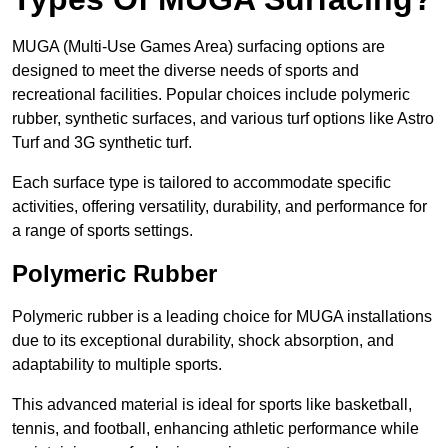
MUGA (Multi-Use Games Area) surfacing options are
designed to meet the diverse needs of sports and
recreational facilities. Popular choices include polymeric
rubber, synthetic surfaces, and various turf options like Astro
Turf and 3G synthetic turf.
Each surface type is tailored to accommodate specific
activities, offering versatility, durability, and performance for
a range of sports settings.
Polymeric Rubber
Polymeric rubber is a leading choice for MUGA installations
due to its exceptional durability, shock absorption, and
adaptability to multiple sports.
This advanced material is ideal for sports like basketball,
tennis, and football, enhancing athletic performance while