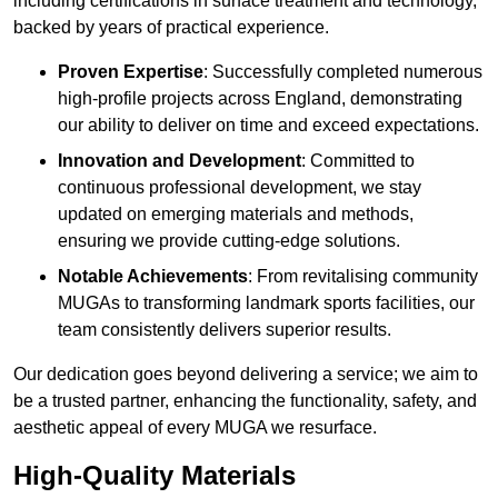
including certifications in surface treatment and technology,
backed by years of practical experience.
Proven Expertise
: Successfully completed numerous
high-profile projects across England, demonstrating
our ability to deliver on time and exceed expectations.
Innovation and Development
: Committed to
continuous professional development, we stay
updated on emerging materials and methods,
ensuring we provide cutting-edge solutions.
Notable Achievements
: From revitalising community
MUGAs to transforming landmark sports facilities, our
team consistently delivers superior results.
Our dedication goes beyond delivering a service; we aim to
be a trusted partner, enhancing the functionality, safety, and
aesthetic appeal of every MUGA we resurface.
High-Quality Materials