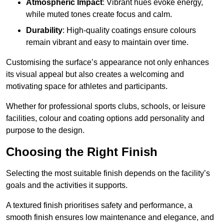
Atmospheric Impact
: Vibrant hues evoke energy,
while muted tones create focus and calm.
Durability
: High-quality coatings ensure colours
remain vibrant and easy to maintain over time.
Customising the surface’s appearance not only enhances
its visual appeal but also creates a welcoming and
motivating space for athletes and participants.
Whether for professional sports clubs, schools, or leisure
facilities, colour and coating options add personality and
purpose to the design.
Choosing the Right Finish
Selecting the most suitable finish depends on the facility’s
goals and the activities it supports.
A textured finish prioritises safety and performance, a
smooth finish ensures low maintenance and elegance, and