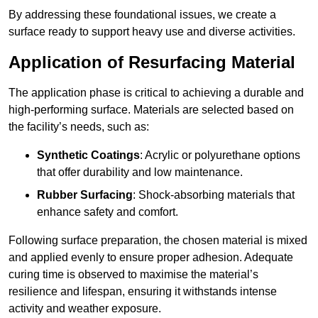
By addressing these foundational issues, we create a
surface ready to support heavy use and diverse activities.
Application of Resurfacing Material
The application phase is critical to achieving a durable and
high-performing surface. Materials are selected based on
the facility’s needs, such as:
Synthetic Coatings
: Acrylic or polyurethane options
that offer durability and low maintenance.
Rubber Surfacing
: Shock-absorbing materials that
enhance safety and comfort.
Following surface preparation, the chosen material is mixed
and applied evenly to ensure proper adhesion. Adequate
curing time is observed to maximise the material’s
resilience and lifespan, ensuring it withstands intense
activity and weather exposure.