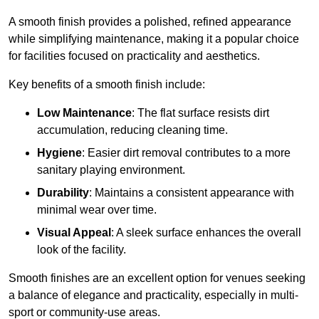
A smooth finish provides a polished, refined appearance
while simplifying maintenance, making it a popular choice
for facilities focused on practicality and aesthetics.
Key benefits of a smooth finish include:
Low Maintenance
: The flat surface resists dirt
accumulation, reducing cleaning time.
Hygiene
: Easier dirt removal contributes to a more
sanitary playing environment.
Durability
: Maintains a consistent appearance with
minimal wear over time.
Visual Appeal
: A sleek surface enhances the overall
look of the facility.
Smooth finishes are an excellent option for venues seeking
a balance of elegance and practicality, especially in multi-
sport or community-use areas.