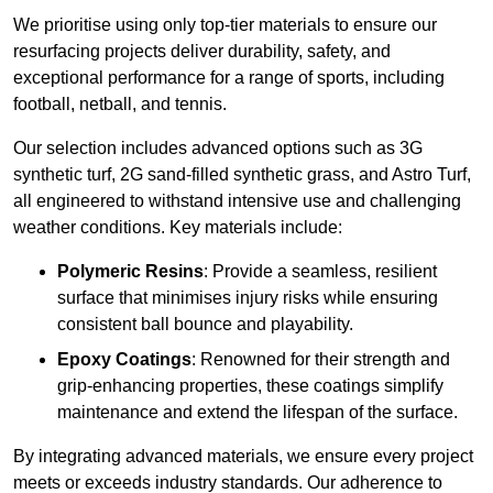
We prioritise using only top-tier materials to ensure our
resurfacing projects deliver durability, safety, and
exceptional performance for a range of sports, including
football, netball, and tennis.
Our selection includes advanced options such as 3G
synthetic turf, 2G sand-filled synthetic grass, and Astro Turf,
all engineered to withstand intensive use and challenging
weather conditions. Key materials include:
Polymeric Resins
: Provide a seamless, resilient
surface that minimises injury risks while ensuring
consistent ball bounce and playability.
Epoxy Coatings
: Renowned for their strength and
grip-enhancing properties, these coatings simplify
maintenance and extend the lifespan of the surface.
By integrating advanced materials, we ensure every project
meets or exceeds industry standards. Our adherence to