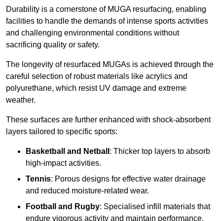
Durability is a cornerstone of MUGA resurfacing, enabling
facilities to handle the demands of intense sports activities
and challenging environmental conditions without
sacrificing quality or safety.
The longevity of resurfaced MUGAs is achieved through the
careful selection of robust materials like acrylics and
polyurethane, which resist UV damage and extreme
weather.
These surfaces are further enhanced with shock-absorbent
layers tailored to specific sports:
Basketball and Netball
: Thicker top layers to absorb
high-impact activities.
Tennis
: Porous designs for effective water drainage
and reduced moisture-related wear.
Football and Rugby
: Specialised infill materials that
endure vigorous activity and maintain performance.