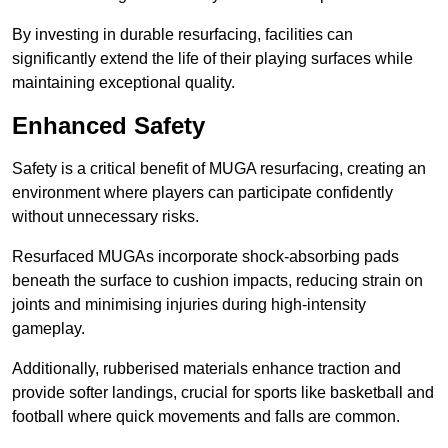
By investing in durable resurfacing, facilities can
significantly extend the life of their playing surfaces while
maintaining exceptional quality.
Enhanced Safety
Safety is a critical benefit of MUGA resurfacing, creating an
environment where players can participate confidently
without unnecessary risks.
Resurfaced MUGAs incorporate shock-absorbing pads
beneath the surface to cushion impacts, reducing strain on
joints and minimising injuries during high-intensity
gameplay.
Additionally, rubberised materials enhance traction and
provide softer landings, crucial for sports like basketball and
football where quick movements and falls are common.