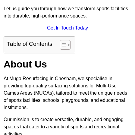
Let us guide you through how we transform sports facilities
into durable, high-performance spaces.
Get In Touch Today
Table of Contents
About Us
At Muga Resurfacing in Chesham, we specialise in
providing top-quality surfacing solutions for Multi-Use
Games Areas (MUGAs), tailored to meet the unique needs
of sports facilities, schools, playgrounds, and educational
institutions.
Our mission is to create versatile, durable, and engaging
spaces that cater to a variety of sports and recreational
activities.