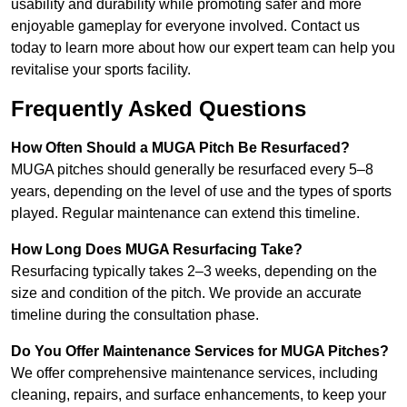
usability and durability while promoting safer and more
enjoyable gameplay for everyone involved. Contact us
today to learn more about how our expert team can help you
revitalise your sports facility.
Frequently Asked Questions
How Often Should a MUGA Pitch Be Resurfaced?
MUGA pitches should generally be resurfaced every 5–8
years, depending on the level of use and the types of sports
played. Regular maintenance can extend this timeline.
How Long Does MUGA Resurfacing Take?
Resurfacing typically takes 2–3 weeks, depending on the
size and condition of the pitch. We provide an accurate
timeline during the consultation phase.
Do You Offer Maintenance Services for MUGA Pitches?
We offer comprehensive maintenance services, including
cleaning, repairs, and surface enhancements, to keep your