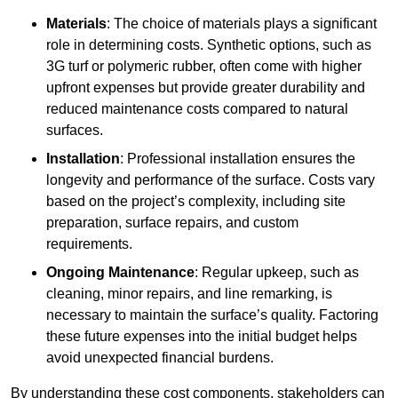
Materials
: The choice of materials plays a significant
role in determining costs. Synthetic options, such as
3G turf or polymeric rubber, often come with higher
upfront expenses but provide greater durability and
reduced maintenance costs compared to natural
surfaces.
Installation
: Professional installation ensures the
longevity and performance of the surface. Costs vary
based on the project’s complexity, including site
preparation, surface repairs, and custom
requirements.
Ongoing Maintenance
: Regular upkeep, such as
cleaning, minor repairs, and line remarking, is
necessary to maintain the surface’s quality. Factoring
these future expenses into the initial budget helps
avoid unexpected financial burdens.
By understanding these cost components, stakeholders can