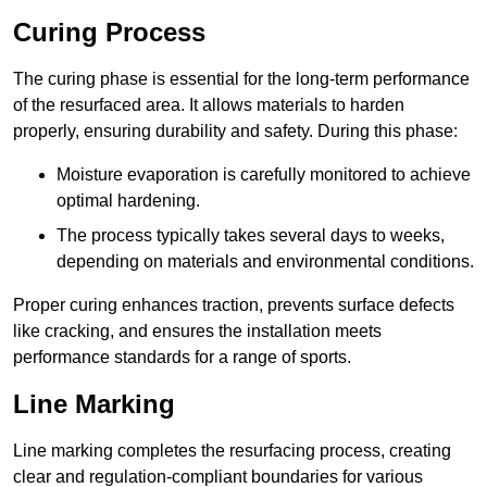
Curing Process
The curing phase is essential for the long-term performance
of the resurfaced area. It allows materials to harden
properly, ensuring durability and safety. During this phase:
Moisture evaporation is carefully monitored to achieve
optimal hardening.
The process typically takes several days to weeks,
depending on materials and environmental conditions.
Proper curing enhances traction, prevents surface defects
like cracking, and ensures the installation meets
performance standards for a range of sports.
Line Marking
Line marking completes the resurfacing process, creating
clear and regulation-compliant boundaries for various