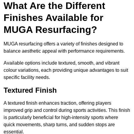
What Are the Different
Finishes Available for
MUGA Resurfacing?
MUGA resurfacing offers a variety of finishes designed to
balance aesthetic appeal with performance requirements.
Available options include textured, smooth, and vibrant
colour variations, each providing unique advantages to suit
specific facility needs.
Textured Finish
A textured finish enhances traction, offering players
improved grip and control during sports activities. This finish
is particularly beneficial for high-intensity sports where
quick movements, sharp turns, and sudden stops are
essential.