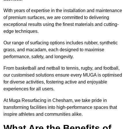
With years of expertise in the installation and maintenance
of premium surfaces, we are committed to delivering
exceptional results using the finest materials and cutting-
edge techniques.
Our range of surfacing options includes rubber, synthetic
grass, and macadam, each designed to maximise
performance, safety, and longevity.
From basketball and netball to tennis, rugby, and football,
our customised solutions ensure every MUGA is optimised
for diverse activities, fostering active and enjoyable
experiences for all users.
At Muga Resurfacing in Chesham, we take pride in
transforming facilities into high-performance spaces that
inspire athletes and communities alike.
What Are the Benefits of