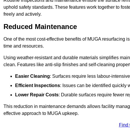
Routine inspections and maintenance ensure the surface rema
uphold safety standards. These features work together to fos
freely and actively.
Reduced Maintenance
One of the most cost-effective benefits of MUGA resurfacing 
time and resources.
Using weather-resistant and durable materials simplifies mai
clean. Features like anti-slip finishes and self-cleaning proper
Easier Cleaning
: Surfaces require less labour-intensive
Efficient Inspections
: Issues can be identified quickly 
Lower Repair Costs
: Durable surfaces require fewer r
This reduction in maintenance demands allows facility managers
effective approach to MUGA upkeep.
Find