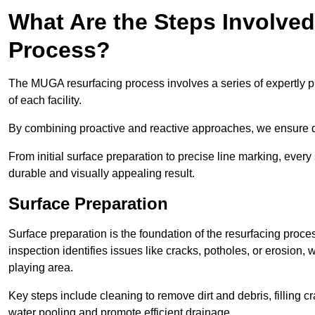
What Are the Steps Involve
Process?
The MUGA resurfacing process involves a series of expertly pla
of each facility.
By combining proactive and reactive approaches, we ensure du
From initial surface preparation to precise line marking, ever
durable and visually appealing result.
Surface Preparation
Surface preparation is the foundation of the resurfacing proce
inspection identifies issues like cracks, potholes, or erosion
playing area.
Key steps include cleaning to remove dirt and debris, filling cr
water pooling and promote efficient drainage.