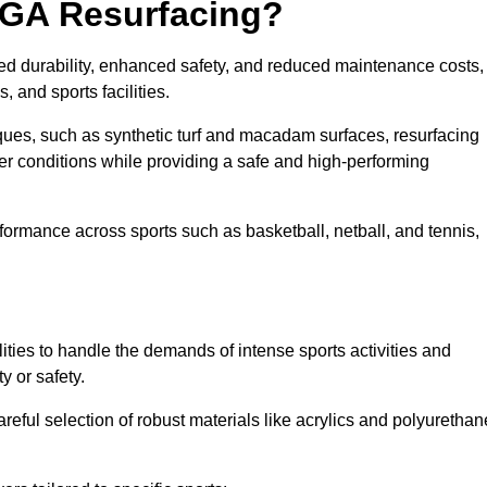
UGA Resurfacing?
ed durability, enhanced safety, and reduced maintenance costs,
 and sports facilities.
ues, such as synthetic turf and macadam surfaces, resurfacing
 conditions while providing a safe and high-performing
rformance across sports such as basketball, netball, and tennis,
ities to handle the demands of intense sports activities and
y or safety.
eful selection of robust materials like acrylics and polyurethan