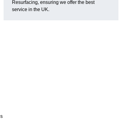
Resurfacing, ensuring we offer the best
service in the UK.
es