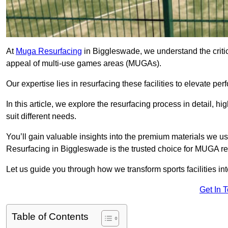
At
Muga Resurfacing
in Biggleswade, we understand the critica
appeal of multi-use games areas (MUGAs).
Our expertise lies in resurfacing these facilities to elevate per
In this article, we explore the resurfacing process in detail, h
suit different needs.
You’ll gain valuable insights into the premium materials we us
Resurfacing in Biggleswade is the trusted choice for MUGA re
Let us guide you through how we transform sports facilities i
Get In 
Table of Contents