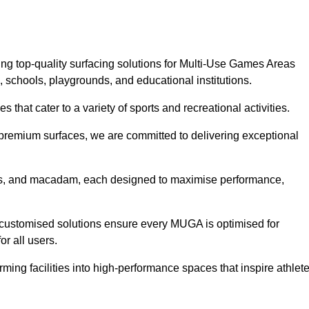
ng top-quality surfacing solutions for Multi-Use Games Areas
, schools, playgrounds, and educational institutions.
 that cater to a variety of sports and recreational activities.
f premium surfaces, we are committed to delivering exceptional
rass, and macadam, each designed to maximise performance,
ur customised solutions ensure every MUGA is optimised for
or all users.
ing facilities into high-performance spaces that inspire athlet