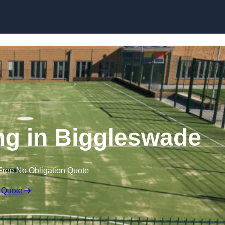
Skip to content
g in Biggleswade
Free No Obligation Quote
 Quote