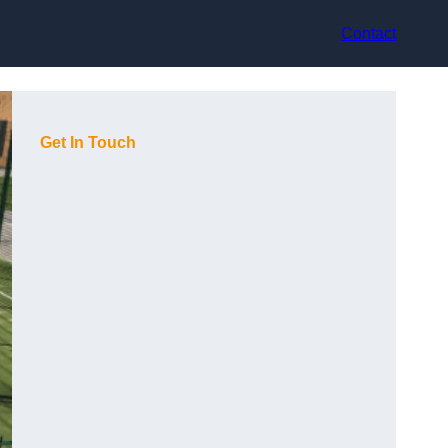
Contact
Get In Touch