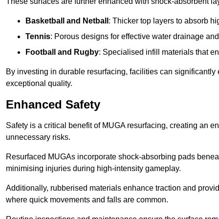
These surfaces are further enhanced with shock-absorbent layer
Basketball and Netball
: Thicker top layers to absorb hi
Tennis
: Porous designs for effective water drainage an
Football and Rugby
: Specialised infill materials that
By investing in durable resurfacing, facilities can significantly
exceptional quality.
Enhanced Safety
Safety is a critical benefit of MUGA resurfacing, creating an 
unnecessary risks.
Resurfaced MUGAs incorporate shock-absorbing pads beneath t
minimising injuries during high-intensity gameplay.
Additionally, rubberised materials enhance traction and provide 
where quick movements and falls are common.