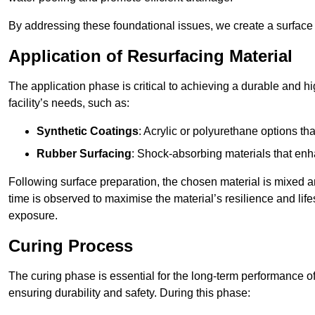
By addressing these foundational issues, we create a surface 
Application of Resurfacing Material
The application phase is critical to achieving a durable and h
facility’s needs, such as:
Synthetic Coatings
: Acrylic or polyurethane options th
Rubber Surfacing
: Shock-absorbing materials that enh
Following surface preparation, the chosen material is mixed 
time is observed to maximise the material’s resilience and lif
exposure.
Curing Process
The curing phase is essential for the long-term performance of 
ensuring durability and safety. During this phase: