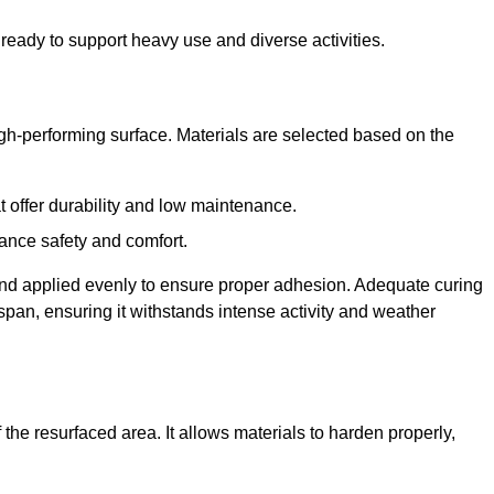
ready to support heavy use and diverse activities.
igh-performing surface. Materials are selected based on the
at offer durability and low maintenance.
ance safety and comfort.
and applied evenly to ensure proper adhesion. Adequate curing
espan, ensuring it withstands intense activity and weather
the resurfaced area. It allows materials to harden properly,