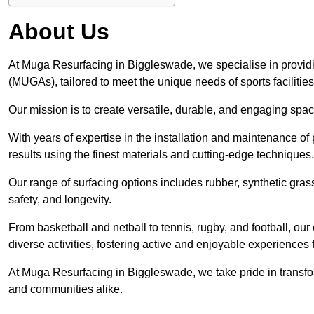
About Us
At Muga Resurfacing in Biggleswade, we specialise in providi
(MUGAs), tailored to meet the unique needs of sports facilities
Our mission is to create versatile, durable, and engaging spaces
With years of expertise in the installation and maintenance o
results using the finest materials and cutting-edge techniques.
Our range of surfacing options includes rubber, synthetic g
safety, and longevity.
From basketball and netball to tennis, rugby, and football, o
diverse activities, fostering active and enjoyable experiences f
At Muga Resurfacing in Biggleswade, we take pride in transform
and communities alike.