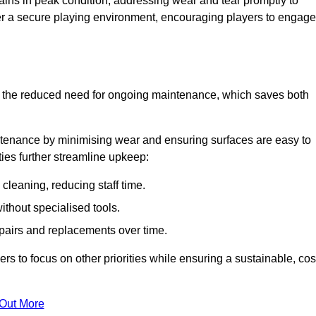
ins in peak condition, addressing wear and tear promptly to
ter a secure playing environment, encouraging players to engage
is the reduced need for ongoing maintenance, which saves both
ntenance by minimising wear and ensuring surfaces are easy to
ties further streamline upkeep:
 cleaning, reducing staff time.
without specialised tools.
epairs and replacements over time.
 to focus on other priorities while ensuring a sustainable, cos
 Out More