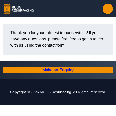
Skip to content
Thank you for your interest in our services! If you
have any questions, please feel free to get in touch
with us using the contact form.
Make an Enquiry
Copyright © 2026 MUGA Resurfacing. All Rights Reserved.